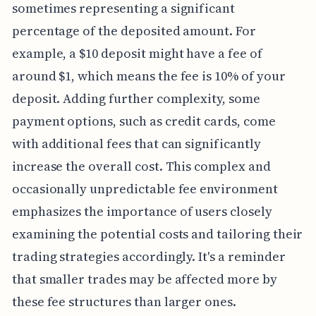
sometimes representing a significant
percentage of the deposited amount. For
example, a $10 deposit might have a fee of
around $1, which means the fee is 10% of your
deposit. Adding further complexity, some
payment options, such as credit cards, come
with additional fees that can significantly
increase the overall cost. This complex and
occasionally unpredictable fee environment
emphasizes the importance of users closely
examining the potential costs and tailoring their
trading strategies accordingly. It's a reminder
that smaller trades may be affected more by
these fee structures than larger ones.