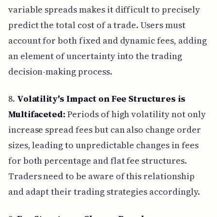
variable spreads makes it difficult to precisely
predict the total cost of a trade. Users must
account for both fixed and dynamic fees, adding
an element of uncertainty into the trading
decision-making process.
8.
Volatility's Impact on Fee Structures is
Multifaceted:
Periods of high volatility not only
increase spread fees but can also change order
sizes, leading to unpredictable changes in fees
for both percentage and flat fee structures.
Traders need to be aware of this relationship
and adapt their trading strategies accordingly.