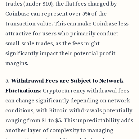
trades (under $10), the flat fees charged by
Coinbase can represent over 5% of the
transaction value. This can make Coinbase less
attractive for users who primarily conduct
small-scale trades, as the fees might
significantly impact their potential profit
margins.
5.
Withdrawal Fees are Subject to Network
Fluctuations:
Cryptocurrency withdrawal fees
can change significantly depending on network
conditions, with Bitcoin withdrawals potentially
ranging from $1 to $5. This unpredictability adds
another layer of complexity to managing