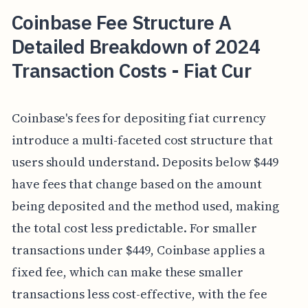
Coinbase Fee Structure A
Detailed Breakdown of 2024
Transaction Costs - Fiat Cur
Coinbase's fees for depositing fiat currency
introduce a multi-faceted cost structure that
users should understand. Deposits below $449
have fees that change based on the amount
being deposited and the method used, making
the total cost less predictable. For smaller
transactions under $449, Coinbase applies a
fixed fee, which can make these smaller
transactions less cost-effective, with the fee