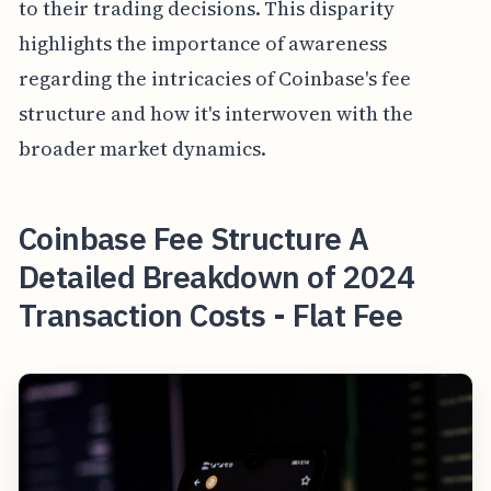
to their trading decisions. This disparity
highlights the importance of awareness
regarding the intricacies of Coinbase's fee
structure and how it's interwoven with the
broader market dynamics.
Coinbase Fee Structure A
Detailed Breakdown of 2024
Transaction Costs - Flat Fee