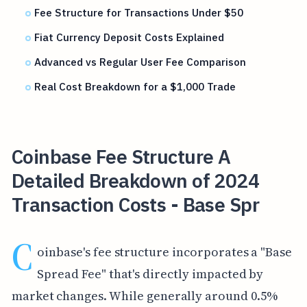
Fee Structure for Transactions Under $50
Fiat Currency Deposit Costs Explained
Advanced vs Regular User Fee Comparison
Real Cost Breakdown for a $1,000 Trade
Coinbase Fee Structure A
Detailed Breakdown of 2024
Transaction Costs - Base Spr
C
oinbase's fee structure incorporates a "Base
Spread Fee" that's directly impacted by
market changes. While generally around 0.5%