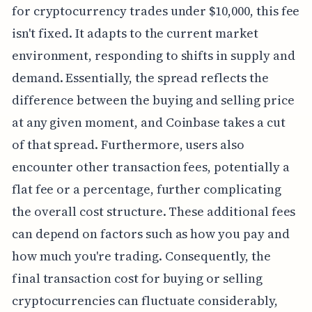
for cryptocurrency trades under $10,000, this fee
isn't fixed. It adapts to the current market
environment, responding to shifts in supply and
demand. Essentially, the spread reflects the
difference between the buying and selling price
at any given moment, and Coinbase takes a cut
of that spread. Furthermore, users also
encounter other transaction fees, potentially a
flat fee or a percentage, further complicating
the overall cost structure. These additional fees
can depend on factors such as how you pay and
how much you're trading. Consequently, the
final transaction cost for buying or selling
cryptocurrencies can fluctuate considerably,