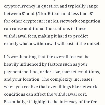
cryptocurrency in question and typically range
between $1 and $5 for Bitcoin and less than $1
for other cryptocurrencies. Network congestion
can cause additional fluctuations in these
withdrawal fees, making it hard to predict
exactly what a withdrawal will cost at the outset.
It's worth noting that the overall fee can be
heavily influenced by factors such as your
payment method, order size, market conditions,
and your location. The complexity increases
when you realize that even things like network
conditions can affect the withdrawal cost.
Essentially, it highlights the intricacy of the fee