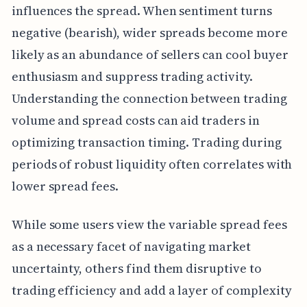
influences the spread. When sentiment turns
negative (bearish), wider spreads become more
likely as an abundance of sellers can cool buyer
enthusiasm and suppress trading activity.
Understanding the connection between trading
volume and spread costs can aid traders in
optimizing transaction timing. Trading during
periods of robust liquidity often correlates with
lower spread fees.
While some users view the variable spread fees
as a necessary facet of navigating market
uncertainty, others find them disruptive to
trading efficiency and add a layer of complexity