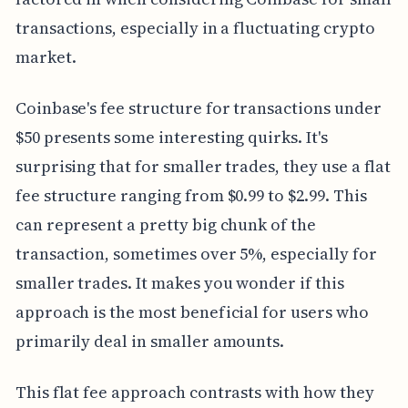
transactions, especially in a fluctuating crypto
market.
Coinbase's fee structure for transactions under
$50 presents some interesting quirks. It's
surprising that for smaller trades, they use a flat
fee structure ranging from $0.99 to $2.99. This
can represent a pretty big chunk of the
transaction, sometimes over 5%, especially for
smaller trades. It makes you wonder if this
approach is the most beneficial for users who
primarily deal in smaller amounts.
This flat fee approach contrasts with how they