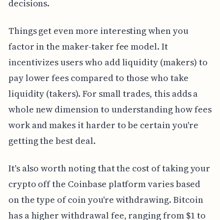
decisions.
Things get even more interesting when you
factor in the maker-taker fee model. It
incentivizes users who add liquidity (makers) to
pay lower fees compared to those who take
liquidity (takers). For small trades, this adds a
whole new dimension to understanding how fees
work and makes it harder to be certain you're
getting the best deal.
It's also worth noting that the cost of taking your
crypto off the Coinbase platform varies based
on the type of coin you're withdrawing. Bitcoin
has a higher withdrawal fee, ranging from $1 to