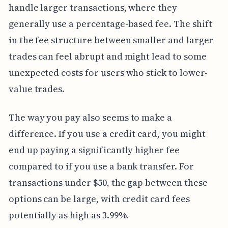
handle larger transactions, where they
generally use a percentage-based fee. The shift
in the fee structure between smaller and larger
trades can feel abrupt and might lead to some
unexpected costs for users who stick to lower-
value trades.
The way you pay also seems to make a
difference. If you use a credit card, you might
end up paying a significantly higher fee
compared to if you use a bank transfer. For
transactions under $50, the gap between these
options can be large, with credit card fees
potentially as high as 3.99%.