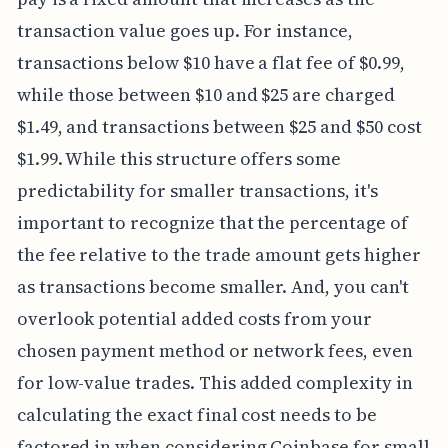
transaction value goes up. For instance,
transactions below $10 have a flat fee of $0.99,
while those between $10 and $25 are charged
$1.49, and transactions between $25 and $50 cost
$1.99. While this structure offers some
predictability for smaller transactions, it's
important to recognize that the percentage of
the fee relative to the trade amount gets higher
as transactions become smaller. And, you can't
overlook potential added costs from your
chosen payment method or network fees, even
for low-value trades. This added complexity in
calculating the exact final cost needs to be
factored in when considering Coinbase for small