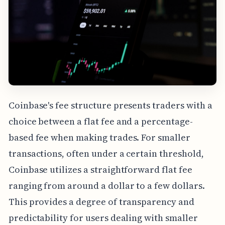
Coinbase's fee structure presents traders with a
choice between a flat fee and a percentage-
based fee when making trades. For smaller
transactions, often under a certain threshold,
Coinbase utilizes a straightforward flat fee
ranging from around a dollar to a few dollars.
This provides a degree of transparency and
predictability for users dealing with smaller