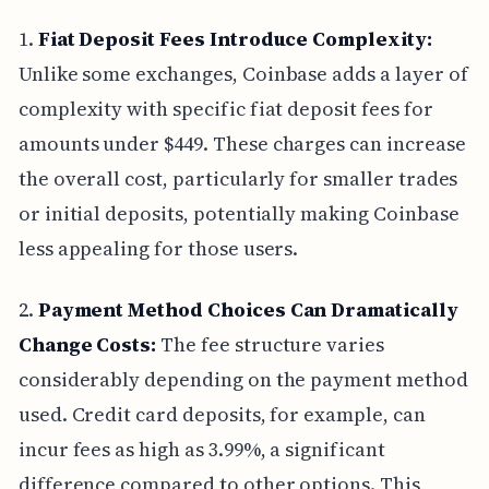
1.
Fiat Deposit Fees Introduce Complexity:
Unlike some exchanges, Coinbase adds a layer of
complexity with specific fiat deposit fees for
amounts under $449. These charges can increase
the overall cost, particularly for smaller trades
or initial deposits, potentially making Coinbase
less appealing for those users.
2.
Payment Method Choices Can Dramatically
Change Costs:
The fee structure varies
considerably depending on the payment method
used. Credit card deposits, for example, can
incur fees as high as 3.99%, a significant
difference compared to other options. This