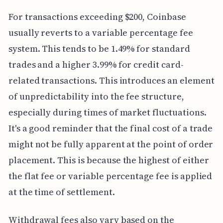
For transactions exceeding $200, Coinbase
usually reverts to a variable percentage fee
system. This tends to be 1.49% for standard
trades and a higher 3.99% for credit card-
related transactions. This introduces an element
of unpredictability into the fee structure,
especially during times of market fluctuations.
It's a good reminder that the final cost of a trade
might not be fully apparent at the point of order
placement. This is because the highest of either
the flat fee or variable percentage fee is applied
at the time of settlement.
Withdrawal fees also vary based on the