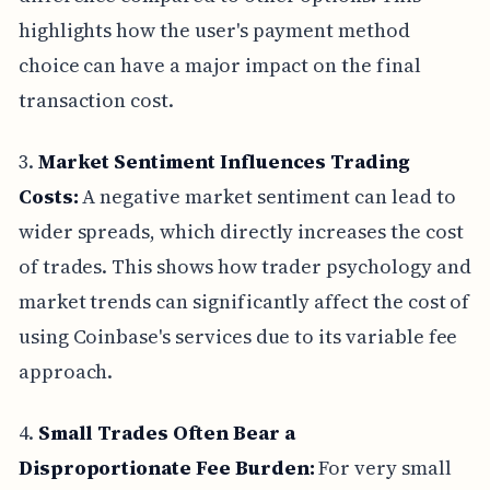
highlights how the user's payment method
choice can have a major impact on the final
transaction cost.
3.
Market Sentiment Influences Trading
Costs:
A negative market sentiment can lead to
wider spreads, which directly increases the cost
of trades. This shows how trader psychology and
market trends can significantly affect the cost of
using Coinbase's services due to its variable fee
approach.
4.
Small Trades Often Bear a
Disproportionate Fee Burden:
For very small