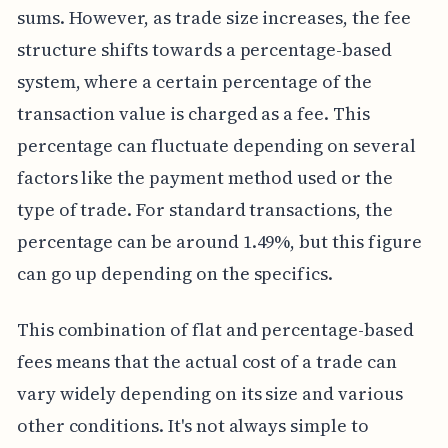
sums. However, as trade size increases, the fee
structure shifts towards a percentage-based
system, where a certain percentage of the
transaction value is charged as a fee. This
percentage can fluctuate depending on several
factors like the payment method used or the
type of trade. For standard transactions, the
percentage can be around 1.49%, but this figure
can go up depending on the specifics.
This combination of flat and percentage-based
fees means that the actual cost of a trade can
vary widely depending on its size and various
other conditions. It's not always simple to