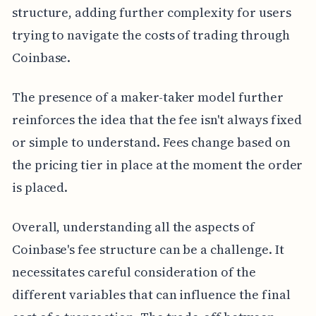
structure, adding further complexity for users
trying to navigate the costs of trading through
Coinbase.
The presence of a maker-taker model further
reinforces the idea that the fee isn't always fixed
or simple to understand. Fees change based on
the pricing tier in place at the moment the order
is placed.
Overall, understanding all the aspects of
Coinbase's fee structure can be a challenge. It
necessitates careful consideration of the
different variables that can influence the final