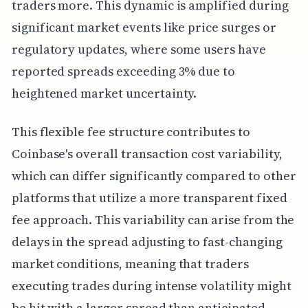
traders more. This dynamic is amplified during
significant market events like price surges or
regulatory updates, where some users have
reported spreads exceeding 3% due to
heightened market uncertainty.
This flexible fee structure contributes to
Coinbase's overall transaction cost variability,
which can differ significantly compared to other
platforms that utilize a more transparent fixed
fee approach. This variability can arise from the
delays in the spread adjusting to fast-changing
market conditions, meaning that traders
executing trades during intense volatility might
be hit with a larger spread than anticipated.