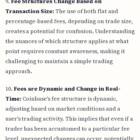
9.
Fee Structures Change Based on
Transaction Size:
The use of both flat and
percentage-based fees, depending on trade size,
creates a potential for confusion. Understanding
the nuances of which structure applies at what
point requires constant awareness, making it
challenging to maintain a simple trading
approach.
10.
Fees are Dynamic and Change in Real-
Time:
Coinbase's fee structure is dynamic,
adjusting based on market conditions and a
user's trading activity. This implies that even if a
trader has been accustomed to a particular fee
level, unexpected changes can occur, potentially