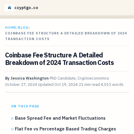
cryptgo.co
HOME
/
BLOG
/
COINBASE FEE STRUCTURE A DETAILED BREAKDOWN OF 2024
TRANSACTION COSTS
Coinbase Fee Structure A Detailed
Breakdown of 2024 Transaction Costs
By
Jessica Washington
PhD Candidate, Cryptoeconomics
October 17, 2024
Updated
Oct 19, 2024
21 min read
4,015 words
ON THIS PAGE
Base Spread Fee and Market Fluctuations
Flat Fee vs Percentage Based Trading Charges