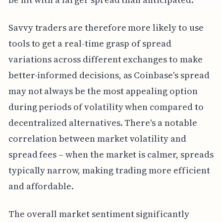
Savvy traders are therefore more likely to use
tools to get a real-time grasp of spread
variations across different exchanges to make
better-informed decisions, as Coinbase's spread
may not always be the most appealing option
during periods of volatility when compared to
decentralized alternatives. There's a notable
correlation between market volatility and
spread fees – when the market is calmer, spreads
typically narrow, making trading more efficient
and affordable.
The overall market sentiment significantly