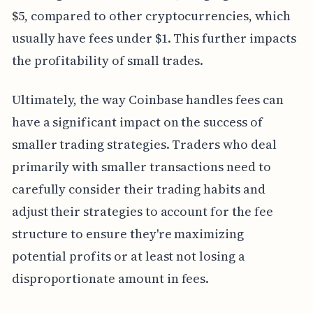
$5, compared to other cryptocurrencies, which
usually have fees under $1. This further impacts
the profitability of small trades.
Ultimately, the way Coinbase handles fees can
have a significant impact on the success of
smaller trading strategies. Traders who deal
primarily with smaller transactions need to
carefully consider their trading habits and
adjust their strategies to account for the fee
structure to ensure they're maximizing
potential profits or at least not losing a
disproportionate amount in fees.