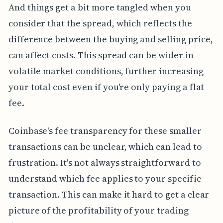
And things get a bit more tangled when you
consider that the spread, which reflects the
difference between the buying and selling price,
can affect costs. This spread can be wider in
volatile market conditions, further increasing
your total cost even if you're only paying a flat
fee.
Coinbase's fee transparency for these smaller
transactions can be unclear, which can lead to
frustration. It's not always straightforward to
understand which fee applies to your specific
transaction. This can make it hard to get a clear
picture of the profitability of your trading