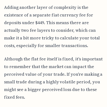
Adding another layer of complexity is the
existence of a separate fiat currency fee for
deposits under $449. This means there are
actually two fee layers to consider, which can
make it a bit more tricky to calculate your total
costs, especially for smaller transactions.
Although the flat fee itself is fixed, it's important
to remember that the market can impact the
perceived value of your trade. If you're making a
small trade during a highly volatile period, you
might see a bigger perceived loss due to these
fixed fees.