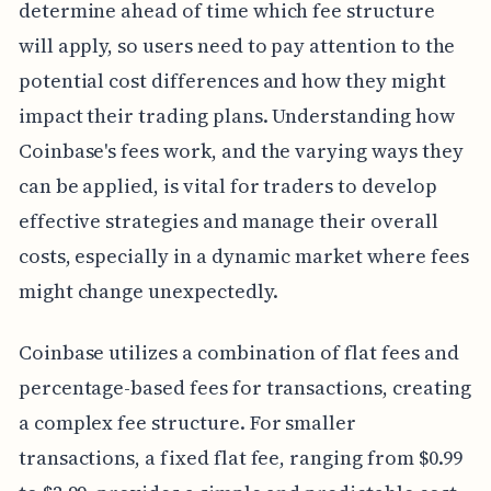
determine ahead of time which fee structure
will apply, so users need to pay attention to the
potential cost differences and how they might
impact their trading plans. Understanding how
Coinbase's fees work, and the varying ways they
can be applied, is vital for traders to develop
effective strategies and manage their overall
costs, especially in a dynamic market where fees
might change unexpectedly.
Coinbase utilizes a combination of flat fees and
percentage-based fees for transactions, creating
a complex fee structure. For smaller
transactions, a fixed flat fee, ranging from $0.99