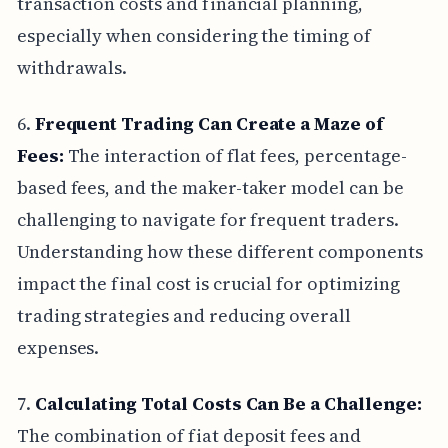
transaction costs and financial planning,
especially when considering the timing of
withdrawals.
6.
Frequent Trading Can Create a Maze of
Fees:
The interaction of flat fees, percentage-
based fees, and the maker-taker model can be
challenging to navigate for frequent traders.
Understanding how these different components
impact the final cost is crucial for optimizing
trading strategies and reducing overall
expenses.
7.
Calculating Total Costs Can Be a Challenge:
The combination of fiat deposit fees and