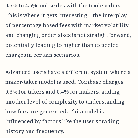
0.5% to 4.5% and scales with the trade value.
This is where it gets interesting – the interplay
of percentage based fees with market volatility
and changing order sizes is not straightforward,
potentially leading to higher than expected
charges in certain scenarios.
Advanced users have a different system where a
maker-taker model is used. Coinbase charges
0.6% for takers and 0.4% for makers, adding
another level of complexity to understanding
how fees are generated. This model is
influenced by factors like the user's trading
history and frequency.