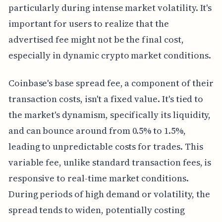
particularly during intense market volatility. It's
important for users to realize that the
advertised fee might not be the final cost,
especially in dynamic crypto market conditions.
Coinbase's base spread fee, a component of their
transaction costs, isn't a fixed value. It's tied to
the market's dynamism, specifically its liquidity,
and can bounce around from 0.5% to 1.5%,
leading to unpredictable costs for trades. This
variable fee, unlike standard transaction fees, is
responsive to real-time market conditions.
During periods of high demand or volatility, the
spread tends to widen, potentially costing