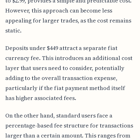
to $2.99, provides a simple and predictable cost.
However, this approach can become less
appealing for larger trades, as the cost remains
static.
Deposits under $449 attract a separate fiat
currency fee. This introduces an additional cost
layer that users need to consider, potentially
adding to the overall transaction expense,
particularly if the fiat payment method itself
has higher associated fees.
On the other hand, standard users face a
percentage-based fee structure for transactions
larger than a certain amount. This ranges from