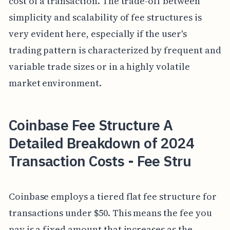
cost of a transaction. The trade-off between
simplicity and scalability of fee structures is
very evident here, especially if the user's
trading pattern is characterized by frequent and
variable trade sizes or in a highly volatile
market environment.
Coinbase Fee Structure A
Detailed Breakdown of 2024
Transaction Costs - Fee Stru
Coinbase employs a tiered flat fee structure for
transactions under $50. This means the fee you
pay is a fixed amount that increases as the