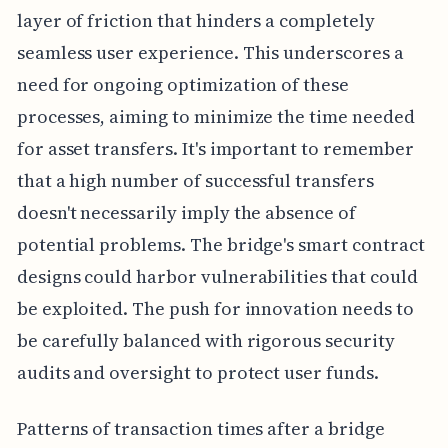
layer of friction that hinders a completely
seamless user experience. This underscores a
need for ongoing optimization of these
processes, aiming to minimize the time needed
for asset transfers. It's important to remember
that a high number of successful transfers
doesn't necessarily imply the absence of
potential problems. The bridge's smart contract
designs could harbor vulnerabilities that could
be exploited. The push for innovation needs to
be carefully balanced with rigorous security
audits and oversight to protect user funds.
Patterns of transaction times after a bridge