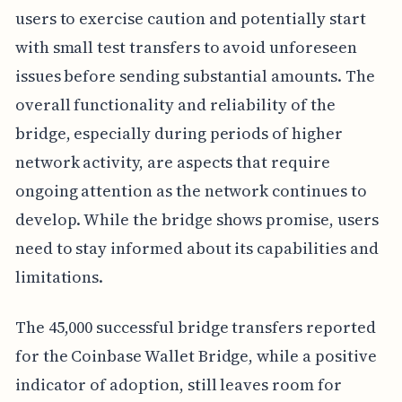
users to exercise caution and potentially start
with small test transfers to avoid unforeseen
issues before sending substantial amounts. The
overall functionality and reliability of the
bridge, especially during periods of higher
network activity, are aspects that require
ongoing attention as the network continues to
develop. While the bridge shows promise, users
need to stay informed about its capabilities and
limitations.
The 45,000 successful bridge transfers reported
for the Coinbase Wallet Bridge, while a positive
indicator of adoption, still leaves room for