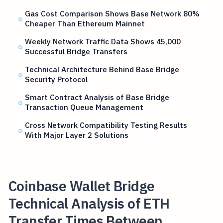
Gas Cost Comparison Shows Base Network 80%
Cheaper Than Ethereum Mainnet
Weekly Network Traffic Data Shows 45,000
Successful Bridge Transfers
Technical Architecture Behind Base Bridge
Security Protocol
Smart Contract Analysis of Base Bridge
Transaction Queue Management
Cross Network Compatibility Testing Results
With Major Layer 2 Solutions
Coinbase Wallet Bridge
Technical Analysis of ETH
Transfer Times Between