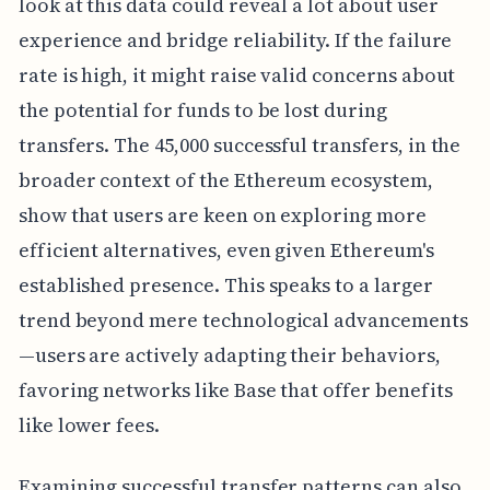
look at this data could reveal a lot about user
experience and bridge reliability. If the failure
rate is high, it might raise valid concerns about
the potential for funds to be lost during
transfers. The 45,000 successful transfers, in the
broader context of the Ethereum ecosystem,
show that users are keen on exploring more
efficient alternatives, even given Ethereum's
established presence. This speaks to a larger
trend beyond mere technological advancements
—users are actively adapting their behaviors,
favoring networks like Base that offer benefits
like lower fees.
Examining successful transfer patterns can also