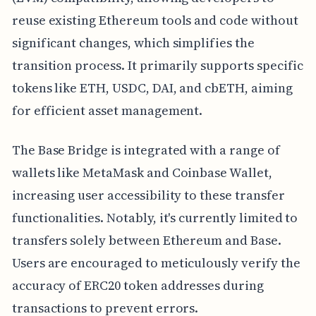
reuse existing Ethereum tools and code without
significant changes, which simplifies the
transition process. It primarily supports specific
tokens like ETH, USDC, DAI, and cbETH, aiming
for efficient asset management.
The Base Bridge is integrated with a range of
wallets like MetaMask and Coinbase Wallet,
increasing user accessibility to these transfer
functionalities. Notably, it's currently limited to
transfers solely between Ethereum and Base.
Users are encouraged to meticulously verify the
accuracy of ERC20 token addresses during
transactions to prevent errors.