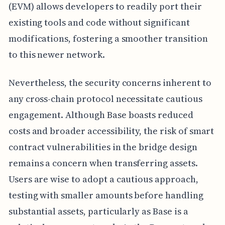
(EVM) allows developers to readily port their
existing tools and code without significant
modifications, fostering a smoother transition
to this newer network.
Nevertheless, the security concerns inherent to
any cross-chain protocol necessitate cautious
engagement. Although Base boasts reduced
costs and broader accessibility, the risk of smart
contract vulnerabilities in the bridge design
remains a concern when transferring assets.
Users are wise to adopt a cautious approach,
testing with smaller amounts before handling
substantial assets, particularly as Base is a