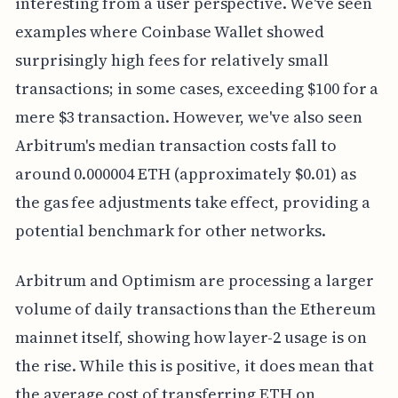
interesting from a user perspective. We've seen
examples where Coinbase Wallet showed
surprisingly high fees for relatively small
transactions; in some cases, exceeding $100 for a
mere $3 transaction. However, we've also seen
Arbitrum's median transaction costs fall to
around 0.000004 ETH (approximately $0.01) as
the gas fee adjustments take effect, providing a
potential benchmark for other networks.
Arbitrum and Optimism are processing a larger
volume of daily transactions than the Ethereum
mainnet itself, showing how layer-2 usage is on
the rise. While this is positive, it does mean that
the average cost of transferring ETH on