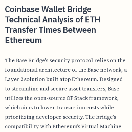
Coinbase Wallet Bridge
Technical Analysis of ETH
Transfer Times Between
Ethereum
The Base Bridge's security protocol relies on the
foundational architecture of the Base network, a
Layer 2 solution built atop Ethereum. Designed
to streamline and secure asset transfers, Base
utilizes the open-source OP Stack framework,
which aims to lower transaction costs while
prioritizing developer security. The bridge's
compatibility with Ethereum's Virtual Machine