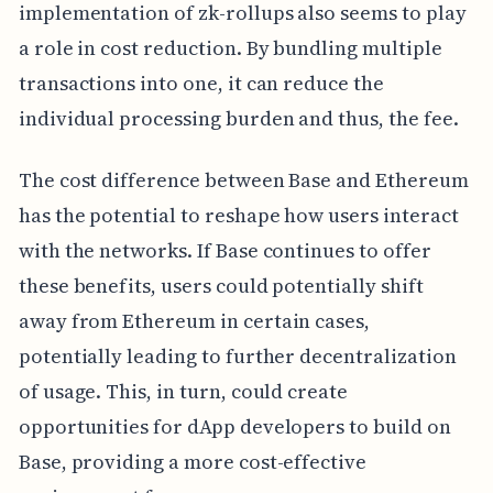
implementation of zk-rollups also seems to play
a role in cost reduction. By bundling multiple
transactions into one, it can reduce the
individual processing burden and thus, the fee.
The cost difference between Base and Ethereum
has the potential to reshape how users interact
with the networks. If Base continues to offer
these benefits, users could potentially shift
away from Ethereum in certain cases,
potentially leading to further decentralization
of usage. This, in turn, could create
opportunities for dApp developers to build on
Base, providing a more cost-effective