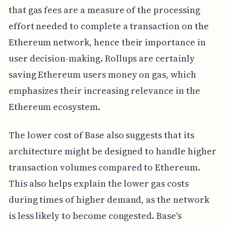
that gas fees are a measure of the processing
effort needed to complete a transaction on the
Ethereum network, hence their importance in
user decision-making. Rollups are certainly
saving Ethereum users money on gas, which
emphasizes their increasing relevance in the
Ethereum ecosystem.
The lower cost of Base also suggests that its
architecture might be designed to handle higher
transaction volumes compared to Ethereum.
This also helps explain the lower gas costs
during times of higher demand, as the network
is less likely to become congested. Base's