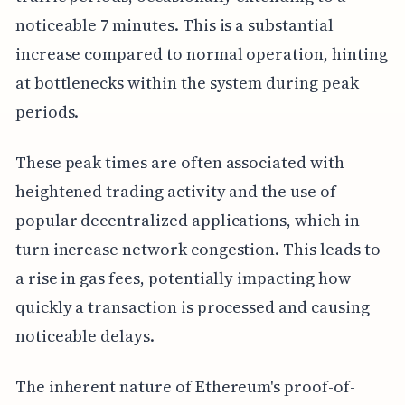
noticeable 7 minutes. This is a substantial
increase compared to normal operation, hinting
at bottlenecks within the system during peak
periods.
These peak times are often associated with
heightened trading activity and the use of
popular decentralized applications, which in
turn increase network congestion. This leads to
a rise in gas fees, potentially impacting how
quickly a transaction is processed and causing
noticeable delays.
The inherent nature of Ethereum's proof-of-