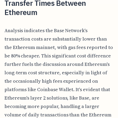
Transfer Times Between
Ethereum
Analysis indicates the Base Network's
transaction costs are substantially lower than
the Ethereum mainnet, with gas fees reported to
be 80% cheaper. This significant cost difference
further fuels the discussion around Ethereum's
long-term cost structure, especially in light of
the occasionally high fees experienced on
platforms like Coinbase Wallet. It's evident that
Ethereum's layer 2 solutions, like Base, are
becoming more popular, handling a larger
volume of daily transactions than the Ethereum