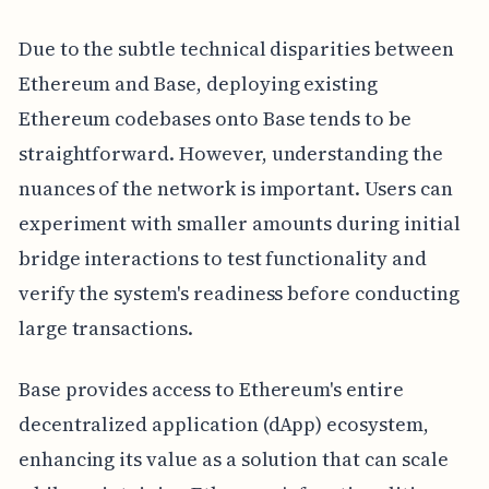
Due to the subtle technical disparities between
Ethereum and Base, deploying existing
Ethereum codebases onto Base tends to be
straightforward. However, understanding the
nuances of the network is important. Users can
experiment with smaller amounts during initial
bridge interactions to test functionality and
verify the system's readiness before conducting
large transactions.
Base provides access to Ethereum's entire
decentralized application (dApp) ecosystem,
enhancing its value as a solution that can scale