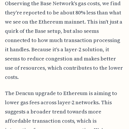
Observing the Base Network's gas costs, we find
they're reported to be about 80% less than what
we see on the Ethereum mainnet. This isn't just a
quirk of the Base setup, but also seems
connected to how much transaction processing
it handles. Because it's a layer-2 solution, it
seems to reduce congestion and makes better
use of resources, which contributes to the lower
costs.
The Dencun upgrade to Ethereum is aiming to
lower gas fees across layer-2 networks. This
suggests a broader trend towards more
affordable transaction costs, which is