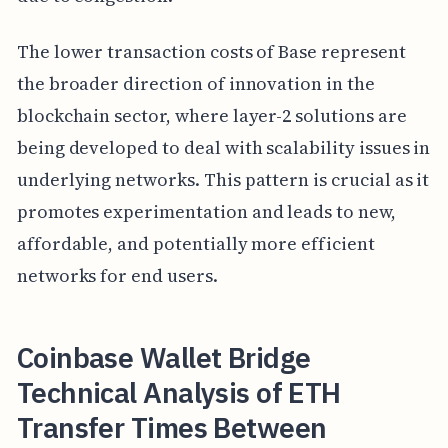
The lower transaction costs of Base represent
the broader direction of innovation in the
blockchain sector, where layer-2 solutions are
being developed to deal with scalability issues in
underlying networks. This pattern is crucial as it
promotes experimentation and leads to new,
affordable, and potentially more efficient
networks for end users.
Coinbase Wallet Bridge
Technical Analysis of ETH
Transfer Times Between