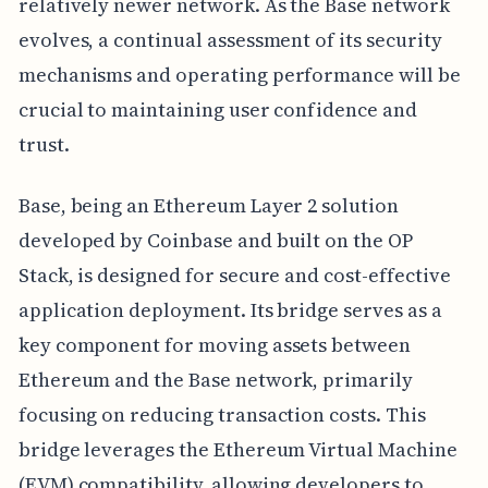
relatively newer network. As the Base network
evolves, a continual assessment of its security
mechanisms and operating performance will be
crucial to maintaining user confidence and
trust.
Base, being an Ethereum Layer 2 solution
developed by Coinbase and built on the OP
Stack, is designed for secure and cost-effective
application deployment. Its bridge serves as a
key component for moving assets between
Ethereum and the Base network, primarily
focusing on reducing transaction costs. This
bridge leverages the Ethereum Virtual Machine
(EVM) compatibility, allowing developers to