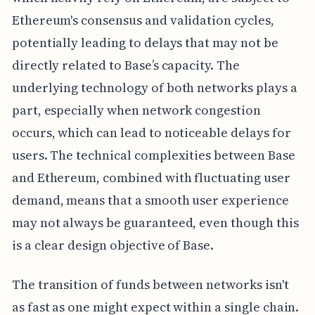
Ethereum's consensus and validation cycles,
potentially leading to delays that may not be
directly related to Base’s capacity. The
underlying technology of both networks plays a
part, especially when network congestion
occurs, which can lead to noticeable delays for
users. The technical complexities between Base
and Ethereum, combined with fluctuating user
demand, means that a smooth user experience
may not always be guaranteed, even though this
is a clear design objective of Base.
The transition of funds between networks isn't
as fast as one might expect within a single chain.