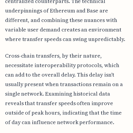
centralized counterparts. The technical
underpinnings of Ethereum and Base are
different, and combining these nuances with
variable user demand creates an environment
where transfer speeds can swing unpredictably.
Cross-chain transfers, by their nature,
necessitate interoperability protocols, which
can add to the overall delay. This delay isn't
usually present when transactions remain on a
single network. Examining historical data
reveals that transfer speeds often improve
outside of peak hours, indicating that the time
of day can influence network performance.