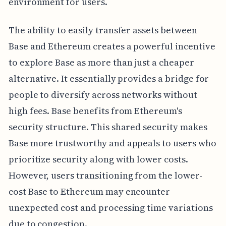
environment for users.
The ability to easily transfer assets between
Base and Ethereum creates a powerful incentive
to explore Base as more than just a cheaper
alternative. It essentially provides a bridge for
people to diversify across networks without
high fees. Base benefits from Ethereum's
security structure. This shared security makes
Base more trustworthy and appeals to users who
prioritize security along with lower costs.
However, users transitioning from the lower-
cost Base to Ethereum may encounter
unexpected cost and processing time variations
due to congestion.