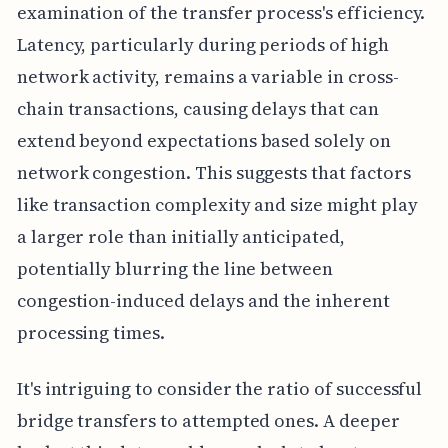
examination of the transfer process's efficiency.
Latency, particularly during periods of high
network activity, remains a variable in cross-
chain transactions, causing delays that can
extend beyond expectations based solely on
network congestion. This suggests that factors
like transaction complexity and size might play
a larger role than initially anticipated,
potentially blurring the line between
congestion-induced delays and the inherent
processing times.
It's intriguing to consider the ratio of successful
bridge transfers to attempted ones. A deeper