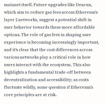
mainnet itself. Future upgrades like Dencun,
which aim to reduce gas fees across Ethereum's
layer 2 networks, suggest a potential shift in
user behavior towards these more affordable
options. The role of gas fees in shaping user
experience is becoming increasingly important,
and it's clear that the cost differences across
various networks play a critical role in how
users interact with the ecosystem. This also
highlights a fundamental trade-off between
decentralization and accessibility; as costs
fluctuate wildly, some question if Ethereum's
core principles are at risk.