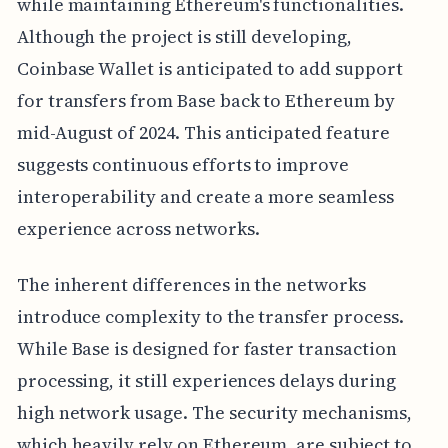
while maintaining Ethereum's functionalities.
Although the project is still developing,
Coinbase Wallet is anticipated to add support
for transfers from Base back to Ethereum by
mid-August of 2024. This anticipated feature
suggests continuous efforts to improve
interoperability and create a more seamless
experience across networks.
The inherent differences in the networks
introduce complexity to the transfer process.
While Base is designed for faster transaction
processing, it still experiences delays during
high network usage. The security mechanisms,
which heavily rely on Ethereum, are subject to