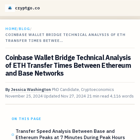
cryptgo.co
HOME
/
BLOG
/
COINBASE WALLET BRIDGE TECHNICAL ANALYSIS OF ETH
TRANSFER TIMES BETWEE…
Coinbase Wallet Bridge Technical Analysis
of ETH Transfer Times Between Ethereum
and Base Networks
By
Jessica Washington
PhD Candidate, Cryptoeconomics
November 25, 2024
Updated
Nov 27, 2024
21 min read
4,116 words
ON THIS PAGE
Transfer Speed Analysis Between Base and
Ethereum Peaks at 7 Minutes During Peak Hours