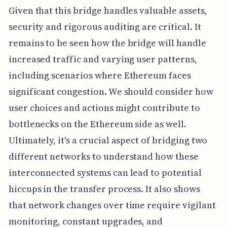
Given that this bridge handles valuable assets,
security and rigorous auditing are critical. It
remains to be seen how the bridge will handle
increased traffic and varying user patterns,
including scenarios where Ethereum faces
significant congestion. We should consider how
user choices and actions might contribute to
bottlenecks on the Ethereum side as well.
Ultimately, it's a crucial aspect of bridging two
different networks to understand how these
interconnected systems can lead to potential
hiccups in the transfer process. It also shows
that network changes over time require vigilant
monitoring, constant upgrades, and