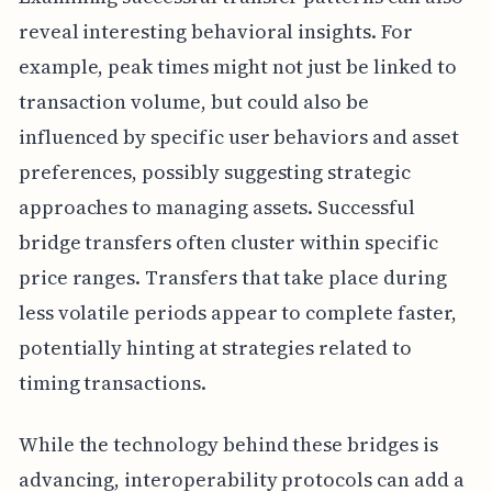
reveal interesting behavioral insights. For
example, peak times might not just be linked to
transaction volume, but could also be
influenced by specific user behaviors and asset
preferences, possibly suggesting strategic
approaches to managing assets. Successful
bridge transfers often cluster within specific
price ranges. Transfers that take place during
less volatile periods appear to complete faster,
potentially hinting at strategies related to
timing transactions.
While the technology behind these bridges is
advancing, interoperability protocols can add a