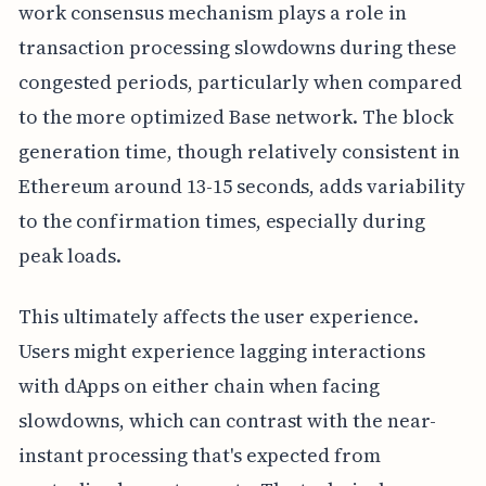
work consensus mechanism plays a role in
transaction processing slowdowns during these
congested periods, particularly when compared
to the more optimized Base network. The block
generation time, though relatively consistent in
Ethereum around 13-15 seconds, adds variability
to the confirmation times, especially during
peak loads.
This ultimately affects the user experience.
Users might experience lagging interactions
with dApps on either chain when facing
slowdowns, which can contrast with the near-
instant processing that's expected from