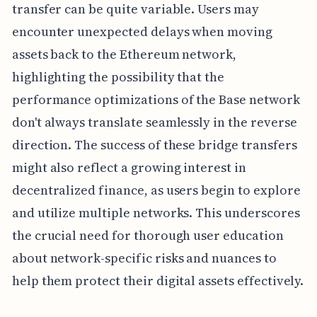
transfer can be quite variable. Users may
encounter unexpected delays when moving
assets back to the Ethereum network,
highlighting the possibility that the
performance optimizations of the Base network
don't always translate seamlessly in the reverse
direction. The success of these bridge transfers
might also reflect a growing interest in
decentralized finance, as users begin to explore
and utilize multiple networks. This underscores
the crucial need for thorough user education
about network-specific risks and nuances to
help them protect their digital assets effectively.