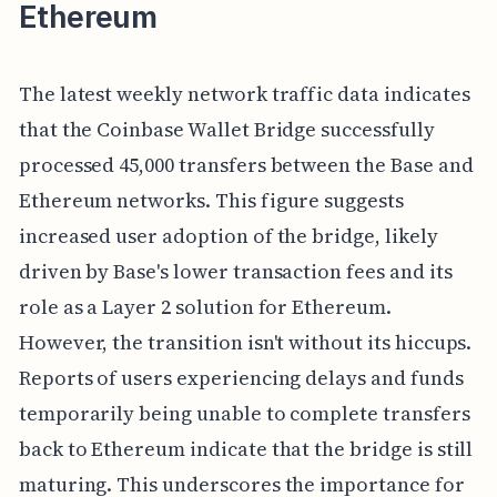
Ethereum
The latest weekly network traffic data indicates
that the Coinbase Wallet Bridge successfully
processed 45,000 transfers between the Base and
Ethereum networks. This figure suggests
increased user adoption of the bridge, likely
driven by Base's lower transaction fees and its
role as a Layer 2 solution for Ethereum.
However, the transition isn't without its hiccups.
Reports of users experiencing delays and funds
temporarily being unable to complete transfers
back to Ethereum indicate that the bridge is still
maturing. This underscores the importance for