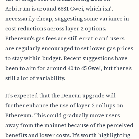
Arbitrum is around 6681 Gwei, which isn't
necessarily cheap, suggesting some variance in
cost reductions across layer-2 options.
Ethereum's gas fees are still erratic and users
are regularly encouraged to set lower gas prices
to stay within budget. Recent suggestions have
been to aim for around 40 to 45 Gwei, but there's
still a lot of variability.
It's expected that the Dencun upgrade will
further enhance the use of layer-2 rollups on
Ethereum. This could gradually move users
away from the mainnet because of the perceived
benefits and lower costs. It's worth highlighting