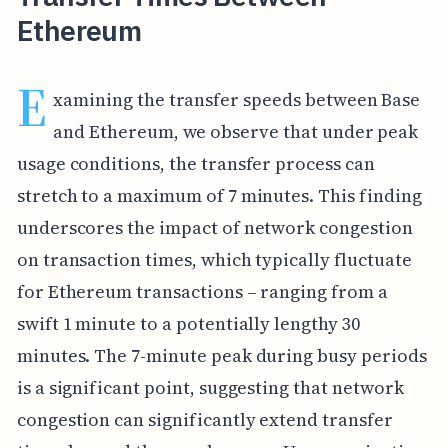
Ethereum
E
xamining the transfer speeds between Base
and Ethereum, we observe that under peak
usage conditions, the transfer process can
stretch to a maximum of 7 minutes. This finding
underscores the impact of network congestion
on transaction times, which typically fluctuate
for Ethereum transactions – ranging from a
swift 1 minute to a potentially lengthy 30
minutes. The 7-minute peak during busy periods
is a significant point, suggesting that network
congestion can significantly extend transfer