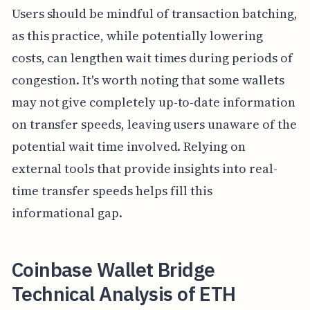
Users should be mindful of transaction batching,
as this practice, while potentially lowering
costs, can lengthen wait times during periods of
congestion. It's worth noting that some wallets
may not give completely up-to-date information
on transfer speeds, leaving users unaware of the
potential wait time involved. Relying on
external tools that provide insights into real-
time transfer speeds helps fill this
informational gap.
Coinbase Wallet Bridge
Technical Analysis of ETH