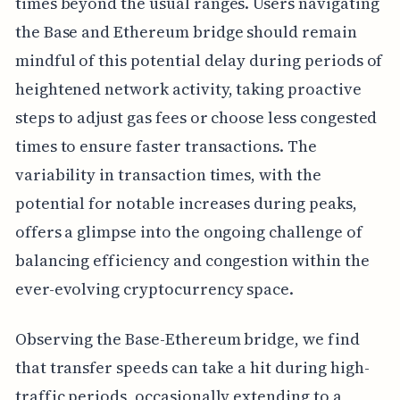
times beyond the usual ranges. Users navigating
the Base and Ethereum bridge should remain
mindful of this potential delay during periods of
heightened network activity, taking proactive
steps to adjust gas fees or choose less congested
times to ensure faster transactions. The
variability in transaction times, with the
potential for notable increases during peaks,
offers a glimpse into the ongoing challenge of
balancing efficiency and congestion within the
ever-evolving cryptocurrency space.
Observing the Base-Ethereum bridge, we find
that transfer speeds can take a hit during high-
traffic periods, occasionally extending to a