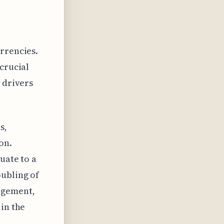
rrencies.
crucial
 drivers
s,
on.
uate to a
oubling of
agement,
 in the