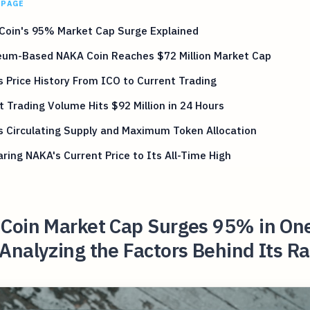
 PAGE
Coin's 95% Market Cap Surge Explained
eum-Based NAKA Coin Reaches $72 Million Market Cap
 Price History From ICO to Current Trading
 Trading Volume Hits $92 Million in 24 Hours
 Circulating Supply and Maximum Token Allocation
ing NAKA's Current Price to Its All-Time High
Coin Market Cap Surges 95% in On
nalyzing the Factors Behind Its R