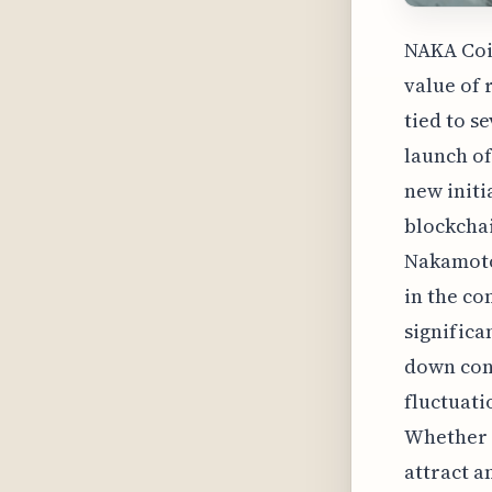
NAKA Coin
value of 
tied to s
launch of
new initi
blockcha
Nakamoto
in the co
significan
down cons
fluctuati
Whether N
attract a