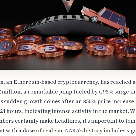
n, an Ethereum-based cryptocurrency, has reached 
2 million, a remarkable jump fueled by a 95% surge in 
s sudden growth comes after an 850% price increase 
24 hours, indicating intense activity in the market. W
bers certainly make headlines, it's important to tem
t with a dose of realism. NAKA's history includes sig