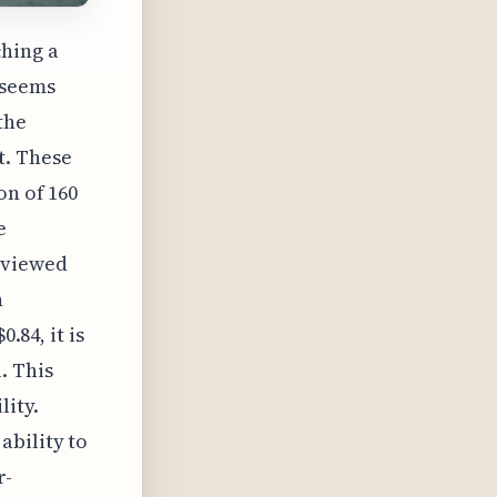
ching a
 seems
the
t. These
on of 160
e
 viewed
n
.84, it is
. This
lity.
ability to
r-