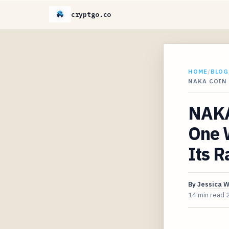
cryptgo.co
HOME
/
BLOG
NAKA COIN
NAKA
One 
Its 
By
Jessica 
14 min read