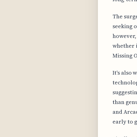
The surge
seeking o
however, 
whether i
Missing 
It's also
technolo
suggestin
than genu
and Arcad
early to 