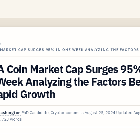
/
 MARKET CAP SURGES 95% IN ONE WEEK ANALYZING THE FACTORS
 Coin Market Cap Surges 95%
Week Analyzing the Factors B
Rapid Growth
Washington
PhD Candidate, Cryptoeconomics
August 25, 2024
Updated
Aug
2,723 words