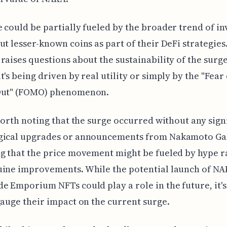
 could be partially fueled by the broader trend of in
ut lesser-known coins as part of their DeFi strategies.
raises questions about the sustainability of the surg
t's being driven by real utility or simply by the "Fear 
Out" (FOMO) phenomenon.
 worth noting that the surge occurred without any sign
gical upgrades or announcements from Nakamoto G
g that the price movement might be fueled by hype r
ine improvements. While the potential launch of NA
e Emporium NFTs could play a role in the future, it's
gauge their impact on the current surge.