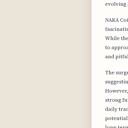
evolving
NAKA Coin
fascinati
While the
to approa
and pitfal
The surge
suggestin
However, 
strong fu
daily tr
potential
long-ter