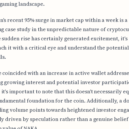
 gaming landscape.
's recent 95% surge in market cap within a week is a
ng case study in the unpredictable nature of cryptocu
 sudden rise has certainly generated excitement, it's 
ch it with a critical eye and understand the potential
ls.
 coincided with an increase in active wallet addresse
g growing interest and potential investor participati
it's important to note that this doesn't necessarily eq
ndamental foundation for the coin. Additionally, a d
ading volume points towards heightened investor eng
ly driven by speculation rather than a genuine belief
m value of NAKA.