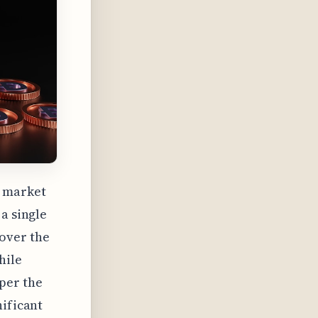
a market
a single
over the
hile
per the
nificant