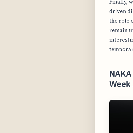
Finally, 
driven di
the role 
remain un
interesti
temporar
NAKA 
Week A