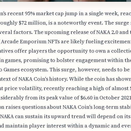
's recent 95% market cap jump in a single week, rea
roughly $72 million, is a noteworthy event. The surge
everal factors. The upcoming release of NAKA 2.0 and 
 Arcade Emporium NFTs are likely fueling excitemen
atives offer players the opportunity to own a collecti
in games, promising to bolster engagement within th
 Games ecosystem. This surge, however, needs to be
ntext of NAKA Coin's history. While the coin has show
t price volatility, recently reaching a high of almost $0
iderably from its peak value of $6.60 in October 2021
on raises questions about NAKA Coin's long-term stabi
AKA can sustain its upward trend will depend on its 
nd maintain player interest within a dynamic and eve