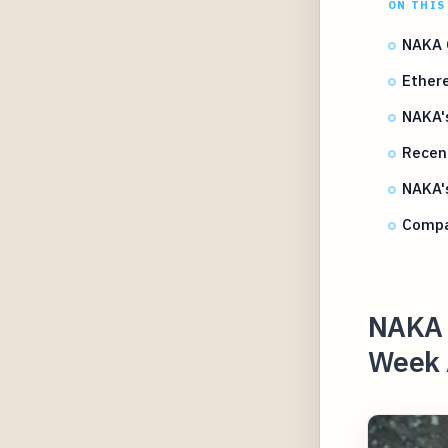
ON THIS
NAKA 
Ether
NAKA's
Recent
NAKA's
Compar
NAKA 
Week A