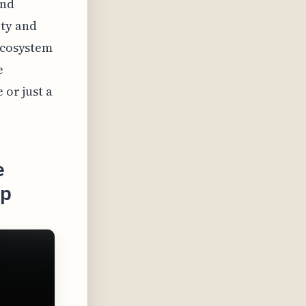
and
ity and
 ecosystem
e
 or just a
e
ap