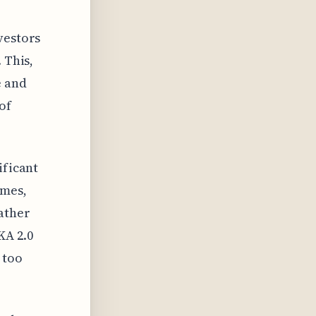
vestors
 This,
e and
of
ificant
ames,
ather
KA 2.0
 too