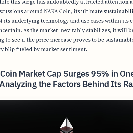
while this surge has undoubtedly attracted attention 
scussions around NAKA Coin, its ultimate sustainabil
of its underlying technology and use cases within its
certain. As the market inevitably stabilizes, it will b
ng to see if the price increase proves to be sustainable
y blip fueled by market sentiment.
Coin Market Cap Surges 95% in On
nalyzing the Factors Behind Its R