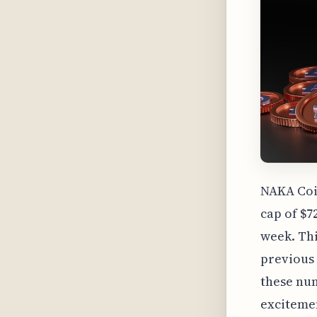
NAKA Coi
cap of $7
week. Thi
previous 
these num
excitemen