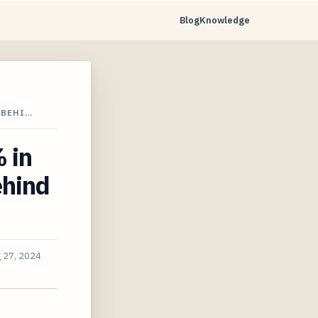
Blog
Knowledge
 BEHI…
 in
ehind
 27, 2024