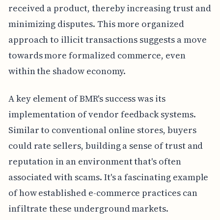
received a product, thereby increasing trust and
minimizing disputes. This more organized
approach to illicit transactions suggests a move
towards more formalized commerce, even
within the shadow economy.
A key element of BMR's success was its
implementation of vendor feedback systems.
Similar to conventional online stores, buyers
could rate sellers, building a sense of trust and
reputation in an environment that's often
associated with scams. It's a fascinating example
of how established e-commerce practices can
infiltrate these underground markets.