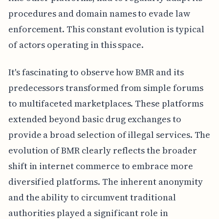
procedures and domain names to evade law
enforcement. This constant evolution is typical
of actors operating in this space.
It's fascinating to observe how BMR and its
predecessors transformed from simple forums
to multifaceted marketplaces. These platforms
extended beyond basic drug exchanges to
provide a broad selection of illegal services. The
evolution of BMR clearly reflects the broader
shift in internet commerce to embrace more
diversified platforms. The inherent anonymity
and the ability to circumvent traditional
authorities played a significant role in