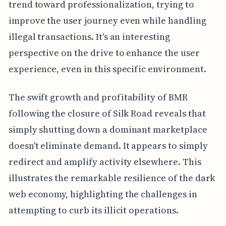
trend toward professionalization, trying to
improve the user journey even while handling
illegal transactions. It's an interesting
perspective on the drive to enhance the user
experience, even in this specific environment.
The swift growth and profitability of BMR
following the closure of Silk Road reveals that
simply shutting down a dominant marketplace
doesn't eliminate demand. It appears to simply
redirect and amplify activity elsewhere. This
illustrates the remarkable resilience of the dark
web economy, highlighting the challenges in
attempting to curb its illicit operations.