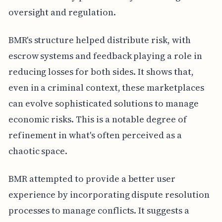
oversight and regulation.
BMR's structure helped distribute risk, with
escrow systems and feedback playing a role in
reducing losses for both sides. It shows that,
even in a criminal context, these marketplaces
can evolve sophisticated solutions to manage
economic risks. This is a notable degree of
refinement in what's often perceived as a
chaotic space.
BMR attempted to provide a better user
experience by incorporating dispute resolution
processes to manage conflicts. It suggests a