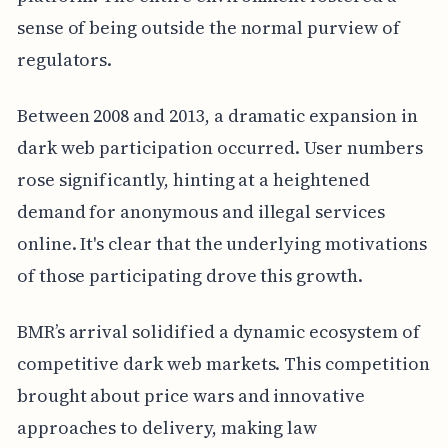
sense of being outside the normal purview of
regulators.
Between 2008 and 2013, a dramatic expansion in
dark web participation occurred. User numbers
rose significantly, hinting at a heightened
demand for anonymous and illegal services
online. It's clear that the underlying motivations
of those participating drove this growth.
BMR’s arrival solidified a dynamic ecosystem of
competitive dark web markets. This competition
brought about price wars and innovative
approaches to delivery, making law