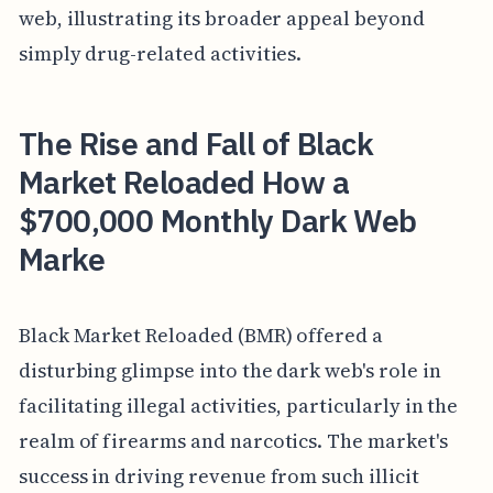
web, illustrating its broader appeal beyond
simply drug-related activities.
The Rise and Fall of Black
Market Reloaded How a
$700,000 Monthly Dark Web
Marke
Black Market Reloaded (BMR) offered a
disturbing glimpse into the dark web's role in
facilitating illegal activities, particularly in the
realm of firearms and narcotics. The market's
success in driving revenue from such illicit