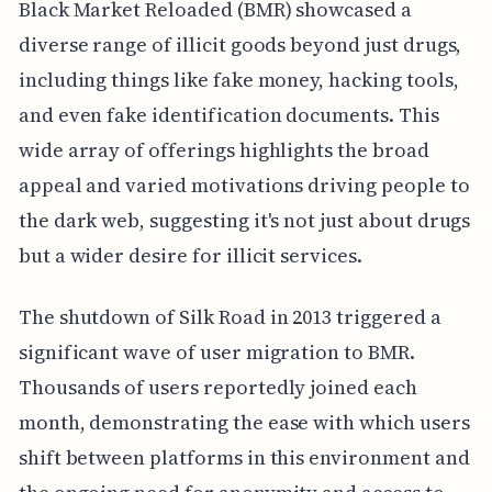
Black Market Reloaded (BMR) showcased a
diverse range of illicit goods beyond just drugs,
including things like fake money, hacking tools,
and even fake identification documents. This
wide array of offerings highlights the broad
appeal and varied motivations driving people to
the dark web, suggesting it's not just about drugs
but a wider desire for illicit services.
The shutdown of Silk Road in 2013 triggered a
significant wave of user migration to BMR.
Thousands of users reportedly joined each
month, demonstrating the ease with which users
shift between platforms in this environment and