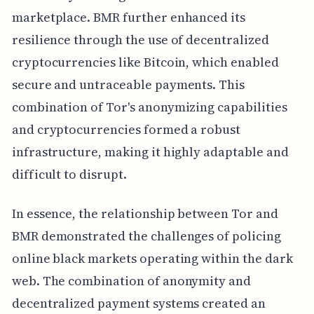
marketplace. BMR further enhanced its
resilience through the use of decentralized
cryptocurrencies like Bitcoin, which enabled
secure and untraceable payments. This
combination of Tor's anonymizing capabilities
and cryptocurrencies formed a robust
infrastructure, making it highly adaptable and
difficult to disrupt.
In essence, the relationship between Tor and
BMR demonstrated the challenges of policing
online black markets operating within the dark
web. The combination of anonymity and
decentralized payment systems created an