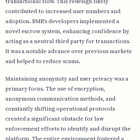
transactional flow. This redesign likely
contributed to increased user numbers and
adoption. BMR's developers implemented a
novel escrow system, enhancing confidence by
acting as a neutral third party for transactions.
It was a notable advance over previous markets
and helped to reduce scams.
Maintaining anonymity and user privacy was a
primary focus. The use of encryption,
anonymous communication methods, and
constantly shifting operational protocols
created a significant obstacle for law
enforcement efforts to identify and disrupt the
platform. The entire environment fostered a