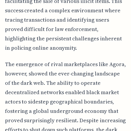
facilitating the sale of various illicit items. This
success created a complex environment where
tracing transactions and identifying users
proved difficult for law enforcement,
highlighting the persistent challenges inherent
in policing online anonymity.
The emergence of rival marketplaces like Agora,
however, showed the ever-changing landscape
of the dark web. The ability to operate
decentralized networks enabled black market
actors to sidestep geographical boundaries,
fostering a global underground economy that
proved surprisingly resilient. Despite increasing
efforts to shut down such platforms, the dark