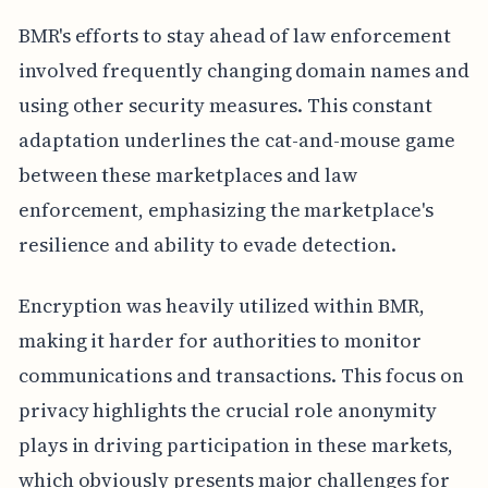
BMR's efforts to stay ahead of law enforcement
involved frequently changing domain names and
using other security measures. This constant
adaptation underlines the cat-and-mouse game
between these marketplaces and law
enforcement, emphasizing the marketplace's
resilience and ability to evade detection.
Encryption was heavily utilized within BMR,
making it harder for authorities to monitor
communications and transactions. This focus on
privacy highlights the crucial role anonymity
plays in driving participation in these markets,
which obviously presents major challenges for