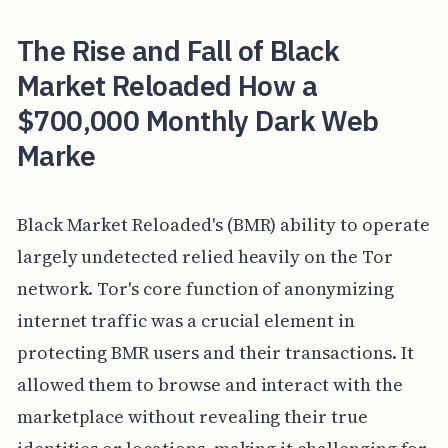
The Rise and Fall of Black
Market Reloaded How a
$700,000 Monthly Dark Web
Marke
Black Market Reloaded's (BMR) ability to operate
largely undetected relied heavily on the Tor
network. Tor's core function of anonymizing
internet traffic was a crucial element in
protecting BMR users and their transactions. It
allowed them to browse and interact with the
marketplace without revealing their true