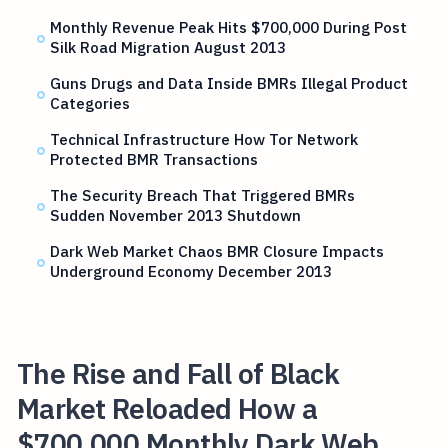
Monthly Revenue Peak Hits $700,000 During Post
Silk Road Migration August 2013
Guns Drugs and Data Inside BMRs Illegal Product
Categories
Technical Infrastructure How Tor Network
Protected BMR Transactions
The Security Breach That Triggered BMRs
Sudden November 2013 Shutdown
Dark Web Market Chaos BMR Closure Impacts
Underground Economy December 2013
The Rise and Fall of Black
Market Reloaded How a
$700,000 Monthly Dark Web