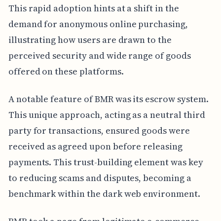
This rapid adoption hints at a shift in the
demand for anonymous online purchasing,
illustrating how users are drawn to the
perceived security and wide range of goods
offered on these platforms.
A notable feature of BMR was its escrow system.
This unique approach, acting as a neutral third
party for transactions, ensured goods were
received as agreed upon before releasing
payments. This trust-building element was key
to reducing scams and disputes, becoming a
benchmark within the dark web environment.