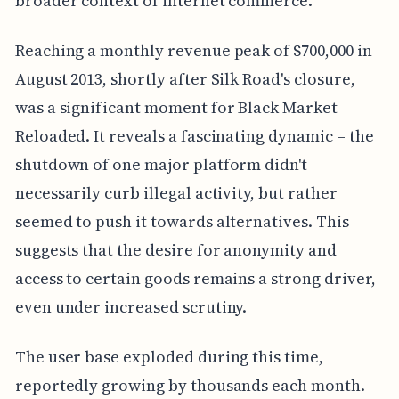
broader context of internet commerce.
Reaching a monthly revenue peak of $700,000 in
August 2013, shortly after Silk Road's closure,
was a significant moment for Black Market
Reloaded. It reveals a fascinating dynamic – the
shutdown of one major platform didn't
necessarily curb illegal activity, but rather
seemed to push it towards alternatives. This
suggests that the desire for anonymity and
access to certain goods remains a strong driver,
even under increased scrutiny.
The user base exploded during this time,
reportedly growing by thousands each month.