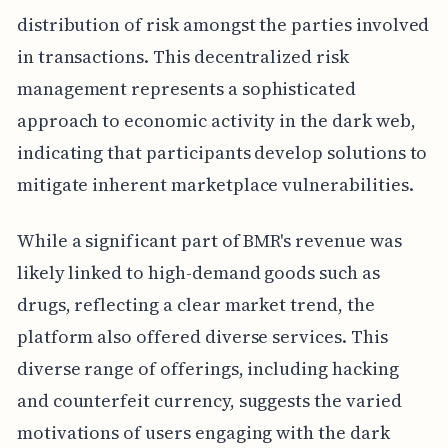
distribution of risk amongst the parties involved
in transactions. This decentralized risk
management represents a sophisticated
approach to economic activity in the dark web,
indicating that participants develop solutions to
mitigate inherent marketplace vulnerabilities.
While a significant part of BMR's revenue was
likely linked to high-demand goods such as
drugs, reflecting a clear market trend, the
platform also offered diverse services. This
diverse range of offerings, including hacking
and counterfeit currency, suggests the varied
motivations of users engaging with the dark