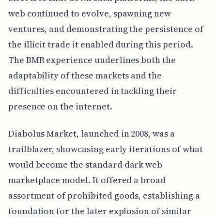
web continued to evolve, spawning new
ventures, and demonstrating the persistence of
the illicit trade it enabled during this period.
The BMR experience underlines both the
adaptability of these markets and the
difficulties encountered in tackling their
presence on the internet.
Diabolus Market, launched in 2008, was a
trailblazer, showcasing early iterations of what
would become the standard dark web
marketplace model. It offered a broad
assortment of prohibited goods, establishing a
foundation for the later explosion of similar