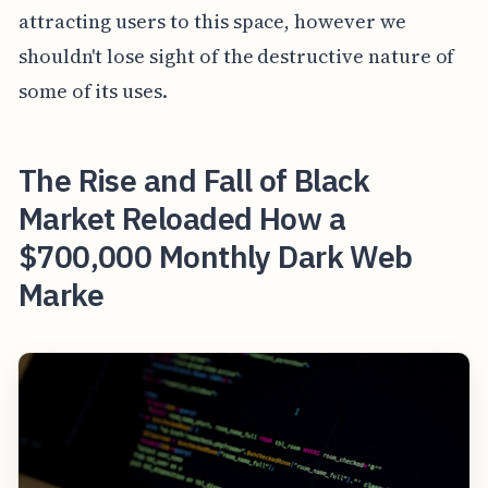
attracting users to this space, however we
shouldn't lose sight of the destructive nature of
some of its uses.
The Rise and Fall of Black
Market Reloaded How a
$700,000 Monthly Dark Web
Marke