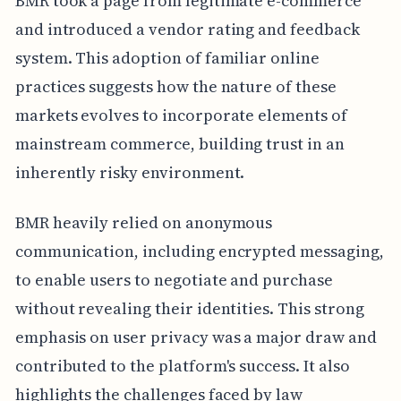
BMR took a page from legitimate e-commerce
and introduced a vendor rating and feedback
system. This adoption of familiar online
practices suggests how the nature of these
markets evolves to incorporate elements of
mainstream commerce, building trust in an
inherently risky environment.
BMR heavily relied on anonymous
communication, including encrypted messaging,
to enable users to negotiate and purchase
without revealing their identities. This strong
emphasis on user privacy was a major draw and
contributed to the platform's success. It also
highlights the challenges faced by law