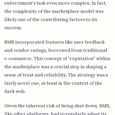
enforcement's task even more complex. In fact,
the complexity of the marketplace model was
likely one of the contributing factors to its
success.
BMR incorporated features like user feedback
and vendor ratings, borrowed from traditional
e-commerce. This concept of "reputation" within
the marketplace was a crucial step in shaping a
sense of trust and reliability. The strategy was a
fairly novel one, at least in the context of the
dark web.
Given the inherent risk of being shut down, BMR,
like other platforms, had to regularly adapt its