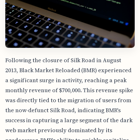
Following the closure of Silk Road in August
2013, Black Market Reloaded (BMR) experienced
a significant surge in activity, reaching a peak
monthly revenue of $700,000. This revenue spike
was directly tied to the migration of users from
the now-defunct Silk Road, indicating BMR's
success in capturing a large segment of the dark
web market previously dominated by its