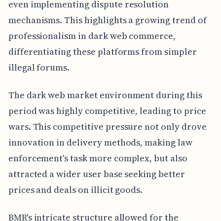
even implementing dispute resolution
mechanisms. This highlights a growing trend of
professionalism in dark web commerce,
differentiating these platforms from simpler
illegal forums.
The dark web market environment during this
period was highly competitive, leading to price
wars. This competitive pressure not only drove
innovation in delivery methods, making law
enforcement's task more complex, but also
attracted a wider user base seeking better
prices and deals on illicit goods.
BMR's intricate structure allowed for the