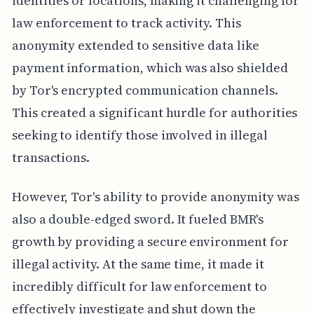
identities or locations, making it challenging for
law enforcement to track activity. This
anonymity extended to sensitive data like
payment information, which was also shielded
by Tor's encrypted communication channels.
This created a significant hurdle for authorities
seeking to identify those involved in illegal
transactions.
However, Tor's ability to provide anonymity was
also a double-edged sword. It fueled BMR's
growth by providing a secure environment for
illegal activity. At the same time, it made it
incredibly difficult for law enforcement to
effectively investigate and shut down the