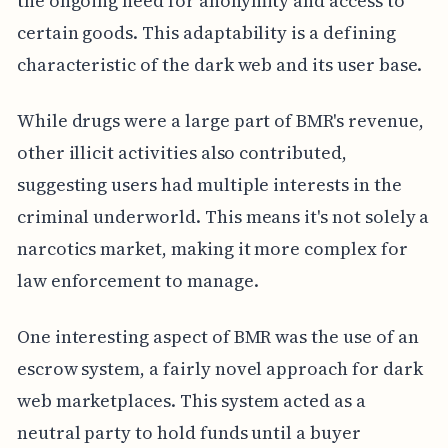
the ongoing need for anonymity and access to
certain goods. This adaptability is a defining
characteristic of the dark web and its user base.
While drugs were a large part of BMR's revenue,
other illicit activities also contributed,
suggesting users had multiple interests in the
criminal underworld. This means it's not solely a
narcotics market, making it more complex for
law enforcement to manage.
One interesting aspect of BMR was the use of an
escrow system, a fairly novel approach for dark
web marketplaces. This system acted as a
neutral party to hold funds until a buyer