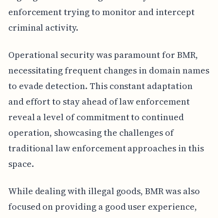
enforcement trying to monitor and intercept
criminal activity.
Operational security was paramount for BMR,
necessitating frequent changes in domain names
to evade detection. This constant adaptation
and effort to stay ahead of law enforcement
reveal a level of commitment to continued
operation, showcasing the challenges of
traditional law enforcement approaches in this
space.
While dealing with illegal goods, BMR was also
focused on providing a good user experience,