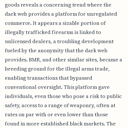
goods reveals a concerning trend where the
dark web provides a platform for unregulated
commerce. It appears a sizable portion of
illegally trafficked firearms is linked to
unlicensed dealers, a troubling development
fueled by the anonymity that the dark web
provides. BMR, and other similar sites, became a
breeding ground for the illegal arms trade,
enabling transactions that bypassed
conventional oversight. This platform gave
individuals, even those who pose a risk to public
safety, access to a range of weaponry, often at
rates on par with or even lower than those
found in more established black markets. The