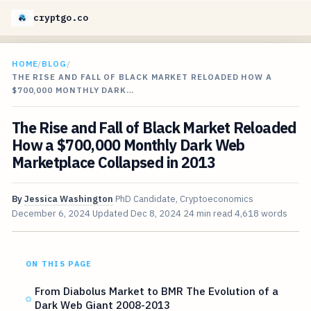
cryptgo.co
HOME
/
BLOG
/
THE RISE AND FALL OF BLACK MARKET RELOADED HOW A
$700,000 MONTHLY DARK…
The Rise and Fall of Black Market Reloaded
How a $700,000 Monthly Dark Web
Marketplace Collapsed in 2013
By
Jessica Washington
PhD Candidate, Cryptoeconomics
December 6, 2024
Updated
Dec 8, 2024
24 min read
4,618 words
ON THIS PAGE
From Diabolus Market to BMR The Evolution of a
Dark Web Giant 2008-2013