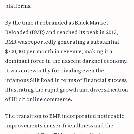
platforms.
By the time it rebranded as Black Market
Reloaded (BMR) and reached its peak in 2013,
BMR was reportedly generating a substantial
$700,000 per month in revenue, making it a
dominant force in the nascent darknet economy.
It was noteworthy for rivaling even the
infamous Silk Road in terms of financial success,
illustrating the rapid growth and diversification
of illicit online commerce.
The transition to BMR incorporated noticeable
improvements in user-friendliness and the