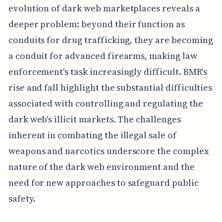
evolution of dark web marketplaces reveals a
deeper problem: beyond their function as
conduits for drug trafficking, they are becoming
a conduit for advanced firearms, making law
enforcement's task increasingly difficult. BMR's
rise and fall highlight the substantial difficulties
associated with controlling and regulating the
dark web's illicit markets. The challenges
inherent in combating the illegal sale of
weapons and narcotics underscore the complex
nature of the dark web environment and the
need for new approaches to safeguard public
safety.