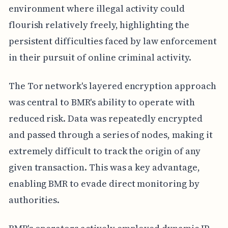
environment where illegal activity could
flourish relatively freely, highlighting the
persistent difficulties faced by law enforcement
in their pursuit of online criminal activity.
The Tor network's layered encryption approach
was central to BMR's ability to operate with
reduced risk. Data was repeatedly encrypted
and passed through a series of nodes, making it
extremely difficult to track the origin of any
given transaction. This was a key advantage,
enabling BMR to evade direct monitoring by
authorities.