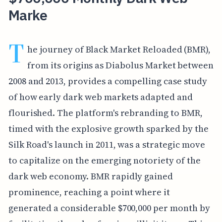
Marke
T
he journey of Black Market Reloaded (BMR),
from its origins as Diabolus Market between
2008 and 2013, provides a compelling case study
of how early dark web markets adapted and
flourished. The platform's rebranding to BMR,
timed with the explosive growth sparked by the
Silk Road's launch in 2011, was a strategic move
to capitalize on the emerging notoriety of the
dark web economy. BMR rapidly gained
prominence, reaching a point where it
generated a considerable $700,000 per month by