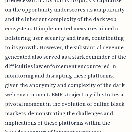
predecessor. BMR's ability to quickly capitalize
on the opportunity underscores its adaptability
and the inherent complexity of the dark web
ecosystem. It implemented measures aimed at
bolstering user security and trust, contributing
to its growth. However, the substantial revenue
generated also served as a stark reminder of the
difficulties law enforcement encountered in
monitoring and disrupting these platforms,
given the anonymity and complexity of the dark
web environment. BMR's trajectory illustrates a
pivotal moment in the evolution of online black
markets, demonstrating the challenges and
implications of these platforms within the