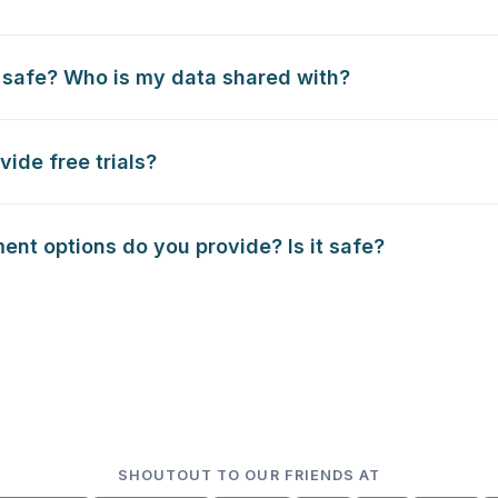
 safe? Who is my data shared with?
vide free trials?
nt options do you provide? Is it safe?
SHOUTOUT TO OUR FRIENDS AT