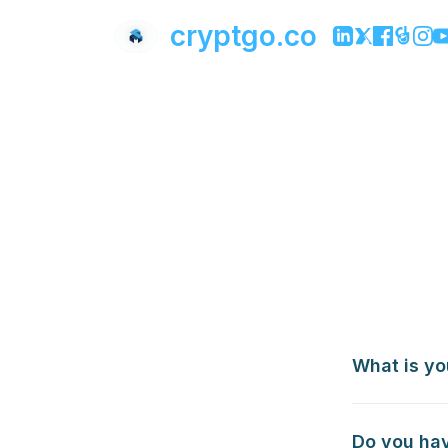
cryptgo.co
What is yo
Do you hav