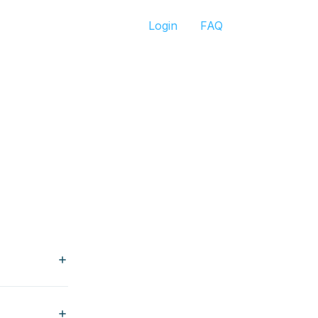
Login
FAQ