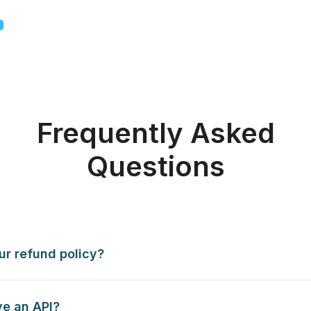
Frequently Asked
Questions
ur refund policy?
e an API?