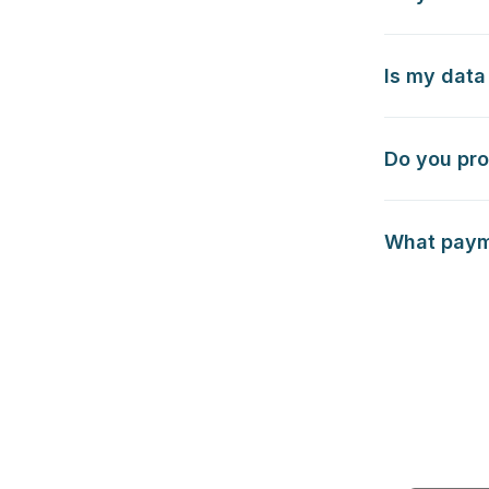
Is my data
Do you pro
What payme