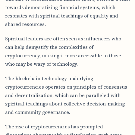
towards democratizing financial systems, which
resonates with spiritual teachings of equality and
shared resources.
Spiritual leaders are often seen as influencers who
can help demystify the complexities of
cryptocurrency, making it more accessible to those
who may be wary of technology.
The blockchain technology underlying
cryptocurrencies operates on principles of consensus
and decentralization, which can be paralleled with
spiritual teachings about collective decision-making
and community governance.
The rise of cryptocurrencies has prompted
discussions about wealth redistribution, with some