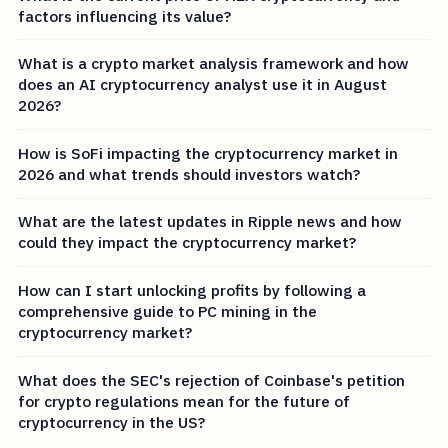
factors influencing its value?
What is a crypto market analysis framework and how
does an AI cryptocurrency analyst use it in August
2026?
How is SoFi impacting the cryptocurrency market in
2026 and what trends should investors watch?
What are the latest updates in Ripple news and how
could they impact the cryptocurrency market?
How can I start unlocking profits by following a
comprehensive guide to PC mining in the
cryptocurrency market?
What does the SEC's rejection of Coinbase's petition
for crypto regulations mean for the future of
cryptocurrency in the US?