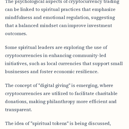
The psychological aspects of cryptocurrency trading
can be linked to spiritual practices that emphasize
mindfulness and emotional regulation, suggesting
that a balanced mindset can improve investment
outcomes.
Some spiritual leaders are exploring the use of
cryptocurrencies in enhancing community-led
initiatives, such as local currencies that support small
businesses and foster economic resilience.
The concept of "digital giving" is emerging, where
cryptocurrencies are utilized to facilitate charitable
donations, making philanthropy more efficient and
transparent.
The idea of "spiritual tokens" is being discussed,