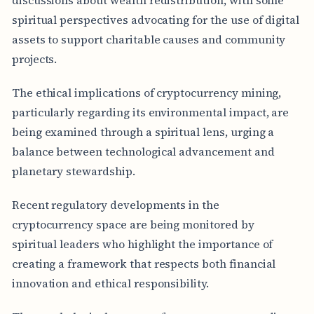
spiritual perspectives advocating for the use of digital
assets to support charitable causes and community
projects.
The ethical implications of cryptocurrency mining,
particularly regarding its environmental impact, are
being examined through a spiritual lens, urging a
balance between technological advancement and
planetary stewardship.
Recent regulatory developments in the
cryptocurrency space are being monitored by
spiritual leaders who highlight the importance of
creating a framework that respects both financial
innovation and ethical responsibility.