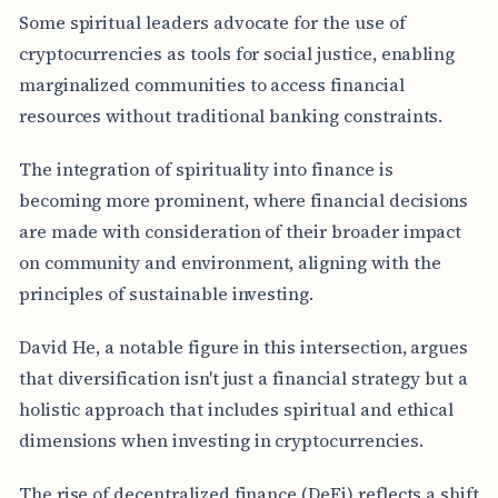
Some spiritual leaders advocate for the use of
cryptocurrencies as tools for social justice, enabling
marginalized communities to access financial
resources without traditional banking constraints.
The integration of spirituality into finance is
becoming more prominent, where financial decisions
are made with consideration of their broader impact
on community and environment, aligning with the
principles of sustainable investing.
David He, a notable figure in this intersection, argues
that diversification isn't just a financial strategy but a
holistic approach that includes spiritual and ethical
dimensions when investing in cryptocurrencies.
The rise of decentralized finance (DeFi) reflects a shift