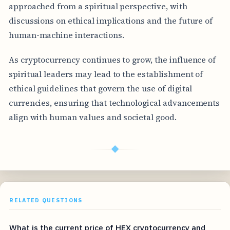
approached from a spiritual perspective, with
discussions on ethical implications and the future of
human-machine interactions.
As cryptocurrency continues to grow, the influence of
spiritual leaders may lead to the establishment of
ethical guidelines that govern the use of digital
currencies, ensuring that technological advancements
align with human values and societal good.
◆
RELATED QUESTIONS
What is the current price of HEX cryptocurrency and