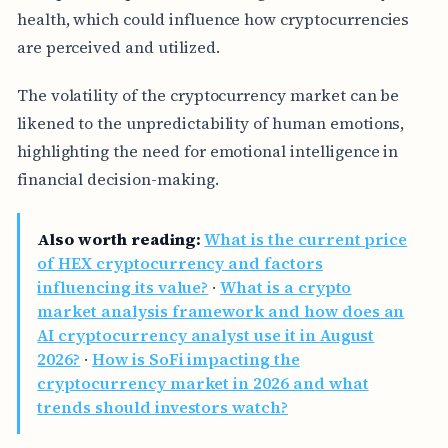
health, which could influence how cryptocurrencies
are perceived and utilized.
The volatility of the cryptocurrency market can be
likened to the unpredictability of human emotions,
highlighting the need for emotional intelligence in
financial decision-making.
Also worth reading:
What is the current price
of HEX cryptocurrency and factors
influencing its value?
·
What is a crypto
market analysis framework and how does an
AI cryptocurrency analyst use it in August
2026?
·
How is SoFi impacting the
cryptocurrency market in 2026 and what
trends should investors watch?