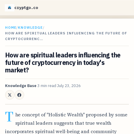
cryptgo.co
HOME
/
KNOWLEDGE
/
HOW ARE SPIRITUAL LEADERS INFLUENCING THE FUTURE OF
CRYPTOCURRENC…
How are spiritual leaders influencing the
future of cryptocurrency in today's
market?
Knowledge Base
3 min read
July 23, 2026
T
he concept of "Holistic Wealth" proposed by some
spiritual leaders suggests that true wealth
incorporates spiritual well-being and community