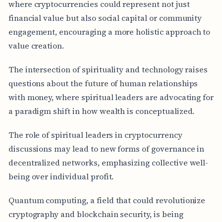
where cryptocurrencies could represent not just
financial value but also social capital or community
engagement, encouraging a more holistic approach to
value creation.
The intersection of spirituality and technology raises
questions about the future of human relationships
with money, where spiritual leaders are advocating for
a paradigm shift in how wealth is conceptualized.
The role of spiritual leaders in cryptocurrency
discussions may lead to new forms of governance in
decentralized networks, emphasizing collective well-
being over individual profit.
Quantum computing, a field that could revolutionize
cryptography and blockchain security, is being