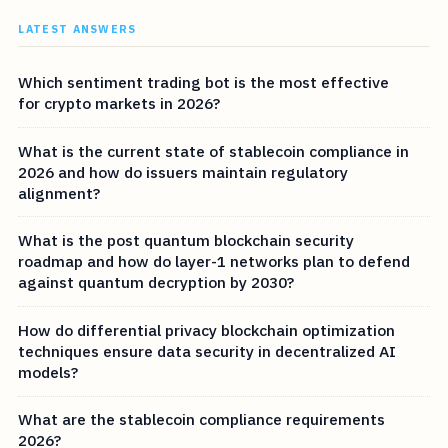
LATEST ANSWERS
Which sentiment trading bot is the most effective
for crypto markets in 2026?
What is the current state of stablecoin compliance in
2026 and how do issuers maintain regulatory
alignment?
What is the post quantum blockchain security
roadmap and how do layer-1 networks plan to defend
against quantum decryption by 2030?
How do differential privacy blockchain optimization
techniques ensure data security in decentralized AI
models?
What are the stablecoin compliance requirements
2026?