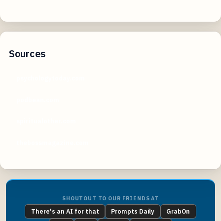
Sources
psychologytoday.com
podbean.com
spiritualother.com
thebossmagazine.com
SHOUTOUT TO OUR FRIENDS AT
There's an AI for that
Prompts Daily
GrabOn