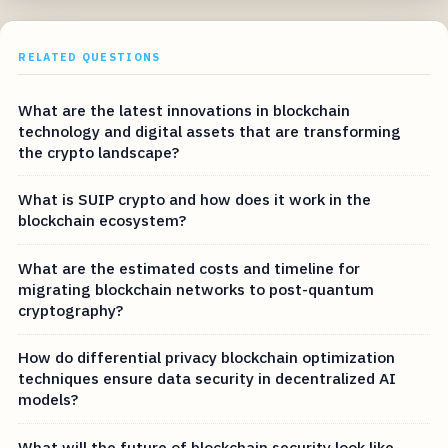
RELATED QUESTIONS
What are the latest innovations in blockchain
technology and digital assets that are transforming
the crypto landscape?
What is SUIP crypto and how does it work in the
blockchain ecosystem?
What are the estimated costs and timeline for
migrating blockchain networks to post-quantum
cryptography?
How do differential privacy blockchain optimization
techniques ensure data security in decentralized AI
models?
What will the future of blockchain security look like