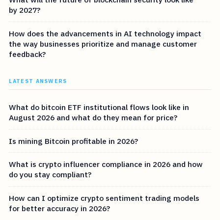
by 2027?
How does the advancements in AI technology impact
the way businesses prioritize and manage customer
feedback?
LATEST ANSWERS
What do bitcoin ETF institutional flows look like in
August 2026 and what do they mean for price?
Is mining Bitcoin profitable in 2026?
What is crypto influencer compliance in 2026 and how
do you stay compliant?
How can I optimize crypto sentiment trading models
for better accuracy in 2026?