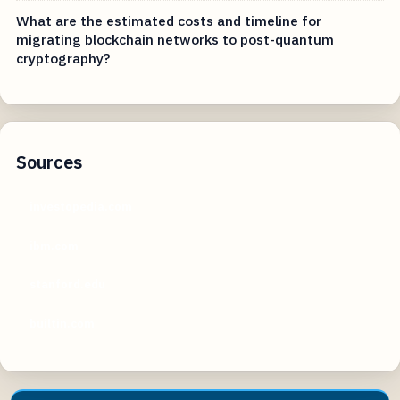
What are the estimated costs and timeline for
migrating blockchain networks to post-quantum
cryptography?
Sources
investopedia.com
ibm.com
stanford.edu
builtin.com