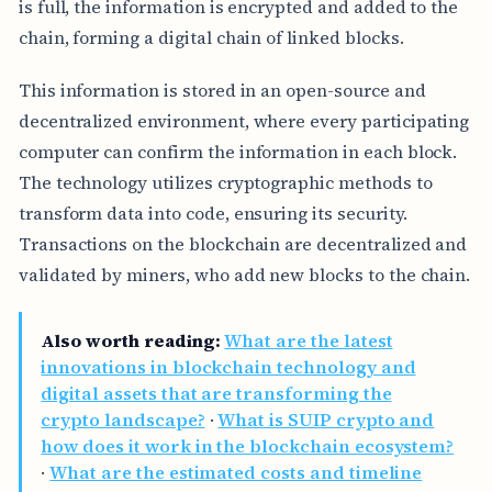
is full, the information is encrypted and added to the
chain, forming a digital chain of linked blocks.
This information is stored in an open-source and
decentralized environment, where every participating
computer can confirm the information in each block.
The technology utilizes cryptographic methods to
transform data into code, ensuring its security.
Transactions on the blockchain are decentralized and
validated by miners, who add new blocks to the chain.
Also worth reading:
What are the latest
innovations in blockchain technology and
digital assets that are transforming the
crypto landscape?
·
What is SUIP crypto and
how does it work in the blockchain ecosystem?
·
What are the estimated costs and timeline