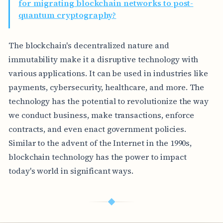
for migrating blockchain networks to post-
quantum cryptography?
The blockchain's decentralized nature and
immutability make it a disruptive technology with
various applications. It can be used in industries like
payments, cybersecurity, healthcare, and more. The
technology has the potential to revolutionize the way
we conduct business, make transactions, enforce
contracts, and even enact government policies.
Similar to the advent of the Internet in the 1990s,
blockchain technology has the power to impact
today's world in significant ways.
◆