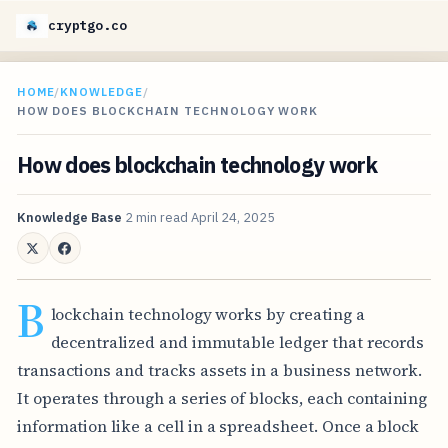
cryptgo.co
HOME
/
KNOWLEDGE
/
HOW DOES BLOCKCHAIN TECHNOLOGY WORK
How does blockchain technology work
Knowledge Base
2 min read
April 24, 2025
B
lockchain technology works by creating a
decentralized and immutable ledger that records
transactions and tracks assets in a business network.
It operates through a series of blocks, each containing
information like a cell in a spreadsheet. Once a block