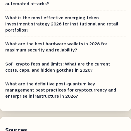
automated attacks?
What is the most effective emerging token
investment strategy 2026 for institutional and retail
portfolios?
What are the best hardware wallets in 2026 for
maximum security and reliability?
SoFi crypto fees and limits: What are the current
costs, caps, and hidden gotchas in 2026?
What are the definitive post-quantum key
management best practices for cryptocurrency and
enterprise infrastructure in 2026?
Sources