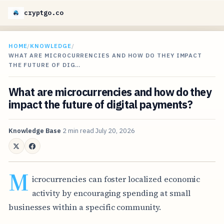
cryptgo.co
HOME
/
KNOWLEDGE
/
WHAT ARE MICROCURRENCIES AND HOW DO THEY IMPACT
THE FUTURE OF DIG…
What are microcurrencies and how do they
impact the future of digital payments?
Knowledge Base
2 min read
July 20, 2026
M
icrocurrencies can foster localized economic
activity by encouraging spending at small
businesses within a specific community.