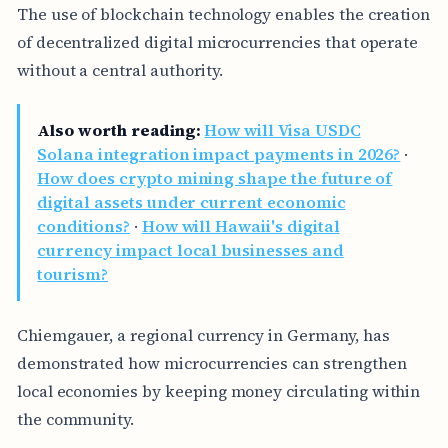
The use of blockchain technology enables the creation
of decentralized digital microcurrencies that operate
without a central authority.
Also worth reading:
How will Visa USDC
Solana integration impact payments in 2026?
·
How does crypto mining shape the future of
digital assets under current economic
conditions?
·
How will Hawaii's digital
currency impact local businesses and
tourism?
Chiemgauer, a regional currency in Germany, has
demonstrated how microcurrencies can strengthen
local economies by keeping money circulating within
the community.