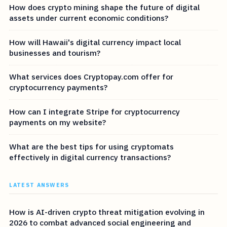
How does crypto mining shape the future of digital
assets under current economic conditions?
How will Hawaii's digital currency impact local
businesses and tourism?
What services does Cryptopay.com offer for
cryptocurrency payments?
How can I integrate Stripe for cryptocurrency
payments on my website?
What are the best tips for using cryptomats
effectively in digital currency transactions?
LATEST ANSWERS
How is AI-driven crypto threat mitigation evolving in
2026 to combat advanced social engineering and