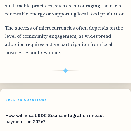
sustainable practices, such as encouraging the use of
renewable energy or supporting local food production.
The success of microcurrencies often depends on the
level of community engagement, as widespread
adoption requires active participation from local
businesses and residents.
◆
RELATED QUESTIONS
How will Visa USDC Solana integration impact
payments in 2026?