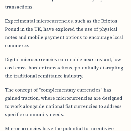
transactions.
Experimental microcurrencies, such as the Brixton
Pound in the UK, have explored the use of physical
notes and mobile payment options to encourage local
commerce.
Digital microcurrencies can enable near-instant, low-
cost cross-border transactions, potentially disrupting
the traditional remittance industry.
The concept of "complementary currencies" has
gained traction, where microcurrencies are designed
to work alongside national fiat currencies to address
specific community needs.
Microcurrencies have the potential to incentivize