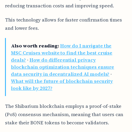
reducing transaction costs and improving speed.
This technology allows for faster confirmation times
and lower fees.
Also worth reading:
How do I navigate the
MSC Cruises website to find the best cruise
deals?
·
How do differential privacy
blockchain optimization techniques ensure
data security in decentralized AI models?
·
What will the future of blockchain security
look like by 2027?
The Shibarium blockchain employs a proof-of-stake
(PoS) consensus mechanism, meaning that users can
stake their BONE tokens to become validators.