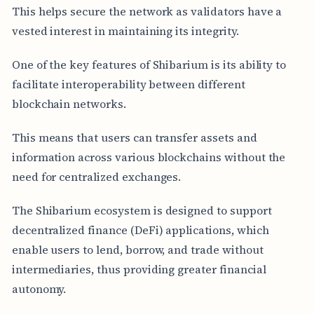
This helps secure the network as validators have a
vested interest in maintaining its integrity.
One of the key features of Shibarium is its ability to
facilitate interoperability between different
blockchain networks.
This means that users can transfer assets and
information across various blockchains without the
need for centralized exchanges.
The Shibarium ecosystem is designed to support
decentralized finance (DeFi) applications, which
enable users to lend, borrow, and trade without
intermediaries, thus providing greater financial
autonomy.