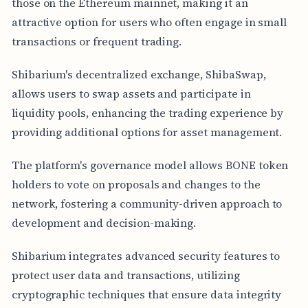
those on the Ethereum mainnet, making it an
attractive option for users who often engage in small
transactions or frequent trading.
Shibarium's decentralized exchange, ShibaSwap,
allows users to swap assets and participate in
liquidity pools, enhancing the trading experience by
providing additional options for asset management.
The platform's governance model allows BONE token
holders to vote on proposals and changes to the
network, fostering a community-driven approach to
development and decision-making.
Shibarium integrates advanced security features to
protect user data and transactions, utilizing
cryptographic techniques that ensure data integrity