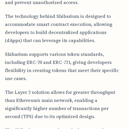
and prevent unauthorized access.
The technology behind Shibarium is designed to
accommodate smart contract execution, allowing
developers to build decentralized applications
(dApps) that can leverage its capabilities.
Shibarium supports various token standards,
including ERC-20 and ERC-721, giving developers
flexibility in creating tokens that meet their specific
use cases.
The Layer 2 solution allows for greater throughput
than Ethereum’s main network, enabling a
significantly higher number of transactions per
second (TPS) due to its optimized design.