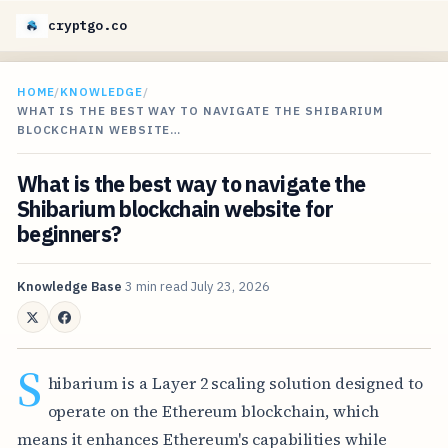
cryptgo.co
HOME
/
KNOWLEDGE
/
WHAT IS THE BEST WAY TO NAVIGATE THE SHIBARIUM
BLOCKCHAIN WEBSITE…
What is the best way to navigate the
Shibarium blockchain website for
beginners?
Knowledge Base
3 min read
July 23, 2026
S
hibarium is a Layer 2 scaling solution designed to
operate on the Ethereum blockchain, which
means it enhances Ethereum's capabilities while