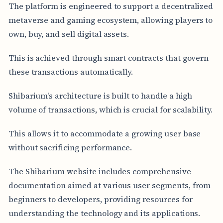
The platform is engineered to support a decentralized
metaverse and gaming ecosystem, allowing players to
own, buy, and sell digital assets.
This is achieved through smart contracts that govern
these transactions automatically.
Shibarium's architecture is built to handle a high
volume of transactions, which is crucial for scalability.
This allows it to accommodate a growing user base
without sacrificing performance.
The Shibarium website includes comprehensive
documentation aimed at various user segments, from
beginners to developers, providing resources for
understanding the technology and its applications.