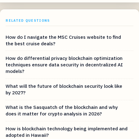
RELATED QUESTIONS
How do I navigate the MSC Cruises website to find
the best cruise deals?
How do differential privacy blockchain optimization
techniques ensure data security in decentralized AI
models?
What will the future of blockchain security look like
by 2027?
What is the Sasquatch of the blockchain and why
does it matter for crypto analysis in 2026?
How is blockchain technology being implemented and
adopted in Hawaii?