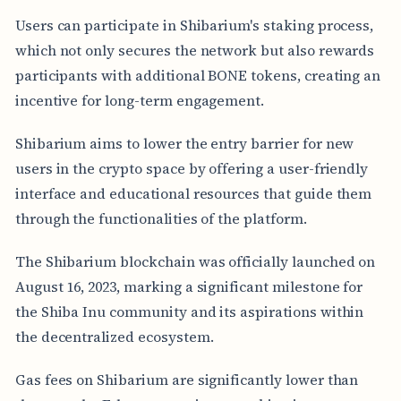
Users can participate in Shibarium's staking process,
which not only secures the network but also rewards
participants with additional BONE tokens, creating an
incentive for long-term engagement.
Shibarium aims to lower the entry barrier for new
users in the crypto space by offering a user-friendly
interface and educational resources that guide them
through the functionalities of the platform.
The Shibarium blockchain was officially launched on
August 16, 2023, marking a significant milestone for
the Shiba Inu community and its aspirations within
the decentralized ecosystem.
Gas fees on Shibarium are significantly lower than