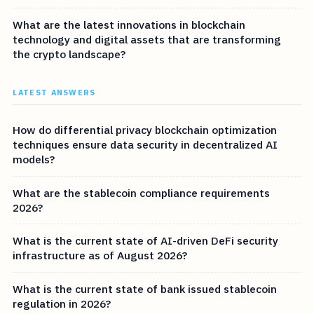
What are the latest innovations in blockchain
technology and digital assets that are transforming
the crypto landscape?
LATEST ANSWERS
How do differential privacy blockchain optimization
techniques ensure data security in decentralized AI
models?
What are the stablecoin compliance requirements
2026?
What is the current state of AI-driven DeFi security
infrastructure as of August 2026?
What is the current state of bank issued stablecoin
regulation in 2026?