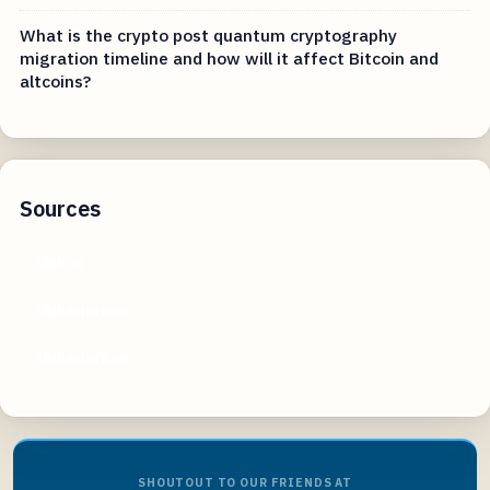
What is the crypto post quantum cryptography
migration timeline and how will it affect Bitcoin and
altcoins?
Sources
shib.io
shlbariurn.us
shibariurn.us
SHOUTOUT TO OUR FRIENDS AT