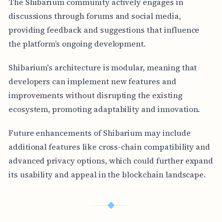
The Shibarium community actively engages in
discussions through forums and social media,
providing feedback and suggestions that influence
the platform’s ongoing development.
Shibarium's architecture is modular, meaning that
developers can implement new features and
improvements without disrupting the existing
ecosystem, promoting adaptability and innovation.
Future enhancements of Shibarium may include
additional features like cross-chain compatibility and
advanced privacy options, which could further expand
its usability and appeal in the blockchain landscape.
◆