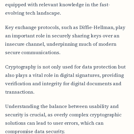
equipped with relevant knowledge in the fast-
evolving tech landscape.
Key exchange protocols, such as Diffie-Hellman, play
an important role in securely sharing keys over an
insecure channel, underpinning much of modern
secure communications.
Cryptography is not only used for data protection but
also plays a vital role in digital signatures, providing
verification and integrity for digital documents and
transactions.
Understanding the balance between usability and
security is crucial, as overly complex cryptographic
solutions can lead to user errors, which can
compromise data security.