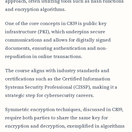
approach, often utilizing tools such as hash functions
and encryption algorithms.
One of the core concepts in C839 is public key
infrastructure (PKI), which underpins secure
communications and allows for digitally signed
documents, ensuring authentication and non-
repudiation in online transactions.
The course aligns with industry standards and
certifications such as the Certified Information
Systems Security Professional (CISSP), making it a
strategic step for cybersecurity careers.
Symmetric encryption techniques, discussed in C839,
require both parties to share the same key for
encryption and decryption, exemplified in algorithms