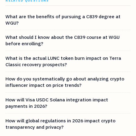
RELATED QUESTIONS
What are the benefits of pursuing a C839 degree at
WGU?
What should I know about the C839 course at WGU
before enrolling?
What is the actual LUNC token burn impact on Terra
Classic recovery prospects?
How do you systematically go about analyzing crypto
influencer impact on price trends?
How will Visa USDC Solana integration impact
payments in 2026?
How will global regulations in 2026 impact crypto
transparency and privacy?