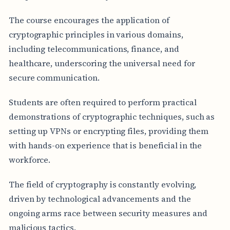
The course encourages the application of
cryptographic principles in various domains,
including telecommunications, finance, and
healthcare, underscoring the universal need for
secure communication.
Students are often required to perform practical
demonstrations of cryptographic techniques, such as
setting up VPNs or encrypting files, providing them
with hands-on experience that is beneficial in the
workforce.
The field of cryptography is constantly evolving,
driven by technological advancements and the
ongoing arms race between security measures and
malicious tactics.