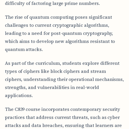
difficulty of factoring large prime numbers.
The rise of quantum computing poses significant
challenges to current cryptographic algorithms,
leading to a need for post-quantum cryptography,
which aims to develop new algorithms resistant to
quantum attacks.
As part of the curriculum, students explore different
types of ciphers like block ciphers and stream
ciphers, understanding their operational mechanisms,
strengths, and vulnerabilities in real-world
applications.
The C839 course incorporates contemporary security
practices that address current threats, such as cyber
attacks and data breaches, ensuring that learners are