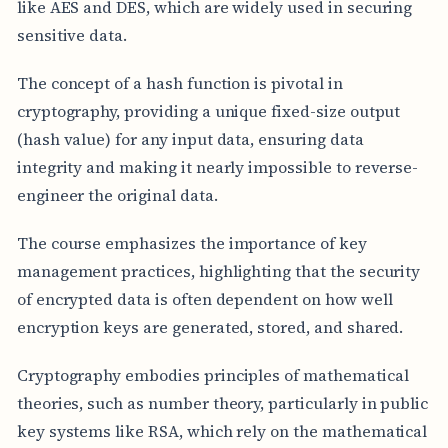
like AES and DES, which are widely used in securing
sensitive data.
The concept of a hash function is pivotal in
cryptography, providing a unique fixed-size output
(hash value) for any input data, ensuring data
integrity and making it nearly impossible to reverse-
engineer the original data.
The course emphasizes the importance of key
management practices, highlighting that the security
of encrypted data is often dependent on how well
encryption keys are generated, stored, and shared.
Cryptography embodies principles of mathematical
theories, such as number theory, particularly in public
key systems like RSA, which rely on the mathematical