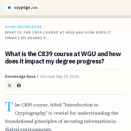
cryptgo.co
HOME
/
KNOWLEDGE
/
WHAT IS THE C839 COURSE AT WGU AND HOW DOES IT
IMPACT MY DEGREE P…
What is the C839 course at WGU and how
does it impact my degree progress?
Knowledge Base
3 min read
July 24, 2026
T
he C839 course, titled "Introduction to
Cryptography," is crucial for understanding the
foundational principles of securing information in
digital environments.