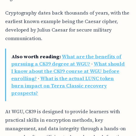
Cryptography dates back thousands of years, with the
earliest known example being the Caesar cipher,
developed by Julius Caesar for secure military
communication.
Also worth reading:
What are the benefits of
pursuing a C839 degree at WGU?
·
What should
I know about the C839 course at WGU before
enrolling?
·
What is the actual LUNC token
burn impact on Terra Classic recovery
prospects?
At WGU, C839 is designed to provide learners with
practical skills in encryption methods, key
management, and data integrity through a hands-on