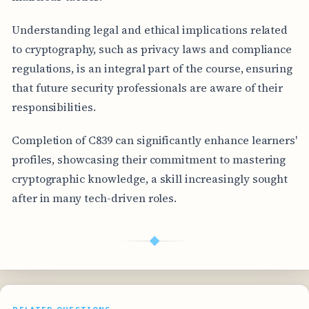
Understanding legal and ethical implications related
to cryptography, such as privacy laws and compliance
regulations, is an integral part of the course, ensuring
that future security professionals are aware of their
responsibilities.
Completion of C839 can significantly enhance learners'
profiles, showcasing their commitment to mastering
cryptographic knowledge, a skill increasingly sought
after in many tech-driven roles.
◆