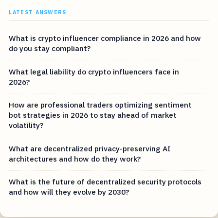
LATEST ANSWERS
What is crypto influencer compliance in 2026 and how
do you stay compliant?
What legal liability do crypto influencers face in
2026?
How are professional traders optimizing sentiment
bot strategies in 2026 to stay ahead of market
volatility?
What are decentralized privacy-preserving AI
architectures and how do they work?
What is the future of decentralized security protocols
and how will they evolve by 2030?