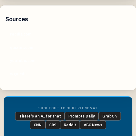
Sources
reddit.com
quizlet.com
youtube.com
wgu.edu
SHOUTOUT TO OUR FRIENDS AT
There's an AI for that
Prompts Daily
GrabOn
CNN
CBS
Reddit
ABC News