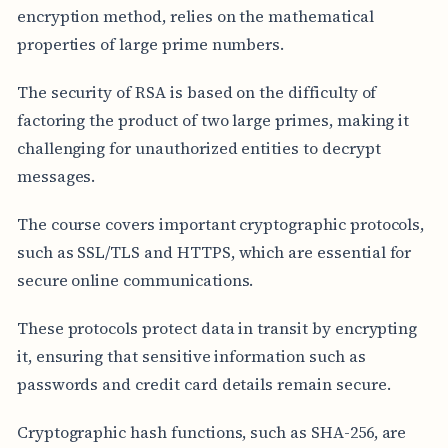
encryption method, relies on the mathematical
properties of large prime numbers.
The security of RSA is based on the difficulty of
factoring the product of two large primes, making it
challenging for unauthorized entities to decrypt
messages.
The course covers important cryptographic protocols,
such as SSL/TLS and HTTPS, which are essential for
secure online communications.
These protocols protect data in transit by encrypting
it, ensuring that sensitive information such as
passwords and credit card details remain secure.
Cryptographic hash functions, such as SHA-256, are