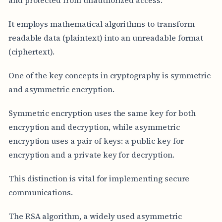
It employs mathematical algorithms to transform
readable data (plaintext) into an unreadable format
(ciphertext).
One of the key concepts in cryptography is symmetric
and asymmetric encryption.
Symmetric encryption uses the same key for both
encryption and decryption, while asymmetric
encryption uses a pair of keys: a public key for
encryption and a private key for decryption.
This distinction is vital for implementing secure
communications.
The RSA algorithm, a widely used asymmetric