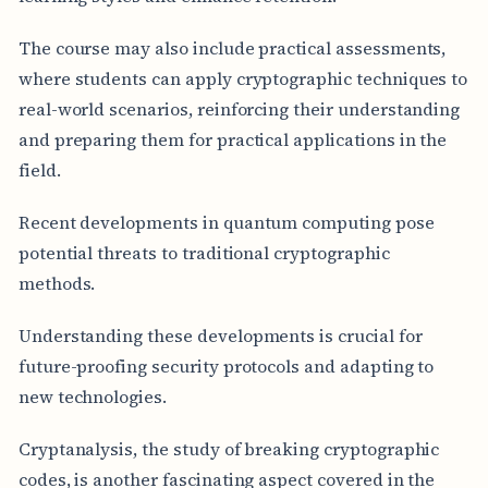
The course may also include practical assessments,
where students can apply cryptographic techniques to
real-world scenarios, reinforcing their understanding
and preparing them for practical applications in the
field.
Recent developments in quantum computing pose
potential threats to traditional cryptographic
methods.
Understanding these developments is crucial for
future-proofing security protocols and adapting to
new technologies.
Cryptanalysis, the study of breaking cryptographic
codes, is another fascinating aspect covered in the