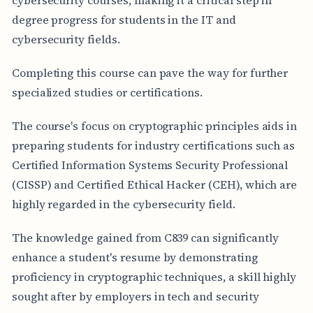
degree progress for students in the IT and
cybersecurity fields.
Completing this course can pave the way for further
specialized studies or certifications.
The course's focus on cryptographic principles aids in
preparing students for industry certifications such as
Certified Information Systems Security Professional
(CISSP) and Certified Ethical Hacker (CEH), which are
highly regarded in the cybersecurity field.
The knowledge gained from C839 can significantly
enhance a student's resume by demonstrating
proficiency in cryptographic techniques, a skill highly
sought after by employers in tech and security