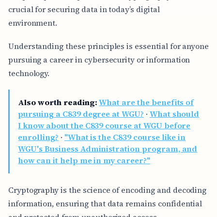
crucial for securing data in today’s digital
environment.
Understanding these principles is essential for anyone
pursuing a career in cybersecurity or information
technology.
Also worth reading:
What are the benefits of
pursuing a C839 degree at WGU?
·
What should
I know about the C839 course at WGU before
enrolling?
·
"What is the C839 course like in
WGU's Business Administration program, and
how can it help me in my career?"
Cryptography is the science of encoding and decoding
information, ensuring that data remains confidential
and protected from unauthorized access.