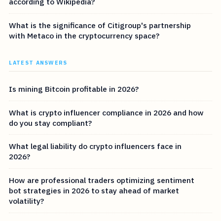
according to Wikipedia?
What is the significance of Citigroup's partnership
with Metaco in the cryptocurrency space?
LATEST ANSWERS
Is mining Bitcoin profitable in 2026?
What is crypto influencer compliance in 2026 and how
do you stay compliant?
What legal liability do crypto influencers face in
2026?
How are professional traders optimizing sentiment
bot strategies in 2026 to stay ahead of market
volatility?