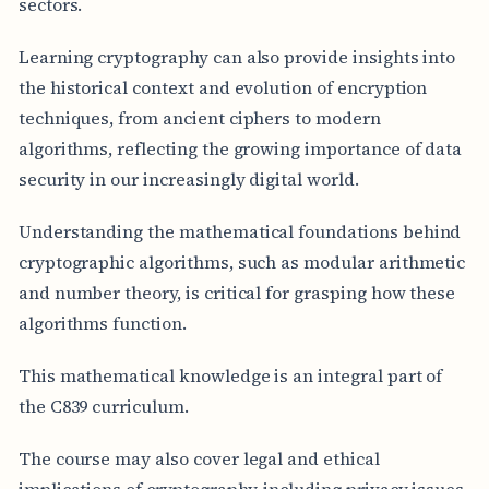
sectors.
Learning cryptography can also provide insights into
the historical context and evolution of encryption
techniques, from ancient ciphers to modern
algorithms, reflecting the growing importance of data
security in our increasingly digital world.
Understanding the mathematical foundations behind
cryptographic algorithms, such as modular arithmetic
and number theory, is critical for grasping how these
algorithms function.
This mathematical knowledge is an integral part of
the C839 curriculum.
The course may also cover legal and ethical
implications of cryptography, including privacy issues