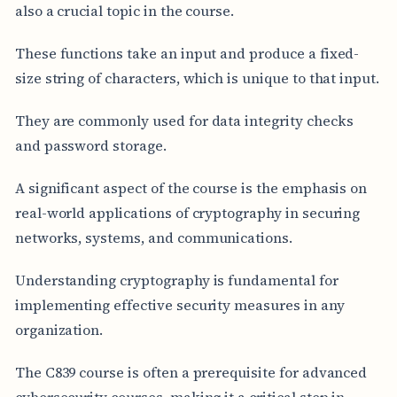
also a crucial topic in the course.
These functions take an input and produce a fixed-
size string of characters, which is unique to that input.
They are commonly used for data integrity checks
and password storage.
A significant aspect of the course is the emphasis on
real-world applications of cryptography in securing
networks, systems, and communications.
Understanding cryptography is fundamental for
implementing effective security measures in any
organization.
The C839 course is often a prerequisite for advanced
cybersecurity courses, making it a critical step in