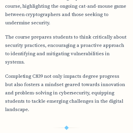
course, highlighting the ongoing cat-and-mouse game
between cryptographers and those seeking to
undermine security.
The course prepares students to think critically about
security practices, encouraging a proactive approach
to identifying and mitigating vulnerabilities in
systems.
Completing C839 not only impacts degree progress
but also fosters a mindset geared towards innovation
and problem-solving in cybersecurity, equipping
students to tackle emerging challenges in the digital
landscape.
◆