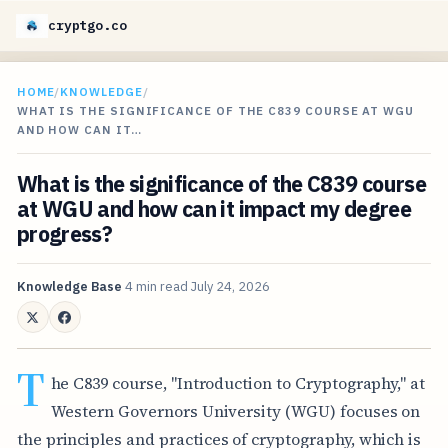
cryptgo.co
HOME
/
KNOWLEDGE
/
WHAT IS THE SIGNIFICANCE OF THE C839 COURSE AT WGU
AND HOW CAN IT…
What is the significance of the C839 course
at WGU and how can it impact my degree
progress?
Knowledge Base
4 min read
July 24, 2026
T
he C839 course, "Introduction to Cryptography," at
Western Governors University (WGU) focuses on
the principles and practices of cryptography, which is