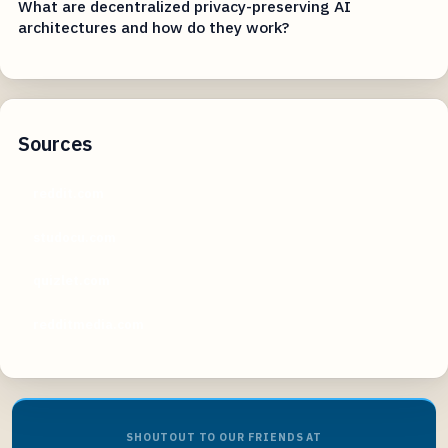
What are decentralized privacy-preserving AI
architectures and how do they work?
Sources
reddit.com
studocu.com
quizlet.com
redditmedia.com
SHOUTOUT TO OUR FRIENDS AT