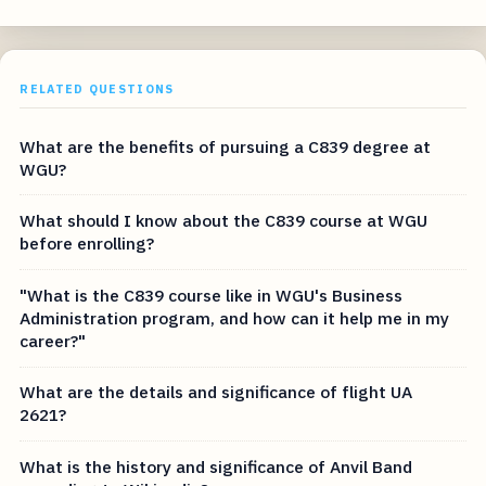
RELATED QUESTIONS
What are the benefits of pursuing a C839 degree at
WGU?
What should I know about the C839 course at WGU
before enrolling?
"What is the C839 course like in WGU's Business
Administration program, and how can it help me in my
career?"
What are the details and significance of flight UA
2621?
What is the history and significance of Anvil Band