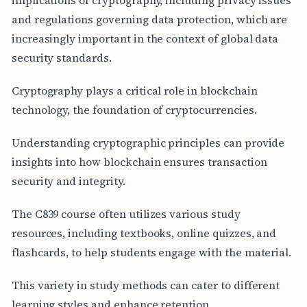
and regulations governing data protection, which are
increasingly important in the context of global data
security standards.
Cryptography plays a critical role in blockchain
technology, the foundation of cryptocurrencies.
Understanding cryptographic principles can provide
insights into how blockchain ensures transaction
security and integrity.
The C839 course often utilizes various study
resources, including textbooks, online quizzes, and
flashcards, to help students engage with the material.
This variety in study methods can cater to different
learning styles and enhance retention.