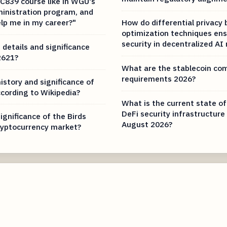
 C839 course like in WGU's
inistration program, and
elp me in my career?"
How do differential privacy 
optimization techniques en
security in decentralized AI
details and significance
2621?
What are the stablecoin co
requirements 2026?
istory and significance of
ccording to Wikipedia?
What is the current state of
DeFi security infrastructure
ignificance of the Birds
August 2026?
cryptocurrency market?