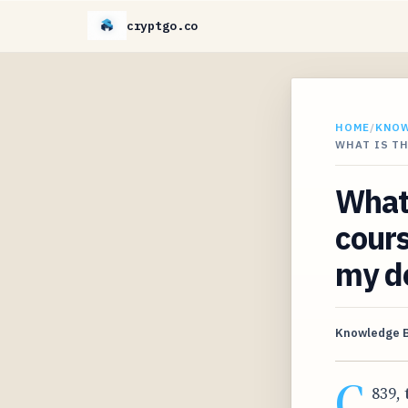
cryptgo.co
HOME
/
KNO
WHAT IS TH
What 
cours
my d
Knowledge 
C
839, 