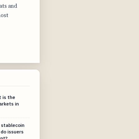
ats and
most
 is the
arkets in
 stablecoin
do issuers
ent?