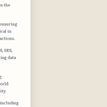
in the
 ensuring
ical in
actions.
S, DES,
ting data
g
world
ity.
 including