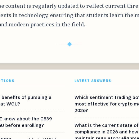
e content is regularly updated to reflect current thre
nts in technology, ensuring that students learn the 
and modern practices in the field.
◆
STIONS
LATEST ANSWERS
 benefits of pursuing a
Which sentiment trading bot
 at WGU?
most effective for crypto m
2026?
I know about the C839
U before enrolling?
What is the current state of
compliance in 2026 and how 
maintain regulatory alignm