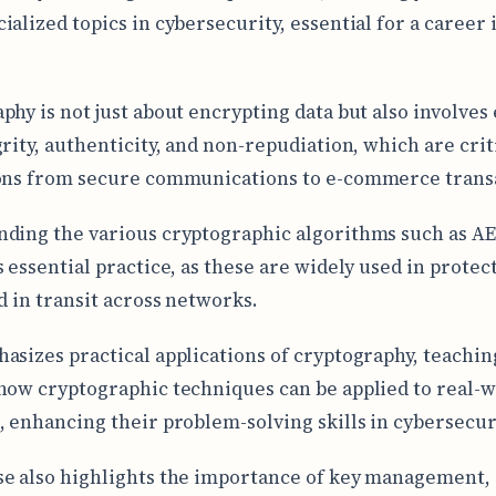
ialized topics in cybersecurity, essential for a career 
phy is not just about encrypting data but also involves
grity, authenticity, and non-repudiation, which are crit
ons from secure communications to e-commerce trans
ding the various cryptographic algorithms such as AE
s essential practice, as these are widely used in protec
nd in transit across networks.
asizes practical applications of cryptography, teachin
how cryptographic techniques can be applied to real-
, enhancing their problem-solving skills in cybersecur
e also highlights the importance of key management,