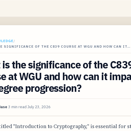
WLEDGE
/
E SIGNIFICANCE OF THE C839 COURSE AT WGU AND HOW CAN IT…
is the significance of the C83
e at WGU and how can it impa
egree progression?
Base
3 min read
July 23, 2026
titled "Introduction to Cryptography," is essential for 