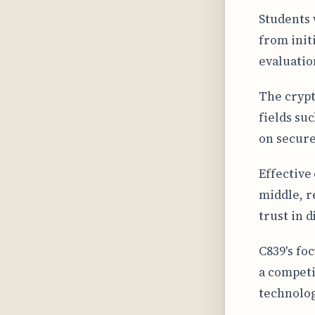
Students 
from init
evaluatio
The crypt
fields su
on secure
Effective
middle, r
trust in 
C839's fo
a competi
technolog