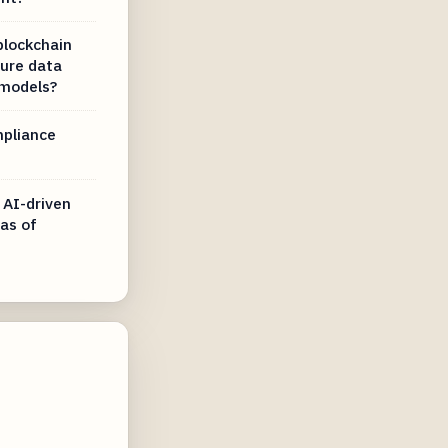
blockchain
sure data
 models?
mpliance
 AI-driven
 as of