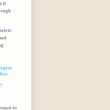
 it
rough
metric
and
ng
degree
fore
?"
dvance to