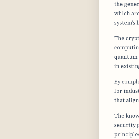
the gener
which are
system's l
The crypt
computing
quantum c
in existi
By comple
for indust
that align
The knowl
security 
principle