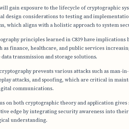
will gain exposure to the lifecycle of cryptographic sy
ial design considerations to testing and implementati
ns, which aligns with a holistic approach to system secu
ography principles learned in C839 have implications 
ch as finance, healthcare, and public services increasin
 data transmission and storage solutions.
 cryptography prevents various attacks such as man-in-
eplay attacks, and spoofing, which are critical in main
digital communications.
cus on both cryptographic theory and application gives
tive edge by integrating security awareness into thei
ical understanding.