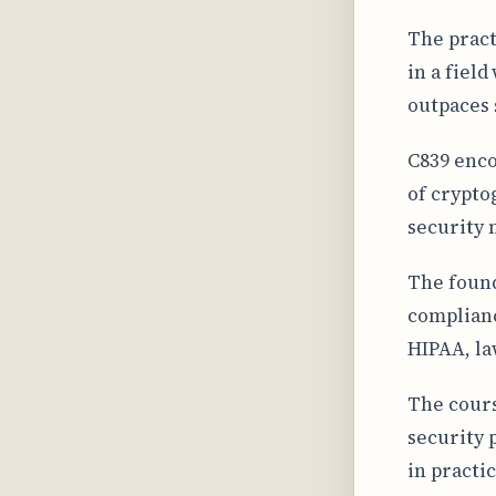
The pract
in a fiel
outpaces 
C839 enco
of crypto
security 
The found
complianc
HIPAA, la
The cours
security 
in practic