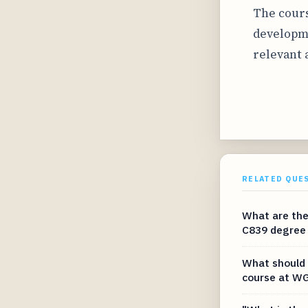
The cours
developme
relevant 
RELATED QUE
What are the
C839 degree
What should 
course at WG