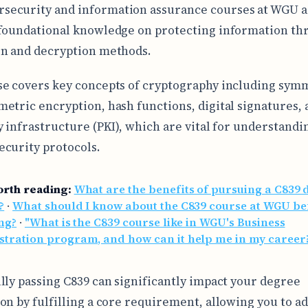
rsecurity and information assurance courses at WGU as
foundational knowledge on protecting information th
n and decryption methods.
e covers key concepts of cryptography including sym
etric encryption, hash functions, digital signatures, 
y infrastructure (PKI), which are vital for understandi
curity protocols.
orth reading:
What are the benefits of pursuing a C839 
?
·
What should I know about the C839 course at WGU be
ng?
·
"What is the C839 course like in WGU's Business
stration program, and how can it help me in my career
lly passing C839 can significantly impact your degree
on by fulfilling a core requirement, allowing you to a