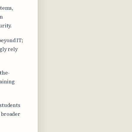
stems,
on
rity.
beyond IT;
gly rely
the-
taining
 students
r broader