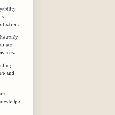
yability
ls
rotection.
the study
aluate
asures.
nding
DPR and
ork
 knowledge