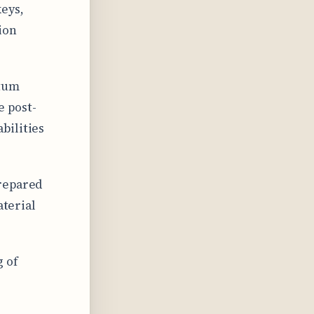
keys,
ion
ntum
e post-
bilities
prepared
aterial
 of