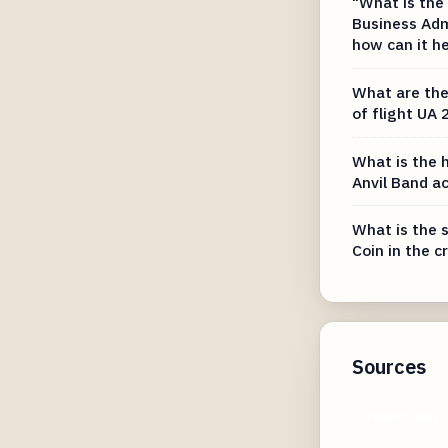
"What is the
Business Adm
how can it h
What are the 
of flight UA 
What is the h
Anvil Band a
What is the s
Coin in the 
Sources
reddit.com