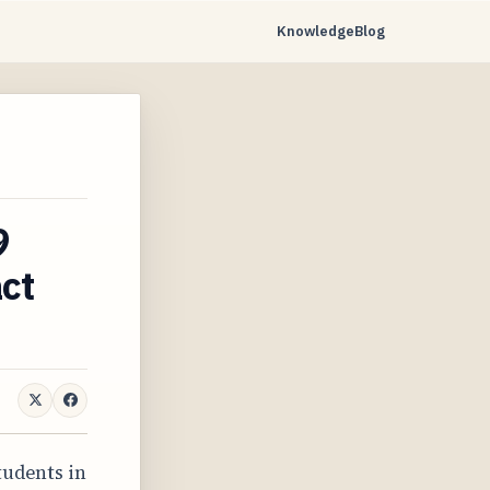
Knowledge
Blog
9
ct
students in