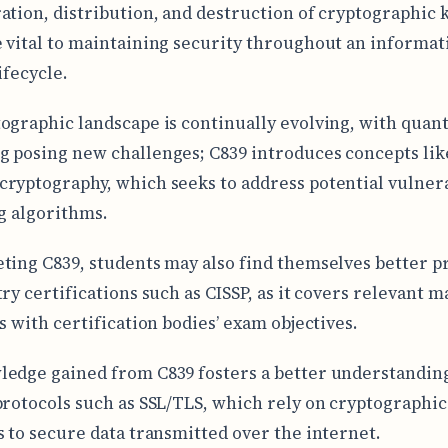
ation, distribution, and destruction of cryptographic 
 vital to maintaining security throughout an informat
ifecycle.
ographic landscape is continually evolving, with qua
 posing new challenges; C839 introduces concepts lik
ryptography, which seeks to address potential vulnera
ng algorithms.
ting C839, students may also find themselves better 
ry certifications such as CISSP, as it covers relevant m
s with certification bodies’ exam objectives.
edge gained from C839 fosters a better understanding
protocols such as SSL/TLS, which rely on cryptographic
s to secure data transmitted over the internet.