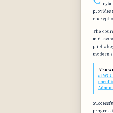
cybe
provides 
encryptio
The cours
and asymm
public ke
modern se
Also w
at WGU
enrolli
Admini
Successfu
progressi