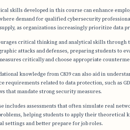
ical skills developed in this course can enhance emplo
d where demand for qualified cybersecurity professiona
supply, as organizations increasingly prioritize data p
urages critical thinking and analytical skills through 
graphic attacks and defenses, preparing students to ev
measures critically and choose appropriate counterme
ational knowledge from C839 can also aid in understa
e requirements related to data protection, such as G
ws that mandate strong security measures.
e includes assessments that often simulate real netw
problems, helping students to apply their theoretical
al settings and better prepare for job roles.