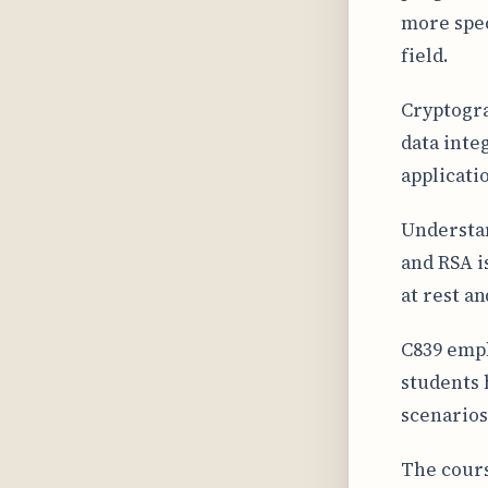
more spec
field.
Cryptogra
data inte
applicati
Understan
and RSA i
at rest a
C839 emph
students 
scenarios
The cours