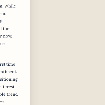
m. While
rend
s
d the
or now,
ice
irst time
entiment.
nsitioning
interest
able trend
uzz