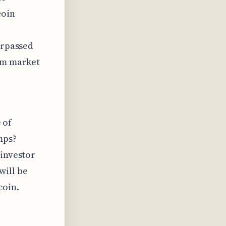
coin
urpassed
rom market
 of
mps?
 investor
will be
coin.