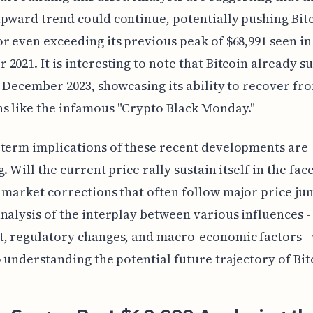
pward trend could continue, potentially pushing Bit
r even exceeding its previous peak of $68,991 seen in
2021. It is interesting to note that Bitcoin already s
n December 2023, showcasing its ability to recover f
s like the infamous "Crypto Black Monday."
term implications of these recent developments are
. Will the current price rally sustain itself in the face
 market corrections that often follow major price ju
nalysis of the interplay between various influences -
, regulatory changes, and macro-economic factors - 
o understanding the potential future trajectory of Bit