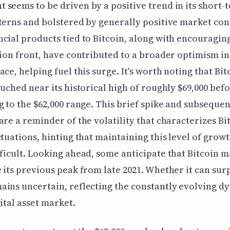
seems to be driven by a positive trend in its short-
terns and bolstered by generally positive market con
cial products tied to Bitcoin, along with encouragin
tion front, have contributed to a broader optimism in
ace, helping fuel this surge. It's worth noting that Bit
ouched near its historical high of roughly $69,000 bef
g to the $62,000 range. This brief spike and subsequen
are a reminder of the volatility that characterizes Bit
ctuations, hinting that maintaining this level of grow
ficult. Looking ahead, some anticipate that Bitcoin 
 its previous peak from late 2021. Whether it can surp
ins uncertain, reflecting the constantly evolving d
gital asset market.