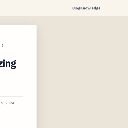
Blog
Knowledge
 I…
zing
 9, 2024