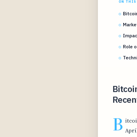
ON THIS
Bitcoi
Market
Impact
Role o
Techni
Bitcoi
Recent
B
itco
Apri