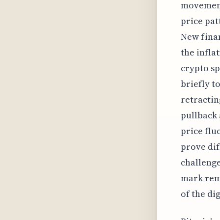
movement 
price pat
New finan
the infla
crypto sp
briefly t
retractin
pullback 
price flu
prove dif
challenge
mark rema
of the di