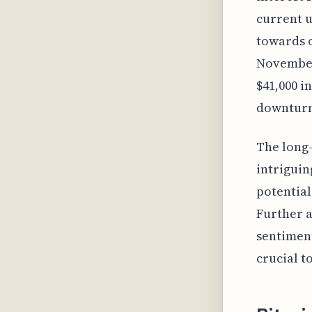
current u
towards o
November 
$41,000 i
downturn
The long-
intriguing
potential
Further a
sentiment
crucial t