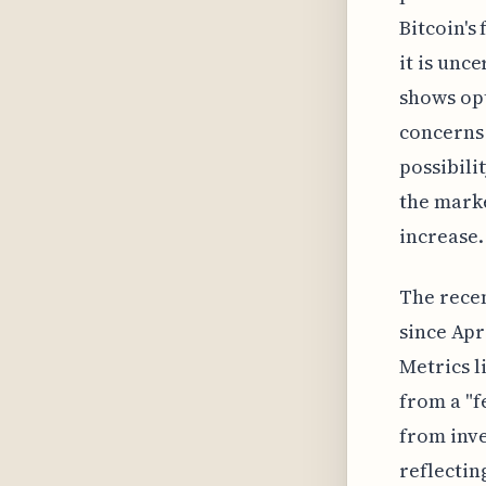
Bitcoin's
it is unce
shows op
concerns 
possibili
the marke
increase.
The recen
since Apr
Metrics l
from a "f
from inves
reflectin