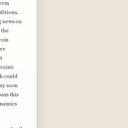
term
ditions.
g news on
 the
coin
ore
t
coin's
th could
may soon
ass this
ynamics