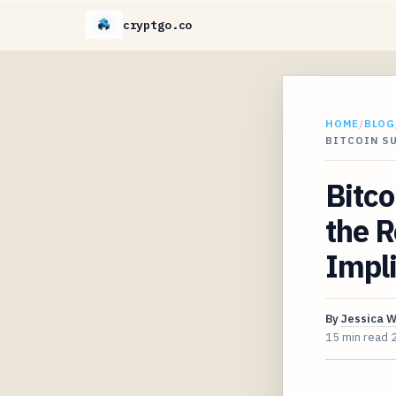
cryptgo.co
HOME
/
BLOG
BITCOIN SU
Bitco
the R
Impli
By
Jessica 
15 min read