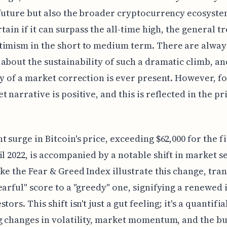
 future but also the broader cryptocurrency ecosyste
rtain if it can surpass the all-time high, the general t
timism in the short to medium term. There are alway
about the sustainability of such a dramatic climb, an
ty of a market correction is ever present. However, f
t narrative is positive, and this is reflected in the pr
t surge in Bitcoin's price, exceeding $62,000 for the f
il 2022, is accompanied by a notable shift in market s
ike the Fear & Greed Index illustrate this change, tra
earful" score to a "greedy" one, signifying a renewed 
tors. This shift isn't just a gut feeling; it's a quantifi
g changes in volatility, market momentum, and the b