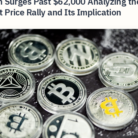
n Surges Past $62,000 Analyzing th
 Price Rally and Its Implication