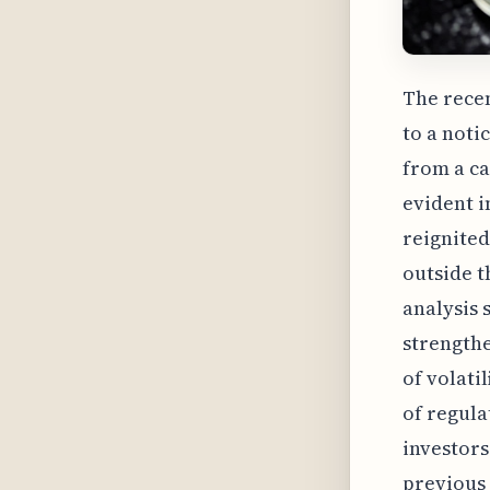
The recen
to a noti
from a ca
evident i
reignited
outside t
analysis 
strengthe
of volati
of regul
investors
previous 