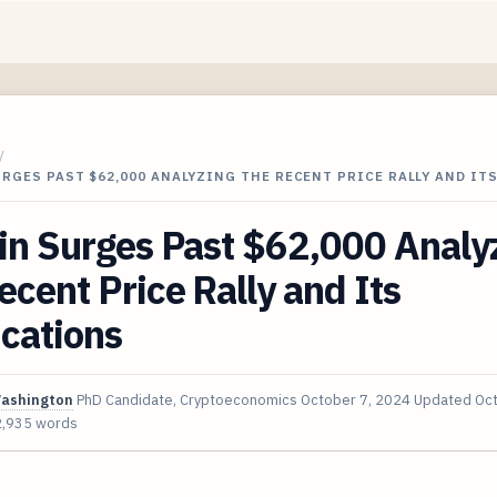
/
RGES PAST $62,000 ANALYZING THE RECENT PRICE RALLY AND ITS
in Surges Past $62,000 Analy
ecent Price Rally and Its
cations
Washington
PhD Candidate, Cryptoeconomics
October 7, 2024
Updated
Oct
2,935 words