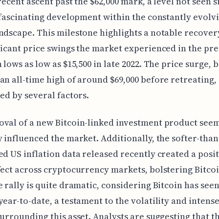
 recent ascent past the $62,000 mark, a level not seen s
a fascinating development within the constantly evolv
ndscape. This milestone highlights a notable recove
ficant price swings the market experienced in the pr
 lows as low as $15,500 in late 2022. The price surge, b
an all-time high of around $69,000 before retreating,
led by several factors.
val of a new Bitcoin-linked investment product seem
y influenced the market. Additionally, the softer-than
ed US inflation data released recently created a posi
fect across cryptocurrency markets, bolstering Bitcoi
e rally is quite dramatic, considering Bitcoin has see
year-to-date, a testament to the volatility and intens
surrounding this asset. Analysts are suggesting that t