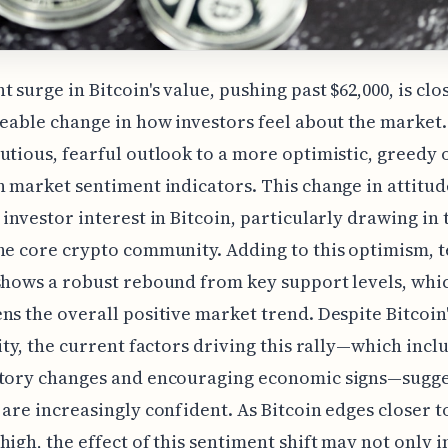
t surge in Bitcoin's value, pushing past $62,000, is clo
ceable change in how investors feel about the market. 
utious, fearful outlook to a more optimistic, greedy 
n market sentiment indicators. This change in attitud
 investor interest in Bitcoin, particularly drawing in
he core crypto community. Adding to this optimism, t
shows a robust rebound from key support levels, whi
ns the overall positive market trend. Despite Bitcoin'
lity, the current factors driving this rally—which incl
atory changes and encouraging economic signs—sugge
 are increasingly confident. As Bitcoin edges closer to
high, the effect of this sentiment shift may not only 