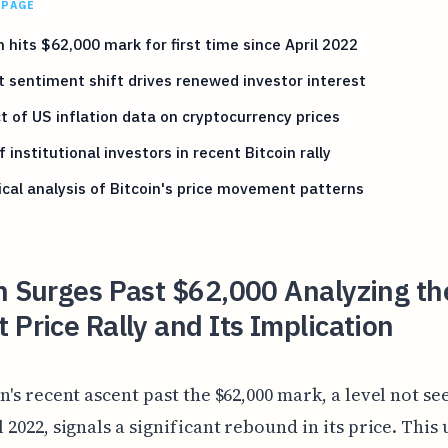
 PAGE
n hits $62,000 mark for first time since April 2022
 sentiment shift drives renewed investor interest
 of US inflation data on cryptocurrency prices
f institutional investors in recent Bitcoin rally
cal analysis of Bitcoin's price movement patterns
n Surges Past $62,000 Analyzing th
 Price Rally and Its Implication
in's recent ascent past the $62,000 mark, a level not se
l 2022, signals a significant rebound in its price. Thi