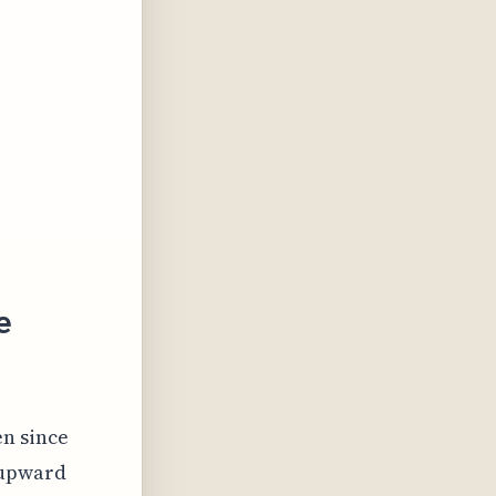
e
en since
s upward