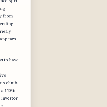
ince April
ing
ry from
eceding
riefly
 appears
s to have
-
tive
n's climb.
n a 150%
e investor
he