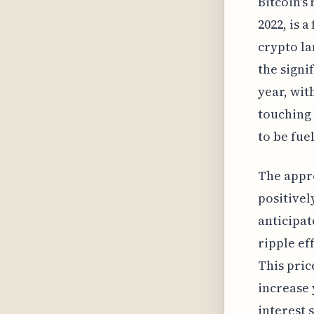
Bitcoin's
2022, is 
crypto la
the signi
year, with
touching 
to be fue
The appro
positivel
anticipat
ripple ef
This pric
increase 
interest 