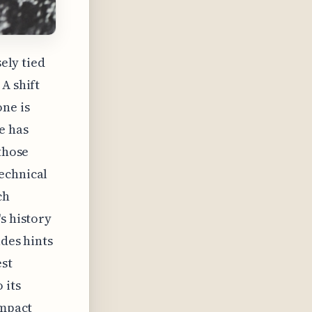
sely tied
A shift
one is
e has
 those
echnical
ch
s history
udes hints
st
 its
impact