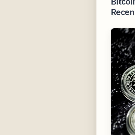
Bitcoi
Recent