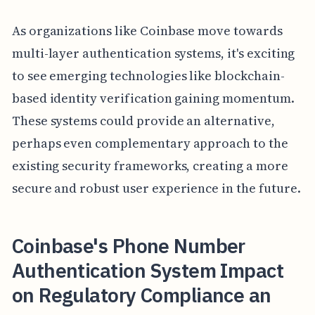
As organizations like Coinbase move towards
multi-layer authentication systems, it's exciting
to see emerging technologies like blockchain-
based identity verification gaining momentum.
These systems could provide an alternative,
perhaps even complementary approach to the
existing security frameworks, creating a more
secure and robust user experience in the future.
Coinbase's Phone Number
Authentication System Impact
on Regulatory Compliance an