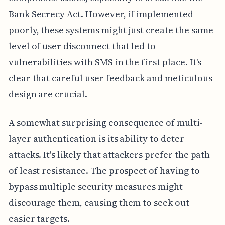
Bank Secrecy Act. However, if implemented
poorly, these systems might just create the same
level of user disconnect that led to
vulnerabilities with SMS in the first place. It's
clear that careful user feedback and meticulous
design are crucial.
A somewhat surprising consequence of multi-
layer authentication is its ability to deter
attacks. It's likely that attackers prefer the path
of least resistance. The prospect of having to
bypass multiple security measures might
discourage them, causing them to seek out
easier targets.