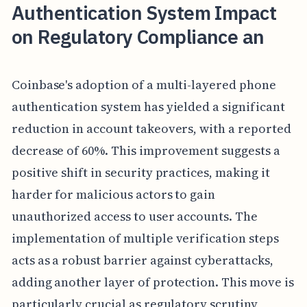
Authentication System Impact
on Regulatory Compliance an
Coinbase's adoption of a multi-layered phone
authentication system has yielded a significant
reduction in account takeovers, with a reported
decrease of 60%. This improvement suggests a
positive shift in security practices, making it
harder for malicious actors to gain
unauthorized access to user accounts. The
implementation of multiple verification steps
acts as a robust barrier against cyberattacks,
adding another layer of protection. This move is
particularly crucial as regulatory scrutiny