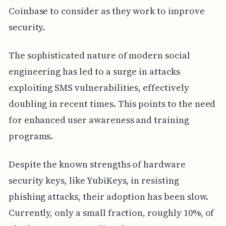
Coinbase to consider as they work to improve
security.
The sophisticated nature of modern social
engineering has led to a surge in attacks
exploiting SMS vulnerabilities, effectively
doubling in recent times. This points to the need
for enhanced user awareness and training
programs.
Despite the known strengths of hardware
security keys, like YubiKeys, in resisting
phishing attacks, their adoption has been slow.
Currently, only a small fraction, roughly 10%, of