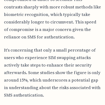
contrasts sharply with more robust methods like
biometric recognition, which typically take
considerably longer to circumvent. This speed
of compromise is a major concern given the
reliance on SMS for authentication.
It's concerning that only a small percentage of
users who experience SIM swapping attacks
actively take steps to enhance their security
afterwards. Some studies show the figure is only
around 15%, which underscores a potential gap
in understanding about the risks associated with
SMS authentication.