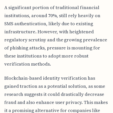
A significant portion of traditional financial
institutions, around 70%, still rely heavily on
SMS authentication, likely due to existing
infrastructure. However, with heightened
regulatory scrutiny and the growing prevalence
of phishing attacks, pressure is mounting for
these institutions to adopt more robust
verification methods.
Blockchain-based identity verification has
gained traction as a potential solution, as some
research suggests it could drastically decrease
fraud and also enhance user privacy. This makes
it a promising alternative for companies like