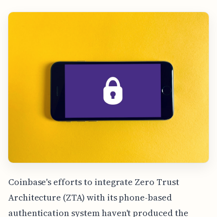
Coinbase's efforts to integrate Zero Trust
Architecture (ZTA) with its phone-based
authentication system haven't produced the