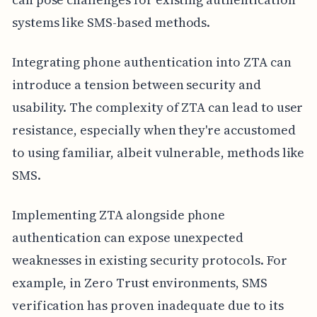
systems like SMS-based methods.
Integrating phone authentication into ZTA can
introduce a tension between security and
usability. The complexity of ZTA can lead to user
resistance, especially when they're accustomed
to using familiar, albeit vulnerable, methods like
SMS.
Implementing ZTA alongside phone
authentication can expose unexpected
weaknesses in existing security protocols. For
example, in Zero Trust environments, SMS
verification has proven inadequate due to its