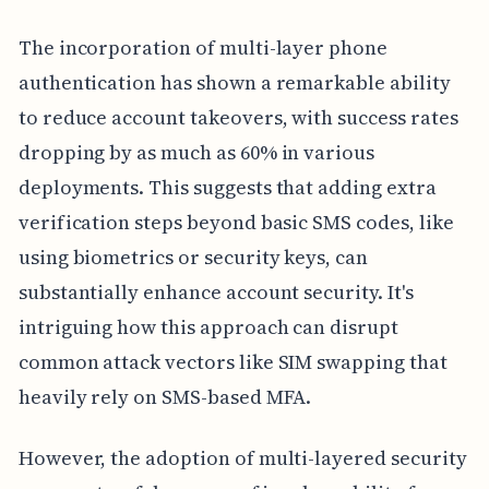
The incorporation of multi-layer phone
authentication has shown a remarkable ability
to reduce account takeovers, with success rates
dropping by as much as 60% in various
deployments. This suggests that adding extra
verification steps beyond basic SMS codes, like
using biometrics or security keys, can
substantially enhance account security. It's
intriguing how this approach can disrupt
common attack vectors like SIM swapping that
heavily rely on SMS-based MFA.
However, the adoption of multi-layered security