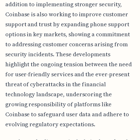
addition to implementing stronger security,
Coinbase is also working to improve customer
support and trust by expanding phone support
options in key markets, showing a commitment
to addressing customer concerns arising from
security incidents. These developments
highlight the ongoing tension between the need
for user-friendly services and the ever-present
threat of cyberattacks in the financial
technology landscape, underscoring the
growing responsibility of platforms like
Coinbase to safeguard user data and adhere to
evolving regulatory expectations.