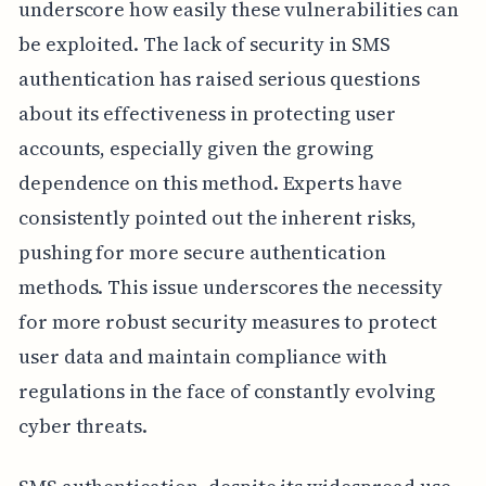
underscore how easily these vulnerabilities can
be exploited. The lack of security in SMS
authentication has raised serious questions
about its effectiveness in protecting user
accounts, especially given the growing
dependence on this method. Experts have
consistently pointed out the inherent risks,
pushing for more secure authentication
methods. This issue underscores the necessity
for more robust security measures to protect
user data and maintain compliance with
regulations in the face of constantly evolving
cyber threats.