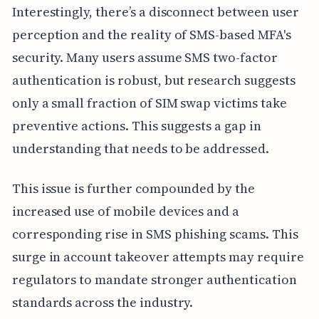
Interestingly, there’s a disconnect between user
perception and the reality of SMS-based MFA's
security. Many users assume SMS two-factor
authentication is robust, but research suggests
only a small fraction of SIM swap victims take
preventive actions. This suggests a gap in
understanding that needs to be addressed.
This issue is further compounded by the
increased use of mobile devices and a
corresponding rise in SMS phishing scams. This
surge in account takeover attempts may require
regulators to mandate stronger authentication
standards across the industry.