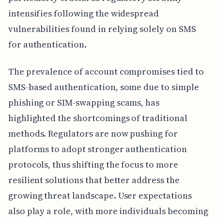
intensifies following the widespread
vulnerabilities found in relying solely on SMS
for authentication.
The prevalence of account compromises tied to
SMS-based authentication, some due to simple
phishing or SIM-swapping scams, has
highlighted the shortcomings of traditional
methods. Regulators are now pushing for
platforms to adopt stronger authentication
protocols, thus shifting the focus to more
resilient solutions that better address the
growing threat landscape. User expectations
also play a role, with more individuals becoming