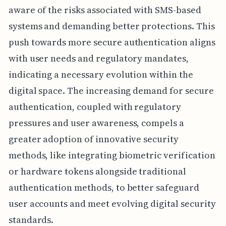
aware of the risks associated with SMS-based
systems and demanding better protections. This
push towards more secure authentication aligns
with user needs and regulatory mandates,
indicating a necessary evolution within the
digital space. The increasing demand for secure
authentication, coupled with regulatory
pressures and user awareness, compels a
greater adoption of innovative security
methods, like integrating biometric verification
or hardware tokens alongside traditional
authentication methods, to better safeguard
user accounts and meet evolving digital security
standards.