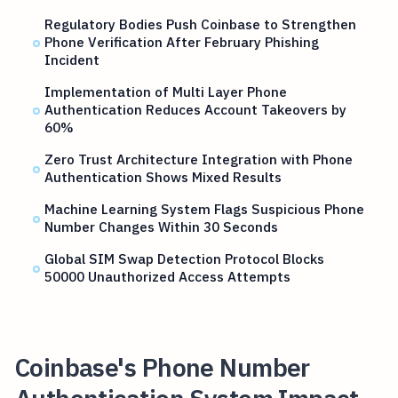
Regulatory Bodies Push Coinbase to Strengthen
Phone Verification After February Phishing
Incident
Implementation of Multi Layer Phone
Authentication Reduces Account Takeovers by
60%
Zero Trust Architecture Integration with Phone
Authentication Shows Mixed Results
Machine Learning System Flags Suspicious Phone
Number Changes Within 30 Seconds
Global SIM Swap Detection Protocol Blocks
50000 Unauthorized Access Attempts
Coinbase's Phone Number