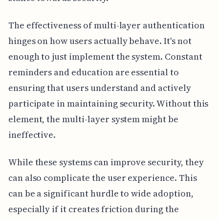
The effectiveness of multi-layer authentication
hinges on how users actually behave. It's not
enough to just implement the system. Constant
reminders and education are essential to
ensuring that users understand and actively
participate in maintaining security. Without this
element, the multi-layer system might be
ineffective.
While these systems can improve security, they
can also complicate the user experience. This
can be a significant hurdle to wide adoption,
especially if it creates friction during the