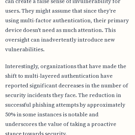
can create a false sense of invulnerability for
users. They might assume that since they're
using multi-factor authentication, their primary
device doesn't need as much attention. This
oversight can inadvertently introduce new
vulnerabilities.
Interestingly, organizations that have made the
shift to multi-layered authentication have
reported significant decreases in the number of
security incidents they face. The reduction in
successful phishing attempts by approximately
50% in some instances is notable and
underscores the value of taking a proactive
stance towards security.