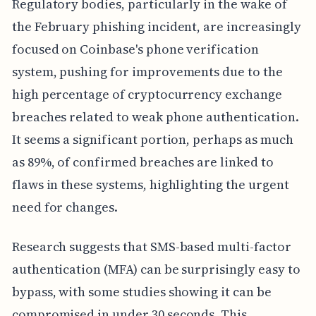
Regulatory bodies, particularly in the wake of
the February phishing incident, are increasingly
focused on Coinbase's phone verification
system, pushing for improvements due to the
high percentage of cryptocurrency exchange
breaches related to weak phone authentication.
It seems a significant portion, perhaps as much
as 89%, of confirmed breaches are linked to
flaws in these systems, highlighting the urgent
need for changes.
Research suggests that SMS-based multi-factor
authentication (MFA) can be surprisingly easy to
bypass, with some studies showing it can be
compromised in under 30 seconds. This