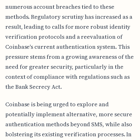
numerous account breaches tied to these
methods. Regulatory scrutiny has increased as a
result, leading to calls for more robust identity
verification protocols and a reevaluation of
Coinbase's current authentication system. This
pressure stems from a growing awareness of the
need for greater security, particularly in the
context of compliance with regulations such as
the Bank Secrecy Act.
Coinbase is being urged to explore and
potentially implement alternative, more secure
authentication methods beyond SMS, while also
bolstering its existing verification processes. In