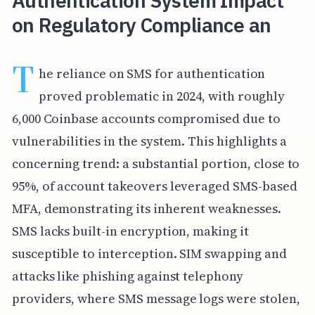
Authentication System Impact
on Regulatory Compliance an
T
he reliance on SMS for authentication
proved problematic in 2024, with roughly
6,000 Coinbase accounts compromised due to
vulnerabilities in the system. This highlights a
concerning trend: a substantial portion, close to
95%, of account takeovers leveraged SMS-based
MFA, demonstrating its inherent weaknesses.
SMS lacks built-in encryption, making it
susceptible to interception. SIM swapping and
attacks like phishing against telephony
providers, where SMS message logs were stolen,