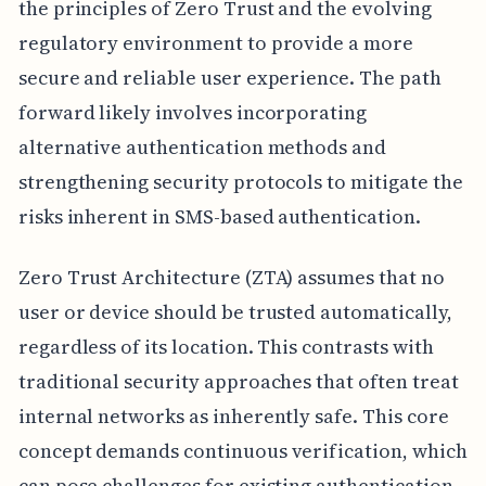
the principles of Zero Trust and the evolving
regulatory environment to provide a more
secure and reliable user experience. The path
forward likely involves incorporating
alternative authentication methods and
strengthening security protocols to mitigate the
risks inherent in SMS-based authentication.
Zero Trust Architecture (ZTA) assumes that no
user or device should be trusted automatically,
regardless of its location. This contrasts with
traditional security approaches that often treat
internal networks as inherently safe. This core
concept demands continuous verification, which
can pose challenges for existing authentication