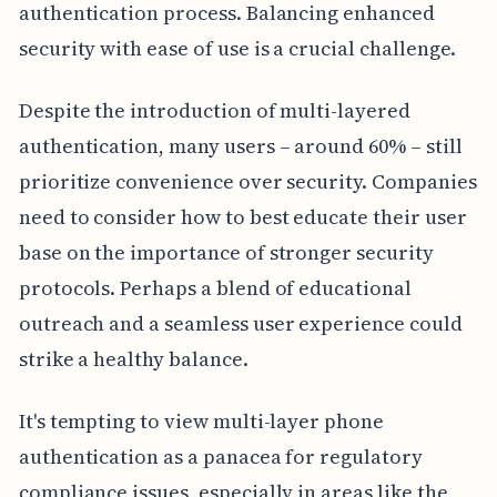
authentication process. Balancing enhanced
security with ease of use is a crucial challenge.
Despite the introduction of multi-layered
authentication, many users – around 60% – still
prioritize convenience over security. Companies
need to consider how to best educate their user
base on the importance of stronger security
protocols. Perhaps a blend of educational
outreach and a seamless user experience could
strike a healthy balance.
It's tempting to view multi-layer phone
authentication as a panacea for regulatory
compliance issues, especially in areas like the