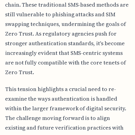
chain. These traditional SMS-based methods are
still vulnerable to phishing attacks and SIM
swapping techniques, undermining the goals of
Zero Trust. As regulatory agencies push for
stronger authentication standards, it's become
increasingly evident that SMS-centric systems
are not fully compatible with the core tenets of
Zero Trust.
This tension highlights a crucial need to re-
examine the ways authentication is handled
within the larger framework of digital security.
The challenge moving forward is to align
existing and future verification practices with