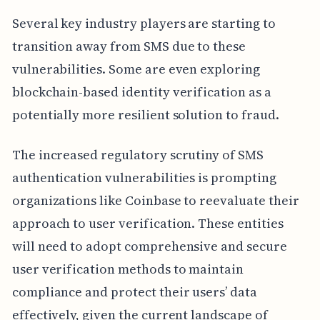
Several key industry players are starting to
transition away from SMS due to these
vulnerabilities. Some are even exploring
blockchain-based identity verification as a
potentially more resilient solution to fraud.
The increased regulatory scrutiny of SMS
authentication vulnerabilities is prompting
organizations like Coinbase to reevaluate their
approach to user verification. These entities
will need to adopt comprehensive and secure
user verification methods to maintain
compliance and protect their users’ data
effectively, given the current landscape of