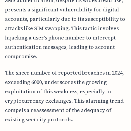
SMS authentication, despite its widespread use,
presents a significant vulnerability for digital
accounts, particularly due to its susceptibility to
attacks like SIM swapping. This tactic involves
hijacking a user's phone number to intercept
authentication messages, leading to account
compromise.
The sheer number of reported breaches in 2024,
exceeding 6000, underscores the growing
exploitation of this weakness, especially in
cryptocurrency exchanges. This alarming trend
compels a reassessment of the adequacy of
existing security protocols.