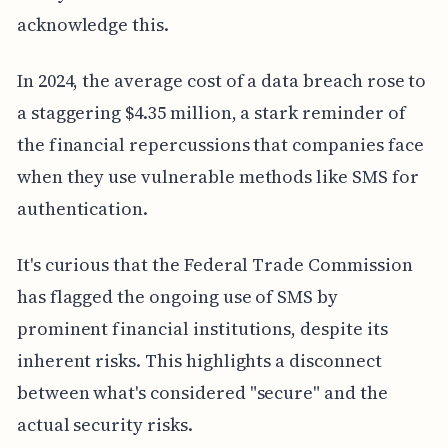
acknowledge this.
In 2024, the average cost of a data breach rose to
a staggering $4.35 million, a stark reminder of
the financial repercussions that companies face
when they use vulnerable methods like SMS for
authentication.
It's curious that the Federal Trade Commission
has flagged the ongoing use of SMS by
prominent financial institutions, despite its
inherent risks. This highlights a disconnect
between what's considered "secure" and the
actual security risks.