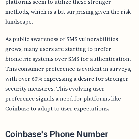
platforms seem to utilize these stronger
methods, which is a bit surprising given the risk
landscape.
As public awareness of SMS vulnerabilities
grows, many users are starting to prefer
biometric systems over SMS for authentication.
This consumer preference is evident in surveys,
with over 60% expressing a desire for stronger
security measures. This evolving user
preference signals a need for platforms like
Coinbase to adapt to user expectations.
Coinbase's Phone Number