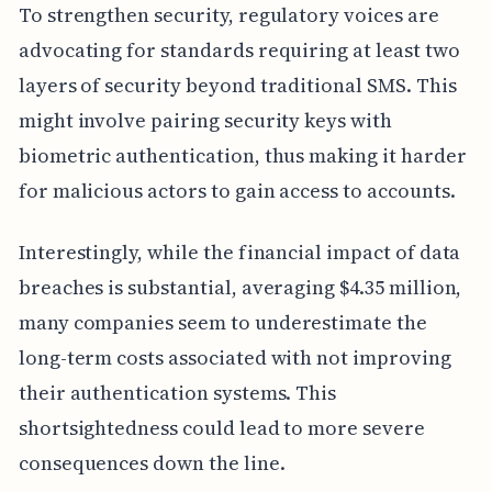
To strengthen security, regulatory voices are
advocating for standards requiring at least two
layers of security beyond traditional SMS. This
might involve pairing security keys with
biometric authentication, thus making it harder
for malicious actors to gain access to accounts.
Interestingly, while the financial impact of data
breaches is substantial, averaging $4.35 million,
many companies seem to underestimate the
long-term costs associated with not improving
their authentication systems. This
shortsightedness could lead to more severe
consequences down the line.