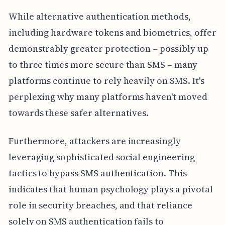
While alternative authentication methods,
including hardware tokens and biometrics, offer
demonstrably greater protection – possibly up
to three times more secure than SMS – many
platforms continue to rely heavily on SMS. It's
perplexing why many platforms haven't moved
towards these safer alternatives.
Furthermore, attackers are increasingly
leveraging sophisticated social engineering
tactics to bypass SMS authentication. This
indicates that human psychology plays a pivotal
role in security breaches, and that reliance
solely on SMS authentication fails to