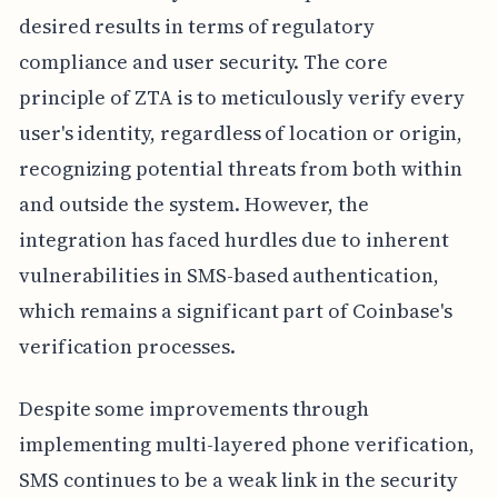
desired results in terms of regulatory
compliance and user security. The core
principle of ZTA is to meticulously verify every
user's identity, regardless of location or origin,
recognizing potential threats from both within
and outside the system. However, the
integration has faced hurdles due to inherent
vulnerabilities in SMS-based authentication,
which remains a significant part of Coinbase's
verification processes.
Despite some improvements through
implementing multi-layered phone verification,
SMS continues to be a weak link in the security