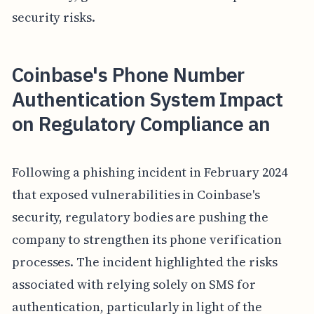
security risks.
Coinbase's Phone Number
Authentication System Impact
on Regulatory Compliance an
Following a phishing incident in February 2024
that exposed vulnerabilities in Coinbase's
security, regulatory bodies are pushing the
company to strengthen its phone verification
processes. The incident highlighted the risks
associated with relying solely on SMS for
authentication, particularly in light of the