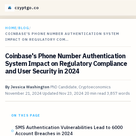
cryptgo.co
HOME
/
BLOG
/
COINBASE'S PHONE NUMBER AUTHENTICATION SYSTEM
IMPACT ON REGULATORY COM…
Coinbase's Phone Number Authentication
System Impact on Regulatory Compliance
and User Security in 2024
By
Jessica Washington
PhD Candidate, Cryptoeconomics
November 21, 2024
Updated
Nov 23, 2024
20 min read
3,857 words
ON THIS PAGE
SMS Authentication Vulnerabilities Lead to 6000
Account Breaches in 2024