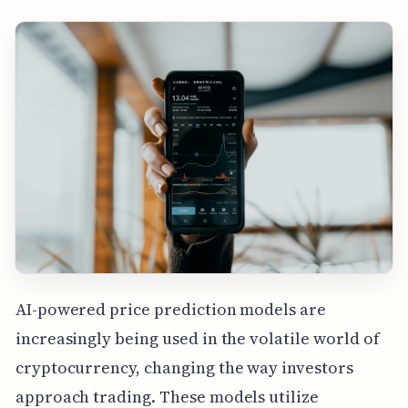
AI-powered price prediction models are
increasingly being used in the volatile world of
cryptocurrency, changing the way investors
approach trading. These models utilize