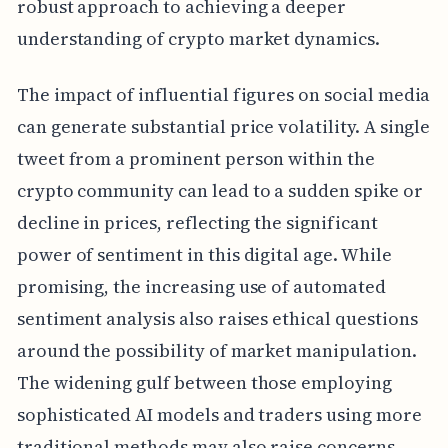
robust approach to achieving a deeper
understanding of crypto market dynamics.
The impact of influential figures on social media
can generate substantial price volatility. A single
tweet from a prominent person within the
crypto community can lead to a sudden spike or
decline in prices, reflecting the significant
power of sentiment in this digital age. While
promising, the increasing use of automated
sentiment analysis also raises ethical questions
around the possibility of market manipulation.
The widening gulf between those employing
sophisticated AI models and traders using more
traditional methods may also raise concerns