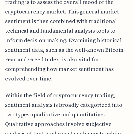
trading is to assess the overall mood of the
cryptocurrency market. This general market
sentiment is then combined with traditional
technical and fundamental analysis tools to
inform decision-making. Examining historical
sentiment data, such as the well-known Bitcoin
Fear and Greed Index, is also vital for
comprehending how market sentiment has
evolved over time.
Within the field of cryptocurrency trading,
sentiment analysis is broadly categorized into
two types: qualitative and quantitative.
Qualitative approaches involve subjective
analysis of texts and social media posts, while