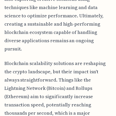
techniques like machine learning and data
science to optimize performance. Ultimately,
creating a sustainable and high-performing
blockchain ecosystem capable of handling
diverse applications remains an ongoing
pursuit.
Blockchain scalability solutions are reshaping
the crypto landscape, but their impact isn't
always straightforward. Things like the
Lightning Network (Bitcoin) and Rollups
(Ethereum) aim to significantly increase
transaction speed, potentially reaching
thousands per second, which is a major