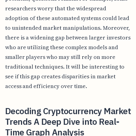
researchers worry that the widespread
adoption of these automated systems could lead
to unintended market manipulations. Moreover,
there is a widening gap between larger investors
who are utilizing these complex models and
smaller players who may still rely on more
traditional techniques. It will be interesting to
see if this gap creates disparities in market
access and efficiency over time.
Decoding Cryptocurrency Market
Trends A Deep Dive into Real-
Time Graph Analysis