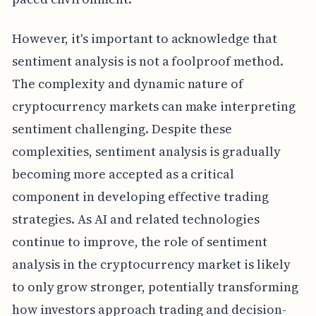
However, it's important to acknowledge that
sentiment analysis is not a foolproof method.
The complexity and dynamic nature of
cryptocurrency markets can make interpreting
sentiment challenging. Despite these
complexities, sentiment analysis is gradually
becoming more accepted as a critical
component in developing effective trading
strategies. As AI and related technologies
continue to improve, the role of sentiment
analysis in the cryptocurrency market is likely
to only grow stronger, potentially transforming
how investors approach trading and decision-