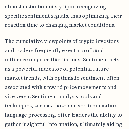
almost instantaneously upon recognizing
specific sentiment signals, thus optimizing their
reaction time to changing market conditions.
The cumulative viewpoints of crypto investors
and traders frequently exert a profound
influence on price fluctuations. Sentiment acts
as a powerful indicator of potential future
market trends, with optimistic sentiment often
associated with upward price movements and
vice versa. Sentiment analysis tools and
techniques, such as those derived from natural
language processing, offer traders the ability to
gather insightful information, ultimately aiding