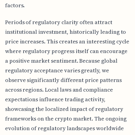
factors.
Periods of regulatory clarity often attract
institutional investment, historically leading to
price increases. This creates an interesting cycle
where regulatory progress itself can encourage
a positive market sentiment. Because global
regulatory acceptance varies greatly, we
observe significantly different price patterns
across regions. Local laws and compliance
expectations influence trading activity,
showcasing the localized impact of regulatory
frameworks on the crypto market. The ongoing
evolution of regulatory landscapes worldwide