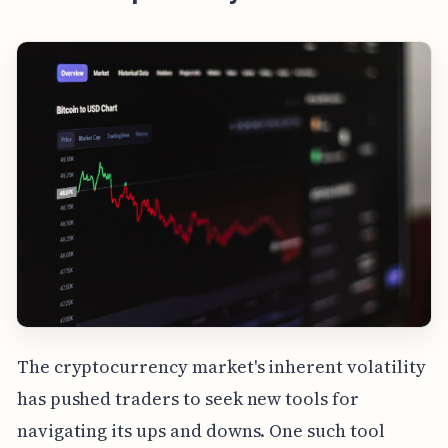
The cryptocurrency market's inherent volatility
has pushed traders to seek new tools for
navigating its ups and downs. One such tool