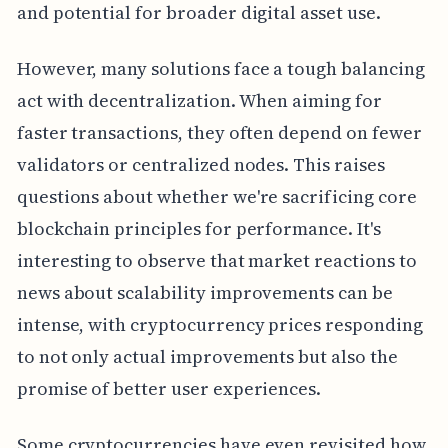
and potential for broader digital asset use.
However, many solutions face a tough balancing
act with decentralization. When aiming for
faster transactions, they often depend on fewer
validators or centralized nodes. This raises
questions about whether we're sacrificing core
blockchain principles for performance. It's
interesting to observe that market reactions to
news about scalability improvements can be
intense, with cryptocurrency prices responding
to not only actual improvements but also the
promise of better user experiences.
Some cryptocurrencies have even revisited how