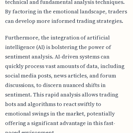
technical and fundamental analysis techniques.
By factoring in the emotional landscape, traders
can develop more informed trading strategies.
Furthermore, the integration of artificial
intelligence (AI) is bolstering the power of
sentiment analysis. AI-driven systems can
quickly process vast amounts of data, including
social media posts, news articles, and forum
discussions, to discern nuanced shifts in
sentiment. This rapid analysis allows trading
bots and algorithms to react swiftly to
emotional swings in the market, potentially
offering a significant advantage in this fast-
paced environment.