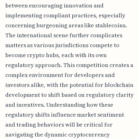
between encouraging innovation and
implementing compliant practices, especially
concerning burgeoning areas like stablecoins.
The international scene further complicates
matters as various jurisdictions compete to
become crypto hubs, each with its own
regulatory approach. This competition creates a
complex environment for developers and
investors alike, with the potential for blockchain
development to shift based on regulatory clarity
and incentives. Understanding how these
regulatory shifts influence market sentiment
and trading behaviors will be critical for
navigating the dynamic cryptocurrency