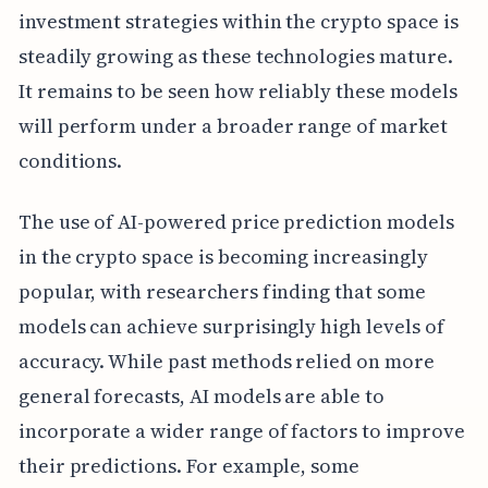
investment strategies within the crypto space is
steadily growing as these technologies mature.
It remains to be seen how reliably these models
will perform under a broader range of market
conditions.
The use of AI-powered price prediction models
in the crypto space is becoming increasingly
popular, with researchers finding that some
models can achieve surprisingly high levels of
accuracy. While past methods relied on more
general forecasts, AI models are able to
incorporate a wider range of factors to improve
their predictions. For example, some