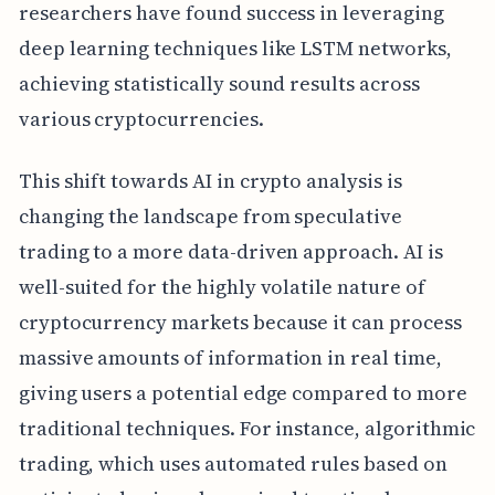
researchers have found success in leveraging
deep learning techniques like LSTM networks,
achieving statistically sound results across
various cryptocurrencies.
This shift towards AI in crypto analysis is
changing the landscape from speculative
trading to a more data-driven approach. AI is
well-suited for the highly volatile nature of
cryptocurrency markets because it can process
massive amounts of information in real time,
giving users a potential edge compared to more
traditional techniques. For instance, algorithmic
trading, which uses automated rules based on