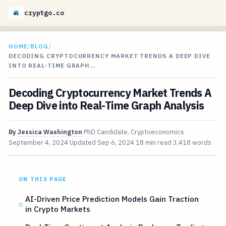
cryptgo.co
HOME
/
BLOG
/
DECODING CRYPTOCURRENCY MARKET TRENDS A DEEP DIVE
INTO REAL-TIME GRAPH…
Decoding Cryptocurrency Market Trends A
Deep Dive into Real-Time Graph Analysis
By
Jessica Washington
PhD Candidate, Cryptoeconomics
September 4, 2024
Updated
Sep 6, 2024
18 min read
3,418 words
ON THIS PAGE
AI-Driven Price Prediction Models Gain Traction
in Crypto Markets