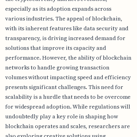
especially as its adoption expands across
various industries. The appeal of blockchain,
with its inherent features like data security and
transparency, is driving increased demand for
solutions that improve its capacity and
performance. However, the ability of blockchain
networks to handle growing transaction
volumes without impacting speed and efficiency
presents significant challenges. This need for
scalability is a hurdle that needs to be overcome
for widespread adoption. While regulations will
undoubtedly play a key role in shaping how
blockchain operates and scales, researchers are
also exploring creative solutions using