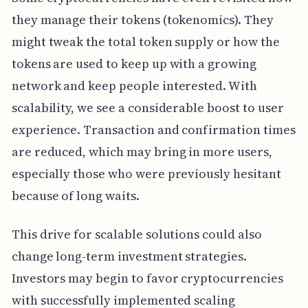
they manage their tokens (tokenomics). They
might tweak the total token supply or how the
tokens are used to keep up with a growing
network and keep people interested. With
scalability, we see a considerable boost to user
experience. Transaction and confirmation times
are reduced, which may bring in more users,
especially those who were previously hesitant
because of long waits.
This drive for scalable solutions could also
change long-term investment strategies.
Investors may begin to favor cryptocurrencies
with successfully implemented scaling