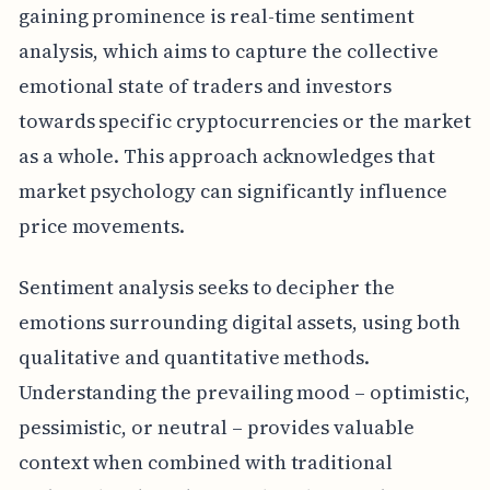
gaining prominence is real-time sentiment
analysis, which aims to capture the collective
emotional state of traders and investors
towards specific cryptocurrencies or the market
as a whole. This approach acknowledges that
market psychology can significantly influence
price movements.
Sentiment analysis seeks to decipher the
emotions surrounding digital assets, using both
qualitative and quantitative methods.
Understanding the prevailing mood – optimistic,
pessimistic, or neutral – provides valuable
context when combined with traditional