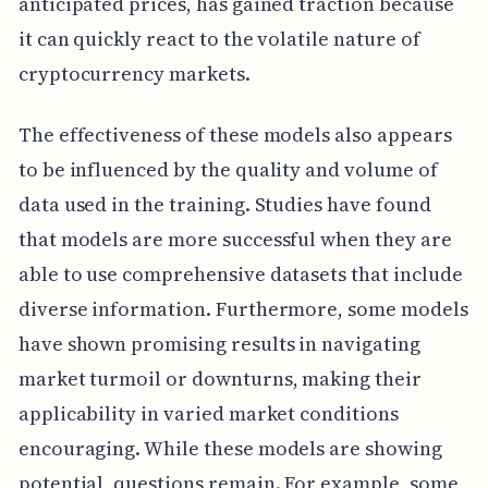
anticipated prices, has gained traction because
it can quickly react to the volatile nature of
cryptocurrency markets.
The effectiveness of these models also appears
to be influenced by the quality and volume of
data used in the training. Studies have found
that models are more successful when they are
able to use comprehensive datasets that include
diverse information. Furthermore, some models
have shown promising results in navigating
market turmoil or downturns, making their
applicability in varied market conditions
encouraging. While these models are showing
potential, questions remain. For example, some