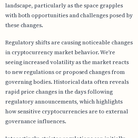
landscape, particularly as the space grapples
with both opportunities and challenges posed by
these changes.
Regulatory shifts are causing noticeable changes
in cryptocurrency market behavior. We're
seeing increased volatility as the market reacts
to new regulations or proposed changes from
governing bodies. Historical data often reveals
rapid price changes in the days following
regulatory announcements, which highlights
how sensitive cryptocurrencies are to external
governance influences.