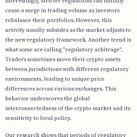
Interestingly, stricter regulations can initially
cause a surge in trading volume as investors
rebalance their portfolios. However, this
activity usually subsides as the market adjusts to
the new regulatory framework. Another trend is
what some are calling "regulatory arbitrage".
Traders sometimes move their crypto assets
between jurisdictions with different regulatory
environments, leading to unique price
differences across various exchanges. This
behavior underscores the global
interconnectedness of the crypto market and its
sensitivity to local policy.
Our research shows that periods of regulatory