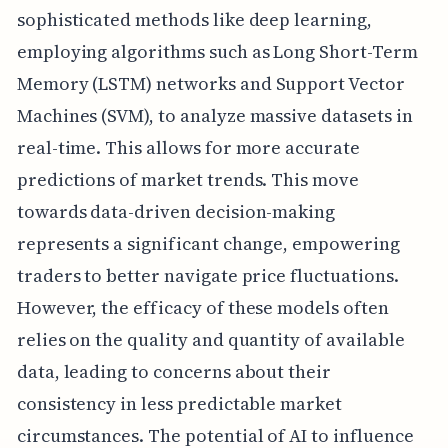
sophisticated methods like deep learning,
employing algorithms such as Long Short-Term
Memory (LSTM) networks and Support Vector
Machines (SVM), to analyze massive datasets in
real-time. This allows for more accurate
predictions of market trends. This move
towards data-driven decision-making
represents a significant change, empowering
traders to better navigate price fluctuations.
However, the efficacy of these models often
relies on the quality and quantity of available
data, leading to concerns about their
consistency in less predictable market
circumstances. The potential of AI to influence