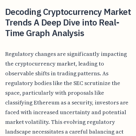
Decoding Cryptocurrency Market
Trends A Deep Dive into Real-
Time Graph Analysis
Regulatory changes are significantly impacting
the cryptocurrency market, leading to
observable shifts in trading patterns. As
regulatory bodies like the SEC scrutinize the
space, particularly with proposals like
classifying Ethereum as a security, investors are
faced with increased uncertainty and potential
market volatility. This evolving regulatory
landscape necessitates a careful balancing act