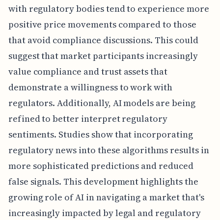
with regulatory bodies tend to experience more
positive price movements compared to those
that avoid compliance discussions. This could
suggest that market participants increasingly
value compliance and trust assets that
demonstrate a willingness to work with
regulators. Additionally, AI models are being
refined to better interpret regulatory
sentiments. Studies show that incorporating
regulatory news into these algorithms results in
more sophisticated predictions and reduced
false signals. This development highlights the
growing role of AI in navigating a market that's
increasingly impacted by legal and regulatory