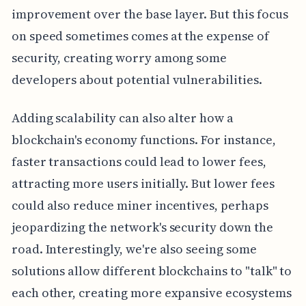
improvement over the base layer. But this focus
on speed sometimes comes at the expense of
security, creating worry among some
developers about potential vulnerabilities.
Adding scalability can also alter how a
blockchain's economy functions. For instance,
faster transactions could lead to lower fees,
attracting more users initially. But lower fees
could also reduce miner incentives, perhaps
jeopardizing the network's security down the
road. Interestingly, we're also seeing some
solutions allow different blockchains to "talk" to
each other, creating more expansive ecosystems