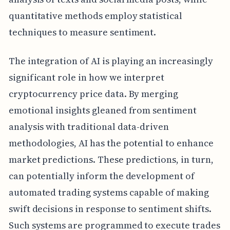
quantitative methods employ statistical
techniques to measure sentiment.
The integration of AI is playing an increasingly
significant role in how we interpret
cryptocurrency price data. By merging
emotional insights gleaned from sentiment
analysis with traditional data-driven
methodologies, AI has the potential to enhance
market predictions. These predictions, in turn,
can potentially inform the development of
automated trading systems capable of making
swift decisions in response to sentiment shifts.
Such systems are programmed to execute trades