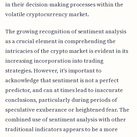
in their decision-making processes within the
volatile cryptocurrency market.
The growing recognition of sentiment analysis
as a crucial element in comprehending the
intricacies of the crypto market is evident in its
increasing incorporation into trading
strategies. However, it's important to
acknowledge that sentiment is not a perfect
predictor, and can at times lead to inaccurate
conclusions, particularly during periods of
speculative exuberance or heightened fear. The
combined use of sentiment analysis with other
traditional indicators appears to be a more