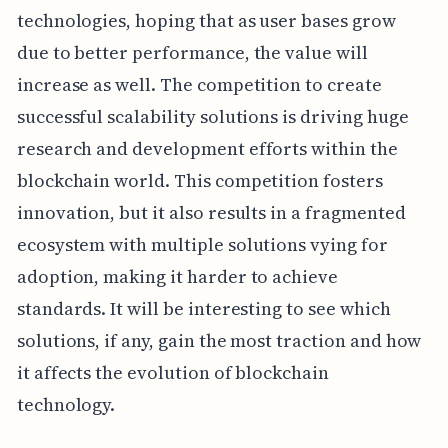
technologies, hoping that as user bases grow
due to better performance, the value will
increase as well. The competition to create
successful scalability solutions is driving huge
research and development efforts within the
blockchain world. This competition fosters
innovation, but it also results in a fragmented
ecosystem with multiple solutions vying for
adoption, making it harder to achieve
standards. It will be interesting to see which
solutions, if any, gain the most traction and how
it affects the evolution of blockchain
technology.