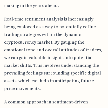
making in the years ahead.
Real-time sentiment analysis is increasingly
being explored as a way to potentially refine
trading strategies within the dynamic
cryptocurrency market. By gauging the
emotional tone and overall attitudes of traders,
we can gain valuable insights into potential
market shifts. This involves understanding the
prevailing feelings surrounding specific digital
assets, which can help in anticipating future
price movements.
A common approach in sentiment-driven