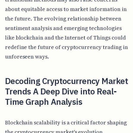
about equitable access to market information in
the future. The evolving relationship between
sentiment analysis and emerging technologies
like blockchain and the Internet of Things could
redefine the future of cryptocurrency trading in
unforeseen ways.
Decoding Cryptocurrency Market
Trends A Deep Dive into Real-
Time Graph Analysis
Blockchain scalability is a critical factor shaping
the cryptocurrency market's evolution,