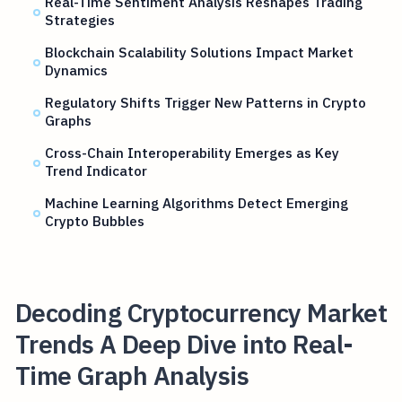
Real-Time Sentiment Analysis Reshapes Trading
Strategies
Blockchain Scalability Solutions Impact Market
Dynamics
Regulatory Shifts Trigger New Patterns in Crypto
Graphs
Cross-Chain Interoperability Emerges as Key
Trend Indicator
Machine Learning Algorithms Detect Emerging
Crypto Bubbles
Decoding Cryptocurrency Market
Trends A Deep Dive into Real-
Time Graph Analysis