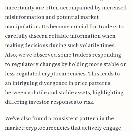
uncertainty are often accompanied by increased
misinformation and potential market
manipulation. It's become crucial for traders to
carefully discern reliable information when
making decisions during such volatile times.
Also, we've observed some traders responding
to regulatory changes by holding more stable or
less-regulated cryptocurrencies. This leads to
an intriguing divergence in price patterns
between volatile and stable assets, highlighting
differing investor responses to risk.
We've also found a consistent pattern in the
market: cryptocurrencies that actively engage