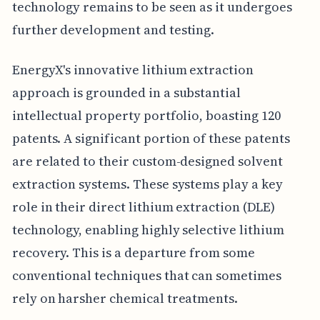
technology remains to be seen as it undergoes
further development and testing.
EnergyX's innovative lithium extraction
approach is grounded in a substantial
intellectual property portfolio, boasting 120
patents. A significant portion of these patents
are related to their custom-designed solvent
extraction systems. These systems play a key
role in their direct lithium extraction (DLE)
technology, enabling highly selective lithium
recovery. This is a departure from some
conventional techniques that can sometimes
rely on harsher chemical treatments.