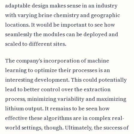
adaptable design makes sense in an industry
with varying brine chemistry and geographic
locations. It would be important to see how
seamlessly the modules can be deployed and
scaled to different sites.
The company's incorporation of machine
learning to optimize their processes is an
interesting development. This could potentially
lead to better control over the extraction
process, minimizing variability and maximizing
lithium output. It remains to be seen how
effective these algorithms are in complex real-
world settings, though. Ultimately, the success of