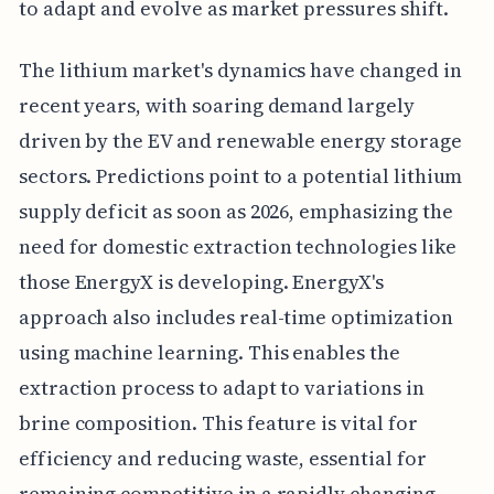
to adapt and evolve as market pressures shift.
The lithium market's dynamics have changed in
recent years, with soaring demand largely
driven by the EV and renewable energy storage
sectors. Predictions point to a potential lithium
supply deficit as soon as 2026, emphasizing the
need for domestic extraction technologies like
those EnergyX is developing. EnergyX's
approach also includes real-time optimization
using machine learning. This enables the
extraction process to adapt to variations in
brine composition. This feature is vital for
efficiency and reducing waste, essential for
remaining competitive in a rapidly changing