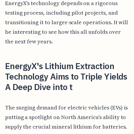
EnergyX's technology depends on a rigorous
testing process, including pilot projects, and
transitioning it to larger-scale operations. It will
be interesting to see how this all unfolds over
the next few years.
EnergyX's Lithium Extraction
Technology Aims to Triple Yields
A Deep Dive into t
The surging demand for electric vehicles (EVs) is
putting a spotlight on North America's ability to
supply the crucial mineral lithium for batteries.