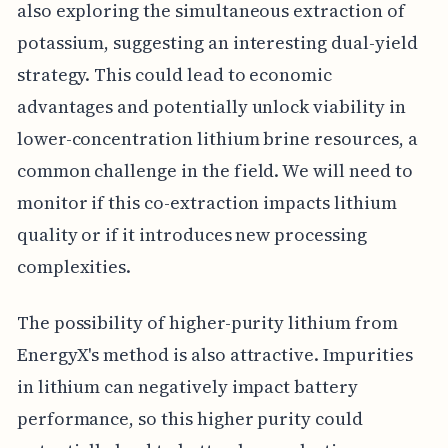
also exploring the simultaneous extraction of
potassium, suggesting an interesting dual-yield
strategy. This could lead to economic
advantages and potentially unlock viability in
lower-concentration lithium brine resources, a
common challenge in the field. We will need to
monitor if this co-extraction impacts lithium
quality or if it introduces new processing
complexities.
The possibility of higher-purity lithium from
EnergyX's method is also attractive. Impurities
in lithium can negatively impact battery
performance, so this higher purity could