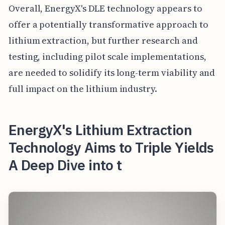
Overall, EnergyX's DLE technology appears to
offer a potentially transformative approach to
lithium extraction, but further research and
testing, including pilot scale implementations,
are needed to solidify its long-term viability and
full impact on the lithium industry.
EnergyX's Lithium Extraction
Technology Aims to Triple Yields
A Deep Dive into t