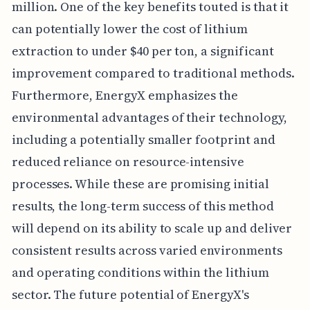
million. One of the key benefits touted is that it
can potentially lower the cost of lithium
extraction to under $40 per ton, a significant
improvement compared to traditional methods.
Furthermore, EnergyX emphasizes the
environmental advantages of their technology,
including a potentially smaller footprint and
reduced reliance on resource-intensive
processes. While these are promising initial
results, the long-term success of this method
will depend on its ability to scale up and deliver
consistent results across varied environments
and operating conditions within the lithium
sector. The future potential of EnergyX's