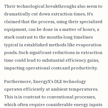
Their technological breakthroughs also seem to
dramatically cut down extraction times. It's
claimed that the process, using their specialized
equipment, can be done in a matter of hours, a
stark contrast to the months-long timelines
typical in established methods like evaporation
ponds. Such significant reductions in extraction
time could lead to substantial efficiency gains,
impacting operational costs and productivity.
Furthermore, EnergyX's DLE technology
operates efficiently at ambient temperatures.
This is in contrast to conventional processes,
which often require considerable energy inputs