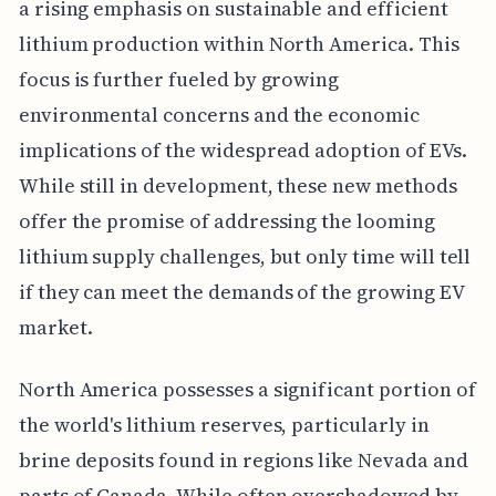
a rising emphasis on sustainable and efficient
lithium production within North America. This
focus is further fueled by growing
environmental concerns and the economic
implications of the widespread adoption of EVs.
While still in development, these new methods
offer the promise of addressing the looming
lithium supply challenges, but only time will tell
if they can meet the demands of the growing EV
market.
North America possesses a significant portion of
the world's lithium reserves, particularly in
brine deposits found in regions like Nevada and
parts of Canada. While often overshadowed by