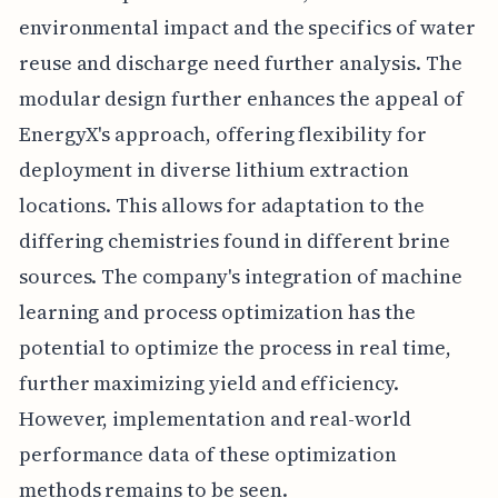
environmental impact and the specifics of water
reuse and discharge need further analysis. The
modular design further enhances the appeal of
EnergyX's approach, offering flexibility for
deployment in diverse lithium extraction
locations. This allows for adaptation to the
differing chemistries found in different brine
sources. The company's integration of machine
learning and process optimization has the
potential to optimize the process in real time,
further maximizing yield and efficiency.
However, implementation and real-world
performance data of these optimization
methods remains to be seen.