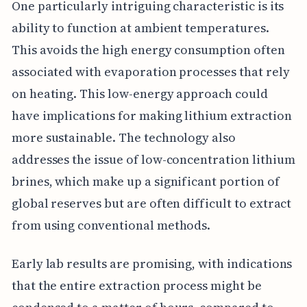
One particularly intriguing characteristic is its
ability to function at ambient temperatures.
This avoids the high energy consumption often
associated with evaporation processes that rely
on heating. This low-energy approach could
have implications for making lithium extraction
more sustainable. The technology also
addresses the issue of low-concentration lithium
brines, which make up a significant portion of
global reserves but are often difficult to extract
from using conventional methods.
Early lab results are promising, with indications
that the entire extraction process might be