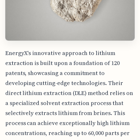
EnergyX's innovative approach to lithium
extraction is built upon a foundation of 120
patents, showcasing a commitment to
developing cutting-edge technologies. Their
direct lithium extraction (DLE) method relies on
a specialized solvent extraction process that
selectively extracts lithium from brines. This
process can achieve exceptionally high lithium
concentrations, reaching up to 60,000 parts per