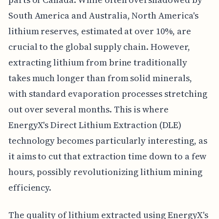
South America and Australia, North America's
lithium reserves, estimated at over 10%, are
crucial to the global supply chain. However,
extracting lithium from brine traditionally
takes much longer than from solid minerals,
with standard evaporation processes stretching
out over several months. This is where
EnergyX's Direct Lithium Extraction (DLE)
technology becomes particularly interesting, as
it aims to cut that extraction time down to a few
hours, possibly revolutionizing lithium mining
efficiency.
The quality of lithium extracted using EnergyX's