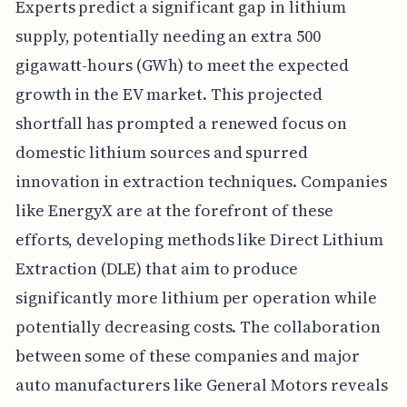
Experts predict a significant gap in lithium
supply, potentially needing an extra 500
gigawatt-hours (GWh) to meet the expected
growth in the EV market. This projected
shortfall has prompted a renewed focus on
domestic lithium sources and spurred
innovation in extraction techniques. Companies
like EnergyX are at the forefront of these
efforts, developing methods like Direct Lithium
Extraction (DLE) that aim to produce
significantly more lithium per operation while
potentially decreasing costs. The collaboration
between some of these companies and major
auto manufacturers like General Motors reveals