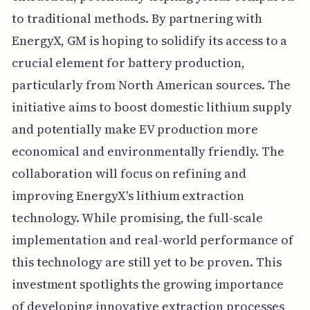
to traditional methods. By partnering with
EnergyX, GM is hoping to solidify its access to a
crucial element for battery production,
particularly from North American sources. The
initiative aims to boost domestic lithium supply
and potentially make EV production more
economical and environmentally friendly. The
collaboration will focus on refining and
improving EnergyX's lithium extraction
technology. While promising, the full-scale
implementation and real-world performance of
this technology are still yet to be proven. This
investment spotlights the growing importance
of developing innovative extraction processes