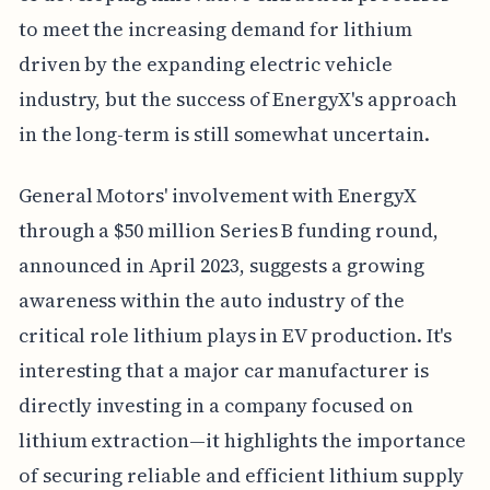
to meet the increasing demand for lithium
driven by the expanding electric vehicle
industry, but the success of EnergyX's approach
in the long-term is still somewhat uncertain.
General Motors' involvement with EnergyX
through a $50 million Series B funding round,
announced in April 2023, suggests a growing
awareness within the auto industry of the
critical role lithium plays in EV production. It's
interesting that a major car manufacturer is
directly investing in a company focused on
lithium extraction—it highlights the importance
of securing reliable and efficient lithium supply