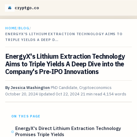
cryptgo.co
HOME
/
BLOG
/
ENERGYX'S LITHIUM EXTRACTION TECHNOLOGY AIMS TO
TRIPLE YIELDS A DEEP D…
EnergyX's Lithium Extraction Technology
Aims to Triple Yields A Deep Dive into the
Company's Pre-IPO Innovations
By
Jessica Washington
PhD Candidate, Cryptoeconomics
October 20, 2024
Updated
Oct 22, 2024
21 min read
4,154 words
ON THIS PAGE
EnergyX's Direct Lithium Extraction Technology
Promises Triple Yields