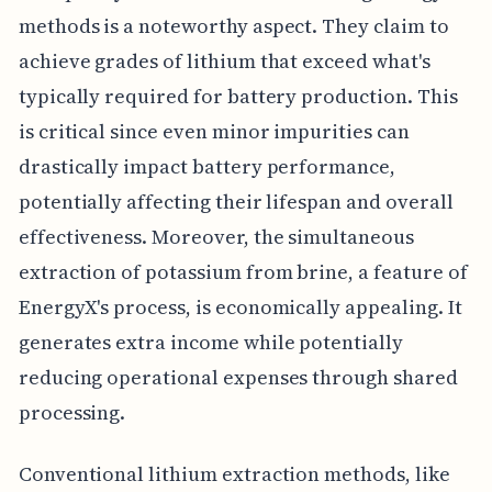
methods is a noteworthy aspect. They claim to
achieve grades of lithium that exceed what's
typically required for battery production. This
is critical since even minor impurities can
drastically impact battery performance,
potentially affecting their lifespan and overall
effectiveness. Moreover, the simultaneous
extraction of potassium from brine, a feature of
EnergyX's process, is economically appealing. It
generates extra income while potentially
reducing operational expenses through shared
processing.
Conventional lithium extraction methods, like