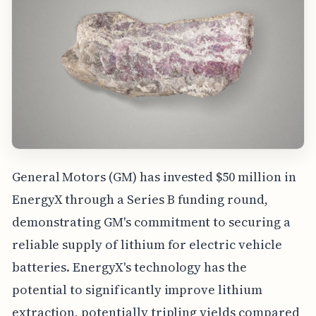
General Motors (GM) has invested $50 million in
EnergyX through a Series B funding round,
demonstrating GM's commitment to securing a
reliable supply of lithium for electric vehicle
batteries. EnergyX's technology has the
potential to significantly improve lithium
extraction, potentially tripling yields compared