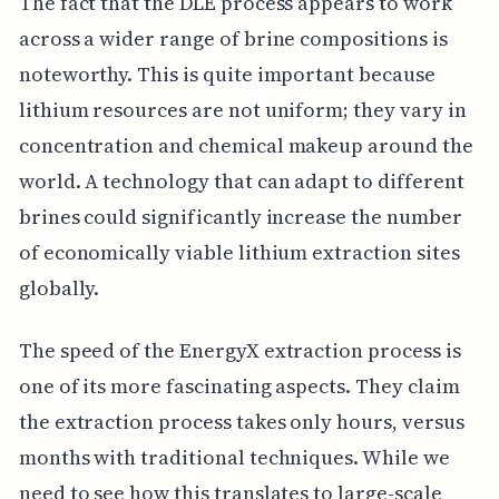
The fact that the DLE process appears to work
across a wider range of brine compositions is
noteworthy. This is quite important because
lithium resources are not uniform; they vary in
concentration and chemical makeup around the
world. A technology that can adapt to different
brines could significantly increase the number
of economically viable lithium extraction sites
globally.
The speed of the EnergyX extraction process is
one of its more fascinating aspects. They claim
the extraction process takes only hours, versus
months with traditional techniques. While we
need to see how this translates to large-scale