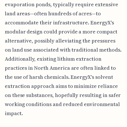
evaporation ponds, typically require extensive
land areas—often hundreds of acres—to
accommodate their infrastructure. EnergyX's
modular design could provide a more compact
alternative, possibly alleviating the pressures
on land use associated with traditional methods.
Additionally, existing lithium extraction
practices in North America are often linked to
the use of harsh chemicals. EnergyX's solvent
extraction approach aims to minimize reliance
on these substances, hopefully resulting in safer
working conditions and reduced environmental
impact.