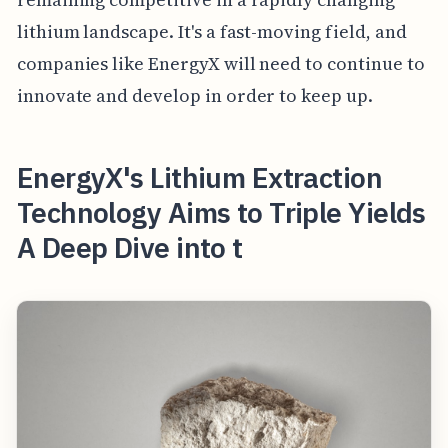
lithium landscape. It's a fast-moving field, and
companies like EnergyX will need to continue to
innovate and develop in order to keep up.
EnergyX's Lithium Extraction
Technology Aims to Triple Yields
A Deep Dive into t