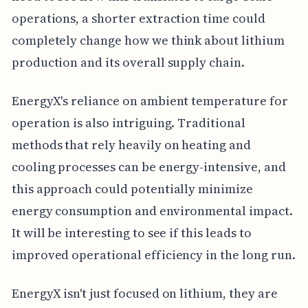
operations, a shorter extraction time could
completely change how we think about lithium
production and its overall supply chain.
EnergyX's reliance on ambient temperature for
operation is also intriguing. Traditional
methods that rely heavily on heating and
cooling processes can be energy-intensive, and
this approach could potentially minimize
energy consumption and environmental impact.
It will be interesting to see if this leads to
improved operational efficiency in the long run.
EnergyX isn't just focused on lithium, they are