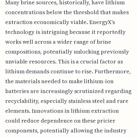
Many brine sources, historically, have lithium
concentrations below the threshold that makes
extraction economically viable. EnergyX's
technology is intriguing because it reportedly
works well across a wider range of brine
compositions, potentially unlocking previously
unviable resources. This is a crucial factor as
lithium demands continue to rise. Furthermore,
the materials needed to make lithium-ion
batteries are increasingly scrutinized regarding
recyclability, especially stainless steel and rare
elements. Innovations in lithium extraction
could reduce dependence on these pricier
components, potentially allowing the industry