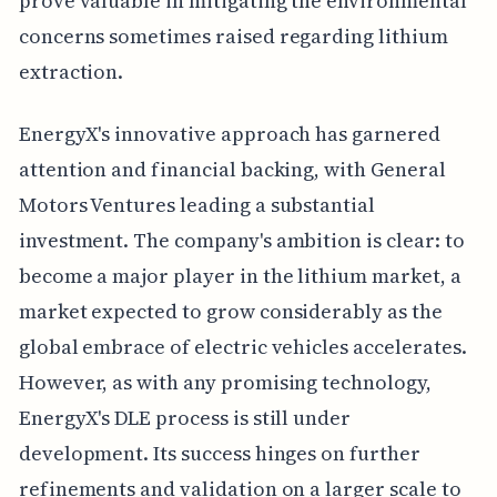
prove valuable in mitigating the environmental
concerns sometimes raised regarding lithium
extraction.
EnergyX's innovative approach has garnered
attention and financial backing, with General
Motors Ventures leading a substantial
investment. The company's ambition is clear: to
become a major player in the lithium market, a
market expected to grow considerably as the
global embrace of electric vehicles accelerates.
However, as with any promising technology,
EnergyX's DLE process is still under
development. Its success hinges on further
refinements and validation on a larger scale to