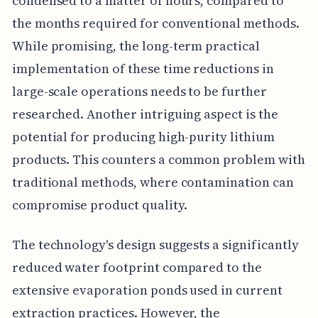
condensed to a matter of hours, compared to
the months required for conventional methods.
While promising, the long-term practical
implementation of these time reductions in
large-scale operations needs to be further
researched. Another intriguing aspect is the
potential for producing high-purity lithium
products. This counters a common problem with
traditional methods, where contamination can
compromise product quality.
The technology's design suggests a significantly
reduced water footprint compared to the
extensive evaporation ponds used in current
extraction practices. However, the