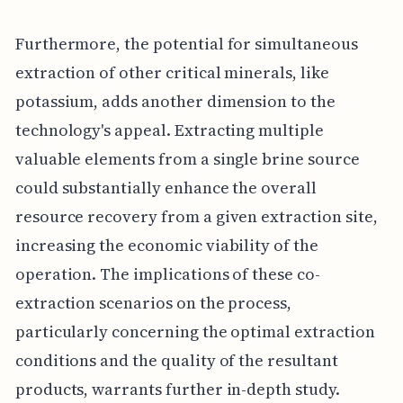
Furthermore, the potential for simultaneous
extraction of other critical minerals, like
potassium, adds another dimension to the
technology's appeal. Extracting multiple
valuable elements from a single brine source
could substantially enhance the overall
resource recovery from a given extraction site,
increasing the economic viability of the
operation. The implications of these co-
extraction scenarios on the process,
particularly concerning the optimal extraction
conditions and the quality of the resultant
products, warrants further in-depth study.