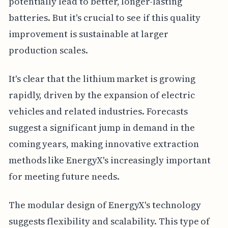
potentially lead to better, longer-lasting
batteries. But it's crucial to see if this quality
improvement is sustainable at larger
production scales.
It's clear that the lithium market is growing
rapidly, driven by the expansion of electric
vehicles and related industries. Forecasts
suggest a significant jump in demand in the
coming years, making innovative extraction
methods like EnergyX's increasingly important
for meeting future needs.
The modular design of EnergyX's technology
suggests flexibility and scalability. This type of