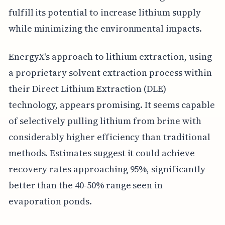
fulfill its potential to increase lithium supply
while minimizing the environmental impacts.
EnergyX's approach to lithium extraction, using
a proprietary solvent extraction process within
their Direct Lithium Extraction (DLE)
technology, appears promising. It seems capable
of selectively pulling lithium from brine with
considerably higher efficiency than traditional
methods. Estimates suggest it could achieve
recovery rates approaching 95%, significantly
better than the 40-50% range seen in
evaporation ponds.