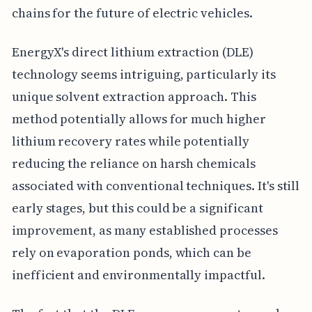
chains for the future of electric vehicles.
EnergyX's direct lithium extraction (DLE)
technology seems intriguing, particularly its
unique solvent extraction approach. This
method potentially allows for much higher
lithium recovery rates while potentially
reducing the reliance on harsh chemicals
associated with conventional techniques. It's still
early stages, but this could be a significant
improvement, as many established processes
rely on evaporation ponds, which can be
inefficient and environmentally impactful.