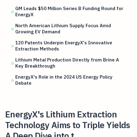
GM Leads $50 Million Series B Funding Round for
EnergyX
North American Lithium Supply Focus Amid
Growing EV Demand
120 Patents Underpin EnergyX's Innovative
Extraction Methods
Lithium Metal Production Directly from Brine A
Key Breakthrough
EnergyX's Role in the 2024 US Energy Policy
Debate
EnergyX's Lithium Extraction
Technology Aims to Triple Yields
A Deep Dive into t