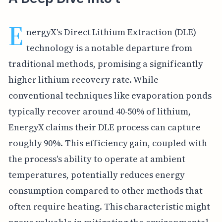
E
nergyX's Direct Lithium Extraction (DLE)
technology is a notable departure from
traditional methods, promising a significantly
higher lithium recovery rate. While
conventional techniques like evaporation ponds
typically recover around 40-50% of lithium,
EnergyX claims their DLE process can capture
roughly 90%. This efficiency gain, coupled with
the process's ability to operate at ambient
temperatures, potentially reduces energy
consumption compared to other methods that
often require heating. This characteristic might