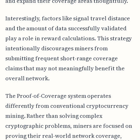
and expand their coverage areas thoughtfully.
Interestingly, factors like signal travel distance
and the amount of data successfully validated
play a role in reward calculations. This strategy
intentionally discourages miners from
submitting frequent short-range coverage
claims that may not meaningfully benefit the
overall network.
The Proof-of-Coverage system operates
differently from conventional cryptocurrency
mining. Rather than solving complex
cryptographic problems, miners are focused on
proving their real-world network coverage,