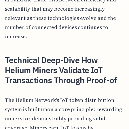
scalability that may become increasingly
relevant as these technologies evolve and the
number of connected devices continues to
increase.
Technical Deep-Dive How
Helium Miners Validate IoT
Transactions Through Proof-of
The Helium Network's IoT token distribution
system is built upon a core principle: rewarding
miners for demonstrably providing valid
coverage. Miners earn IoT tokens by