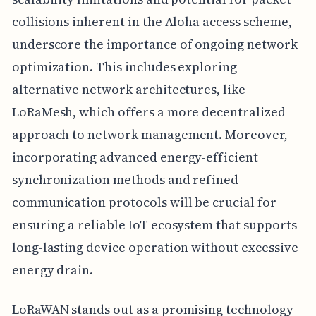
collisions inherent in the Aloha access scheme,
underscore the importance of ongoing network
optimization. This includes exploring
alternative network architectures, like
LoRaMesh, which offers a more decentralized
approach to network management. Moreover,
incorporating advanced energy-efficient
synchronization methods and refined
communication protocols will be crucial for
ensuring a reliable IoT ecosystem that supports
long-lasting device operation without excessive
energy drain.
LoRaWAN stands out as a promising technology