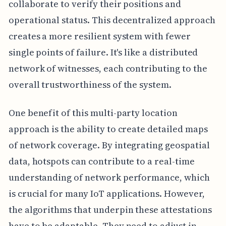
collaborate to verify their positions and
operational status. This decentralized approach
creates a more resilient system with fewer
single points of failure. It's like a distributed
network of witnesses, each contributing to the
overall trustworthiness of the system.
One benefit of this multi-party location
approach is the ability to create detailed maps
of network coverage. By integrating geospatial
data, hotspots can contribute to a real-time
understanding of network performance, which
is crucial for many IoT applications. However,
the algorithms that underpin these attestations
have to be adaptable. They need to adjust in