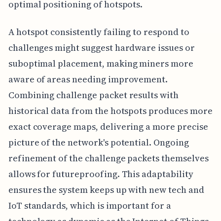
optimal positioning of hotspots.
A hotspot consistently failing to respond to
challenges might suggest hardware issues or
suboptimal placement, making miners more
aware of areas needing improvement.
Combining challenge packet results with
historical data from the hotspots produces more
exact coverage maps, delivering a more precise
picture of the network's potential. Ongoing
refinement of the challenge packets themselves
allows for futureproofing. This adaptability
ensures the system keeps up with new tech and
IoT standards, which is important for a