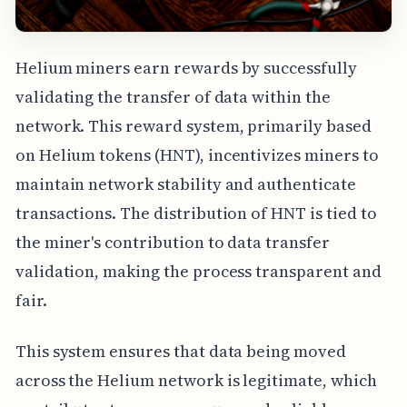
Helium miners earn rewards by successfully
validating the transfer of data within the
network. This reward system, primarily based
on Helium tokens (HNT), incentivizes miners to
maintain network stability and authenticate
transactions. The distribution of HNT is tied to
the miner's contribution to data transfer
validation, making the process transparent and
fair.
This system ensures that data being moved
across the Helium network is legitimate, which