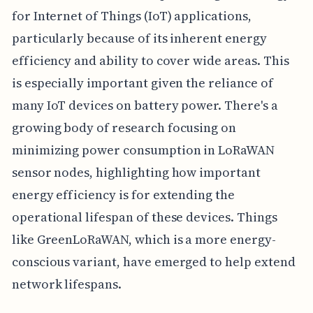
for Internet of Things (IoT) applications,
particularly because of its inherent energy
efficiency and ability to cover wide areas. This
is especially important given the reliance of
many IoT devices on battery power. There's a
growing body of research focusing on
minimizing power consumption in LoRaWAN
sensor nodes, highlighting how important
energy efficiency is for extending the
operational lifespan of these devices. Things
like GreenLoRaWAN, which is a more energy-
conscious variant, have emerged to help extend
network lifespans.