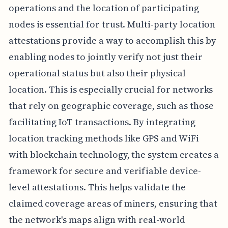
operations and the location of participating
nodes is essential for trust. Multi-party location
attestations provide a way to accomplish this by
enabling nodes to jointly verify not just their
operational status but also their physical
location. This is especially crucial for networks
that rely on geographic coverage, such as those
facilitating IoT transactions. By integrating
location tracking methods like GPS and WiFi
with blockchain technology, the system creates a
framework for secure and verifiable device-
level attestations. This helps validate the
claimed coverage areas of miners, ensuring that
the network's maps align with real-world