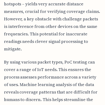
hotspots – yields very accurate distance
measures, crucial for verifying coverage claims.
However, a key obstacle with challenge packets
is interference from other devices on the same
frequencies. This potential for inaccurate
readings needs clever signal processing to
mitigate.
By using various packet types, PoC testing can
cover a range of IoT needs. This ensures the
process assesses performance across a variety
of uses. Machine learning analysis of the data
reveals coverage patterns that are difficult for
humans to discern. This helps streamline the