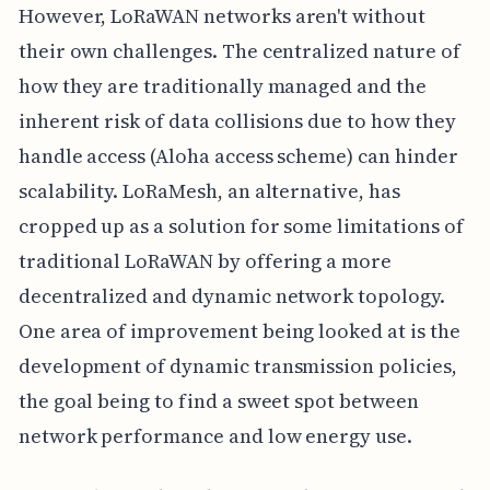
However, LoRaWAN networks aren't without
their own challenges. The centralized nature of
how they are traditionally managed and the
inherent risk of data collisions due to how they
handle access (Aloha access scheme) can hinder
scalability. LoRaMesh, an alternative, has
cropped up as a solution for some limitations of
traditional LoRaWAN by offering a more
decentralized and dynamic network topology.
One area of improvement being looked at is the
development of dynamic transmission policies,
the goal being to find a sweet spot between
network performance and low energy use.