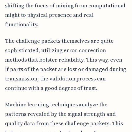
shifting the focus of mining from computational
might to physical presence and real
functionality.
The challenge packets themselves are quite
sophisticated, utilizing error-correction
methods that bolster reliability. This way, even
if parts of the packet are lost or damaged during
transmission, the validation process can
continue with a good degree of trust.
Machine learning techniques analyze the
patterns revealed by the signal strength and
quality data from these challenge packets. This