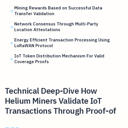
Mining Rewards Based on Successful Data
Transfer Validation
Network Consensus Through Multi-Party
Location Attestations
Energy Efficient Transaction Processing Using
LoRaWAN Protocol
IoT Token Distribution Mechanism For Valid
Coverage Proofs
Technical Deep-Dive How
Helium Miners Validate IoT
Transactions Through Proof-of