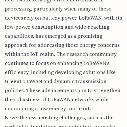
processing, particularly when many of these
devices rely on battery power. LoRaWAN, with its
low-power consumption and wide-reaching
capabilities, has emerged as a promising
approach for addressing these energy concerns
within the IoT realm. The research community
continues to focus on enhancing LoRaWAN's
efficiency, including developing solutions like
GreenLoRaWAN and dynamic transmission
policies. These advancements aim to strengthen
the robustness of LoRaWAN networks while
maintaining a low energy footprint.
Nevertheless, existing challenges, such as the
scalability limitations and potential for packet