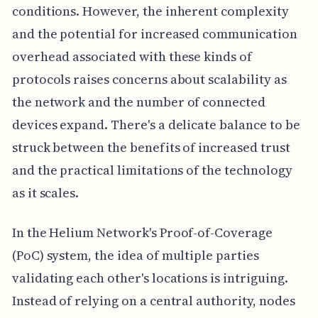
conditions. However, the inherent complexity
and the potential for increased communication
overhead associated with these kinds of
protocols raises concerns about scalability as
the network and the number of connected
devices expand. There's a delicate balance to be
struck between the benefits of increased trust
and the practical limitations of the technology
as it scales.
In the Helium Network's Proof-of-Coverage
(PoC) system, the idea of multiple parties
validating each other's locations is intriguing.
Instead of relying on a central authority, nodes