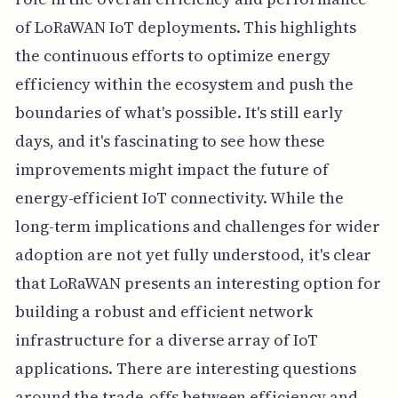
of LoRaWAN IoT deployments. This highlights
the continuous efforts to optimize energy
efficiency within the ecosystem and push the
boundaries of what's possible. It's still early
days, and it's fascinating to see how these
improvements might impact the future of
energy-efficient IoT connectivity. While the
long-term implications and challenges for wider
adoption are not yet fully understood, it's clear
that LoRaWAN presents an interesting option for
building a robust and efficient network
infrastructure for a diverse array of IoT
applications. There are interesting questions
around the trade-offs between efficiency and