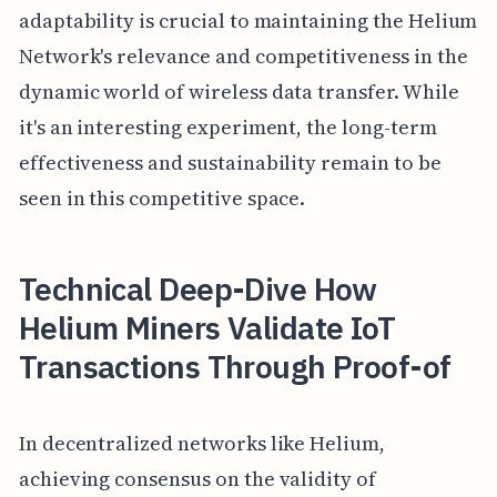
adaptability is crucial to maintaining the Helium
Network's relevance and competitiveness in the
dynamic world of wireless data transfer. While
it's an interesting experiment, the long-term
effectiveness and sustainability remain to be
seen in this competitive space.
Technical Deep-Dive How
Helium Miners Validate IoT
Transactions Through Proof-of
In decentralized networks like Helium,
achieving consensus on the validity of