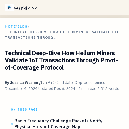
cryptgo.co
HOME
/
BLOG
/
TECHNICAL DEEP-DIVE HOW HELIUM MINERS VALIDATE IOT
TRANSACTIONS THROUG…
Technical Deep-Dive How Helium Miners
Validate IoT Transactions Through Proof-
of-Coverage Protocol
By
Jessica Washington
PhD Candidate, Cryptoeconomics
December 4, 2024
Updated
Dec 6, 2024
15 min read
2,812 words
ON THIS PAGE
Radio Frequency Challenge Packets Verify
Physical Hotspot Coverage Maps