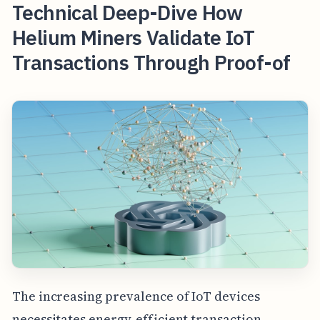
Technical Deep-Dive How
Helium Miners Validate IoT
Transactions Through Proof-of
The increasing prevalence of IoT devices
necessitates energy-efficient transaction