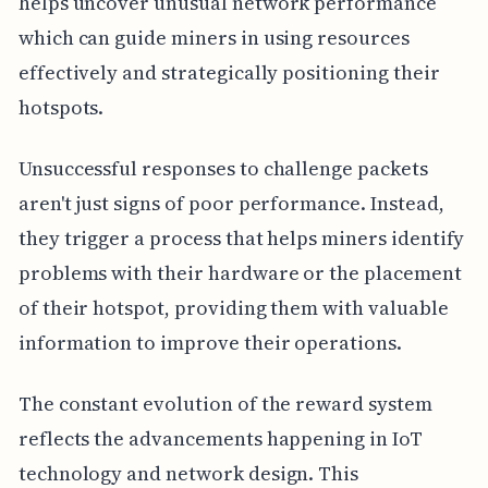
helps uncover unusual network performance
which can guide miners in using resources
effectively and strategically positioning their
hotspots.
Unsuccessful responses to challenge packets
aren't just signs of poor performance. Instead,
they trigger a process that helps miners identify
problems with their hardware or the placement
of their hotspot, providing them with valuable
information to improve their operations.
The constant evolution of the reward system
reflects the advancements happening in IoT
technology and network design. This