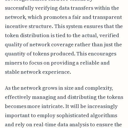
successfully verifying data transfers within the
network, which promotes a fair and transparent
incentive structure. This system ensures that the
token distribution is tied to the actual, verified
quality of network coverage rather than just the
quantity of tokens produced. This encourages
miners to focus on providing a reliable and
stable network experience.
As the network grows in size and complexity,
effectively managing and distributing the tokens
becomes more intricate. It will be increasingly
important to employ sophisticated algorithms
and rely on real-time data analysis to ensure the