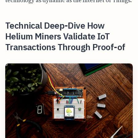
technology as dynamic as the Internet of Things.
Technical Deep-Dive How
Helium Miners Validate IoT
Transactions Through Proof-of