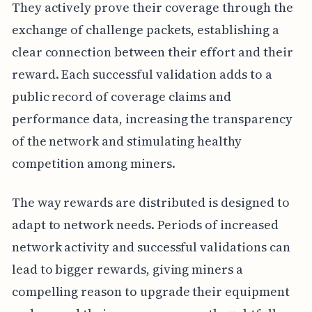
They actively prove their coverage through the
exchange of challenge packets, establishing a
clear connection between their effort and their
reward. Each successful validation adds to a
public record of coverage claims and
performance data, increasing the transparency
of the network and stimulating healthy
competition among miners.
The way rewards are distributed is designed to
adapt to network needs. Periods of increased
network activity and successful validations can
lead to bigger rewards, giving miners a
compelling reason to upgrade their equipment