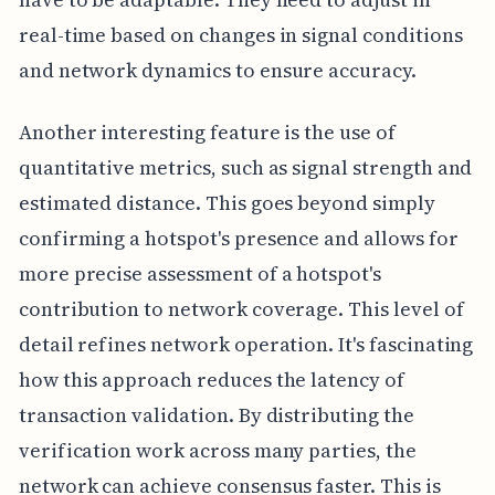
real-time based on changes in signal conditions
and network dynamics to ensure accuracy.
Another interesting feature is the use of
quantitative metrics, such as signal strength and
estimated distance. This goes beyond simply
confirming a hotspot's presence and allows for
more precise assessment of a hotspot's
contribution to network coverage. This level of
detail refines network operation. It's fascinating
how this approach reduces the latency of
transaction validation. By distributing the
verification work across many parties, the
network can achieve consensus faster. This is