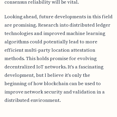
consensus reliability will be vital.
Looking ahead, future developments in this field
are promising. Research into distributed ledger
technologies and improved machine learning
algorithms could potentially lead to more
efficient multi-party location attestation
methods. This holds promise for evolving
decentralized IoT networks. It's a fascinating
development, but I believe it's only the
beginning of how blockchain can be used to
improve network security and validation in a
distributed environment.