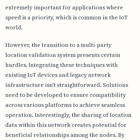
extremely important for applications where
speed is a priority, which is common in the IoT
world.
However, the transition to a multi-party
location validation system presents certain
hurdles. Integrating these techniques with
existing IoT devices and legacy network
infrastructure isn't straightforward. Solutions
need to be developed to ensure compatibility
across various platforms to achieve seamless
operation. Interestingly, the sharing of location
data within this network creates potential for
beneficial relationships among the nodes. By