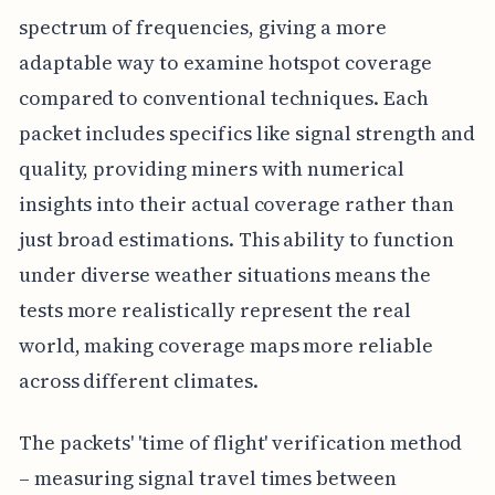
spectrum of frequencies, giving a more
adaptable way to examine hotspot coverage
compared to conventional techniques. Each
packet includes specifics like signal strength and
quality, providing miners with numerical
insights into their actual coverage rather than
just broad estimations. This ability to function
under diverse weather situations means the
tests more realistically represent the real
world, making coverage maps more reliable
across different climates.
The packets' 'time of flight' verification method
– measuring signal travel times between