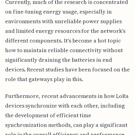
Currently, much of the research is concentrated
on fine-tuning energy usage, especially in
environments with unreliable power supplies
and limited energy resources for the network's
different components. It's become a hot topic
how to maintain reliable connectivity without
significantly draining the batteries in end
devices. Recent studies have been focused on the
role that gateways play in this.
Furthermore, recent advancements in how LoRa
devices synchronize with each other, including
the development of efficient time
synchronization methods, can play a significant
role in the overall efficiency and performance