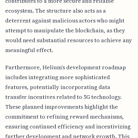
contributes to a more secure and reliable
ecosystem. The structure also acts as a
deterrent against malicious actors who might
attempt to manipulate the blockchain, as they
would need substantial resources to achieve any
meaningful effect.
Furthermore, Helium's development roadmap
includes integrating more sophisticated
features, potentially incorporating data
transfer incentives related to 5G technology.
These planned improvements highlight the
commitment to refining reward mechanisms,
ensuring continued efficiency and incentivizing
further development and network growth. This