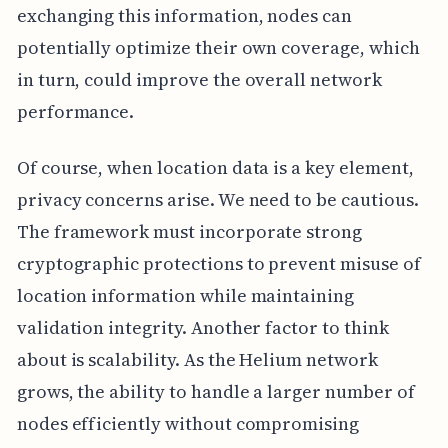
exchanging this information, nodes can
potentially optimize their own coverage, which
in turn, could improve the overall network
performance.
Of course, when location data is a key element,
privacy concerns arise. We need to be cautious.
The framework must incorporate strong
cryptographic protections to prevent misuse of
location information while maintaining
validation integrity. Another factor to think
about is scalability. As the Helium network
grows, the ability to handle a larger number of
nodes efficiently without compromising