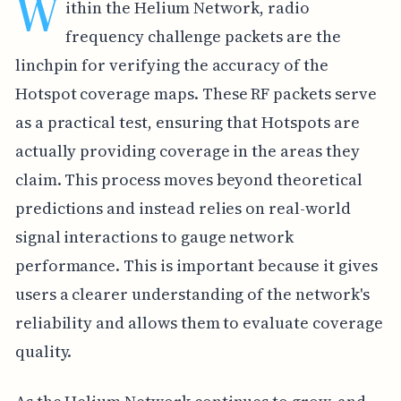
W
ithin the Helium Network, radio
frequency challenge packets are the
linchpin for verifying the accuracy of the
Hotspot coverage maps. These RF packets serve
as a practical test, ensuring that Hotspots are
actually providing coverage in the areas they
claim. This process moves beyond theoretical
predictions and instead relies on real-world
signal interactions to gauge network
performance. This is important because it gives
users a clearer understanding of the network's
reliability and allows them to evaluate coverage
quality.