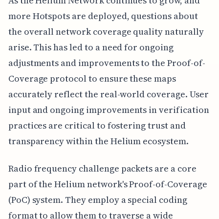
As the Helium Network continues to grow, and
more Hotspots are deployed, questions about
the overall network coverage quality naturally
arise. This has led to a need for ongoing
adjustments and improvements to the Proof-of-
Coverage protocol to ensure these maps
accurately reflect the real-world coverage. User
input and ongoing improvements in verification
practices are critical to fostering trust and
transparency within the Helium ecosystem.
Radio frequency challenge packets are a core
part of the Helium network's Proof-of-Coverage
(PoC) system. They employ a special coding
format to allow them to traverse a wide