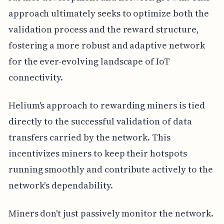
approach ultimately seeks to optimize both the
validation process and the reward structure,
fostering a more robust and adaptive network
for the ever-evolving landscape of IoT
connectivity.
Helium's approach to rewarding miners is tied
directly to the successful validation of data
transfers carried by the network. This
incentivizes miners to keep their hotspots
running smoothly and contribute actively to the
network's dependability.
Miners don't just passively monitor the network.