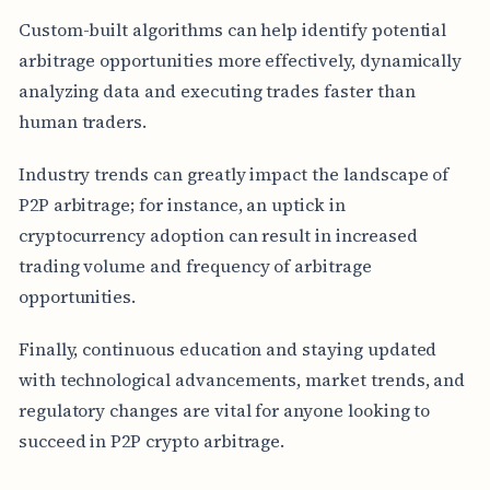
Custom-built algorithms can help identify potential
arbitrage opportunities more effectively, dynamically
analyzing data and executing trades faster than
human traders.
Industry trends can greatly impact the landscape of
P2P arbitrage; for instance, an uptick in
cryptocurrency adoption can result in increased
trading volume and frequency of arbitrage
opportunities.
Finally, continuous education and staying updated
with technological advancements, market trends, and
regulatory changes are vital for anyone looking to
succeed in P2P crypto arbitrage.