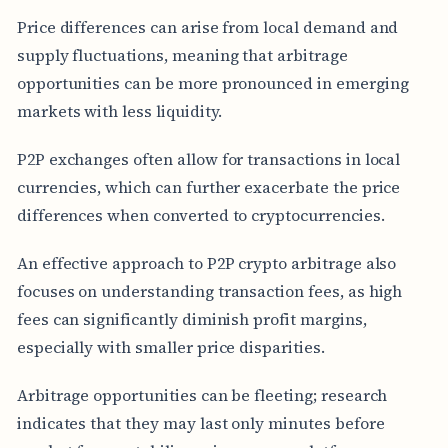
Price differences can arise from local demand and
supply fluctuations, meaning that arbitrage
opportunities can be more pronounced in emerging
markets with less liquidity.
P2P exchanges often allow for transactions in local
currencies, which can further exacerbate the price
differences when converted to cryptocurrencies.
An effective approach to P2P crypto arbitrage also
focuses on understanding transaction fees, as high
fees can significantly diminish profit margins,
especially with smaller price disparities.
Arbitrage opportunities can be fleeting; research
indicates that they may last only minutes before