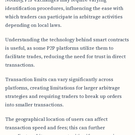
identification procedures, influencing the ease with
which traders can participate in arbitrage activities
depending on local laws.
Understanding the technology behind smart contracts
is useful, as some P2P platforms utilize them to
facilitate trades, reducing the need for trust in direct
transactions.
Transaction limits can vary significantly across
platforms, creating limitations for larger arbitrage
strategies and requiring traders to break up orders
into smaller transactions.
The geographical location of users can affect
transaction speed and fees; this can further