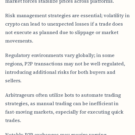
market forces stabilize prices across platforms.
Risk management strategies are essential; volatility in
crypto can lead to unexpected losses if a trade does
not execute as planned due to slippage or market
movements.
Regulatory environments vary globally; in some
regions, P2P transactions may not be well-regulated,
introducing additional risks for both buyers and
sellers.
Arbitrageurs often utilize bots to automate trading
strategies, as manual trading can be inefficient in
fast-moving markets, especially for executing quick
trades.
Notably, P2P exchanges may require varying