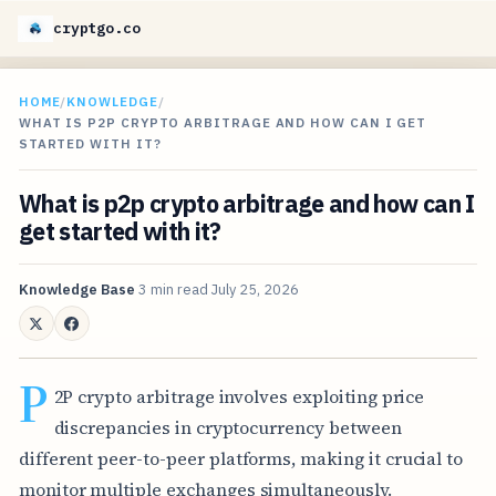
cryptgo.co
HOME
/
KNOWLEDGE
/
WHAT IS P2P CRYPTO ARBITRAGE AND HOW CAN I GET
STARTED WITH IT?
What is p2p crypto arbitrage and how can I
get started with it?
Knowledge Base
3 min read
July 25, 2026
P
2P crypto arbitrage involves exploiting price
discrepancies in cryptocurrency between
different peer-to-peer platforms, making it crucial to
monitor multiple exchanges simultaneously.