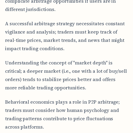
complicate arbitrage opportunities if users are in
different jurisdictions.
A successful arbitrage strategy necessitates constant
vigilance and analysis; traders must keep track of
real-time prices, market trends, and news that might
impact trading conditions.
Understanding the concept of "market depth" is
critical; a deeper market (i.e., one with a lot of buy/sell
orders) tends to stabilize prices better and offers
more reliable trading opportunities.
Behavioral economics plays a role in P2P arbitrage;
traders must consider how human psychology and
trading patterns contribute to price fluctuations
across platforms.