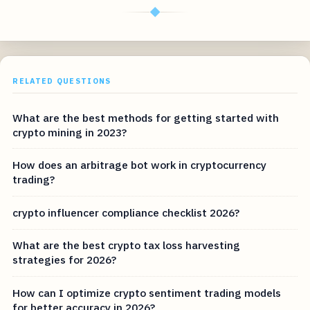
◆
RELATED QUESTIONS
What are the best methods for getting started with
crypto mining in 2023?
How does an arbitrage bot work in cryptocurrency
trading?
crypto influencer compliance checklist 2026?
What are the best crypto tax loss harvesting
strategies for 2026?
How can I optimize crypto sentiment trading models
for better accuracy in 2026?