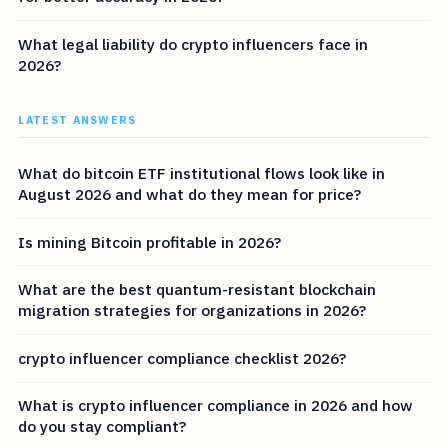
What legal liability do crypto influencers face in
2026?
LATEST ANSWERS
What do bitcoin ETF institutional flows look like in
August 2026 and what do they mean for price?
Is mining Bitcoin profitable in 2026?
What are the best quantum-resistant blockchain
migration strategies for organizations in 2026?
crypto influencer compliance checklist 2026?
What is crypto influencer compliance in 2026 and how
do you stay compliant?