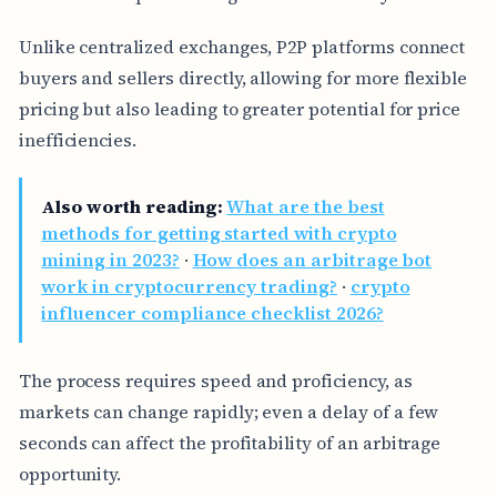
Unlike centralized exchanges, P2P platforms connect
buyers and sellers directly, allowing for more flexible
pricing but also leading to greater potential for price
inefficiencies.
Also worth reading:
What are the best
methods for getting started with crypto
mining in 2023?
·
How does an arbitrage bot
work in cryptocurrency trading?
·
crypto
influencer compliance checklist 2026?
The process requires speed and proficiency, as
markets can change rapidly; even a delay of a few
seconds can affect the profitability of an arbitrage
opportunity.