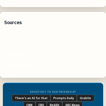
Sources
kucoin.com
okx.com
coindesk.com
altcointrading.net
SHOUTOUT TO OUR FRIENDS AT
There's an AI for that
Prompts Daily
GrabOn
CNN
CBS
Reddit
ABC News