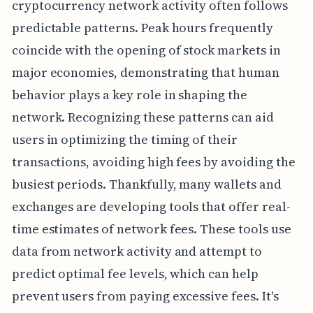
cryptocurrency network activity often follows
predictable patterns. Peak hours frequently
coincide with the opening of stock markets in
major economies, demonstrating that human
behavior plays a key role in shaping the
network. Recognizing these patterns can aid
users in optimizing the timing of their
transactions, avoiding high fees by avoiding the
busiest periods. Thankfully, many wallets and
exchanges are developing tools that offer real-
time estimates of network fees. These tools use
data from network activity and attempt to
predict optimal fee levels, which can help
prevent users from paying excessive fees. It's