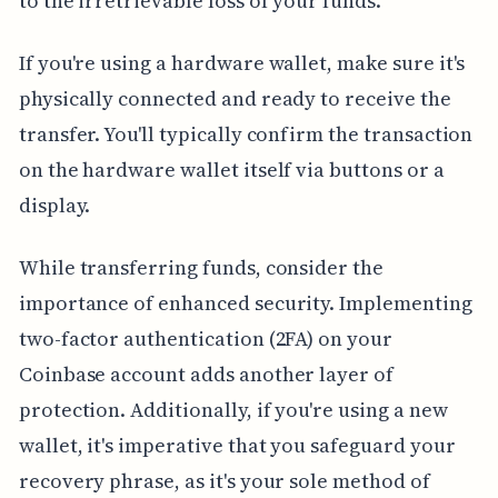
to the irretrievable loss of your funds.
If you're using a hardware wallet, make sure it's
physically connected and ready to receive the
transfer. You'll typically confirm the transaction
on the hardware wallet itself via buttons or a
display.
While transferring funds, consider the
importance of enhanced security. Implementing
two-factor authentication (2FA) on your
Coinbase account adds another layer of
protection. Additionally, if you're using a new
wallet, it's imperative that you safeguard your
recovery phrase, as it's your sole method of