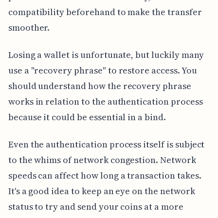
compatibility beforehand to make the transfer
smoother.
Losing a wallet is unfortunate, but luckily many
use a "recovery phrase" to restore access. You
should understand how the recovery phrase
works in relation to the authentication process
because it could be essential in a bind.
Even the authentication process itself is subject
to the whims of network congestion. Network
speeds can affect how long a transaction takes.
It's a good idea to keep an eye on the network
status to try and send your coins at a more