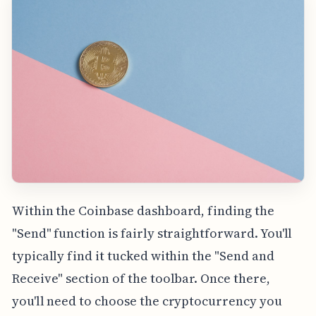
Within the Coinbase dashboard, finding the
"Send" function is fairly straightforward. You'll
typically find it tucked within the "Send and
Receive" section of the toolbar. Once there,
you'll need to choose the cryptocurrency you