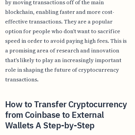
by moving transactions off of the main
blockchain, enabling faster and more cost-
effective transactions. They are a popular
option for people who don't want to sacrifice
speed in order to avoid paying high fees. This is
a promising area of research and innovation
that's likely to play an increasingly important
role in shaping the future of cryptocurrency
transactions.
How to Transfer Cryptocurrency
from Coinbase to External
Wallets A Step-by-Step