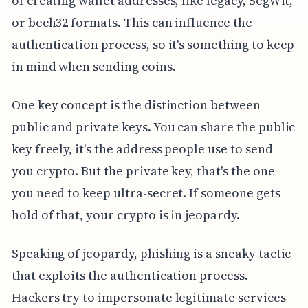
of creating wallet addresses, like legacy, SegWit,
or bech32 formats. This can influence the
authentication process, so it's something to keep
in mind when sending coins.
One key concept is the distinction between
public and private keys. You can share the public
key freely, it's the address people use to send
you crypto. But the private key, that's the one
you need to keep ultra-secret. If someone gets
hold of that, your crypto is in jeopardy.
Speaking of jeopardy, phishing is a sneaky tactic
that exploits the authentication process.
Hackers try to impersonate legitimate services