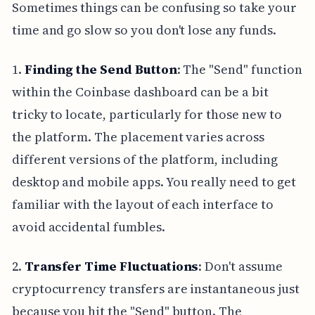
Sometimes things can be confusing so take your
time and go slow so you don't lose any funds.
1.
Finding the Send Button
: The "Send" function
within the Coinbase dashboard can be a bit
tricky to locate, particularly for those new to
the platform. The placement varies across
different versions of the platform, including
desktop and mobile apps. You really need to get
familiar with the layout of each interface to
avoid accidental fumbles.
2.
Transfer Time Fluctuations
: Don't assume
cryptocurrency transfers are instantaneous just
because you hit the "Send" button. The