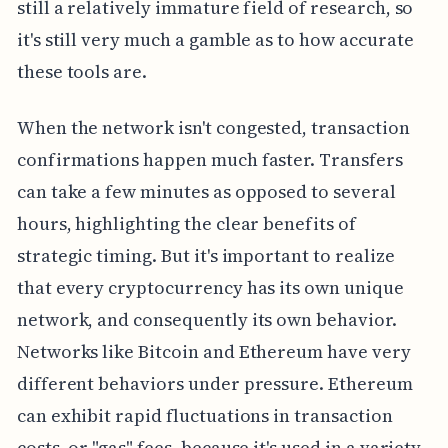
still a relatively immature field of research, so
it's still very much a gamble as to how accurate
these tools are.
When the network isn't congested, transaction
confirmations happen much faster. Transfers
can take a few minutes as opposed to several
hours, highlighting the clear benefits of
strategic timing. But it's important to realize
that every cryptocurrency has its own unique
network, and consequently its own behavior.
Networks like Bitcoin and Ethereum have very
different behaviors under pressure. Ethereum
can exhibit rapid fluctuations in transaction
costs, or "gas" fees, because it's used in a variety