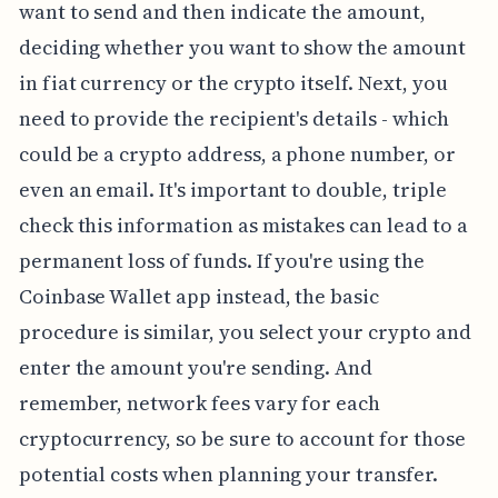
want to send and then indicate the amount,
deciding whether you want to show the amount
in fiat currency or the crypto itself. Next, you
need to provide the recipient's details - which
could be a crypto address, a phone number, or
even an email. It's important to double, triple
check this information as mistakes can lead to a
permanent loss of funds. If you're using the
Coinbase Wallet app instead, the basic
procedure is similar, you select your crypto and
enter the amount you're sending. And
remember, network fees vary for each
cryptocurrency, so be sure to account for those
potential costs when planning your transfer.