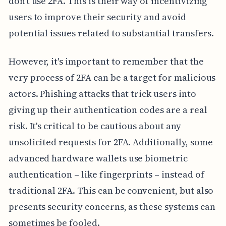
don't use 2FA. This is their way of incentivizing
users to improve their security and avoid
potential issues related to substantial transfers.
However, it's important to remember that the
very process of 2FA can be a target for malicious
actors. Phishing attacks that trick users into
giving up their authentication codes are a real
risk. It's critical to be cautious about any
unsolicited requests for 2FA. Additionally, some
advanced hardware wallets use biometric
authentication – like fingerprints – instead of
traditional 2FA. This can be convenient, but also
presents security concerns, as these systems can
sometimes be fooled.