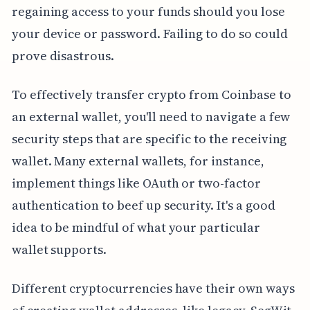
regaining access to your funds should you lose
your device or password. Failing to do so could
prove disastrous.
To effectively transfer crypto from Coinbase to
an external wallet, you'll need to navigate a few
security steps that are specific to the receiving
wallet. Many external wallets, for instance,
implement things like OAuth or two-factor
authentication to beef up security. It's a good
idea to be mindful of what your particular
wallet supports.
Different cryptocurrencies have their own ways