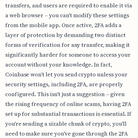
transfers, and users are required to enable it via
a web browser – you can't modify these settings
from the mobile app. Once active, 2FA adds a
layer of protection by demanding two distinct
forms of verification for any transfer, making it
significantly harder for someone to access your
account without your knowledge. In fact,
Coinbase won't let you send crypto unless your
security settings, including 2FA, are properly
configured. This isn't just a suggestion – given
the rising frequency of online scams, having 2FA
set up for substantial transactions is essential. If
you're sending a sizable chunk of crypto, you'll
need to make sure you've gone through the 2FA