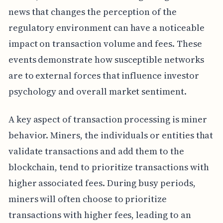
news that changes the perception of the
regulatory environment can have a noticeable
impact on transaction volume and fees. These
events demonstrate how susceptible networks
are to external forces that influence investor
psychology and overall market sentiment.
A key aspect of transaction processing is miner
behavior. Miners, the individuals or entities that
validate transactions and add them to the
blockchain, tend to prioritize transactions with
higher associated fees. During busy periods,
miners will often choose to prioritize
transactions with higher fees, leading to an