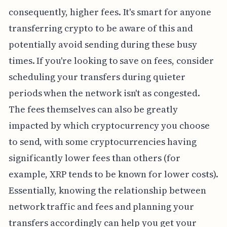
consequently, higher fees. It's smart for anyone
transferring crypto to be aware of this and
potentially avoid sending during these busy
times. If you're looking to save on fees, consider
scheduling your transfers during quieter
periods when the network isn't as congested.
The fees themselves can also be greatly
impacted by which cryptocurrency you choose
to send, with some cryptocurrencies having
significantly lower fees than others (for
example, XRP tends to be known for lower costs).
Essentially, knowing the relationship between
network traffic and fees and planning your
transfers accordingly can help you get your