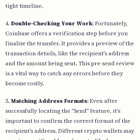
tight timeline.
4.
Double-Checking Your Work
: Fortunately,
Coinbase offers a verification step before you
finalize the transfer. It provides a preview of the
transaction details, like the recipient's address
and the amount being sent. This pre-send review
is a vital way to catch any errors before they
become costly.
5.
Matching Address Formats
: Even after
successfully locating the "Send" feature, it's
important to confirm the correct format of the
recipient's address. Different crypto wallets may