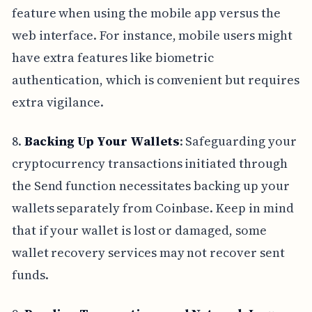
feature when using the mobile app versus the
web interface. For instance, mobile users might
have extra features like biometric
authentication, which is convenient but requires
extra vigilance.
8.
Backing Up Your Wallets
: Safeguarding your
cryptocurrency transactions initiated through
the Send function necessitates backing up your
wallets separately from Coinbase. Keep in mind
that if your wallet is lost or damaged, some
wallet recovery services may not recover sent
funds.