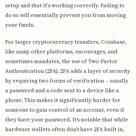
setup and that it's working correctly. Failing to
do so will essentially prevent you from moving
your funds.
For larger cryptocurrency transfers, Coinbase,
like many other platforms, encourages, and
sometimes mandates, the use of Two-Factor
Authentication (2FA). 2FA adds a layer of security
by requiring two forms of verification – usually
a password and a code sent to a device like a
phone. This makes it significantly harder for
someone to gain control of an account, even if
they have your password. It's notable that while
hardware wallets often don't have 2FA built in,