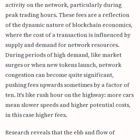
activity on the network, particularly during
peak trading hours. These fees are a reflection
of the dynamic nature of blockchain economics,
where the cost of a transaction is influenced by
supply and demand for network resources.
During periods of high demand, like market
surges or when new tokens launch, network
congestion can become quite significant,
pushing fees upwards sometimes by a factor of
ten. It's like rush hour on the highway: more cars
mean slower speeds and higher potential costs,
in this case higher fees.
Research reveals that the ebb and flow of