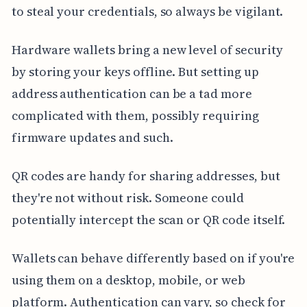
to steal your credentials, so always be vigilant.
Hardware wallets bring a new level of security
by storing your keys offline. But setting up
address authentication can be a tad more
complicated with them, possibly requiring
firmware updates and such.
QR codes are handy for sharing addresses, but
they're not without risk. Someone could
potentially intercept the scan or QR code itself.
Wallets can behave differently based on if you're
using them on a desktop, mobile, or web
platform. Authentication can vary, so check for