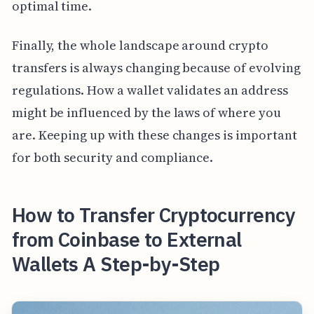
optimal time.
Finally, the whole landscape around crypto
transfers is always changing because of evolving
regulations. How a wallet validates an address
might be influenced by the laws of where you
are. Keeping up with these changes is important
for both security and compliance.
How to Transfer Cryptocurrency
from Coinbase to External
Wallets A Step-by-Step