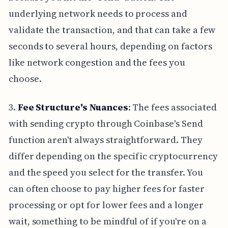
underlying network needs to process and
validate the transaction, and that can take a few
seconds to several hours, depending on factors
like network congestion and the fees you
choose.
3.
Fee Structure's Nuances
: The fees associated
with sending crypto through Coinbase's Send
function aren't always straightforward. They
differ depending on the specific cryptocurrency
and the speed you select for the transfer. You
can often choose to pay higher fees for faster
processing or opt for lower fees and a longer
wait, something to be mindful of if you're on a