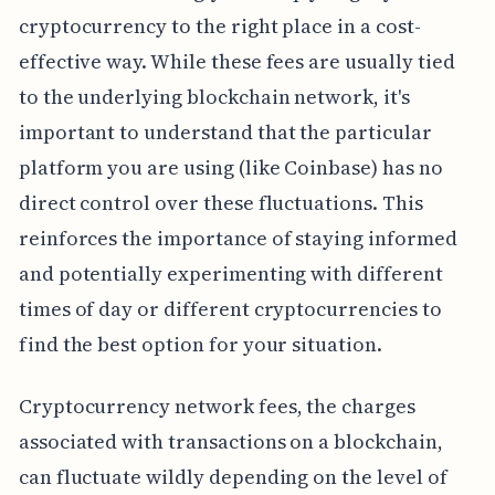
cryptocurrency to the right place in a cost-
effective way. While these fees are usually tied
to the underlying blockchain network, it's
important to understand that the particular
platform you are using (like Coinbase) has no
direct control over these fluctuations. This
reinforces the importance of staying informed
and potentially experimenting with different
times of day or different cryptocurrencies to
find the best option for your situation.
Cryptocurrency network fees, the charges
associated with transactions on a blockchain,
can fluctuate wildly depending on the level of