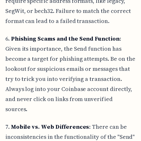
require specific address formats, like legacy,
SegWit, or bech32. Failure to match the correct
format can lead to a failed transaction.
6.
Phishing Scams and the Send Function
:
Given its importance, the Send function has
become a target for phishing attempts. Be on the
lookout for suspicious emails or messages that
try to trick you into verifying a transaction.
Always log into your Coinbase account directly,
and never click on links from unverified
sources.
7.
Mobile vs. Web Differences
: There can be
inconsistencies in the functionality of the "Send"