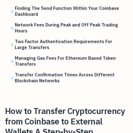
Finding The Send Function Within Your Coinbase
Dashboard
Network Fees During Peak and Off Peak Trading
Hours
Two Factor Authentication Requirements For
Large Transfers
Managing Gas Fees For Ethereum Based Token
Transfers
Transfer Confirmation Times Across Different
Blockchain Networks
How to Transfer Cryptocurrency
from Coinbase to External
Wallets A Step-by-Step