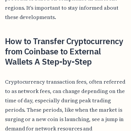
regions. It's important to stay informed about
these developments.
How to Transfer Cryptocurrency
from Coinbase to External
Wallets A Step-by-Step
Cryptocurrency transaction fees, often referred
to as network fees, can change depending on the
time of day, especially during peak trading
periods. These periods, like when the market is
surging or a new coin is launching, see a jump in
demand for network resources and