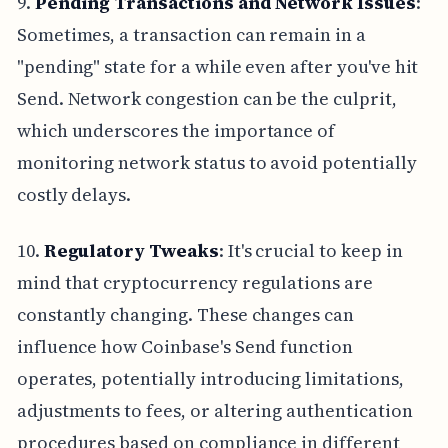
9.
Pending Transactions and Network Issues
:
Sometimes, a transaction can remain in a
"pending" state for a while even after you've hit
Send. Network congestion can be the culprit,
which underscores the importance of
monitoring network status to avoid potentially
costly delays.
10.
Regulatory Tweaks
: It's crucial to keep in
mind that cryptocurrency regulations are
constantly changing. These changes can
influence how Coinbase's Send function
operates, potentially introducing limitations,
adjustments to fees, or altering authentication
procedures based on compliance in different