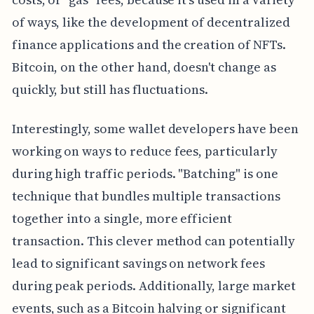
of ways, like the development of decentralized
finance applications and the creation of NFTs.
Bitcoin, on the other hand, doesn't change as
quickly, but still has fluctuations.
Interestingly, some wallet developers have been
working on ways to reduce fees, particularly
during high traffic periods. "Batching" is one
technique that bundles multiple transactions
together into a single, more efficient
transaction. This clever method can potentially
lead to significant savings on network fees
during peak periods. Additionally, large market
events, such as a Bitcoin halving or significant