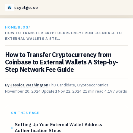
cryptgo.co
HOME
/
BLOG
/
HOW TO TRANSFER CRYPTOCURRENCY FROM COINBASE TO
EXTERNAL WALLETS A STE…
How to Transfer Cryptocurrency from
Coinbase to External Wallets A Step-by-
Step Network Fee Guide
By
Jessica Washington
PhD Candidate, Cryptoeconomics
November 20, 2024
Updated
Nov 22, 2024
21 min read
4,197 words
ON THIS PAGE
Setting Up Your External Wallet Address
Authentication Steps