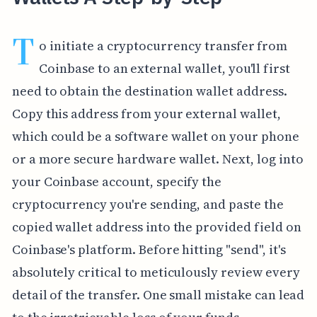
T
o initiate a cryptocurrency transfer from
Coinbase to an external wallet, you'll first
need to obtain the destination wallet address.
Copy this address from your external wallet,
which could be a software wallet on your phone
or a more secure hardware wallet. Next, log into
your Coinbase account, specify the
cryptocurrency you're sending, and paste the
copied wallet address into the provided field on
Coinbase's platform. Before hitting "send", it's
absolutely critical to meticulously review every
detail of the transfer. One small mistake can lead