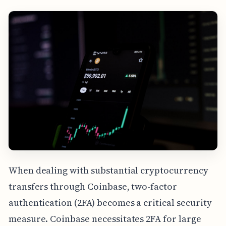
When dealing with substantial cryptocurrency
transfers through Coinbase, two-factor
authentication (2FA) becomes a critical security
measure. Coinbase necessitates 2FA for large