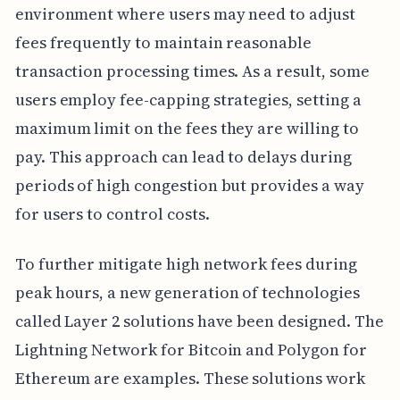
environment where users may need to adjust
fees frequently to maintain reasonable
transaction processing times. As a result, some
users employ fee-capping strategies, setting a
maximum limit on the fees they are willing to
pay. This approach can lead to delays during
periods of high congestion but provides a way
for users to control costs.
To further mitigate high network fees during
peak hours, a new generation of technologies
called Layer 2 solutions have been designed. The
Lightning Network for Bitcoin and Polygon for
Ethereum are examples. These solutions work