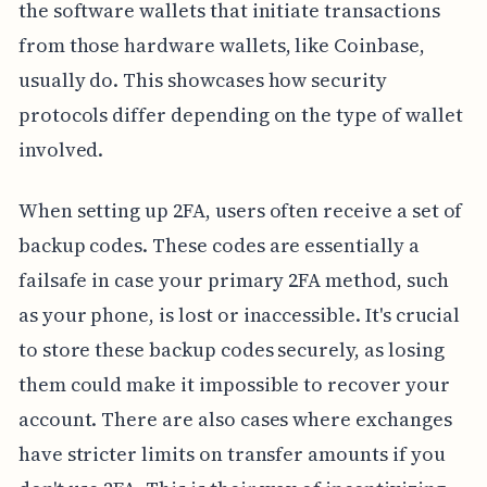
the software wallets that initiate transactions
from those hardware wallets, like Coinbase,
usually do. This showcases how security
protocols differ depending on the type of wallet
involved.
When setting up 2FA, users often receive a set of
backup codes. These codes are essentially a
failsafe in case your primary 2FA method, such
as your phone, is lost or inaccessible. It's crucial
to store these backup codes securely, as losing
them could make it impossible to recover your
account. There are also cases where exchanges
have stricter limits on transfer amounts if you