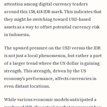
attention among digital currency traders
around this 158,418 IDR mark. This indicates that
they might be switching toward USD-based
assets as a way to offset potential currency risk
in Indonesia.
The upward pressure on the USD versus the IDR
is not just a local phenomenon, but rather a part
of a larger trend where the US dollar is gaining
strength. This strength, driven by the US
economy's performance, affects currencies in
even distant locations.
While various economic models anticipated a