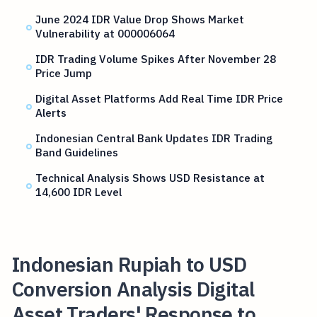
June 2024 IDR Value Drop Shows Market
Vulnerability at 000006064
IDR Trading Volume Spikes After November 28
Price Jump
Digital Asset Platforms Add Real Time IDR Price
Alerts
Indonesian Central Bank Updates IDR Trading
Band Guidelines
Technical Analysis Shows USD Resistance at
14,600 IDR Level
Indonesian Rupiah to USD
Conversion Analysis Digital
Asset Traders' Response to