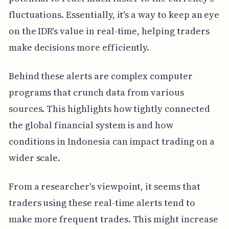
fluctuations. Essentially, it's a way to keep an eye
on the IDR's value in real-time, helping traders
make decisions more efficiently.
Behind these alerts are complex computer
programs that crunch data from various
sources. This highlights how tightly connected
the global financial system is and how
conditions in Indonesia can impact trading on a
wider scale.
From a researcher's viewpoint, it seems that
traders using these real-time alerts tend to
make more frequent trades. This might increase