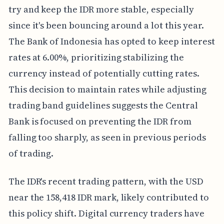
try and keep the IDR more stable, especially
since it's been bouncing around a lot this year.
The Bank of Indonesia has opted to keep interest
rates at 6.00%, prioritizing stabilizing the
currency instead of potentially cutting rates.
This decision to maintain rates while adjusting
trading band guidelines suggests the Central
Bank is focused on preventing the IDR from
falling too sharply, as seen in previous periods
of trading.
The IDR's recent trading pattern, with the USD
near the 158,418 IDR mark, likely contributed to
this policy shift. Digital currency traders have