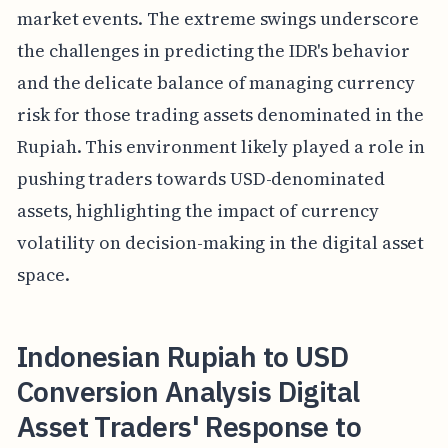
market events. The extreme swings underscore
the challenges in predicting the IDR's behavior
and the delicate balance of managing currency
risk for those trading assets denominated in the
Rupiah. This environment likely played a role in
pushing traders towards USD-denominated
assets, highlighting the impact of currency
volatility on decision-making in the digital asset
space.
Indonesian Rupiah to USD
Conversion Analysis Digital
Asset Traders' Response to