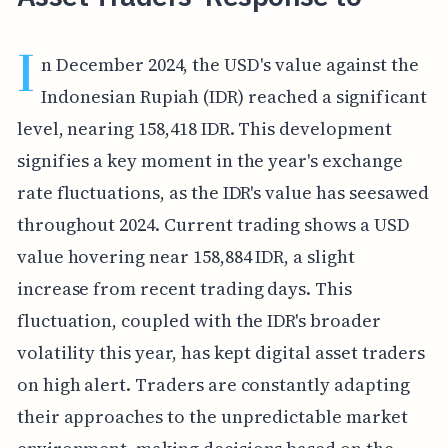
I
n December 2024, the USD's value against the
Indonesian Rupiah (IDR) reached a significant
level, nearing 158,418 IDR. This development
signifies a key moment in the year's exchange
rate fluctuations, as the IDR's value has seesawed
throughout 2024. Current trading shows a USD
value hovering near 158,884 IDR, a slight
increase from recent trading days. This
fluctuation, coupled with the IDR's broader
volatility this year, has kept digital asset traders
on high alert. Traders are constantly adapting
their approaches to the unpredictable market