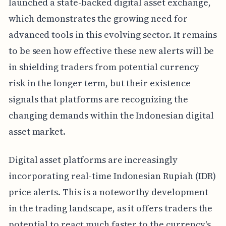
launched a state-backed digital asset exchange,
which demonstrates the growing need for
advanced tools in this evolving sector. It remains
to be seen how effective these new alerts will be
in shielding traders from potential currency
risk in the longer term, but their existence
signals that platforms are recognizing the
changing demands within the Indonesian digital
asset market.
Digital asset platforms are increasingly
incorporating real-time Indonesian Rupiah (IDR)
price alerts. This is a noteworthy development
in the trading landscape, as it offers traders the
potential to react much faster to the currency's