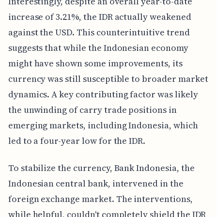
Interestingly, despite an overall year-to-date
increase of 3.21%, the IDR actually weakened
against the USD. This counterintuitive trend
suggests that while the Indonesian economy
might have shown some improvements, its
currency was still susceptible to broader market
dynamics. A key contributing factor was likely
the unwinding of carry trade positions in
emerging markets, including Indonesia, which
led to a four-year low for the IDR.
To stabilize the currency, Bank Indonesia, the
Indonesian central bank, intervened in the
foreign exchange market. The interventions,
while helpful, couldn't completely shield the IDR