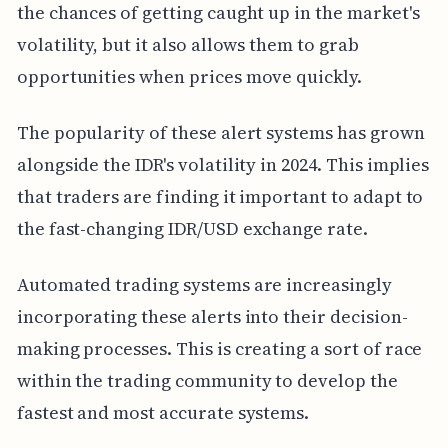
the chances of getting caught up in the market's
volatility, but it also allows them to grab
opportunities when prices move quickly.
The popularity of these alert systems has grown
alongside the IDR's volatility in 2024. This implies
that traders are finding it important to adapt to
the fast-changing IDR/USD exchange rate.
Automated trading systems are increasingly
incorporating these alerts into their decision-
making processes. This is creating a sort of race
within the trading community to develop the
fastest and most accurate systems.