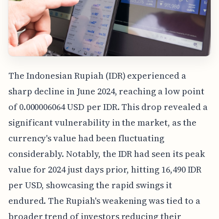
The Indonesian Rupiah (IDR) experienced a
sharp decline in June 2024, reaching a low point
of 0.000006064 USD per IDR. This drop revealed a
significant vulnerability in the market, as the
currency's value had been fluctuating
considerably. Notably, the IDR had seen its peak
value for 2024 just days prior, hitting 16,490 IDR
per USD, showcasing the rapid swings it
endured. The Rupiah's weakening was tied to a
broader trend of investors reducing their