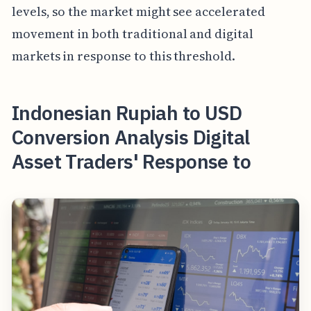
levels, so the market might see accelerated
movement in both traditional and digital
markets in response to this threshold.
Indonesian Rupiah to USD
Conversion Analysis Digital
Asset Traders' Response to