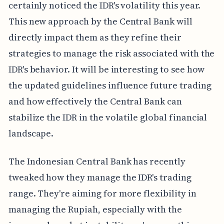
certainly noticed the IDR's volatility this year.
This new approach by the Central Bank will
directly impact them as they refine their
strategies to manage the risk associated with the
IDR's behavior. It will be interesting to see how
the updated guidelines influence future trading
and how effectively the Central Bank can
stabilize the IDR in the volatile global financial
landscape.
The Indonesian Central Bank has recently
tweaked how they manage the IDR's trading
range. They're aiming for more flexibility in
managing the Rupiah, especially with the