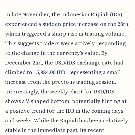
In late November, the Indonesian Rupiah (IDR)
experienced a sudden price increase on the 28th,
which triggered a sharp rise in trading volume.
This suggests traders were actively responding
to the change in the currency's value. By
December 2nd, the USD/IDR exchange rate had
climbed to 15,884.00 IDR, representing a small
increase from the previous trading session.
Interestingly, the weekly chart for USD/IDR
shows a V-shaped bottom, potentially hinting at
a positive trend for the IDR in the coming days
and weeks. While the Rupiah has been relatively
stable in the immediate past, its recent