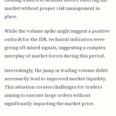
market without proper risk management in
place.
While the volume spike might suggest a positive
outlook for the IDR, technical indicators were
giving off mixed signals, suggesting a complex
interplay of market forces during this period.
Interestingly, the jump in trading volume didn't
necessarily lead to improved market liquidity.
This situation creates challenges for traders
aiming to execute large orders without
significantly impacting the market price.