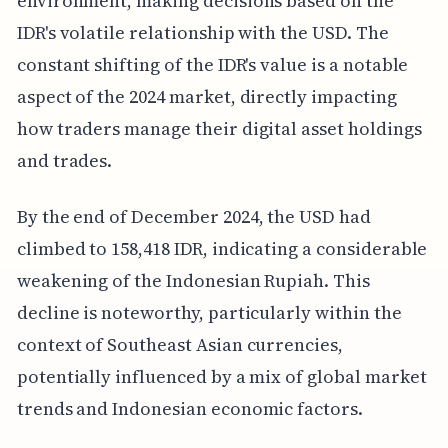
environment, making decisions based on the
IDR's volatile relationship with the USD. The
constant shifting of the IDR's value is a notable
aspect of the 2024 market, directly impacting
how traders manage their digital asset holdings
and trades.
By the end of December 2024, the USD had
climbed to 158,418 IDR, indicating a considerable
weakening of the Indonesian Rupiah. This
decline is noteworthy, particularly within the
context of Southeast Asian currencies,
potentially influenced by a mix of global market
trends and Indonesian economic factors.