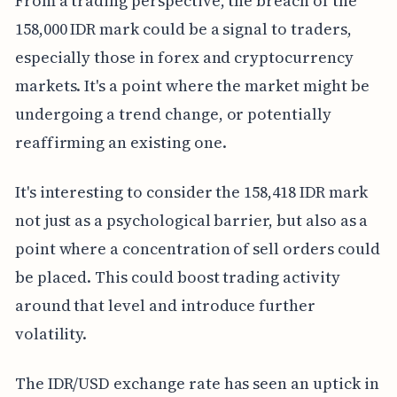
From a trading perspective, the breach of the
158,000 IDR mark could be a signal to traders,
especially those in forex and cryptocurrency
markets. It's a point where the market might be
undergoing a trend change, or potentially
reaffirming an existing one.
It's interesting to consider the 158,418 IDR mark
not just as a psychological barrier, but also as a
point where a concentration of sell orders could
be placed. This could boost trading activity
around that level and introduce further
volatility.
The IDR/USD exchange rate has seen an uptick in