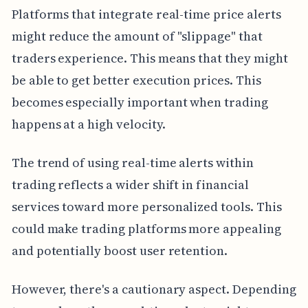
Platforms that integrate real-time price alerts
might reduce the amount of "slippage" that
traders experience. This means that they might
be able to get better execution prices. This
becomes especially important when trading
happens at a high velocity.
The trend of using real-time alerts within
trading reflects a wider shift in financial
services toward more personalized tools. This
could make trading platforms more appealing
and potentially boost user retention.
However, there's a cautionary aspect. Depending