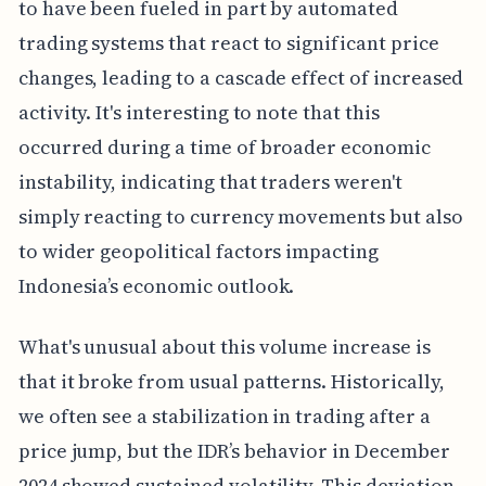
to have been fueled in part by automated
trading systems that react to significant price
changes, leading to a cascade effect of increased
activity. It's interesting to note that this
occurred during a time of broader economic
instability, indicating that traders weren't
simply reacting to currency movements but also
to wider geopolitical factors impacting
Indonesia’s economic outlook.
What's unusual about this volume increase is
that it broke from usual patterns. Historically,
we often see a stabilization in trading after a
price jump, but the IDR’s behavior in December
2024 showed sustained volatility. This deviation