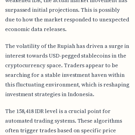
weakened IDR, the actual market movement has
surpassed initial projections. This is possibly
due to how the market responded to unexpected
economic data releases.
The volatility of the Rupiah has driven a surge in
interest towards USD-pegged stablecoins in the
cryptocurrency space. Traders appear to be
searching for a stable investment haven within
this fluctuating environment, which is reshaping
investment strategies in Indonesia.
The 158,418 IDR level is a crucial point for
automated trading systems. These algorithms
often trigger trades based on specific price