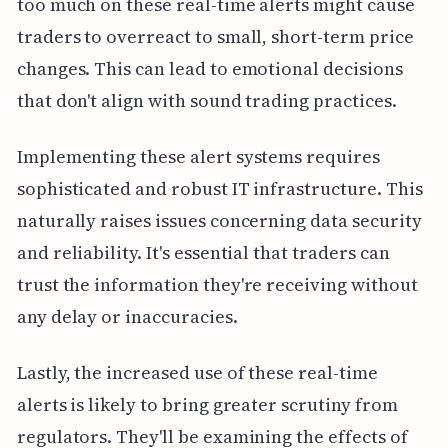
too much on these real-time alerts might cause
traders to overreact to small, short-term price
changes. This can lead to emotional decisions
that don't align with sound trading practices.
Implementing these alert systems requires
sophisticated and robust IT infrastructure. This
naturally raises issues concerning data security
and reliability. It's essential that traders can
trust the information they're receiving without
any delay or inaccuracies.
Lastly, the increased use of these real-time
alerts is likely to bring greater scrutiny from
regulators. They'll be examining the effects of