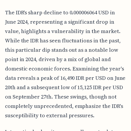
The IDR's sharp decline to 0.000006064 USD in
June 2024, representing a significant drop in
value, highlights a vulnerability in the market.
While the IDR has seen fluctuations in the past,
this particular dip stands out as a notable low
point in 2024, driven by a mix of global and
domestic economic forces. Examining the year's
data reveals a peak of 16,490 IDR per USD on June
20th and a subsequent low of 15,125 IDR per USD
on September 27th. These swings, though not
completely unprecedented, emphasize the IDR's
susceptibility to external pressures.