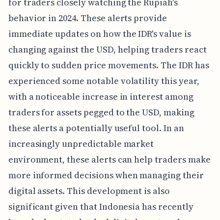
for traders closely watching the Rupiah's
behavior in 2024. These alerts provide
immediate updates on how the IDR's value is
changing against the USD, helping traders react
quickly to sudden price movements. The IDR has
experienced some notable volatility this year,
with a noticeable increase in interest among
traders for assets pegged to the USD, making
these alerts a potentially useful tool. In an
increasingly unpredictable market
environment, these alerts can help traders make
more informed decisions when managing their
digital assets. This development is also
significant given that Indonesia has recently