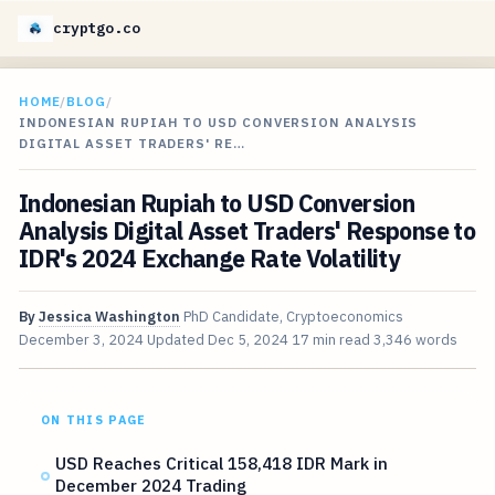
cryptgo.co
HOME
/
BLOG
/
INDONESIAN RUPIAH TO USD CONVERSION ANALYSIS
DIGITAL ASSET TRADERS' RE…
Indonesian Rupiah to USD Conversion
Analysis Digital Asset Traders' Response to
IDR's 2024 Exchange Rate Volatility
By
Jessica Washington
PhD Candidate, Cryptoeconomics
December 3, 2024
Updated
Dec 5, 2024
17 min read
3,346 words
ON THIS PAGE
USD Reaches Critical 158,418 IDR Mark in
December 2024 Trading