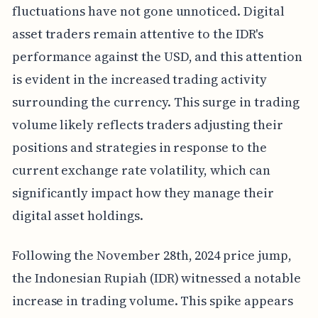
fluctuations have not gone unnoticed. Digital
asset traders remain attentive to the IDR's
performance against the USD, and this attention
is evident in the increased trading activity
surrounding the currency. This surge in trading
volume likely reflects traders adjusting their
positions and strategies in response to the
current exchange rate volatility, which can
significantly impact how they manage their
digital asset holdings.
Following the November 28th, 2024 price jump,
the Indonesian Rupiah (IDR) witnessed a notable
increase in trading volume. This spike appears