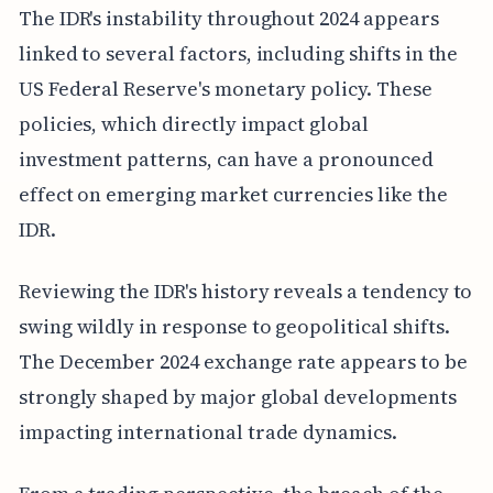
The IDR's instability throughout 2024 appears
linked to several factors, including shifts in the
US Federal Reserve's monetary policy. These
policies, which directly impact global
investment patterns, can have a pronounced
effect on emerging market currencies like the
IDR.
Reviewing the IDR's history reveals a tendency to
swing wildly in response to geopolitical shifts.
The December 2024 exchange rate appears to be
strongly shaped by major global developments
impacting international trade dynamics.