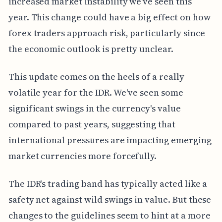
increased market instability we've seen this
year. This change could have a big effect on how
forex traders approach risk, particularly since
the economic outlook is pretty unclear.
This update comes on the heels of a really
volatile year for the IDR. We've seen some
significant swings in the currency's value
compared to past years, suggesting that
international pressures are impacting emerging
market currencies more forcefully.
The IDR's trading band has typically acted like a
safety net against wild swings in value. But these
changes to the guidelines seem to hint at a more