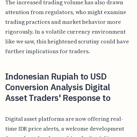
The increased trading volume has also drawn
attention from regulators, who might examine
trading practices and market behavior more
rigorously. In a volatile currency environment
like we saw, this heightened scrutiny could have
further implications for traders.
Indonesian Rupiah to USD
Conversion Analysis Digital
Asset Traders' Response to
Digital asset platforms are now offering real-
time IDR price alerts, a welcome development