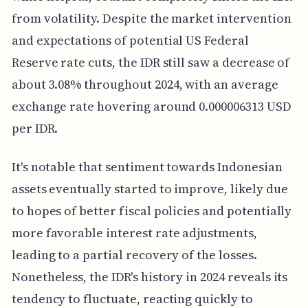
from volatility. Despite the market intervention
and expectations of potential US Federal
Reserve rate cuts, the IDR still saw a decrease of
about 3.08% throughout 2024, with an average
exchange rate hovering around 0.000006313 USD
per IDR.
It's notable that sentiment towards Indonesian
assets eventually started to improve, likely due
to hopes of better fiscal policies and potentially
more favorable interest rate adjustments,
leading to a partial recovery of the losses.
Nonetheless, the IDR's history in 2024 reveals its
tendency to fluctuate, reacting quickly to