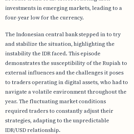
investments in emerging markets, leading to a
four-year low for the currency.
The Indonesian central bank stepped in to try
and stabilize the situation, highlighting the
instability the IDR faced. This episode
demonstrates the susceptibility of the Rupiah to
external influences and the challenges it poses
to traders operating in digital assets, who had to
navigate a volatile environment throughout the
year. The fluctuating market conditions
required traders to constantly adjust their
strategies, adapting to the unpredictable
IDR/USD relationship.