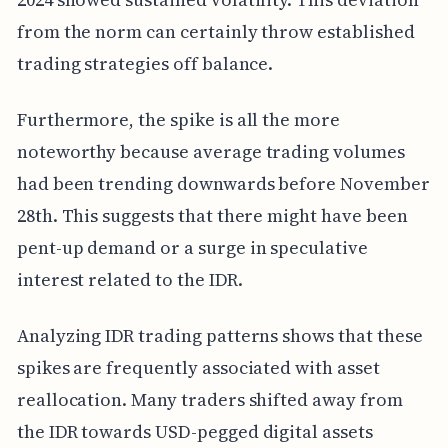
from the norm can certainly throw established
trading strategies off balance.
Furthermore, the spike is all the more
noteworthy because average trading volumes
had been trending downwards before November
28th. This suggests that there might have been
pent-up demand or a surge in speculative
interest related to the IDR.
Analyzing IDR trading patterns shows that these
spikes are frequently associated with asset
reallocation. Many traders shifted away from
the IDR towards USD-pegged digital assets