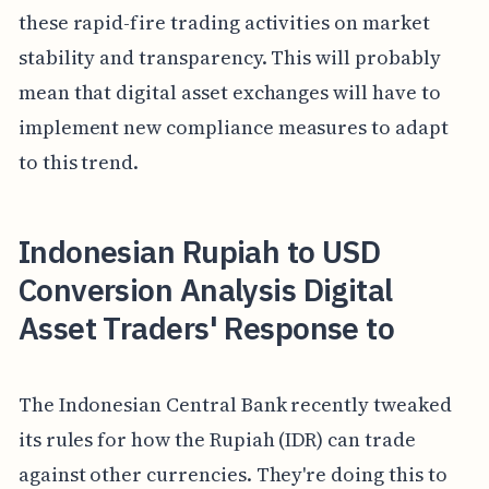
these rapid-fire trading activities on market
stability and transparency. This will probably
mean that digital asset exchanges will have to
implement new compliance measures to adapt
to this trend.
Indonesian Rupiah to USD
Conversion Analysis Digital
Asset Traders' Response to
The Indonesian Central Bank recently tweaked
its rules for how the Rupiah (IDR) can trade
against other currencies. They're doing this to