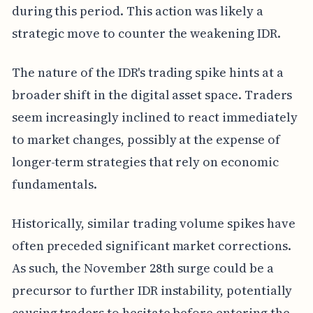
during this period. This action was likely a
strategic move to counter the weakening IDR.
The nature of the IDR's trading spike hints at a
broader shift in the digital asset space. Traders
seem increasingly inclined to react immediately
to market changes, possibly at the expense of
longer-term strategies that rely on economic
fundamentals.
Historically, similar trading volume spikes have
often preceded significant market corrections.
As such, the November 28th surge could be a
precursor to further IDR instability, potentially
causing traders to hesitate before entering the