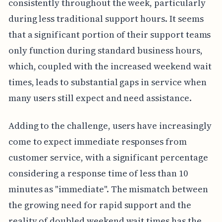
consistently throughout the week, particularly
during less traditional support hours. It seems
that a significant portion of their support teams
only function during standard business hours,
which, coupled with the increased weekend wait
times, leads to substantial gaps in service when
many users still expect and need assistance.
Adding to the challenge, users have increasingly
come to expect immediate responses from
customer service, with a significant percentage
considering a response time of less than 10
minutes as "immediate". The mismatch between
the growing need for rapid support and the
reality of doubled weekend wait times has the