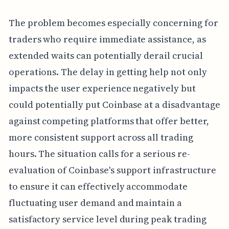
The problem becomes especially concerning for
traders who require immediate assistance, as
extended waits can potentially derail crucial
operations. The delay in getting help not only
impacts the user experience negatively but
could potentially put Coinbase at a disadvantage
against competing platforms that offer better,
more consistent support across all trading
hours. The situation calls for a serious re-
evaluation of Coinbase's support infrastructure
to ensure it can effectively accommodate
fluctuating user demand and maintain a
satisfactory service level during peak trading