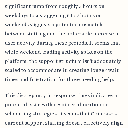
significant jump from roughly 3 hours on
weekdays to a staggering 6 to 7 hours on
weekends suggests a potential mismatch
between staffing and the noticeable increase in
user activity during these periods. It seems that
while weekend trading activity spikes on the
platform, the support structure isn't adequately
scaled to accommodate it, creating longer wait
times and frustration for those needing help.
This discrepancy in response times indicates a
potential issue with resource allocation or
scheduling strategies. It seems that Coinbase's
current support staffing doesn't effectively align