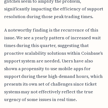
glitches seem to amplify the problem,
significantly impacting the efficiency of support
resolution during those peak trading times.
A noteworthy finding is the recurrence of this
issue. We see a yearly pattern of increased wait
times during this quarter, suggesting that
proactive scalability solutions within Coinbase's
support system are needed. Users have also
shown a propensity to use mobile apps for
support during these high-demand hours, which
presents its own set of challenges since ticket
systems may not effectively reflect the true
urgency of some issues in real time.