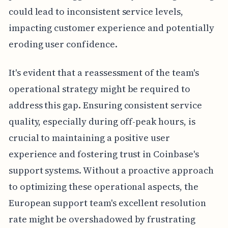
could lead to inconsistent service levels,
impacting customer experience and potentially
eroding user confidence.
It's evident that a reassessment of the team's
operational strategy might be required to
address this gap. Ensuring consistent service
quality, especially during off-peak hours, is
crucial to maintaining a positive user
experience and fostering trust in Coinbase's
support systems. Without a proactive approach
to optimizing these operational aspects, the
European support team's excellent resolution
rate might be overshadowed by frustrating