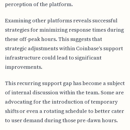
perception of the platform.
Examining other platforms reveals successful
strategies for minimizing response times during
these off-peak hours. This suggests that
strategic adjustments within Coinbase's support
infrastructure could lead to significant
improvements.
This recurring support gap has become a subject
of internal discussion within the team. Some are
advocating for the introduction of temporary
shifts or even a rotating schedule to better cater
to user demand during those pre-dawn hours.