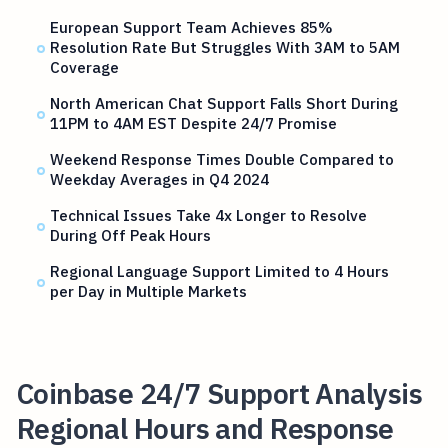
European Support Team Achieves 85%
Resolution Rate But Struggles With 3AM to 5AM
Coverage
North American Chat Support Falls Short During
11PM to 4AM EST Despite 24/7 Promise
Weekend Response Times Double Compared to
Weekday Averages in Q4 2024
Technical Issues Take 4x Longer to Resolve
During Off Peak Hours
Regional Language Support Limited to 4 Hours
per Day in Multiple Markets
Coinbase 24/7 Support Analysis
Regional Hours and Response