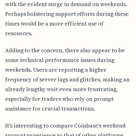
with the evident surge in demand on weekends.
Perhaps bolstering support efforts during these
times would be a more efficient use of
resources.
Adding to the concern, there also appear to be
some technical performance issues during
weekends. Users are reporting a higher
frequency of server lags and glitches, making an
already lengthy wait even more frustrating,
especially for traders who rely on prompt
assistance for crucial transactions.
It's interesting to compare Coinbase's weekend
support experience to that of other platforms