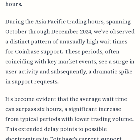
hours.
During the Asia Pacific trading hours, spanning
October through December 2024, we've observed
a distinct pattern of unusually high wait times
for Coinbase support. These periods, often
coinciding with key market events, see a surge in
user activity and subsequently, a dramatic spike
in support requests.
It's become evident that the average wait time
can surpass six hours, a significant increase
from typical periods with lower trading volume.
This extended delay points to possible
shortcomings in Coinbase's current support