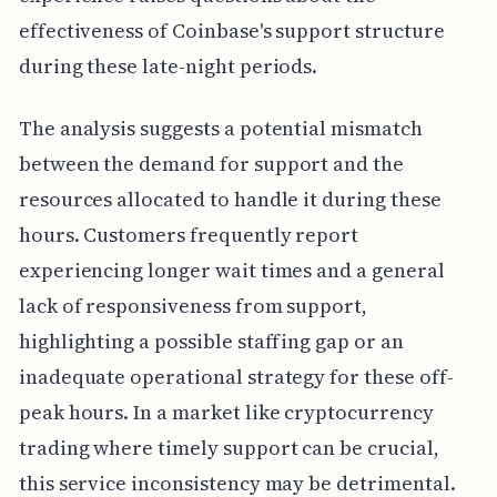
effectiveness of Coinbase's support structure
during these late-night periods.
The analysis suggests a potential mismatch
between the demand for support and the
resources allocated to handle it during these
hours. Customers frequently report
experiencing longer wait times and a general
lack of responsiveness from support,
highlighting a possible staffing gap or an
inadequate operational strategy for these off-
peak hours. In a market like cryptocurrency
trading where timely support can be crucial,
this service inconsistency may be detrimental.