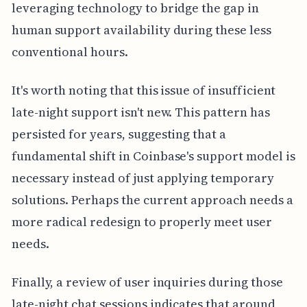
leveraging technology to bridge the gap in
human support availability during these less
conventional hours.
It's worth noting that this issue of insufficient
late-night support isn't new. This pattern has
persisted for years, suggesting that a
fundamental shift in Coinbase's support model is
necessary instead of just applying temporary
solutions. Perhaps the current approach needs a
more radical redesign to properly meet user
needs.
Finally, a review of user inquiries during those
late-night chat sessions indicates that around