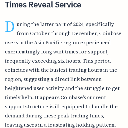
Times Reveal Service
D
uring the latter part of 2024, specifically
from October through December, Coinbase
users in the Asia Pacific region experienced
excruciatingly long wait times for support,
frequently exceeding six hours. This period
coincides with the busiest trading hours in the
region, suggesting a direct link between
heightened user activity and the struggle to get
timely help. It appears Coinbase's current
support structure is ill-equipped to handle the
demand during these peak trading times,
leaving users in a frustrating holding pattern.