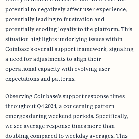
potential to negatively affect user experience,
potentially leading to frustration and
potentially eroding loyalty to the platform. This
situation highlights underlying issues within
Coinbase's overall support framework, signaling
a need for adjustments to align their
operational capacity with evolving user
expectations and patterns.
Observing Coinbase's support response times
throughout Q4 2024, a concerning pattern
emerges during weekend periods. Specifically,
we see average response times more than
doubling compared to weekday averages. This