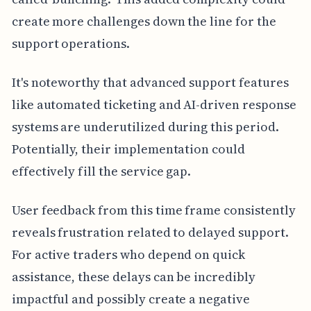
create more challenges down the line for the
support operations.
It's noteworthy that advanced support features
like automated ticketing and AI-driven response
systems are underutilized during this period.
Potentially, their implementation could
effectively fill the service gap.
User feedback from this time frame consistently
reveals frustration related to delayed support.
For active traders who depend on quick
assistance, these delays can be incredibly
impactful and possibly create a negative