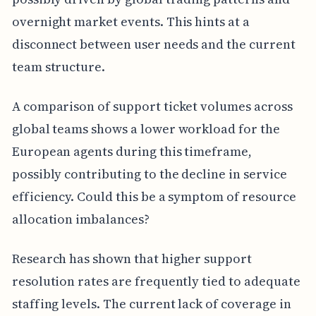
overnight market events. This hints at a
disconnect between user needs and the current
team structure.
A comparison of support ticket volumes across
global teams shows a lower workload for the
European agents during this timeframe,
possibly contributing to the decline in service
efficiency. Could this be a symptom of resource
allocation imbalances?
Research has shown that higher support
resolution rates are frequently tied to adequate
staffing levels. The current lack of coverage in