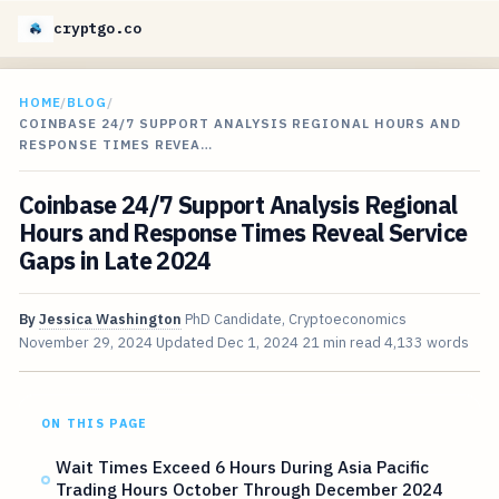
cryptgo.co
HOME
/
BLOG
/
COINBASE 24/7 SUPPORT ANALYSIS REGIONAL HOURS AND
RESPONSE TIMES REVEA…
Coinbase 24/7 Support Analysis Regional
Hours and Response Times Reveal Service
Gaps in Late 2024
By
Jessica Washington
PhD Candidate, Cryptoeconomics
November 29, 2024
Updated
Dec 1, 2024
21 min read
4,133 words
ON THIS PAGE
Wait Times Exceed 6 Hours During Asia Pacific
Trading Hours October Through December 2024