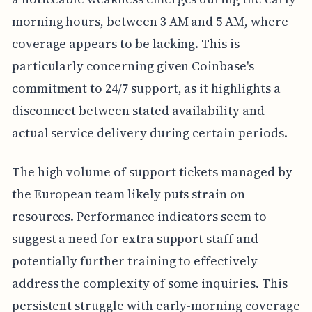
morning hours, between 3 AM and 5 AM, where
coverage appears to be lacking. This is
particularly concerning given Coinbase's
commitment to 24/7 support, as it highlights a
disconnect between stated availability and
actual service delivery during certain periods.
The high volume of support tickets managed by
the European team likely puts strain on
resources. Performance indicators seem to
suggest a need for extra support staff and
potentially further training to effectively
address the complexity of some inquiries. This
persistent struggle with early-morning coverage