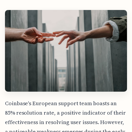
Coinbase's European support team boasts an
85% resolution rate, a positive indicator of their
effectiveness in resolving user issues. However,
a noticeable weakness emerges during the early