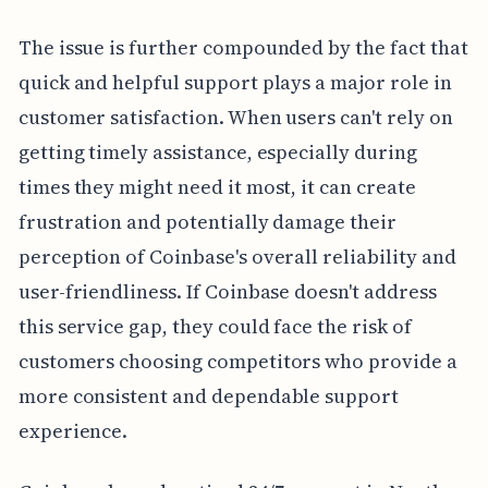
The issue is further compounded by the fact that
quick and helpful support plays a major role in
customer satisfaction. When users can't rely on
getting timely assistance, especially during
times they might need it most, it can create
frustration and potentially damage their
perception of Coinbase's overall reliability and
user-friendliness. If Coinbase doesn't address
this service gap, they could face the risk of
customers choosing competitors who provide a
more consistent and dependable support
experience.