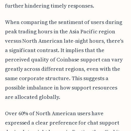
further hindering timely responses.
When comparing the sentiment of users during
peak trading hours in the Asia Pacific region
versus North American late-night hours, there's
a significant contrast. It implies that the
perceived quality of Coinbase support can vary
greatly across different regions, even with the
same corporate structure. This suggests a
possible imbalance in how support resources
are allocated globally.
Over 60% of North American users have
expressed a clear preference for chat support