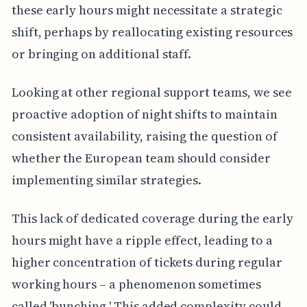
these early hours might necessitate a strategic
shift, perhaps by reallocating existing resources
or bringing on additional staff.
Looking at other regional support teams, we see
proactive adoption of night shifts to maintain
consistent availability, raising the question of
whether the European team should consider
implementing similar strategies.
This lack of dedicated coverage during the early
hours might have a ripple effect, leading to a
higher concentration of tickets during regular
working hours – a phenomenon sometimes
called 'bunching.' This added complexity could