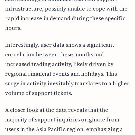
infrastructure, possibly unable to cope with the
rapid increase in demand during these specific
hours.
Interestingly, user data shows a significant
correlation between these months and
increased trading activity, likely driven by
regional financial events and holidays. This
surge in activity inevitably translates to a higher
volume of support tickets.
A closer look at the data reveals that the
majority of support inquiries originate from
users in the Asia Pacific region, emphasizing a