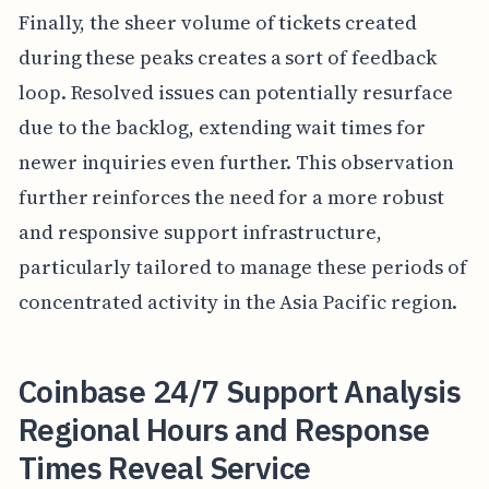
Finally, the sheer volume of tickets created
during these peaks creates a sort of feedback
loop. Resolved issues can potentially resurface
due to the backlog, extending wait times for
newer inquiries even further. This observation
further reinforces the need for a more robust
and responsive support infrastructure,
particularly tailored to manage these periods of
concentrated activity in the Asia Pacific region.
Coinbase 24/7 Support Analysis
Regional Hours and Response
Times Reveal Service