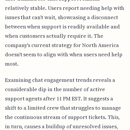
relatively stable. Users report needing help with
issues that can't wait, showcasing a disconnect
between when support is readily available and
when customers actually require it. The
company's current strategy for North America
doesn't seem to align with when users need help
most.
Examining chat engagement trends reveals a
considerable dip in the number of active
support agents after 11 PM EST. It suggests a
shift to a limited crew that struggles to manage
the continuous stream of support tickets. This,
in turn, causes a buildup of unresolved issues,