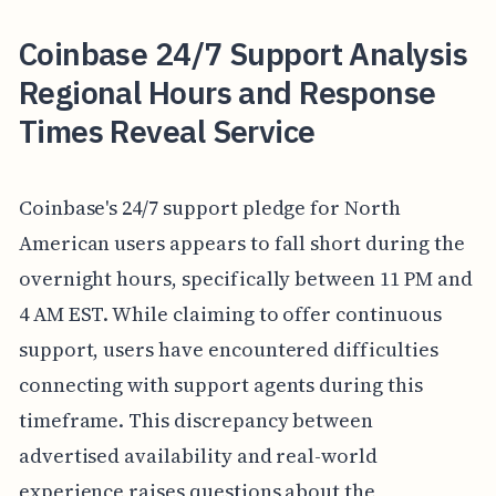
Coinbase 24/7 Support Analysis
Regional Hours and Response
Times Reveal Service
Coinbase's 24/7 support pledge for North
American users appears to fall short during the
overnight hours, specifically between 11 PM and
4 AM EST. While claiming to offer continuous
support, users have encountered difficulties
connecting with support agents during this
timeframe. This discrepancy between
advertised availability and real-world
experience raises questions about the