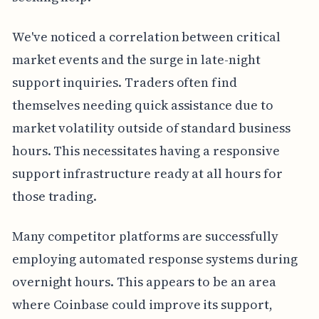
We've noticed a correlation between critical
market events and the surge in late-night
support inquiries. Traders often find
themselves needing quick assistance due to
market volatility outside of standard business
hours. This necessitates having a responsive
support infrastructure ready at all hours for
those trading.
Many competitor platforms are successfully
employing automated response systems during
overnight hours. This appears to be an area
where Coinbase could improve its support,