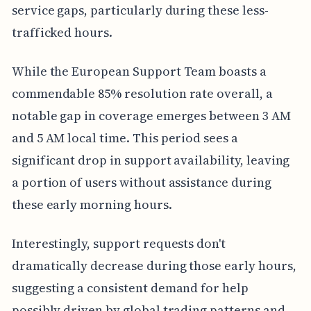
service gaps, particularly during these less-
trafficked hours.
While the European Support Team boasts a
commendable 85% resolution rate overall, a
notable gap in coverage emerges between 3 AM
and 5 AM local time. This period sees a
significant drop in support availability, leaving
a portion of users without assistance during
these early morning hours.
Interestingly, support requests don't
dramatically decrease during those early hours,
suggesting a consistent demand for help
possibly driven by global trading patterns and