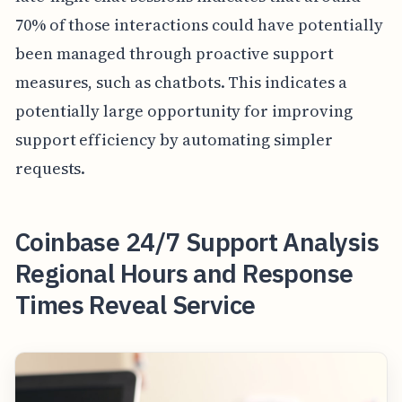
70% of those interactions could have potentially
been managed through proactive support
measures, such as chatbots. This indicates a
potentially large opportunity for improving
support efficiency by automating simpler
requests.
Coinbase 24/7 Support Analysis
Regional Hours and Response
Times Reveal Service