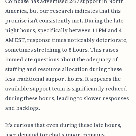
Coinbase has advertised 24/7 support in North
America, but our research indicates that this
promise isn't consistently met. During the late-
night hours, specifically between 11 PM and 4
AM EST, response times noticeably deteriorate,
sometimes stretching to 8 hours. This raises
immediate questions about the adequacy of
staffing and resource allocation during these
less traditional support hours. It appears the
available support team is significantly reduced
during these hours, leading to slower responses
and backlogs.
It's curious that even during these late hours,
user demand for chat support remains