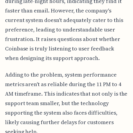
during late-night hours, indicating they find it
faster than email. However, the company's
current system doesn't adequately cater to this
preference, leading to understandable user
frustration. It raises questions about whether
Coinbase is truly listening to user feedback
when designing its support approach.
Adding to the problem, system performance
metrics aren't as reliable during the 11 PM to 4
AM timeframe. This indicates that not only is the
support team smaller, but the technology
supporting the system also faces difficulties,
likely causing further delays for customers
seeking help.