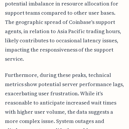
potential imbalance in resource allocation for
support teams compared to other user bases.
The geographic spread of Coinbase's support
agents, in relation to Asia Pacific trading hours,
likely contributes to occasional latency issues,
impacting the responsiveness of the support
service.
Furthermore, during these peaks, technical
metrics show potential server performance lags,
exacerbating user frustration. While it's
reasonable to anticipate increased wait times
with higher user volume, the data suggests a
more complex issue. System outages and