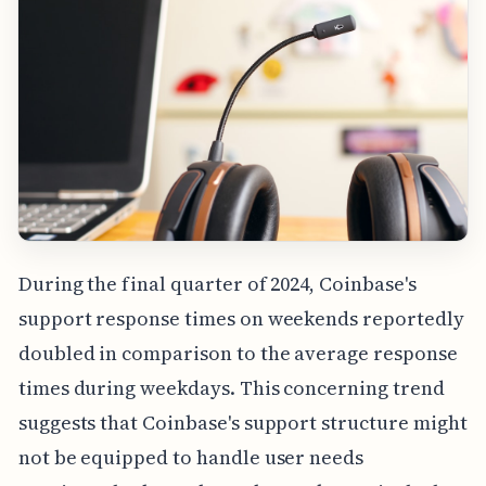
During the final quarter of 2024, Coinbase's
support response times on weekends reportedly
doubled in comparison to the average response
times during weekdays. This concerning trend
suggests that Coinbase's support structure might
not be equipped to handle user needs