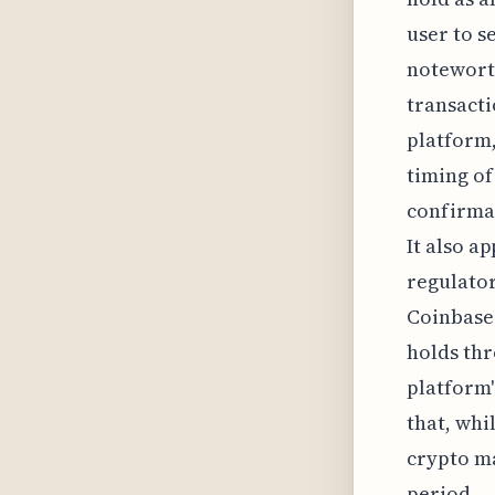
user to s
noteworth
transacti
platform,
timing of
confirmat
It also a
regulator
Coinbase'
holds thr
platform'
that, whil
crypto ma
period.