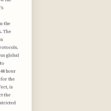
's
in the
s. The
in
rotocols.
ous global
to
 48 hour
 for the
ect, is
ct the
stricted