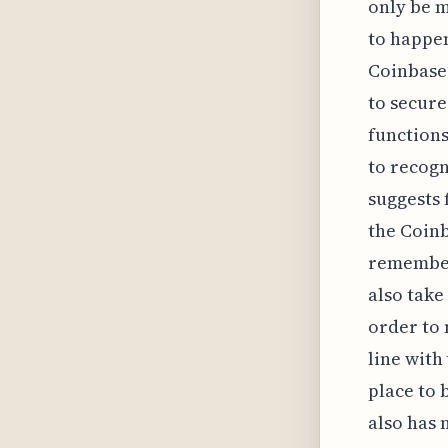
only be m
to happen
Coinbase’
to secure
functions
to recogn
suggests 
the Coinb
remember
also take
order to 
line with
place to 
also has 