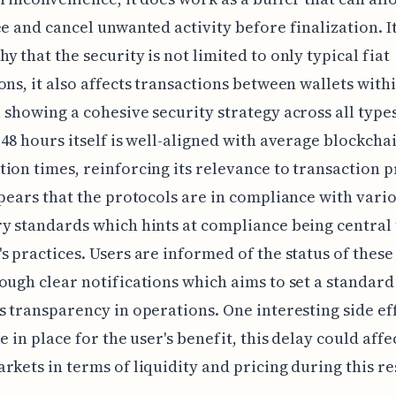
ee and cancel unwanted activity before finalization. It
y that the security is not limited to only typical fiat
ons, it also affects transactions between wallets with
 showing a cohesive security strategy across all type
 48 hours itself is well-aligned with average blockcha
ion times, reinforcing its relevance to transaction p
ppears that the protocols are in compliance with vari
y standards which hints at compliance being central 
s practices. Users are informed of the status of these
ough clear notifications which aims to set a standard
s transparency in operations. One interesting side eff
e in place for the user's benefit, this delay could affe
rkets in terms of liquidity and pricing during this re