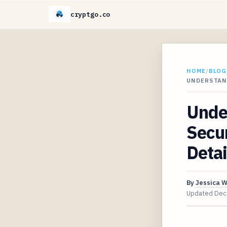
cryptgo.co
HOME
/
BLOG
UNDERSTAN
Unde
Secur
Detai
By
Jessica 
Updated
Dec