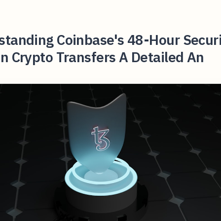
standing Coinbase's 48-Hour Securi
n Crypto Transfers A Detailed An