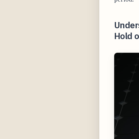
Under
Hold o