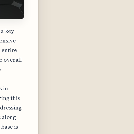
 a key
hensive
 entire
e overall
e
s in
ing this
ddressing
s along
 base is