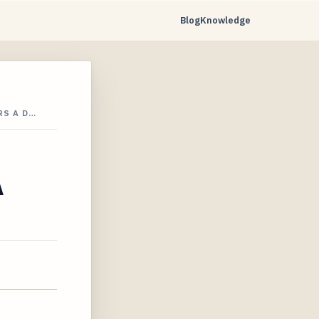
Blog
Knowledge
RS A D…
A