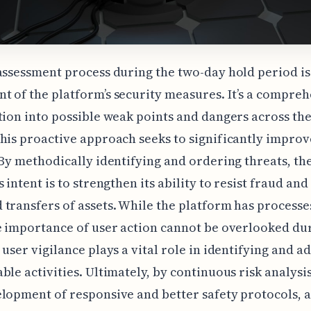
assessment process during the two-day hold period is
 of the platform’s security measures. It’s a compre
tion into possible weak points and dangers across the
his proactive approach seeks to significantly improv
 By methodically identifying and ordering threats, th
 intent is to strengthen its ability to resist fraud and
transfers of assets. While the platform has processe
e importance of user action cannot be overlooked dur
 user vigilance plays a vital role in identifying and a
ble activities. Ultimately, by continuous risk analysi
lopment of responsive and better safety protocols, a