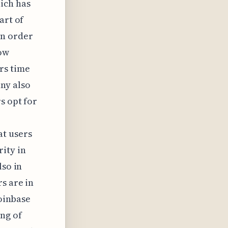
ich has
art of
in order
dow
rs time
ny also
s opt for
t users
ity in
lso in
s are in
Coinbase
ng of