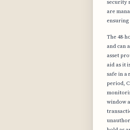
security 
are manag
ensuring 
The 48-ho
and can a
asset pro
aid as it
safe in a
period, C
monitori
window al
transacti
unauthor
hold as a