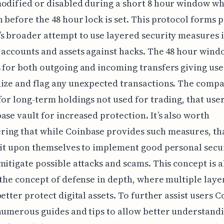
odified or disabled during a short 8 hour window wh
 before the 48 hour lock is set. This protocol forms p
s broader attempt to use layered security measures 
 accounts and assets against hacks. The 48 hour win
 for both outgoing and incoming transfers giving use
ize and flag any unexpected transactions. The compa
for long-term holdings not used for trading, that user
ase vault for increased protection. It’s also worth
ing that while Coinbase provides such measures, tha
 it upon themselves to implement good personal secur
mitigate possible attacks and scams. This concept is a
 the concept of defense in depth, where multiple layer
better protect digital assets. To further assist users 
numerous guides and tips to allow better understandi