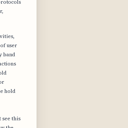
protocols
r,
ities,
 of user
ry band
actions
old
or
e hold
see this
ow the