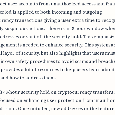
ect user accounts from unauthorized access and frau
eriod is applied to both incoming and outgoing
rency transactions giving a user extra time to recog
ly suspicious actions. There is an 8 hour window whe
ddresses or shut off the security hold. This emphasiz
gement is needed to enhance security. This system ac
l layer of security, but also highlights that users mus
ir own safety procedures to avoid scams and breache
provides a lot of resources to help users learn about
 and how to address them.
s 48-hour security hold on cryptocurrency transfers i
 focused on enhancing user protection from unauthor
d fraud. Once initiated, new addresses or the feature 