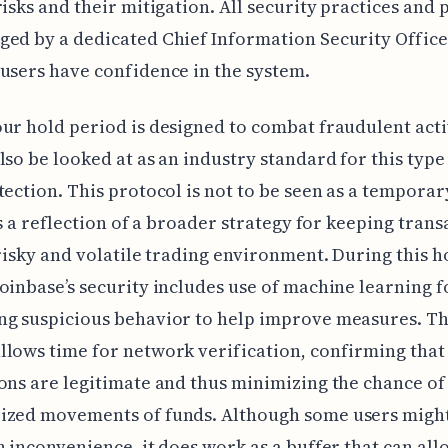
risks and their mitigation. All security practices and 
ed by a dedicated Chief Information Security Office
users have confidence in the system.
ur hold period is designed to combat fraudulent activ
lso be looked at as an industry standard for this type
tection. This protocol is not to be seen as a tempora
 is a reflection of a broader strategy for keeping trans
 risky and volatile trading environment. During this h
oinbase’s security includes use of machine learning f
ng suspicious behavior to help improve measures. Th
lows time for network verification, confirming that
ons are legitimate and thus minimizing the chance of
ized movements of funds. Although some users might 
n inconvenience, it does work as a buffer that can all