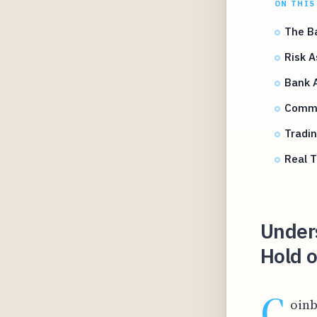
ON THIS
The Ba
Risk A
Bank A
Commo
Tradin
Real T
Under
Hold o
C
oinb