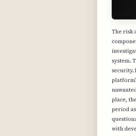
The risk 
component
investiga
system. T
security.
platform’s
unwanted 
place, th
period as
questiona
with deve