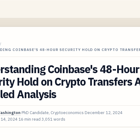
/
DING COINBASE'S 48-HOUR SECURITY HOLD ON CRYPTO TRANSFE
rstanding Coinbase's 48-Hour
ity Hold on Crypto Transfers 
led Analysis
Washington
PhD Candidate, Cryptoeconomics
December 12, 2024
 14, 2024
16 min read
3,051 words