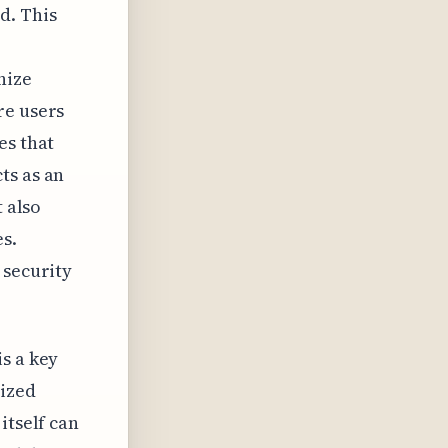
d. This
nize
re users
es that
ts as an
t also
s.
 security
s a key
ized
itself can