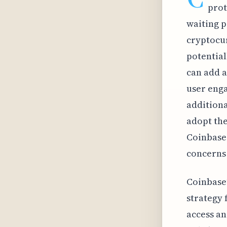
prot
waiting p
cryptocur
potential
can add a
user enga
additiona
adopt the
Coinbase 
concerns
Coinbase’
strategy
access an