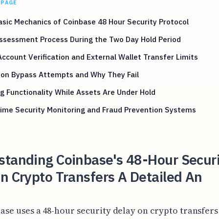
 PAGE
sic Mechanics of Coinbase 48 Hour Security Protocol
ssessment Process During the Two Day Hold Period
ccount Verification and External Wallet Transfer Limits
n Bypass Attempts and Why They Fail
g Functionality While Assets Are Under Hold
ime Security Monitoring and Fraud Prevention Systems
standing Coinbase's 48-Hour Securi
n Crypto Transfers A Detailed An
ase uses a 48-hour security delay on crypto transfers