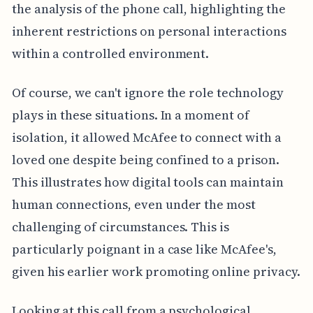
the analysis of the phone call, highlighting the
inherent restrictions on personal interactions
within a controlled environment.
Of course, we can't ignore the role technology
plays in these situations. In a moment of
isolation, it allowed McAfee to connect with a
loved one despite being confined to a prison.
This illustrates how digital tools can maintain
human connections, even under the most
challenging of circumstances. This is
particularly poignant in a case like McAfee's,
given his earlier work promoting online privacy.
Looking at this call from a psychological