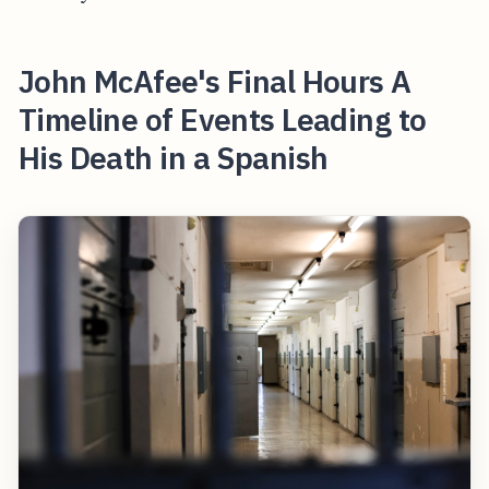
John McAfee's Final Hours A
Timeline of Events Leading to
His Death in a Spanish