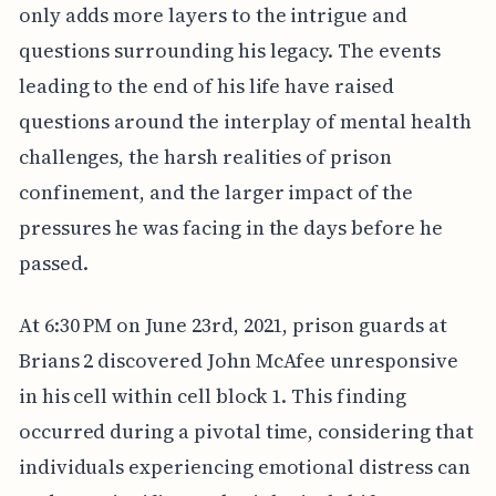
only adds more layers to the intrigue and
questions surrounding his legacy. The events
leading to the end of his life have raised
questions around the interplay of mental health
challenges, the harsh realities of prison
confinement, and the larger impact of the
pressures he was facing in the days before he
passed.
At 6:30 PM on June 23rd, 2021, prison guards at
Brians 2 discovered John McAfee unresponsive
in his cell within cell block 1. This finding
occurred during a pivotal time, considering that
individuals experiencing emotional distress can