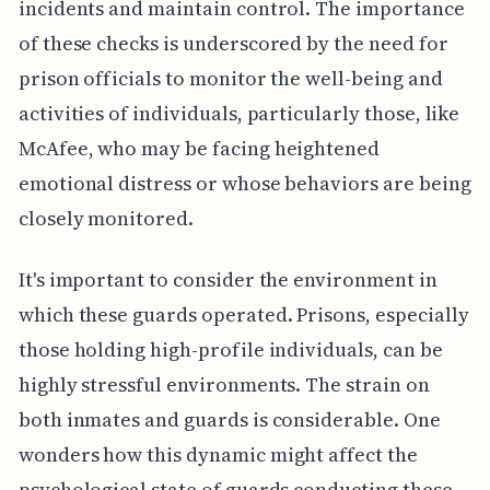
incidents and maintain control. The importance
of these checks is underscored by the need for
prison officials to monitor the well-being and
activities of individuals, particularly those, like
McAfee, who may be facing heightened
emotional distress or whose behaviors are being
closely monitored.
It's important to consider the environment in
which these guards operated. Prisons, especially
those holding high-profile individuals, can be
highly stressful environments. The strain on
both inmates and guards is considerable. One
wonders how this dynamic might affect the
psychological state of guards conducting these