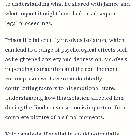
to understanding what he shared with Janice and
what impact it might have had in subsequent
legal proceedings.
Prison life inherently involves isolation, which
can lead to a range of psychological effects such
as heightened anxiety and depression. McAfee's
impending extradition and the confinement
within prison walls were undoubtedly
contributing factors to his emotional state.
Understanding how this isolation affected him
during the final conversation is important for a
complete picture of his final moments.
Voice analysis, if available, could potentially