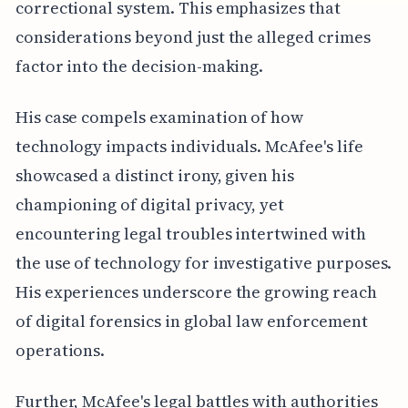
correctional system. This emphasizes that
considerations beyond just the alleged crimes
factor into the decision-making.
His case compels examination of how
technology impacts individuals. McAfee's life
showcased a distinct irony, given his
championing of digital privacy, yet
encountering legal troubles intertwined with
the use of technology for investigative purposes.
His experiences underscore the growing reach
of digital forensics in global law enforcement
operations.
Further, McAfee's legal battles with authorities