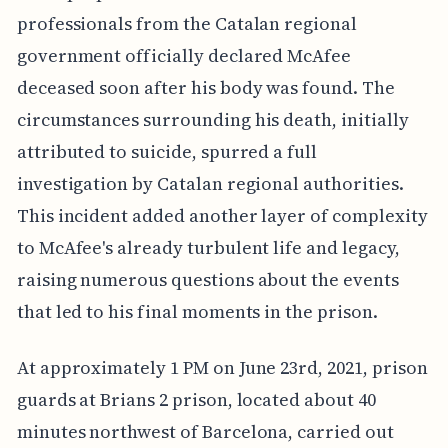
professionals from the Catalan regional
government officially declared McAfee
deceased soon after his body was found. The
circumstances surrounding his death, initially
attributed to suicide, spurred a full
investigation by Catalan regional authorities.
This incident added another layer of complexity
to McAfee's already turbulent life and legacy,
raising numerous questions about the events
that led to his final moments in the prison.
At approximately 1 PM on June 23rd, 2021, prison
guards at Brians 2 prison, located about 40
minutes northwest of Barcelona, carried out