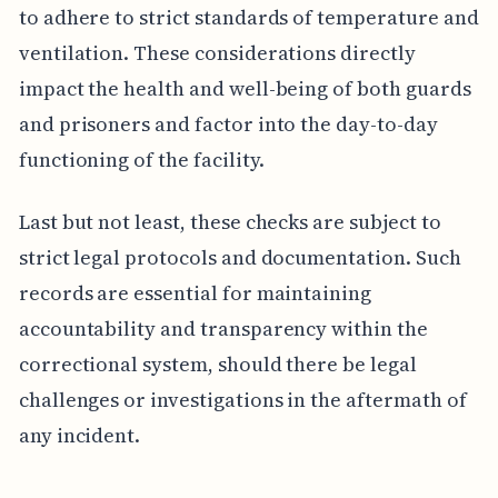
to adhere to strict standards of temperature and
ventilation. These considerations directly
impact the health and well-being of both guards
and prisoners and factor into the day-to-day
functioning of the facility.
Last but not least, these checks are subject to
strict legal protocols and documentation. Such
records are essential for maintaining
accountability and transparency within the
correctional system, should there be legal
challenges or investigations in the aftermath of
any incident.