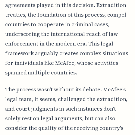
agreements played in this decision. Extradition
treaties, the foundation of this process, compel
countries to cooperate in criminal cases,
underscoring the international reach of law
enforcement in the modern era. This legal
framework arguably creates complex situations
for individuals like McAfee, whose activities
spanned multiple countries.
The process wasn't without its debate. McAfee's
legal team, it seems, challenged the extradition,
and court judgments in such instances don't
solely rest on legal arguments, but can also
consider the quality of the receiving country's