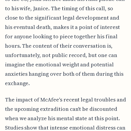
to his wife, Janice. The timing of this call, so
close to the significant legal development and
his eventual death, makes it a point of interest
for anyone looking to piece together his final
hours. The content of their conversation is,
unfortunately, not public record, but one can
imagine the emotional weight and potential
anxieties hanging over both of them during this
exchange.
The impact of McAfee's recent legal troubles and
the upcoming extradition can't be discounted
when we analyze his mental state at this point.
Studies show that intense emotional distress can