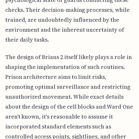
checks. Their decision-making processes, while
trained, are undoubtedly influenced by the
environment and the inherent uncertainty of
their daily tasks.
The design of Brians 2 itself likely plays a role in
shaping the implementation of such routines.
Prison architecture aims to limit risks,
promoting optimal surveillance and restricting
unauthorized movement. While exact details
about the design of the cell blocks and Ward One
aren't known, it's reasonable to assume it
incorporated standard elements such as
controlled access points, sightlines, and other