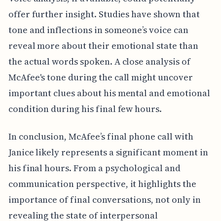
offer further insight. Studies have shown that
tone and inflections in someone’s voice can
reveal more about their emotional state than
the actual words spoken. A close analysis of
McAfee's tone during the call might uncover
important clues about his mental and emotional
condition during his final few hours.
In conclusion, McAfee’s final phone call with
Janice likely represents a significant moment in
his final hours. From a psychological and
communication perspective, it highlights the
importance of final conversations, not only in
revealing the state of interpersonal