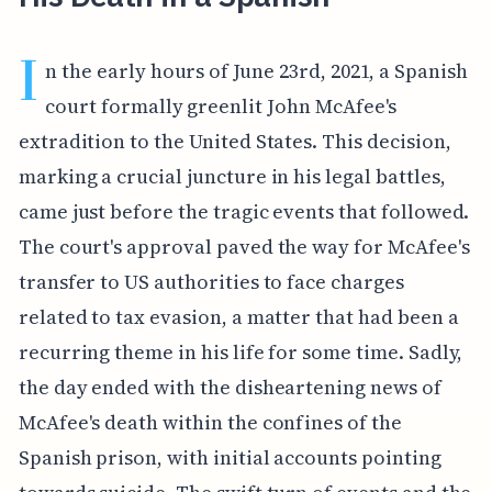
I
n the early hours of June 23rd, 2021, a Spanish
court formally greenlit John McAfee's
extradition to the United States. This decision,
marking a crucial juncture in his legal battles,
came just before the tragic events that followed.
The court's approval paved the way for McAfee's
transfer to US authorities to face charges
related to tax evasion, a matter that had been a
recurring theme in his life for some time. Sadly,
the day ended with the disheartening news of
McAfee's death within the confines of the
Spanish prison, with initial accounts pointing