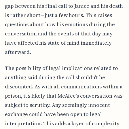
gap between his final call to Janice and his death
is rather short—just a few hours. This raises
questions about how his emotions during the
conversation and the events of that day may
have affected his state of mind immediately
afterward.
The possibility of legal implications related to
anything said during the call shouldn't be
discounted. As with all communications within a
prison, it’s likely that McAfee's conversation was
subject to scrutiny. Any seemingly innocent
exchange could have been open to legal
interpretation. This adds a layer of complexity