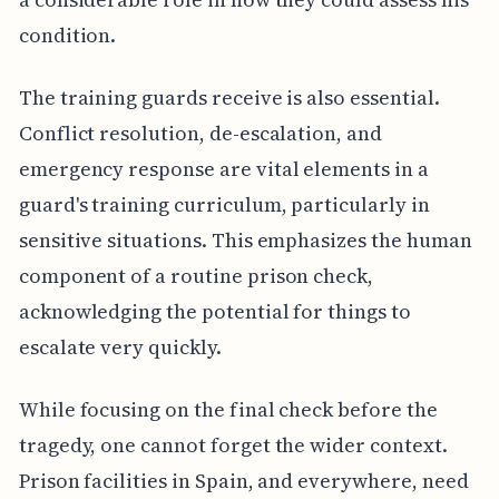
condition.
The training guards receive is also essential.
Conflict resolution, de-escalation, and
emergency response are vital elements in a
guard's training curriculum, particularly in
sensitive situations. This emphasizes the human
component of a routine prison check,
acknowledging the potential for things to
escalate very quickly.
While focusing on the final check before the
tragedy, one cannot forget the wider context.
Prison facilities in Spain, and everywhere, need