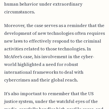
human behavior under extraordinary
circumstances.
Moreover, the case serves as a reminder that the
development of new technologies often requires
new laws to effectively respond to the criminal
activities related to those technologies. In
McAfee's case, his involvement in the cyber-
world highlighted a need for robust
international frameworks to deal with
cybercrimes and their global reach.
It's also important to remember that the US
justice system, under the watchful eyes of the