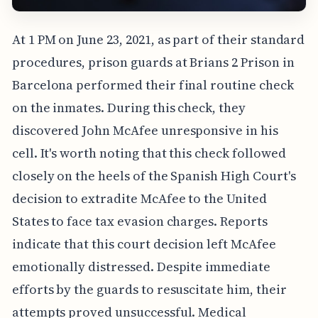
At 1 PM on June 23, 2021, as part of their standard
procedures, prison guards at Brians 2 Prison in
Barcelona performed their final routine check
on the inmates. During this check, they
discovered John McAfee unresponsive in his
cell. It's worth noting that this check followed
closely on the heels of the Spanish High Court's
decision to extradite McAfee to the United
States to face tax evasion charges. Reports
indicate that this court decision left McAfee
emotionally distressed. Despite immediate
efforts by the guards to resuscitate him, their
attempts proved unsuccessful. Medical