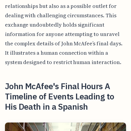
relationships but also as a possible outlet for
dealing with challenging circumstances. This
exchange undoubtedly holds significant
information for anyone attempting to unravel
the complex details of John McAfee’s final days.
It illustrates a human connection within a
system designed to restrict human interaction.
John McAfee's Final Hours A
Timeline of Events Leading to
His Death in a Spanish