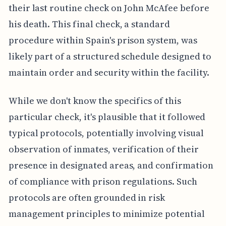
their last routine check on John McAfee before
his death. This final check, a standard
procedure within Spain's prison system, was
likely part of a structured schedule designed to
maintain order and security within the facility.
While we don't know the specifics of this
particular check, it's plausible that it followed
typical protocols, potentially involving visual
observation of inmates, verification of their
presence in designated areas, and confirmation
of compliance with prison regulations. Such
protocols are often grounded in risk
management principles to minimize potential