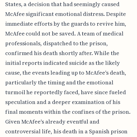
States, a decision that had seemingly caused
McAfee significant emotional distress. Despite
immediate efforts by the guards to revive him,
McAfee could not be saved. A team of medical
professionals, dispatched to the prison,
confirmed his death shortly after. While the
initial reports indicated suicide as the likely
cause, the events leading up to McAfee's death,
particularly the timing and the emotional
turmoil he reportedly faced, have since fueled
speculation and a deeper examination of his
final moments within the confines of the prison.
Given McAfee's already eventful and
controversial life, his death in a Spanish prison