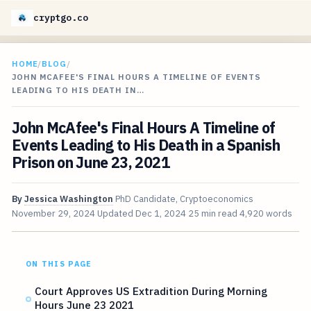
cryptgo.co
HOME
/
BLOG
/
JOHN MCAFEE'S FINAL HOURS A TIMELINE OF EVENTS
LEADING TO HIS DEATH IN…
John McAfee's Final Hours A Timeline of
Events Leading to His Death in a Spanish
Prison on June 23, 2021
By
Jessica Washington
PhD Candidate, Cryptoeconomics
November 29, 2024
Updated
Dec 1, 2024
25 min read
4,920 words
ON THIS PAGE
Court Approves US Extradition During Morning
Hours June 23 2021