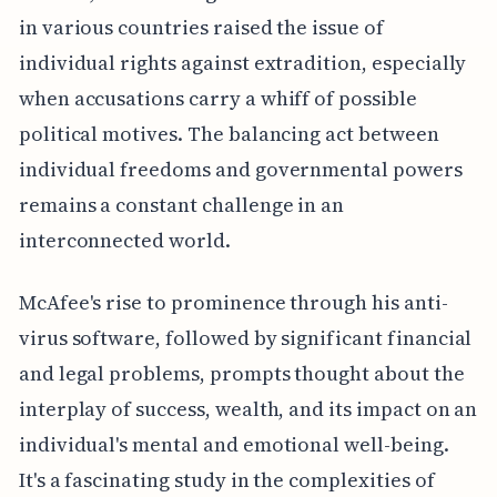
in various countries raised the issue of
individual rights against extradition, especially
when accusations carry a whiff of possible
political motives. The balancing act between
individual freedoms and governmental powers
remains a constant challenge in an
interconnected world.
McAfee's rise to prominence through his anti-
virus software, followed by significant financial
and legal problems, prompts thought about the
interplay of success, wealth, and its impact on an
individual's mental and emotional well-being.
It's a fascinating study in the complexities of