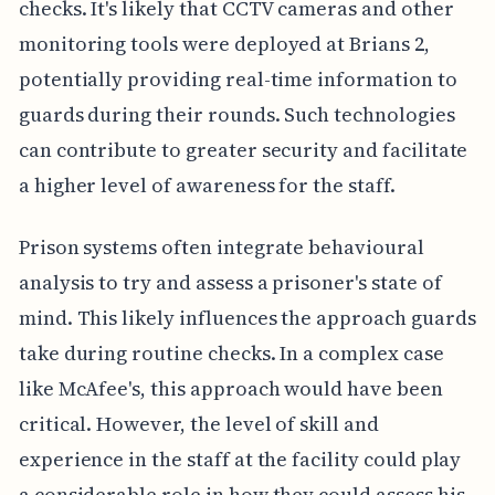
checks. It's likely that CCTV cameras and other
monitoring tools were deployed at Brians 2,
potentially providing real-time information to
guards during their rounds. Such technologies
can contribute to greater security and facilitate
a higher level of awareness for the staff.
Prison systems often integrate behavioural
analysis to try and assess a prisoner's state of
mind. This likely influences the approach guards
take during routine checks. In a complex case
like McAfee's, this approach would have been
critical. However, the level of skill and
experience in the staff at the facility could play
a considerable role in how they could assess his