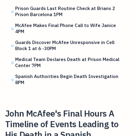
Prison Guards Last Routine Check at Brians 2
Prison Barcelona 1PM
McAfee Makes Final Phone Call to Wife Janice
4PM
Guards Discover McAfee Unresponsive in Cell
Block 1 at 6 -30PM
Medical Team Declares Death at Prison Medical
Center 7PM
Spanish Authorities Begin Death Investigation
8PM
John McAfee's Final Hours A
Timeline of Events Leading to
His Death in a Spanish