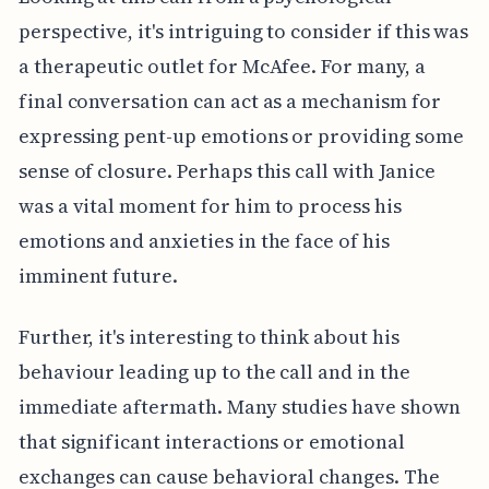
perspective, it's intriguing to consider if this was
a therapeutic outlet for McAfee. For many, a
final conversation can act as a mechanism for
expressing pent-up emotions or providing some
sense of closure. Perhaps this call with Janice
was a vital moment for him to process his
emotions and anxieties in the face of his
imminent future.
Further, it's interesting to think about his
behaviour leading up to the call and in the
immediate aftermath. Many studies have shown
that significant interactions or emotional
exchanges can cause behavioral changes. The