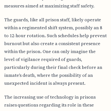
measures aimed at maximizing staff safety.
The guards, like all prison staff, likely operate
within a regimented shift system, possibly an 8
to 12-hour rotation. Such schedules help prevent
burnout but also create a consistent presence
within the prison. One can only imagine the
level of vigilance required of guards,
particularly during their final check before an
inmate's death, where the possibility of an
unexpected incident is always present.
The increasing use of technology in prisons
raises questions regarding its role in these