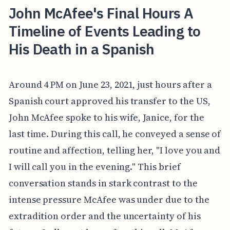
John McAfee's Final Hours A
Timeline of Events Leading to
His Death in a Spanish
Around 4 PM on June 23, 2021, just hours after a
Spanish court approved his transfer to the US,
John McAfee spoke to his wife, Janice, for the
last time. During this call, he conveyed a sense of
routine and affection, telling her, "I love you and
I will call you in the evening." This brief
conversation stands in stark contrast to the
intense pressure McAfee was under due to the
extradition order and the uncertainty of his