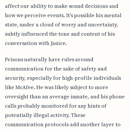
affect our ability to make sound decisions and
how we perceive events. It's possible his mental
state, under a cloud of worry and uncertainty,
subtly influenced the tone and content of his
conversation with Janice.
Prisons naturally have rules around
communication for the sake of safety and
security, especially for high-profile individuals
like McAfee. He was likely subject to more
oversight than an average inmate, and his phone
calls probably monitored for any hints of
potentially illegal activity. These
communication protocols add another layer to