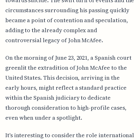
towards suicide. The swift turn of events and the
circumstances surrounding his passing quickly
became a point of contention and speculation,
adding to the already complex and
controversial legacy of John McAfee.
On the morning of June 23, 2021, a Spanish court
greenlit the extradition of John McAfee to the
United States. This decision, arriving in the
early hours, might reflect a standard practice
within the Spanish judiciary to dedicate
thorough consideration to high-profile cases,
even when under a spotlight.
It's interesting to consider the role international