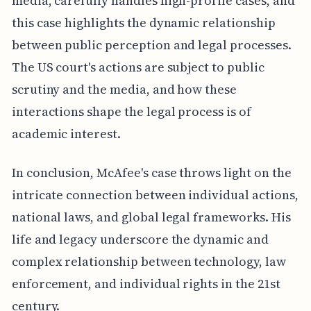
media, carefully handles high-profile cases, and
this case highlights the dynamic relationship
between public perception and legal processes.
The US court's actions are subject to public
scrutiny and the media, and how these
interactions shape the legal process is of
academic interest.
In conclusion, McAfee's case throws light on the
intricate connection between individual actions,
national laws, and global legal frameworks. His
life and legacy underscore the dynamic and
complex relationship between technology, law
enforcement, and individual rights in the 21st
century.