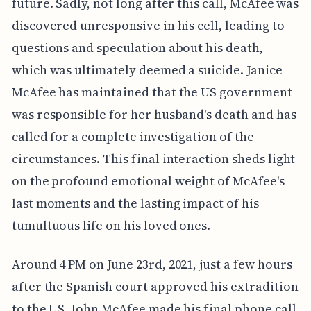
future. Sadly, not long after this call, McAfee was
discovered unresponsive in his cell, leading to
questions and speculation about his death,
which was ultimately deemed a suicide. Janice
McAfee has maintained that the US government
was responsible for her husband's death and has
called for a complete investigation of the
circumstances. This final interaction sheds light
on the profound emotional weight of McAfee's
last moments and the lasting impact of his
tumultuous life on his loved ones.
Around 4 PM on June 23rd, 2021, just a few hours
after the Spanish court approved his extradition
to the US, John McAfee made his final phone call