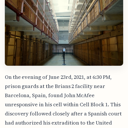
On the evening of June 23rd, 2021, at 6:30 PM,
prison guards at the Brians 2 facility near
Barcelona, Spain, found John McAfee
unresponsive in his cell within Cell Block 1. This
discovery followed closely after a Spanish court
had authorized his extradition to the United