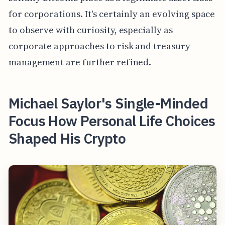
for corporations. It's certainly an evolving space
to observe with curiosity, especially as
corporate approaches to risk and treasury
management are further refined.
Michael Saylor's Single-Minded
Focus How Personal Life Choices
Shaped His Crypto