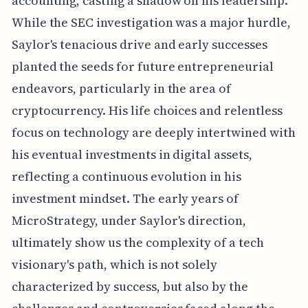
accounting, casting a shadow on his leadership.
While the SEC investigation was a major hurdle,
Saylor's tenacious drive and early successes
planted the seeds for future entrepreneurial
endeavors, particularly in the area of
cryptocurrency. His life choices and relentless
focus on technology are deeply intertwined with
his eventual investments in digital assets,
reflecting a continuous evolution in his
investment mindset. The early years of
MicroStrategy, under Saylor's direction,
ultimately show us the complexity of a tech
visionary's path, which is not solely
characterized by success, but also by the