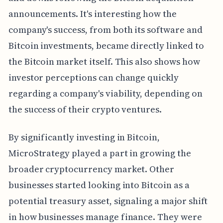
announcements. It's interesting how the
company's success, from both its software and
Bitcoin investments, became directly linked to
the Bitcoin market itself. This also shows how
investor perceptions can change quickly
regarding a company's viability, depending on
the success of their crypto ventures.
By significantly investing in Bitcoin,
MicroStrategy played a part in growing the
broader cryptocurrency market. Other
businesses started looking into Bitcoin as a
potential treasury asset, signaling a major shift
in how businesses manage finance. They were