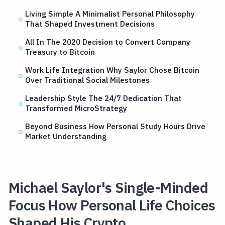
Living Simple A Minimalist Personal Philosophy
That Shaped Investment Decisions
All In The 2020 Decision to Convert Company
Treasury to Bitcoin
Work Life Integration Why Saylor Chose Bitcoin
Over Traditional Social Milestones
Leadership Style The 24/7 Dedication That
Transformed MicroStrategy
Beyond Business How Personal Study Hours Drive
Market Understanding
Michael Saylor's Single-Minded
Focus How Personal Life Choices
Shaped His Crypto