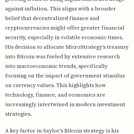
against inflation. This aligns with a broader
belief that decentralized finance and
cryptocurrencies might offer greater financial
security, especially in volatile economic times.
His decision to allocate MicroStrategy's treasury
into Bitcoin was fueled by extensive research
into macroeconomic trends, specifically
focusing on the impact of government stimulus
on currency values. This highlights how
technology, finance, and economics are
increasingly intertwined in modern investment
strategies.
A key factor in Saylor's Bitcoin strategy is his