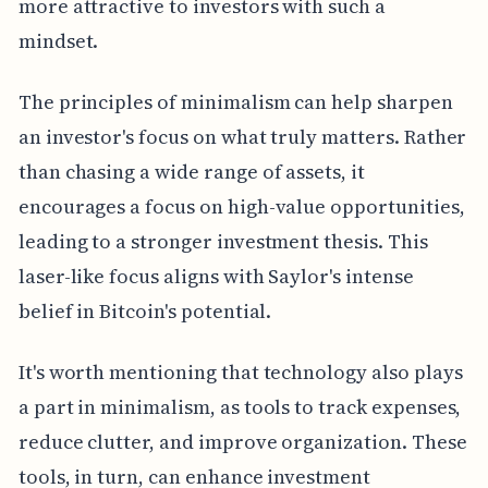
more attractive to investors with such a
mindset.
The principles of minimalism can help sharpen
an investor's focus on what truly matters. Rather
than chasing a wide range of assets, it
encourages a focus on high-value opportunities,
leading to a stronger investment thesis. This
laser-like focus aligns with Saylor's intense
belief in Bitcoin's potential.
It's worth mentioning that technology also plays
a part in minimalism, as tools to track expenses,
reduce clutter, and improve organization. These
tools, in turn, can enhance investment