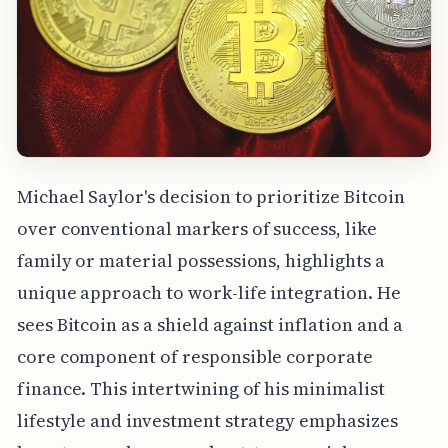
Michael Saylor's decision to prioritize Bitcoin
over conventional markers of success, like
family or material possessions, highlights a
unique approach to work-life integration. He
sees Bitcoin as a shield against inflation and a
core component of responsible corporate
finance. This intertwining of his minimalist
lifestyle and investment strategy emphasizes