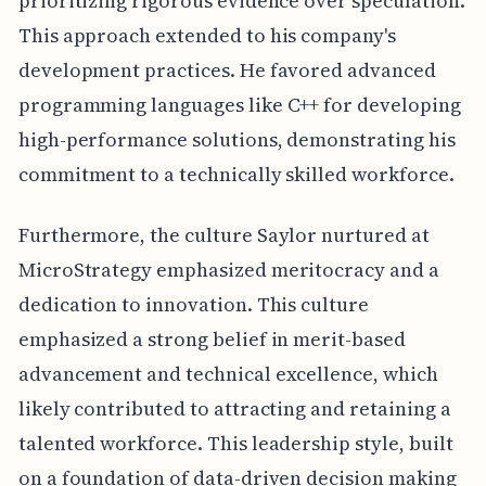
prioritizing rigorous evidence over speculation.
This approach extended to his company's
development practices. He favored advanced
programming languages like C++ for developing
high-performance solutions, demonstrating his
commitment to a technically skilled workforce.
Furthermore, the culture Saylor nurtured at
MicroStrategy emphasized meritocracy and a
dedication to innovation. This culture
emphasized a strong belief in merit-based
advancement and technical excellence, which
likely contributed to attracting and retaining a
talented workforce. This leadership style, built
on a foundation of data-driven decision making