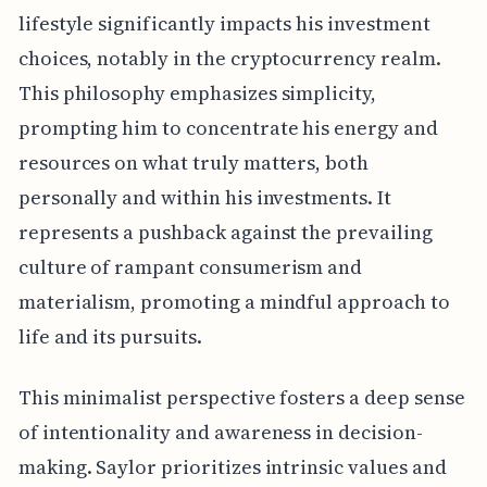
lifestyle significantly impacts his investment
choices, notably in the cryptocurrency realm.
This philosophy emphasizes simplicity,
prompting him to concentrate his energy and
resources on what truly matters, both
personally and within his investments. It
represents a pushback against the prevailing
culture of rampant consumerism and
materialism, promoting a mindful approach to
life and its pursuits.
This minimalist perspective fosters a deep sense
of intentionality and awareness in decision-
making. Saylor prioritizes intrinsic values and