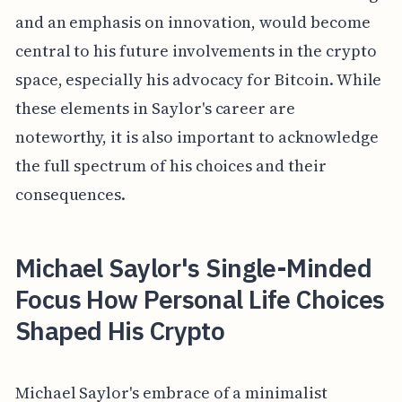
and an emphasis on innovation, would become
central to his future involvements in the crypto
space, especially his advocacy for Bitcoin. While
these elements in Saylor's career are
noteworthy, it is also important to acknowledge
the full spectrum of his choices and their
consequences.
Michael Saylor's Single-Minded
Focus How Personal Life Choices
Shaped His Crypto
Michael Saylor's embrace of a minimalist