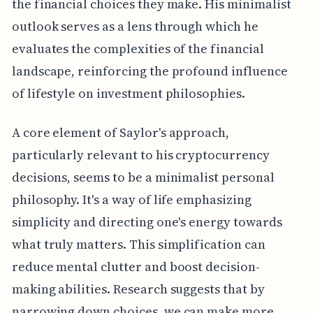
the financial choices they make. His minimalist
outlook serves as a lens through which he
evaluates the complexities of the financial
landscape, reinforcing the profound influence
of lifestyle on investment philosophies.
A core element of Saylor's approach,
particularly relevant to his cryptocurrency
decisions, seems to be a minimalist personal
philosophy. It's a way of life emphasizing
simplicity and directing one's energy towards
what truly matters. This simplification can
reduce mental clutter and boost decision-
making abilities. Research suggests that by
narrowing down choices, we can make more