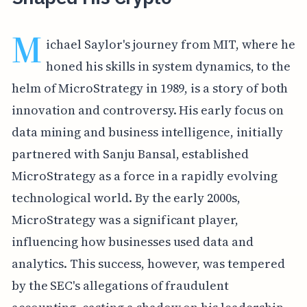
M
ichael Saylor's journey from MIT, where he
honed his skills in system dynamics, to the
helm of MicroStrategy in 1989, is a story of both
innovation and controversy. His early focus on
data mining and business intelligence, initially
partnered with Sanju Bansal, established
MicroStrategy as a force in a rapidly evolving
technological world. By the early 2000s,
MicroStrategy was a significant player,
influencing how businesses used data and
analytics. This success, however, was tempered
by the SEC's allegations of fraudulent