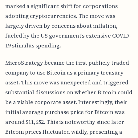
marked a significant shift for corporations
adopting cryptocurrencies. The move was
largely driven by concerns about inflation,
fueled by the US government's extensive COVID-
19 stimulus spending.
MicroStrategy became the first publicly traded
company to use Bitcoin as a primary treasury
asset. This move was unexpected and triggered
substantial discussions on whether Bitcoin could
be a viable corporate asset. Interestingly, their
initial average purchase price for Bitcoin was
around $11,652. This is noteworthy since later
Bitcoin prices fluctuated wildly, presenting a