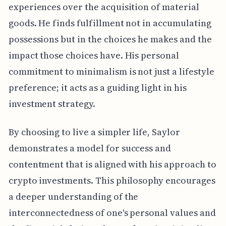
experiences over the acquisition of material
goods. He finds fulfillment not in accumulating
possessions but in the choices he makes and the
impact those choices have. His personal
commitment to minimalism is not just a lifestyle
preference; it acts as a guiding light in his
investment strategy.
By choosing to live a simpler life, Saylor
demonstrates a model for success and
contentment that is aligned with his approach to
crypto investments. This philosophy encourages
a deeper understanding of the
interconnectedness of one's personal values and