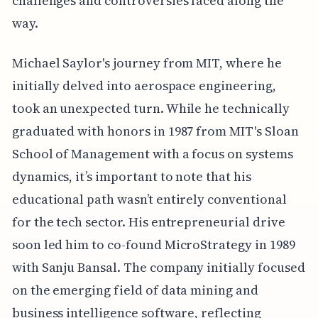
challenges and controversies faced along the
way.
Michael Saylor's journey from MIT, where he
initially delved into aerospace engineering,
took an unexpected turn. While he technically
graduated with honors in 1987 from MIT's Sloan
School of Management with a focus on systems
dynamics, it’s important to note that his
educational path wasn’t entirely conventional
for the tech sector. His entrepreneurial drive
soon led him to co-found MicroStrategy in 1989
with Sanju Bansal. The company initially focused
on the emerging field of data mining and
business intelligence software, reflecting