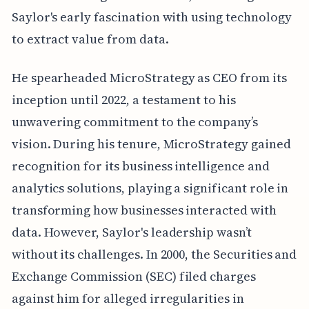
Saylor's early fascination with using technology
to extract value from data.
He spearheaded MicroStrategy as CEO from its
inception until 2022, a testament to his
unwavering commitment to the company’s
vision. During his tenure, MicroStrategy gained
recognition for its business intelligence and
analytics solutions, playing a significant role in
transforming how businesses interacted with
data. However, Saylor's leadership wasn’t
without its challenges. In 2000, the Securities and
Exchange Commission (SEC) filed charges
against him for alleged irregularities in