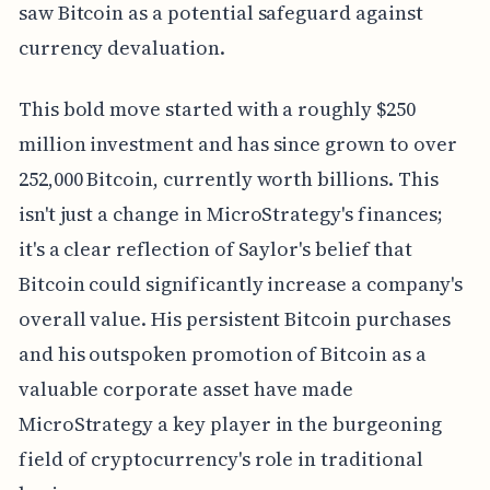
saw Bitcoin as a potential safeguard against
currency devaluation.
This bold move started with a roughly $250
million investment and has since grown to over
252,000 Bitcoin, currently worth billions. This
isn't just a change in MicroStrategy's finances;
it's a clear reflection of Saylor's belief that
Bitcoin could significantly increase a company's
overall value. His persistent Bitcoin purchases
and his outspoken promotion of Bitcoin as a
valuable corporate asset have made
MicroStrategy a key player in the burgeoning
field of cryptocurrency's role in traditional