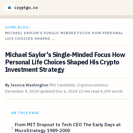
cryptgo.co
HOME
/
BLOG
/
MICHAEL SAYLOR'S SINGLE-MINDED FOCUS HOW PERSONAL
LIFE CHOICES SHAPED …
Michael Saylor's Single-Minded Focus How
Personal Life Choices Shaped His Crypto
Investment Strategy
By
Jessica Washington
PhD Candidate, Cryptoeconomics
December 4, 2024
Updated
Dec 6, 2024
22 min read
4,209 words
ON THIS PAGE
From MIT Dropout to Tech CEO The Early Days at
MicroStrategy 1989-2000