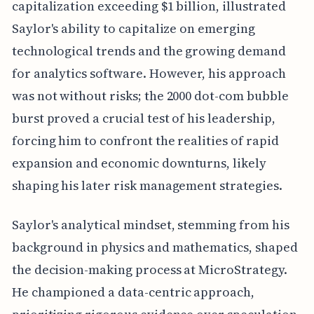
capitalization exceeding $1 billion, illustrated
Saylor's ability to capitalize on emerging
technological trends and the growing demand
for analytics software. However, his approach
was not without risks; the 2000 dot-com bubble
burst proved a crucial test of his leadership,
forcing him to confront the realities of rapid
expansion and economic downturns, likely
shaping his later risk management strategies.
Saylor's analytical mindset, stemming from his
background in physics and mathematics, shaped
the decision-making process at MicroStrategy.
He championed a data-centric approach,