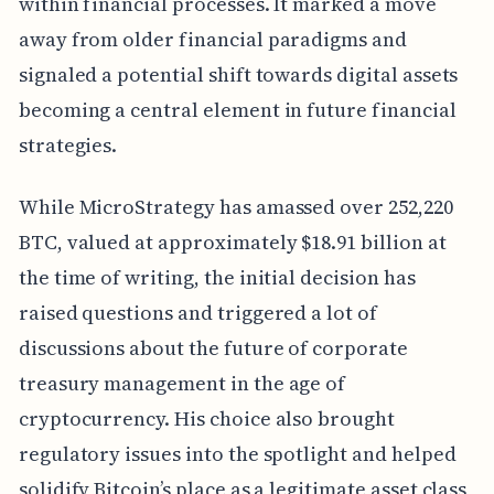
within financial processes. It marked a move
away from older financial paradigms and
signaled a potential shift towards digital assets
becoming a central element in future financial
strategies.
While MicroStrategy has amassed over 252,220
BTC, valued at approximately $18.91 billion at
the time of writing, the initial decision has
raised questions and triggered a lot of
discussions about the future of corporate
treasury management in the age of
cryptocurrency. His choice also brought
regulatory issues into the spotlight and helped
solidify Bitcoin’s place as a legitimate asset class