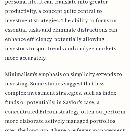
personal life. It can translate into greater
productivity, a concept quite central to
investment strategies. The ability to focus on
essential tasks and eliminate distractions can
enhance efficiency, potentially allowing
investors to spot trends and analyze markets
more accurately.
Minimalism's emphasis on simplicity extends to
investing. Some studies suggest that less
complex investment strategies, such as index
funds or potentially, in Saylor's case, a
concentrated Bitcoin strategy, often outperform
more elaborate actively managed portfolios
over the long run. There are fewer management