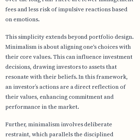
fees and less risk of impulsive reactions based
on emotions.
This simplicity extends beyond portfolio design.
Minimalism is about aligning one's choices with
their core values. This can influence investment
decisions, drawing investors to assets that
resonate with their beliefs. In this framework,
an investor’s actions are a direct reflection of
their values, enhancing commitment and
performance in the market.
Further, minimalism involves deliberate
restraint, which parallels the disciplined