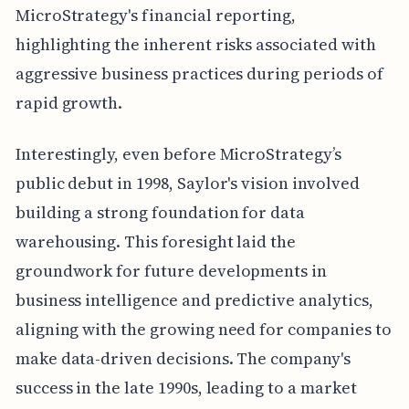
MicroStrategy's financial reporting,
highlighting the inherent risks associated with
aggressive business practices during periods of
rapid growth.
Interestingly, even before MicroStrategy’s
public debut in 1998, Saylor's vision involved
building a strong foundation for data
warehousing. This foresight laid the
groundwork for future developments in
business intelligence and predictive analytics,
aligning with the growing need for companies to
make data-driven decisions. The company's
success in the late 1990s, leading to a market