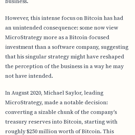
business.
However, this intense focus on Bitcoin has had
an unintended consequence: some now view
MicroStrategy more as a Bitcoin-focused
investment than a software company, suggesting
that his singular strategy might have reshaped
the perception of the business in a way he may
not have intended.
In August 2020, Michael Saylor, leading
MicroStrategy, made a notable decision:
converting a sizable chunk of the company's
treasury reserves into Bitcoin, starting with
roughly $250 million worth of Bitcoin. This