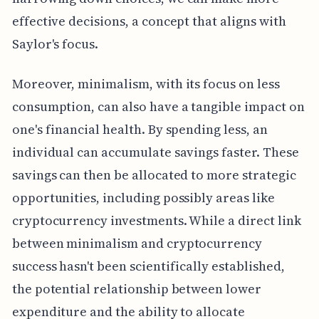
effective decisions, a concept that aligns with
Saylor's focus.
Moreover, minimalism, with its focus on less
consumption, can also have a tangible impact on
one's financial health. By spending less, an
individual can accumulate savings faster. These
savings can then be allocated to more strategic
opportunities, including possibly areas like
cryptocurrency investments. While a direct link
between minimalism and cryptocurrency
success hasn't been scientifically established,
the potential relationship between lower
expenditure and the ability to allocate