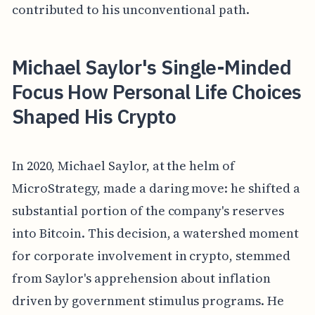
contributed to his unconventional path.
Michael Saylor's Single-Minded
Focus How Personal Life Choices
Shaped His Crypto
In 2020, Michael Saylor, at the helm of
MicroStrategy, made a daring move: he shifted a
substantial portion of the company's reserves
into Bitcoin. This decision, a watershed moment
for corporate involvement in crypto, stemmed
from Saylor's apprehension about inflation
driven by government stimulus programs. He