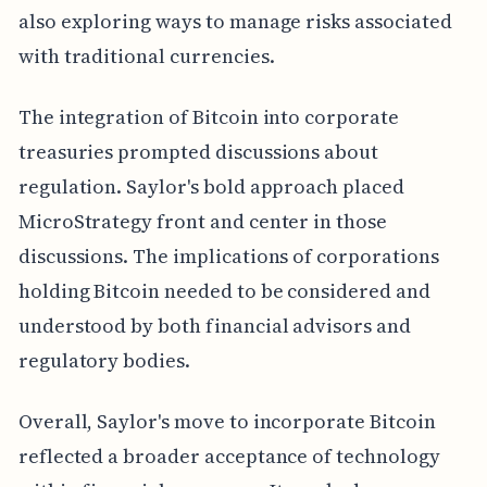
also exploring ways to manage risks associated
with traditional currencies.
The integration of Bitcoin into corporate
treasuries prompted discussions about
regulation. Saylor's bold approach placed
MicroStrategy front and center in those
discussions. The implications of corporations
holding Bitcoin needed to be considered and
understood by both financial advisors and
regulatory bodies.
Overall, Saylor's move to incorporate Bitcoin
reflected a broader acceptance of technology