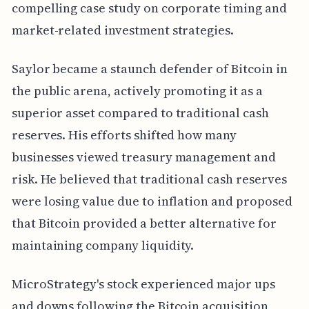
compelling case study on corporate timing and
market-related investment strategies.
Saylor became a staunch defender of Bitcoin in
the public arena, actively promoting it as a
superior asset compared to traditional cash
reserves. His efforts shifted how many
businesses viewed treasury management and
risk. He believed that traditional cash reserves
were losing value due to inflation and proposed
that Bitcoin provided a better alternative for
maintaining company liquidity.
MicroStrategy's stock experienced major ups
and downs following the Bitcoin acquisition