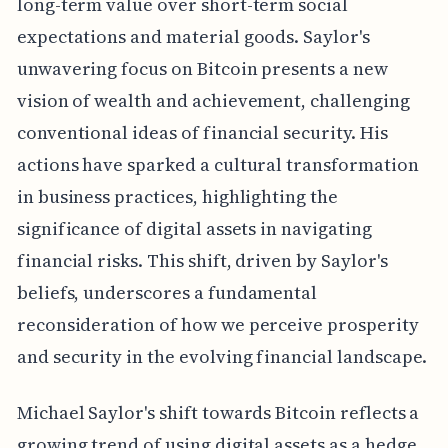
long-term value over short-term social
expectations and material goods. Saylor's
unwavering focus on Bitcoin presents a new
vision of wealth and achievement, challenging
conventional ideas of financial security. His
actions have sparked a cultural transformation
in business practices, highlighting the
significance of digital assets in navigating
financial risks. This shift, driven by Saylor's
beliefs, underscores a fundamental
reconsideration of how we perceive prosperity
and security in the evolving financial landscape.
Michael Saylor's shift towards Bitcoin reflects a
growing trend of using digital assets as a hedge