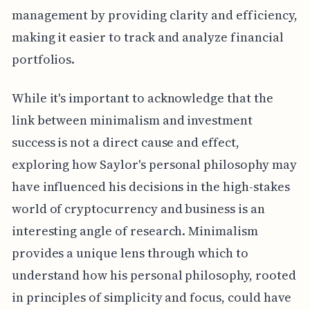
management by providing clarity and efficiency,
making it easier to track and analyze financial
portfolios.
While it's important to acknowledge that the
link between minimalism and investment
success is not a direct cause and effect,
exploring how Saylor's personal philosophy may
have influenced his decisions in the high-stakes
world of cryptocurrency and business is an
interesting angle of research. Minimalism
provides a unique lens through which to
understand how his personal philosophy, rooted
in principles of simplicity and focus, could have