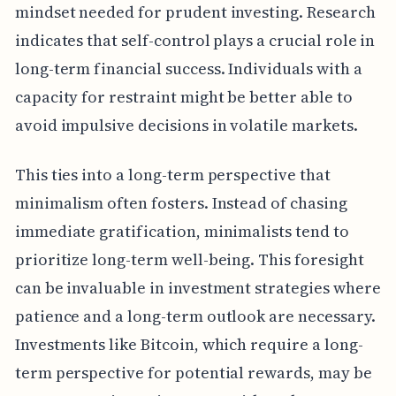
mindset needed for prudent investing. Research
indicates that self-control plays a crucial role in
long-term financial success. Individuals with a
capacity for restraint might be better able to
avoid impulsive decisions in volatile markets.
This ties into a long-term perspective that
minimalism often fosters. Instead of chasing
immediate gratification, minimalists tend to
prioritize long-term well-being. This foresight
can be invaluable in investment strategies where
patience and a long-term outlook are necessary.
Investments like Bitcoin, which require a long-
term perspective for potential rewards, may be