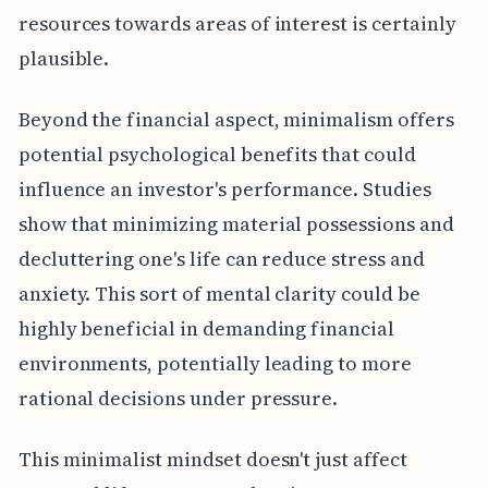
resources towards areas of interest is certainly
plausible.
Beyond the financial aspect, minimalism offers
potential psychological benefits that could
influence an investor's performance. Studies
show that minimizing material possessions and
decluttering one's life can reduce stress and
anxiety. This sort of mental clarity could be
highly beneficial in demanding financial
environments, potentially leading to more
rational decisions under pressure.
This minimalist mindset doesn't just affect