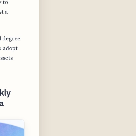
y to
st a
d degree
o adopt
ssets
kly
a