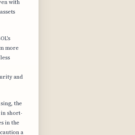
ven with
 assets
OL's
rom more
less
urity and
sing, the
in short-
s in the
 caution a