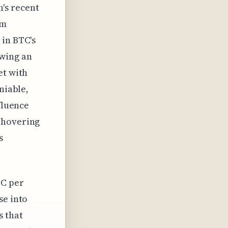
n's recent
rm
 in BTC's
owing an
et with
niable,
fluence
 hovering
s
TC per
se into
s that