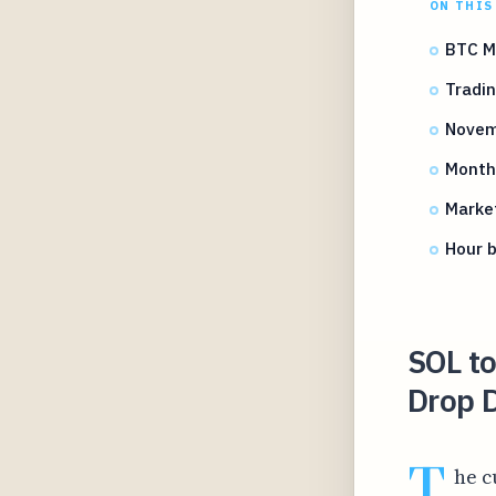
ON THIS
BTC M
Tradin
Novem
Month
Marke
Hour 
SOL t
Drop 
T
he c