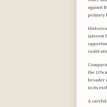
against B
primary 
Historica
interest 
opportuni
could att
Comparing
the 11% m
broader m
in its ex
A careful