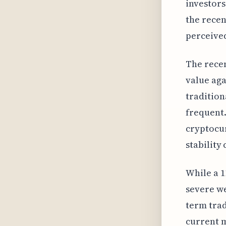
investors
the recen
perceived
The recen
value aga
tradition
frequent.
cryptocur
stability
While a 1
severe we
term trad
current m