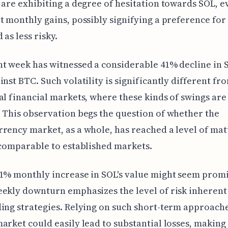
 are exhibiting a degree of hesitation towards SOL, e
t monthly gains, possibly signifying a preference for
 as less risky.
t week has witnessed a considerable 41% decline in S
inst BTC. Such volatility is significantly different f
al financial markets, where these kinds of swings are 
 This observation begs the question of whether the
rency market, as a whole, has reached a level of mat
 comparable to established markets.
1% monthly increase in SOL's value might seem promi
ekly downturn emphasizes the level of risk inherent 
ing strategies. Relying on such short-term approache
arket could easily lead to substantial losses, making