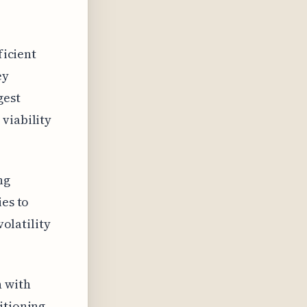
ficient
ey
gest
viability
ng
ies to
volatility
n with
itioning