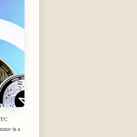
BTC
lume is a