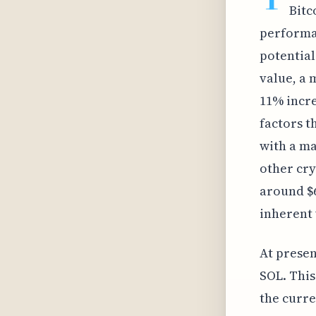
Bitc
performan
potential
value, a 
11% incre
factors t
with a ma
other cry
around $6
inherent 
At presen
SOL. This
the curre