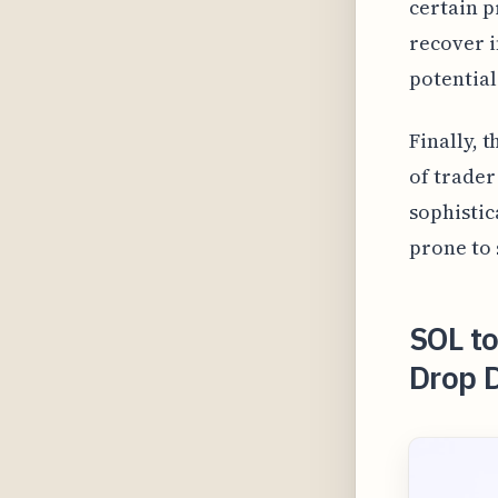
certain p
recover i
potential
Finally, 
of trader
sophistic
prone to 
SOL t
Drop 