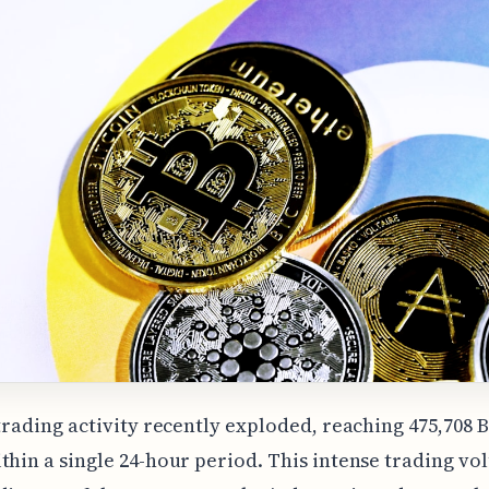
 trading activity recently exploded, reaching 475,708 
thin a single 24-hour period. This intense trading vo