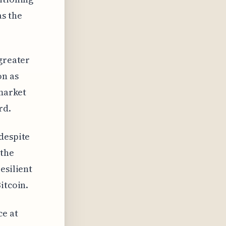
as the
 greater
on as
 market
rd.
despite
 the
esilient
itcoin.
ce at