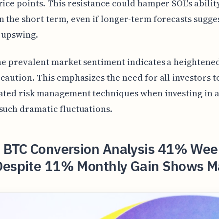
rice points. This resistance could hamper SOL's abilit
n the short term, even if longer-term forecasts sugge
 upswing.
the prevalent market sentiment indicates a heightene
 caution. This emphasizes the need for all investors t
ated risk management techniques when investing in a
such dramatic fluctuations.
o BTC Conversion Analysis 41% Wee
Despite 11% Monthly Gain Shows M