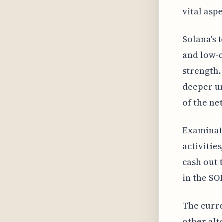
vital asp
Solana's 
and low-c
strength.
deeper un
of the ne
Examinati
activitie
cash out t
in the SO
The curre
other alt