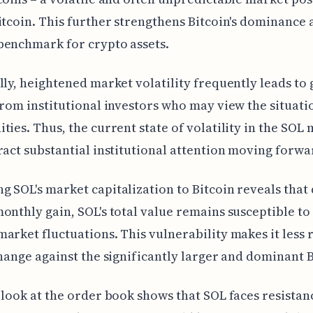
itcoin. This further strengthens Bitcoin's dominance 
benchmark for crypto assets.
lly, heightened market volatility frequently leads to
from institutional investors who may view the situati
ties. Thus, the current state of volatility in the SOL
ract substantial institutional attention moving forwa
 SOL's market capitalization to Bitcoin reveals that 
onthly gain, SOL's total value remains susceptible to
arket fluctuations. This vulnerability makes it less r
change against the significantly larger and dominant B
 look at the order book shows that SOL faces resistan