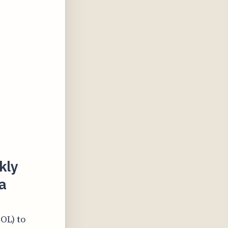
kly
a
SOL) to