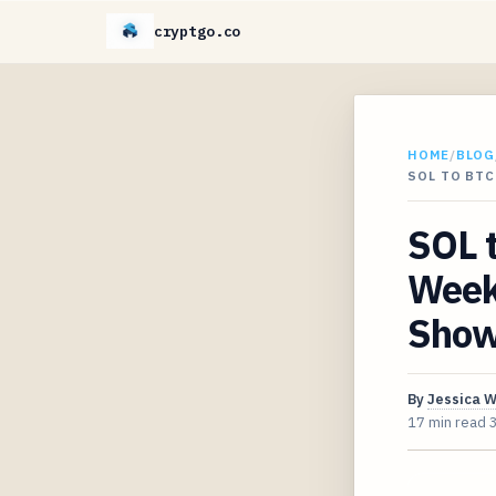
cryptgo.co
HOME
/
BLOG
SOL TO BT
SOL 
Week
Shows
By
Jessica 
17 min read