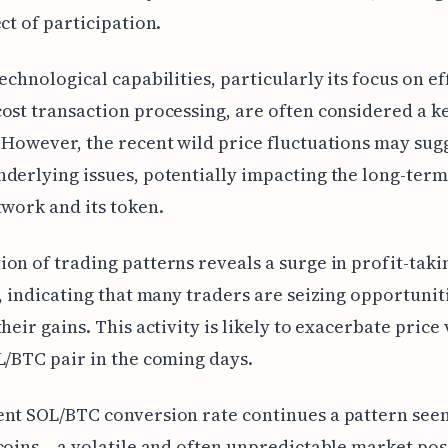
ect of participation.
technological capabilities, particularly its focus on ef
ost transaction processing, are often considered a k
 However, the recent wild price fluctuations may sug
derlying issues, potentially impacting the long-term 
twork and its token.
on of trading patterns reveals a surge in profit-taki
s, indicating that many traders are seizing opportunit
heir gains. This activity is likely to exacerbate price 
L/BTC pair in the coming days.
nt SOL/BTC conversion rate continues a pattern see
coins – a volatile and often unpredictable market pos