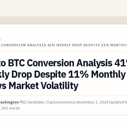
/
C CONVERSION ANALYSIS 41% WEEKLY DROP DESPITE 11% MONTHL
to BTC Conversion Analysis 4
ly Drop Despite 11% Monthly
 Market Volatility
Washington
PhD Candidate, Cryptoeconomics
November 3, 2024
Updated
N
3,381 words