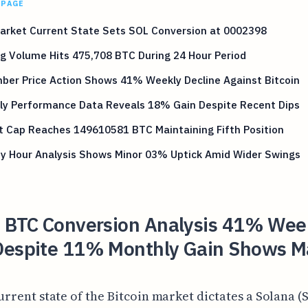
 PAGE
arket Current State Sets SOL Conversion at 0002398
g Volume Hits 475,708 BTC During 24 Hour Period
ber Price Action Shows 41% Weekly Decline Against Bitcoin
ly Performance Data Reveals 18% Gain Despite Recent Dips
t Cap Reaches 149610581 BTC Maintaining Fifth Position
by Hour Analysis Shows Minor 03% Uptick Amid Wider Swings
o BTC Conversion Analysis 41% Wee
Despite 11% Monthly Gain Shows M
urrent state of the Bitcoin market dictates a Solana (