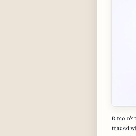
Bitcoin's
traded wi