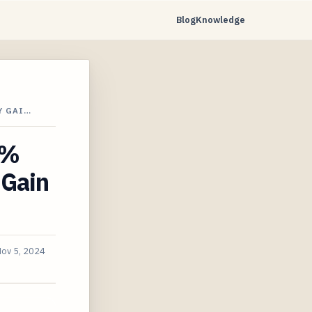
Blog
Knowledge
Y GAI…
1%
 Gain
ov 5, 2024