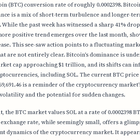
oin (BTC) conversion rate of roughly 0.0002398. Bitcoi
ce is a mix of short-term turbulence and longer-te
. While the past week has witnessed a sharp 41% drop
more positive trend emerges over the last month, sh
ase. This see-saw action points to a fluctuating mark
hat are not entirely clear. Bitcoin's dominance is unde
rket cap approaching $1 trillion, and its shifts can in
ptocurrencies, including SOL. The current BTC price
9,691.46 is a reminder of the cryptocurrency market'
volatility and the potential for sudden changes.
t, the BTC market values SOL at a rate of 0.0002398 B
 exchange rate, while seemingly small, offers a glimp
nt dynamics of the cryptocurrency market. It appear