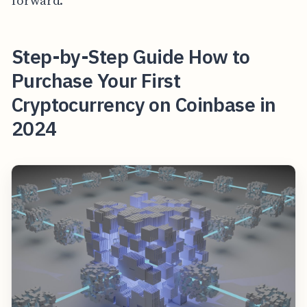
forward.
Step-by-Step Guide How to
Purchase Your First
Cryptocurrency on Coinbase in
2024