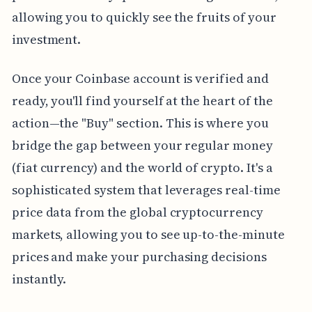
allowing you to quickly see the fruits of your
investment.
Once your Coinbase account is verified and
ready, you'll find yourself at the heart of the
action—the "Buy" section. This is where you
bridge the gap between your regular money
(fiat currency) and the world of crypto. It's a
sophisticated system that leverages real-time
price data from the global cryptocurrency
markets, allowing you to see up-to-the-minute
prices and make your purchasing decisions
instantly.