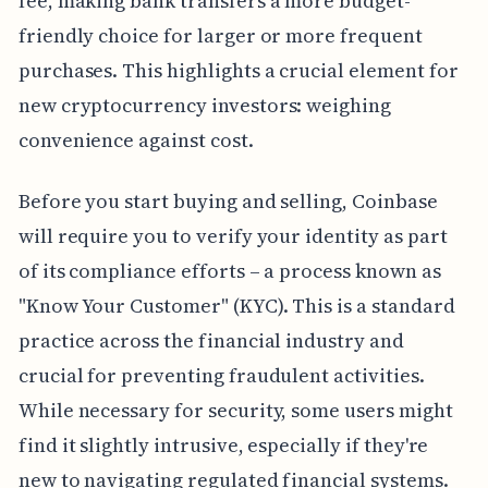
fee, making bank transfers a more budget-
friendly choice for larger or more frequent
purchases. This highlights a crucial element for
new cryptocurrency investors: weighing
convenience against cost.
Before you start buying and selling, Coinbase
will require you to verify your identity as part
of its compliance efforts – a process known as
"Know Your Customer" (KYC). This is a standard
practice across the financial industry and
crucial for preventing fraudulent activities.
While necessary for security, some users might
find it slightly intrusive, especially if they're
new to navigating regulated financial systems.