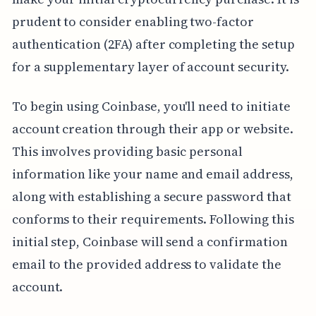
prudent to consider enabling two-factor
authentication (2FA) after completing the setup
for a supplementary layer of account security.
To begin using Coinbase, you'll need to initiate
account creation through their app or website.
This involves providing basic personal
information like your name and email address,
along with establishing a secure password that
conforms to their requirements. Following this
initial step, Coinbase will send a confirmation
email to the provided address to validate the
account.