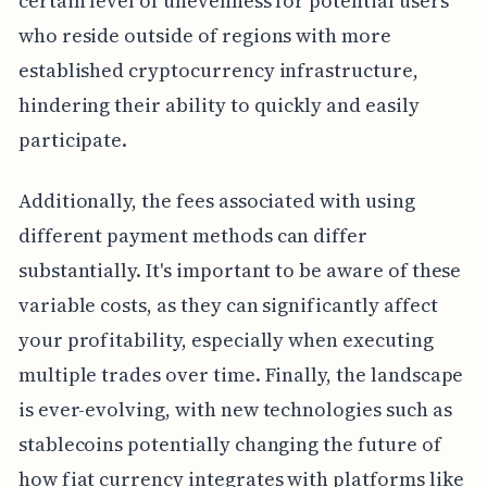
certain level of unevenness for potential users
who reside outside of regions with more
established cryptocurrency infrastructure,
hindering their ability to quickly and easily
participate.
Additionally, the fees associated with using
different payment methods can differ
substantially. It's important to be aware of these
variable costs, as they can significantly affect
your profitability, especially when executing
multiple trades over time. Finally, the landscape
is ever-evolving, with new technologies such as
stablecoins potentially changing the future of
how fiat currency integrates with platforms like