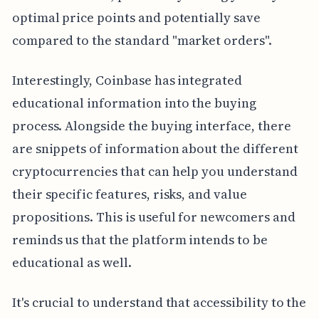
optimal price points and potentially save
compared to the standard "market orders".
Interestingly, Coinbase has integrated
educational information into the buying
process. Alongside the buying interface, there
are snippets of information about the different
cryptocurrencies that can help you understand
their specific features, risks, and value
propositions. This is useful for newcomers and
reminds us that the platform intends to be
educational as well.
It's crucial to understand that accessibility to the