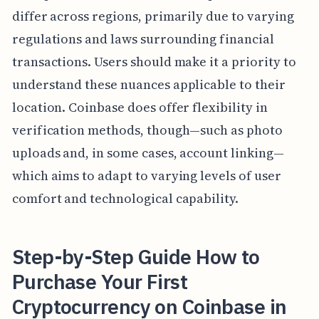
differ across regions, primarily due to varying
regulations and laws surrounding financial
transactions. Users should make it a priority to
understand these nuances applicable to their
location. Coinbase does offer flexibility in
verification methods, though—such as photo
uploads and, in some cases, account linking—
which aims to adapt to varying levels of user
comfort and technological capability.
Step-by-Step Guide How to
Purchase Your First
Cryptocurrency on Coinbase in