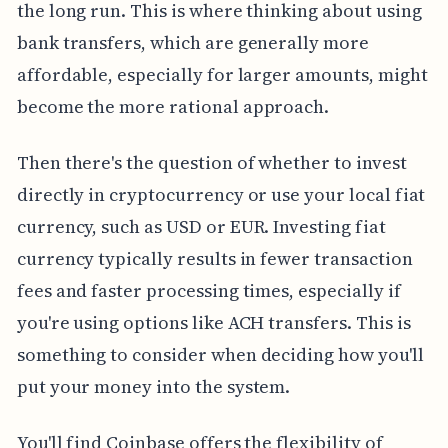
the long run. This is where thinking about using
bank transfers, which are generally more
affordable, especially for larger amounts, might
become the more rational approach.
Then there's the question of whether to invest
directly in cryptocurrency or use your local fiat
currency, such as USD or EUR. Investing fiat
currency typically results in fewer transaction
fees and faster processing times, especially if
you're using options like ACH transfers. This is
something to consider when deciding how you'll
put your money into the system.
You'll find Coinbase offers the flexibility of