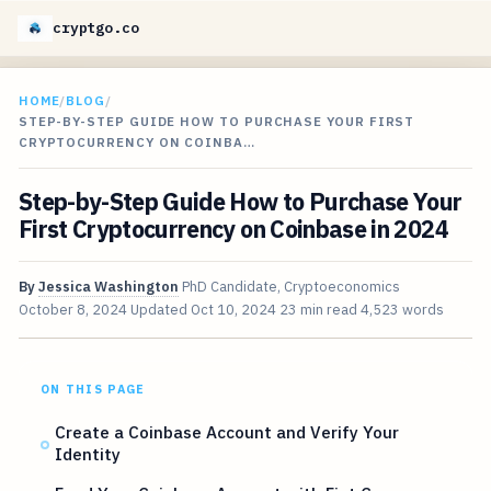
cryptgo.co
HOME
/
BLOG
/
STEP-BY-STEP GUIDE HOW TO PURCHASE YOUR FIRST
CRYPTOCURRENCY ON COINBA…
Step-by-Step Guide How to Purchase Your
First Cryptocurrency on Coinbase in 2024
By
Jessica Washington
PhD Candidate, Cryptoeconomics
October 8, 2024
Updated
Oct 10, 2024
23 min read
4,523 words
ON THIS PAGE
Create a Coinbase Account and Verify Your
Identity