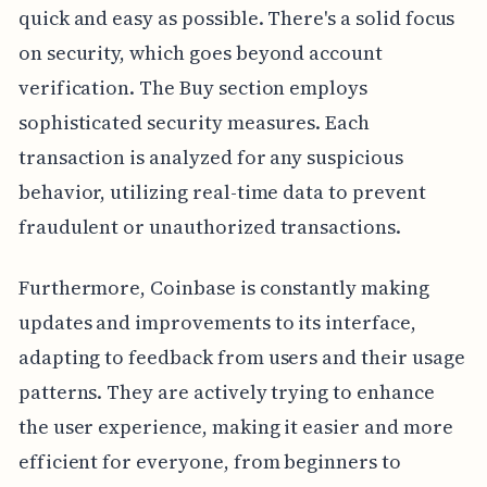
quick and easy as possible. There's a solid focus
on security, which goes beyond account
verification. The Buy section employs
sophisticated security measures. Each
transaction is analyzed for any suspicious
behavior, utilizing real-time data to prevent
fraudulent or unauthorized transactions.
Furthermore, Coinbase is constantly making
updates and improvements to its interface,
adapting to feedback from users and their usage
patterns. They are actively trying to enhance
the user experience, making it easier and more
efficient for everyone, from beginners to