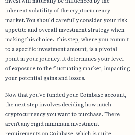
invest will naturally be influenced by the
inherent volatility of the cryptocurrency
market. You should carefully consider your risk
appetite and overall investment strategy when
making this choice. This step, where you commit
to a specific investment amount, is a pivotal
point in your journey. It determines your level
of exposure to the fluctuating market, impacting
your potential gains and losses.
Now that you've funded your Coinbase account,
the next step involves deciding how much
cryptocurrency you want to purchase. There
aren't any rigid minimum investment
requirements on Coinbase, which is quite