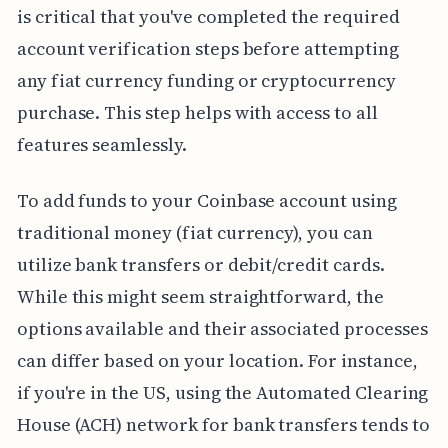
is critical that you've completed the required
account verification steps before attempting
any fiat currency funding or cryptocurrency
purchase. This step helps with access to all
features seamlessly.
To add funds to your Coinbase account using
traditional money (fiat currency), you can
utilize bank transfers or debit/credit cards.
While this might seem straightforward, the
options available and their associated processes
can differ based on your location. For instance,
if you're in the US, using the Automated Clearing
House (ACH) network for bank transfers tends to