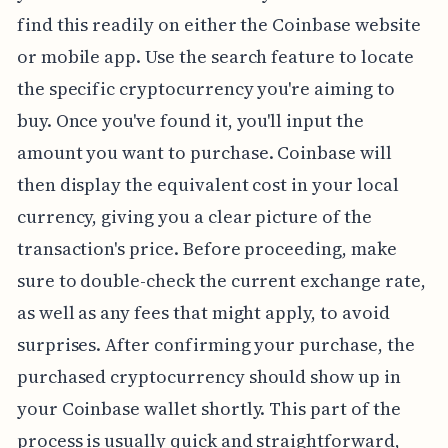
find this readily on either the Coinbase website
or mobile app. Use the search feature to locate
the specific cryptocurrency you're aiming to
buy. Once you've found it, you'll input the
amount you want to purchase. Coinbase will
then display the equivalent cost in your local
currency, giving you a clear picture of the
transaction's price. Before proceeding, make
sure to double-check the current exchange rate,
as well as any fees that might apply, to avoid
surprises. After confirming your purchase, the
purchased cryptocurrency should show up in
your Coinbase wallet shortly. This part of the
process is usually quick and straightforward,