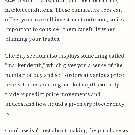
size of your transaction, and the fluctuating
market conditions. These cumulative fees can
affect your overall investment outcome, so it's
important to consider them carefully when
planning your trades.
The Buy section also displays something called
"market depth," which gives you a sense of the
number of buy and sell orders at various price
levels. Understanding market depth can help
traders predict price movements and
understand how liquid a given cryptocurrency
is.
Coinbase isn't just about making the purchase as