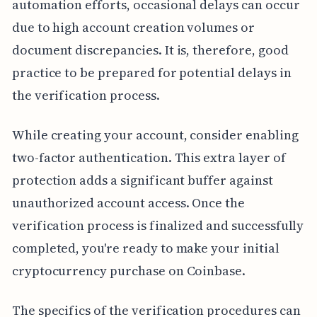
automation efforts, occasional delays can occur
due to high account creation volumes or
document discrepancies. It is, therefore, good
practice to be prepared for potential delays in
the verification process.
While creating your account, consider enabling
two-factor authentication. This extra layer of
protection adds a significant buffer against
unauthorized account access. Once the
verification process is finalized and successfully
completed, you're ready to make your initial
cryptocurrency purchase on Coinbase.
The specifics of the verification procedures can