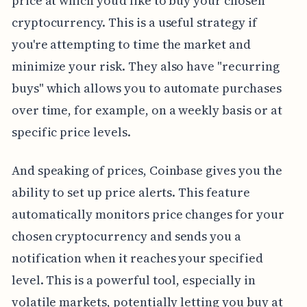
price at which you'd like to buy your chosen
cryptocurrency. This is a useful strategy if
you're attempting to time the market and
minimize your risk. They also have "recurring
buys" which allows you to automate purchases
over time, for example, on a weekly basis or at
specific price levels.
And speaking of prices, Coinbase gives you the
ability to set up price alerts. This feature
automatically monitors price changes for your
chosen cryptocurrency and sends you a
notification when it reaches your specified
level. This is a powerful tool, especially in
volatile markets, potentially letting you buy at