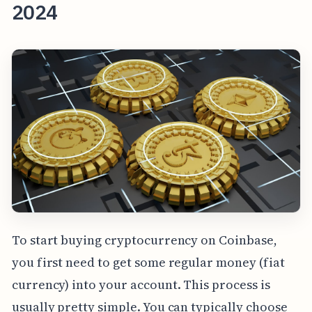
2024
To start buying cryptocurrency on Coinbase,
you first need to get some regular money (fiat
currency) into your account. This process is
usually pretty simple. You can typically choose