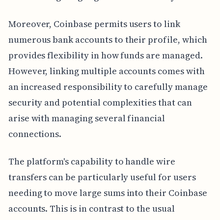
Moreover, Coinbase permits users to link
numerous bank accounts to their profile, which
provides flexibility in how funds are managed.
However, linking multiple accounts comes with
an increased responsibility to carefully manage
security and potential complexities that can
arise with managing several financial
connections.
The platform's capability to handle wire
transfers can be particularly useful for users
needing to move large sums into their Coinbase
accounts. This is in contrast to the usual