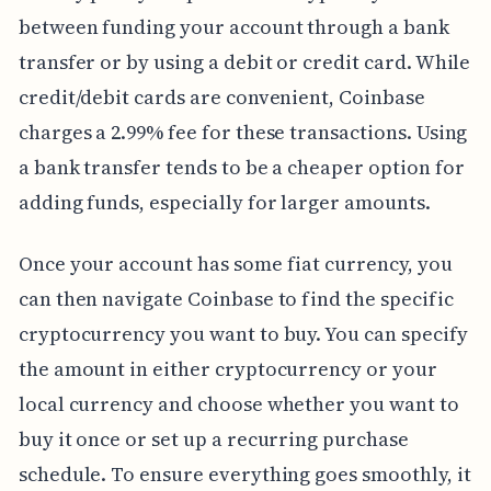
between funding your account through a bank
transfer or by using a debit or credit card. While
credit/debit cards are convenient, Coinbase
charges a 2.99% fee for these transactions. Using
a bank transfer tends to be a cheaper option for
adding funds, especially for larger amounts.
Once your account has some fiat currency, you
can then navigate Coinbase to find the specific
cryptocurrency you want to buy. You can specify
the amount in either cryptocurrency or your
local currency and choose whether you want to
buy it once or set up a recurring purchase
schedule. To ensure everything goes smoothly, it