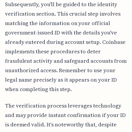
Subsequently, you'll be guided to the identity
verification section. This crucial step involves
matching the information on your official
government-issued ID with the details you've
already entered during account setup. Coinbase
implements these procedures to deter
fraudulent activity and safeguard accounts from
unauthorized access. Remember to use your
legal name precisely as it appears on your ID
when completing this step.
The verification process leverages technology
and may provide instant confirmation if your ID
is deemed valid. It's noteworthy that, despite