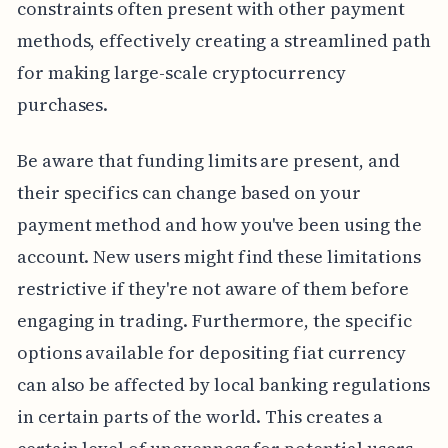
constraints often present with other payment
methods, effectively creating a streamlined path
for making large-scale cryptocurrency
purchases.
Be aware that funding limits are present, and
their specifics can change based on your
payment method and how you've been using the
account. New users might find these limitations
restrictive if they're not aware of them before
engaging in trading. Furthermore, the specific
options available for depositing fiat currency
can also be affected by local banking regulations
in certain parts of the world. This creates a