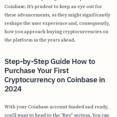
Coinbase. It's prudent to keep an eye out for
these advancements, as they might significantly
reshape the user experience and, consequently,
how you approach buying cryptocurrencies on
the platform in the years ahead.
Step-by-Step Guide How to
Purchase Your First
Cryptocurrency on Coinbase in
2024
With your Coinbase account funded and ready,
you'll want to head to the "Buy" section. You can