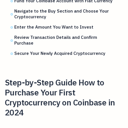
Fund Your Coinbase Account with Fiat Currency
Navigate to the Buy Section and Choose Your
Cryptocurrency
Enter the Amount You Want to Invest
Review Transaction Details and Confirm
Purchase
Secure Your Newly Acquired Cryptocurrency
Step-by-Step Guide How to
Purchase Your First
Cryptocurrency on Coinbase in
2024