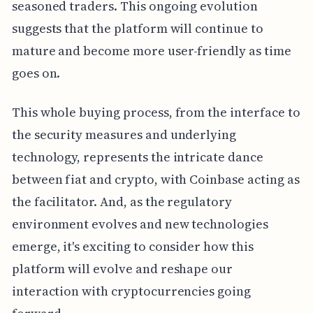
seasoned traders. This ongoing evolution
suggests that the platform will continue to
mature and become more user-friendly as time
goes on.
This whole buying process, from the interface to
the security measures and underlying
technology, represents the intricate dance
between fiat and crypto, with Coinbase acting as
the facilitator. And, as the regulatory
environment evolves and new technologies
emerge, it's exciting to consider how this
platform will evolve and reshape our
interaction with cryptocurrencies going