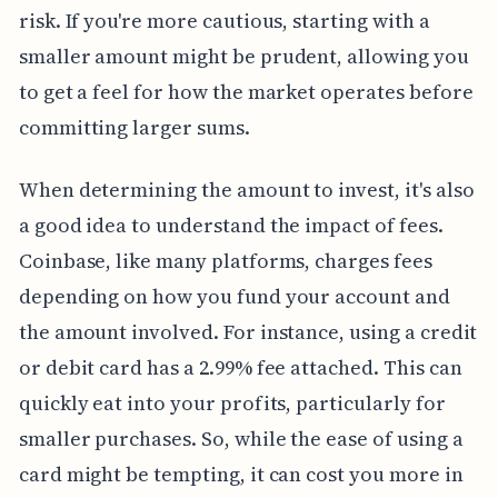
risk. If you're more cautious, starting with a
smaller amount might be prudent, allowing you
to get a feel for how the market operates before
committing larger sums.
When determining the amount to invest, it's also
a good idea to understand the impact of fees.
Coinbase, like many platforms, charges fees
depending on how you fund your account and
the amount involved. For instance, using a credit
or debit card has a 2.99% fee attached. This can
quickly eat into your profits, particularly for
smaller purchases. So, while the ease of using a
card might be tempting, it can cost you more in