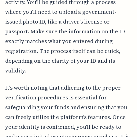
activity. You'll be guided through a process
where you'll need to upload a government-
issued photo ID, like a driver's license or
passport. Make sure the information on the ID
exactly matches what you entered during
registration. The process itself can be quick,
depending on the clarity of your ID and its
validity.
It's worth noting that adhering to the proper
verification procedures is essential for
safeguarding your funds and ensuring that you
can freely utilize the platform's features. Once
your identity is confirmed, you'll be ready to
make your initial cryptocurrency purchase. It is