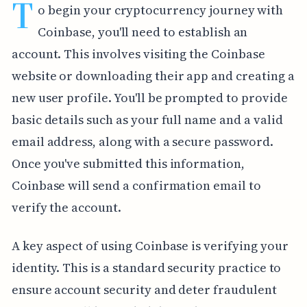
T
o begin your cryptocurrency journey with
Coinbase, you'll need to establish an
account. This involves visiting the Coinbase
website or downloading their app and creating a
new user profile. You'll be prompted to provide
basic details such as your full name and a valid
email address, along with a secure password.
Once you've submitted this information,
Coinbase will send a confirmation email to
verify the account.
A key aspect of using Coinbase is verifying your
identity. This is a standard security practice to
ensure account security and deter fraudulent