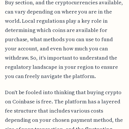
Buy section, and the cryptocurrencies available,
can vary depending on where you are in the
world. Local regulations play a key role in
determining which coins are available for
purchase, what methods you can use to fund
your account, and even how much you can
withdraw. So, it's important to understand the
regulatory landscape in your region to ensure
you can freely navigate the platform.
Don't be fooled into thinking that buying crypto
on Coinbase is free. The platform has a layered
fee structure that includes various costs
depending on your chosen payment method, the