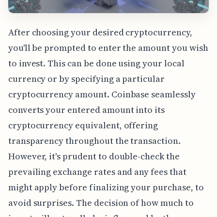
After choosing your desired cryptocurrency,
you'll be prompted to enter the amount you wish
to invest. This can be done using your local
currency or by specifying a particular
cryptocurrency amount. Coinbase seamlessly
converts your entered amount into its
cryptocurrency equivalent, offering
transparency throughout the transaction.
However, it's prudent to double-check the
prevailing exchange rates and any fees that
might apply before finalizing your purchase, to
avoid surprises. The decision of how much to