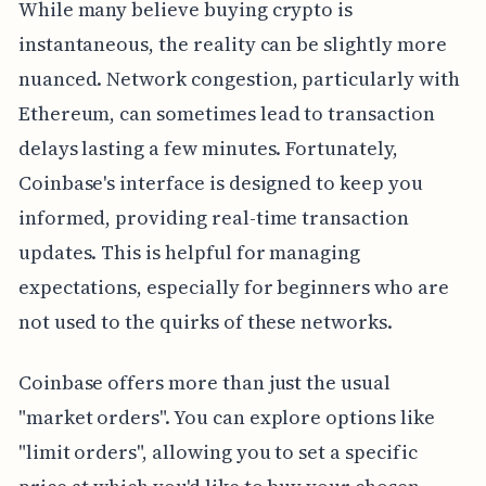
While many believe buying crypto is
instantaneous, the reality can be slightly more
nuanced. Network congestion, particularly with
Ethereum, can sometimes lead to transaction
delays lasting a few minutes. Fortunately,
Coinbase's interface is designed to keep you
informed, providing real-time transaction
updates. This is helpful for managing
expectations, especially for beginners who are
not used to the quirks of these networks.
Coinbase offers more than just the usual
"market orders". You can explore options like
"limit orders", allowing you to set a specific