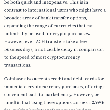
be both quick and inexpensive. This is in
contrast to international users who might have a
broader array of bank transfer options,
expanding the range of currencies that can
potentially be used for crypto purchases.
However, even ACH transfers take a few
business days, a noticeable delay in comparison
to the speed of most cryptocurrency
transactions.
Coinbase also accepts credit and debit cards for
immediate cryptocurrency purchases, offering a
convenient path to market entry. However, be
mindful that using these options carries a 2.99%