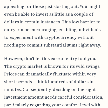
appealing for those just starting out. You might
even be able to invest as little as a couple of
dollars in certain instances. This low barrier to
entry can be encouraging, enabling individuals
to experiment with cryptocurrency without
needing to commit substantial sums right away.
However, don't let this ease of entry fool you.
The crypto market is known for its wild swings.
Prices can dramatically fluctuate within very
short periods – think hundreds of dollars in
minutes. Consequently, deciding on the right
investment amount needs careful consideration,
particularly regarding your comfort level with