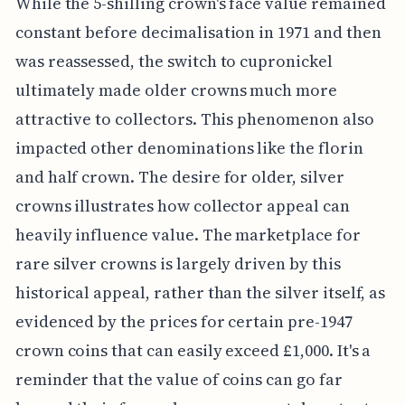
While the 5-shilling crown's face value remained
constant before decimalisation in 1971 and then
was reassessed, the switch to cupronickel
ultimately made older crowns much more
attractive to collectors. This phenomenon also
impacted other denominations like the florin
and half crown. The desire for older, silver
crowns illustrates how collector appeal can
heavily influence value. The marketplace for
rare silver crowns is largely driven by this
historical appeal, rather than the silver itself, as
evidenced by the prices for certain pre-1947
crown coins that can easily exceed £1,000. It's a
reminder that the value of coins can go far