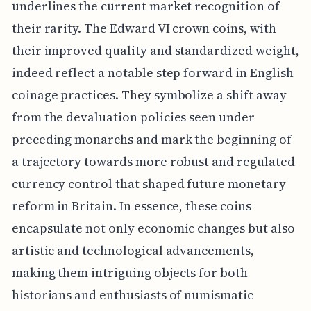
underlines the current market recognition of
their rarity. The Edward VI crown coins, with
their improved quality and standardized weight,
indeed reflect a notable step forward in English
coinage practices. They symbolize a shift away
from the devaluation policies seen under
preceding monarchs and mark the beginning of
a trajectory towards more robust and regulated
currency control that shaped future monetary
reform in Britain. In essence, these coins
encapsulate not only economic changes but also
artistic and technological advancements,
making them intriguing objects for both
historians and enthusiasts of numismatic