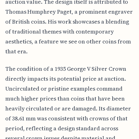
auction value. The design itself is attributed to
Thomas Humphrey Paget, a prominent engraver
of British coins. His work showcases a blending
of traditional themes with contemporary
aesthetics, a feature we see on other coins from
that era.
The condition of a 1935 George V Silver Crown
directly impacts its potential price at auction.
Uncirculated or pristine examples command
much higher prices than coins that have been
heavily circulated or are damaged. Its diameter
of 38.61 mm was consistent with crowns of that
period, reflecting a design standard across
several crown issues despite material and