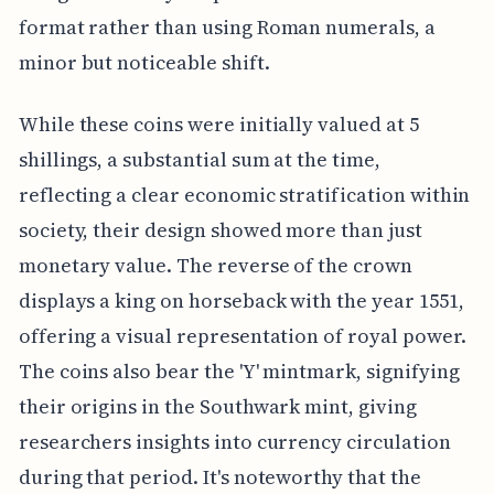
format rather than using Roman numerals, a
minor but noticeable shift.
While these coins were initially valued at 5
shillings, a substantial sum at the time,
reflecting a clear economic stratification within
society, their design showed more than just
monetary value. The reverse of the crown
displays a king on horseback with the year 1551,
offering a visual representation of royal power.
The coins also bear the 'Y' mintmark, signifying
their origins in the Southwark mint, giving
researchers insights into currency circulation
during that period. It's noteworthy that the