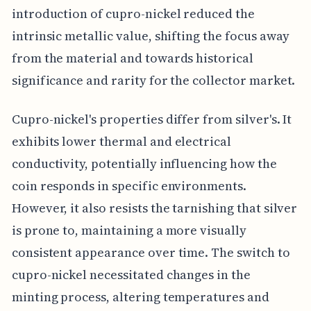
introduction of cupro-nickel reduced the
intrinsic metallic value, shifting the focus away
from the material and towards historical
significance and rarity for the collector market.
Cupro-nickel's properties differ from silver's. It
exhibits lower thermal and electrical
conductivity, potentially influencing how the
coin responds in specific environments.
However, it also resists the tarnishing that silver
is prone to, maintaining a more visually
consistent appearance over time. The switch to
cupro-nickel necessitated changes in the
minting process, altering temperatures and