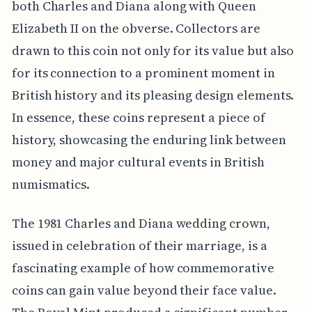
both Charles and Diana along with Queen
Elizabeth II on the obverse. Collectors are
drawn to this coin not only for its value but also
for its connection to a prominent moment in
British history and its pleasing design elements.
In essence, these coins represent a piece of
history, showcasing the enduring link between
money and major cultural events in British
numismatics.
The 1981 Charles and Diana wedding crown,
issued in celebration of their marriage, is a
fascinating example of how commemorative
coins can gain value beyond their face value.