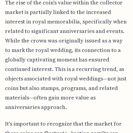
The rise of the coin's value within the collector
market is partially linked to the increased
interest in royal memorabilia, specifically when
related to significant anniversaries and events.
While the crown was originally issued as a way
to mark the royal wedding, its connection to a
globally captivating moment has ensured
continued interest. This is a recurring trend, as
objects associated with royal weddings—not just
coins but also stamps, programs, and related
materials—often gain more value as
anniversaries approach.
It's important to recognize that the market for