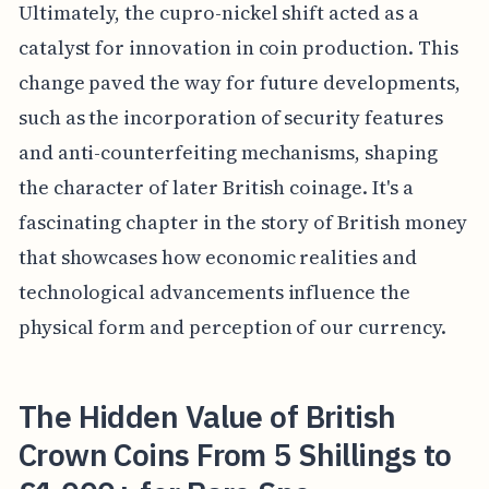
Ultimately, the cupro-nickel shift acted as a
catalyst for innovation in coin production. This
change paved the way for future developments,
such as the incorporation of security features
and anti-counterfeiting mechanisms, shaping
the character of later British coinage. It's a
fascinating chapter in the story of British money
that showcases how economic realities and
technological advancements influence the
physical form and perception of our currency.
The Hidden Value of British
Crown Coins From 5 Shillings to