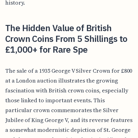
history.
The Hidden Value of British
Crown Coins From 5 Shillings to
£1,000+ for Rare Spe
The sale of a 1935 George V Silver Crown for £800
at a London auction illustrates the growing
fascination with British crown coins, especially
those linked to important events. This
particular crown commemorates the Silver
Jubilee of King George V, and its reverse features
a somewhat modernistic depiction of St. George