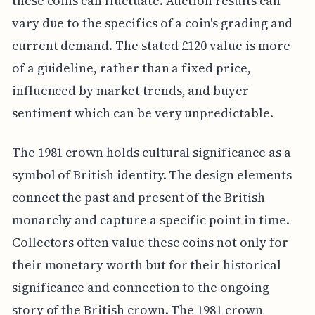
these coins can fluctuate. Auction results can
vary due to the specifics of a coin's grading and
current demand. The stated £120 value is more
of a guideline, rather than a fixed price,
influenced by market trends, and buyer
sentiment which can be very unpredictable.
The 1981 crown holds cultural significance as a
symbol of British identity. The design elements
connect the past and present of the British
monarchy and capture a specific point in time.
Collectors often value these coins not only for
their monetary worth but for their historical
significance and connection to the ongoing
story of the British crown. The 1981 crown