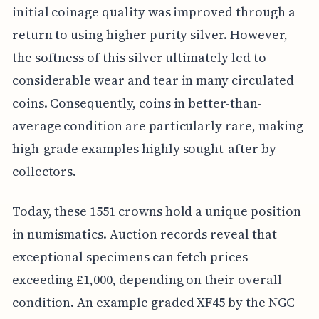
initial coinage quality was improved through a
return to using higher purity silver. However,
the softness of this silver ultimately led to
considerable wear and tear in many circulated
coins. Consequently, coins in better-than-
average condition are particularly rare, making
high-grade examples highly sought-after by
collectors.
Today, these 1551 crowns hold a unique position
in numismatics. Auction records reveal that
exceptional specimens can fetch prices
exceeding £1,000, depending on their overall
condition. An example graded XF45 by the NGC