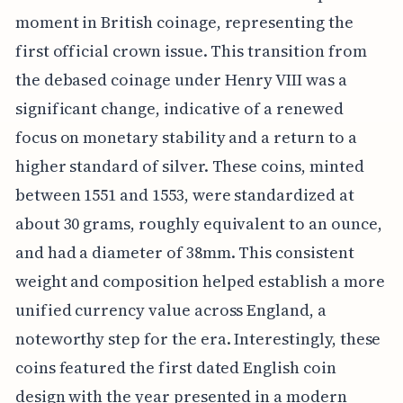
moment in British coinage, representing the
first official crown issue. This transition from
the debased coinage under Henry VIII was a
significant change, indicative of a renewed
focus on monetary stability and a return to a
higher standard of silver. These coins, minted
between 1551 and 1553, were standardized at
about 30 grams, roughly equivalent to an ounce,
and had a diameter of 38mm. This consistent
weight and composition helped establish a more
unified currency value across England, a
noteworthy step for the era. Interestingly, these
coins featured the first dated English coin
design with the year presented in a modern