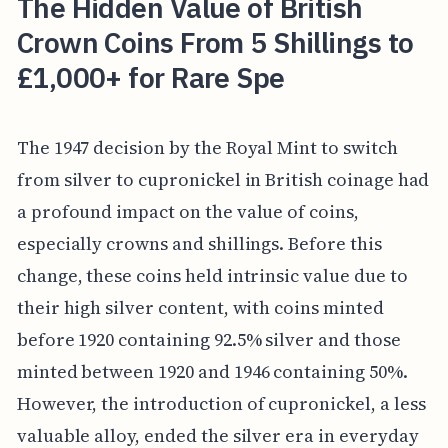
The Hidden Value of British
Crown Coins From 5 Shillings to
£1,000+ for Rare Spe
The 1947 decision by the Royal Mint to switch
from silver to cupronickel in British coinage had
a profound impact on the value of coins,
especially crowns and shillings. Before this
change, these coins held intrinsic value due to
their high silver content, with coins minted
before 1920 containing 92.5% silver and those
minted between 1920 and 1946 containing 50%.
However, the introduction of cupronickel, a less
valuable alloy, ended the silver era in everyday