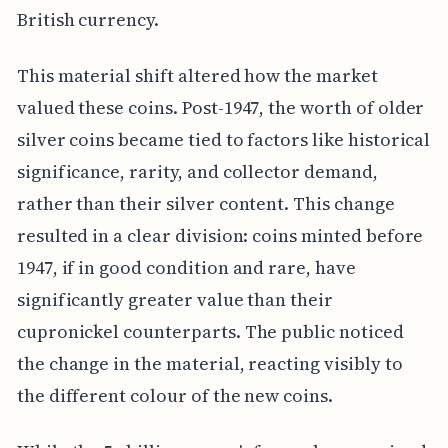
British currency.
This material shift altered how the market
valued these coins. Post-1947, the worth of older
silver coins became tied to factors like historical
significance, rarity, and collector demand,
rather than their silver content. This change
resulted in a clear division: coins minted before
1947, if in good condition and rare, have
significantly greater value than their
cupronickel counterparts. The public noticed
the change in the material, reacting visibly to
the different colour of the new coins.