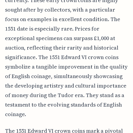
currency. These early crown coins are highly
sought after by collectors, with a particular
focus on examples in excellent condition. The
1551 date is especially rare. Prices for
exceptional specimens can surpass £1,000 at
auction, reflecting their rarity and historical
significance. The 1551 Edward VI crown coins
symbolize a tangible improvement in the quality
of English coinage, simultaneously showcasing
the developing artistry and cultural importance
of money during the Tudor era. They stand as a
testament to the evolving standards of English
coinage.
The 1551 Edward VI crown coins mark a pivotal