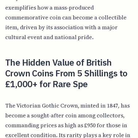
exemplifies how a mass-produced
commemorative coin can become a collectible
item, driven by its association with a major
cultural event and national pride.
The Hidden Value of British
Crown Coins From 5 Shillings to
£1,000+ for Rare Spe
The Victorian Gothic Crown, minted in 1847, has
become a sought-after coin among collectors,
commanding prices as high as £950 for those in
excellent condition. Its rarity plays a key role in