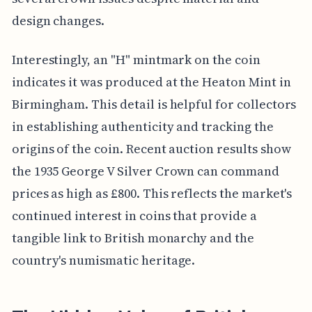
design changes.
Interestingly, an "H" mintmark on the coin
indicates it was produced at the Heaton Mint in
Birmingham. This detail is helpful for collectors
in establishing authenticity and tracking the
origins of the coin. Recent auction results show
the 1935 George V Silver Crown can command
prices as high as £800. This reflects the market's
continued interest in coins that provide a
tangible link to British monarchy and the
country's numismatic heritage.