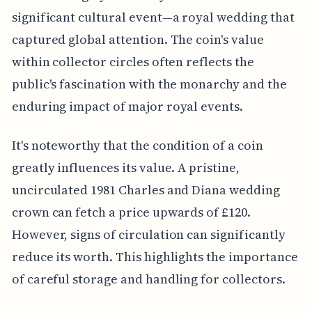
significant cultural event—a royal wedding that
captured global attention. The coin's value
within collector circles often reflects the
public's fascination with the monarchy and the
enduring impact of major royal events.
It's noteworthy that the condition of a coin
greatly influences its value. A pristine,
uncirculated 1981 Charles and Diana wedding
crown can fetch a price upwards of £120.
However, signs of circulation can significantly
reduce its worth. This highlights the importance
of careful storage and handling for collectors.