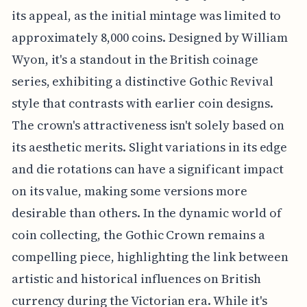
its appeal, as the initial mintage was limited to
approximately 8,000 coins. Designed by William
Wyon, it's a standout in the British coinage
series, exhibiting a distinctive Gothic Revival
style that contrasts with earlier coin designs.
The crown's attractiveness isn't solely based on
its aesthetic merits. Slight variations in its edge
and die rotations can have a significant impact
on its value, making some versions more
desirable than others. In the dynamic world of
coin collecting, the Gothic Crown remains a
compelling piece, highlighting the link between
artistic and historical influences on British
currency during the Victorian era. While it's