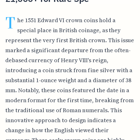
T
he 1551 Edward VI crown coins hold a
special place in British coinage, as they
represent the very first British crown. This issue
marked a significant departure from the often-
debased currency of Henry VIII's reign,
introducing a coin struck from fine silver with a
substantial 1-ounce weight and a diameter of 38
mm. Notably, these coins featured the date in a
modern format for the first time, breaking from
the traditional use of Roman numerals. This
innovative approach to design indicates a
change in how the English viewed their