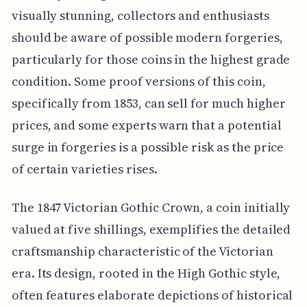
visually stunning, collectors and enthusiasts
should be aware of possible modern forgeries,
particularly for those coins in the highest grade
condition. Some proof versions of this coin,
specifically from 1853, can sell for much higher
prices, and some experts warn that a potential
surge in forgeries is a possible risk as the price
of certain varieties rises.
The 1847 Victorian Gothic Crown, a coin initially
valued at five shillings, exemplifies the detailed
craftsmanship characteristic of the Victorian
era. Its design, rooted in the High Gothic style,
often features elaborate depictions of historical