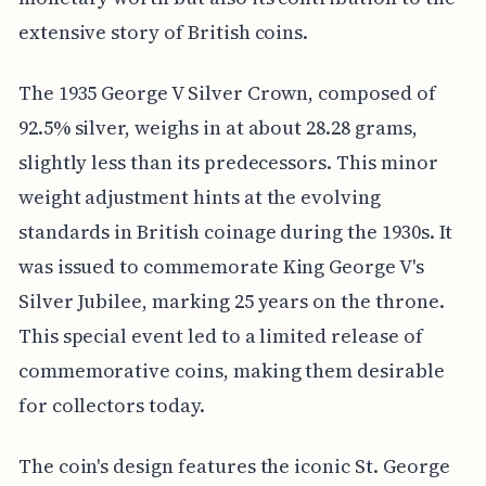
extensive story of British coins.
The 1935 George V Silver Crown, composed of
92.5% silver, weighs in at about 28.28 grams,
slightly less than its predecessors. This minor
weight adjustment hints at the evolving
standards in British coinage during the 1930s. It
was issued to commemorate King George V's
Silver Jubilee, marking 25 years on the throne.
This special event led to a limited release of
commemorative coins, making them desirable
for collectors today.
The coin's design features the iconic St. George