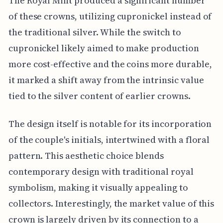
The Royal Mint produced a significant number
of these crowns, utilizing cupronickel instead of
the traditional silver. While the switch to
cupronickel likely aimed to make production
more cost-effective and the coins more durable,
it marked a shift away from the intrinsic value
tied to the silver content of earlier crowns.
The design itself is notable for its incorporation
of the couple's initials, intertwined with a floral
pattern. This aesthetic choice blends
contemporary design with traditional royal
symbolism, making it visually appealing to
collectors. Interestingly, the market value of this
crown is largely driven by its connection to a