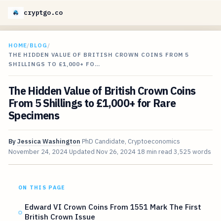
cryptgo.co
HOME
/
BLOG
/
THE HIDDEN VALUE OF BRITISH CROWN COINS FROM 5
SHILLINGS TO £1,000+ FO…
The Hidden Value of British Crown Coins
From 5 Shillings to £1,000+ for Rare
Specimens
By
Jessica Washington
PhD Candidate, Cryptoeconomics
November 24, 2024
Updated
Nov 26, 2024
18 min read
3,525 words
ON THIS PAGE
Edward VI Crown Coins From 1551 Mark The First
British Crown Issue