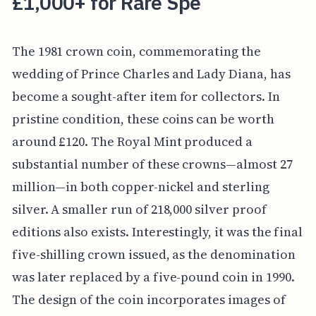
£1,000+ for Rare Spe
The 1981 crown coin, commemorating the
wedding of Prince Charles and Lady Diana, has
become a sought-after item for collectors. In
pristine condition, these coins can be worth
around £120. The Royal Mint produced a
substantial number of these crowns—almost 27
million—in both copper-nickel and sterling
silver. A smaller run of 218,000 silver proof
editions also exists. Interestingly, it was the final
five-shilling crown issued, as the denomination
was later replaced by a five-pound coin in 1990.
The design of the coin incorporates images of