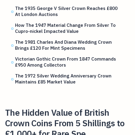
The 1935 George V Silver Crown Reaches £800
At London Auctions
How The 1947 Material Change From Silver To
Cupro-nickel Impacted Value
The 1981 Charles And Diana Wedding Crown
Brings £120 For Mint Specimens
Victorian Gothic Crown From 1847 Commands
£950 Among Collectors
The 1972 Silver Wedding Anniversary Crown
Maintains £85 Market Value
The Hidden Value of British
Crown Coins From 5 Shillings to
£1,000+ for Rare Spe