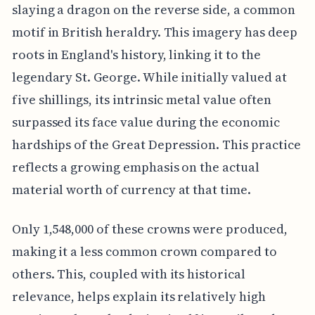
slaying a dragon on the reverse side, a common
motif in British heraldry. This imagery has deep
roots in England's history, linking it to the
legendary St. George. While initially valued at
five shillings, its intrinsic metal value often
surpassed its face value during the economic
hardships of the Great Depression. This practice
reflects a growing emphasis on the actual
material worth of currency at that time.
Only 1,548,000 of these crowns were produced,
making it a less common crown compared to
others. This, coupled with its historical
relevance, helps explain its relatively high