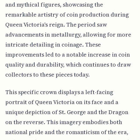
and mythical figures, showcasing the
remarkable artistry of coin production during
Queen Victoria's reign. The period saw
advancements in metallurgy, allowing for more
intricate detailing in coinage. These
improvements led to a notable increase in coin
quality and durability, which continues to draw
collectors to these pieces today.
This specific crown displays a left-facing
portrait of Queen Victoria on its face and a
unique depiction of St. George and the Dragon
on the reverse. This imagery embodies both
national pride and the romanticism of the era,