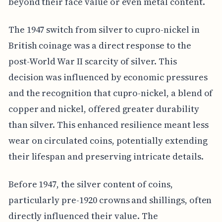
beyond their face value or even metal content.
The 1947 switch from silver to cupro-nickel in
British coinage was a direct response to the
post-World War II scarcity of silver. This
decision was influenced by economic pressures
and the recognition that cupro-nickel, a blend of
copper and nickel, offered greater durability
than silver. This enhanced resilience meant less
wear on circulated coins, potentially extending
their lifespan and preserving intricate details.
Before 1947, the silver content of coins,
particularly pre-1920 crowns and shillings, often
directly influenced their value. The