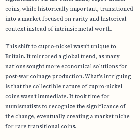
coins, while historically important, transitioned
into a market focused on rarity and historical
context instead of intrinsic metal worth.
This shift to cupro-nickel wasn't unique to
Britain. It mirrored a global trend, as many
nations sought more economical solutions for
post-war coinage production. What's intriguing
is that the collectible nature of cupro-nickel
coins wasn't immediate. It took time for
numismatists to recognize the significance of
the change, eventually creating a market niche
for rare transitional coins.