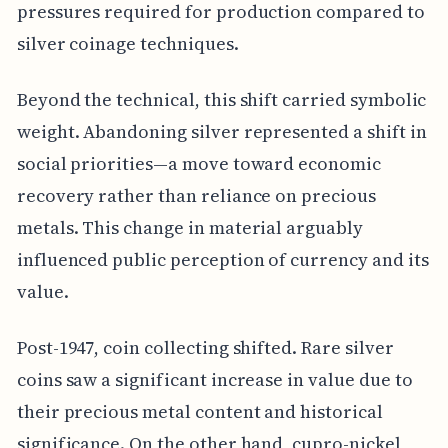
pressures required for production compared to
silver coinage techniques.
Beyond the technical, this shift carried symbolic
weight. Abandoning silver represented a shift in
social priorities—a move toward economic
recovery rather than reliance on precious
metals. This change in material arguably
influenced public perception of currency and its
value.
Post-1947, coin collecting shifted. Rare silver
coins saw a significant increase in value due to
their precious metal content and historical
significance. On the other hand, cupro-nickel