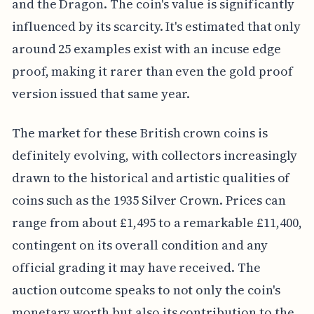
and the Dragon. The coin's value is significantly
influenced by its scarcity. It's estimated that only
around 25 examples exist with an incuse edge
proof, making it rarer than even the gold proof
version issued that same year.
The market for these British crown coins is
definitely evolving, with collectors increasingly
drawn to the historical and artistic qualities of
coins such as the 1935 Silver Crown. Prices can
range from about £1,495 to a remarkable £11,400,
contingent on its overall condition and any
official grading it may have received. The
auction outcome speaks to not only the coin's
monetary worth but also its contribution to the