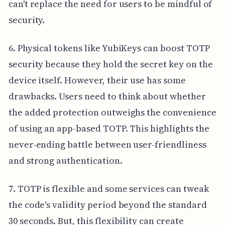
can't replace the need for users to be mindful of
security.
6. Physical tokens like YubiKeys can boost TOTP
security because they hold the secret key on the
device itself. However, their use has some
drawbacks. Users need to think about whether
the added protection outweighs the convenience
of using an app-based TOTP. This highlights the
never-ending battle between user-friendliness
and strong authentication.
7. TOTP is flexible and some services can tweak
the code's validity period beyond the standard
30 seconds. But, this flexibility can create