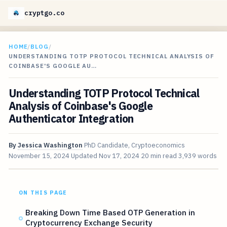
cryptgo.co
HOME
/
BLOG
/
UNDERSTANDING TOTP PROTOCOL TECHNICAL ANALYSIS OF
COINBASE'S GOOGLE AU…
Understanding TOTP Protocol Technical
Analysis of Coinbase's Google
Authenticator Integration
By
Jessica Washington
PhD Candidate, Cryptoeconomics
November 15, 2024
Updated
Nov 17, 2024
20 min read
3,939 words
ON THIS PAGE
Breaking Down Time Based OTP Generation in
Cryptocurrency Exchange Security