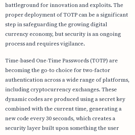
battleground for innovation and exploits. The
proper deployment of TOTP can be a significant
step in safeguarding the growing digital
currency economy, but security is an ongoing
process and requires vigilance.
Time-based One-Time Passwords (TOTP) are
becoming the go-to choice for two-factor
authentication across a wide range of platforms,
including cryptocurrency exchanges. These
dynamic codes are produced using a secret key
combined with the current time, generating a
new code every 30 seconds, which creates a
security layer built upon something the user