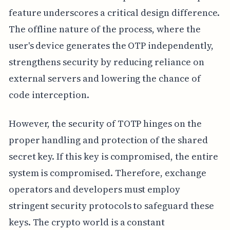
feature underscores a critical design difference.
The offline nature of the process, where the
user's device generates the OTP independently,
strengthens security by reducing reliance on
external servers and lowering the chance of
code interception.
However, the security of TOTP hinges on the
proper handling and protection of the shared
secret key. If this key is compromised, the entire
system is compromised. Therefore, exchange
operators and developers must employ
stringent security protocols to safeguard these
keys. The crypto world is a constant