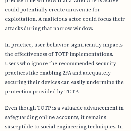
precise time window that a valid OTP is active
could potentially create an avenue for
exploitation. A malicious actor could focus their
attacks during that narrow window.
In practice, user behavior significantly impacts
the effectiveness of TOTP implementations.
Users who ignore the recommended security
practices like enabling 2FA and adequately
securing their devices can easily undermine the
protection provided by TOTP.
Even though TOTP is a valuable advancement in
safeguarding online accounts, it remains
susceptible to social engineering techniques. In