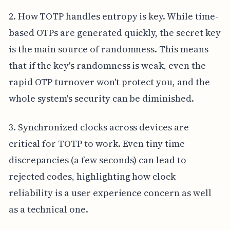
2. How TOTP handles entropy is key. While time-
based OTPs are generated quickly, the secret key
is the main source of randomness. This means
that if the key's randomness is weak, even the
rapid OTP turnover won't protect you, and the
whole system's security can be diminished.
3. Synchronized clocks across devices are
critical for TOTP to work. Even tiny time
discrepancies (a few seconds) can lead to
rejected codes, highlighting how clock
reliability is a user experience concern as well
as a technical one.