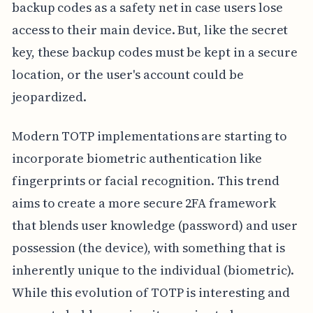
backup codes as a safety net in case users lose
access to their main device. But, like the secret
key, these backup codes must be kept in a secure
location, or the user's account could be
jeopardized.
Modern TOTP implementations are starting to
incorporate biometric authentication like
fingerprints or facial recognition. This trend
aims to create a more secure 2FA framework
that blends user knowledge (password) and user
possession (the device), with something that is
inherently unique to the individual (biometric).
While this evolution of TOTP is interesting and