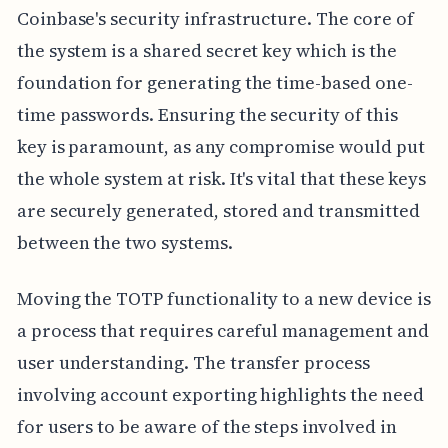
Coinbase's security infrastructure. The core of
the system is a shared secret key which is the
foundation for generating the time-based one-
time passwords. Ensuring the security of this
key is paramount, as any compromise would put
the whole system at risk. It's vital that these keys
are securely generated, stored and transmitted
between the two systems.
Moving the TOTP functionality to a new device is
a process that requires careful management and
user understanding. The transfer process
involving account exporting highlights the need
for users to be aware of the steps involved in