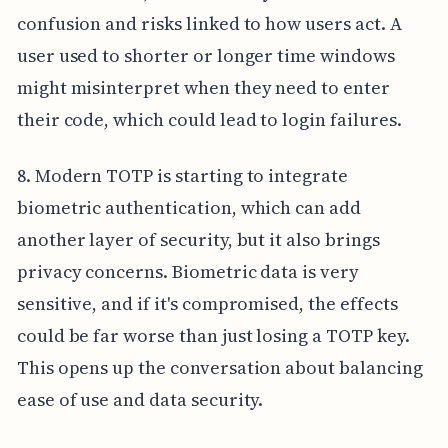
confusion and risks linked to how users act. A
user used to shorter or longer time windows
might misinterpret when they need to enter
their code, which could lead to login failures.
8. Modern TOTP is starting to integrate
biometric authentication, which can add
another layer of security, but it also brings
privacy concerns. Biometric data is very
sensitive, and if it's compromised, the effects
could be far worse than just losing a TOTP key.
This opens up the conversation about balancing
ease of use and data security.