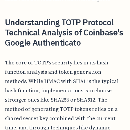
Understanding TOTP Protocol
Technical Analysis of Coinbase's
Google Authenticato
The core of TOTP's security lies in its hash
function analysis and token generation
methods. While HMAC with SHA1 is the typical
hash function, implementations can choose
stronger ones like SHA256 or SHA512. The
method of generating TOTP tokens relies on a
shared secret key combined with the current
time, and through techniques like dynamic