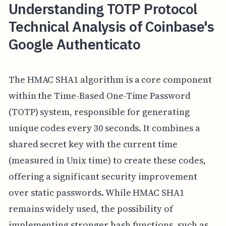
Understanding TOTP Protocol
Technical Analysis of Coinbase's
Google Authenticato
The HMAC SHA1 algorithm is a core component
within the Time-Based One-Time Password
(TOTP) system, responsible for generating
unique codes every 30 seconds. It combines a
shared secret key with the current time
(measured in Unix time) to create these codes,
offering a significant security improvement
over static passwords. While HMAC SHA1
remains widely used, the possibility of
implementing stronger hash functions, such as