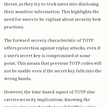
threat, as they try to trick users into disclosing
their sensitive information. This highlights the
need for users to be vigilant about security best
practices.
The forward-secrecy characteristic of TOTP
offers protection against replay attacks, even if
a user's secret key is compromised at some
point. This means that previous TOTP codes will
not be usable even if the secret key falls into the
wrong hands.
However, the time-based aspect of TOTP also
carries security implications. Knowing the