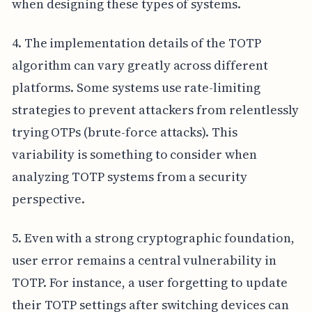
when designing these types of systems.
4. The implementation details of the TOTP
algorithm can vary greatly across different
platforms. Some systems use rate-limiting
strategies to prevent attackers from relentlessly
trying OTPs (brute-force attacks). This
variability is something to consider when
analyzing TOTP systems from a security
perspective.
5. Even with a strong cryptographic foundation,
user error remains a central vulnerability in
TOTP. For instance, a user forgetting to update
their TOTP settings after switching devices can