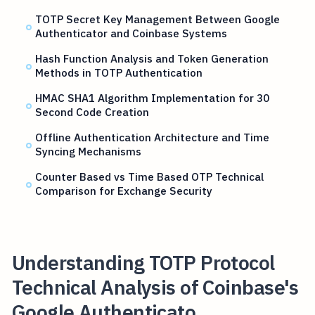
TOTP Secret Key Management Between Google
Authenticator and Coinbase Systems
Hash Function Analysis and Token Generation
Methods in TOTP Authentication
HMAC SHA1 Algorithm Implementation for 30
Second Code Creation
Offline Authentication Architecture and Time
Syncing Mechanisms
Counter Based vs Time Based OTP Technical
Comparison for Exchange Security
Understanding TOTP Protocol
Technical Analysis of Coinbase's
Google Authenticato