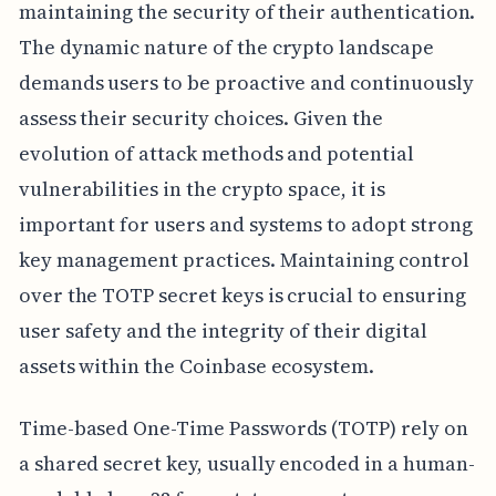
maintaining the security of their authentication.
The dynamic nature of the crypto landscape
demands users to be proactive and continuously
assess their security choices. Given the
evolution of attack methods and potential
vulnerabilities in the crypto space, it is
important for users and systems to adopt strong
key management practices. Maintaining control
over the TOTP secret keys is crucial to ensuring
user safety and the integrity of their digital
assets within the Coinbase ecosystem.
Time-based One-Time Passwords (TOTP) rely on
a shared secret key, usually encoded in a human-