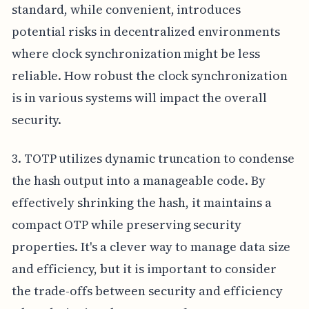
standard, while convenient, introduces
potential risks in decentralized environments
where clock synchronization might be less
reliable. How robust the clock synchronization
is in various systems will impact the overall
security.
3. TOTP utilizes dynamic truncation to condense
the hash output into a manageable code. By
effectively shrinking the hash, it maintains a
compact OTP while preserving security
properties. It's a clever way to manage data size
and efficiency, but it is important to consider
the trade-offs between security and efficiency