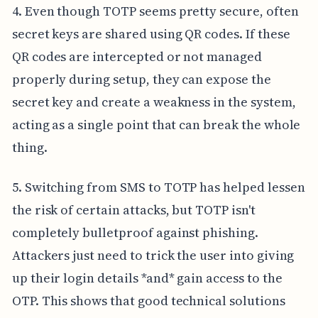
4. Even though TOTP seems pretty secure, often
secret keys are shared using QR codes. If these
QR codes are intercepted or not managed
properly during setup, they can expose the
secret key and create a weakness in the system,
acting as a single point that can break the whole
thing.
5. Switching from SMS to TOTP has helped lessen
the risk of certain attacks, but TOTP isn't
completely bulletproof against phishing.
Attackers just need to trick the user into giving
up their login details *and* gain access to the
OTP. This shows that good technical solutions