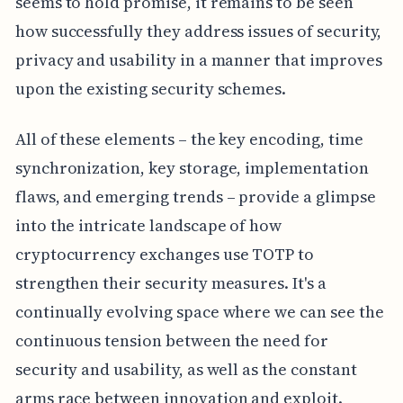
seems to hold promise, it remains to be seen
how successfully they address issues of security,
privacy and usability in a manner that improves
upon the existing security schemes.
All of these elements – the key encoding, time
synchronization, key storage, implementation
flaws, and emerging trends – provide a glimpse
into the intricate landscape of how
cryptocurrency exchanges use TOTP to
strengthen their security measures. It's a
continually evolving space where we can see the
continuous tension between the need for
security and usability, as well as the constant
arms race between innovation and exploit.