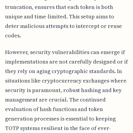
truncation, ensures that each token is both
unique and time-limited. This setup aims to
deter malicious attempts to intercept or reuse
codes.
However, security vulnerabilities can emerge if
implementations are not carefully designed or if
they rely on aging cryptographic standards. In
situations like cryptocurrency exchanges where
security is paramount, robust hashing and key
management are crucial. The continued
evaluation of hash functions and token
generation processes is essential to keeping
TOTP systems resilient in the face of ever-