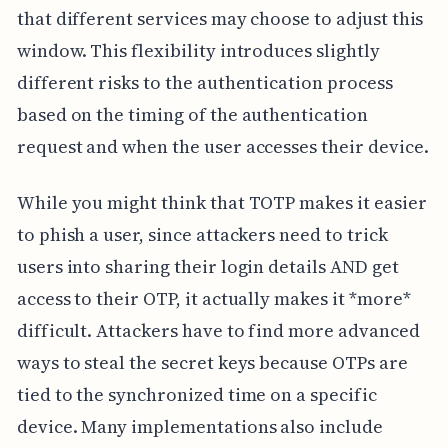
that different services may choose to adjust this
window. This flexibility introduces slightly
different risks to the authentication process
based on the timing of the authentication
request and when the user accesses their device.
While you might think that TOTP makes it easier
to phish a user, since attackers need to trick
users into sharing their login details AND get
access to their OTP, it actually makes it *more*
difficult. Attackers have to find more advanced
ways to steal the secret keys because OTPs are
tied to the synchronized time on a specific
device. Many implementations also include