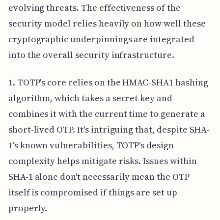
evolving threats. The effectiveness of the
security model relies heavily on how well these
cryptographic underpinnings are integrated
into the overall security infrastructure.
1. TOTP's core relies on the HMAC-SHA1 hashing
algorithm, which takes a secret key and
combines it with the current time to generate a
short-lived OTP. It's intriguing that, despite SHA-
1's known vulnerabilities, TOTP's design
complexity helps mitigate risks. Issues within
SHA-1 alone don't necessarily mean the OTP
itself is compromised if things are set up
properly.