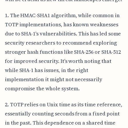
1. The HMAC-SHA1 algorithm, while common in
TOTP implementations, has known weaknesses
due to SHA-1's vulnerabilities. This has led some
security researchers to recommend exploring
stronger hash functions like SHA-256 or SHA-512
for improved security. It's worth noting that
while SHA-1 has issues, in the right
implementation it might not necessarily
compromise the whole system.
2. TOTP relies on Unix time as its time reference,
essentially counting seconds from a fixed point
in the past. This dependence on a shared time