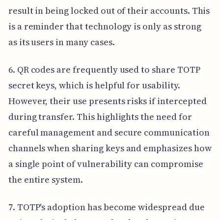
result in being locked out of their accounts. This
is a reminder that technology is only as strong
as its users in many cases.
6. QR codes are frequently used to share TOTP
secret keys, which is helpful for usability.
However, their use presents risks if intercepted
during transfer. This highlights the need for
careful management and secure communication
channels when sharing keys and emphasizes how
a single point of vulnerability can compromise
the entire system.
7. TOTP's adoption has become widespread due