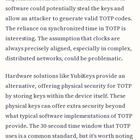
software could potentially steal the keys and
allow an attacker to generate valid TOTP codes.
The reliance on synchronized time in TOTP is
interesting. The assumption that clocks are
always precisely aligned, especially in complex,
distributed networks, could be problematic.
Hardware solutions like YubiKeys provide an
alternative, offering physical security for TOTP
by storing keys within the device itself. These
physical keys can offer extra security beyond
what typical software implementations of TOTP
provide. The 30-second time window that TOTP
uses is a common standard, but it's worth noting