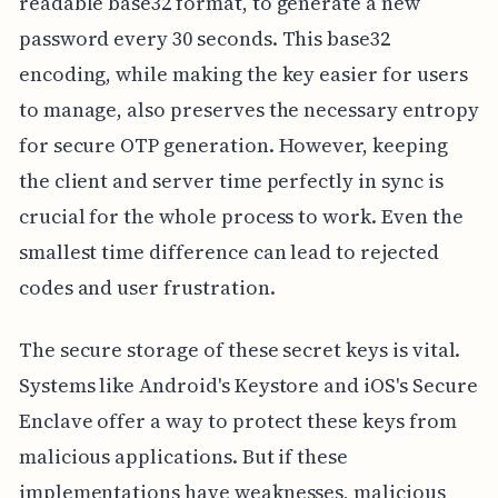
readable base32 format, to generate a new
password every 30 seconds. This base32
encoding, while making the key easier for users
to manage, also preserves the necessary entropy
for secure OTP generation. However, keeping
the client and server time perfectly in sync is
crucial for the whole process to work. Even the
smallest time difference can lead to rejected
codes and user frustration.
The secure storage of these secret keys is vital.
Systems like Android's Keystore and iOS's Secure
Enclave offer a way to protect these keys from
malicious applications. But if these
implementations have weaknesses, malicious