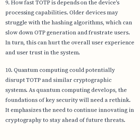
9. How fast TOTP is depends on the device's
processing capabilities. Older devices may
struggle with the hashing algorithms, which can
slow down OTP generation and frustrate users.
In turn, this can hurt the overall user experience
and user trust in the system.
10. Quantum computing could potentially
disrupt TOTP and similar cryptographic
systems. As quantum computing develops, the
foundations of key security will need a rethink.
It emphasizes the need to continue innovating in
cryptography to stay ahead of future threats.