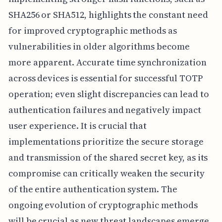
SHA256 or SHA512, highlights the constant need
for improved cryptographic methods as
vulnerabilities in older algorithms become
more apparent. Accurate time synchronization
across devices is essential for successful TOTP
operation; even slight discrepancies can lead to
authentication failures and negatively impact
user experience. It is crucial that
implementations prioritize the secure storage
and transmission of the shared secret key, as its
compromise can critically weaken the security
of the entire authentication system. The
ongoing evolution of cryptographic methods
will be crucial as new threat landscapes emerge.