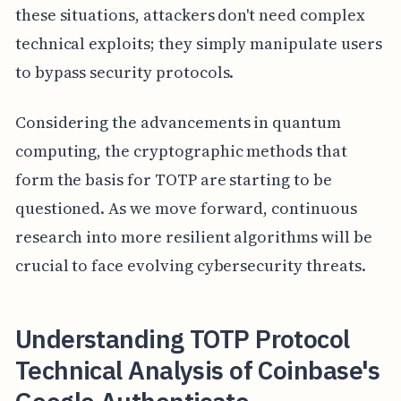
these situations, attackers don't need complex
technical exploits; they simply manipulate users
to bypass security protocols.
Considering the advancements in quantum
computing, the cryptographic methods that
form the basis for TOTP are starting to be
questioned. As we move forward, continuous
research into more resilient algorithms will be
crucial to face evolving cybersecurity threats.
Understanding TOTP Protocol
Technical Analysis of Coinbase's