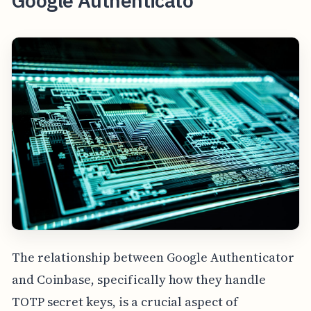
Google Authenticato
The relationship between Google Authenticator
and Coinbase, specifically how they handle
TOTP secret keys, is a crucial aspect of