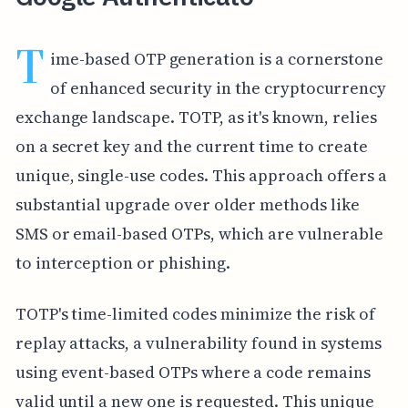
T
ime-based OTP generation is a cornerstone
of enhanced security in the cryptocurrency
exchange landscape. TOTP, as it's known, relies
on a secret key and the current time to create
unique, single-use codes. This approach offers a
substantial upgrade over older methods like
SMS or email-based OTPs, which are vulnerable
to interception or phishing.
TOTP's time-limited codes minimize the risk of
replay attacks, a vulnerability found in systems
using event-based OTPs where a code remains
valid until a new one is requested. This unique