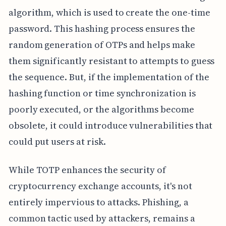
algorithm, which is used to create the one-time
password. This hashing process ensures the
random generation of OTPs and helps make
them significantly resistant to attempts to guess
the sequence. But, if the implementation of the
hashing function or time synchronization is
poorly executed, or the algorithms become
obsolete, it could introduce vulnerabilities that
could put users at risk.
While TOTP enhances the security of
cryptocurrency exchange accounts, it's not
entirely impervious to attacks. Phishing, a
common tactic used by attackers, remains a