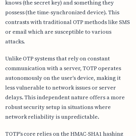
knows (the secret key) and something they
possess (the time-synchronized device). This
contrasts with traditional OTP methods like SMS
or email which are susceptible to various
attacks.
Unlike OTP systems that rely on constant
communication with a server, TOTP operates
autonomously on the user's device, making it
less vulnerable to network issues or server
delays. This independent nature offers a more
robust security setup in situations where
network reliability is unpredictable.
TOTP's core relies on the HMAC-SHA1 hashing