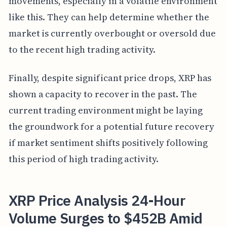
movements, especially in a volatile environment
like this. They can help determine whether the
market is currently overbought or oversold due
to the recent high trading activity.
Finally, despite significant price drops, XRP has
shown a capacity to recover in the past. The
current trading environment might be laying
the groundwork for a potential future recovery
if market sentiment shifts positively following
this period of high trading activity.
XRP Price Analysis 24-Hour
Volume Surges to $452B Amid