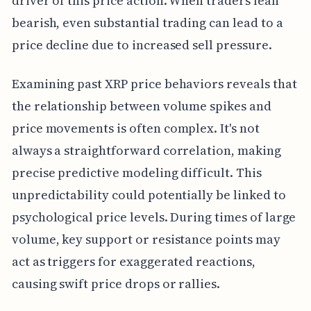
driver of this price action. When traders lean
bearish, even substantial trading can lead to a
price decline due to increased sell pressure.
Examining past XRP price behaviors reveals that
the relationship between volume spikes and
price movements is often complex. It's not
always a straightforward correlation, making
precise predictive modeling difficult. This
unpredictability could potentially be linked to
psychological price levels. During times of large
volume, key support or resistance points may
act as triggers for exaggerated reactions,
causing swift price drops or rallies.