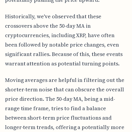
Historically, we've observed that these
crossovers above the 50-day MA in
cryptocurrencies, including XRP, have often
been followed by notable price changes, even
significant rallies. Because of this, these events
warrant attention as potential turning points.
Moving averages are helpful in filtering out the
shorter-term noise that can obscure the overall
price direction. The 50-day MA, being a mid-
range time frame, tries to find a balance
between short-term price fluctuations and
longer-term trends, offering a potentially more