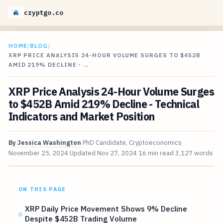
cryptgo.co
HOME
/
BLOG
/
XRP PRICE ANALYSIS 24-HOUR VOLUME SURGES TO $452B
AMID 219% DECLINE - …
XRP Price Analysis 24-Hour Volume Surges
to $452B Amid 219% Decline - Technical
Indicators and Market Position
By
Jessica Washington
PhD Candidate, Cryptoeconomics
November 25, 2024
Updated
Nov 27, 2024
16 min read
3,127 words
ON THIS PAGE
XRP Daily Price Movement Shows 9% Decline
Despite $452B Trading Volume