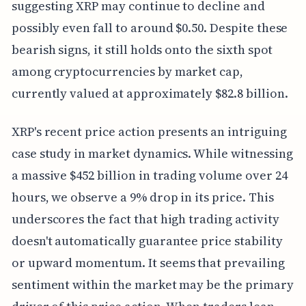
suggesting XRP may continue to decline and
possibly even fall to around $0.50. Despite these
bearish signs, it still holds onto the sixth spot
among cryptocurrencies by market cap,
currently valued at approximately $82.8 billion.
XRP's recent price action presents an intriguing
case study in market dynamics. While witnessing
a massive $452 billion in trading volume over 24
hours, we observe a 9% drop in its price. This
underscores the fact that high trading activity
doesn't automatically guarantee price stability
or upward momentum. It seems that prevailing
sentiment within the market may be the primary