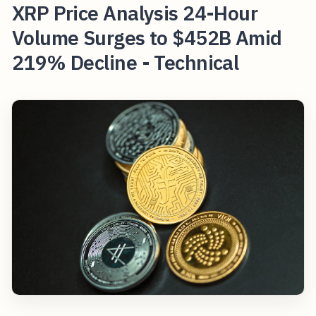
XRP Price Analysis 24-Hour
Volume Surges to $452B Amid
219% Decline - Technical