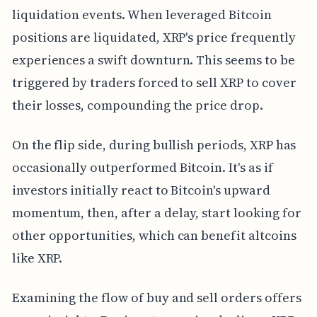
liquidation events. When leveraged Bitcoin
positions are liquidated, XRP's price frequently
experiences a swift downturn. This seems to be
triggered by traders forced to sell XRP to cover
their losses, compounding the price drop.
On the flip side, during bullish periods, XRP has
occasionally outperformed Bitcoin. It's as if
investors initially react to Bitcoin's upward
momentum, then, after a delay, start looking for
other opportunities, which can benefit altcoins
like XRP.
Examining the flow of buy and sell orders offers