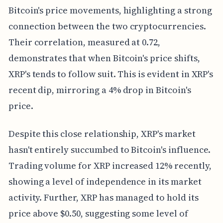
Bitcoin's price movements, highlighting a strong
connection between the two cryptocurrencies.
Their correlation, measured at 0.72,
demonstrates that when Bitcoin's price shifts,
XRP's tends to follow suit. This is evident in XRP's
recent dip, mirroring a 4% drop in Bitcoin's
price.
Despite this close relationship, XRP's market
hasn't entirely succumbed to Bitcoin's influence.
Trading volume for XRP increased 12% recently,
showing a level of independence in its market
activity. Further, XRP has managed to hold its
price above $0.50, suggesting some level of