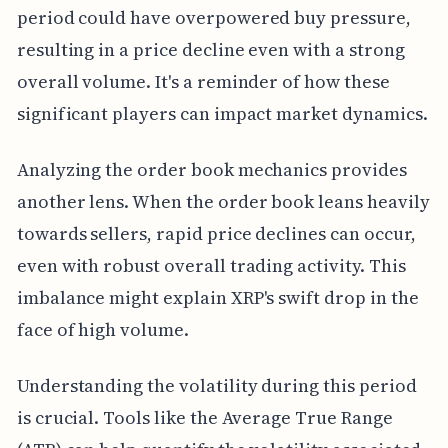
period could have overpowered buy pressure,
resulting in a price decline even with a strong
overall volume. It's a reminder of how these
significant players can impact market dynamics.
Analyzing the order book mechanics provides
another lens. When the order book leans heavily
towards sellers, rapid price declines can occur,
even with robust overall trading activity. This
imbalance might explain XRP's swift drop in the
face of high volume.
Understanding the volatility during this period
is crucial. Tools like the Average True Range