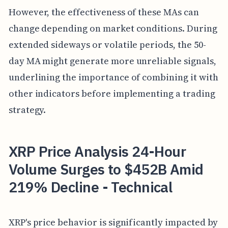
However, the effectiveness of these MAs can
change depending on market conditions. During
extended sideways or volatile periods, the 50-
day MA might generate more unreliable signals,
underlining the importance of combining it with
other indicators before implementing a trading
strategy.
XRP Price Analysis 24-Hour
Volume Surges to $452B Amid
219% Decline - Technical
XRP's price behavior is significantly impacted by