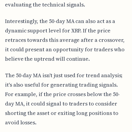
evaluating the technical signals.
Interestingly, the 50-day MA can also act as a
dynamic support level for XRP. If the price
retraces towards this average after a crossover,
it could present an opportunity for traders who
believe the uptrend will continue.
The 50-day MA isn't just used for trend analysis;
it's also useful for generating trading signals.
For example, if the price crosses below the 50-
day MA, it could signal to traders to consider
shorting the asset or exiting long positions to
avoid losses.