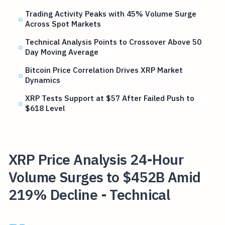
Trading Activity Peaks with 45% Volume Surge
Across Spot Markets
Technical Analysis Points to Crossover Above 50
Day Moving Average
Bitcoin Price Correlation Drives XRP Market
Dynamics
XRP Tests Support at $57 After Failed Push to
$618 Level
XRP Price Analysis 24-Hour
Volume Surges to $452B Amid
219% Decline - Technical