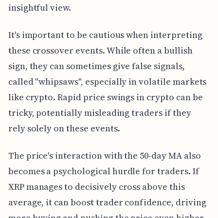
insightful view.
It's important to be cautious when interpreting
these crossover events. While often a bullish
sign, they can sometimes give false signals,
called "whipsaws", especially in volatile markets
like crypto. Rapid price swings in crypto can be
tricky, potentially misleading traders if they
rely solely on these events.
The price's interaction with the 50-day MA also
becomes a psychological hurdle for traders. If
XRP manages to decisively cross above this
average, it can boost trader confidence, driving
more buying and pushing the price even higher.