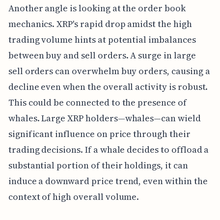
Another angle is looking at the order book
mechanics. XRP's rapid drop amidst the high
trading volume hints at potential imbalances
between buy and sell orders. A surge in large
sell orders can overwhelm buy orders, causing a
decline even when the overall activity is robust.
This could be connected to the presence of
whales. Large XRP holders—whales—can wield
significant influence on price through their
trading decisions. If a whale decides to offload a
substantial portion of their holdings, it can
induce a downward price trend, even within the
context of high overall volume.