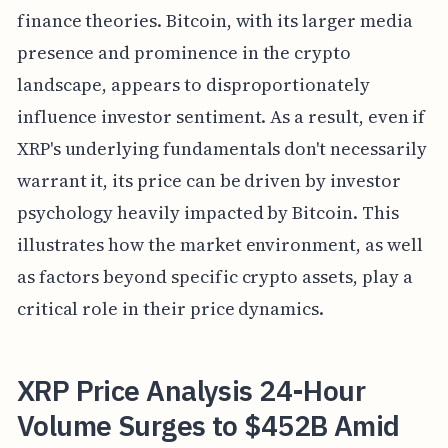
finance theories. Bitcoin, with its larger media
presence and prominence in the crypto
landscape, appears to disproportionately
influence investor sentiment. As a result, even if
XRP's underlying fundamentals don't necessarily
warrant it, its price can be driven by investor
psychology heavily impacted by Bitcoin. This
illustrates how the market environment, as well
as factors beyond specific crypto assets, play a
critical role in their price dynamics.
XRP Price Analysis 24-Hour
Volume Surges to $452B Amid