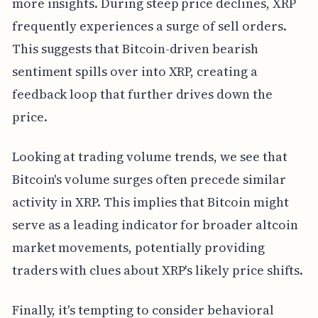
more insights. During steep price declines, XRP
frequently experiences a surge of sell orders.
This suggests that Bitcoin-driven bearish
sentiment spills over into XRP, creating a
feedback loop that further drives down the
price.
Looking at trading volume trends, we see that
Bitcoin's volume surges often precede similar
activity in XRP. This implies that Bitcoin might
serve as a leading indicator for broader altcoin
market movements, potentially providing
traders with clues about XRP's likely price shifts.
Finally, it's tempting to consider behavioral