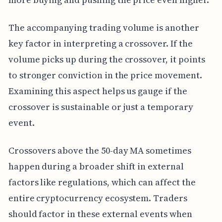
The accompanying trading volume is another
key factor in interpreting a crossover. If the
volume picks up during the crossover, it points
to stronger conviction in the price movement.
Examining this aspect helps us gauge if the
crossover is sustainable or just a temporary
event.
Crossovers above the 50-day MA sometimes
happen during a broader shift in external
factors like regulations, which can affect the
entire cryptocurrency ecosystem. Traders
should factor in these external events when