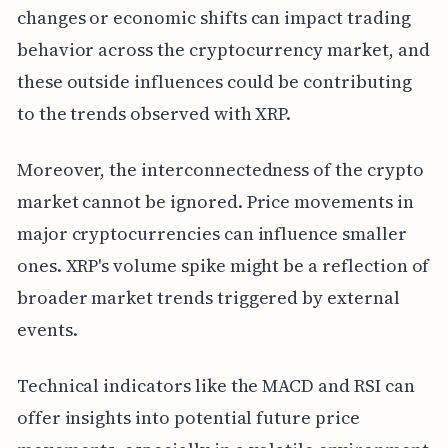
changes or economic shifts can impact trading
behavior across the cryptocurrency market, and
these outside influences could be contributing
to the trends observed with XRP.
Moreover, the interconnectedness of the crypto
market cannot be ignored. Price movements in
major cryptocurrencies can influence smaller
ones. XRP's volume spike might be a reflection of
broader market trends triggered by external
events.
Technical indicators like the MACD and RSI can
offer insights into potential future price