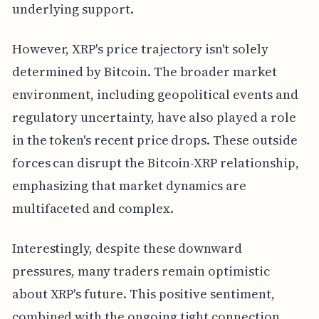
underlying support.
However, XRP's price trajectory isn't solely
determined by Bitcoin. The broader market
environment, including geopolitical events and
regulatory uncertainty, have also played a role
in the token's recent price drops. These outside
forces can disrupt the Bitcoin-XRP relationship,
emphasizing that market dynamics are
multifaceted and complex.
Interestingly, despite these downward
pressures, many traders remain optimistic
about XRP's future. This positive sentiment,
combined with the ongoing tight connection