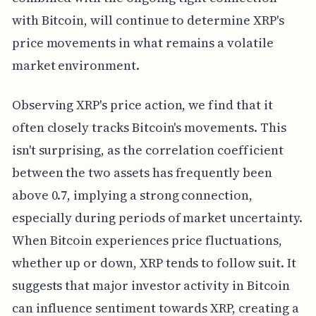
with Bitcoin, will continue to determine XRP's
price movements in what remains a volatile
market environment.
Observing XRP's price action, we find that it
often closely tracks Bitcoin's movements. This
isn't surprising, as the correlation coefficient
between the two assets has frequently been
above 0.7, implying a strong connection,
especially during periods of market uncertainty.
When Bitcoin experiences price fluctuations,
whether up or down, XRP tends to follow suit. It
suggests that major investor activity in Bitcoin
can influence sentiment towards XRP, creating a