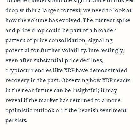
To better understand the significance of this 9%
drop within a larger context, we need to look at
how the volume has evolved. The current spike
and price drop could be part of a broader
pattern of price consolidation, signaling
potential for further volatility. Interestingly,
even after substantial price declines,
cryptocurrencies like XRP have demonstrated
recovery in the past. Observing how XRP reacts
in the near future can be insightful; it may
reveal if the market has returned to a more
optimistic outlook or if the bearish sentiment
persists.