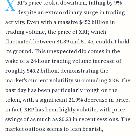
X
RP's price took a downturn, falling by 9%
despite an extraordinary surge in trading
activity. Even with a massive $452 billion in
trading volume, the price of XRP, which
fluctuated between $1.39 and $1.45, couldn't hold
its ground. This unexpected dip comes in the
wake of a 24-hour trading volume increase of
roughly $45.2 billion, demonstrating the
market's current volatility surrounding XRP. The
past day has been particularly rough on the
token, with a significant 21.9% decrease in price.
In fact, XRP has been highly volatile, with price
swings of as much as $0.23 in recent sessions. The
market outlook seems to lean bearish,