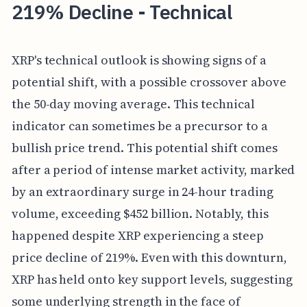
219% Decline - Technical
XRP's technical outlook is showing signs of a
potential shift, with a possible crossover above
the 50-day moving average. This technical
indicator can sometimes be a precursor to a
bullish price trend. This potential shift comes
after a period of intense market activity, marked
by an extraordinary surge in 24-hour trading
volume, exceeding $452 billion. Notably, this
happened despite XRP experiencing a steep
price decline of 219%. Even with this downturn,
XRP has held onto key support levels, suggesting
some underlying strength in the face of