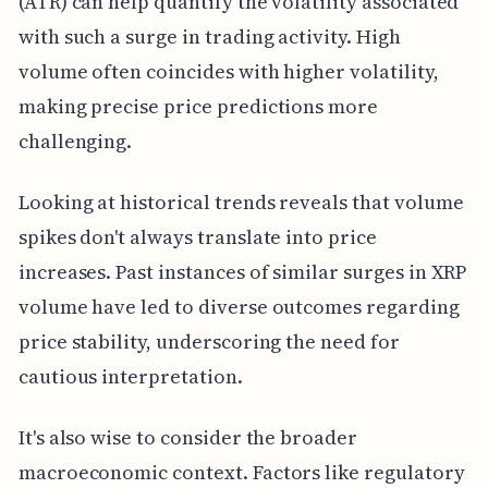
(ATR) can help quantify the volatility associated
with such a surge in trading activity. High
volume often coincides with higher volatility,
making precise price predictions more
challenging.
Looking at historical trends reveals that volume
spikes don't always translate into price
increases. Past instances of similar surges in XRP
volume have led to diverse outcomes regarding
price stability, underscoring the need for
cautious interpretation.
It's also wise to consider the broader
macroeconomic context. Factors like regulatory