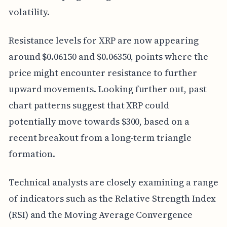
volatility.
Resistance levels for XRP are now appearing
around $0.06150 and $0.06350, points where the
price might encounter resistance to further
upward movements. Looking further out, past
chart patterns suggest that XRP could
potentially move towards $300, based on a
recent breakout from a long-term triangle
formation.
Technical analysts are closely examining a range
of indicators such as the Relative Strength Index
(RSI) and the Moving Average Convergence