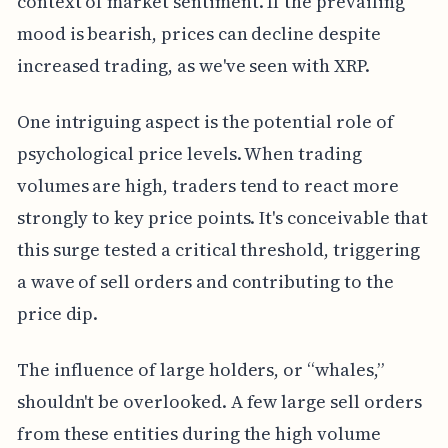
context of market sentiment. If the prevailing
mood is bearish, prices can decline despite
increased trading, as we've seen with XRP.
One intriguing aspect is the potential role of
psychological price levels. When trading
volumes are high, traders tend to react more
strongly to key price points. It's conceivable that
this surge tested a critical threshold, triggering
a wave of sell orders and contributing to the
price dip.
The influence of large holders, or “whales,”
shouldn't be overlooked. A few large sell orders
from these entities during the high volume