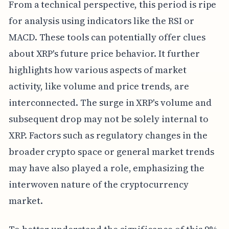
From a technical perspective, this period is ripe
for analysis using indicators like the RSI or
MACD. These tools can potentially offer clues
about XRP's future price behavior. It further
highlights how various aspects of market
activity, like volume and price trends, are
interconnected. The surge in XRP's volume and
subsequent drop may not be solely internal to
XRP. Factors such as regulatory changes in the
broader crypto space or general market trends
may have also played a role, emphasizing the
interwoven nature of the cryptocurrency
market.