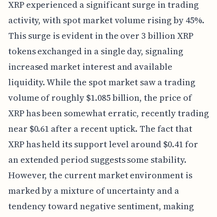
XRP experienced a significant surge in trading
activity, with spot market volume rising by 45%.
This surge is evident in the over 3 billion XRP
tokens exchanged in a single day, signaling
increased market interest and available
liquidity. While the spot market saw a trading
volume of roughly $1.085 billion, the price of
XRP has been somewhat erratic, recently trading
near $0.61 after a recent uptick. The fact that
XRP has held its support level around $0.41 for
an extended period suggests some stability.
However, the current market environment is
marked by a mixture of uncertainty and a
tendency toward negative sentiment, making