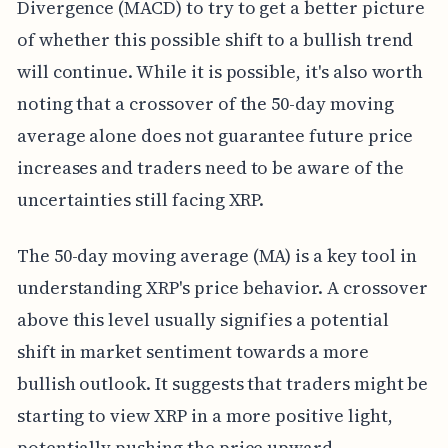
Divergence (MACD) to try to get a better picture
of whether this possible shift to a bullish trend
will continue. While it is possible, it's also worth
noting that a crossover of the 50-day moving
average alone does not guarantee future price
increases and traders need to be aware of the
uncertainties still facing XRP.
The 50-day moving average (MA) is a key tool in
understanding XRP's price behavior. A crossover
above this level usually signifies a potential
shift in market sentiment towards a more
bullish outlook. It suggests that traders might be
starting to view XRP in a more positive light,
potentially pushing the price upward.