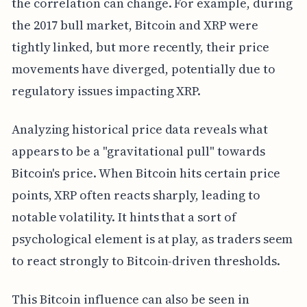
the correlation can change. For example, during
the 2017 bull market, Bitcoin and XRP were
tightly linked, but more recently, their price
movements have diverged, potentially due to
regulatory issues impacting XRP.
Analyzing historical price data reveals what
appears to be a "gravitational pull" towards
Bitcoin's price. When Bitcoin hits certain price
points, XRP often reacts sharply, leading to
notable volatility. It hints that a sort of
psychological element is at play, as traders seem
to react strongly to Bitcoin-driven thresholds.
This Bitcoin influence can also be seen in