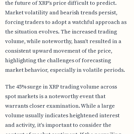
the future of XRP's price difficult to predict.
Market volatility and bearish trends persist,
forcing traders to adopt a watchful approach as
the situation evolves. The increased trading
volume, while noteworthy, hasn't resulted in a
consistent upward movement of the price,
highlighting the challenges of forecasting
market behavior, especially in volatile periods.
The 45% surge in XRP trading volume across
spot markets is a noteworthy event that
warrants closer examination. While a large
volume usually indicates heightened interest
and activity, it's important to consider the