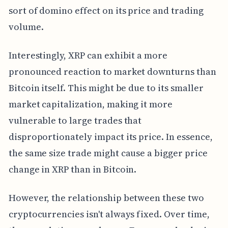
sort of domino effect on its price and trading
volume.
Interestingly, XRP can exhibit a more
pronounced reaction to market downturns than
Bitcoin itself. This might be due to its smaller
market capitalization, making it more
vulnerable to large trades that
disproportionately impact its price. In essence,
the same size trade might cause a bigger price
change in XRP than in Bitcoin.
However, the relationship between these two
cryptocurrencies isn't always fixed. Over time,