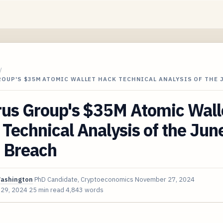
/
OUP'S $35M ATOMIC WALLET HACK TECHNICAL ANALYSIS OF THE 
rus Group's $35M Atomic Wall
Technical Analysis of the Jun
 Breach
Washington
PhD Candidate, Cryptoeconomics
November 27, 2024
 29, 2024
25 min read
4,843 words