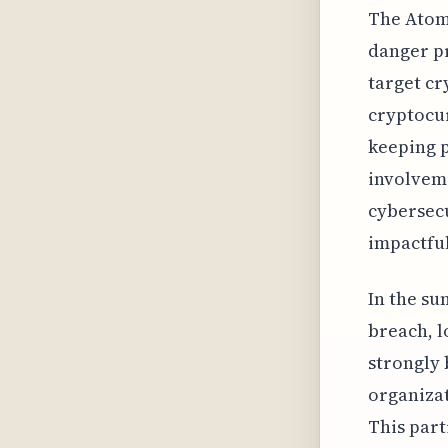
The Atomi
danger pr
target cr
cryptocu
keeping p
involveme
cybersecu
impactful
In the su
breach, l
strongly 
organizat
This part