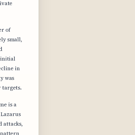
rivate
er of
ly small,
d
initial
cline in
ty was
 targets.
me is a
 Lazarus
 attacks,
 pattern