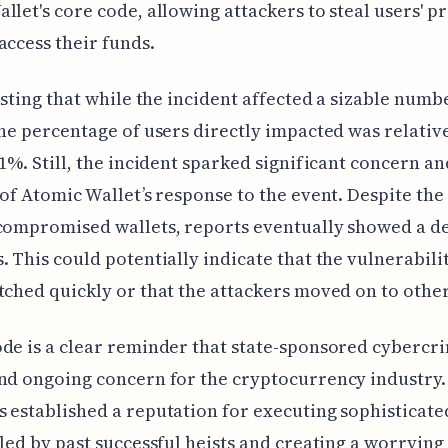
llet's core code, allowing attackers to steal users' p
access their funds.
resting that while the incident affected a sizable numb
the percentage of users directly impacted was relative
 1%. Still, the incident sparked significant concern an
 of Atomic Wallet’s response to the event. Despite the 
compromised wallets, reports eventually showed a de
. This could potentially indicate that the vulnerabili
tched quickly or that the attackers moved on to other
de is a clear reminder that state-sponsored cybercri
nd ongoing concern for the cryptocurrency industry.
 established a reputation for executing sophisticated
eled by past successful heists and creating a worrying