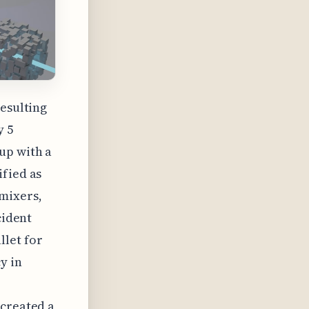
resulting
y 5
up with a
ified as
mixers,
cident
llet for
y in
 created a