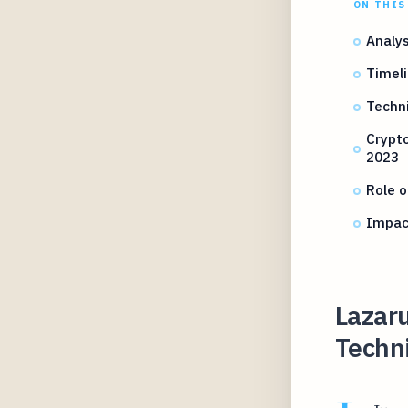
ON THIS
Analys
Timeli
Techni
Crypt
2023
Role o
Impact
Lazar
Techni