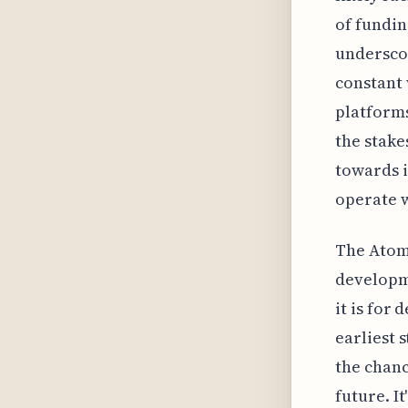
of fundin
underscor
constant 
platforms
the stake
towards i
operate w
The Atomi
developme
it is for
earliest 
the chanc
future. I