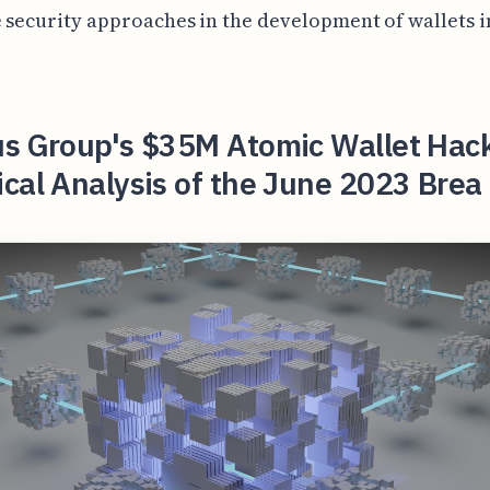
 security approaches in the development of wallets i
us Group's $35M Atomic Wallet Hac
cal Analysis of the June 2023 Brea