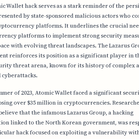
c Wallet hack serves as a stark reminder of the pers
esented by state-sponsored malicious actors who co
yptocurrency platforms. It underlines the crucial nee
rrency platforms to implement strong security meas
ace with evolving threat landscapes. The Lazarus Gr
nt reinforces its position as a significant player in t
rity threat arena, known for its history of complex 
 cyberattacks.
mmer of 2023, Atomic Wallet faced a significant secur
osing over $35 million in cryptocurrencies. Research
believe that the infamous Lazarus Group, a hacking
ion linked to the North Korean government, was res
icular hack focused on exploiting a vulnerability wit