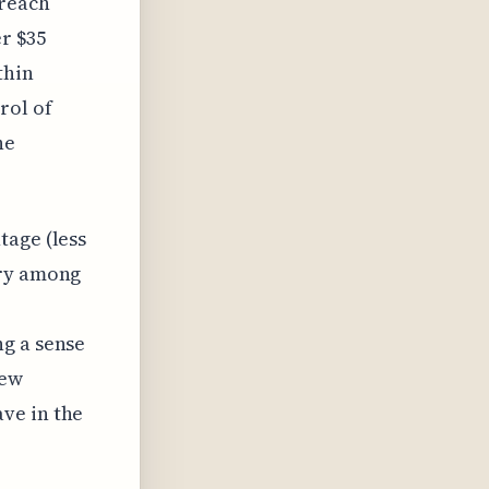
breach
er $35
thin
rol of
he
tage (less
rry among
ng a sense
new
ve in the