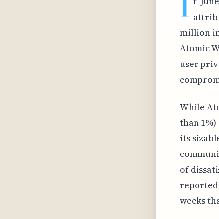
I
n June
attrib
million i
Atomic Wa
user priv
compromi
While Ato
than 1%) 
its sizab
communica
of dissat
reported 
weeks tha