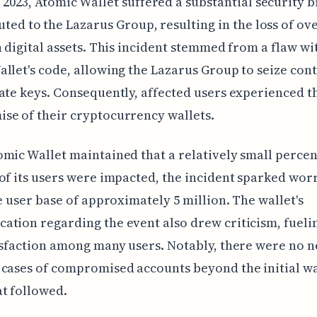
 2023, Atomic Wallet suffered a substantial security 
uted to the Lazarus Group, resulting in the loss of ov
n digital assets. This incident stemmed from a flaw wi
llet's code, allowing the Lazarus Group to seize cont
ate keys. Consequently, affected users experienced t
se of their cryptocurrency wallets.
mic Wallet maintained that a relatively small percen
of its users were impacted, the incident sparked wo
le user base of approximately 5 million. The wallet's
tion regarding the event also drew criticism, fueli
isfaction among many users. Notably, there were no 
cases of compromised accounts beyond the initial wa
t followed.