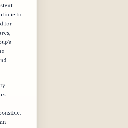
istent
ntinue to
d for
ures,
oup's
he
and
ity
ers
ponsible.
hin