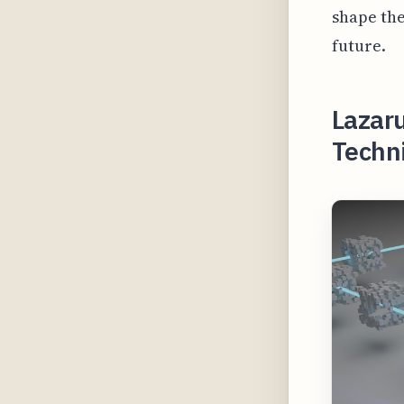
shape the
future.
Lazar
Techni