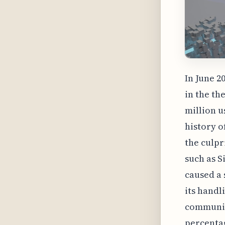
In June 2
in the th
million u
history o
the culpr
such as S
caused a 
its handl
communica
percentag