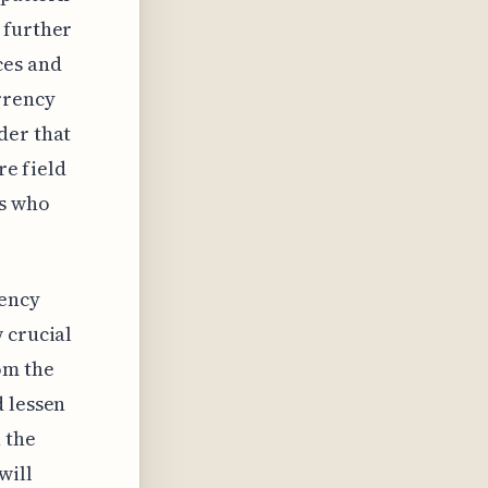
 further
ces and
rrency
der that
re field
rs who
rency
 crucial
om the
d lessen
 the
will