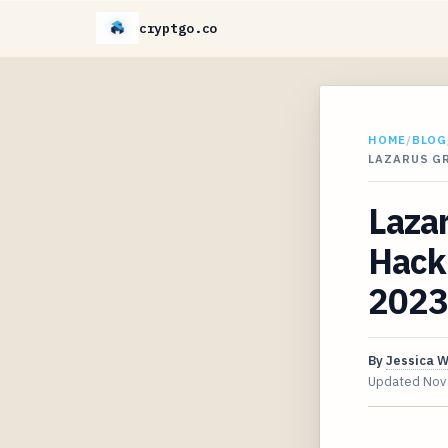
cryptgo.co
HOME
/
BLOG
LAZARUS GR
Laza
Hack 
2023
By
Jessica 
Updated
Nov