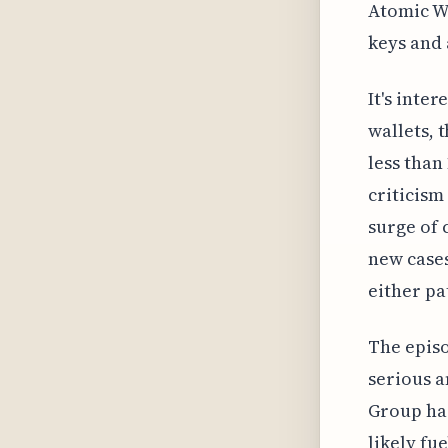
Atomic Wa
keys and 
It's inte
wallets, 
less than
criticism
surge of 
new cases
either pa
The episo
serious a
Group has
likely fu