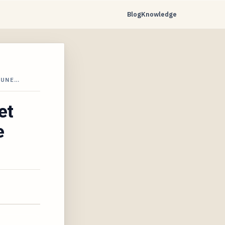
Blog
Knowledge
JUNE…
et
e