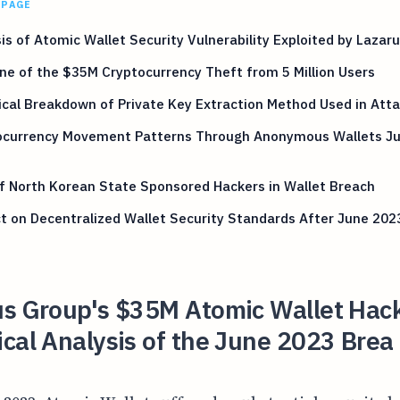
 PAGE
is of Atomic Wallet Security Vulnerability Exploited by Lazar
ne of the $35M Cryptocurrency Theft from 5 Million Users
cal Breakdown of Private Key Extraction Method Used in Att
ocurrency Movement Patterns Through Anonymous Wallets J
f North Korean State Sponsored Hackers in Wallet Breach
 on Decentralized Wallet Security Standards After June 202
us Group's $35M Atomic Wallet Hac
cal Analysis of the June 2023 Brea