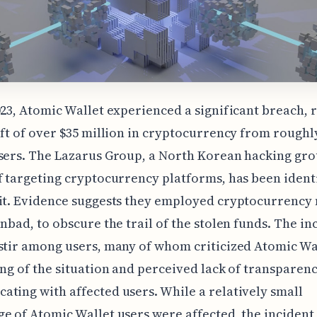
023, Atomic Wallet experienced a significant breach, 
eft of over $35 million in cryptocurrency from roughl
sers. The Lazarus Group, a North Korean hacking gro
f targeting cryptocurrency platforms, has been ident
it. Evidence suggests they employed cryptocurrency 
inbad, to obscure the trail of the stolen funds. The in
stir among users, many of whom criticized Atomic Wa
ing of the situation and perceived lack of transparenc
ting with affected users. While a relatively small
e of Atomic Wallet users were affected, the incident