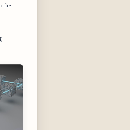
n the
k