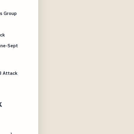
us Group
ack
une-Sept
3 Attack
k