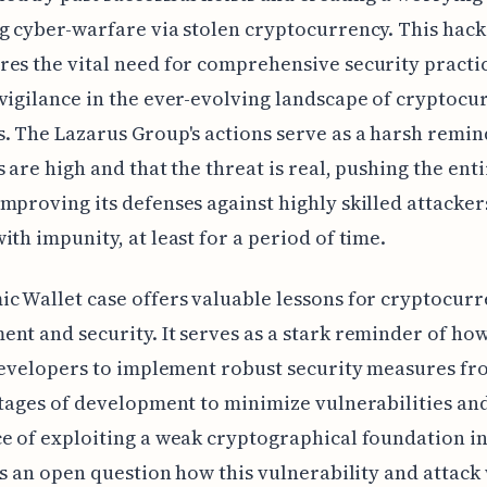
g cyber-warfare via stolen cryptocurrency. This hack
es the vital need for comprehensive security practi
vigilance in the ever-evolving landscape of cryptocu
. The Lazarus Group's actions serve as a harsh remin
s are high and that the threat is real, pushing the enti
mproving its defenses against highly skilled attacke
ith impunity, at least for a period of time.
c Wallet case offers valuable lessons for cryptocur
nt and security. It serves as a stark reminder of how
 developers to implement robust security measures fr
stages of development to minimize vulnerabilities an
e of exploiting a weak cryptographical foundation in
t's an open question how this vulnerability and attack 