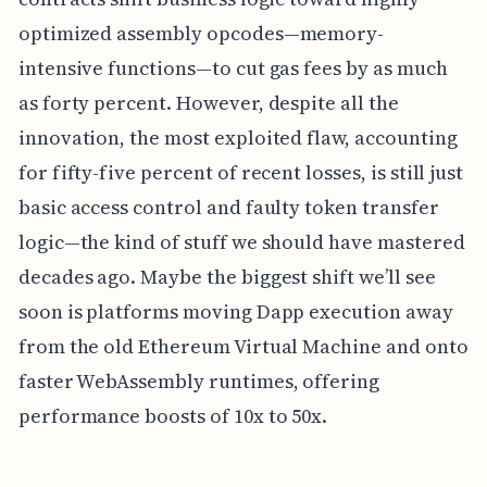
optimized assembly opcodes—memory-
intensive functions—to cut gas fees by as much
as forty percent. However, despite all the
innovation, the most exploited flaw, accounting
for fifty-five percent of recent losses, is still just
basic access control and faulty token transfer
logic—the kind of stuff we should have mastered
decades ago. Maybe the biggest shift we’ll see
soon is platforms moving Dapp execution away
from the old Ethereum Virtual Machine and onto
faster WebAssembly runtimes, offering
performance boosts of 10x to 50x.