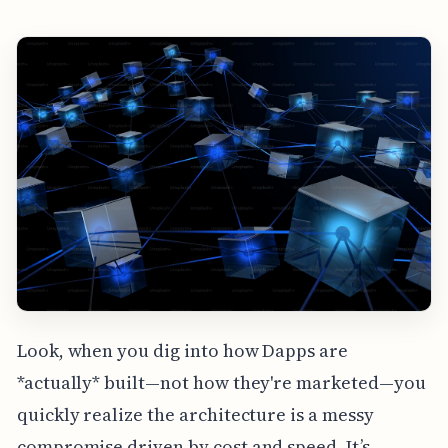
Look, when you dig into how Dapps are
*actually* built—not how they're marketed—you
quickly realize the architecture is a messy
compromise driven by cost and speed. It’s