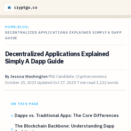
cryptgo.co
HOME
/
BLOG
/
DECENTRALIZED APPLICATIONS EXPLAINED SIMPLY A DAPP
GUIDE
Decentralized Applications Explained
Simply A Dapp Guide
By
Jessica Washington
PhD Candidate, Cryptoeconomics
October 25, 2025
Updated
Oct 27, 2025
7 min read
1,222 words
ON THIS PAGE
Dapps vs. Traditional Apps: The Core Differences
The Blockchain Backbone: Understanding Dapp