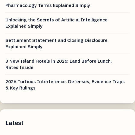
Pharmacology Terms Explained Simply
Unlocking the Secrets of Artificial Intelligence
Explained Simply
Settlement Statement and Closing Disclosure
Explained Simply
3 New Island Hotels in 2026: Land Before Lunch,
Rates Inside
2026 Tortious Interference: Defenses, Evidence Traps
& Key Rulings
Latest