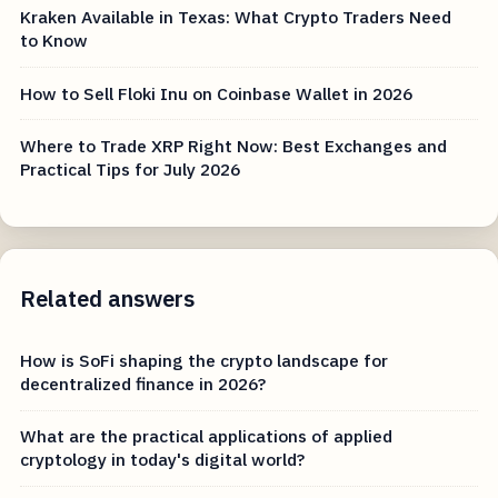
Kraken Available in Texas: What Crypto Traders Need
to Know
How to Sell Floki Inu on Coinbase Wallet in 2026
Where to Trade XRP Right Now: Best Exchanges and
Practical Tips for July 2026
Related answers
How is SoFi shaping the crypto landscape for
decentralized finance in 2026?
What are the practical applications of applied
cryptology in today's digital world?