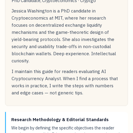
PhD Candidate, Cryptoeconomics · Cryptgo
Jessica Washington is a PhD candidate in
Cryptoeconomics at MIT, where her research
focuses on decentralized exchange liquidity
mechanisms and the game-theoretic design of
yield-bearing protocols. She also investigates the
security and usability trade-offs in non-custodial
blockchain wallets. Deep experience. Intellectual
curiosity.
I maintain this guide for readers evaluating AI
Cryptocurrency Analyst. When I find a process that
works in practice, I write the steps with numbers
and edge cases — not generic tips.
Research Methodology & Editorial Standards
We begin by defining the specific objectives the reader