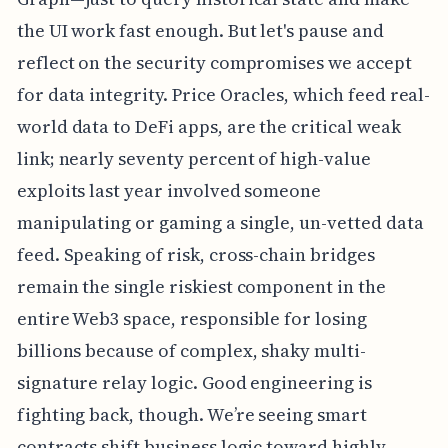
the UI work fast enough. But let's pause and
reflect on the security compromises we accept
for data integrity. Price Oracles, which feed real-
world data to DeFi apps, are the critical weak
link; nearly seventy percent of high-value
exploits last year involved someone
manipulating or gaming a single, un-vetted data
feed. Speaking of risk, cross-chain bridges
remain the single riskiest component in the
entire Web3 space, responsible for losing
billions because of complex, shaky multi-
signature relay logic. Good engineering is
fighting back, though. We’re seeing smart
contracts shift business logic toward highly