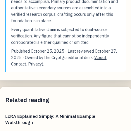
needs to accomplish. Primary product documentation and
authoritative secondary sources are assembled into a
verified research corpus; drafting occurs only after this
foundation is in place.
Every quantitative claim is subjected to dual-source
verification. Any figure that cannot be independently
corroborated is either qualified or omitted.
Published
October 25, 2025
· Last reviewed
October 27,
2025
· Owned by the Cryptgo editorial desk (
About
,
Contact
,
Privacy
).
Related reading
LoRA Explained Simply: A Minimal Example
Walkthrough