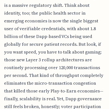
is a massive regulatory shift. Think about
identity, too; the public health sector in
emerging economies is now the single biggest
user of verifiable credentials, with about 1.8
billion of these Dapp-based VCs being used
globally for secure patient records. But look, if
you want speed, you have to talk about gaming;
those new Layer 3 rollup architectures are
routinely processing over 120,000 transactions
per second. That kind of throughput completely
eliminates the micro-transaction congestion
that killed those early Play-to-Earn economies—
finally, scalability is real. Yet, Dapp governance
still feels broken, honestly; voter participation