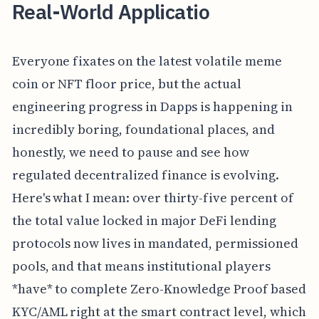
Real-World Applicatio
Everyone fixates on the latest volatile meme
coin or NFT floor price, but the actual
engineering progress in Dapps is happening in
incredibly boring, foundational places, and
honestly, we need to pause and see how
regulated decentralized finance is evolving.
Here's what I mean: over thirty-five percent of
the total value locked in major DeFi lending
protocols now lives in mandated, permissioned
pools, and that means institutional players
*have* to complete Zero-Knowledge Proof based
KYC/AML right at the smart contract level, which