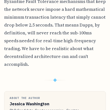
Byzantine Fault Tolerance mechanisms that keep
the network secure impose a hard mathematical
minimum transaction latency that simply cannot
drop below 2.5 seconds. That means Dapps, by
definition, will never reach the sub-100ms
speeds needed for real-time high-frequency
trading. We have to be realistic about what
decentralized architecture can and can't
accomplish.
◆
ABOUT THE AUTHOR
Jessica Washington