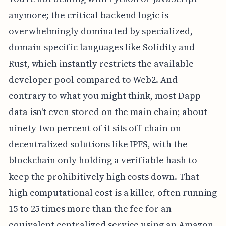
anymore; the critical backend logic is
overwhelmingly dominated by specialized,
domain-specific languages like Solidity and
Rust, which instantly restricts the available
developer pool compared to Web2. And
contrary to what you might think, most Dapp
data isn't even stored on the main chain; about
ninety-two percent of it sits off-chain on
decentralized solutions like IPFS, with the
blockchain only holding a verifiable hash to
keep the prohibitively high costs down. That
high computational cost is a killer, often running
15 to 25 times more than the fee for an
equivalent centralized service using an Amazon