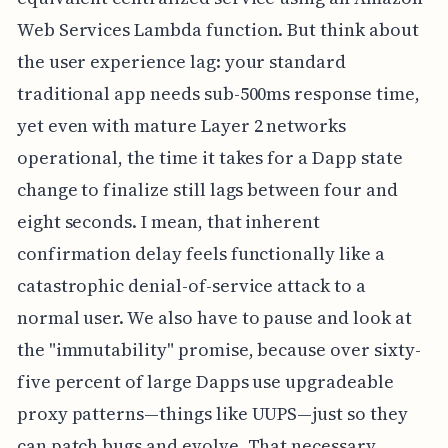
Web Services Lambda function. But think about
the user experience lag: your standard
traditional app needs sub-500ms response time,
yet even with mature Layer 2 networks
operational, the time it takes for a Dapp state
change to finalize still lags between four and
eight seconds. I mean, that inherent
confirmation delay feels functionally like a
catastrophic denial-of-service attack to a
normal user. We also have to pause and look at
the "immutability" promise, because over sixty-
five percent of large Dapps use upgradeable
proxy patterns—things like UUPS—just so they
can patch bugs and evolve. That necessary