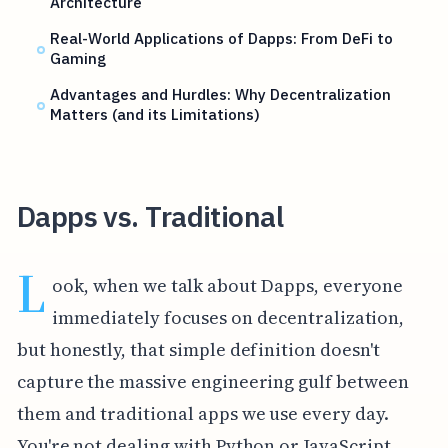
Architecture
Real-World Applications of Dapps: From DeFi to
Gaming
Advantages and Hurdles: Why Decentralization
Matters (and its Limitations)
Dapps vs. Traditional
L
ook, when we talk about Dapps, everyone
immediately focuses on decentralization,
but honestly, that simple definition doesn't
capture the massive engineering gulf between
them and traditional apps we use every day.
You're not dealing with Python or JavaScript