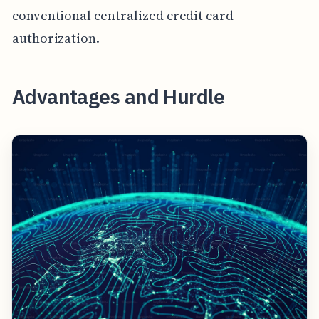
conventional centralized credit card
authorization.
Advantages and Hurdle