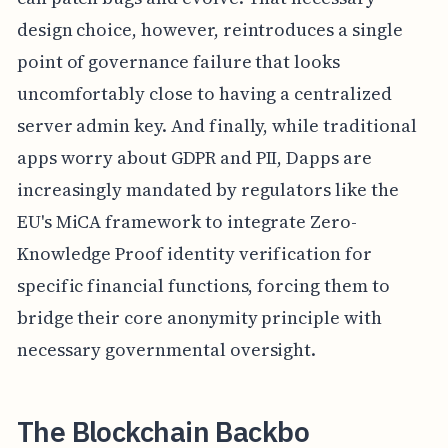
design choice, however, reintroduces a single
point of governance failure that looks
uncomfortably close to having a centralized
server admin key. And finally, while traditional
apps worry about GDPR and PII, Dapps are
increasingly mandated by regulators like the
EU's MiCA framework to integrate Zero-
Knowledge Proof identity verification for
specific financial functions, forcing them to
bridge their core anonymity principle with
necessary governmental oversight.
The Blockchain Backbo