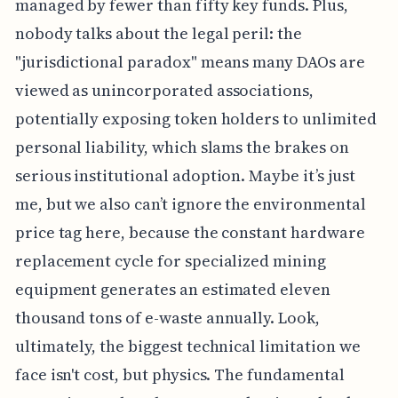
managed by fewer than fifty key funds. Plus,
nobody talks about the legal peril: the
"jurisdictional paradox" means many DAOs are
viewed as unincorporated associations,
potentially exposing token holders to unlimited
personal liability, which slams the brakes on
serious institutional adoption. Maybe it’s just
me, but we also can’t ignore the environmental
price tag here, because the constant hardware
replacement cycle for specialized mining
equipment generates an estimated eleven
thousand tons of e-waste annually. Look,
ultimately, the biggest technical limitation we
face isn't cost, but physics. The fundamental