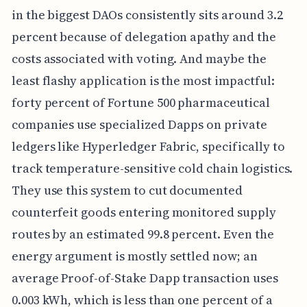
in the biggest DAOs consistently sits around 3.2
percent because of delegation apathy and the
costs associated with voting. And maybe the
least flashy application is the most impactful:
forty percent of Fortune 500 pharmaceutical
companies use specialized Dapps on private
ledgers like Hyperledger Fabric, specifically to
track temperature-sensitive cold chain logistics.
They use this system to cut documented
counterfeit goods entering monitored supply
routes by an estimated 99.8 percent. Even the
energy argument is mostly settled now; an
average Proof-of-Stake Dapp transaction uses
0.003 kWh, which is less than one percent of a