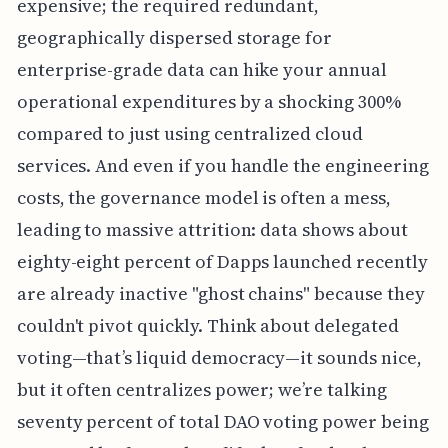
expensive; the required redundant,
geographically dispersed storage for
enterprise-grade data can hike your annual
operational expenditures by a shocking 300%
compared to just using centralized cloud
services. And even if you handle the engineering
costs, the governance model is often a mess,
leading to massive attrition: data shows about
eighty-eight percent of Dapps launched recently
are already inactive "ghost chains" because they
couldn't pivot quickly. Think about delegated
voting—that’s liquid democracy—it sounds nice,
but it often centralizes power; we’re talking
seventy percent of total DAO voting power being