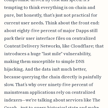
tempting to think everything is on-chain and
pure, but honestly, that’s just not practical for
current user needs. Think about the front end:
about eighty-five percent of major Dapps still
park their user interface files on centralized
Content Delivery Networks, like Cloudflare; that
introduces a huge "last mile" vulnerability,
making them susceptible to simple DNS
hijacking. And the data isn't much better,
because querying the chain directly is painfully
slow. That’s why over ninety-five percent of
mainstream applications rely on centralized
indexers—we're talking about services like The
Graph—just to query historical state and make