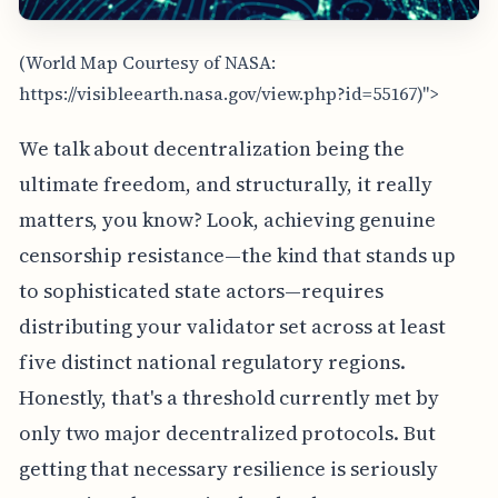
(World Map Courtesy of NASA:
https://visibleearth.nasa.gov/view.php?id=55167)">
We talk about decentralization being the
ultimate freedom, and structurally, it really
matters, you know? Look, achieving genuine
censorship resistance—the kind that stands up
to sophisticated state actors—requires
distributing your validator set across at least
five distinct national regulatory regions.
Honestly, that's a threshold currently met by
only two major decentralized protocols. But
getting that necessary resilience is seriously