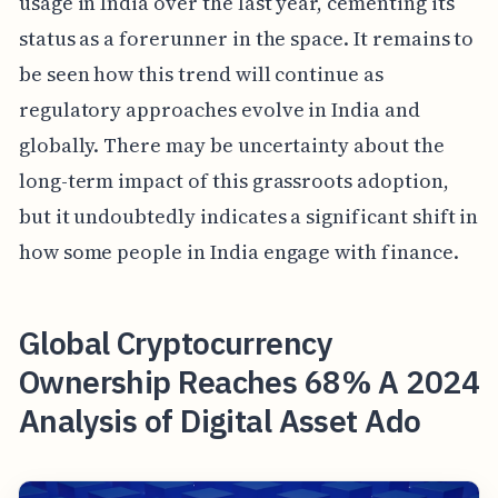
usage in India over the last year, cementing its
status as a forerunner in the space. It remains to
be seen how this trend will continue as
regulatory approaches evolve in India and
globally. There may be uncertainty about the
long-term impact of this grassroots adoption,
but it undoubtedly indicates a significant shift in
how some people in India engage with finance.
Global Cryptocurrency
Ownership Reaches 68% A 2024
Analysis of Digital Asset Ado