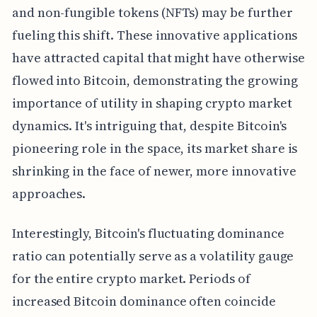
and non-fungible tokens (NFTs) may be further
fueling this shift. These innovative applications
have attracted capital that might have otherwise
flowed into Bitcoin, demonstrating the growing
importance of utility in shaping crypto market
dynamics. It's intriguing that, despite Bitcoin's
pioneering role in the space, its market share is
shrinking in the face of newer, more innovative
approaches.
Interestingly, Bitcoin's fluctuating dominance
ratio can potentially serve as a volatility gauge
for the entire crypto market. Periods of
increased Bitcoin dominance often coincide