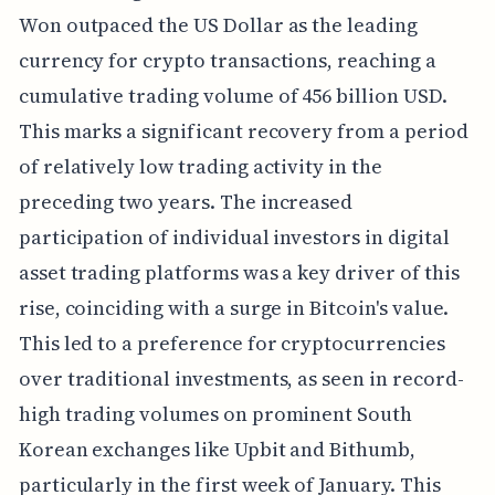
Won outpaced the US Dollar as the leading
currency for crypto transactions, reaching a
cumulative trading volume of 456 billion USD.
This marks a significant recovery from a period
of relatively low trading activity in the
preceding two years. The increased
participation of individual investors in digital
asset trading platforms was a key driver of this
rise, coinciding with a surge in Bitcoin's value.
This led to a preference for cryptocurrencies
over traditional investments, as seen in record-
high trading volumes on prominent South
Korean exchanges like Upbit and Bithumb,
particularly in the first week of January. This