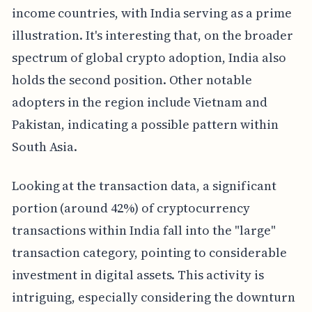
income countries, with India serving as a prime
illustration. It's interesting that, on the broader
spectrum of global crypto adoption, India also
holds the second position. Other notable
adopters in the region include Vietnam and
Pakistan, indicating a possible pattern within
South Asia.
Looking at the transaction data, a significant
portion (around 42%) of cryptocurrency
transactions within India fall into the "large"
transaction category, pointing to considerable
investment in digital assets. This activity is
intriguing, especially considering the downturn