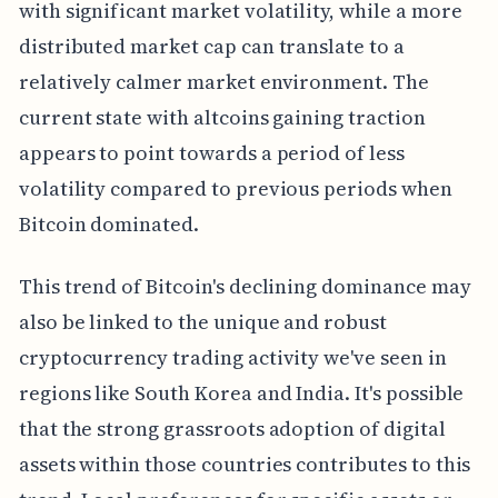
with significant market volatility, while a more
distributed market cap can translate to a
relatively calmer market environment. The
current state with altcoins gaining traction
appears to point towards a period of less
volatility compared to previous periods when
Bitcoin dominated.
This trend of Bitcoin's declining dominance may
also be linked to the unique and robust
cryptocurrency trading activity we've seen in
regions like South Korea and India. It's possible
that the strong grassroots adoption of digital
assets within those countries contributes to this