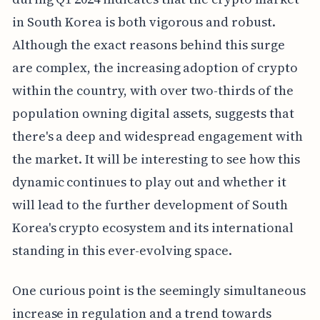
in South Korea is both vigorous and robust.
Although the exact reasons behind this surge
are complex, the increasing adoption of crypto
within the country, with over two-thirds of the
population owning digital assets, suggests that
there's a deep and widespread engagement with
the market. It will be interesting to see how this
dynamic continues to play out and whether it
will lead to the further development of South
Korea's crypto ecosystem and its international
standing in this ever-evolving space.
One curious point is the seemingly simultaneous
increase in regulation and a trend towards