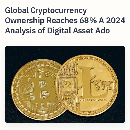
Global Cryptocurrency
Ownership Reaches 68% A 2024
Analysis of Digital Asset Ado