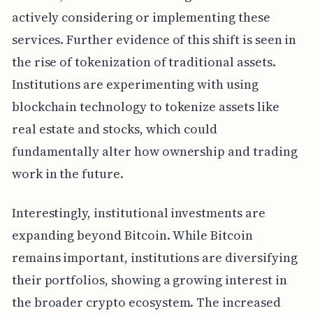
actively considering or implementing these
services. Further evidence of this shift is seen in
the rise of tokenization of traditional assets.
Institutions are experimenting with using
blockchain technology to tokenize assets like
real estate and stocks, which could
fundamentally alter how ownership and trading
work in the future.
Interestingly, institutional investments are
expanding beyond Bitcoin. While Bitcoin
remains important, institutions are diversifying
their portfolios, showing a growing interest in
the broader crypto ecosystem. The increased