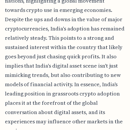
nations, highlighting a global movement
towards crypto use in emerging economies.
Despite the ups and downs in the value of major
cryptocurrencies, India's adoption has remained
relatively steady. This points to a strong and
sustained interest within the country that likely
goes beyond just chasing quick profits. It also
implies that India's digital asset scene isn't just
mimicking trends, but also contributing to new
models of financial activity. In essence, India's
leading position in grassroots crypto adoption
places it at the forefront of the global
conversation about digital assets, and its
experiences may influence other markets in the