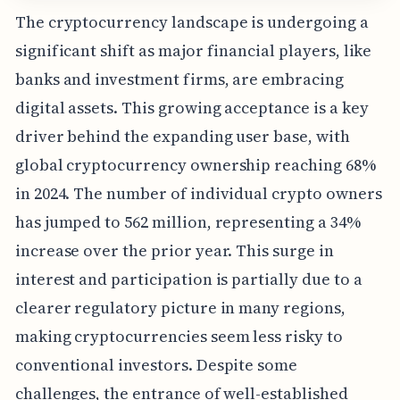
The cryptocurrency landscape is undergoing a
significant shift as major financial players, like
banks and investment firms, are embracing
digital assets. This growing acceptance is a key
driver behind the expanding user base, with
global cryptocurrency ownership reaching 68%
in 2024. The number of individual crypto owners
has jumped to 562 million, representing a 34%
increase over the prior year. This surge in
interest and participation is partially due to a
clearer regulatory picture in many regions,
making cryptocurrencies seem less risky to
conventional investors. Despite some
challenges, the entrance of well-established