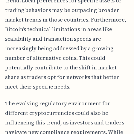
trend. Local preferences for specific assets or
trading behaviors may be outpacing broader
market trends in those countries. Furthermore,
Bitcoin's technical limitations in areas like
scalability and transaction speeds are
increasingly being addressed by a growing
number of alternative coins. This could
potentially contribute to the shift in market
share as traders opt for networks that better
meet their specific needs.
The evolving regulatory environment for
different cryptocurrencies could also be
influencing this trend, as investors and traders
navigate new compliance requirements. While