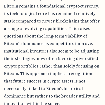
Bitcoin remains a foundational cryptocurrency,
its technological core has remained relatively
static compared to newer blockchains that offer
a range of evolving capabilities. This raises
questions about the long-term viability of
Bitcoin's dominance as competitors improve.
Institutional investors also seem to be adjusting
their strategies, now often favoring diversified
crypto portfolios rather than solely focusing on
Bitcoin. This approach implies a recognition
that future success in crypto assets is not
necessarily linked to Bitcoin's historical
dominance but rather to the broader utility and
innovation within the space.