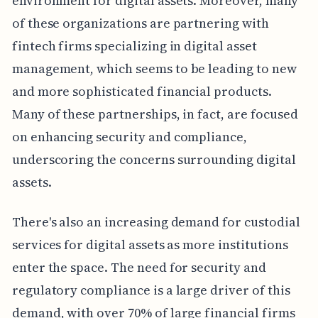
environment for digital assets. Moreover, many
of these organizations are partnering with
fintech firms specializing in digital asset
management, which seems to be leading to new
and more sophisticated financial products.
Many of these partnerships, in fact, are focused
on enhancing security and compliance,
underscoring the concerns surrounding digital
assets.
There's also an increasing demand for custodial
services for digital assets as more institutions
enter the space. The need for security and
regulatory compliance is a large driver of this
demand, with over 70% of large financial firms