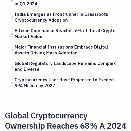
in Q1 2024
India Emerges as Frontrunner in Grassroots
Cryptocurrency Adoption
Bitcoin Dominance Reaches 6% of Total Crypto
Market Value
Major Financial Institutions Embrace Digital
Assets Driving Mass Adoption
Global Regulatory Landscape Remains Complex
and Diverse
Cryptocurrency User Base Projected to Exceed
994 Million by 2027
Global Cryptocurrency
Ownership Reaches 68% A 2024