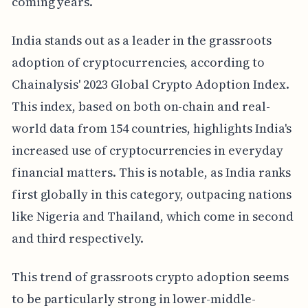
coming years.
India stands out as a leader in the grassroots
adoption of cryptocurrencies, according to
Chainalysis' 2023 Global Crypto Adoption Index.
This index, based on both on-chain and real-
world data from 154 countries, highlights India's
increased use of cryptocurrencies in everyday
financial matters. This is notable, as India ranks
first globally in this category, outpacing nations
like Nigeria and Thailand, which come in second
and third respectively.
This trend of grassroots crypto adoption seems
to be particularly strong in lower-middle-