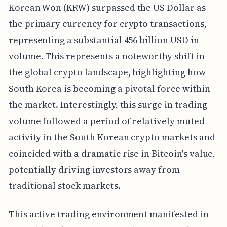
Korean Won (KRW) surpassed the US Dollar as
the primary currency for crypto transactions,
representing a substantial 456 billion USD in
volume. This represents a noteworthy shift in
the global crypto landscape, highlighting how
South Korea is becoming a pivotal force within
the market. Interestingly, this surge in trading
volume followed a period of relatively muted
activity in the South Korean crypto markets and
coincided with a dramatic rise in Bitcoin's value,
potentially driving investors away from
traditional stock markets.
This active trading environment manifested in