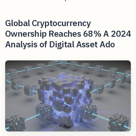
Global Cryptocurrency
Ownership Reaches 68% A 2024
Analysis of Digital Asset Ado