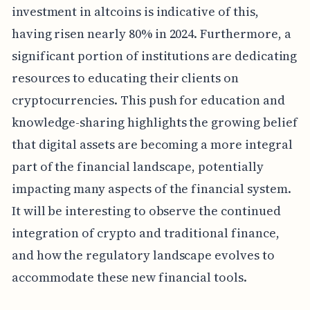
investment in altcoins is indicative of this,
having risen nearly 80% in 2024. Furthermore, a
significant portion of institutions are dedicating
resources to educating their clients on
cryptocurrencies. This push for education and
knowledge-sharing highlights the growing belief
that digital assets are becoming a more integral
part of the financial landscape, potentially
impacting many aspects of the financial system.
It will be interesting to observe the continued
integration of crypto and traditional finance,
and how the regulatory landscape evolves to
accommodate these new financial tools.