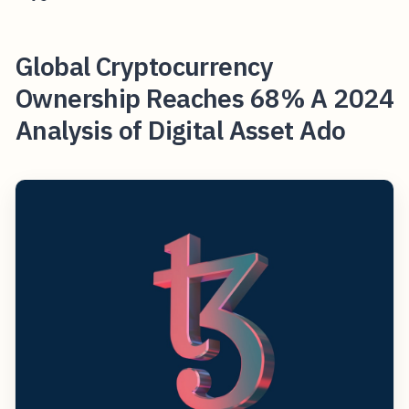
Global Cryptocurrency
Ownership Reaches 68% A 2024
Analysis of Digital Asset Ado