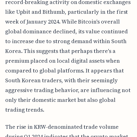
record-breaking activity on domestic exchanges
like Upbit and Bithumb, particularly in the first
week of January 2024. While Bitcoin's overall
global dominance declined, its value continued
to increase due to strong demand within South
Korea. This suggests that perhaps there's a
premium placed on local digital assets when
compared to global platforms. It appears that
South Korean traders, with their seemingly
aggressive trading behavior, are influencing not
only their domestic market but also global
trading trends.
The rise in KRW-denominated trade volume
during Q1 2024 indicates that the crypto market