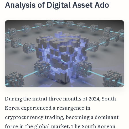
Analysis of Digital Asset Ado
During the initial three months of 2024, South
Korea experienced a resurgence in
cryptocurrency trading, becoming a dominant
force in the global market. The South Korean