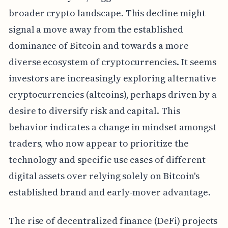
broader crypto landscape. This decline might
signal a move away from the established
dominance of Bitcoin and towards a more
diverse ecosystem of cryptocurrencies. It seems
investors are increasingly exploring alternative
cryptocurrencies (altcoins), perhaps driven by a
desire to diversify risk and capital. This
behavior indicates a change in mindset amongst
traders, who now appear to prioritize the
technology and specific use cases of different
digital assets over relying solely on Bitcoin's
established brand and early-mover advantage.
The rise of decentralized finance (DeFi) projects