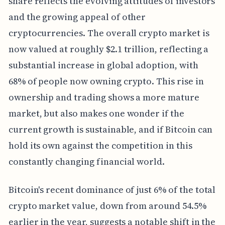
share reflects the evolving attitudes of investors
and the growing appeal of other
cryptocurrencies. The overall crypto market is
now valued at roughly $2.1 trillion, reflecting a
substantial increase in global adoption, with
68% of people now owning crypto. This rise in
ownership and trading shows a more mature
market, but also makes one wonder if the
current growth is sustainable, and if Bitcoin can
hold its own against the competition in this
constantly changing financial world.
Bitcoin's recent dominance of just 6% of the total
crypto market value, down from around 54.5%
earlier in the year, suggests a notable shift in the