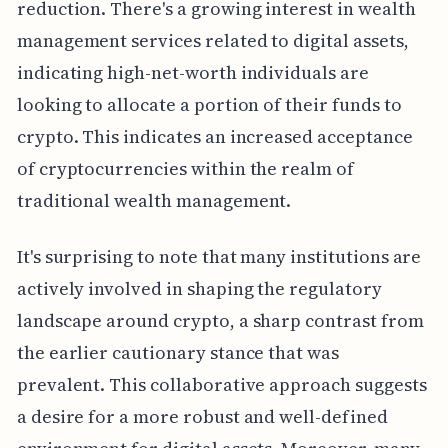
reduction. There's a growing interest in wealth
management services related to digital assets,
indicating high-net-worth individuals are
looking to allocate a portion of their funds to
crypto. This indicates an increased acceptance
of cryptocurrencies within the realm of
traditional wealth management.
It's surprising to note that many institutions are
actively involved in shaping the regulatory
landscape around crypto, a sharp contrast from
the earlier cautionary stance that was
prevalent. This collaborative approach suggests
a desire for a more robust and well-defined