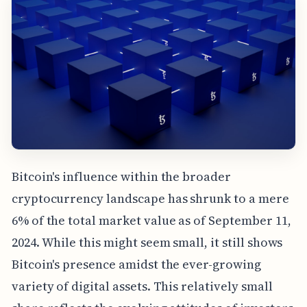
Bitcoin's influence within the broader
cryptocurrency landscape has shrunk to a mere
6% of the total market value as of September 11,
2024. While this might seem small, it still shows
Bitcoin's presence amidst the ever-growing
variety of digital assets. This relatively small