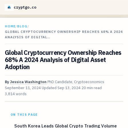
cryptgo.co
HOME
/
BLOG
/
GLOBAL CRYPTOCURRENCY OWNERSHIP REACHES 68% A 2024
ANALYSIS OF DIGITAL…
Global Cryptocurrency Ownership Reaches
68% A 2024 Analysis of Digital Asset
Adoption
By
Jessica Washington
PhD Candidate, Cryptoeconomics
September 11, 2024
Updated
Sep 13, 2024
20 min read
3,814 words
ON THIS PAGE
South Korea Leads Global Crypto Trading Volume