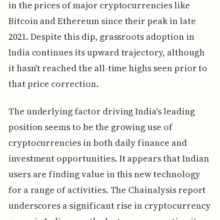
in the prices of major cryptocurrencies like
Bitcoin and Ethereum since their peak in late
2021. Despite this dip, grassroots adoption in
India continues its upward trajectory, although
it hasn't reached the all-time highs seen prior to
that price correction.
The underlying factor driving India's leading
position seems to be the growing use of
cryptocurrencies in both daily finance and
investment opportunities. It appears that Indian
users are finding value in this new technology
for a range of activities. The Chainalysis report
underscores a significant rise in cryptocurrency