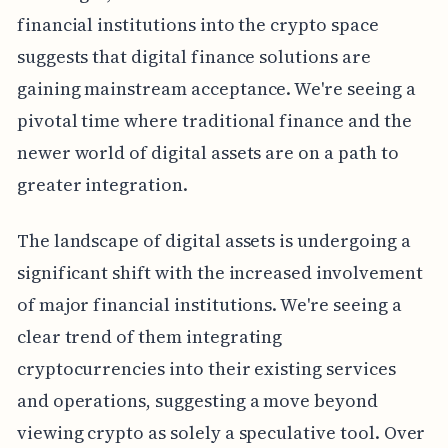
financial institutions into the crypto space
suggests that digital finance solutions are
gaining mainstream acceptance. We're seeing a
pivotal time where traditional finance and the
newer world of digital assets are on a path to
greater integration.
The landscape of digital assets is undergoing a
significant shift with the increased involvement
of major financial institutions. We're seeing a
clear trend of them integrating
cryptocurrencies into their existing services
and operations, suggesting a move beyond
viewing crypto as solely a speculative tool. Over