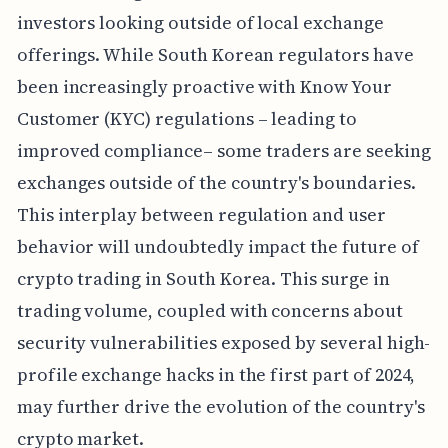
investors looking outside of local exchange
offerings. While South Korean regulators have
been increasingly proactive with Know Your
Customer (KYC) regulations – leading to
improved compliance– some traders are seeking
exchanges outside of the country's boundaries.
This interplay between regulation and user
behavior will undoubtedly impact the future of
crypto trading in South Korea. This surge in
trading volume, coupled with concerns about
security vulnerabilities exposed by several high-
profile exchange hacks in the first part of 2024,
may further drive the evolution of the country's
crypto market.