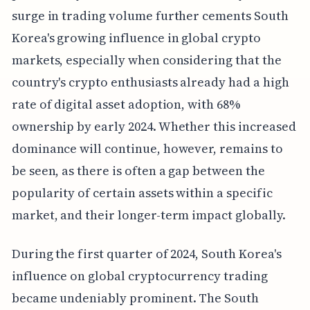
surge in trading volume further cements South
Korea's growing influence in global crypto
markets, especially when considering that the
country's crypto enthusiasts already had a high
rate of digital asset adoption, with 68%
ownership by early 2024. Whether this increased
dominance will continue, however, remains to
be seen, as there is often a gap between the
popularity of certain assets within a specific
market, and their longer-term impact globally.
During the first quarter of 2024, South Korea's
influence on global cryptocurrency trading
became undeniably prominent. The South