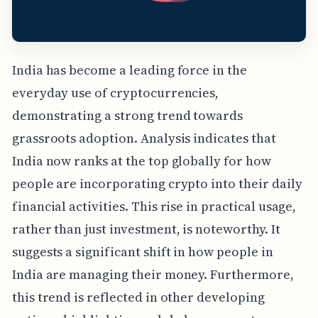
India has become a leading force in the
everyday use of cryptocurrencies,
demonstrating a strong trend towards
grassroots adoption. Analysis indicates that
India now ranks at the top globally for how
people are incorporating crypto into their daily
financial activities. This rise in practical usage,
rather than just investment, is noteworthy. It
suggests a significant shift in how people in
India are managing their money. Furthermore,
this trend is reflected in other developing