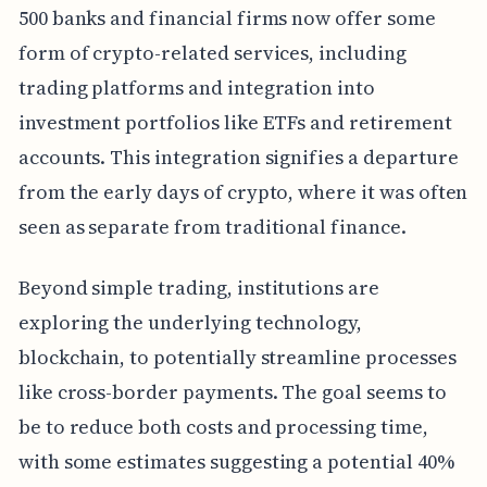
500 banks and financial firms now offer some
form of crypto-related services, including
trading platforms and integration into
investment portfolios like ETFs and retirement
accounts. This integration signifies a departure
from the early days of crypto, where it was often
seen as separate from traditional finance.
Beyond simple trading, institutions are
exploring the underlying technology,
blockchain, to potentially streamline processes
like cross-border payments. The goal seems to
be to reduce both costs and processing time,
with some estimates suggesting a potential 40%