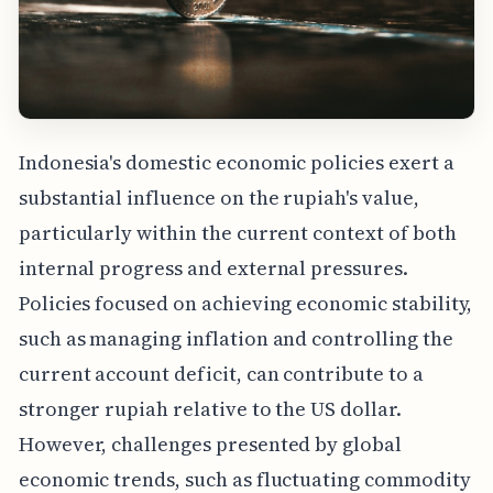
Indonesia's domestic economic policies exert a
substantial influence on the rupiah's value,
particularly within the current context of both
internal progress and external pressures.
Policies focused on achieving economic stability,
such as managing inflation and controlling the
current account deficit, can contribute to a
stronger rupiah relative to the US dollar.
However, challenges presented by global
economic trends, such as fluctuating commodity