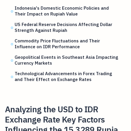
Indonesia's Domestic Economic Policies and
Their Impact on Rupiah Value
US Federal Reserve Decisions Affecting Dollar
Strength Against Rupiah
Commodity Price Fluctuations and Their
Influence on IDR Performance
Geopolitical Events in Southeast Asia Impacting
Currency Markets
Technological Advancements in Forex Trading
and Their Effect on Exchange Rates
Analyzing the USD to IDR
Exchange Rate Key Factors
Influencing the 15,3289 Rupia