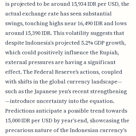
is projected to be around 15,934 IDR per USD, the
actual exchange rate has seen substantial
swings, touching highs near 16,490 IDR and lows
around 15,390 IDR. This volatility suggests that
despite Indonesia's projected 5.2% GDP growth,
which could positively influence the Rupiah,
external pressures are having a significant
effect. The Federal Reserve's actions, coupled
with shifts in the global currency landscape—
such as the Japanese yen's recent strengthening
—introduce uncertainty into the equation.
Predictions anticipate a possible trend towards
15,000 IDR per USD by year's end, showcasing the
precarious nature of the Indonesian currency's