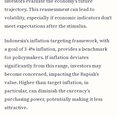
investors evaluate the economy's future
trajectory. This reassessment can lead to
volatility, especially if economic indicators don't
meet expectations after the stimulus.
Indonesia's inflation targeting framework, with
a goal of 3-4% inflation, provides a benchmark
for policymakers. If inflation deviates
significantly from this range, investors may
become concerned, impacting the Rupiah's
value. Higher-than-target inflation, in
particular, can diminish the currency's
purchasing power, potentially making it less
attractive.