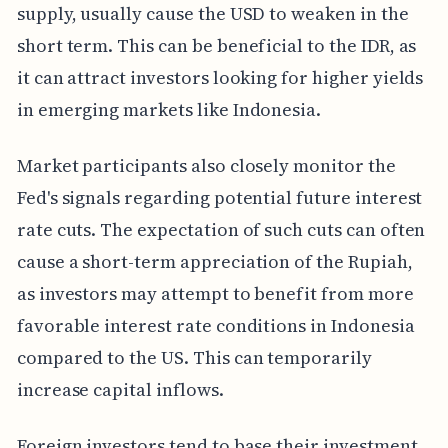
supply, usually cause the USD to weaken in the
short term. This can be beneficial to the IDR, as
it can attract investors looking for higher yields
in emerging markets like Indonesia.
Market participants also closely monitor the
Fed's signals regarding potential future interest
rate cuts. The expectation of such cuts can often
cause a short-term appreciation of the Rupiah,
as investors may attempt to benefit from more
favorable interest rate conditions in Indonesia
compared to the US. This can temporarily
increase capital inflows.
Foreign investors tend to base their investment