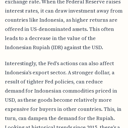
exchange rate. When the Federal Reserve raises
interest rates, it can draw investment away from
countries like Indonesia, as higher returns are
offered in US-denominated assets. This often
leads to a decrease in the value of the
Indonesian Rupiah (IDR) against the USD.
Interestingly, the Fed's actions can also affect
Indonesia's export sector. A stronger dollar, a
result of tighter Fed policies, can reduce
demand for Indonesian commodities priced in
USD, as these goods become relatively more
expensive for buyers in other countries. This, in
turn, can dampen the demand for the Rupiah.
Looking at historical trends since 2015, there's a