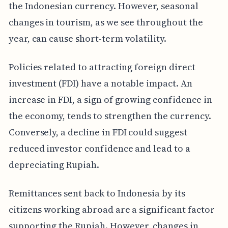
the Indonesian currency. However, seasonal
changes in tourism, as we see throughout the
year, can cause short-term volatility.
Policies related to attracting foreign direct
investment (FDI) have a notable impact. An
increase in FDI, a sign of growing confidence in
the economy, tends to strengthen the currency.
Conversely, a decline in FDI could suggest
reduced investor confidence and lead to a
depreciating Rupiah.
Remittances sent back to Indonesia by its
citizens working abroad are a significant factor
supporting the Rupiah. However, changes in