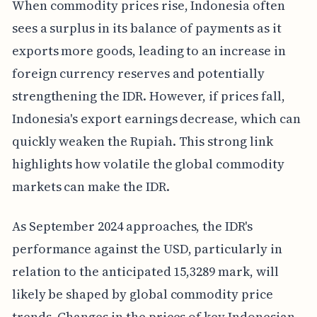
When commodity prices rise, Indonesia often
sees a surplus in its balance of payments as it
exports more goods, leading to an increase in
foreign currency reserves and potentially
strengthening the IDR. However, if prices fall,
Indonesia's export earnings decrease, which can
quickly weaken the Rupiah. This strong link
highlights how volatile the global commodity
markets can make the IDR.
As September 2024 approaches, the IDR's
performance against the USD, particularly in
relation to the anticipated 15,3289 mark, will
likely be shaped by global commodity price
trends. Changes in the prices of key Indonesian