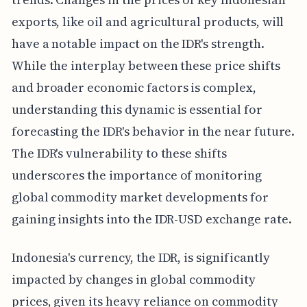
exports, like oil and agricultural products, will
have a notable impact on the IDR's strength.
While the interplay between these price shifts
and broader economic factors is complex,
understanding this dynamic is essential for
forecasting the IDR's behavior in the near future.
The IDR's vulnerability to these shifts
underscores the importance of monitoring
global commodity market developments for
gaining insights into the IDR-USD exchange rate.
Indonesia's currency, the IDR, is significantly
impacted by changes in global commodity
prices, given its heavy reliance on commodity