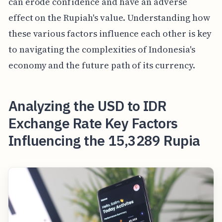
can erode confidence and have an adverse
effect on the Rupiah's value. Understanding how
these various factors influence each other is key
to navigating the complexities of Indonesia's
economy and the future path of its currency.
Analyzing the USD to IDR
Exchange Rate Key Factors
Influencing the 15,3289 Rupia