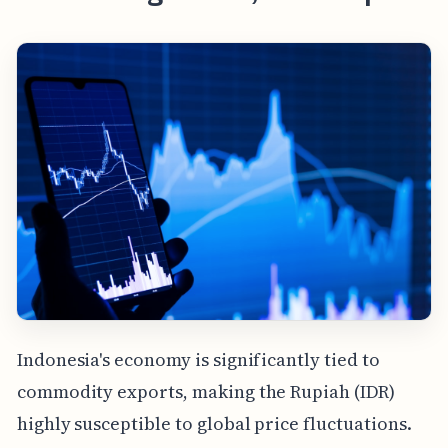
Indonesia's economy is significantly tied to
commodity exports, making the Rupiah (IDR)
highly susceptible to global price fluctuations.