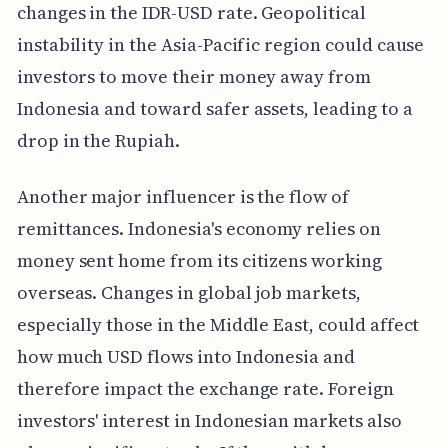
changes in the IDR-USD rate. Geopolitical
instability in the Asia-Pacific region could cause
investors to move their money away from
Indonesia and toward safer assets, leading to a
drop in the Rupiah.
Another major influencer is the flow of
remittances. Indonesia's economy relies on
money sent home from its citizens working
overseas. Changes in global job markets,
especially those in the Middle East, could affect
how much USD flows into Indonesia and
therefore impact the exchange rate. Foreign
investors' interest in Indonesian markets also