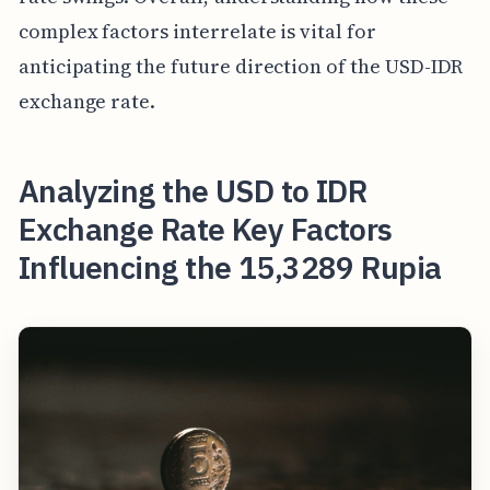
complex factors interrelate is vital for
anticipating the future direction of the USD-IDR
exchange rate.
Analyzing the USD to IDR
Exchange Rate Key Factors
Influencing the 15,3289 Rupia