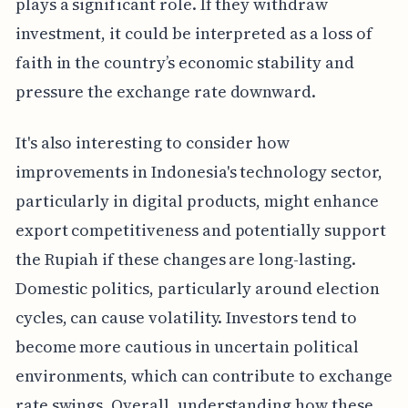
plays a significant role. If they withdraw
investment, it could be interpreted as a loss of
faith in the country’s economic stability and
pressure the exchange rate downward.
It's also interesting to consider how
improvements in Indonesia's technology sector,
particularly in digital products, might enhance
export competitiveness and potentially support
the Rupiah if these changes are long-lasting.
Domestic politics, particularly around election
cycles, can cause volatility. Investors tend to
become more cautious in uncertain political
environments, which can contribute to exchange
rate swings. Overall, understanding how these