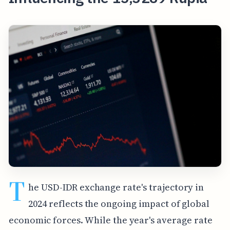
T
he USD-IDR exchange rate's trajectory in
2024 reflects the ongoing impact of global
economic forces. While the year's average rate