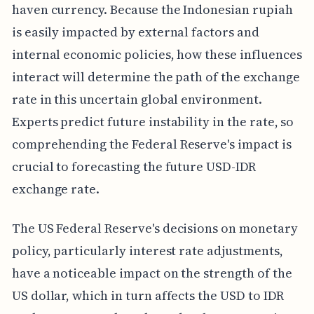
haven currency. Because the Indonesian rupiah
is easily impacted by external factors and
internal economic policies, how these influences
interact will determine the path of the exchange
rate in this uncertain global environment.
Experts predict future instability in the rate, so
comprehending the Federal Reserve's impact is
crucial to forecasting the future USD-IDR
exchange rate.
The US Federal Reserve's decisions on monetary
policy, particularly interest rate adjustments,
have a noticeable impact on the strength of the
US dollar, which in turn affects the USD to IDR