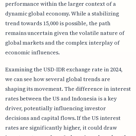
performance within the larger context of a
dynamic global economy. While a stabilizing
trend towards 15,000 is possible, the path
remains uncertain given the volatile nature of
global markets and the complex interplay of
economic influences.
Examining the USD-IDR exchange rate in 2024,
we can see how several global trends are
shaping its movement. The difference in interest
rates between the US and Indonesia is a key
driver, potentially influencing investor
decisions and capital flows. If the US interest
rates are significantly higher, it could draw