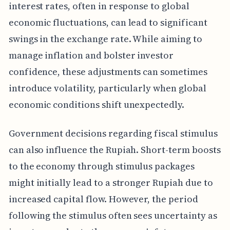
interest rates, often in response to global
economic fluctuations, can lead to significant
swings in the exchange rate. While aiming to
manage inflation and bolster investor
confidence, these adjustments can sometimes
introduce volatility, particularly when global
economic conditions shift unexpectedly.
Government decisions regarding fiscal stimulus
can also influence the Rupiah. Short-term boosts
to the economy through stimulus packages
might initially lead to a stronger Rupiah due to
increased capital flow. However, the period
following the stimulus often sees uncertainty as