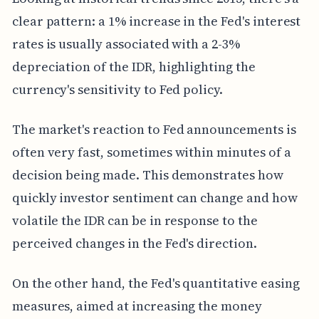
clear pattern: a 1% increase in the Fed's interest
rates is usually associated with a 2-3%
depreciation of the IDR, highlighting the
currency's sensitivity to Fed policy.
The market's reaction to Fed announcements is
often very fast, sometimes within minutes of a
decision being made. This demonstrates how
quickly investor sentiment can change and how
volatile the IDR can be in response to the
perceived changes in the Fed's direction.
On the other hand, the Fed's quantitative easing
measures, aimed at increasing the money