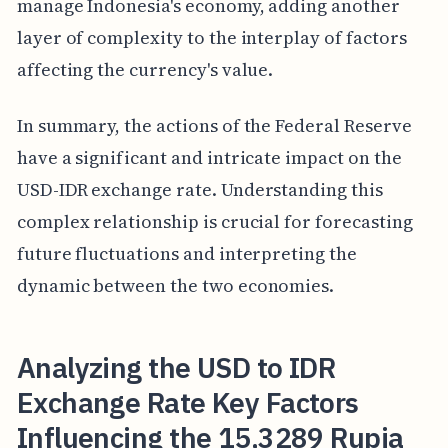
manage Indonesia's economy, adding another
layer of complexity to the interplay of factors
affecting the currency's value.
In summary, the actions of the Federal Reserve
have a significant and intricate impact on the
USD-IDR exchange rate. Understanding this
complex relationship is crucial for forecasting
future fluctuations and interpreting the
dynamic between the two economies.
Analyzing the USD to IDR
Exchange Rate Key Factors
Influencing the 15,3289 Rupia