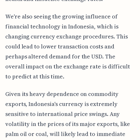
We're also seeing the growing influence of
financial technology in Indonesia, which is
changing currency exchange procedures. This
could lead to lower transaction costs and
perhaps altered demand for the USD. The
overall impact on the exchange rate is difficult
to predict at this time.
Given its heavy dependence on commodity
exports, Indonesia's currency is extremely
sensitive to international price swings. Any
volatility in the prices of its major exports, like
palm oil or coal, will likely lead to immediate