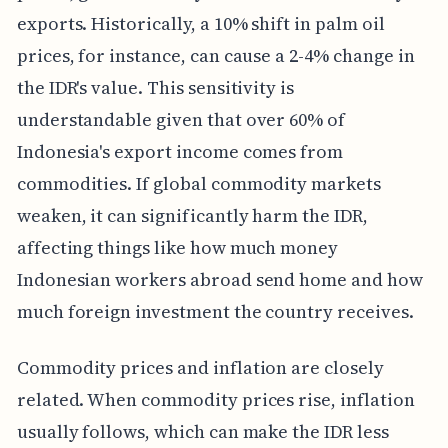
exports. Historically, a 10% shift in palm oil
prices, for instance, can cause a 2-4% change in
the IDR's value. This sensitivity is
understandable given that over 60% of
Indonesia's export income comes from
commodities. If global commodity markets
weaken, it can significantly harm the IDR,
affecting things like how much money
Indonesian workers abroad send home and how
much foreign investment the country receives.
Commodity prices and inflation are closely
related. When commodity prices rise, inflation
usually follows, which can make the IDR less