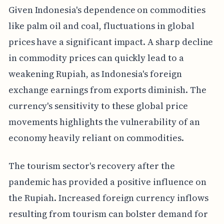
Given Indonesia's dependence on commodities
like palm oil and coal, fluctuations in global
prices have a significant impact. A sharp decline
in commodity prices can quickly lead to a
weakening Rupiah, as Indonesia's foreign
exchange earnings from exports diminish. The
currency's sensitivity to these global price
movements highlights the vulnerability of an
economy heavily reliant on commodities.
The tourism sector's recovery after the
pandemic has provided a positive influence on
the Rupiah. Increased foreign currency inflows
resulting from tourism can bolster demand for