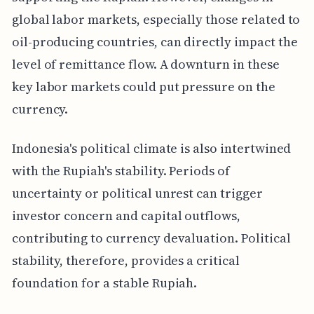
global labor markets, especially those related to
oil-producing countries, can directly impact the
level of remittance flow. A downturn in these
key labor markets could put pressure on the
currency.
Indonesia's political climate is also intertwined
with the Rupiah's stability. Periods of
uncertainty or political unrest can trigger
investor concern and capital outflows,
contributing to currency devaluation. Political
stability, therefore, provides a critical
foundation for a stable Rupiah.