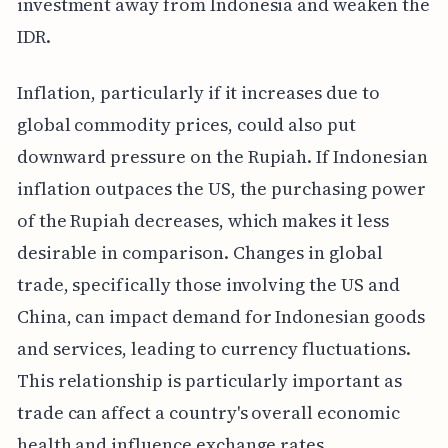
investment away from Indonesia and weaken the
IDR.
Inflation, particularly if it increases due to
global commodity prices, could also put
downward pressure on the Rupiah. If Indonesian
inflation outpaces the US, the purchasing power
of the Rupiah decreases, which makes it less
desirable in comparison. Changes in global
trade, specifically those involving the US and
China, can impact demand for Indonesian goods
and services, leading to currency fluctuations.
This relationship is particularly important as
trade can affect a country's overall economic
health and influence exchange rates.