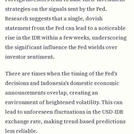
strategies on the signals sent by the Fed.
Research suggests that a single, dovish
statement from the Fed can lead to a noticeable
rise in the IDR within a few weeks, underscoring
the significant influence the Fed wields over
investor sentiment.
There are times when the timing of the Fed's
decisions and Indonesia's domestic economic
announcements overlap, creating an
environment of heightened volatility. This can
lead to unforeseen fluctuations in the USD-IDR
exchange rate, making trend-based predictions
less reliable.