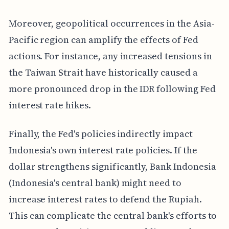
Moreover, geopolitical occurrences in the Asia-
Pacific region can amplify the effects of Fed
actions. For instance, any increased tensions in
the Taiwan Strait have historically caused a
more pronounced drop in the IDR following Fed
interest rate hikes.
Finally, the Fed's policies indirectly impact
Indonesia's own interest rate policies. If the
dollar strengthens significantly, Bank Indonesia
(Indonesia's central bank) might need to
increase interest rates to defend the Rupiah.
This can complicate the central bank's efforts to