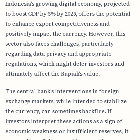
Indonesia's growing digital economy, projected
to boost GDP by 5% by 2025, offers the potential
to enhance export competitiveness and
positively impact the currency. However, this
sector also faces challenges, particularly
regarding data privacy and appropriate
regulations, which might deter investors and
ultimately affect the Rupiah's value.
The central bank's interventions in foreign
exchange markets, while intended to stabilize
the currency, can sometimes backfire. If
investors interpret these actions as a sign of
economic weakness or insufficient reserves, it