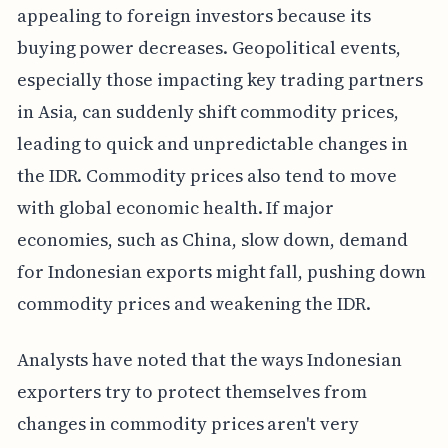
appealing to foreign investors because its
buying power decreases. Geopolitical events,
especially those impacting key trading partners
in Asia, can suddenly shift commodity prices,
leading to quick and unpredictable changes in
the IDR. Commodity prices also tend to move
with global economic health. If major
economies, such as China, slow down, demand
for Indonesian exports might fall, pushing down
commodity prices and weakening the IDR.
Analysts have noted that the ways Indonesian
exporters try to protect themselves from
changes in commodity prices aren't very