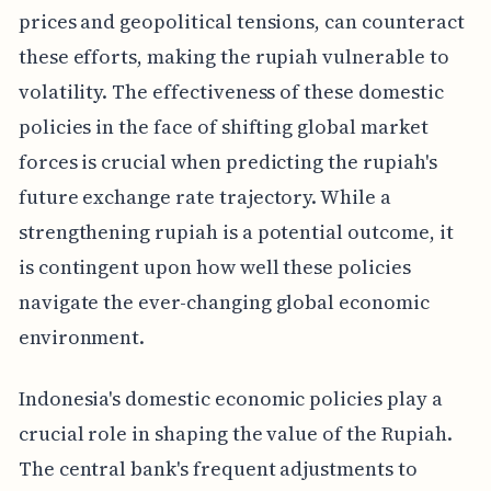
prices and geopolitical tensions, can counteract
these efforts, making the rupiah vulnerable to
volatility. The effectiveness of these domestic
policies in the face of shifting global market
forces is crucial when predicting the rupiah's
future exchange rate trajectory. While a
strengthening rupiah is a potential outcome, it
is contingent upon how well these policies
navigate the ever-changing global economic
environment.
Indonesia's domestic economic policies play a
crucial role in shaping the value of the Rupiah.
The central bank's frequent adjustments to