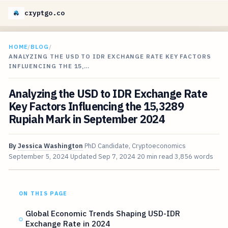
cryptgo.co
HOME
/
BLOG
/
ANALYZING THE USD TO IDR EXCHANGE RATE KEY FACTORS
INFLUENCING THE 15,…
Analyzing the USD to IDR Exchange Rate
Key Factors Influencing the 15,3289
Rupiah Mark in September 2024
By
Jessica Washington
PhD Candidate, Cryptoeconomics
September 5, 2024
Updated
Sep 7, 2024
20 min read
3,856 words
ON THIS PAGE
Global Economic Trends Shaping USD-IDR
Exchange Rate in 2024