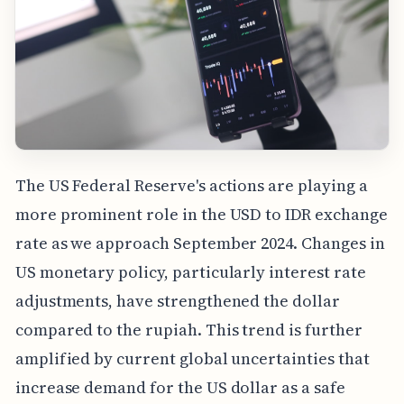
The US Federal Reserve's actions are playing a
more prominent role in the USD to IDR exchange
rate as we approach September 2024. Changes in
US monetary policy, particularly interest rate
adjustments, have strengthened the dollar
compared to the rupiah. This trend is further
amplified by current global uncertainties that
increase demand for the US dollar as a safe