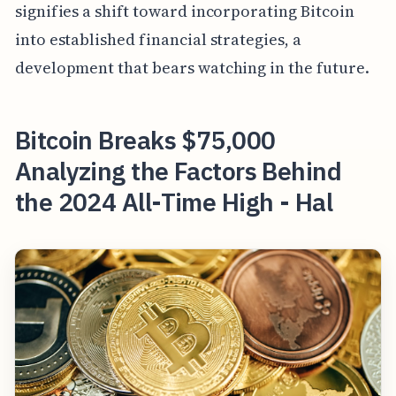
signifies a shift toward incorporating Bitcoin
into established financial strategies, a
development that bears watching in the future.
Bitcoin Breaks $75,000
Analyzing the Factors Behind
the 2024 All-Time High - Hal