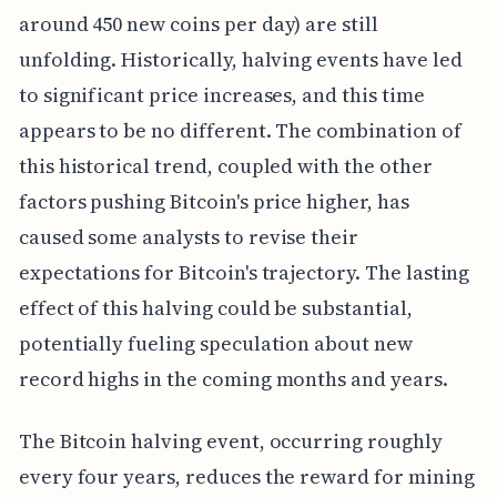
around 450 new coins per day) are still
unfolding. Historically, halving events have led
to significant price increases, and this time
appears to be no different. The combination of
this historical trend, coupled with the other
factors pushing Bitcoin's price higher, has
caused some analysts to revise their
expectations for Bitcoin's trajectory. The lasting
effect of this halving could be substantial,
potentially fueling speculation about new
record highs in the coming months and years.
The Bitcoin halving event, occurring roughly
every four years, reduces the reward for mining