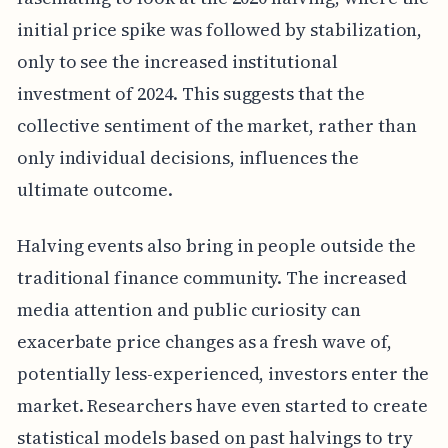
initial price spike was followed by stabilization,
only to see the increased institutional
investment of 2024. This suggests that the
collective sentiment of the market, rather than
only individual decisions, influences the
ultimate outcome.
Halving events also bring in people outside the
traditional finance community. The increased
media attention and public curiosity can
exacerbate price changes as a fresh wave of,
potentially less-experienced, investors enter the
market. Researchers have even started to create
statistical models based on past halvings to try