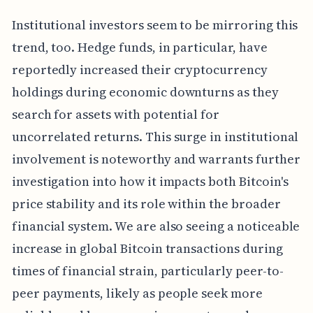
Institutional investors seem to be mirroring this
trend, too. Hedge funds, in particular, have
reportedly increased their cryptocurrency
holdings during economic downturns as they
search for assets with potential for
uncorrelated returns. This surge in institutional
involvement is noteworthy and warrants further
investigation into how it impacts both Bitcoin's
price stability and its role within the broader
financial system. We are also seeing a noticeable
increase in global Bitcoin transactions during
times of financial strain, particularly peer-to-
peer payments, likely as people seek more