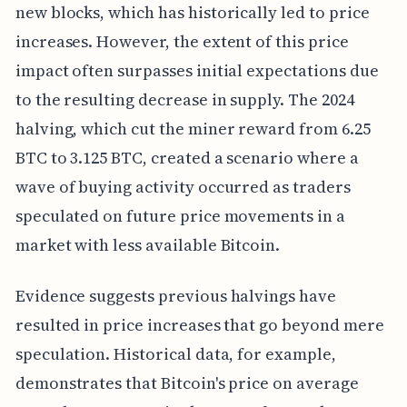
new blocks, which has historically led to price
increases. However, the extent of this price
impact often surpasses initial expectations due
to the resulting decrease in supply. The 2024
halving, which cut the miner reward from 6.25
BTC to 3.125 BTC, created a scenario where a
wave of buying activity occurred as traders
speculated on future price movements in a
market with less available Bitcoin.
Evidence suggests previous halvings have
resulted in price increases that go beyond mere
speculation. Historical data, for example,
demonstrates that Bitcoin's price on average