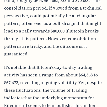
band, roughly between $65,000 and $70,000. This
consolidation period, if viewed from a technical
perspective, could potentially be a triangular
pattern, often seen as a bullish signal that might
lead to a rally towards $80,000 if Bitcoin breaks
through this pattern. However, consolidation
patterns are tricky, and the outcome isn't
guaranteed.
It's notable that Bitcoin's day-to-day trading
activity has seen a range from about $64,568 to
$67,672, revealing ongoing volatility. Yet, despite
these fluctuations, the volume of trading
indicates that the underlying momentum for
Bitcoin still seems to lean bullish. This higher