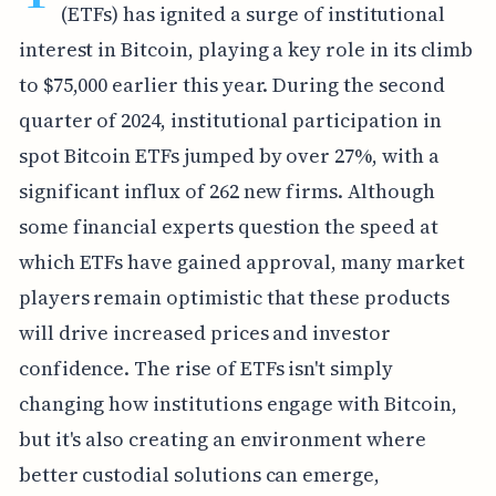
(ETFs) has ignited a surge of institutional
interest in Bitcoin, playing a key role in its climb
to $75,000 earlier this year. During the second
quarter of 2024, institutional participation in
spot Bitcoin ETFs jumped by over 27%, with a
significant influx of 262 new firms. Although
some financial experts question the speed at
which ETFs have gained approval, many market
players remain optimistic that these products
will drive increased prices and investor
confidence. The rise of ETFs isn't simply
changing how institutions engage with Bitcoin,
but it's also creating an environment where
better custodial solutions can emerge,