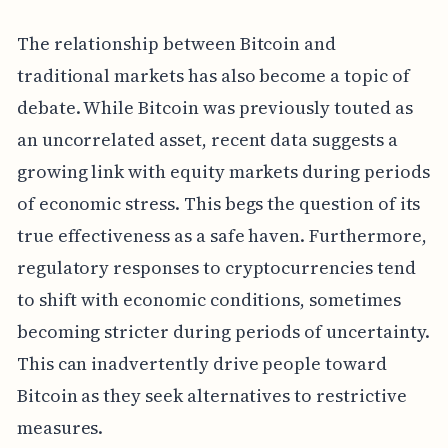
The relationship between Bitcoin and
traditional markets has also become a topic of
debate. While Bitcoin was previously touted as
an uncorrelated asset, recent data suggests a
growing link with equity markets during periods
of economic stress. This begs the question of its
true effectiveness as a safe haven. Furthermore,
regulatory responses to cryptocurrencies tend
to shift with economic conditions, sometimes
becoming stricter during periods of uncertainty.
This can inadvertently drive people toward
Bitcoin as they seek alternatives to restrictive
measures.