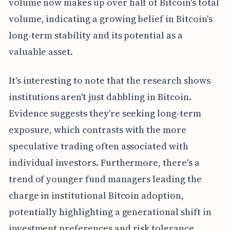
volume now makes up over half of Bitcoin's total
volume, indicating a growing belief in Bitcoin's
long-term stability and its potential as a
valuable asset.
It's interesting to note that the research shows
institutions aren't just dabbling in Bitcoin.
Evidence suggests they're seeking long-term
exposure, which contrasts with the more
speculative trading often associated with
individual investors. Furthermore, there's a
trend of younger fund managers leading the
charge in institutional Bitcoin adoption,
potentially highlighting a generational shift in
investment preferences and risk tolerance.