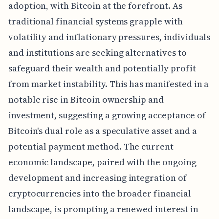
adoption, with Bitcoin at the forefront. As
traditional financial systems grapple with
volatility and inflationary pressures, individuals
and institutions are seeking alternatives to
safeguard their wealth and potentially profit
from market instability. This has manifested in a
notable rise in Bitcoin ownership and
investment, suggesting a growing acceptance of
Bitcoin's dual role as a speculative asset and a
potential payment method. The current
economic landscape, paired with the ongoing
development and increasing integration of
cryptocurrencies into the broader financial
landscape, is prompting a renewed interest in