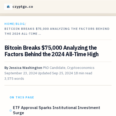
cryptgo.co
HOME
/
BLOG
/
BITCOIN BREAKS $75,000 ANALYZING THE FACTORS BEHIND
THE 2024 ALL-TIME …
Bitcoin Breaks $75,000 Analyzing the
Factors Behind the 2024 All-Time High
By
Jessica Washington
PhD Candidate, Cryptoeconomics
September 23, 2024
Updated
Sep 25, 2024
18 min read
3,575 words
ON THIS PAGE
ETF Approval Sparks Institutional Investment
Surge