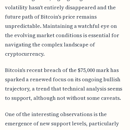
volatility hasn't entirely disappeared and the
future path of Bitcoin's price remains
unpredictable. Maintaining a watchful eye on
the evolving market conditions is essential for
navigating the complex landscape of
cryptocurrency.
Bitcoin's recent breach of the $75,000 mark has
sparked a renewed focus on its ongoing bullish
trajectory, a trend that technical analysis seems
to support, although not without some caveats.
One of the interesting observations is the
emergence of new support levels, particularly