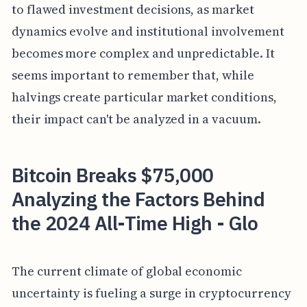
to flawed investment decisions, as market
dynamics evolve and institutional involvement
becomes more complex and unpredictable. It
seems important to remember that, while
halvings create particular market conditions,
their impact can't be analyzed in a vacuum.
Bitcoin Breaks $75,000
Analyzing the Factors Behind
the 2024 All-Time High - Glo
The current climate of global economic
uncertainty is fueling a surge in cryptocurrency