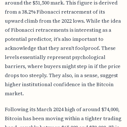
around the $51,500 mark. This figure is derived
from a 38.2% Fibonacci retracement of its
upward climb from the 2022 lows. While the idea
of Fibonacci retracements is interesting as a
potential predictor, it's also important to
acknowledge that they aren't foolproof. These
levels essentially represent psychological
barriers, where buyers might step in if the price
drops too steeply. They also, in a sense, suggest
higher institutional confidence in the Bitcoin
market.
Following its March 2024 high of around $74,000,
Bitcoin has been moving within a tighter trading