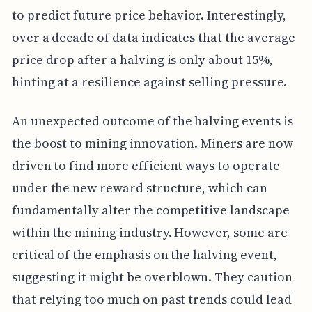
to predict future price behavior. Interestingly,
over a decade of data indicates that the average
price drop after a halving is only about 15%,
hinting at a resilience against selling pressure.
An unexpected outcome of the halving events is
the boost to mining innovation. Miners are now
driven to find more efficient ways to operate
under the new reward structure, which can
fundamentally alter the competitive landscape
within the mining industry. However, some are
critical of the emphasis on the halving event,
suggesting it might be overblown. They caution
that relying too much on past trends could lead