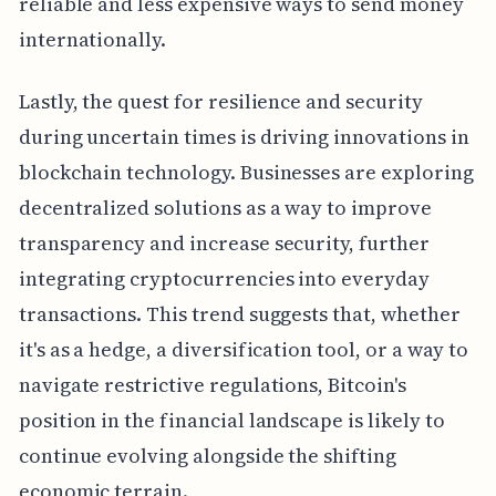
reliable and less expensive ways to send money
internationally.
Lastly, the quest for resilience and security
during uncertain times is driving innovations in
blockchain technology. Businesses are exploring
decentralized solutions as a way to improve
transparency and increase security, further
integrating cryptocurrencies into everyday
transactions. This trend suggests that, whether
it's as a hedge, a diversification tool, or a way to
navigate restrictive regulations, Bitcoin's
position in the financial landscape is likely to
continue evolving alongside the shifting
economic terrain.