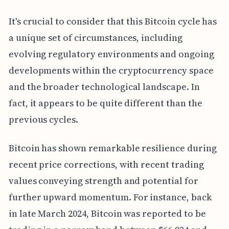
It's crucial to consider that this Bitcoin cycle has
a unique set of circumstances, including
evolving regulatory environments and ongoing
developments within the cryptocurrency space
and the broader technological landscape. In
fact, it appears to be quite different than the
previous cycles.
Bitcoin has shown remarkable resilience during
recent price corrections, with recent trading
values conveying strength and potential for
further upward momentum. For instance, back
in late March 2024, Bitcoin was reported to be