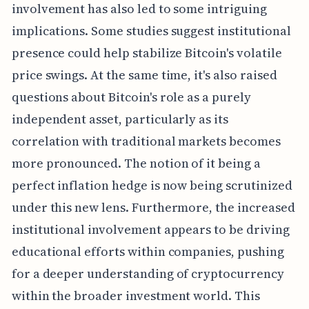
involvement has also led to some intriguing
implications. Some studies suggest institutional
presence could help stabilize Bitcoin's volatile
price swings. At the same time, it's also raised
questions about Bitcoin's role as a purely
independent asset, particularly as its
correlation with traditional markets becomes
more pronounced. The notion of it being a
perfect inflation hedge is now being scrutinized
under this new lens. Furthermore, the increased
institutional involvement appears to be driving
educational efforts within companies, pushing
for a deeper understanding of cryptocurrency
within the broader investment world. This