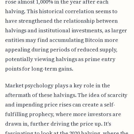
rose almost 1,000% in the year after each
halving. This historical correlation seems to
have strengthened the relationship between
halvings and institutional investments, as larger
entities may find accumulating Bitcoin more
appealing during periods of reduced supply,
potentially viewing halvings as prime entry
points for long-term gains.
Market psychology plays a key role in the
aftermath of these halvings. The idea of scarcity
and impending price rises can create a self-
fulfilling prophecy, where more investors are
drawn in, further driving the price up. It's
fascinating to look at the 2020 halving, where the