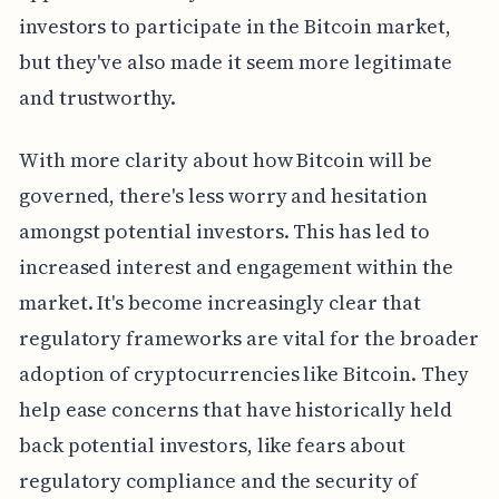
investors to participate in the Bitcoin market,
but they've also made it seem more legitimate
and trustworthy.
With more clarity about how Bitcoin will be
governed, there's less worry and hesitation
amongst potential investors. This has led to
increased interest and engagement within the
market. It's become increasingly clear that
regulatory frameworks are vital for the broader
adoption of cryptocurrencies like Bitcoin. They
help ease concerns that have historically held
back potential investors, like fears about
regulatory compliance and the security of