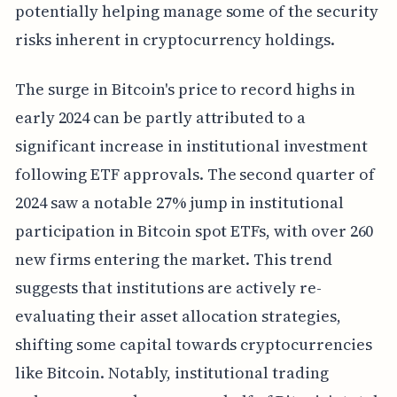
potentially helping manage some of the security
risks inherent in cryptocurrency holdings.
The surge in Bitcoin's price to record highs in
early 2024 can be partly attributed to a
significant increase in institutional investment
following ETF approvals. The second quarter of
2024 saw a notable 27% jump in institutional
participation in Bitcoin spot ETFs, with over 260
new firms entering the market. This trend
suggests that institutions are actively re-
evaluating their asset allocation strategies,
shifting some capital towards cryptocurrencies
like Bitcoin. Notably, institutional trading