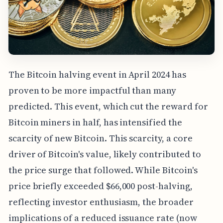
The Bitcoin halving event in April 2024 has
proven to be more impactful than many
predicted. This event, which cut the reward for
Bitcoin miners in half, has intensified the
scarcity of new Bitcoin. This scarcity, a core
driver of Bitcoin's value, likely contributed to
the price surge that followed. While Bitcoin's
price briefly exceeded $66,000 post-halving,
reflecting investor enthusiasm, the broader
implications of a reduced issuance rate (now