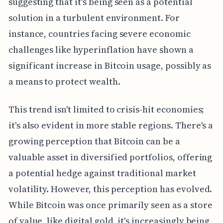
suggesting that it's being seen as a potential
solution in a turbulent environment. For
instance, countries facing severe economic
challenges like hyperinflation have shown a
significant increase in Bitcoin usage, possibly as
a means to protect wealth.
This trend isn't limited to crisis-hit economies;
it's also evident in more stable regions. There's a
growing perception that Bitcoin can be a
valuable asset in diversified portfolios, offering
a potential hedge against traditional market
volatility. However, this perception has evolved.
While Bitcoin was once primarily seen as a store
of value, like digital gold, it's increasingly being