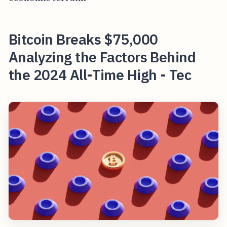
Bitcoin Breaks $75,000
Analyzing the Factors Behind
the 2024 All-Time High - Tec