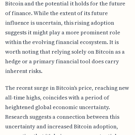
Bitcoin and the potential it holds for the future
of finance. While the extent of its future
influence is uncertain, this rising adoption
suggests it might play a more prominent role
within the evolving financial ecosystem. It is
worth noting that relying solely on Bitcoin as a
hedge or a primary financial tool does carry
inherent risks.
The recent surge in Bitcoin's price, reaching new
all-time highs, coincides with a period of
heightened global economic uncertainty.
Research suggests a connection between this
uncertainty and increased Bitcoin adoption,