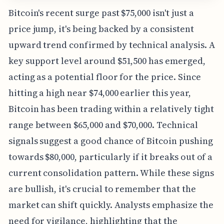
Bitcoin's recent surge past $75,000 isn't just a
price jump, it's being backed by a consistent
upward trend confirmed by technical analysis. A
key support level around $51,500 has emerged,
acting as a potential floor for the price. Since
hitting a high near $74,000 earlier this year,
Bitcoin has been trading within a relatively tight
range between $65,000 and $70,000. Technical
signals suggest a good chance of Bitcoin pushing
towards $80,000, particularly if it breaks out of a
current consolidation pattern. While these signs
are bullish, it's crucial to remember that the
market can shift quickly. Analysts emphasize the
need for vigilance, highlighting that the