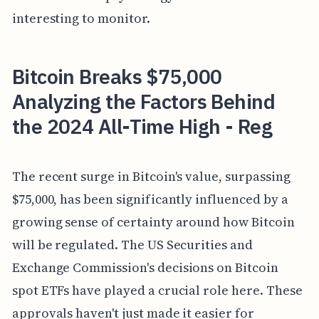
interesting to monitor.
Bitcoin Breaks $75,000
Analyzing the Factors Behind
the 2024 All-Time High - Reg
The recent surge in Bitcoin's value, surpassing
$75,000, has been significantly influenced by a
growing sense of certainty around how Bitcoin
will be regulated. The US Securities and
Exchange Commission's decisions on Bitcoin
spot ETFs have played a crucial role here. These
approvals haven't just made it easier for