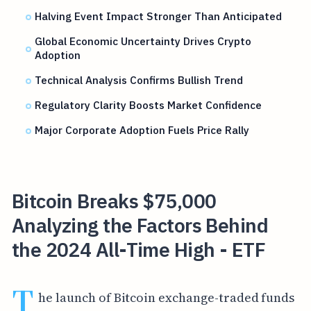
Halving Event Impact Stronger Than Anticipated
Global Economic Uncertainty Drives Crypto
Adoption
Technical Analysis Confirms Bullish Trend
Regulatory Clarity Boosts Market Confidence
Major Corporate Adoption Fuels Price Rally
Bitcoin Breaks $75,000
Analyzing the Factors Behind
the 2024 All-Time High - ETF
T
he launch of Bitcoin exchange-traded funds