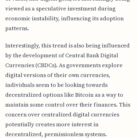
viewed as a speculative investment during
economic instability, influencing its adoption
patterns.
Interestingly, this trend is also being influenced
by the development of Central Bank Digital
Currencies (CBDCs). As governments explore
digital versions of their own currencies,
individuals seem to be looking towards
decentralized options like Bitcoin as a way to
maintain some control over their finances. This
concern over centralized digital currencies
potentially creates more interest in
decentralized, permissionless systems.