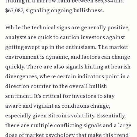
trading in a narrow band between $66,934 and
$67,087, signaling ongoing bullishness.
While the technical signs are generally positive,
analysts are quick to caution investors against
getting swept up in the enthusiasm. The market
environment is dynamic, and factors can change
quickly. There are also signals hinting at bearish
divergences, where certain indicators point in a
direction counter to the overall bullish
sentiment. It's critical for investors to stay
aware and vigilant as conditions change,
especially given Bitcoin's volatility. Essentially,
there are multiple conflicting signals and a large
dose of market psychology that make this trend