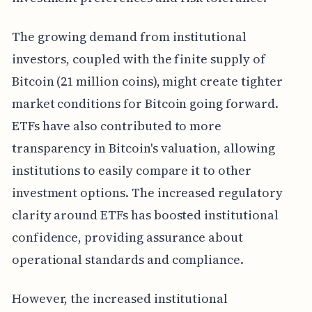
The growing demand from institutional
investors, coupled with the finite supply of
Bitcoin (21 million coins), might create tighter
market conditions for Bitcoin going forward.
ETFs have also contributed to more
transparency in Bitcoin's valuation, allowing
institutions to easily compare it to other
investment options. The increased regulatory
clarity around ETFs has boosted institutional
confidence, providing assurance about
operational standards and compliance.
However, the increased institutional