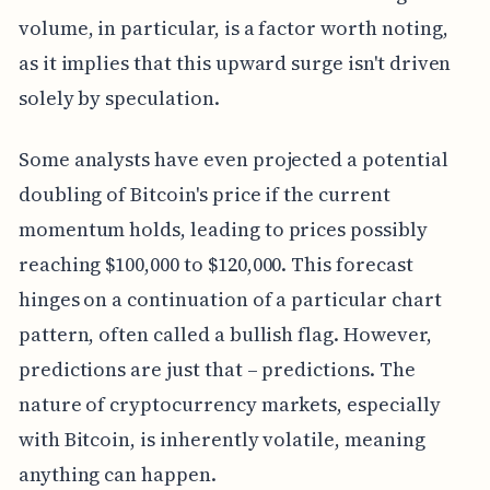
volume, in particular, is a factor worth noting,
as it implies that this upward surge isn't driven
solely by speculation.
Some analysts have even projected a potential
doubling of Bitcoin's price if the current
momentum holds, leading to prices possibly
reaching $100,000 to $120,000. This forecast
hinges on a continuation of a particular chart
pattern, often called a bullish flag. However,
predictions are just that – predictions. The
nature of cryptocurrency markets, especially
with Bitcoin, is inherently volatile, meaning
anything can happen.