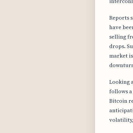
interconn
Reports s
have been
selling f
drops. Su
market is
downturn
Looking at
follows a
Bitcoin r
anticipat
volatilit