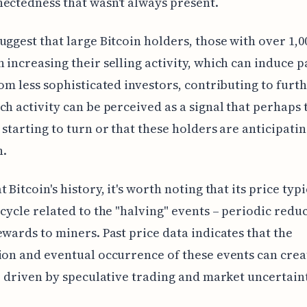
ectedness that wasn't always present.
uggest that large Bitcoin holders, those with over 1,0
 increasing their selling activity, which can induce p
rom less sophisticated investors, contributing to furt
ch activity can be perceived as a signal that perhaps 
 starting to turn or that these holders are anticipatin
.
 Bitcoin's history, it's worth noting that its price typi
 cycle related to the "halving" events – periodic reduc
ewards to miners. Past price data indicates that the
ion and eventual occurrence of these events can crea
y, driven by speculative trading and market uncertaint