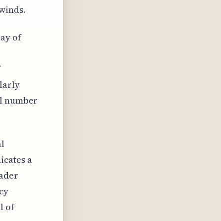
winds.
ay of
f
larly
ll number
al
dicates a
oader
cy
l of