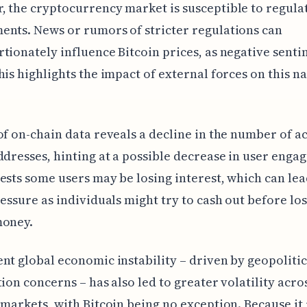
 the cryptocurrency market is susceptible to regula
nts. News or rumors of stricter regulations can
tionately influence Bitcoin prices, as negative sent
his highlights the impact of external forces on this n
of on-chain data reveals a decline in the number of a
ddresses, hinting at a possible decrease in user enga
ests some users may be losing interest, which can lea
ressure as individuals might try to cash out before lo
money.
nt global economic instability – driven by geopolitic
tion concerns – has also led to greater volatility acro
 markets, with Bitcoin being no exception. Because it 