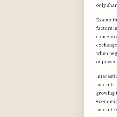
only shar
Examining
factors i
concentra
exchanges
when nega
of powerf
Interesti
markets, 
growing 
economic 
market re