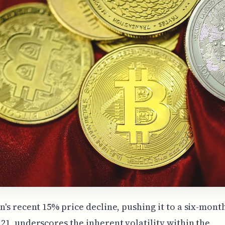
in's recent 15% price decline, pushing it to a six-mont
121, underscores the inherent volatility within the