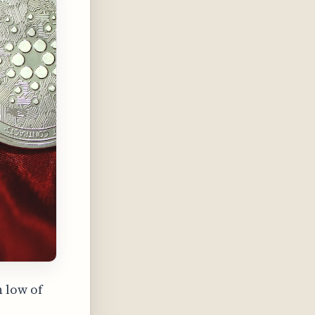
h low of