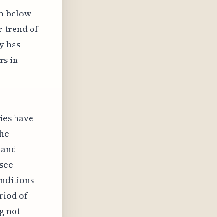
ip below
r trend of
y has
rs in
ies have
the
 and
esee
onditions
riod of
g not