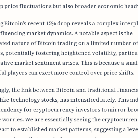
p price fluctuations but also broader economic head
 Bitcoin's recent 15% drop reveals a complex interpl
nfluencing market dynamics. A notable aspect is the
ted nature of Bitcoin trading on a limited number o
, potentially fostering heightened volatility, particu
tive market sentiment arises. This is because a sma
ul players can exert more control over price shifts.
ngly, the link between Bitcoin and traditional financi
like technology stocks, has intensified lately. This in
tendency for cryptocurrency investors to mirror br
worries. We are essentially seeing the cryptocurren
act to established market patterns, suggesting a leve