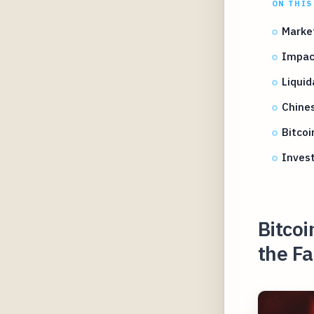
ON THIS
Marke
Impact
Liquid
Chine
Bitcoi
Invest
Bitco
the Fa