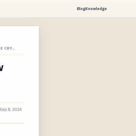
Blog
Knowledge
HE CRY…
w
Sep 8, 2024