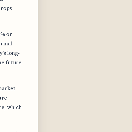
drops
5% or
ormal
y's long-
he future
market
are
re, which