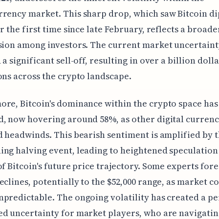
rency market. This sharp drop, which saw Bitcoin d
or the first time since late February, reflects a broade
sion among investors. The current market uncertaint
a significant sell-off, resulting in over a billion dolla
ons across the crypto landscape.
re, Bitcoin's dominance within the crypto space has
, now hovering around 58%, as other digital currenc
d headwinds. This bearish sentiment is amplified by 
ng halving event, leading to heightened speculation
of Bitcoin's future price trajectory. Some experts for
eclines, potentially to the $52,000 range, as market c
predictable. The ongoing volatility has created a pe
d uncertainty for market players, who are navigatin