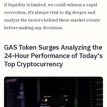
if liquidity is limited, we could witness a rapid
correction. It's always vital to dig deeper and
analyze the factors behind these market events
before making any decisions.
GAS Token Surges Analyzing the
24-Hour Performance of Today's
Top Cryptocurrency