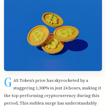
G
AS Token's price has skyrocketed by a
staggering 1,300% in just 24 hours, making it
the top-performing cryptocurrency during this
period. This sudden surge has understandably