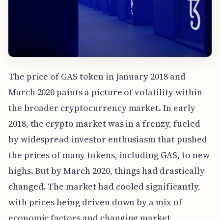
The price of GAS token in January 2018 and
March 2020 paints a picture of volatility within
the broader cryptocurrency market. In early
2018, the crypto market was in a frenzy, fueled
by widespread investor enthusiasm that pushed
the prices of many tokens, including GAS, to new
highs. But by March 2020, things had drastically
changed. The market had cooled significantly,
with prices being driven down by a mix of
economic factors and changing market