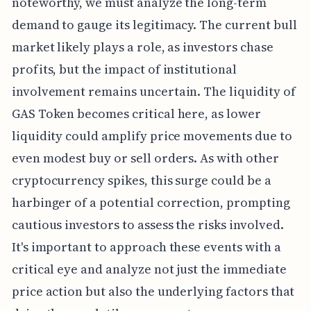
noteworthy, we must analyze the long-term
demand to gauge its legitimacy. The current bull
market likely plays a role, as investors chase
profits, but the impact of institutional
involvement remains uncertain. The liquidity of
GAS Token becomes critical here, as lower
liquidity could amplify price movements due to
even modest buy or sell orders. As with other
cryptocurrency spikes, this surge could be a
harbinger of a potential correction, prompting
cautious investors to assess the risks involved.
It's important to approach these events with a
critical eye and analyze not just the immediate
price action but also the underlying factors that