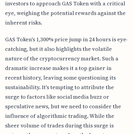
investors to approach GAS Token with a critical
eye, weighing the potential rewards against the
inherent risks.
GAS Token's 1,300% price jump in 24 hours is eye-
catching, but it also highlights the volatile
nature of the cryptocurrency market. Such a
dramatic increase makes it a top gainer in
recent history, leaving some questioning its
sustainability. It's tempting to attribute the
surge to factors like social media buzz or
speculative news, but we need to consider the
influence of algorithmic trading. While the
sheer volume of trades during this surge is