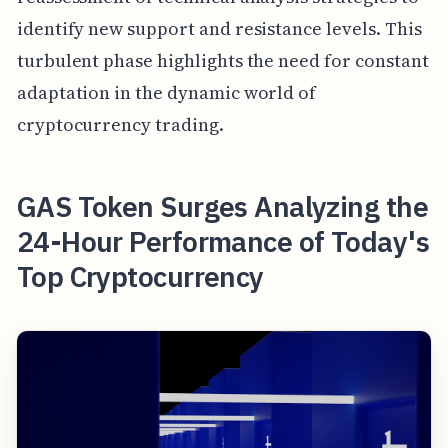
identify new support and resistance levels. This
turbulent phase highlights the need for constant
adaptation in the dynamic world of
cryptocurrency trading.
GAS Token Surges Analyzing the
24-Hour Performance of Today's
Top Cryptocurrency