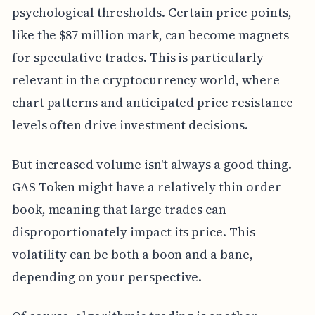
psychological thresholds. Certain price points,
like the $87 million mark, can become magnets
for speculative trades. This is particularly
relevant in the cryptocurrency world, where
chart patterns and anticipated price resistance
levels often drive investment decisions.
But increased volume isn't always a good thing.
GAS Token might have a relatively thin order
book, meaning that large trades can
disproportionately impact its price. This
volatility can be both a boon and a bane,
depending on your perspective.