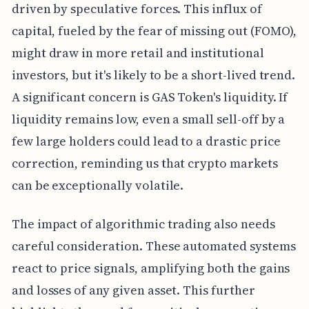
driven by speculative forces. This influx of
capital, fueled by the fear of missing out (FOMO),
might draw in more retail and institutional
investors, but it's likely to be a short-lived trend.
A significant concern is GAS Token's liquidity. If
liquidity remains low, even a small sell-off by a
few large holders could lead to a drastic price
correction, reminding us that crypto markets
can be exceptionally volatile.
The impact of algorithmic trading also needs
careful consideration. These automated systems
react to price signals, amplifying both the gains
and losses of any given asset. This further