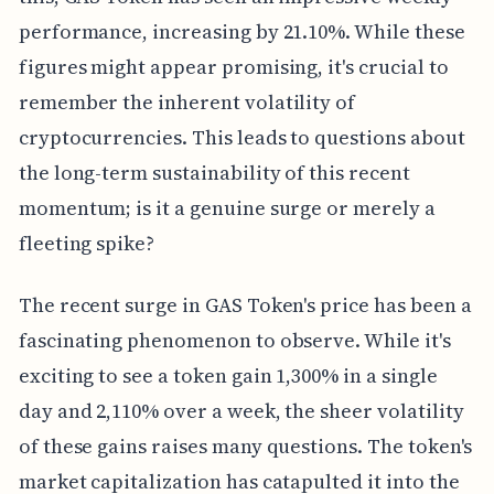
performance, increasing by 21.10%. While these
figures might appear promising, it's crucial to
remember the inherent volatility of
cryptocurrencies. This leads to questions about
the long-term sustainability of this recent
momentum; is it a genuine surge or merely a
fleeting spike?
The recent surge in GAS Token's price has been a
fascinating phenomenon to observe. While it's
exciting to see a token gain 1,300% in a single
day and 2,110% over a week, the sheer volatility
of these gains raises many questions. The token's
market capitalization has catapulted it into the