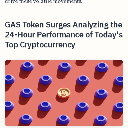
drive these volatile movements.
GAS Token Surges Analyzing the
24-Hour Performance of Today's
Top Cryptocurrency