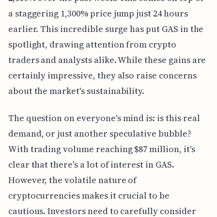
a staggering 1,300% price jump just 24 hours
earlier. This incredible surge has put GAS in the
spotlight, drawing attention from crypto
traders and analysts alike. While these gains are
certainly impressive, they also raise concerns
about the market's sustainability.
The question on everyone's mind is: is this real
demand, or just another speculative bubble?
With trading volume reaching $87 million, it's
clear that there's a lot of interest in GAS.
However, the volatile nature of
cryptocurrencies makes it crucial to be
cautious. Investors need to carefully consider