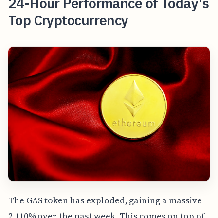
24-Hour Performance of Today's
Top Cryptocurrency
The GAS token has exploded, gaining a massive
2,110% over the past week. This comes on top of