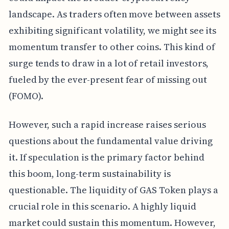
landscape. As traders often move between assets
exhibiting significant volatility, we might see its
momentum transfer to other coins. This kind of
surge tends to draw in a lot of retail investors,
fueled by the ever-present fear of missing out
(FOMO).
However, such a rapid increase raises serious
questions about the fundamental value driving
it. If speculation is the primary factor behind
this boom, long-term sustainability is
questionable. The liquidity of GAS Token plays a
crucial role in this scenario. A highly liquid
market could sustain this momentum. However,