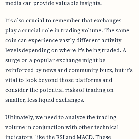
media can provide valuable insights.
It's also crucial to remember that exchanges
play a crucial role in trading volume. The same
coin can experience vastly different activity
levels depending on where it's being traded. A
surge on a popular exchange might be
reinforced by news and community buzz, but it's
vital to look beyond those platforms and
consider the potential risks of trading on
smaller, less liquid exchanges.
Ultimately, we need to analyze the trading
volume in conjunction with other technical
indicators, like the RSI and MACD. These