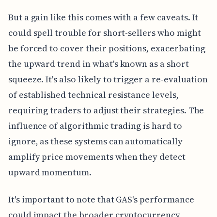
But a gain like this comes with a few caveats. It
could spell trouble for short-sellers who might
be forced to cover their positions, exacerbating
the upward trend in what's known as a short
squeeze. It's also likely to trigger a re-evaluation
of established technical resistance levels,
requiring traders to adjust their strategies. The
influence of algorithmic trading is hard to
ignore, as these systems can automatically
amplify price movements when they detect
upward momentum.
It's important to note that GAS's performance
could impact the broader cryptocurrency