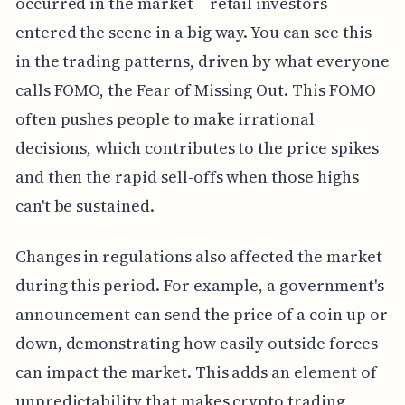
occurred in the market – retail investors
entered the scene in a big way. You can see this
in the trading patterns, driven by what everyone
calls FOMO, the Fear of Missing Out. This FOMO
often pushes people to make irrational
decisions, which contributes to the price spikes
and then the rapid sell-offs when those highs
can't be sustained.
Changes in regulations also affected the market
during this period. For example, a government's
announcement can send the price of a coin up or
down, demonstrating how easily outside forces
can impact the market. This adds an element of
unpredictability that makes crypto trading