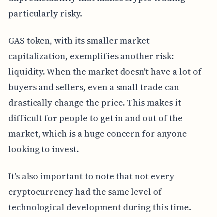
particularly risky.
GAS token, with its smaller market
capitalization, exemplifies another risk:
liquidity. When the market doesn't have a lot of
buyers and sellers, even a small trade can
drastically change the price. This makes it
difficult for people to get in and out of the
market, which is a huge concern for anyone
looking to invest.
It's also important to note that not every
cryptocurrency had the same level of
technological development during this time.