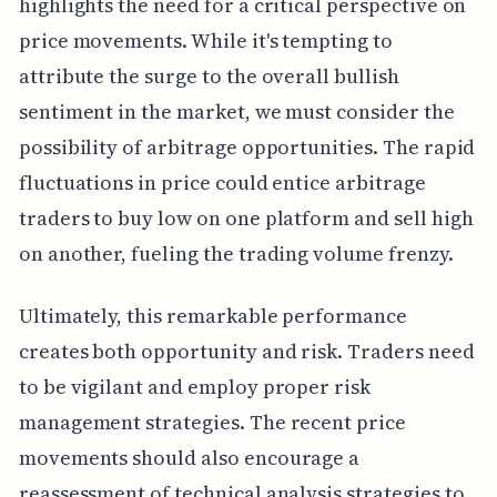
highlights the need for a critical perspective on
price movements. While it's tempting to
attribute the surge to the overall bullish
sentiment in the market, we must consider the
possibility of arbitrage opportunities. The rapid
fluctuations in price could entice arbitrage
traders to buy low on one platform and sell high
on another, fueling the trading volume frenzy.
Ultimately, this remarkable performance
creates both opportunity and risk. Traders need
to be vigilant and employ proper risk
management strategies. The recent price
movements should also encourage a
reassessment of technical analysis strategies to