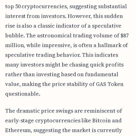
top 50 cryptocurrencies, suggesting substantial
interest from investors. However, this sudden
rise is also a classic indicator of a speculative
bubble. The astronomical trading volume of $87
million, while impressive, is often a hallmark of
speculative trading behavior. This indicates
many investors might be chasing quick profits
rather than investing based on fundamental
value, making the price stability of GAS Token
questionable.
The dramatic price swings are reminiscent of
early-stage cryptocurrencies like Bitcoin and
Ethereum, suggesting the market is currently