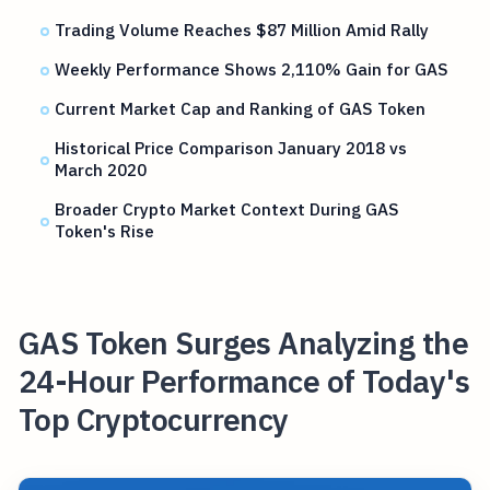
Trading Volume Reaches $87 Million Amid Rally
Weekly Performance Shows 2,110% Gain for GAS
Current Market Cap and Ranking of GAS Token
Historical Price Comparison January 2018 vs
March 2020
Broader Crypto Market Context During GAS
Token's Rise
GAS Token Surges Analyzing the
24-Hour Performance of Today's
Top Cryptocurrency