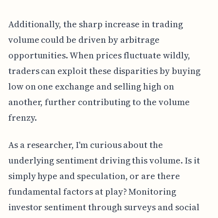
Additionally, the sharp increase in trading
volume could be driven by arbitrage
opportunities. When prices fluctuate wildly,
traders can exploit these disparities by buying
low on one exchange and selling high on
another, further contributing to the volume
frenzy.
As a researcher, I'm curious about the
underlying sentiment driving this volume. Is it
simply hype and speculation, or are there
fundamental factors at play? Monitoring
investor sentiment through surveys and social