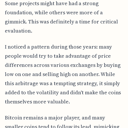
Some projects might have had a strong
foundation, while others were more of a
gimmick. This was definitely a time for critical
evaluation.
I noticed a pattern during those years: many
people would try to take advantage of price
differences across various exchanges by buying
low on one and selling high on another. While
this arbitrage was a tempting strategy, it simply
added to the volatility and didn't make the coins
themselves more valuable.
Bitcoin remains a major player, and many
smaller coins tend to follow its lead, mimicking