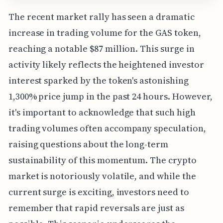
The recent market rally has seen a dramatic
increase in trading volume for the GAS token,
reaching a notable $87 million. This surge in
activity likely reflects the heightened investor
interest sparked by the token's astonishing
1,300% price jump in the past 24 hours. However,
it's important to acknowledge that such high
trading volumes often accompany speculation,
raising questions about the long-term
sustainability of this momentum. The crypto
market is notoriously volatile, and while the
current surge is exciting, investors need to
remember that rapid reversals are just as