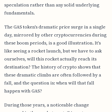
speculation rather than any solid underlying
fundamentals.
The GAS token's dramatic price surge in a single
day, mirrored by other cryptocurrencies during
these boom periods, is a good illustration. It's
like seeing a rocket launch, but we have to ask
ourselves, will this rocket actually reach its
destination? The history of crypto shows that
these dramatic climbs are often followed by a
fall, and the question is: when will that fall
happen with GAS?
During those years, a noticeable change