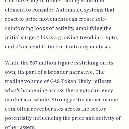
Of course, algorithmic trading is another
element to consider. Automated systems that
react to price movements can create self-
reinforcing loops of activity, amplifying the
initial surge. This is a growing trend in crypto,
and it's crucial to factor it into any analysis.
While the $87 million figure is striking on its
own, it's part of a broader narrative. The
trading volume of GAS Token likely reflects
what's happening across the cryptocurrency
market as a whole. Strong performance in one
coin often reverberates across the sector,
potentially influencing the price and activity of
other assets.