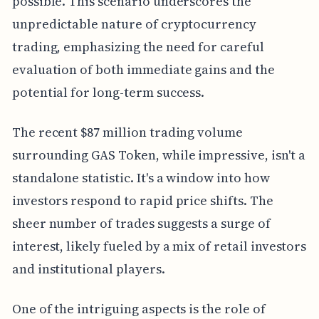
possible. This scenario underscores the
unpredictable nature of cryptocurrency
trading, emphasizing the need for careful
evaluation of both immediate gains and the
potential for long-term success.
The recent $87 million trading volume
surrounding GAS Token, while impressive, isn't a
standalone statistic. It's a window into how
investors respond to rapid price shifts. The
sheer number of trades suggests a surge of
interest, likely fueled by a mix of retail investors
and institutional players.
One of the intriguing aspects is the role of