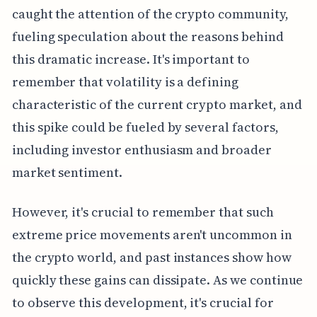
caught the attention of the crypto community,
fueling speculation about the reasons behind
this dramatic increase. It's important to
remember that volatility is a defining
characteristic of the current crypto market, and
this spike could be fueled by several factors,
including investor enthusiasm and broader
market sentiment.
However, it's crucial to remember that such
extreme price movements aren't uncommon in
the crypto world, and past instances show how
quickly these gains can dissipate. As we continue
to observe this development, it's crucial for