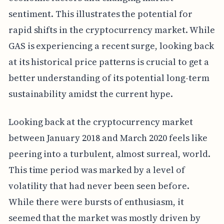
sentiment. This illustrates the potential for
rapid shifts in the cryptocurrency market. While
GAS is experiencing a recent surge, looking back
at its historical price patterns is crucial to get a
better understanding of its potential long-term
sustainability amidst the current hype.
Looking back at the cryptocurrency market
between January 2018 and March 2020 feels like
peering into a turbulent, almost surreal, world.
This time period was marked by a level of
volatility that had never been seen before.
While there were bursts of enthusiasm, it
seemed that the market was mostly driven by