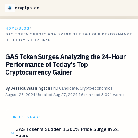
cryptgo.co
HOME
/
BLOG
/
GAS TOKEN SURGES ANALYZING THE 24-HOUR PERFORMANCE
OF TODAY'S TOP CRYP…
GAS Token Surges Analyzing the 24-Hour
Performance of Today's Top
Cryptocurrency Gainer
By
Jessica Washington
PhD Candidate, Cryptoeconomics
August 25, 2024
Updated
Aug 27, 2024
16 min read
3,091 words
ON THIS PAGE
GAS Token's Sudden 1,300% Price Surge in 24
Hours