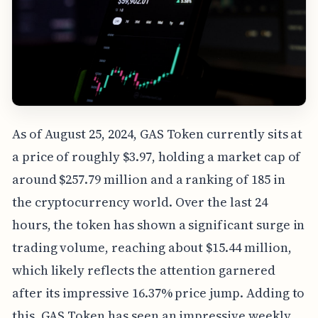
As of August 25, 2024, GAS Token currently sits at
a price of roughly $3.97, holding a market cap of
around $257.79 million and a ranking of 185 in
the cryptocurrency world. Over the last 24
hours, the token has shown a significant surge in
trading volume, reaching about $15.44 million,
which likely reflects the attention garnered
after its impressive 16.37% price jump. Adding to
this, GAS Token has seen an impressive weekly