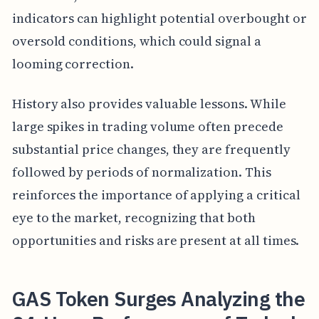
indicators can highlight potential overbought or
oversold conditions, which could signal a
looming correction.
History also provides valuable lessons. While
large spikes in trading volume often precede
substantial price changes, they are frequently
followed by periods of normalization. This
reinforces the importance of applying a critical
eye to the market, recognizing that both
opportunities and risks are present at all times.
GAS Token Surges Analyzing the