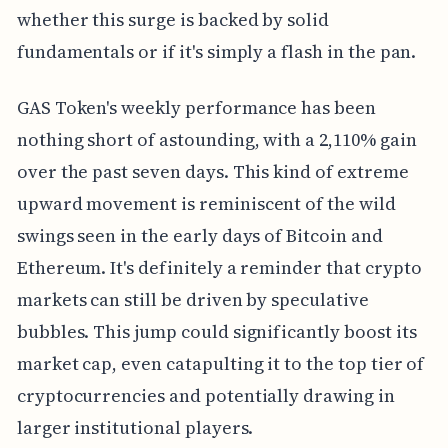
whether this surge is backed by solid
fundamentals or if it's simply a flash in the pan.
GAS Token's weekly performance has been
nothing short of astounding, with a 2,110% gain
over the past seven days. This kind of extreme
upward movement is reminiscent of the wild
swings seen in the early days of Bitcoin and
Ethereum. It's definitely a reminder that crypto
markets can still be driven by speculative
bubbles. This jump could significantly boost its
market cap, even catapulting it to the top tier of
cryptocurrencies and potentially drawing in
larger institutional players.