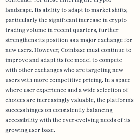
landscape. Its ability to adapt to market shifts,
particularly the significant increase in crypto
trading volume in recent quarters, further
strengthens its position as a major exchange for
new users. However, Coinbase must continue to
improve and adapt its fee model to compete
with other exchanges who are targeting new
users with more competitive pricing. In a space
where user experience and a wide selection of
choices are increasingly valuable, the platform's
success hinges on consistently balancing
accessibility with the ever-evolving needs of its
growing user base.