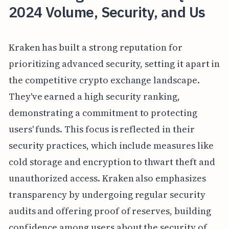
2024 Volume, Security, and Us
Kraken has built a strong reputation for
prioritizing advanced security, setting it apart in
the competitive crypto exchange landscape.
They've earned a high security ranking,
demonstrating a commitment to protecting
users' funds. This focus is reflected in their
security practices, which include measures like
cold storage and encryption to thwart theft and
unauthorized access. Kraken also emphasizes
transparency by undergoing regular security
audits and offering proof of reserves, building
confidence among users about the security of