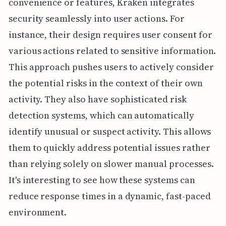
convenience or features, Kraken integrates
security seamlessly into user actions. For
instance, their design requires user consent for
various actions related to sensitive information.
This approach pushes users to actively consider
the potential risks in the context of their own
activity. They also have sophisticated risk
detection systems, which can automatically
identify unusual or suspect activity. This allows
them to quickly address potential issues rather
than relying solely on slower manual processes.
It's interesting to see how these systems can
reduce response times in a dynamic, fast-paced
environment.