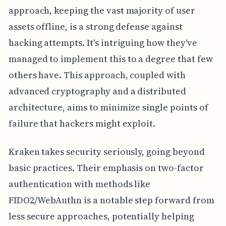
approach, keeping the vast majority of user
assets offline, is a strong defense against
hacking attempts. It's intriguing how they've
managed to implement this to a degree that few
others have. This approach, coupled with
advanced cryptography and a distributed
architecture, aims to minimize single points of
failure that hackers might exploit.
Kraken takes security seriously, going beyond
basic practices. Their emphasis on two-factor
authentication with methods like
FIDO2/WebAuthn is a notable step forward from
less secure approaches, potentially helping