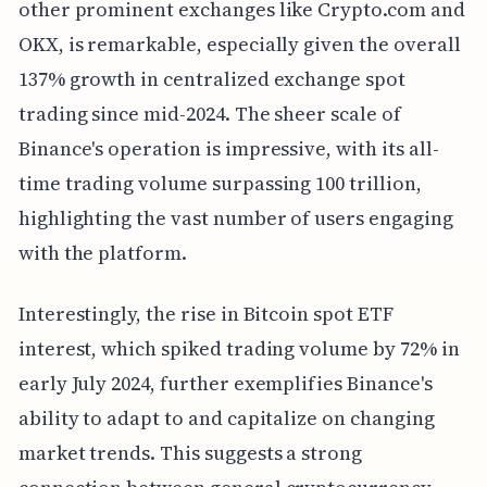
other prominent exchanges like Crypto.com and
OKX, is remarkable, especially given the overall
137% growth in centralized exchange spot
trading since mid-2024. The sheer scale of
Binance's operation is impressive, with its all-
time trading volume surpassing 100 trillion,
highlighting the vast number of users engaging
with the platform.
Interestingly, the rise in Bitcoin spot ETF
interest, which spiked trading volume by 72% in
early July 2024, further exemplifies Binance's
ability to adapt to and capitalize on changing
market trends. This suggests a strong