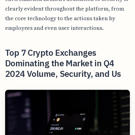
clearly evident throughout the platform, from
the core technology to the actions taken by
employees and even user interactions.
Top 7 Crypto Exchanges
Dominating the Market in Q4
2024 Volume, Security, and Us