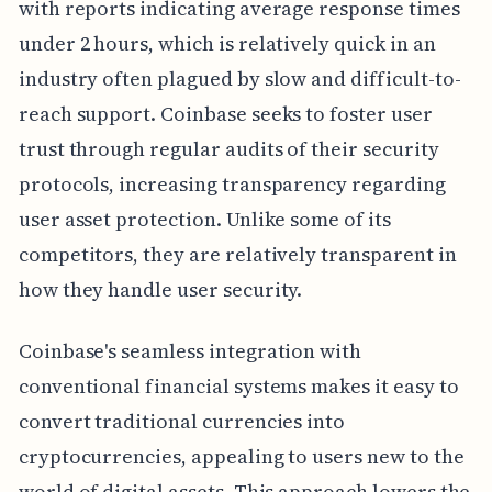
with reports indicating average response times
under 2 hours, which is relatively quick in an
industry often plagued by slow and difficult-to-
reach support. Coinbase seeks to foster user
trust through regular audits of their security
protocols, increasing transparency regarding
user asset protection. Unlike some of its
competitors, they are relatively transparent in
how they handle user security.
Coinbase's seamless integration with
conventional financial systems makes it easy to
convert traditional currencies into
cryptocurrencies, appealing to users new to the
world of digital assets. This approach lowers the