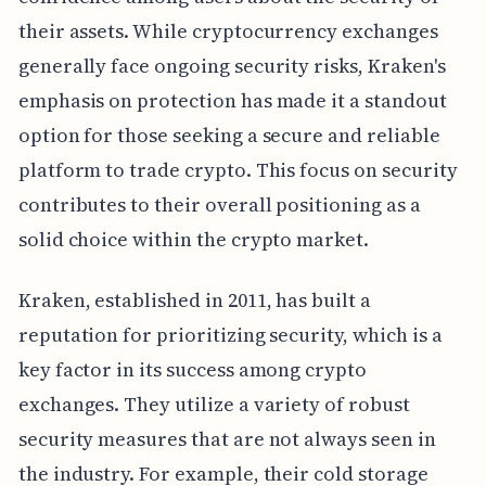
their assets. While cryptocurrency exchanges
generally face ongoing security risks, Kraken's
emphasis on protection has made it a standout
option for those seeking a secure and reliable
platform to trade crypto. This focus on security
contributes to their overall positioning as a
solid choice within the crypto market.
Kraken, established in 2011, has built a
reputation for prioritizing security, which is a
key factor in its success among crypto
exchanges. They utilize a variety of robust
security measures that are not always seen in
the industry. For example, their cold storage