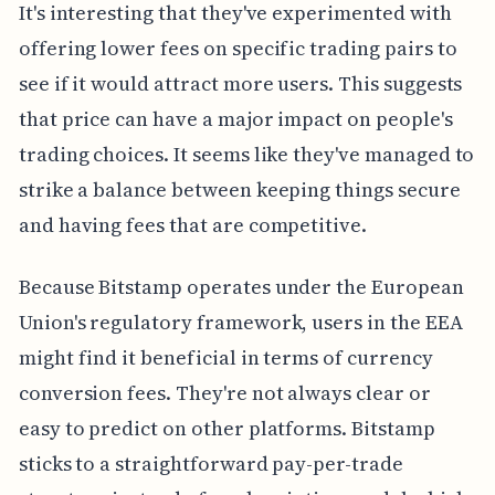
It's interesting that they've experimented with
offering lower fees on specific trading pairs to
see if it would attract more users. This suggests
that price can have a major impact on people's
trading choices. It seems like they've managed to
strike a balance between keeping things secure
and having fees that are competitive.
Because Bitstamp operates under the European
Union's regulatory framework, users in the EEA
might find it beneficial in terms of currency
conversion fees. They're not always clear or
easy to predict on other platforms. Bitstamp
sticks to a straightforward pay-per-trade