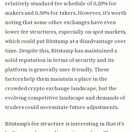
relatively standard fee schedule of 0.20% for
makers and 0.30% for takers. However, it's worth
noting that some other exchanges have even
lower fee structures, especially on spot markets,
which could put Bitstamp at a disadvantage over
time. Despite this, Bitstamp has maintained a
solid reputation in terms of security and its
platform is generally user-friendly. These
factors help them maintain a place in the
crowded crypto exchange landscape, but the
evolving competitive landscape and demands of
traders could necessitate future adjustments.
Bitstamp's fee structure is interesting in that it's