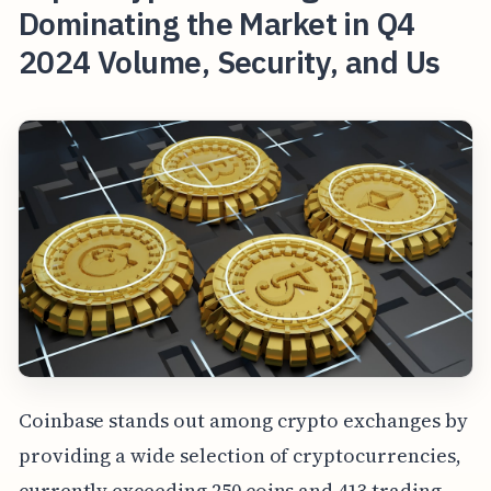
Dominating the Market in Q4
2024 Volume, Security, and Us
Coinbase stands out among crypto exchanges by
providing a wide selection of cryptocurrencies,
currently exceeding 250 coins and 413 trading