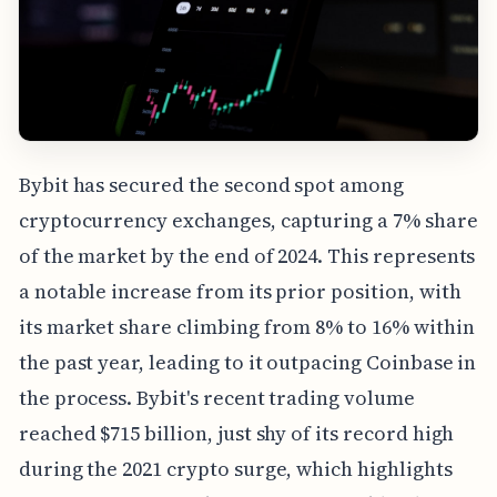
Bybit has secured the second spot among
cryptocurrency exchanges, capturing a 7% share
of the market by the end of 2024. This represents
a notable increase from its prior position, with
its market share climbing from 8% to 16% within
the past year, leading to it outpacing Coinbase in
the process. Bybit's recent trading volume
reached $715 billion, just shy of its record high
during the 2021 crypto surge, which highlights