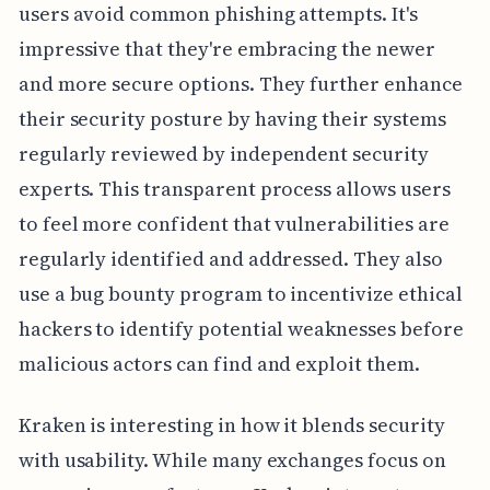
users avoid common phishing attempts. It's
impressive that they're embracing the newer
and more secure options. They further enhance
their security posture by having their systems
regularly reviewed by independent security
experts. This transparent process allows users
to feel more confident that vulnerabilities are
regularly identified and addressed. They also
use a bug bounty program to incentivize ethical
hackers to identify potential weaknesses before
malicious actors can find and exploit them.
Kraken is interesting in how it blends security
with usability. While many exchanges focus on