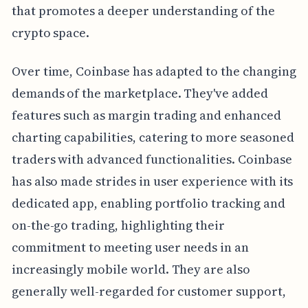
that promotes a deeper understanding of the
crypto space.
Over time, Coinbase has adapted to the changing
demands of the marketplace. They've added
features such as margin trading and enhanced
charting capabilities, catering to more seasoned
traders with advanced functionalities. Coinbase
has also made strides in user experience with its
dedicated app, enabling portfolio tracking and
on-the-go trading, highlighting their
commitment to meeting user needs in an
increasingly mobile world. They are also
generally well-regarded for customer support,