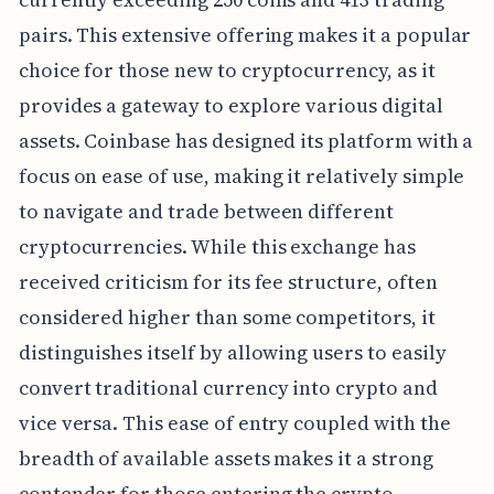
pairs. This extensive offering makes it a popular
choice for those new to cryptocurrency, as it
provides a gateway to explore various digital
assets. Coinbase has designed its platform with a
focus on ease of use, making it relatively simple
to navigate and trade between different
cryptocurrencies. While this exchange has
received criticism for its fee structure, often
considered higher than some competitors, it
distinguishes itself by allowing users to easily
convert traditional currency into crypto and
vice versa. This ease of entry coupled with the
breadth of available assets makes it a strong
contender for those entering the crypto