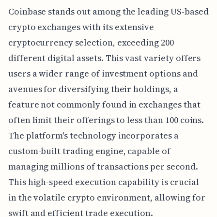
Coinbase stands out among the leading US-based
crypto exchanges with its extensive
cryptocurrency selection, exceeding 200
different digital assets. This vast variety offers
users a wider range of investment options and
avenues for diversifying their holdings, a
feature not commonly found in exchanges that
often limit their offerings to less than 100 coins.
The platform's technology incorporates a
custom-built trading engine, capable of
managing millions of transactions per second.
This high-speed execution capability is crucial
in the volatile crypto environment, allowing for
swift and efficient trade execution.