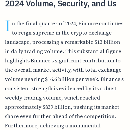
2024 Volume, Security, and Us
I
n the final quarter of 2024, Binance continues
to reign supreme in the crypto exchange
landscape, processing a remarkable $13 billion
in daily trading volume. This substantial figure
highlights Binance's significant contribution to
the overall market activity, with total exchange
volume nearing $16.6 billion per week. Binance's
consistent strength is evidenced by its robust
weekly trading volume, which reached
approximately $839 billion, pushing its market
share even further ahead of the competition.
Furthermore, achieving a monumental