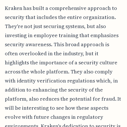
Kraken has built a comprehensive approach to
security that includes the entire organization.
They're not just securing systems, but also
investing in employee training that emphasizes
security awareness. This broad approach is
often overlooked in the industry, but it
highlights the importance of a security culture
across the whole platform. They also comply
with identity verification regulations which, in
addition to enhancing the security of the
platform, also reduces the potential for fraud. It
will be interesting to see how these aspects
evolve with future changes in regulatory
environments. Kraken's dedication to security is