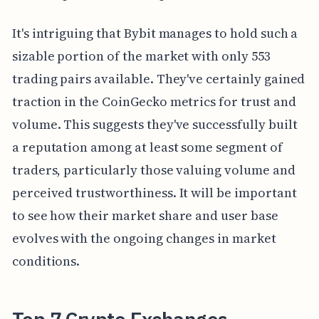
It's intriguing that Bybit manages to hold such a
sizable portion of the market with only 553
trading pairs available. They've certainly gained
traction in the CoinGecko metrics for trust and
volume. This suggests they've successfully built
a reputation among at least some segment of
traders, particularly those valuing volume and
perceived trustworthiness. It will be important
to see how their market share and user base
evolves with the ongoing changes in market
conditions.