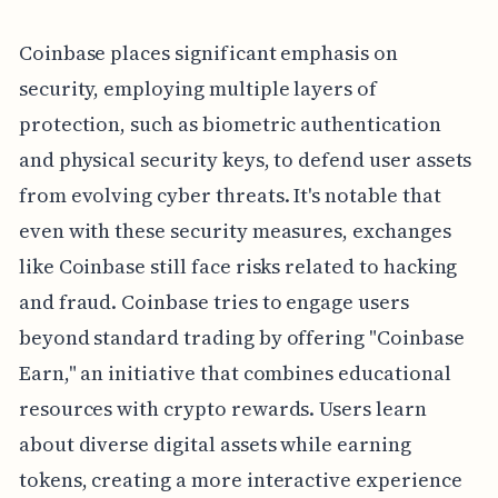
Coinbase places significant emphasis on
security, employing multiple layers of
protection, such as biometric authentication
and physical security keys, to defend user assets
from evolving cyber threats. It's notable that
even with these security measures, exchanges
like Coinbase still face risks related to hacking
and fraud. Coinbase tries to engage users
beyond standard trading by offering "Coinbase
Earn," an initiative that combines educational
resources with crypto rewards. Users learn
about diverse digital assets while earning
tokens, creating a more interactive experience