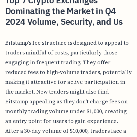
Top 7 Crypto Exchanges
Dominating the Market in Q4
2024 Volume, Security, and Us
Bitstamp's fee structure is designed to appeal to
traders mindful of costs, particularly those
engaging in frequent trading. They offer
reduced fees to high-volume traders, potentially
making it attractive for active participation in
the market. New traders might also find
Bitstamp appealing as they don't charge fees on
monthly trading volume under $1,000, creating
an entry point for users to gain experience.
After a 30-day volume of $10,000, traders face a