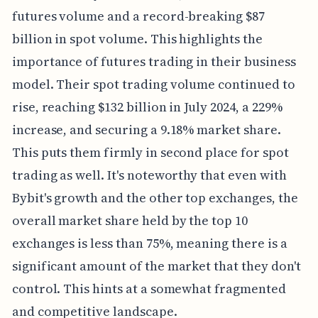
futures volume and a record-breaking $87
billion in spot volume. This highlights the
importance of futures trading in their business
model. Their spot trading volume continued to
rise, reaching $132 billion in July 2024, a 229%
increase, and securing a 9.18% market share.
This puts them firmly in second place for spot
trading as well. It's noteworthy that even with
Bybit's growth and the other top exchanges, the
overall market share held by the top 10
exchanges is less than 75%, meaning there is a
significant amount of the market that they don't
control. This hints at a somewhat fragmented
and competitive landscape.