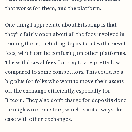
that works for them, and the platform.
One thing I appreciate about Bitstamp is that
they're fairly open about all the fees involved in
trading there, including deposit and withdrawal
fees, which can be confusing on other platforms.
The withdrawal fees for crypto are pretty low
compared to some competitors. This could be a
big plus for folks who want to move their assets
off the exchange efficiently, especially for
Bitcoin. They also don't charge for deposits done
through wire transfers, which is not always the
case with other exchanges.