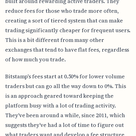
built around rewarding active traders. They
reduce fees for those who trade more often,
creating a sort of tiered system that can make
trading significantly cheaper for frequent users.
This is a bit different from many other
exchanges that tend to have flat fees, regardless
of how much you trade.
Bitstamp's fees start at 0.50% for lower volume
traders but can go all the way down to 0%. This
is an approach geared toward keeping the
platform busy with a lot of trading activity.
They've been around a while, since 2011, which
suggests they've had a lot of time to figure out
what traders want and develop a fee structure