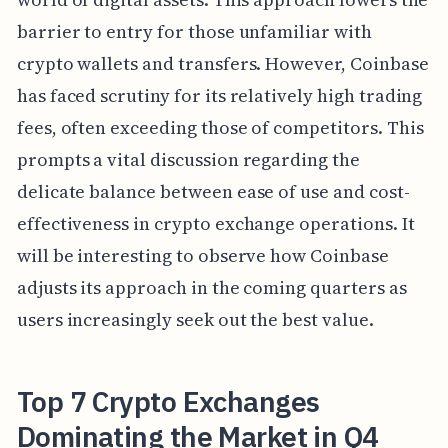
barrier to entry for those unfamiliar with
crypto wallets and transfers. However, Coinbase
has faced scrutiny for its relatively high trading
fees, often exceeding those of competitors. This
prompts a vital discussion regarding the
delicate balance between ease of use and cost-
effectiveness in crypto exchange operations. It
will be interesting to observe how Coinbase
adjusts its approach in the coming quarters as
users increasingly seek out the best value.
Top 7 Crypto Exchanges
Dominating the Market in Q4