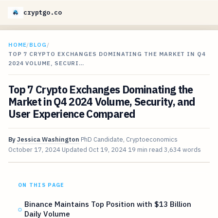
cryptgo.co
HOME
/
BLOG
/
TOP 7 CRYPTO EXCHANGES DOMINATING THE MARKET IN Q4
2024 VOLUME, SECURI…
Top 7 Crypto Exchanges Dominating the
Market in Q4 2024 Volume, Security, and
User Experience Compared
By
Jessica Washington
PhD Candidate, Cryptoeconomics
October 17, 2024
Updated
Oct 19, 2024
19 min read
3,634 words
ON THIS PAGE
Binance Maintains Top Position with $13 Billion
Daily Volume