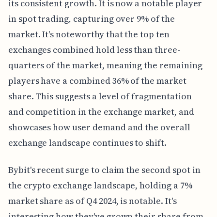
its consistent growth. It is now a notable player
in spot trading, capturing over 9% of the
market. It's noteworthy that the top ten
exchanges combined hold less than three-
quarters of the market, meaning the remaining
players have a combined 36% of the market
share. This suggests a level of fragmentation
and competition in the exchange market, and
showcases how user demand and the overall
exchange landscape continues to shift.
Bybit's recent surge to claim the second spot in
the crypto exchange landscape, holding a 7%
market share as of Q4 2024, is notable. It's
interesting how they've grown their share from