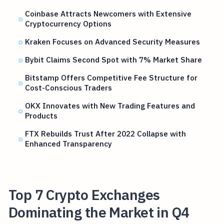
Coinbase Attracts Newcomers with Extensive
Cryptocurrency Options
Kraken Focuses on Advanced Security Measures
Bybit Claims Second Spot with 7% Market Share
Bitstamp Offers Competitive Fee Structure for
Cost-Conscious Traders
OKX Innovates with New Trading Features and
Products
FTX Rebuilds Trust After 2022 Collapse with
Enhanced Transparency
Top 7 Crypto Exchanges
Dominating the Market in Q4