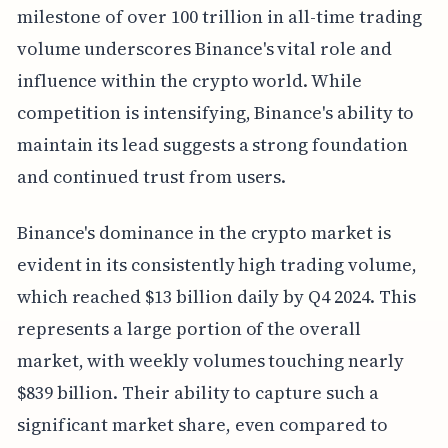
milestone of over 100 trillion in all-time trading
volume underscores Binance's vital role and
influence within the crypto world. While
competition is intensifying, Binance's ability to
maintain its lead suggests a strong foundation
and continued trust from users.
Binance's dominance in the crypto market is
evident in its consistently high trading volume,
which reached $13 billion daily by Q4 2024. This
represents a large portion of the overall
market, with weekly volumes touching nearly
$839 billion. Their ability to capture such a
significant market share, even compared to