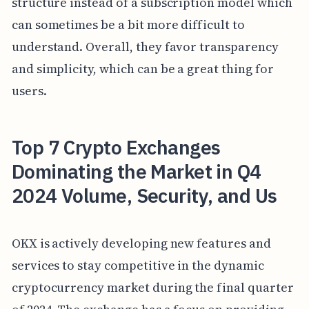
structure instead of a subscription model which
can sometimes be a bit more difficult to
understand. Overall, they favor transparency
and simplicity, which can be a great thing for
users.
Top 7 Crypto Exchanges
Dominating the Market in Q4
2024 Volume, Security, and Us
OKX is actively developing new features and
services to stay competitive in the dynamic
cryptocurrency market during the final quarter