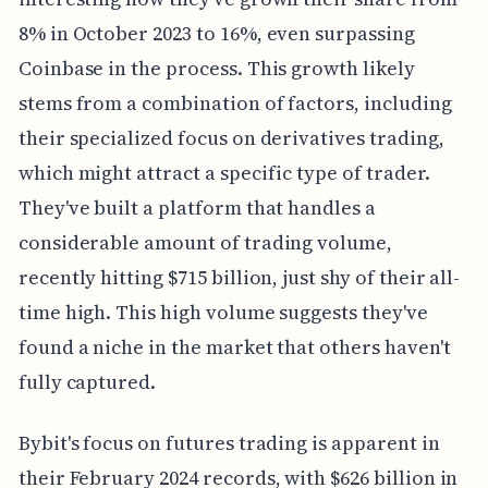
8% in October 2023 to 16%, even surpassing
Coinbase in the process. This growth likely
stems from a combination of factors, including
their specialized focus on derivatives trading,
which might attract a specific type of trader.
They've built a platform that handles a
considerable amount of trading volume,
recently hitting $715 billion, just shy of their all-
time high. This high volume suggests they've
found a niche in the market that others haven't
fully captured.
Bybit's focus on futures trading is apparent in
their February 2024 records, with $626 billion in