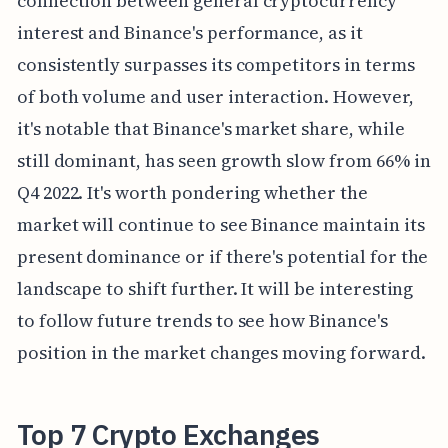
connection between general cryptocurrency
interest and Binance's performance, as it
consistently surpasses its competitors in terms
of both volume and user interaction. However,
it's notable that Binance's market share, while
still dominant, has seen growth slow from 66% in
Q4 2022. It's worth pondering whether the
market will continue to see Binance maintain its
present dominance or if there's potential for the
landscape to shift further. It will be interesting
to follow future trends to see how Binance's
position in the market changes moving forward.
Top 7 Crypto Exchanges