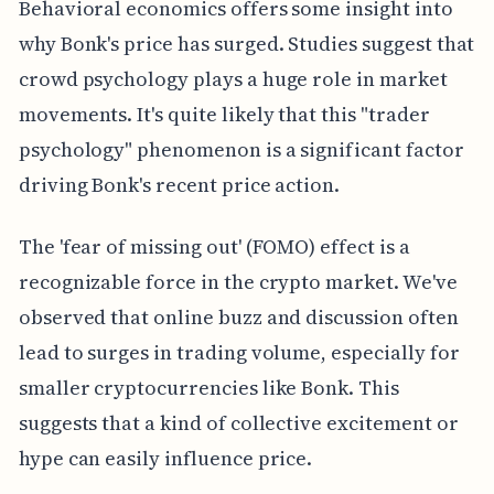
Behavioral economics offers some insight into
why Bonk's price has surged. Studies suggest that
crowd psychology plays a huge role in market
movements. It's quite likely that this "trader
psychology" phenomenon is a significant factor
driving Bonk's recent price action.
The 'fear of missing out' (FOMO) effect is a
recognizable force in the crypto market. We've
observed that online buzz and discussion often
lead to surges in trading volume, especially for
smaller cryptocurrencies like Bonk. This
suggests that a kind of collective excitement or
hype can easily influence price.