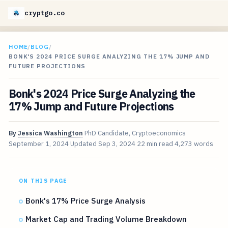
cryptgo.co
HOME
/
BLOG
/
BONK'S 2024 PRICE SURGE ANALYZING THE 17% JUMP AND
FUTURE PROJECTIONS
Bonk's 2024 Price Surge Analyzing the
17% Jump and Future Projections
By
Jessica Washington
PhD Candidate, Cryptoeconomics
September 1, 2024
Updated
Sep 3, 2024
22 min read
4,273 words
ON THIS PAGE
Bonk's 17% Price Surge Analysis
Market Cap and Trading Volume Breakdown