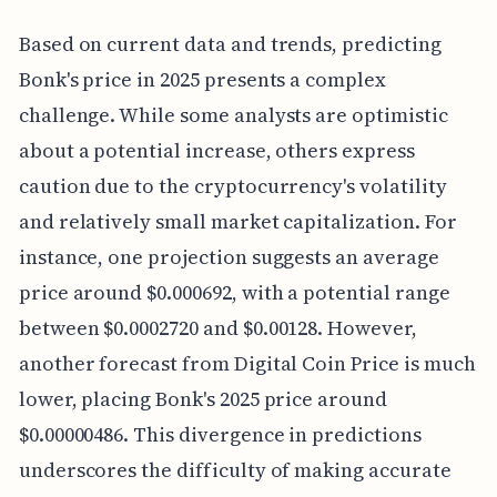
Based on current data and trends, predicting
Bonk's price in 2025 presents a complex
challenge. While some analysts are optimistic
about a potential increase, others express
caution due to the cryptocurrency's volatility
and relatively small market capitalization. For
instance, one projection suggests an average
price around $0.000692, with a potential range
between $0.0002720 and $0.00128. However,
another forecast from Digital Coin Price is much
lower, placing Bonk's 2025 price around
$0.00000486. This divergence in predictions
underscores the difficulty of making accurate