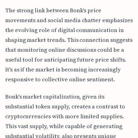
The strong link between Bonk's price
movements and social media chatter emphasizes
the evolving role of digital communication in
shaping market trends. This connection suggests
that monitoring online discussions could be a
useful tool for anticipating future price shifts.
It's as if the market is becoming increasingly
responsive to collective online sentiment.
Bonk's market capitalization, given its
substantial token supply, creates a contrast to
cryptocurrencies with more limited supplies.
This vast supply, while capable of generating
substantial volatility, also presents unique