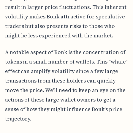
result in larger price fluctuations. This inherent
volatility makes Bonk attractive for speculative
traders but also presents risks to those who
might be less experienced with the market.
A notable aspect of Bonk is the concentration of
tokens in a small number of wallets. This "whale"
effect can amplify volatility since a few large
transactions from these holders can quickly
move the price. We'll need to keep an eye on the
actions of these large wallet owners to get a
sense of how they might influence Bonk's price
trajectory.