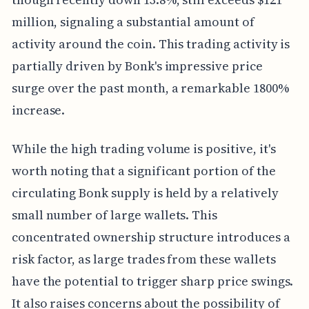
million, signaling a substantial amount of
activity around the coin. This trading activity is
partially driven by Bonk's impressive price
surge over the past month, a remarkable 1800%
increase.
While the high trading volume is positive, it's
worth noting that a significant portion of the
circulating Bonk supply is held by a relatively
small number of large wallets. This
concentrated ownership structure introduces a
risk factor, as large trades from these wallets
have the potential to trigger sharp price swings.
It also raises concerns about the possibility of