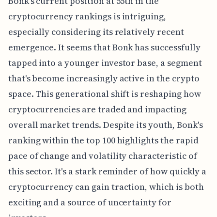
Bonk's current position at 55th in the
cryptocurrency rankings is intriguing,
especially considering its relatively recent
emergence. It seems that Bonk has successfully
tapped into a younger investor base, a segment
that's become increasingly active in the crypto
space. This generational shift is reshaping how
cryptocurrencies are traded and impacting
overall market trends. Despite its youth, Bonk's
ranking within the top 100 highlights the rapid
pace of change and volatility characteristic of
this sector. It's a stark reminder of how quickly a
cryptocurrency can gain traction, which is both
exciting and a source of uncertainty for