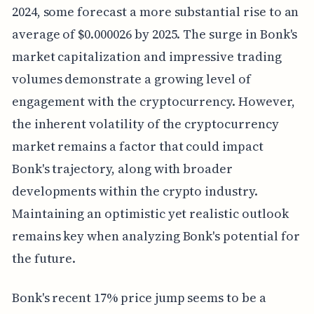
2024, some forecast a more substantial rise to an
average of $0.000026 by 2025. The surge in Bonk's
market capitalization and impressive trading
volumes demonstrate a growing level of
engagement with the cryptocurrency. However,
the inherent volatility of the cryptocurrency
market remains a factor that could impact
Bonk's trajectory, along with broader
developments within the crypto industry.
Maintaining an optimistic yet realistic outlook
remains key when analyzing Bonk's potential for
the future.
Bonk's recent 17% price jump seems to be a