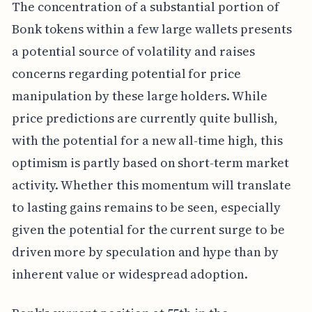
The concentration of a substantial portion of
Bonk tokens within a few large wallets presents
a potential source of volatility and raises
concerns regarding potential for price
manipulation by these large holders. While
price predictions are currently quite bullish,
with the potential for a new all-time high, this
optimism is partly based on short-term market
activity. Whether this momentum will translate
to lasting gains remains to be seen, especially
given the potential for the current surge to be
driven more by speculation and hype than by
inherent value or widespread adoption.