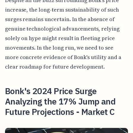
Despite all the buzz surrounding Bonk's price
increase, the long-term sustainability of such
surges remains uncertain. In the absence of
genuine technological advancements, relying
solely on hype might result in fleeting price
movements. In the long run, we need to see
more concrete evidence of Bonk's utility and a
clear roadmap for future development.
Bonk's 2024 Price Surge
Analyzing the 17% Jump and
Future Projections - Market C