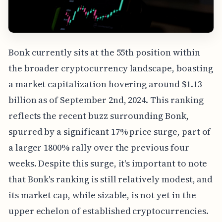
Bonk currently sits at the 55th position within
the broader cryptocurrency landscape, boasting
a market capitalization hovering around $1.13
billion as of September 2nd, 2024. This ranking
reflects the recent buzz surrounding Bonk,
spurred by a significant 17% price surge, part of
a larger 1800% rally over the previous four
weeks. Despite this surge, it's important to note
that Bonk's ranking is still relatively modest, and
its market cap, while sizable, is not yet in the
upper echelon of established cryptocurrencies.