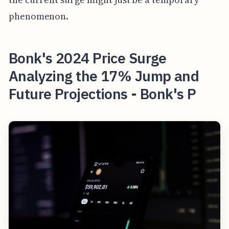
phenomenon.
Bonk's 2024 Price Surge
Analyzing the 17% Jump and
Future Projections - Bonk's P