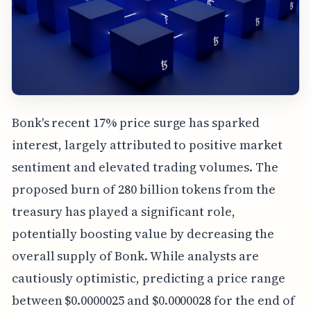
Bonk's recent 17% price surge has sparked
interest, largely attributed to positive market
sentiment and elevated trading volumes. The
proposed burn of 280 billion tokens from the
treasury has played a significant role,
potentially boosting value by decreasing the
overall supply of Bonk. While analysts are
cautiously optimistic, predicting a price range
between $0.0000025 and $0.0000028 for the end of