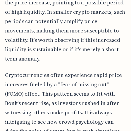
the price increase, pointing to a possible period
of high liquidity. In smaller crypto markets, such
periods can potentially amplify price
movements, making them more susceptible to
volatility. It's worth observing if this increased
liquidity is sustainable or if it's merely a short-
term anomaly.
Cryptocurrencies often experience rapid price
increases fueled by a "fear of missing out"
(FOMO) effect. This pattern seems to fit with
Bonk's recent rise, as investors rushed in after
witnessing others make profits. It is always
intriguing to see how crowd psychology can