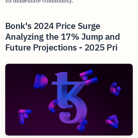
its immediate community.
Bonk's 2024 Price Surge
Analyzing the 17% Jump and
Future Projections - 2025 Pri