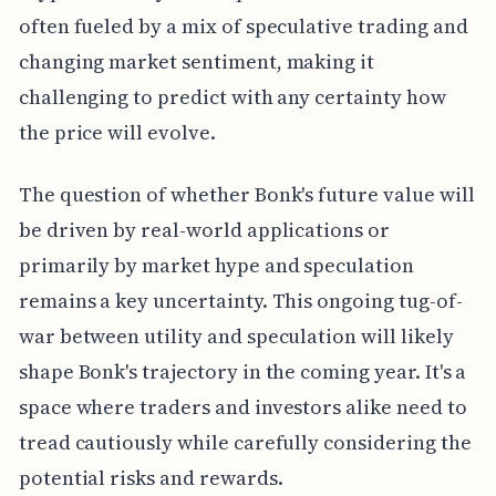
often fueled by a mix of speculative trading and
changing market sentiment, making it
challenging to predict with any certainty how
the price will evolve.
The question of whether Bonk's future value will
be driven by real-world applications or
primarily by market hype and speculation
remains a key uncertainty. This ongoing tug-of-
war between utility and speculation will likely
shape Bonk's trajectory in the coming year. It's a
space where traders and investors alike need to
tread cautiously while carefully considering the
potential risks and rewards.