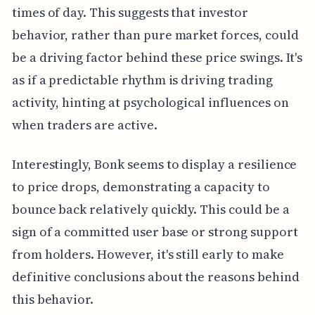
times of day. This suggests that investor
behavior, rather than pure market forces, could
be a driving factor behind these price swings. It's
as if a predictable rhythm is driving trading
activity, hinting at psychological influences on
when traders are active.
Interestingly, Bonk seems to display a resilience
to price drops, demonstrating a capacity to
bounce back relatively quickly. This could be a
sign of a committed user base or strong support
from holders. However, it's still early to make
definitive conclusions about the reasons behind
this behavior.