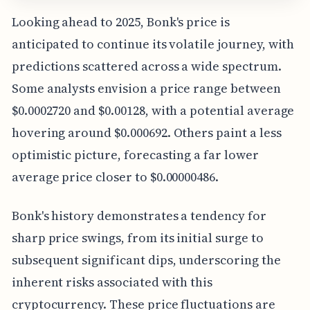
Looking ahead to 2025, Bonk's price is
anticipated to continue its volatile journey, with
predictions scattered across a wide spectrum.
Some analysts envision a price range between
$0.0002720 and $0.00128, with a potential average
hovering around $0.000692. Others paint a less
optimistic picture, forecasting a far lower
average price closer to $0.00000486.
Bonk's history demonstrates a tendency for
sharp price swings, from its initial surge to
subsequent significant dips, underscoring the
inherent risks associated with this
cryptocurrency. These price fluctuations are