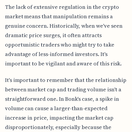
The lack of extensive regulation in the crypto
market means that manipulation remains a
genuine concern. Historically, when we've seen
dramatic price surges, it often attracts
opportunistic traders who might try to take
advantage of less-informed investors. It's
important to be vigilant and aware of this risk.
It's important to remember that the relationship
between market cap and trading volume isn't a
straightforward one. In Bonk's case, a spike in
volume can cause a larger-than-expected
increase in price, impacting the market cap
disproportionately, especially because the