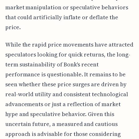
market manipulation or speculative behaviors
that could artificially inflate or deflate the
price.
While the rapid price movements have attracted
speculators looking for quick returns, the long-
term sustainability of Bonk's recent
performance is questionable. It remains to be
seen whether these price surges are driven by
real-world utility and consistent technological
advancements or just a reflection of market
hype and speculative behavior. Given this
uncertain future, a measured and cautious
approach is advisable for those considering