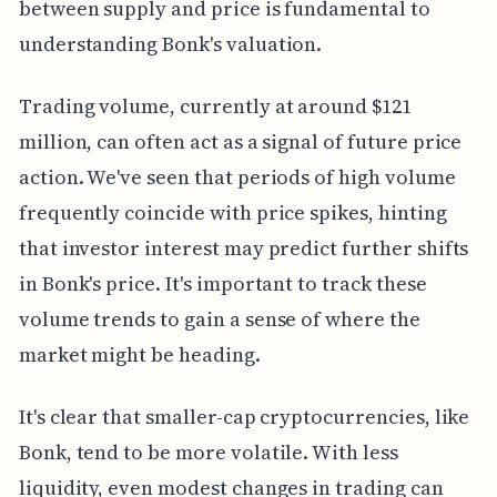
between supply and price is fundamental to
understanding Bonk's valuation.
Trading volume, currently at around $121
million, can often act as a signal of future price
action. We've seen that periods of high volume
frequently coincide with price spikes, hinting
that investor interest may predict further shifts
in Bonk's price. It's important to track these
volume trends to gain a sense of where the
market might be heading.
It's clear that smaller-cap cryptocurrencies, like
Bonk, tend to be more volatile. With less
liquidity, even modest changes in trading can