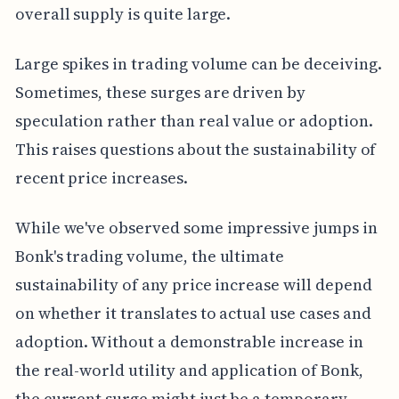
overall supply is quite large.
Large spikes in trading volume can be deceiving.
Sometimes, these surges are driven by
speculation rather than real value or adoption.
This raises questions about the sustainability of
recent price increases.
While we've observed some impressive jumps in
Bonk's trading volume, the ultimate
sustainability of any price increase will depend
on whether it translates to actual use cases and
adoption. Without a demonstrable increase in
the real-world utility and application of Bonk,
the current surge might just be a temporary