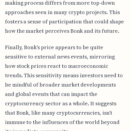
making process differs from more top-down
approaches seen in many crypto projects. This
fosters a sense of participation that could shape
how the market perceives Bonk and its future.
Finally, Bonk's price appears to be quite
sensitive to external news events, mirroring
how stock prices react to macroeconomic
trends. This sensitivity means investors need to
be mindful of broader market developments
and global events that can impact the
cryptocurrency sector as a whole. It suggests
that Bonk, like many cryptocurrencies, isn't
immune to the influences of the world beyond