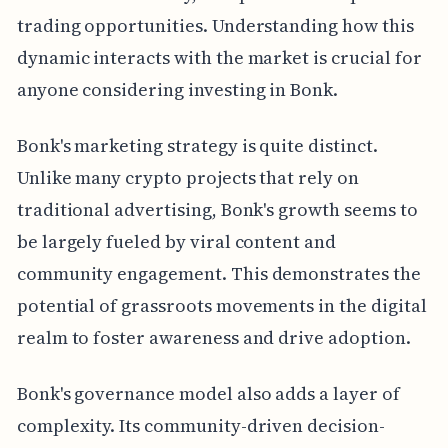
trading opportunities. Understanding how this
dynamic interacts with the market is crucial for
anyone considering investing in Bonk.
Bonk's marketing strategy is quite distinct.
Unlike many crypto projects that rely on
traditional advertising, Bonk's growth seems to
be largely fueled by viral content and
community engagement. This demonstrates the
potential of grassroots movements in the digital
realm to foster awareness and drive adoption.
Bonk's governance model also adds a layer of
complexity. Its community-driven decision-