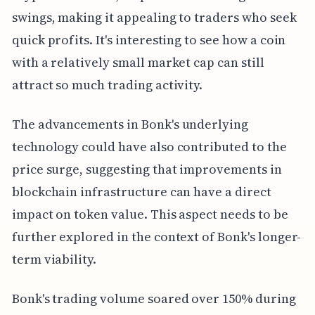
swings, making it appealing to traders who seek
quick profits. It's interesting to see how a coin
with a relatively small market cap can still
attract so much trading activity.
The advancements in Bonk's underlying
technology could have also contributed to the
price surge, suggesting that improvements in
blockchain infrastructure can have a direct
impact on token value. This aspect needs to be
further explored in the context of Bonk's longer-
term viability.
Bonk's trading volume soared over 150% during