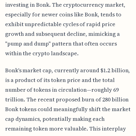
investing in Bonk. The cryptocurrency market,
especially for newer coins like Bonk, tends to
exhibit unpredictable cycles of rapid price
growth and subsequent decline, mimicking a
"pump and dump" pattern that often occurs
within the crypto landscape.
Bonk's market cap, currently around $1.2 billion,
is a product of its token price and the total
number of tokens in circulation—roughly 69
trillion. The recent proposed burn of 280 billion
Bonk tokens could meaningfully shift the market
cap dynamics, potentially making each
remaining token more valuable. This interplay