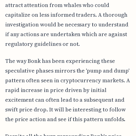
attract attention from whales who could
capitalize on less informed traders. A thorough
investigation would be necessary to understand
if any actions are undertaken which are against
regulatory guidelines or not.
The way Bonk has been experiencing these
speculative phases mirrors the 'pump and dump'
pattern often seen in cryptocurrency markets. A
rapid increase in price driven by initial
excitement can often lead to a subsequent and
swift price drop. It will be interesting to follow
the price action and see if this pattern unfolds.