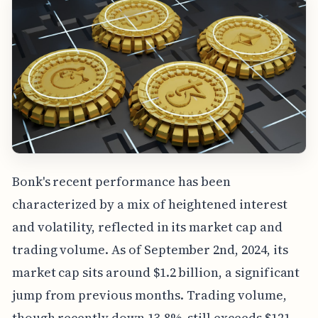
Bonk's recent performance has been
characterized by a mix of heightened interest
and volatility, reflected in its market cap and
trading volume. As of September 2nd, 2024, its
market cap sits around $1.2 billion, a significant
jump from previous months. Trading volume,
though recently down 13.8%, still exceeds $121