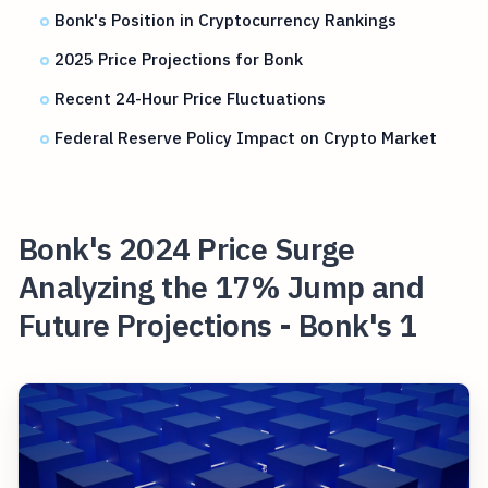
Bonk's Position in Cryptocurrency Rankings
2025 Price Projections for Bonk
Recent 24-Hour Price Fluctuations
Federal Reserve Policy Impact on Crypto Market
Bonk's 2024 Price Surge
Analyzing the 17% Jump and
Future Projections - Bonk's 1