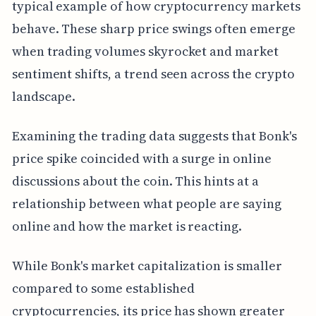
typical example of how cryptocurrency markets
behave. These sharp price swings often emerge
when trading volumes skyrocket and market
sentiment shifts, a trend seen across the crypto
landscape.
Examining the trading data suggests that Bonk's
price spike coincided with a surge in online
discussions about the coin. This hints at a
relationship between what people are saying
online and how the market is reacting.
While Bonk's market capitalization is smaller
compared to some established
cryptocurrencies, its price has shown greater