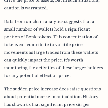
drive the price of assets, but in such situations,
caution is warranted.
Data from on-chain analytics suggests that a
small number of wallets hold a significant
portion of Bonk tokens. This concentration of
tokens can contribute to volatile price
movements as large trades from these wallets
can quickly impact the price. It's worth
monitoring the activities of these larger holders
for any potential effect on price.
The sudden price increase does raise questions
about potential market manipulation. History
has shown us that significant price surges