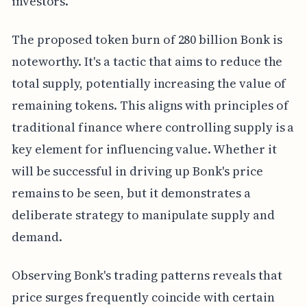
investors.
The proposed token burn of 280 billion Bonk is
noteworthy. It's a tactic that aims to reduce the
total supply, potentially increasing the value of
remaining tokens. This aligns with principles of
traditional finance where controlling supply is a
key element for influencing value. Whether it
will be successful in driving up Bonk's price
remains to be seen, but it demonstrates a
deliberate strategy to manipulate supply and
demand.
Observing Bonk's trading patterns reveals that
price surges frequently coincide with certain