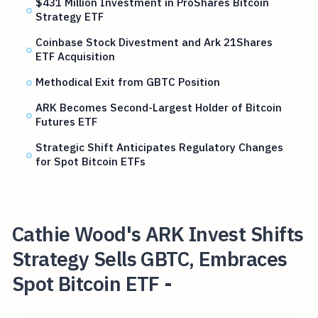
$431 Million Investment in ProShares Bitcoin
Strategy ETF
Coinbase Stock Divestment and Ark 21Shares
ETF Acquisition
Methodical Exit from GBTC Position
ARK Becomes Second-Largest Holder of Bitcoin
Futures ETF
Strategic Shift Anticipates Regulatory Changes
for Spot Bitcoin ETFs
Cathie Wood's ARK Invest Shifts
Strategy Sells GBTC, Embraces
Spot Bitcoin ETF -