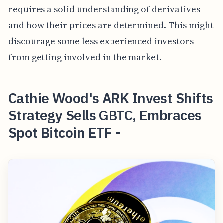
requires a solid understanding of derivatives
and how their prices are determined. This might
discourage some less experienced investors
from getting involved in the market.
Cathie Wood's ARK Invest Shifts
Strategy Sells GBTC, Embraces
Spot Bitcoin ETF -