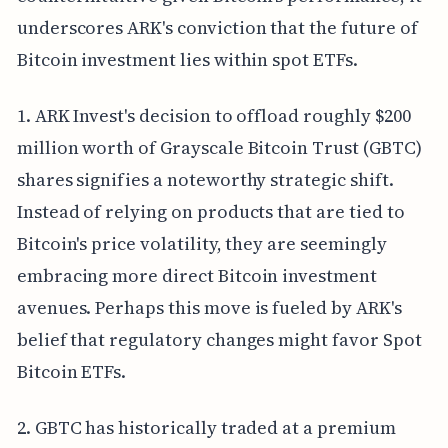
underscores ARK's conviction that the future of
Bitcoin investment lies within spot ETFs.
1. ARK Invest's decision to offload roughly $200
million worth of Grayscale Bitcoin Trust (GBTC)
shares signifies a noteworthy strategic shift.
Instead of relying on products that are tied to
Bitcoin's price volatility, they are seemingly
embracing more direct Bitcoin investment
avenues. Perhaps this move is fueled by ARK's
belief that regulatory changes might favor Spot
Bitcoin ETFs.
2. GBTC has historically traded at a premium