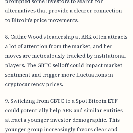
prompted some investors to search for
alternatives that provide a clearer connection
to Bitcoin's price movements.
8. Cathie Wood's leadership at ARK often attracts
a lot of attention from the market, and her
moves are meticulously tracked by institutional
players. The GBTC selloff could impact market
sentiment and trigger more fluctuations in
cryptocurrency prices.
9. Switching from GBTC to a Spot Bitcoin ETF
could potentially help ARK and similar entities
attract a younger investor demographic. This
younger group increasingly favors clear and