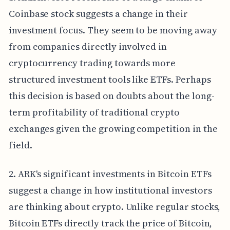
Coinbase stock suggests a change in their
investment focus. They seem to be moving away
from companies directly involved in
cryptocurrency trading towards more
structured investment tools like ETFs. Perhaps
this decision is based on doubts about the long-
term profitability of traditional crypto
exchanges given the growing competition in the
field.
2. ARK's significant investments in Bitcoin ETFs
suggest a change in how institutional investors
are thinking about crypto. Unlike regular stocks,
Bitcoin ETFs directly track the price of Bitcoin,