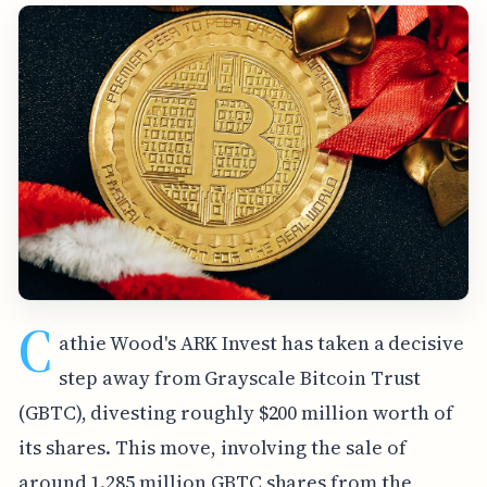
C
athie Wood's ARK Invest has taken a decisive
step away from Grayscale Bitcoin Trust
(GBTC), divesting roughly $200 million worth of
its shares. This move, involving the sale of
around 1.285 million GBTC shares from the