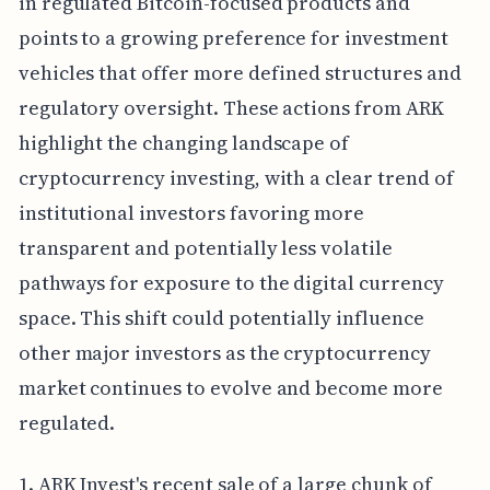
in regulated Bitcoin-focused products and
points to a growing preference for investment
vehicles that offer more defined structures and
regulatory oversight. These actions from ARK
highlight the changing landscape of
cryptocurrency investing, with a clear trend of
institutional investors favoring more
transparent and potentially less volatile
pathways for exposure to the digital currency
space. This shift could potentially influence
other major investors as the cryptocurrency
market continues to evolve and become more
regulated.
1. ARK Invest's recent sale of a large chunk of