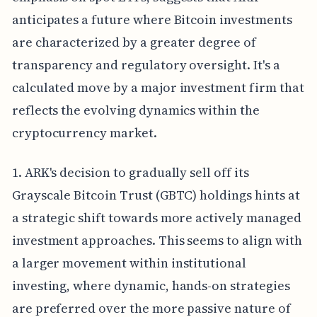
anticipates a future where Bitcoin investments
are characterized by a greater degree of
transparency and regulatory oversight. It's a
calculated move by a major investment firm that
reflects the evolving dynamics within the
cryptocurrency market.
1. ARK's decision to gradually sell off its
Grayscale Bitcoin Trust (GBTC) holdings hints at
a strategic shift towards more actively managed
investment approaches. This seems to align with
a larger movement within institutional
investing, where dynamic, hands-on strategies
are preferred over the more passive nature of