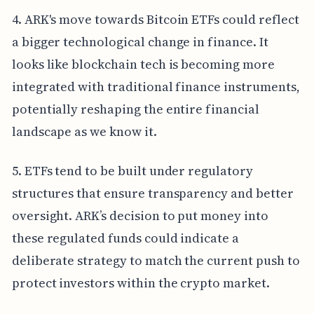
4. ARK's move towards Bitcoin ETFs could reflect
a bigger technological change in finance. It
looks like blockchain tech is becoming more
integrated with traditional finance instruments,
potentially reshaping the entire financial
landscape as we know it.
5. ETFs tend to be built under regulatory
structures that ensure transparency and better
oversight. ARK’s decision to put money into
these regulated funds could indicate a
deliberate strategy to match the current push to
protect investors within the crypto market.