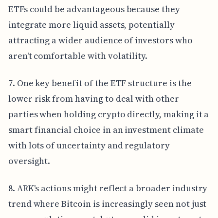
ETFs could be advantageous because they
integrate more liquid assets, potentially
attracting a wider audience of investors who
aren't comfortable with volatility.
7. One key benefit of the ETF structure is the
lower risk from having to deal with other
parties when holding crypto directly, making it a
smart financial choice in an investment climate
with lots of uncertainty and regulatory
oversight.
8. ARK's actions might reflect a broader industry
trend where Bitcoin is increasingly seen not just