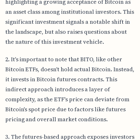
highlighting a growing acceptance of Bitcoin as
an asset class among institutional investors. This
significant investment signals a notable shift in
the landscape, but also raises questions about
the nature of this investment vehicle.
2. It's important to note that BITO, like other
Bitcoin ETFs, doesn't hold actual Bitcoin. Instead,
it invests in Bitcoin futures contracts. This
indirect approach introduces a layer of
complexity, as the ETF's price can deviate from
Bitcoin's spot price due to factors like futures
pricing and overall market conditions.
3. The futures-based approach exposes investors