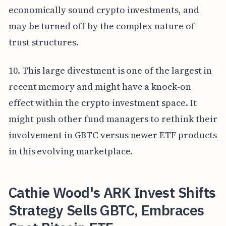
economically sound crypto investments, and
may be turned off by the complex nature of
trust structures.
10. This large divestment is one of the largest in
recent memory and might have a knock-on
effect within the crypto investment space. It
might push other fund managers to rethink their
involvement in GBTC versus newer ETF products
in this evolving marketplace.
Cathie Wood's ARK Invest Shifts
Strategy Sells GBTC, Embraces