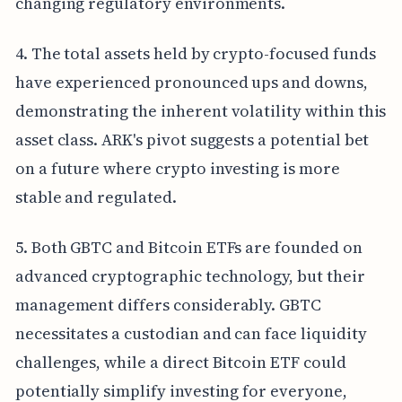
changing regulatory environments.
4. The total assets held by crypto-focused funds
have experienced pronounced ups and downs,
demonstrating the inherent volatility within this
asset class. ARK's pivot suggests a potential bet
on a future where crypto investing is more
stable and regulated.
5. Both GBTC and Bitcoin ETFs are founded on
advanced cryptographic technology, but their
management differs considerably. GBTC
necessitates a custodian and can face liquidity
challenges, while a direct Bitcoin ETF could
potentially simplify investing for everyone,