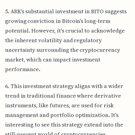
5. ARK's substantial investment in BITO suggests
growing conviction in Bitcoin's long-term
potential. However, it's crucial to acknowledge
the inherent volatility and regulatory
uncertainty surrounding the cryptocurrency
market, which can impact investment
performance.
6. This investment strategy aligns with a wider
trend in traditional finance where derivative
instruments, like futures, are used for risk
management and portfolio optimization. It's
interesting to see this strategy extend into the
still-nascent world of cryptocurrencies.