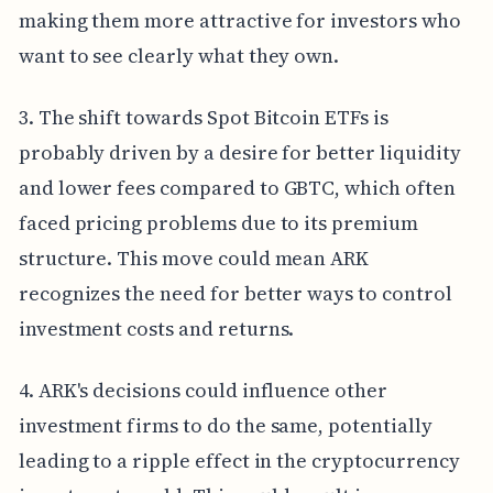
making them more attractive for investors who
want to see clearly what they own.
3. The shift towards Spot Bitcoin ETFs is
probably driven by a desire for better liquidity
and lower fees compared to GBTC, which often
faced pricing problems due to its premium
structure. This move could mean ARK
recognizes the need for better ways to control
investment costs and returns.
4. ARK's decisions could influence other
investment firms to do the same, potentially
leading to a ripple effect in the cryptocurrency