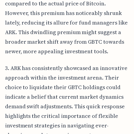
compared to the actual price of Bitcoin.
However, this premium has noticeably shrunk
lately, reducing its allure for fund managers like
ARK. This dwindling premium might suggest a
broader market shift away from GBTC towards
newer, more appealing investment tools.
3. ARK has consistently showcased an innovative
approach within the investment arena. Their
choice to liquidate their GBTC holdings could
indicate a belief that current market dynamics
demand swift adjustments. This quick response
highlights the critical importance of flexible
investment strategies in navigating ever-