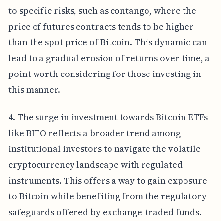
to specific risks, such as contango, where the
price of futures contracts tends to be higher
than the spot price of Bitcoin. This dynamic can
lead to a gradual erosion of returns over time, a
point worth considering for those investing in
this manner.
4. The surge in investment towards Bitcoin ETFs
like BITO reflects a broader trend among
institutional investors to navigate the volatile
cryptocurrency landscape with regulated
instruments. This offers a way to gain exposure
to Bitcoin while benefiting from the regulatory
safeguards offered by exchange-traded funds.