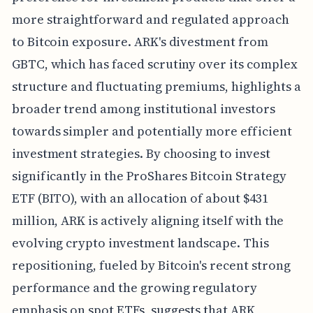
more straightforward and regulated approach
to Bitcoin exposure. ARK's divestment from
GBTC, which has faced scrutiny over its complex
structure and fluctuating premiums, highlights a
broader trend among institutional investors
towards simpler and potentially more efficient
investment strategies. By choosing to invest
significantly in the ProShares Bitcoin Strategy
ETF (BITO), with an allocation of about $431
million, ARK is actively aligning itself with the
evolving crypto investment landscape. This
repositioning, fueled by Bitcoin's recent strong
performance and the growing regulatory
emphasis on spot ETFs, suggests that ARK