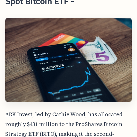
Spot Bitcoin ETF -
ARK Invest, led by Cathie Wood, has allocated
roughly $431 million to the ProShares Bitcoin
Strategy ETF (BITO), making it the second-