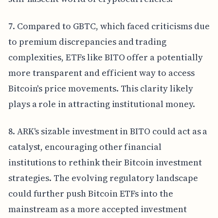
7. Compared to GBTC, which faced criticisms due
to premium discrepancies and trading
complexities, ETFs like BITO offer a potentially
more transparent and efficient way to access
Bitcoin's price movements. This clarity likely
plays a role in attracting institutional money.
8. ARK's sizable investment in BITO could act as a
catalyst, encouraging other financial
institutions to rethink their Bitcoin investment
strategies. The evolving regulatory landscape
could further push Bitcoin ETFs into the
mainstream as a more accepted investment