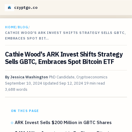
cryptgo.co
HOME
/
BLOG
/
CATHIE WOOD'S ARK INVEST SHIFTS STRATEGY SELLS GBTC,
EMBRACES SPOT BIT…
Cathie Wood's ARK Invest Shifts Strategy
Sells GBTC, Embraces Spot Bitcoin ETF
By
Jessica Washington
PhD Candidate, Cryptoeconomics
September 10, 2024
Updated
Sep 12, 2024
19 min read
3,688 words
ON THIS PAGE
ARK Invest Sells $200 Million in GBTC Shares