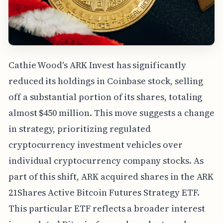
Cathie Wood's ARK Invest has significantly
reduced its holdings in Coinbase stock, selling
off a substantial portion of its shares, totaling
almost $450 million. This move suggests a change
in strategy, prioritizing regulated
cryptocurrency investment vehicles over
individual cryptocurrency company stocks. As
part of this shift, ARK acquired shares in the ARK
21Shares Active Bitcoin Futures Strategy ETF.
This particular ETF reflects a broader interest