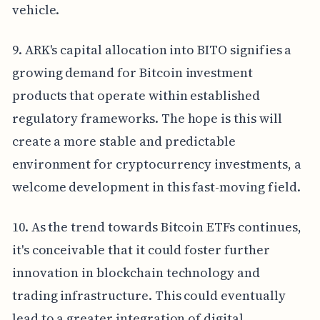
vehicle.
9. ARK's capital allocation into BITO signifies a
growing demand for Bitcoin investment
products that operate within established
regulatory frameworks. The hope is this will
create a more stable and predictable
environment for cryptocurrency investments, a
welcome development in this fast-moving field.
10. As the trend towards Bitcoin ETFs continues,
it's conceivable that it could foster further
innovation in blockchain technology and
trading infrastructure. This could eventually
lead to a greater integration of digital