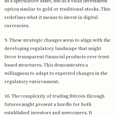
as a speculative asset, but as a valid investment
option similar to gold or traditional stocks. This
redefines what it means to invest in digital
currencies.
9. These strategic changes seem to align with the
developing regulatory landscape that might
favor transparent financial products over trust-
based structures. This demonstrates a
willingness to adapt to expected changes in the
regulatory environment.
10. The complexity of trading Bitcoin through
futures might present a hurdle for both
established investors and newcomers. It