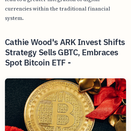
currencies within the traditional financial
system.
Cathie Wood's ARK Invest Shifts
Strategy Sells GBTC, Embraces
Spot Bitcoin ETF -