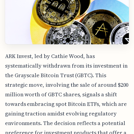
ARK Invest, led by Cathie Wood, has
systematically withdrawn from its investment in
the Grayscale Bitcoin Trust (GBTC). This
strategic move, involving the sale of around $200
million worth of GBTC shares, signals a shift
towards embracing spot Bitcoin ETFs, which are
gaining traction amidst evolving regulatory
environments. The decision reflects a potential
preference for investment products that offer a