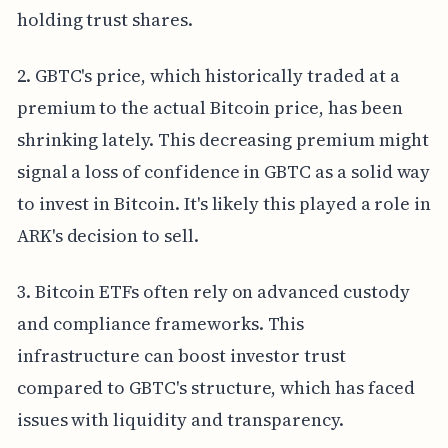
holding trust shares.
2. GBTC's price, which historically traded at a
premium to the actual Bitcoin price, has been
shrinking lately. This decreasing premium might
signal a loss of confidence in GBTC as a solid way
to invest in Bitcoin. It's likely this played a role in
ARK's decision to sell.
3. Bitcoin ETFs often rely on advanced custody
and compliance frameworks. This
infrastructure can boost investor trust
compared to GBTC's structure, which has faced
issues with liquidity and transparency.