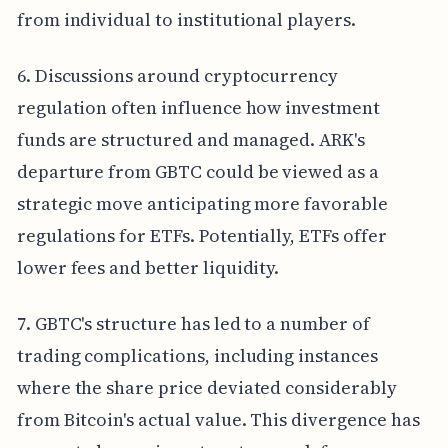
from individual to institutional players.
6. Discussions around cryptocurrency
regulation often influence how investment
funds are structured and managed. ARK's
departure from GBTC could be viewed as a
strategic move anticipating more favorable
regulations for ETFs. Potentially, ETFs offer
lower fees and better liquidity.
7. GBTC's structure has led to a number of
trading complications, including instances
where the share price deviated considerably
from Bitcoin's actual value. This divergence has