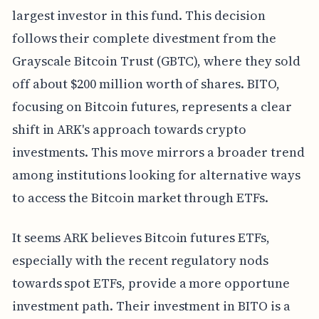
largest investor in this fund. This decision
follows their complete divestment from the
Grayscale Bitcoin Trust (GBTC), where they sold
off about $200 million worth of shares. BITO,
focusing on Bitcoin futures, represents a clear
shift in ARK's approach towards crypto
investments. This move mirrors a broader trend
among institutions looking for alternative ways
to access the Bitcoin market through ETFs.
It seems ARK believes Bitcoin futures ETFs,
especially with the recent regulatory nods
towards spot ETFs, provide a more opportune
investment path. Their investment in BITO is a