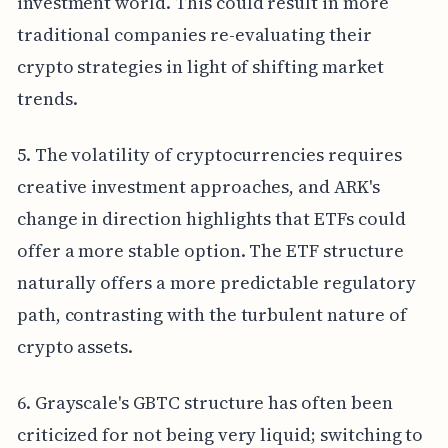
investment world. This could result in more
traditional companies re-evaluating their
crypto strategies in light of shifting market
trends.
5. The volatility of cryptocurrencies requires
creative investment approaches, and ARK's
change in direction highlights that ETFs could
offer a more stable option. The ETF structure
naturally offers a more predictable regulatory
path, contrasting with the turbulent nature of
crypto assets.
6. Grayscale's GBTC structure has often been
criticized for not being very liquid; switching to