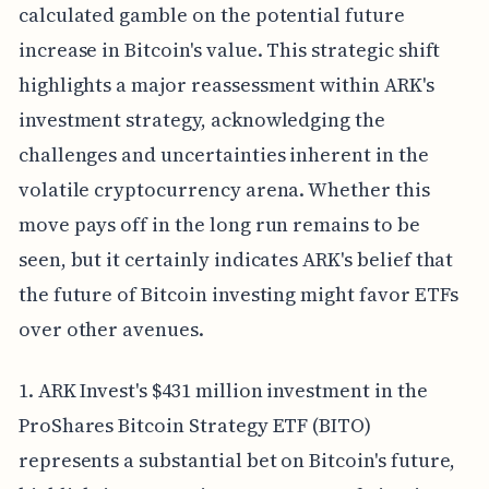
calculated gamble on the potential future
increase in Bitcoin's value. This strategic shift
highlights a major reassessment within ARK's
investment strategy, acknowledging the
challenges and uncertainties inherent in the
volatile cryptocurrency arena. Whether this
move pays off in the long run remains to be
seen, but it certainly indicates ARK's belief that
the future of Bitcoin investing might favor ETFs
over other avenues.
1. ARK Invest's $431 million investment in the
ProShares Bitcoin Strategy ETF (BITO)
represents a substantial bet on Bitcoin's future,