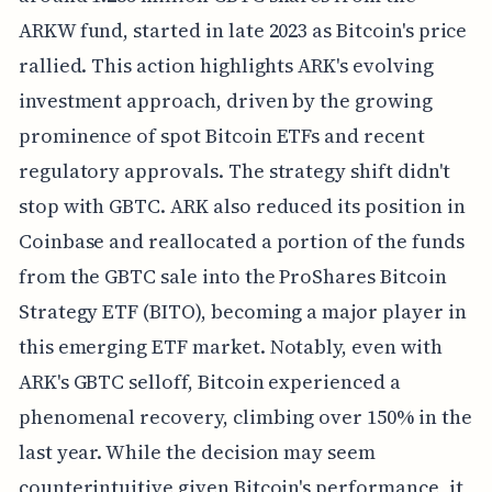
ARKW fund, started in late 2023 as Bitcoin's price
rallied. This action highlights ARK's evolving
investment approach, driven by the growing
prominence of spot Bitcoin ETFs and recent
regulatory approvals. The strategy shift didn't
stop with GBTC. ARK also reduced its position in
Coinbase and reallocated a portion of the funds
from the GBTC sale into the ProShares Bitcoin
Strategy ETF (BITO), becoming a major player in
this emerging ETF market. Notably, even with
ARK's GBTC selloff, Bitcoin experienced a
phenomenal recovery, climbing over 150% in the
last year. While the decision may seem
counterintuitive given Bitcoin's performance, it