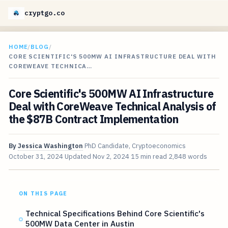
cryptgo.co
HOME
/
BLOG
/
CORE SCIENTIFIC'S 500MW AI INFRASTRUCTURE DEAL WITH
COREWEAVE TECHNICA…
Core Scientific's 500MW AI Infrastructure
Deal with CoreWeave Technical Analysis of
the $87B Contract Implementation
By
Jessica Washington
PhD Candidate, Cryptoeconomics
October 31, 2024
Updated
Nov 2, 2024
15 min read
2,848 words
ON THIS PAGE
Technical Specifications Behind Core Scientific's
500MW Data Center in Austin