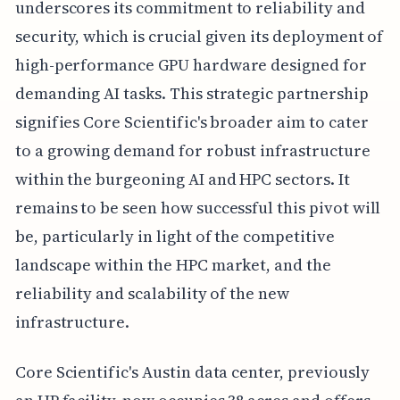
underscores its commitment to reliability and
security, which is crucial given its deployment of
high-performance GPU hardware designed for
demanding AI tasks. This strategic partnership
signifies Core Scientific's broader aim to cater
to a growing demand for robust infrastructure
within the burgeoning AI and HPC sectors. It
remains to be seen how successful this pivot will
be, particularly in light of the competitive
landscape within the HPC market, and the
reliability and scalability of the new
infrastructure.
Core Scientific's Austin data center, previously