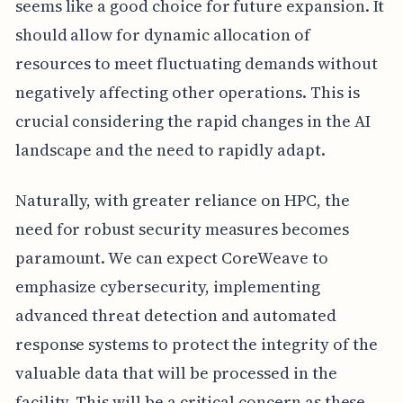
seems like a good choice for future expansion. It
should allow for dynamic allocation of
resources to meet fluctuating demands without
negatively affecting other operations. This is
crucial considering the rapid changes in the AI
landscape and the need to rapidly adapt.
Naturally, with greater reliance on HPC, the
need for robust security measures becomes
paramount. We can expect CoreWeave to
emphasize cybersecurity, implementing
advanced threat detection and automated
response systems to protect the integrity of the
valuable data that will be processed in the
facility. This will be a critical concern as these