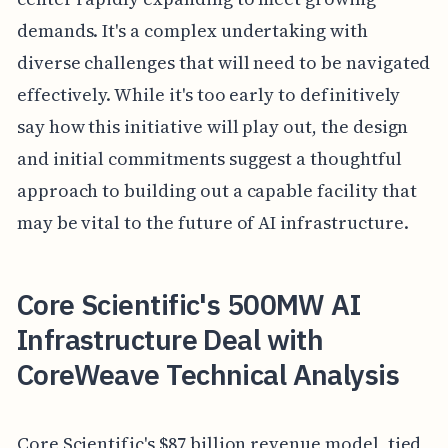
demands. It's a complex undertaking with
diverse challenges that will need to be navigated
effectively. While it's too early to definitively
say how this initiative will play out, the design
and initial commitments suggest a thoughtful
approach to building out a capable facility that
may be vital to the future of AI infrastructure.
Core Scientific's 500MW AI
Infrastructure Deal with
CoreWeave Technical Analysis
Core Scientific's $87 billion revenue model, tied