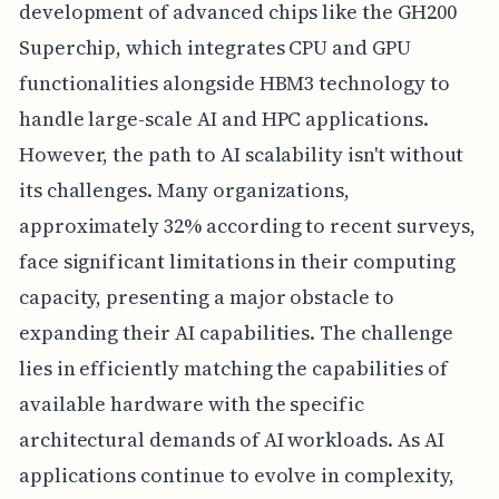
development of advanced chips like the GH200
Superchip, which integrates CPU and GPU
functionalities alongside HBM3 technology to
handle large-scale AI and HPC applications.
However, the path to AI scalability isn't without
its challenges. Many organizations,
approximately 32% according to recent surveys,
face significant limitations in their computing
capacity, presenting a major obstacle to
expanding their AI capabilities. The challenge
lies in efficiently matching the capabilities of
available hardware with the specific
architectural demands of AI workloads. As AI
applications continue to evolve in complexity,