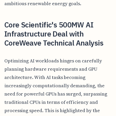
ambitious renewable energy goals.
Core Scientific's 500MW AI
Infrastructure Deal with
CoreWeave Technical Analysis
Optimizing AI workloads hinges on carefully
planning hardware requirements and GPU
architecture. With AI tasks becoming
increasingly computationally demanding, the
need for powerful GPUs has surged, surpassing
traditional CPUs in terms of efficiency and
processing speed. This is highlighted by the