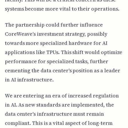
systems become more vital to their operations.
The partnership could further influence
CoreWeave's investment strategy, possibly
towards more specialized hardware for AI
applications like TPUs. This shift would optimize
performance for specialized tasks, further
cementing the data center's position as a leader
in AI infrastructure.
We are entering an era of increased regulation
in AI. As new standards are implemented, the
data center's infrastructure must remain
compliant. This is a vital aspect of long-term