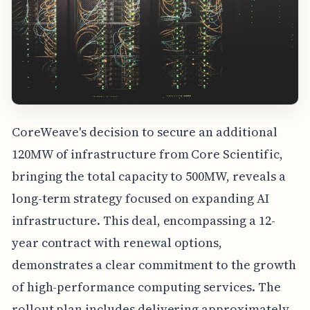
CoreWeave's decision to secure an additional
120MW of infrastructure from Core Scientific,
bringing the total capacity to 500MW, reveals a
long-term strategy focused on expanding AI
infrastructure. This deal, encompassing a 12-
year contract with renewal options,
demonstrates a clear commitment to the growth
of high-performance computing services. The
rollout plan includes delivering approximately