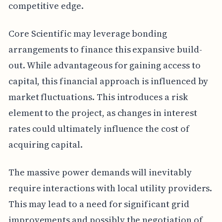
competitive edge.
Core Scientific may leverage bonding
arrangements to finance this expansive build-
out. While advantageous for gaining access to
capital, this financial approach is influenced by
market fluctuations. This introduces a risk
element to the project, as changes in interest
rates could ultimately influence the cost of
acquiring capital.
The massive power demands will inevitably
require interactions with local utility providers.
This may lead to a need for significant grid
improvements and possibly the negotiation of