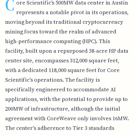
C
ore Scientific's 500MW data center in Austin
represents a notable pivot in its operations,
moving beyond its traditional cryptocurrency
mining focus toward the realm of advanced
high-performance computing (HPC). This
facility, built upon a repurposed 38-acre HP data
center site, encompasses 312,000 square feet,
with a dedicated 118,000 square feet for Core
Scientific's operations. The facility is
specifically engineered to accommodate AI
applications, with the potential to provide up to
200MW of infrastructure, although the initial
agreement with CoreWeave only involves 16MW.
The center's adherence to Tier 3 standards