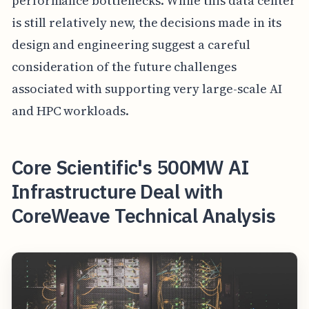
performance bottlenecks. While this data center
is still relatively new, the decisions made in its
design and engineering suggest a careful
consideration of the future challenges
associated with supporting very large-scale AI
and HPC workloads.
Core Scientific's 500MW AI
Infrastructure Deal with
CoreWeave Technical Analysis