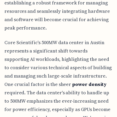
establishing a robust framework for managing
resources and seamlessly integrating hardware
and software will become crucial for achieving
peak performance.
Core Scientific's 500MW data center in Austin
represents a significant shift towards
supporting AI workloads, highlighting the need
to consider various technical aspects of building
and managing such large-scale infrastructure.
One crucial factor is the sheer
power density
required. The data center's ability to handle up
to 500MW emphasizes the ever-increasing need
for power efficiency, especially as GPUs become