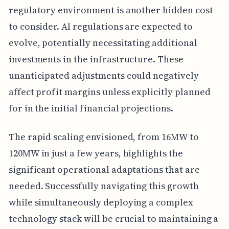
regulatory environment is another hidden cost
to consider. AI regulations are expected to
evolve, potentially necessitating additional
investments in the infrastructure. These
unanticipated adjustments could negatively
affect profit margins unless explicitly planned
for in the initial financial projections.
The rapid scaling envisioned, from 16MW to
120MW in just a few years, highlights the
significant operational adaptations that are
needed. Successfully navigating this growth
while simultaneously deploying a complex
technology stack will be crucial to maintaining a