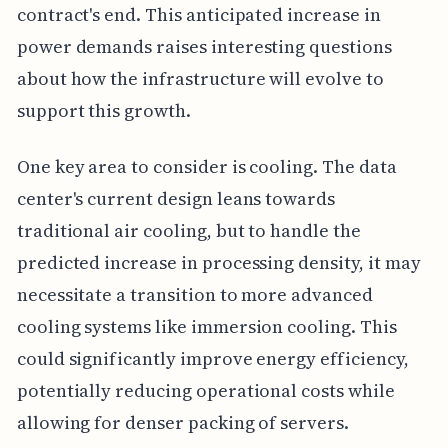
contract's end. This anticipated increase in
power demands raises interesting questions
about how the infrastructure will evolve to
support this growth.
One key area to consider is cooling. The data
center's current design leans towards
traditional air cooling, but to handle the
predicted increase in processing density, it may
necessitate a transition to more advanced
cooling systems like immersion cooling. This
could significantly improve energy efficiency,
potentially reducing operational costs while
allowing for denser packing of servers.