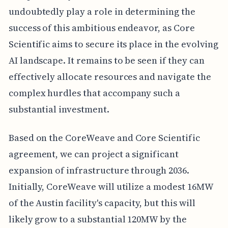
undoubtedly play a role in determining the
success of this ambitious endeavor, as Core
Scientific aims to secure its place in the evolving
AI landscape. It remains to be seen if they can
effectively allocate resources and navigate the
complex hurdles that accompany such a
substantial investment.
Based on the CoreWeave and Core Scientific
agreement, we can project a significant
expansion of infrastructure through 2036.
Initially, CoreWeave will utilize a modest 16MW
of the Austin facility's capacity, but this will
likely grow to a substantial 120MW by the