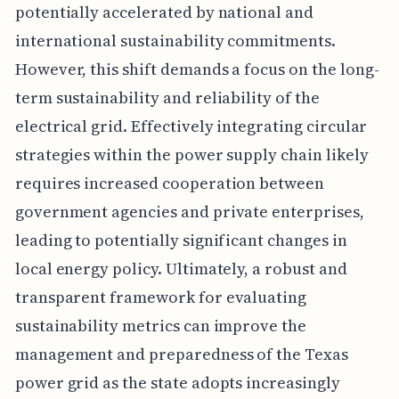
potentially accelerated by national and
international sustainability commitments.
However, this shift demands a focus on the long-
term sustainability and reliability of the
electrical grid. Effectively integrating circular
strategies within the power supply chain likely
requires increased cooperation between
government agencies and private enterprises,
leading to potentially significant changes in
local energy policy. Ultimately, a robust and
transparent framework for evaluating
sustainability metrics can improve the
management and preparedness of the Texas
power grid as the state adopts increasingly