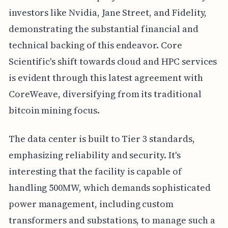
investors like Nvidia, Jane Street, and Fidelity,
demonstrating the substantial financial and
technical backing of this endeavor. Core
Scientific's shift towards cloud and HPC services
is evident through this latest agreement with
CoreWeave, diversifying from its traditional
bitcoin mining focus.
The data center is built to Tier 3 standards,
emphasizing reliability and security. It's
interesting that the facility is capable of
handling 500MW, which demands sophisticated
power management, including custom
transformers and substations, to manage such a