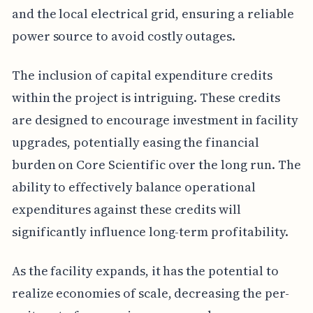
and the local electrical grid, ensuring a reliable
power source to avoid costly outages.
The inclusion of capital expenditure credits
within the project is intriguing. These credits
are designed to encourage investment in facility
upgrades, potentially easing the financial
burden on Core Scientific over the long run. The
ability to effectively balance operational
expenditures against these credits will
significantly influence long-term profitability.
As the facility expands, it has the potential to
realize economies of scale, decreasing the per-