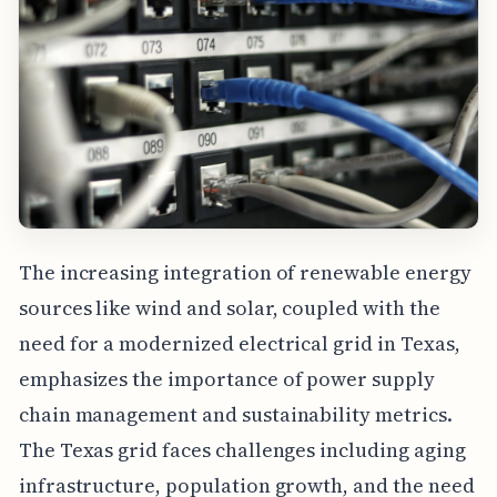
The increasing integration of renewable energy
sources like wind and solar, coupled with the
need for a modernized electrical grid in Texas,
emphasizes the importance of power supply
chain management and sustainability metrics.
The Texas grid faces challenges including aging
infrastructure, population growth, and the need