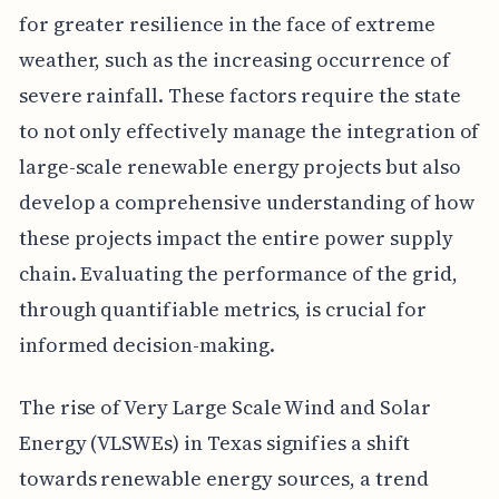
for greater resilience in the face of extreme
weather, such as the increasing occurrence of
severe rainfall. These factors require the state
to not only effectively manage the integration of
large-scale renewable energy projects but also
develop a comprehensive understanding of how
these projects impact the entire power supply
chain. Evaluating the performance of the grid,
through quantifiable metrics, is crucial for
informed decision-making.
The rise of Very Large Scale Wind and Solar
Energy (VLSWEs) in Texas signifies a shift
towards renewable energy sources, a trend