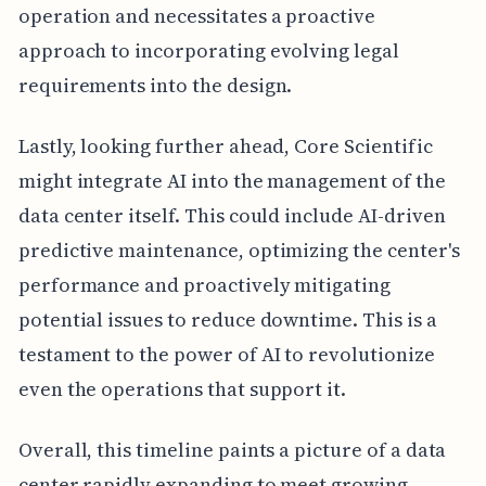
operation and necessitates a proactive
approach to incorporating evolving legal
requirements into the design.
Lastly, looking further ahead, Core Scientific
might integrate AI into the management of the
data center itself. This could include AI-driven
predictive maintenance, optimizing the center's
performance and proactively mitigating
potential issues to reduce downtime. This is a
testament to the power of AI to revolutionize
even the operations that support it.
Overall, this timeline paints a picture of a data
center rapidly expanding to meet growing