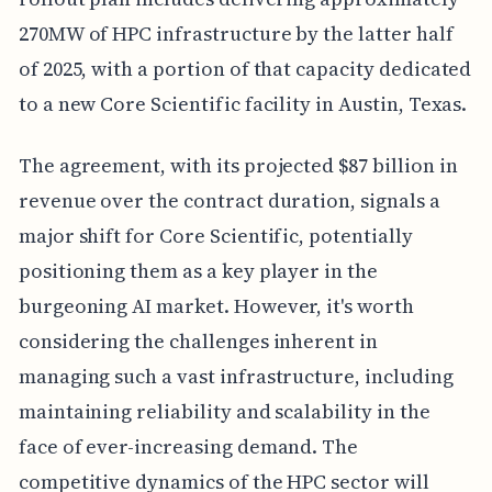
270MW of HPC infrastructure by the latter half
of 2025, with a portion of that capacity dedicated
to a new Core Scientific facility in Austin, Texas.
The agreement, with its projected $87 billion in
revenue over the contract duration, signals a
major shift for Core Scientific, potentially
positioning them as a key player in the
burgeoning AI market. However, it's worth
considering the challenges inherent in
managing such a vast infrastructure, including
maintaining reliability and scalability in the
face of ever-increasing demand. The
competitive dynamics of the HPC sector will