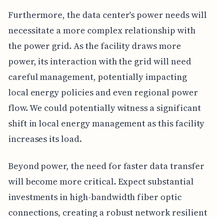
Furthermore, the data center's power needs will
necessitate a more complex relationship with
the power grid. As the facility draws more
power, its interaction with the grid will need
careful management, potentially impacting
local energy policies and even regional power
flow. We could potentially witness a significant
shift in local energy management as this facility
increases its load.
Beyond power, the need for faster data transfer
will become more critical. Expect substantial
investments in high-bandwidth fiber optic
connections, creating a robust network resilient