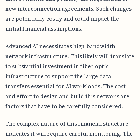
new interconnection agreements. Such changes
are potentially costly and could impact the
initial financial assumptions.
Advanced AI necessitates high-bandwidth
network infrastructure. This likely will translate
to substantial investment in fiber optic
infrastructure to support the large data
transfers essential for AI workloads. The cost
and effort to design and build this network are
factors that have to be carefully considered.
The complex nature of this financial structure
indicates it will require careful monitoring. The