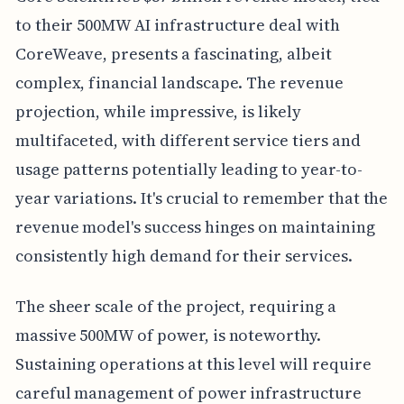
to their 500MW AI infrastructure deal with
CoreWeave, presents a fascinating, albeit
complex, financial landscape. The revenue
projection, while impressive, is likely
multifaceted, with different service tiers and
usage patterns potentially leading to year-to-
year variations. It's crucial to remember that the
revenue model's success hinges on maintaining
consistently high demand for their services.
The sheer scale of the project, requiring a
massive 500MW of power, is noteworthy.
Sustaining operations at this level will require
careful management of power infrastructure