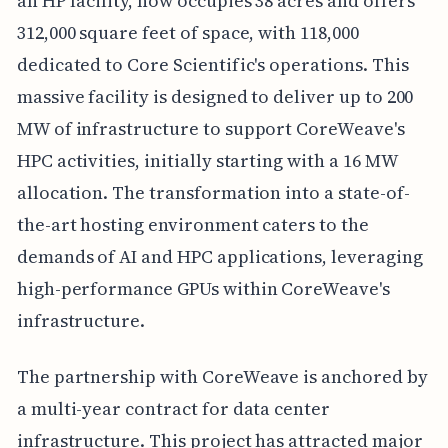
an HP facility, now occupies 38 acres and offers
312,000 square feet of space, with 118,000
dedicated to Core Scientific's operations. This
massive facility is designed to deliver up to 200
MW of infrastructure to support CoreWeave's
HPC activities, initially starting with a 16 MW
allocation. The transformation into a state-of-
the-art hosting environment caters to the
demands of AI and HPC applications, leveraging
high-performance GPUs within CoreWeave's
infrastructure.
The partnership with CoreWeave is anchored by
a multi-year contract for data center
infrastructure. This project has attracted major