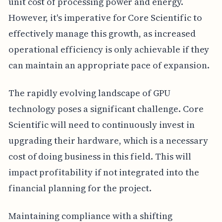
unit cost of processing power and energy.
However, it's imperative for Core Scientific to
effectively manage this growth, as increased
operational efficiency is only achievable if they
can maintain an appropriate pace of expansion.
The rapidly evolving landscape of GPU
technology poses a significant challenge. Core
Scientific will need to continuously invest in
upgrading their hardware, which is a necessary
cost of doing business in this field. This will
impact profitability if not integrated into the
financial planning for the project.
Maintaining compliance with a shifting