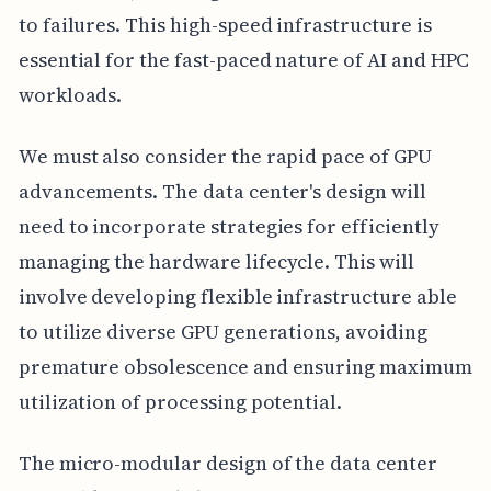
to failures. This high-speed infrastructure is
essential for the fast-paced nature of AI and HPC
workloads.
We must also consider the rapid pace of GPU
advancements. The data center's design will
need to incorporate strategies for efficiently
managing the hardware lifecycle. This will
involve developing flexible infrastructure able
to utilize diverse GPU generations, avoiding
premature obsolescence and ensuring maximum
utilization of processing potential.
The micro-modular design of the data center