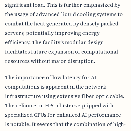
significant load. This is further emphasized by
the usage of advanced liquid cooling systems to
combat the heat generated by densely packed
servers, potentially improving energy
efficiency. The facility's modular design
facilitates future expansion of computational
resources without major disruption.
The importance of low latency for AI
computations is apparent in the network
infrastructure using extensive fiber optic cable.
The reliance on HPC clusters equipped with
specialized GPUs for enhanced AI performance
is notable. It seems that the combination of high-