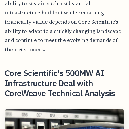
ability to sustain such a substantial
infrastructure buildout while remaining
financially viable depends on Core Scientific's
ability to adapt to a quickly changing landscape
and continue to meet the evolving demands of
their customers.
Core Scientific's 500MW AI
Infrastructure Deal with
CoreWeave Technical Analysis