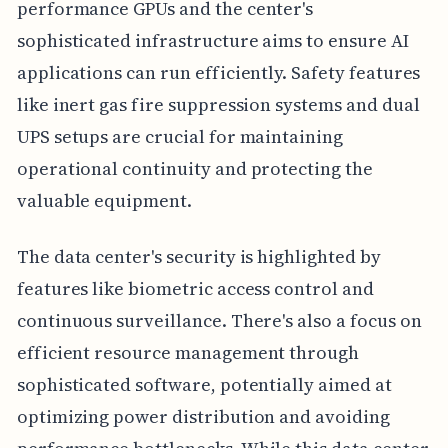
performance GPUs and the center's
sophisticated infrastructure aims to ensure AI
applications can run efficiently. Safety features
like inert gas fire suppression systems and dual
UPS setups are crucial for maintaining
operational continuity and protecting the
valuable equipment.
The data center's security is highlighted by
features like biometric access control and
continuous surveillance. There's also a focus on
efficient resource management through
sophisticated software, potentially aimed at
optimizing power distribution and avoiding