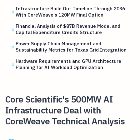
Infrastructure Build Out Timeline Through 2036
With CoreWeave's 120MW Final Option
Financial Analysis of $87B Revenue Model and
Capital Expenditure Credits Structure
Power Supply Chain Management and
Sustainability Metrics for Texas Grid Integration
Hardware Requirements and GPU Architecture
Planning for AI Workload Optimization
Core Scientific's 500MW AI
Infrastructure Deal with
CoreWeave Technical Analysis