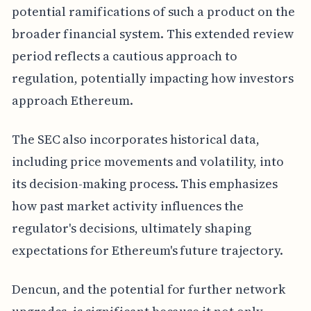
potential ramifications of such a product on the
broader financial system. This extended review
period reflects a cautious approach to
regulation, potentially impacting how investors
approach Ethereum.
The SEC also incorporates historical data,
including price movements and volatility, into
its decision-making process. This emphasizes
how past market activity influences the
regulator's decisions, ultimately shaping
expectations for Ethereum's future trajectory.
Dencun, and the potential for further network