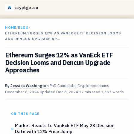
cryptgo.co
HOME
/
BLOG
/
ETHEREUM SURGES 12% AS VANECK ETF DECISION LOOMS
AND DENCUN UPGRADE AP…
Ethereum Surges 12% as VanEck ETF
Decision Looms and Dencun Upgrade
Approaches
By
Jessica Washington
PhD Candidate, Cryptoeconomics
December 6, 2024
Updated
Dec 8, 2024
17 min read
3,333 words
ON THIS PAGE
Market Reacts to VanEck ETF May 23 Decision
Date with 12% Price Jump