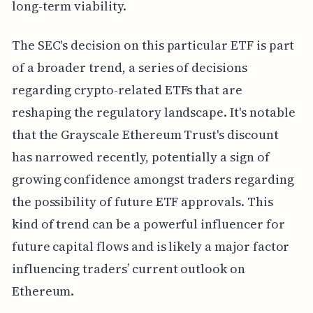
long-term viability.
The SEC's decision on this particular ETF is part
of a broader trend, a series of decisions
regarding crypto-related ETFs that are
reshaping the regulatory landscape. It's notable
that the Grayscale Ethereum Trust's discount
has narrowed recently, potentially a sign of
growing confidence amongst traders regarding
the possibility of future ETF approvals. This
kind of trend can be a powerful influencer for
future capital flows and is likely a major factor
influencing traders’ current outlook on
Ethereum.