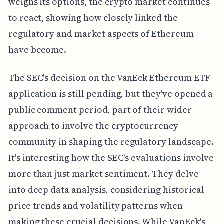
weighs its options, the crypto market continues
to react, showing how closely linked the
regulatory and market aspects of Ethereum
have become.
The SEC's decision on the VanEck Ethereum ETF
application is still pending, but they've opened a
public comment period, part of their wider
approach to involve the cryptocurrency
community in shaping the regulatory landscape.
It's interesting how the SEC's evaluations involve
more than just market sentiment. They delve
into deep data analysis, considering historical
price trends and volatility patterns when
making these crucial decisions. While VanEck's