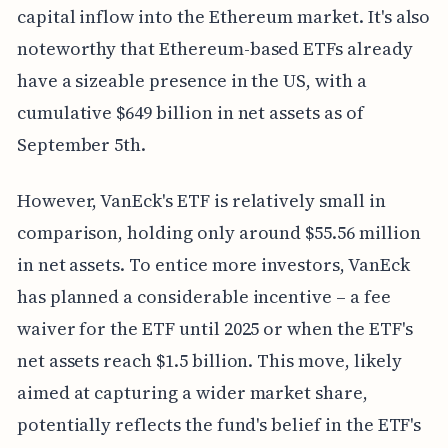
capital inflow into the Ethereum market. It's also
noteworthy that Ethereum-based ETFs already
have a sizeable presence in the US, with a
cumulative $649 billion in net assets as of
September 5th.
However, VanEck's ETF is relatively small in
comparison, holding only around $55.56 million
in net assets. To entice more investors, VanEck
has planned a considerable incentive – a fee
waiver for the ETF until 2025 or when the ETF's
net assets reach $1.5 billion. This move, likely
aimed at capturing a wider market share,
potentially reflects the fund's belief in the ETF's