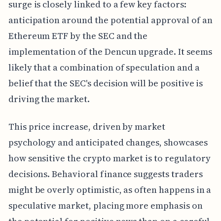
surge is closely linked to a few key factors:
anticipation around the potential approval of an
Ethereum ETF by the SEC and the
implementation of the Dencun upgrade. It seems
likely that a combination of speculation and a
belief that the SEC's decision will be positive is
driving the market.
This price increase, driven by market
psychology and anticipated changes, showcases
how sensitive the crypto market is to regulatory
decisions. Behavioral finance suggests traders
might be overly optimistic, as often happens in a
speculative market, placing more emphasis on