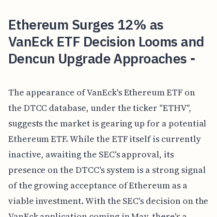
Ethereum Surges 12% as
VanEck ETF Decision Looms and
Dencun Upgrade Approaches -
The appearance of VanEck's Ethereum ETF on
the DTCC database, under the ticker "ETHV",
suggests the market is gearing up for a potential
Ethereum ETF. While the ETF itself is currently
inactive, awaiting the SEC's approval, its
presence on the DTCC's system is a strong signal
of the growing acceptance of Ethereum as a
viable investment. With the SEC's decision on the
VanEck application coming in May, there's a