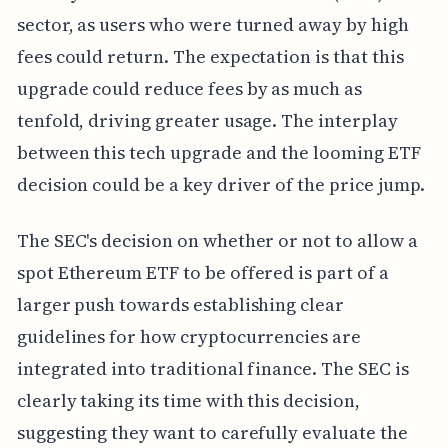
sector, as users who were turned away by high
fees could return. The expectation is that this
upgrade could reduce fees by as much as
tenfold, driving greater usage. The interplay
between this tech upgrade and the looming ETF
decision could be a key driver of the price jump.
The SEC's decision on whether or not to allow a
spot Ethereum ETF to be offered is part of a
larger push towards establishing clear
guidelines for how cryptocurrencies are
integrated into traditional finance. The SEC is
clearly taking its time with this decision,
suggesting they want to carefully evaluate the