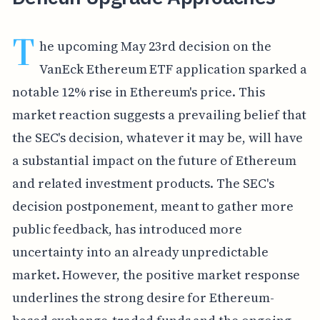
T
he upcoming May 23rd decision on the
VanEck Ethereum ETF application sparked a
notable 12% rise in Ethereum's price. This
market reaction suggests a prevailing belief that
the SEC's decision, whatever it may be, will have
a substantial impact on the future of Ethereum
and related investment products. The SEC's
decision postponement, meant to gather more
public feedback, has introduced more
uncertainty into an already unpredictable
market. However, the positive market response
underlines the strong desire for Ethereum-