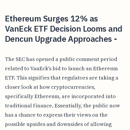
Ethereum Surges 12% as
VanEck ETF Decision Looms and
Dencun Upgrade Approaches -
The SEC has opened a public comment period
related to VanEck's bid to launch an Ethereum
ETF. This signifies that regulators are taking a
closer look at how cryptocurrencies,
specifically Ethereum, are incorporated into
traditional finance. Essentially, the public now
has a chance to express their views on the
possible upsides and downsides of allowing