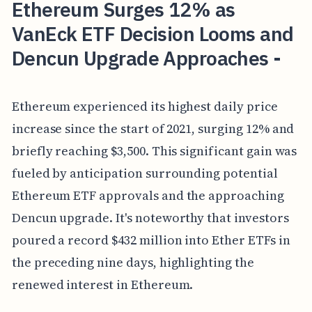
Ethereum Surges 12% as
VanEck ETF Decision Looms and
Dencun Upgrade Approaches -
Ethereum experienced its highest daily price
increase since the start of 2021, surging 12% and
briefly reaching $3,500. This significant gain was
fueled by anticipation surrounding potential
Ethereum ETF approvals and the approaching
Dencun upgrade. It's noteworthy that investors
poured a record $432 million into Ether ETFs in
the preceding nine days, highlighting the
renewed interest in Ethereum.