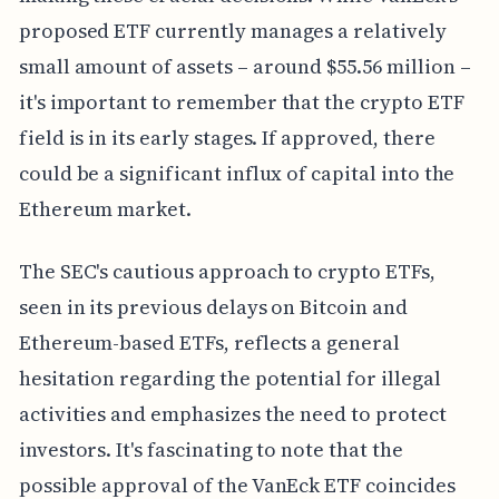
proposed ETF currently manages a relatively
small amount of assets – around $55.56 million –
it's important to remember that the crypto ETF
field is in its early stages. If approved, there
could be a significant influx of capital into the
Ethereum market.
The SEC's cautious approach to crypto ETFs,
seen in its previous delays on Bitcoin and
Ethereum-based ETFs, reflects a general
hesitation regarding the potential for illegal
activities and emphasizes the need to protect
investors. It's fascinating to note that the
possible approval of the VanEck ETF coincides