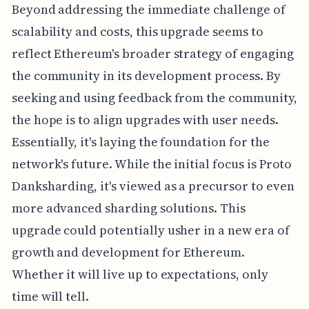
Beyond addressing the immediate challenge of
scalability and costs, this upgrade seems to
reflect Ethereum's broader strategy of engaging
the community in its development process. By
seeking and using feedback from the community,
the hope is to align upgrades with user needs.
Essentially, it's laying the foundation for the
network's future. While the initial focus is Proto
Danksharding, it's viewed as a precursor to even
more advanced sharding solutions. This
upgrade could potentially usher in a new era of
growth and development for Ethereum.
Whether it will live up to expectations, only
time will tell.