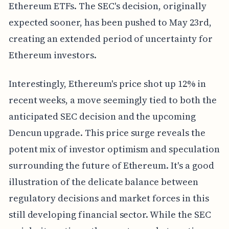
Ethereum ETFs. The SEC's decision, originally
expected sooner, has been pushed to May 23rd,
creating an extended period of uncertainty for
Ethereum investors.
Interestingly, Ethereum's price shot up 12% in
recent weeks, a move seemingly tied to both the
anticipated SEC decision and the upcoming
Dencun upgrade. This price surge reveals the
potent mix of investor optimism and speculation
surrounding the future of Ethereum. It's a good
illustration of the delicate balance between
regulatory decisions and market forces in this
still developing financial sector. While the SEC