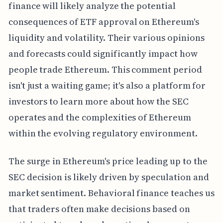
finance will likely analyze the potential
consequences of ETF approval on Ethereum's
liquidity and volatility. Their various opinions
and forecasts could significantly impact how
people trade Ethereum. This comment period
isn't just a waiting game; it's also a platform for
investors to learn more about how the SEC
operates and the complexities of Ethereum
within the evolving regulatory environment.
The surge in Ethereum's price leading up to the
SEC decision is likely driven by speculation and
market sentiment. Behavioral finance teaches us
that traders often make decisions based on