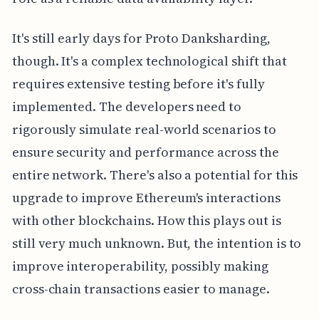
It's still early days for Proto Danksharding,
though. It's a complex technological shift that
requires extensive testing before it's fully
implemented. The developers need to
rigorously simulate real-world scenarios to
ensure security and performance across the
entire network. There's also a potential for this
upgrade to improve Ethereum's interactions
with other blockchains. How this plays out is
still very much unknown. But, the intention is to
improve interoperability, possibly making
cross-chain transactions easier to manage.