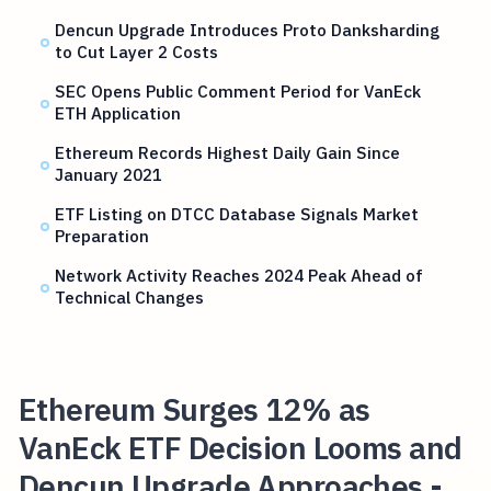
Dencun Upgrade Introduces Proto Danksharding
to Cut Layer 2 Costs
SEC Opens Public Comment Period for VanEck
ETH Application
Ethereum Records Highest Daily Gain Since
January 2021
ETF Listing on DTCC Database Signals Market
Preparation
Network Activity Reaches 2024 Peak Ahead of
Technical Changes
Ethereum Surges 12% as
VanEck ETF Decision Looms and
Dencun Upgrade Approaches -