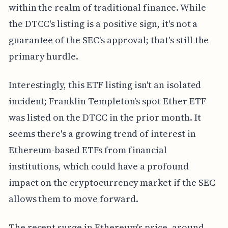
within the realm of traditional finance. While
the DTCC's listing is a positive sign, it's not a
guarantee of the SEC's approval; that's still the
primary hurdle.
Interestingly, this ETF listing isn't an isolated
incident; Franklin Templeton's spot Ether ETF
was listed on the DTCC in the prior month. It
seems there's a growing trend of interest in
Ethereum-based ETFs from financial
institutions, which could have a profound
impact on the cryptocurrency market if the SEC
allows them to move forward.
The recent surge in Ethereum's price, around