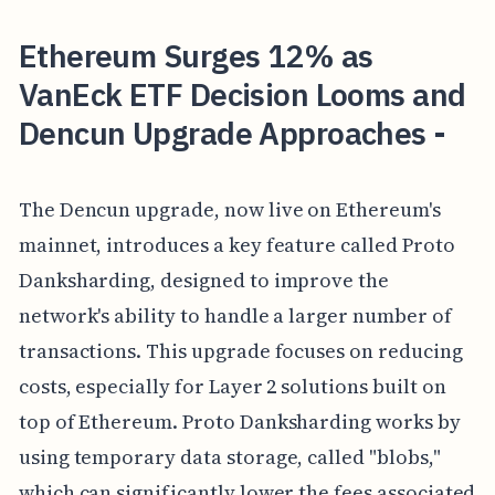
Ethereum Surges 12% as
VanEck ETF Decision Looms and
Dencun Upgrade Approaches -
The Dencun upgrade, now live on Ethereum's
mainnet, introduces a key feature called Proto
Danksharding, designed to improve the
network's ability to handle a larger number of
transactions. This upgrade focuses on reducing
costs, especially for Layer 2 solutions built on
top of Ethereum. Proto Danksharding works by
using temporary data storage, called "blobs,"
which can significantly lower the fees associated