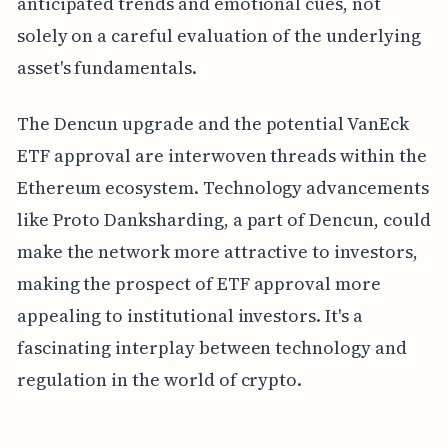
anticipated trends and emotional cues, not
solely on a careful evaluation of the underlying
asset's fundamentals.
The Dencun upgrade and the potential VanEck
ETF approval are interwoven threads within the
Ethereum ecosystem. Technology advancements
like Proto Danksharding, a part of Dencun, could
make the network more attractive to investors,
making the prospect of ETF approval more
appealing to institutional investors. It's a
fascinating interplay between technology and
regulation in the world of crypto.