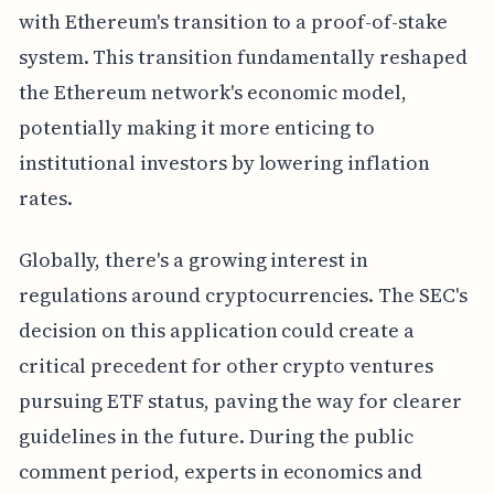
with Ethereum's transition to a proof-of-stake
system. This transition fundamentally reshaped
the Ethereum network's economic model,
potentially making it more enticing to
institutional investors by lowering inflation
rates.
Globally, there's a growing interest in
regulations around cryptocurrencies. The SEC's
decision on this application could create a
critical precedent for other crypto ventures
pursuing ETF status, paving the way for clearer
guidelines in the future. During the public
comment period, experts in economics and