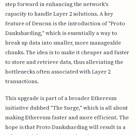
step forward in enhancing the network's
capacity to handle Layer 2 solutions. A key
feature of Dencun is the introduction of "Proto
Danksharding," which is essentially a way to
break up data into smaller, more manageable
chunks. The idea is to make it cheaper and faster
to store and retrieve data, thus alleviating the
bottlenecks often associated with Layer 2
transactions.
This upgrade is part of a broader Ethereum
initiative dubbed "The Surge," which is all about
making Ethereum faster and more efficient. The
hope is that Proto Danksharding will result in a