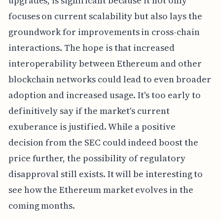
upgrades, is significant because it not only
focuses on current scalability but also lays the
groundwork for improvements in cross-chain
interactions. The hope is that increased
interoperability between Ethereum and other
blockchain networks could lead to even broader
adoption and increased usage. It's too early to
definitively say if the market's current
exuberance is justified. While a positive
decision from the SEC could indeed boost the
price further, the possibility of regulatory
disapproval still exists. It will be interesting to
see how the Ethereum market evolves in the
coming months.