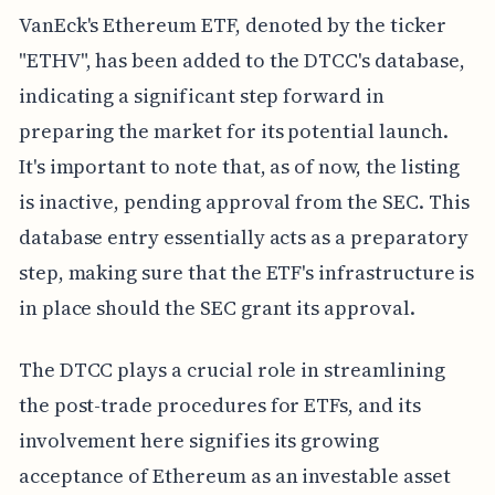
VanEck's Ethereum ETF, denoted by the ticker
"ETHV", has been added to the DTCC's database,
indicating a significant step forward in
preparing the market for its potential launch.
It's important to note that, as of now, the listing
is inactive, pending approval from the SEC. This
database entry essentially acts as a preparatory
step, making sure that the ETF's infrastructure is
in place should the SEC grant its approval.
The DTCC plays a crucial role in streamlining
the post-trade procedures for ETFs, and its
involvement here signifies its growing
acceptance of Ethereum as an investable asset