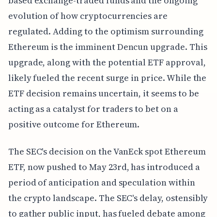
based exchange-traded funds and the ongoing
evolution of how cryptocurrencies are
regulated. Adding to the optimism surrounding
Ethereum is the imminent Dencun upgrade. This
upgrade, along with the potential ETF approval,
likely fueled the recent surge in price. While the
ETF decision remains uncertain, it seems to be
acting as a catalyst for traders to bet on a
positive outcome for Ethereum.
The SEC's decision on the VanEck spot Ethereum
ETF, now pushed to May 23rd, has introduced a
period of anticipation and speculation within
the crypto landscape. The SEC's delay, ostensibly
to gather public input, has fueled debate among