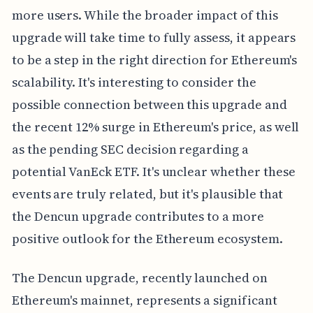
more users. While the broader impact of this
upgrade will take time to fully assess, it appears
to be a step in the right direction for Ethereum's
scalability. It's interesting to consider the
possible connection between this upgrade and
the recent 12% surge in Ethereum's price, as well
as the pending SEC decision regarding a
potential VanEck ETF. It's unclear whether these
events are truly related, but it's plausible that
the Dencun upgrade contributes to a more
positive outlook for the Ethereum ecosystem.
The Dencun upgrade, recently launched on
Ethereum's mainnet, represents a significant