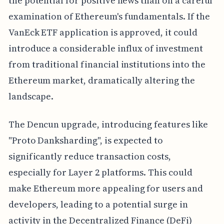
the potential for positive news than on a careful
examination of Ethereum's fundamentals. If the
VanEck ETF application is approved, it could
introduce a considerable influx of investment
from traditional financial institutions into the
Ethereum market, dramatically altering the
landscape.
The Dencun upgrade, introducing features like
"Proto Danksharding", is expected to
significantly reduce transaction costs,
especially for Layer 2 platforms. This could
make Ethereum more appealing for users and
developers, leading to a potential surge in
activity in the Decentralized Finance (DeFi)