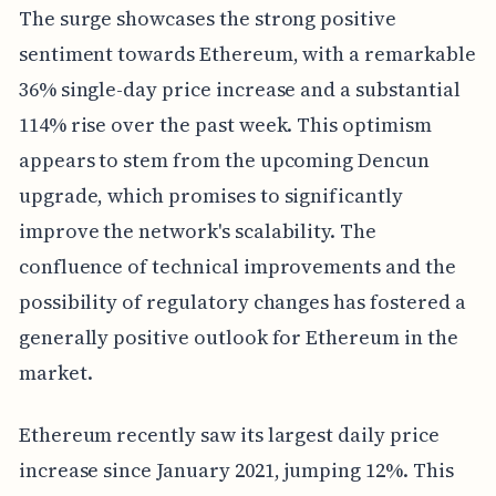
The surge showcases the strong positive
sentiment towards Ethereum, with a remarkable
36% single-day price increase and a substantial
114% rise over the past week. This optimism
appears to stem from the upcoming Dencun
upgrade, which promises to significantly
improve the network's scalability. The
confluence of technical improvements and the
possibility of regulatory changes has fostered a
generally positive outlook for Ethereum in the
market.
Ethereum recently saw its largest daily price
increase since January 2021, jumping 12%. This