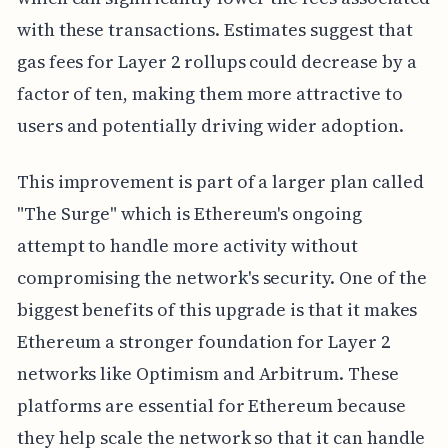
with these transactions. Estimates suggest that
gas fees for Layer 2 rollups could decrease by a
factor of ten, making them more attractive to
users and potentially driving wider adoption.
This improvement is part of a larger plan called
"The Surge" which is Ethereum's ongoing
attempt to handle more activity without
compromising the network's security. One of the
biggest benefits of this upgrade is that it makes
Ethereum a stronger foundation for Layer 2
networks like Optimism and Arbitrum. These
platforms are essential for Ethereum because
they help scale the network so that it can handle