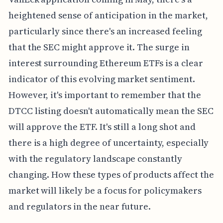
heightened sense of anticipation in the market,
particularly since there's an increased feeling
that the SEC might approve it. The surge in
interest surrounding Ethereum ETFs is a clear
indicator of this evolving market sentiment.
However, it's important to remember that the
DTCC listing doesn't automatically mean the SEC
will approve the ETF. It's still a long shot and
there is a high degree of uncertainty, especially
with the regulatory landscape constantly
changing. How these types of products affect the
market will likely be a focus for policymakers
and regulators in the near future.