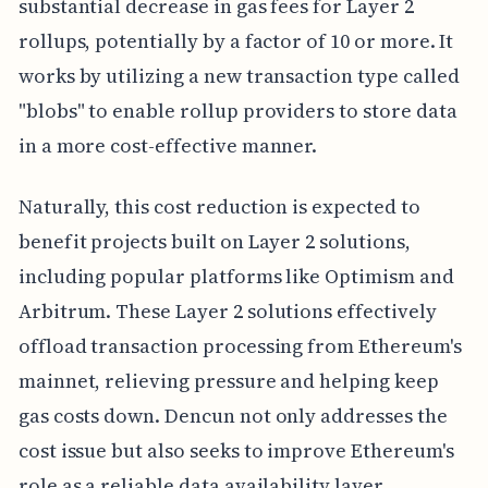
substantial decrease in gas fees for Layer 2
rollups, potentially by a factor of 10 or more. It
works by utilizing a new transaction type called
"blobs" to enable rollup providers to store data
in a more cost-effective manner.
Naturally, this cost reduction is expected to
benefit projects built on Layer 2 solutions,
including popular platforms like Optimism and
Arbitrum. These Layer 2 solutions effectively
offload transaction processing from Ethereum's
mainnet, relieving pressure and helping keep
gas costs down. Dencun not only addresses the
cost issue but also seeks to improve Ethereum's
role as a reliable data availability layer.