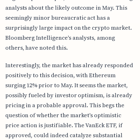
analysts about the likely outcome in May. This
seemingly minor bureaucratic act has a
surprisingly large impact on the crypto market.
Bloomberg Intelligence's analysts, among
others, have noted this.
Interestingly, the market has already responded
positively to this decision, with Ethereum
surging 12% prior to May. It seems the market,
possibly fueled by investor optimism, is already
pricing in a probable approval. This begs the
question of whether the market's optimistic
price action is justifiable. The VanEck ETF, if
approved, could indeed catalyze substantial