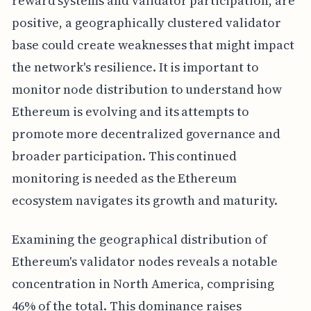
reward systems and validator participation, are
positive, a geographically clustered validator
base could create weaknesses that might impact
the network's resilience. It is important to
monitor node distribution to understand how
Ethereum is evolving and its attempts to
promote more decentralized governance and
broader participation. This continued
monitoring is needed as the Ethereum
ecosystem navigates its growth and maturity.
Examining the geographical distribution of
Ethereum's validator nodes reveals a notable
concentration in North America, comprising
46% of the total. This dominance raises