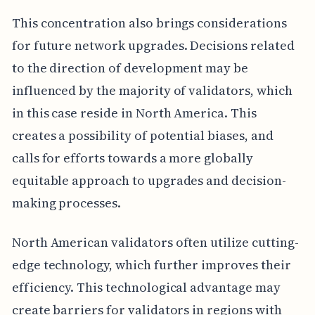
This concentration also brings considerations
for future network upgrades. Decisions related
to the direction of development may be
influenced by the majority of validators, which
in this case reside in North America. This
creates a possibility of potential biases, and
calls for efforts towards a more globally
equitable approach to upgrades and decision-
making processes.
North American validators often utilize cutting-
edge technology, which further improves their
efficiency. This technological advantage may
create barriers for validators in regions with