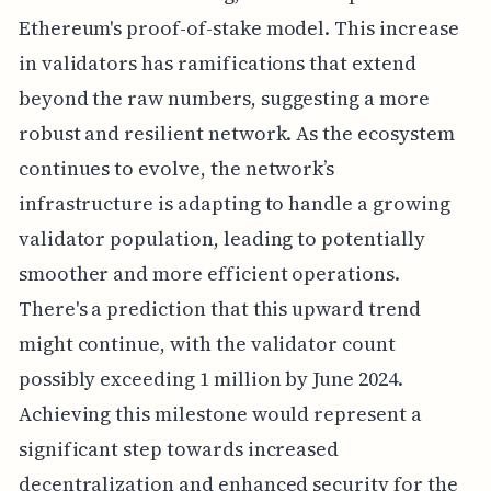
Ethereum's proof-of-stake model. This increase
in validators has ramifications that extend
beyond the raw numbers, suggesting a more
robust and resilient network. As the ecosystem
continues to evolve, the network’s
infrastructure is adapting to handle a growing
validator population, leading to potentially
smoother and more efficient operations.
There's a prediction that this upward trend
might continue, with the validator count
possibly exceeding 1 million by June 2024.
Achieving this milestone would represent a
significant step towards increased
decentralization and enhanced security for the