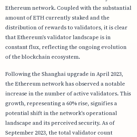
Ethereum network. Coupled with the substantial
amount of ETH currently staked and the
distribution of rewards to validators, it is clear
that Ethereum's validator landscape is in
constant flux, reflecting the ongoing evolution
of the blockchain ecosystem.
Following the Shanghai upgrade in April 2023,
the Ethereum network has observed a notable
increase in the number of active validators. This
growth, representing a 60% rise, signifies a
potential shift in the network's operational
landscape and its perceived security. As of
September 2023, the total validator count