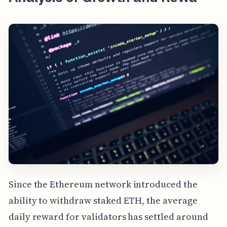
Since the Ethereum network introduced the
ability to withdraw staked ETH, the average
daily reward for validators has settled around