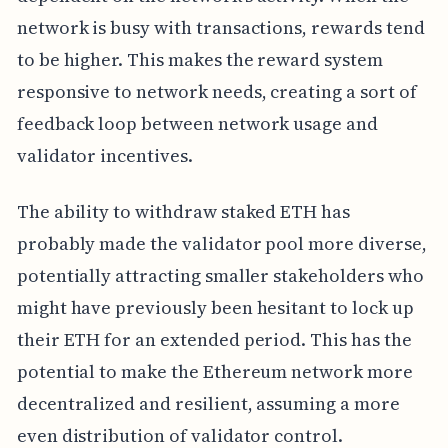
network is busy with transactions, rewards tend
to be higher. This makes the reward system
responsive to network needs, creating a sort of
feedback loop between network usage and
validator incentives.
The ability to withdraw staked ETH has
probably made the validator pool more diverse,
potentially attracting smaller stakeholders who
might have previously been hesitant to lock up
their ETH for an extended period. This has the
potential to make the Ethereum network more
decentralized and resilient, assuming a more
even distribution of validator control.