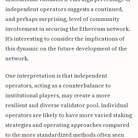
independent operators suggests a continued,
and perhaps surprising, level of community
involvement in securing the Ethereum network.
It's interesting to consider the implications of
this dynamic on the future development of the
network.
One interpretation is that independent
operators, acting as a counterbalance to
institutional players, may create a more
resilient and diverse validator pool. Individual
operators are likely to have more varied staking
strategies and operating approaches compared
to the more standardized methods often seen