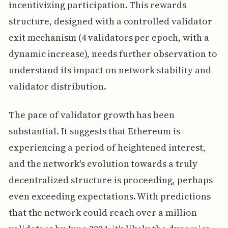
incentivizing participation. This rewards
structure, designed with a controlled validator
exit mechanism (4 validators per epoch, with a
dynamic increase), needs further observation to
understand its impact on network stability and
validator distribution.
The pace of validator growth has been
substantial. It suggests that Ethereum is
experiencing a period of heightened interest,
and the network's evolution towards a truly
decentralized structure is proceeding, perhaps
even exceeding expectations. With predictions
that the network could reach over a million