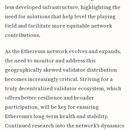
less developed infrastructure, highlighting the
need for solutions that help level the playing
field and facilitate more equitable network
contributions.
As the Ethereum network evolves and expands,
the need to monitor and address this
geographically skewed validator distribution
becomes increasingly critical. Striving for a
truly decentralized validator ecosystem, which
offers better resilience and broader
participation, will be key for ensuring
Ethereum's long-term health and stability.
Continued research into the network's dynamics