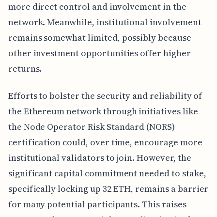
more direct control and involvement in the
network. Meanwhile, institutional involvement
remains somewhat limited, possibly because
other investment opportunities offer higher
returns.
Efforts to bolster the security and reliability of
the Ethereum network through initiatives like
the Node Operator Risk Standard (NORS)
certification could, over time, encourage more
institutional validators to join. However, the
significant capital commitment needed to stake,
specifically locking up 32 ETH, remains a barrier
for many potential participants. This raises