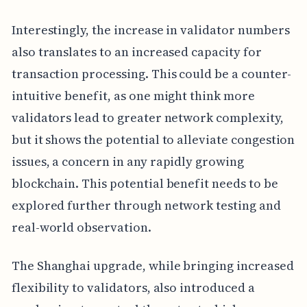
Interestingly, the increase in validator numbers
also translates to an increased capacity for
transaction processing. This could be a counter-
intuitive benefit, as one might think more
validators lead to greater network complexity,
but it shows the potential to alleviate congestion
issues, a concern in any rapidly growing
blockchain. This potential benefit needs to be
explored further through network testing and
real-world observation.
The Shanghai upgrade, while bringing increased
flexibility to validators, also introduced a