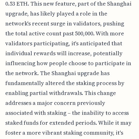
0.53 ETH. This new feature, part of the Shanghai
upgrade, has likely played a role in the
network's recent surge in validators, pushing
the total active count past 500,000. With more
validators participating, it's anticipated that
individual rewards will increase, potentially
influencing how people choose to participate in
the network. The Shanghai upgrade has
fundamentally altered the staking process by
enabling partial withdrawals. This change
addresses a major concern previously
associated with staking – the inability to access
staked funds for extended periods. While it may
foster a more vibrant staking community, it's