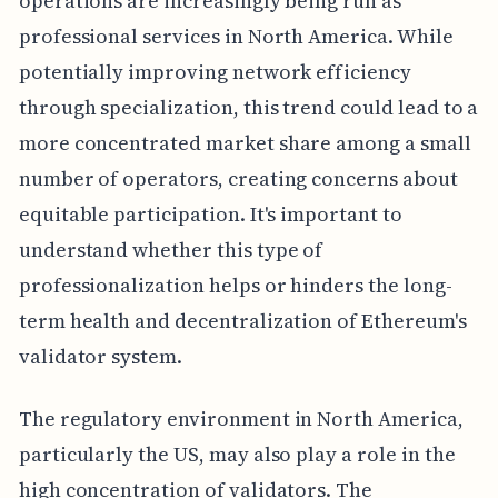
operations are increasingly being run as
professional services in North America. While
potentially improving network efficiency
through specialization, this trend could lead to a
more concentrated market share among a small
number of operators, creating concerns about
equitable participation. It's important to
understand whether this type of
professionalization helps or hinders the long-
term health and decentralization of Ethereum's
validator system.
The regulatory environment in North America,
particularly the US, may also play a role in the
high concentration of validators. The