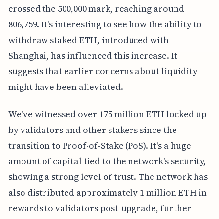
crossed the 500,000 mark, reaching around
806,759. It's interesting to see how the ability to
withdraw staked ETH, introduced with
Shanghai, has influenced this increase. It
suggests that earlier concerns about liquidity
might have been alleviated.
We've witnessed over 175 million ETH locked up
by validators and other stakers since the
transition to Proof-of-Stake (PoS). It's a huge
amount of capital tied to the network's security,
showing a strong level of trust. The network has
also distributed approximately 1 million ETH in
rewards to validators post-upgrade, further