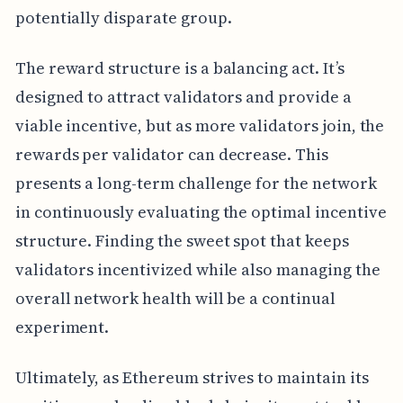
potentially disparate group.
The reward structure is a balancing act. It’s
designed to attract validators and provide a
viable incentive, but as more validators join, the
rewards per validator can decrease. This
presents a long-term challenge for the network
in continuously evaluating the optimal incentive
structure. Finding the sweet spot that keeps
validators incentivized while also managing the
overall network health will be a continual
experiment.
Ultimately, as Ethereum strives to maintain its