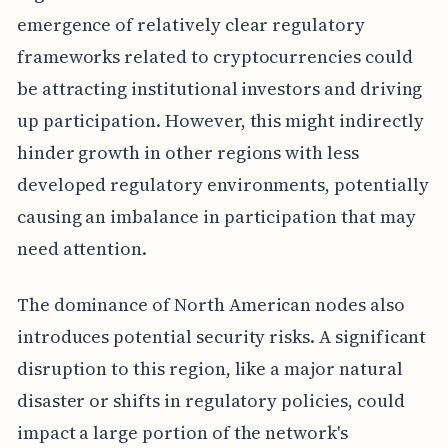
emergence of relatively clear regulatory
frameworks related to cryptocurrencies could
be attracting institutional investors and driving
up participation. However, this might indirectly
hinder growth in other regions with less
developed regulatory environments, potentially
causing an imbalance in participation that may
need attention.
The dominance of North American nodes also
introduces potential security risks. A significant
disruption to this region, like a major natural
disaster or shifts in regulatory policies, could
impact a large portion of the network's