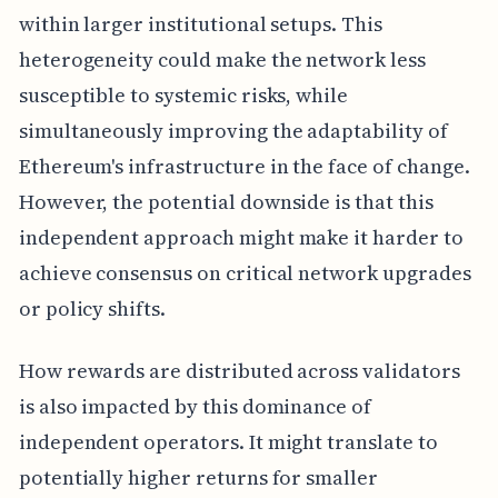
within larger institutional setups. This
heterogeneity could make the network less
susceptible to systemic risks, while
simultaneously improving the adaptability of
Ethereum's infrastructure in the face of change.
However, the potential downside is that this
independent approach might make it harder to
achieve consensus on critical network upgrades
or policy shifts.
How rewards are distributed across validators
is also impacted by this dominance of
independent operators. It might translate to
potentially higher returns for smaller