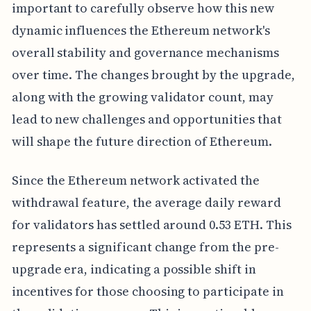
important to carefully observe how this new
dynamic influences the Ethereum network's
overall stability and governance mechanisms
over time. The changes brought by the upgrade,
along with the growing validator count, may
lead to new challenges and opportunities that
will shape the future direction of Ethereum.
Since the Ethereum network activated the
withdrawal feature, the average daily reward
for validators has settled around 0.53 ETH. This
represents a significant change from the pre-
upgrade era, indicating a possible shift in
incentives for those choosing to participate in