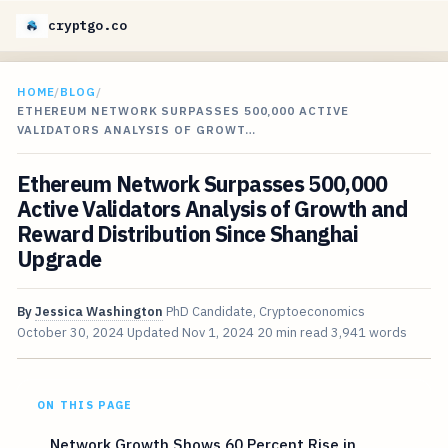
cryptgo.co
HOME
/
BLOG
/
ETHEREUM NETWORK SURPASSES 500,000 ACTIVE
VALIDATORS ANALYSIS OF GROWT…
Ethereum Network Surpasses 500,000
Active Validators Analysis of Growth and
Reward Distribution Since Shanghai
Upgrade
By
Jessica Washington
PhD Candidate, Cryptoeconomics
October 30, 2024
Updated
Nov 1, 2024
20 min read
3,941 words
ON THIS PAGE
Network Growth Shows 60 Percent Rise in