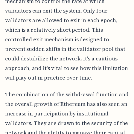
mechanism to control the rate at which
validators can exit the system. Only four
validators are allowed to exit in each epoch,
which is a relatively short period. This
controlled exit mechanism is designed to
prevent sudden shifts in the validator pool that
could destabilize the network. It's a cautious
approach, and it's vital to see how this limitation
will play out in practice over time.
The combination of the withdrawal function and
the overall growth of Ethereum has also seen an
increase in participation by institutional
validators. They are drawn to the security of the
network and the ability to manage their capital