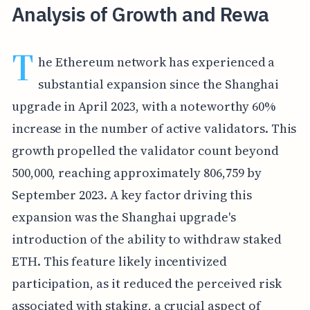
Analysis of Growth and Rewa
T
he Ethereum network has experienced a
substantial expansion since the Shanghai
upgrade in April 2023, with a noteworthy 60%
increase in the number of active validators. This
growth propelled the validator count beyond
500,000, reaching approximately 806,759 by
September 2023. A key factor driving this
expansion was the Shanghai upgrade's
introduction of the ability to withdraw staked
ETH. This feature likely incentivized
participation, as it reduced the perceived risk
associated with staking, a crucial aspect of