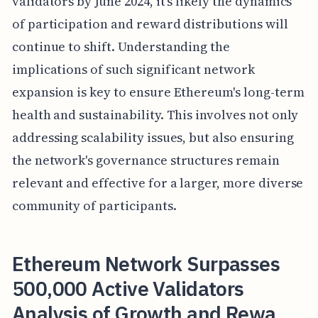
validators by June 2024, it's likely the dynamics
of participation and reward distributions will
continue to shift. Understanding the
implications of such significant network
expansion is key to ensure Ethereum's long-term
health and sustainability. This involves not only
addressing scalability issues, but also ensuring
the network's governance structures remain
relevant and effective for a larger, more diverse
community of participants.
Ethereum Network Surpasses
500,000 Active Validators
Analysis of Growth and Rewa