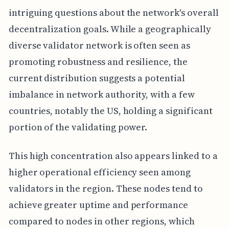
intriguing questions about the network's overall
decentralization goals. While a geographically
diverse validator network is often seen as
promoting robustness and resilience, the
current distribution suggests a potential
imbalance in network authority, with a few
countries, notably the US, holding a significant
portion of the validating power.
This high concentration also appears linked to a
higher operational efficiency seen among
validators in the region. These nodes tend to
achieve greater uptime and performance
compared to nodes in other regions, which