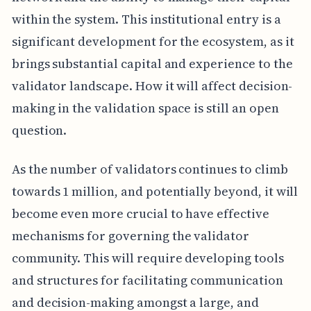
within the system. This institutional entry is a
significant development for the ecosystem, as it
brings substantial capital and experience to the
validator landscape. How it will affect decision-
making in the validation space is still an open
question.
As the number of validators continues to climb
towards 1 million, and potentially beyond, it will
become even more crucial to have effective
mechanisms for governing the validator
community. This will require developing tools
and structures for facilitating communication
and decision-making amongst a large, and