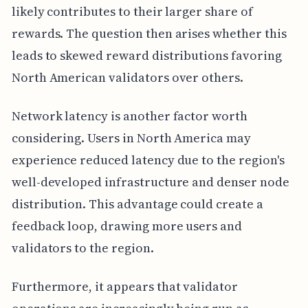
likely contributes to their larger share of
rewards. The question then arises whether this
leads to skewed reward distributions favoring
North American validators over others.
Network latency is another factor worth
considering. Users in North America may
experience reduced latency due to the region's
well-developed infrastructure and denser node
distribution. This advantage could create a
feedback loop, drawing more users and
validators to the region.
Furthermore, it appears that validator