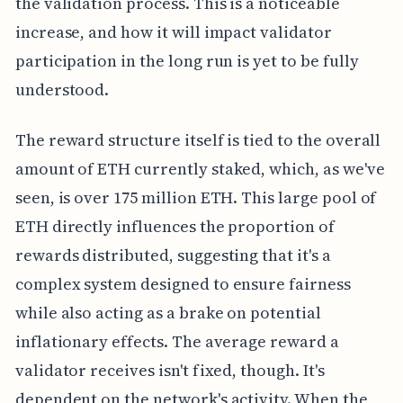
the validation process. This is a noticeable
increase, and how it will impact validator
participation in the long run is yet to be fully
understood.
The reward structure itself is tied to the overall
amount of ETH currently staked, which, as we've
seen, is over 175 million ETH. This large pool of
ETH directly influences the proportion of
rewards distributed, suggesting that it's a
complex system designed to ensure fairness
while also acting as a brake on potential
inflationary effects. The average reward a
validator receives isn't fixed, though. It's
dependent on the network's activity. When the