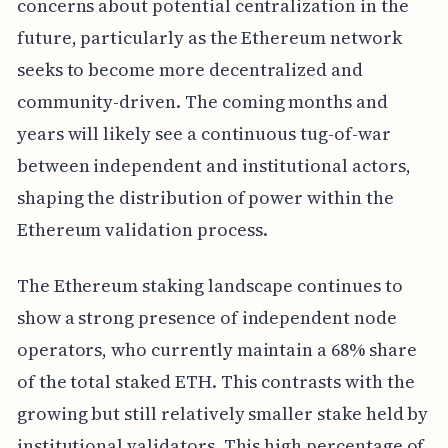
concerns about potential centralization in the
future, particularly as the Ethereum network
seeks to become more decentralized and
community-driven. The coming months and
years will likely see a continuous tug-of-war
between independent and institutional actors,
shaping the distribution of power within the
Ethereum validation process.
The Ethereum staking landscape continues to
show a strong presence of independent node
operators, who currently maintain a 68% share
of the total staked ETH. This contrasts with the
growing but still relatively smaller stake held by
institutional validators. This high percentage of