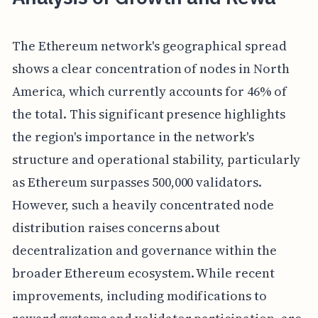
The Ethereum network's geographical spread
shows a clear concentration of nodes in North
America, which currently accounts for 46% of
the total. This significant presence highlights
the region's importance in the network's
structure and operational stability, particularly
as Ethereum surpasses 500,000 validators.
However, such a heavily concentrated node
distribution raises concerns about
decentralization and governance within the
broader Ethereum ecosystem. While recent
improvements, including modifications to