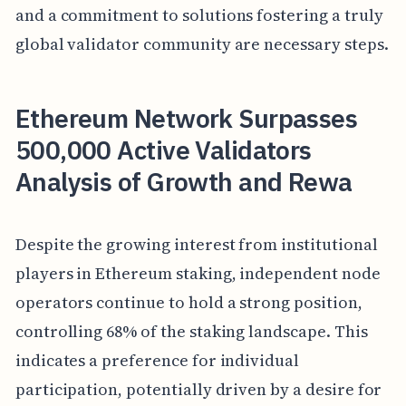
and a commitment to solutions fostering a truly
global validator community are necessary steps.
Ethereum Network Surpasses
500,000 Active Validators
Analysis of Growth and Rewa
Despite the growing interest from institutional
players in Ethereum staking, independent node
operators continue to hold a strong position,
controlling 68% of the staking landscape. This
indicates a preference for individual
participation, potentially driven by a desire for