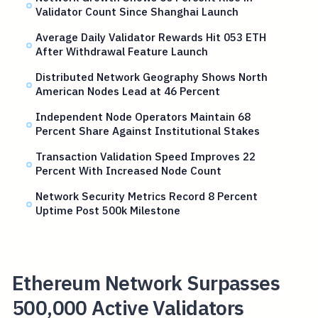
Validator Count Since Shanghai Launch
Average Daily Validator Rewards Hit 053 ETH
After Withdrawal Feature Launch
Distributed Network Geography Shows North
American Nodes Lead at 46 Percent
Independent Node Operators Maintain 68
Percent Share Against Institutional Stakes
Transaction Validation Speed Improves 22
Percent With Increased Node Count
Network Security Metrics Record 8 Percent
Uptime Post 500k Milestone
Ethereum Network Surpasses
500,000 Active Validators