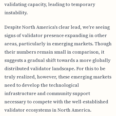
validating capacity, leading to temporary
instability.
Despite North America's clear lead, we're seeing
signs of validator presence expanding in other
areas, particularly in emerging markets. Though
their numbers remain small in comparison, it
suggests a gradual shift towards a more globally
distributed validator landscape. For this to be
truly realized, however, these emerging markets
need to develop the technological
infrastructure and community support
necessary to compete with the well-established
validator ecosystems in North America.