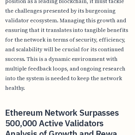
position as a leading blockchain, it must tackle
the challenges presented by its burgeoning
validator ecosystem. Managing this growth and
ensuring that it translates into tangible benefits
for the network in terms of security, efficiency,
and scalability will be crucial for its continued
success. This is a dynamic environment with
multiple feedback loops, and ongoing research
into the system is needed to keep the network
healthy.
Ethereum Network Surpasses
500,000 Active Validators
Analysis of Growth and Rewa