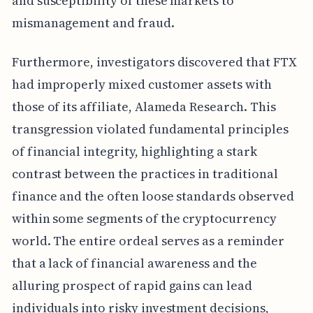
and susceptibility of these markets to
mismanagement and fraud.
Furthermore, investigators discovered that FTX
had improperly mixed customer assets with
those of its affiliate, Alameda Research. This
transgression violated fundamental principles
of financial integrity, highlighting a stark
contrast between the practices in traditional
finance and the often loose standards observed
within some segments of the cryptocurrency
world. The entire ordeal serves as a reminder
that a lack of financial awareness and the
alluring prospect of rapid gains can lead
individuals into risky investment decisions,