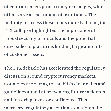
of centralized cryptocurrency exchanges, which
often serve as custodians of user funds. The
inability to access these funds quickly during the
FTX collapse highlighted the importance of
robust security protocols and the potential
downsides to platforms holding large amounts
of customer assets.
The FTX debacle has accelerated the regulatory
discussion around cryptocurrency markets.
Countries are racing to establish clear rules and
guidelines aimed at preventing future incidents
and fostering investor confidence. This
increased regulatory attention stems from the