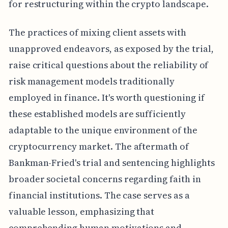
for restructuring within the crypto landscape.
The practices of mixing client assets with
unapproved endeavors, as exposed by the trial,
raise critical questions about the reliability of
risk management models traditionally
employed in finance. It's worth questioning if
these established models are sufficiently
adaptable to the unique environment of the
cryptocurrency market. The aftermath of
Bankman-Fried's trial and sentencing highlights
broader societal concerns regarding faith in
financial institutions. The case serves as a
valuable lesson, emphasizing that
comprehending human motivations and