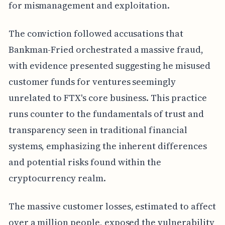
for mismanagement and exploitation.
The conviction followed accusations that
Bankman-Fried orchestrated a massive fraud,
with evidence presented suggesting he misused
customer funds for ventures seemingly
unrelated to FTX's core business. This practice
runs counter to the fundamentals of trust and
transparency seen in traditional financial
systems, emphasizing the inherent differences
and potential risks found within the
cryptocurrency realm.
The massive customer losses, estimated to affect
over a million people, exposed the vulnerability