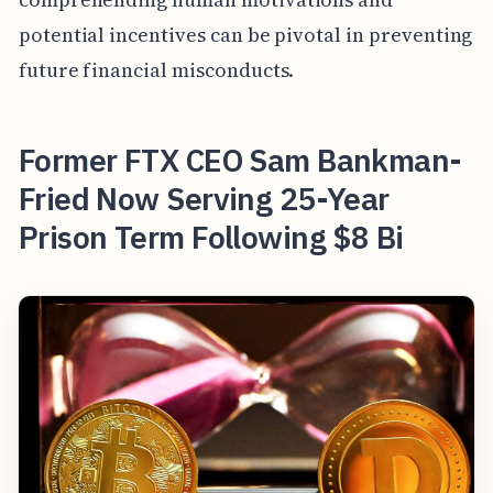
potential incentives can be pivotal in preventing
future financial misconducts.
Former FTX CEO Sam Bankman-
Fried Now Serving 25-Year
Prison Term Following $8 Bi