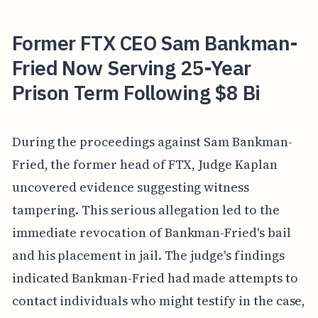
Former FTX CEO Sam Bankman-
Fried Now Serving 25-Year
Prison Term Following $8 Bi
During the proceedings against Sam Bankman-
Fried, the former head of FTX, Judge Kaplan
uncovered evidence suggesting witness
tampering. This serious allegation led to the
immediate revocation of Bankman-Fried's bail
and his placement in jail. The judge's findings
indicated Bankman-Fried had made attempts to
contact individuals who might testify in the case,