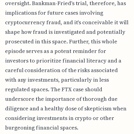
oversight. Bankman-Fried's trial, therefore, has
implications for future cases involving
cryptocurrency fraud, and it's conceivable it will
shape how fraud is investigated and potentially
prosecuted in this space. Further, this whole
episode serves as a potent reminder for
investors to prioritize financial literacy and a
careful consideration of the risks associated
with any investments, particularly in less
regulated spaces. The FTX case should
underscore the importance of thorough due
diligence and a healthy dose of skepticism when
considering investments in crypto or other
burgeoning financial spaces.