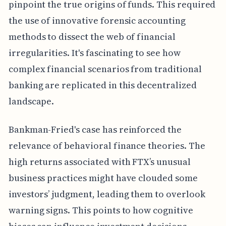
pinpoint the true origins of funds. This required
the use of innovative forensic accounting
methods to dissect the web of financial
irregularities. It's fascinating to see how
complex financial scenarios from traditional
banking are replicated in this decentralized
landscape.
Bankman-Fried's case has reinforced the
relevance of behavioral finance theories. The
high returns associated with FTX’s unusual
business practices might have clouded some
investors’ judgment, leading them to overlook
warning signs. This points to how cognitive