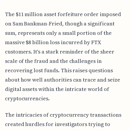
The $11 million asset forfeiture order imposed
on Sam Bankman-Fried, though a significant
sum, represents only a small portion of the
massive $8 billion loss incurred by FTX
customers. It's a stark reminder of the sheer
scale of the fraud and the challenges in
recovering lost funds. This raises questions
about how well authorities can trace and seize
digital assets within the intricate world of
cryptocurrencies.
The intricacies of cryptocurrency transactions
created hurdles for investigators trying to