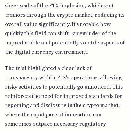
sheer scale of the FTX implosion, which sent
tremors through the crypto market, reducing its
overall value significantly. It's notable how
quickly this field can shift—a reminder of the
unpredictable and potentially volatile aspects of
the digital currency environment.
The trial highlighted a clear lack of
transparency within FTX's operations, allowing
risky activities to potentially go unnoticed. This
reinforces the need for improved standards for
reporting and disclosure in the crypto market,
where the rapid pace of innovation can
sometimes outpace necessary regulatory