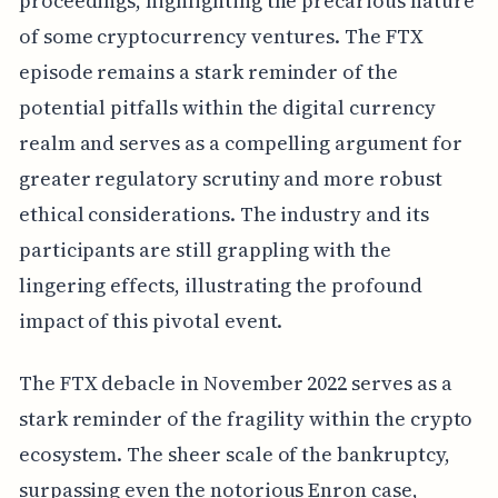
proceedings, highlighting the precarious nature
of some cryptocurrency ventures. The FTX
episode remains a stark reminder of the
potential pitfalls within the digital currency
realm and serves as a compelling argument for
greater regulatory scrutiny and more robust
ethical considerations. The industry and its
participants are still grappling with the
lingering effects, illustrating the profound
impact of this pivotal event.
The FTX debacle in November 2022 serves as a
stark reminder of the fragility within the crypto
ecosystem. The sheer scale of the bankruptcy,
surpassing even the notorious Enron case,