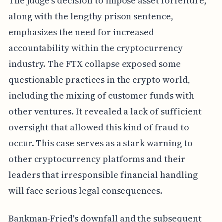
The judge's decision to impose asset forfeiture,
along with the lengthy prison sentence,
emphasizes the need for increased
accountability within the cryptocurrency
industry. The FTX collapse exposed some
questionable practices in the crypto world,
including the mixing of customer funds with
other ventures. It revealed a lack of sufficient
oversight that allowed this kind of fraud to
occur. This case serves as a stark warning to
other cryptocurrency platforms and their
leaders that irresponsible financial handling
will face serious legal consequences.
Bankman-Fried's downfall and the subsequent