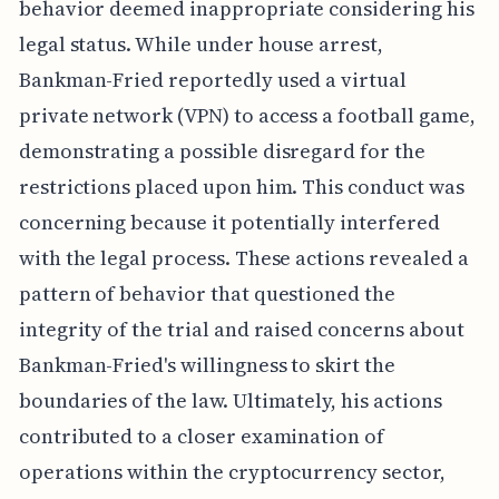
behavior deemed inappropriate considering his
legal status. While under house arrest,
Bankman-Fried reportedly used a virtual
private network (VPN) to access a football game,
demonstrating a possible disregard for the
restrictions placed upon him. This conduct was
concerning because it potentially interfered
with the legal process. These actions revealed a
pattern of behavior that questioned the
integrity of the trial and raised concerns about
Bankman-Fried's willingness to skirt the
boundaries of the law. Ultimately, his actions
contributed to a closer examination of
operations within the cryptocurrency sector,