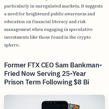
particularly in unregulated markets. It suggests
a need for heightened public awareness and
education on financial literacy and risk
management when engaging in speculative
investments like those found in the crypto
sphere.
Former FTX CEO Sam Bankman-
Fried Now Serving 25-Year
Prison Term Following $8 Bi