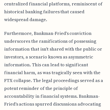
centralized financial platforms, reminiscent of
historical banking failures that caused
widespread damage.
Furthermore, Bankman-Fried's conviction
underscores the ramifications of possessing
information that isn't shared with the public or
investors, a scenario known as asymmetric
information. This can lead to significant
financial harm, as was tragically seen with the
FTX collapse. The legal proceedings served as a
potent reminder of the principle of
accountability in financial systems. Bankman-
Fried's actions spurred discussions advocating