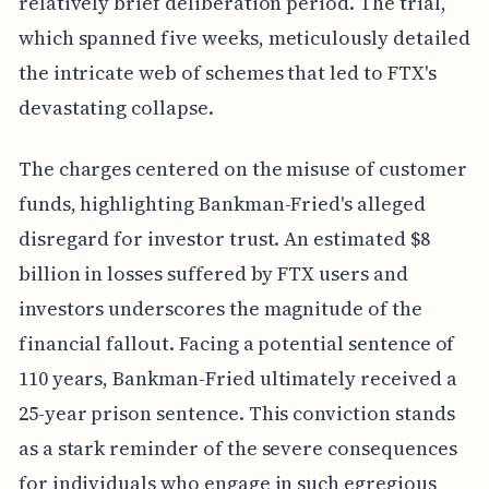
relatively brief deliberation period. The trial,
which spanned five weeks, meticulously detailed
the intricate web of schemes that led to FTX's
devastating collapse.
The charges centered on the misuse of customer
funds, highlighting Bankman-Fried's alleged
disregard for investor trust. An estimated $8
billion in losses suffered by FTX users and
investors underscores the magnitude of the
financial fallout. Facing a potential sentence of
110 years, Bankman-Fried ultimately received a
25-year prison sentence. This conviction stands
as a stark reminder of the severe consequences
for individuals who engage in such egregious