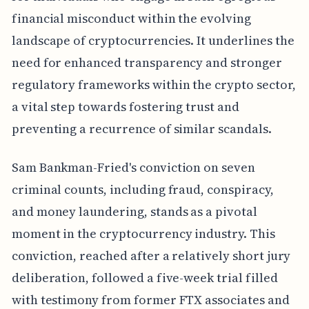
financial misconduct within the evolving
landscape of cryptocurrencies. It underlines the
need for enhanced transparency and stronger
regulatory frameworks within the crypto sector,
a vital step towards fostering trust and
preventing a recurrence of similar scandals.
Sam Bankman-Fried's conviction on seven
criminal counts, including fraud, conspiracy,
and money laundering, stands as a pivotal
moment in the cryptocurrency industry. This
conviction, reached after a relatively short jury
deliberation, followed a five-week trial filled
with testimony from former FTX associates and