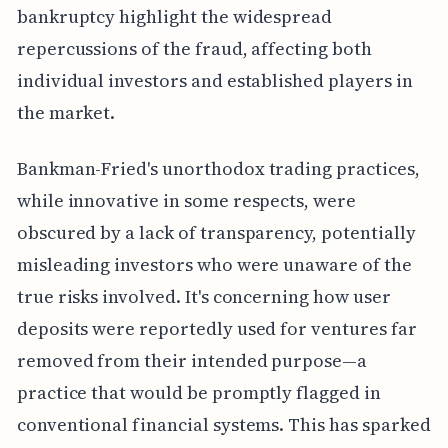
bankruptcy highlight the widespread
repercussions of the fraud, affecting both
individual investors and established players in
the market.
Bankman-Fried's unorthodox trading practices,
while innovative in some respects, were
obscured by a lack of transparency, potentially
misleading investors who were unaware of the
true risks involved. It's concerning how user
deposits were reportedly used for ventures far
removed from their intended purpose—a
practice that would be promptly flagged in
conventional financial systems. This has sparked