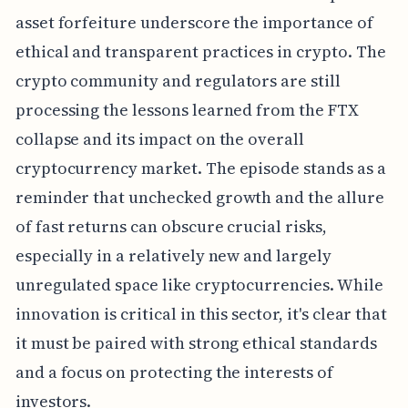
asset forfeiture underscore the importance of
ethical and transparent practices in crypto. The
crypto community and regulators are still
processing the lessons learned from the FTX
collapse and its impact on the overall
cryptocurrency market. The episode stands as a
reminder that unchecked growth and the allure
of fast returns can obscure crucial risks,
especially in a relatively new and largely
unregulated space like cryptocurrencies. While
innovation is critical in this sector, it's clear that
it must be paired with strong ethical standards
and a focus on protecting the interests of
investors.