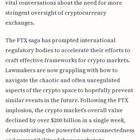
vital conversations about the need for more
stringent oversight of cryptocurrency
exchanges.
The FTX saga has prompted international
regulatory bodies to accelerate their efforts to
craft effective frameworks for crypto markets.
Lawmakers are now grappling with how to
navigate the chaotic and often unregulated
aspects of the crypto space to hopefully prevent
similar events in the future. Following the FTX
implosion, the crypto market's overall value
declined by over $200 billion in a single week,
demonstrating the powerful interconnectedness