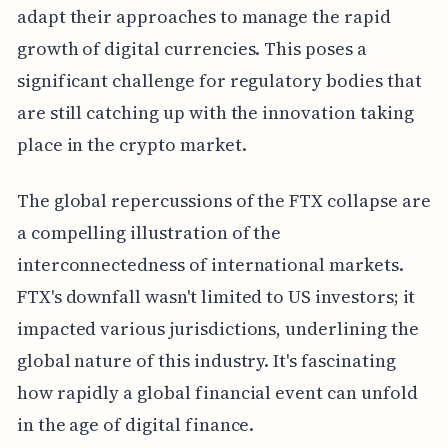
adapt their approaches to manage the rapid
growth of digital currencies. This poses a
significant challenge for regulatory bodies that
are still catching up with the innovation taking
place in the crypto market.
The global repercussions of the FTX collapse are
a compelling illustration of the
interconnectedness of international markets.
FTX's downfall wasn't limited to US investors; it
impacted various jurisdictions, underlining the
global nature of this industry. It's fascinating
how rapidly a global financial event can unfold
in the age of digital finance.