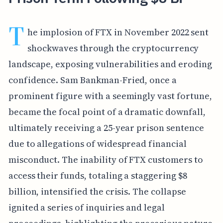
T
he implosion of FTX in November 2022 sent
shockwaves through the cryptocurrency
landscape, exposing vulnerabilities and eroding
confidence. Sam Bankman-Fried, once a
prominent figure with a seemingly vast fortune,
became the focal point of a dramatic downfall,
ultimately receiving a 25-year prison sentence
due to allegations of widespread financial
misconduct. The inability of FTX customers to
access their funds, totaling a staggering $8
billion, intensified the crisis. The collapse
ignited a series of inquiries and legal