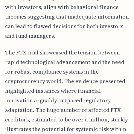
with investors, align with behavioral finance
theories suggesting that inadequate information
can lead to flawed decisions for both investors
and fund managers.
The FTX trial showcased the tension between
rapid technological advancement and the need
for robust compliance systems in the
cryptocurrency world. The evidence presented
highlighted instances where financial
innovation arguably outpaced regulatory
adaptation. The huge number of affected FTX
creditors, estimated to be over a million, starkly
illustrates the potential for systemic risk within