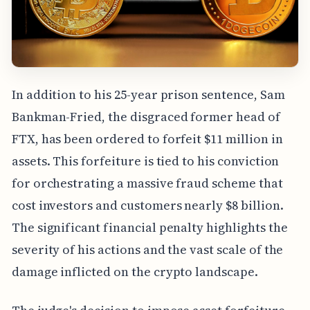
In addition to his 25-year prison sentence, Sam
Bankman-Fried, the disgraced former head of
FTX, has been ordered to forfeit $11 million in
assets. This forfeiture is tied to his conviction
for orchestrating a massive fraud scheme that
cost investors and customers nearly $8 billion.
The significant financial penalty highlights the
severity of his actions and the vast scale of the
damage inflicted on the crypto landscape.