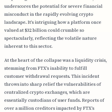
underscores the potential for severe financial
misconduct in the rapidly evolving crypto
landscape. It's intriguing how a platform once
valued at $32 billion could crumble so
spectacularly, reflecting the volatile nature
inherent to this sector.
At the heart of the collapse was a liquidity crisis,
stemming from FTX's inability to fulfill
customer withdrawal requests. This incident
throws into sharp relief the vulnerabilities of
centralized crypto exchanges, which are
essentially custodians of user funds. Reports of
over a million creditors impacted by FTX's