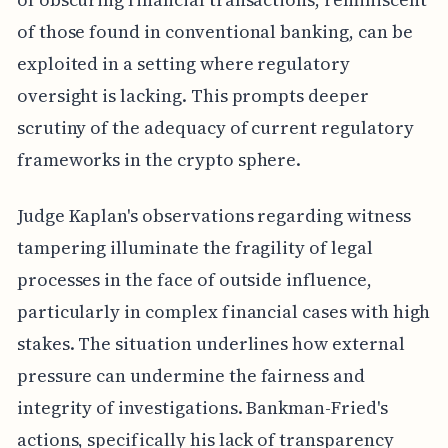
of those found in conventional banking, can be
exploited in a setting where regulatory
oversight is lacking. This prompts deeper
scrutiny of the adequacy of current regulatory
frameworks in the crypto sphere.
Judge Kaplan's observations regarding witness
tampering illuminate the fragility of legal
processes in the face of outside influence,
particularly in complex financial cases with high
stakes. The situation underlines how external
pressure can undermine the fairness and
integrity of investigations. Bankman-Fried's
actions, specifically his lack of transparency