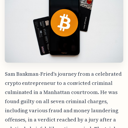
Sam Bankman-Fried's journey from a celebrated
crypto entrepreneur to a convicted criminal
culminated in a Manhattan courtroom. He was
found guilty on all seven criminal charges,
including various fraud and money laundering
offenses, in a verdict reached by a jury after a