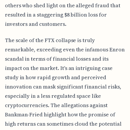
others who shed light on the alleged fraud that
resulted in a staggering $8 billion loss for
investors and customers.
The scale of the FTX collapse is truly
remarkable, exceeding even the infamous Enron
scandal in terms of financial losses and its
impact on the market. It's an intriguing case
study in how rapid growth and perceived
innovation can mask significant financial risks,
especially in a less regulated space like
cryptocurrencies. The allegations against
Bankman-Fried highlight how the promise of
high returns can sometimes cloud the potential