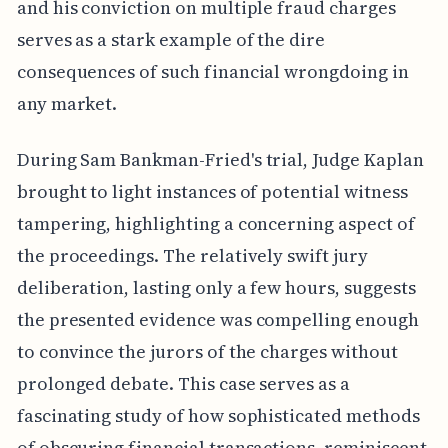
and his conviction on multiple fraud charges
serves as a stark example of the dire
consequences of such financial wrongdoing in
any market.
During Sam Bankman-Fried's trial, Judge Kaplan
brought to light instances of potential witness
tampering, highlighting a concerning aspect of
the proceedings. The relatively swift jury
deliberation, lasting only a few hours, suggests
the presented evidence was compelling enough
to convince the jurors of the charges without
prolonged debate. This case serves as a
fascinating study of how sophisticated methods
of obscuring financial transactions, reminiscent