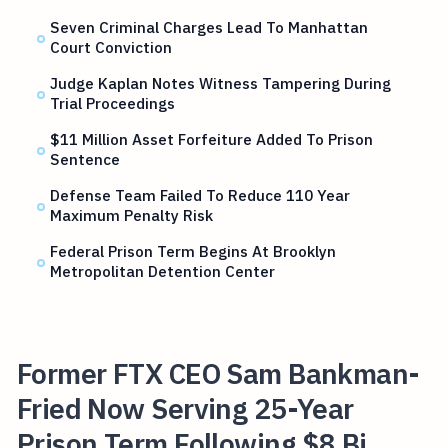
Seven Criminal Charges Lead To Manhattan
Court Conviction
Judge Kaplan Notes Witness Tampering During
Trial Proceedings
$11 Million Asset Forfeiture Added To Prison
Sentence
Defense Team Failed To Reduce 110 Year
Maximum Penalty Risk
Federal Prison Term Begins At Brooklyn
Metropolitan Detention Center
Former FTX CEO Sam Bankman-
Fried Now Serving 25-Year
Prison Term Following $8 Bi