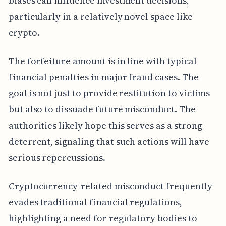
biases can influence investment decisions,
particularly in a relatively novel space like
crypto.
The forfeiture amount is in line with typical
financial penalties in major fraud cases. The
goal is not just to provide restitution to victims
but also to dissuade future misconduct. The
authorities likely hope this serves as a strong
deterrent, signaling that such actions will have
serious repercussions.
Cryptocurrency-related misconduct frequently
evades traditional financial regulations,
highlighting a need for regulatory bodies to