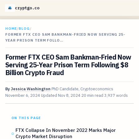
cryptgo.co
HOME
/
BLOG
/
FORMER FTX CEO SAM BANKMAN-FRIED NOW SERVING 25-
YEAR PRISON TERM FOLLO…
Former FTX CEO Sam Bankman-Fried Now
Serving 25-Year Prison Term Following $8
Billion Crypto Fraud
By
Jessica Washington
PhD Candidate, Cryptoeconomics
November 6, 2024
Updated
Nov 8, 2024
20 min read
3,937 words
ON THIS PAGE
FTX Collapse In November 2022 Marks Major
Crypto Market Disruption