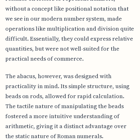
without a concept like positional notation that
we see in our modern number system, made
operations like multiplication and division quite
difficult. Essentially, they could express relative
quantities, but were not well-suited for the
practical needs of commerce.
The abacus, however, was designed with
practicality in mind. Its simple structure, using
beads on rods, allowed for rapid calculation.
The tactile nature of manipulating the beads
fostered a more intuitive understanding of
arithmetic, giving it a distinct advantage over
the static nature of Roman numerals.