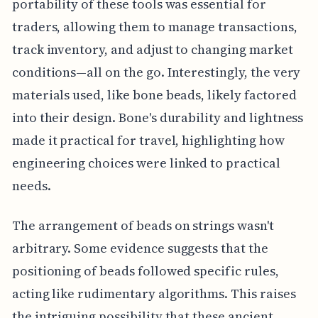
portability of these tools was essential for
traders, allowing them to manage transactions,
track inventory, and adjust to changing market
conditions—all on the go. Interestingly, the very
materials used, like bone beads, likely factored
into their design. Bone's durability and lightness
made it practical for travel, highlighting how
engineering choices were linked to practical
needs.
The arrangement of beads on strings wasn't
arbitrary. Some evidence suggests that the
positioning of beads followed specific rules,
acting like rudimentary algorithms. This raises
the intriguing possibility that these ancient