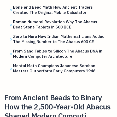
Bone and Bead Math How Ancient Traders
Created The Original Mobile Calculator
Roman Numeral Revolution Why The Abacus
Beat Stone Tablets in 500 BCE
Zero to Hero How Indian Mathematicians Added
The Missing Number to The Abacus 600 CE
From Sand Tables to Silicon The Abacus DNA in
Modern Computer Architecture
Mental Math Champions Japanese Soroban
Masters Outperform Early Computers 1946
From Ancient Beads to Binary
How the 2,500-Year-Old Abacus
Shaped Modern Computi