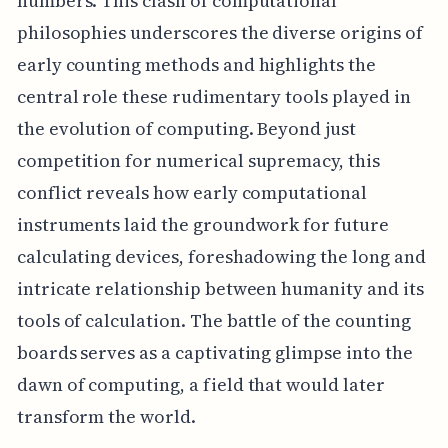
numbers. This clash of computational
philosophies underscores the diverse origins of
early counting methods and highlights the
central role these rudimentary tools played in
the evolution of computing. Beyond just
competition for numerical supremacy, this
conflict reveals how early computational
instruments laid the groundwork for future
calculating devices, foreshadowing the long and
intricate relationship between humanity and its
tools of calculation. The battle of the counting
boards serves as a captivating glimpse into the
dawn of computing, a field that would later
transform the world.