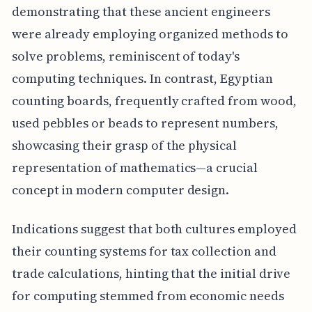
demonstrating that these ancient engineers
were already employing organized methods to
solve problems, reminiscent of today's
computing techniques. In contrast, Egyptian
counting boards, frequently crafted from wood,
used pebbles or beads to represent numbers,
showcasing their grasp of the physical
representation of mathematics—a crucial
concept in modern computer design.
Indications suggest that both cultures employed
their counting systems for tax collection and
trade calculations, hinting that the initial drive
for computing stemmed from economic needs