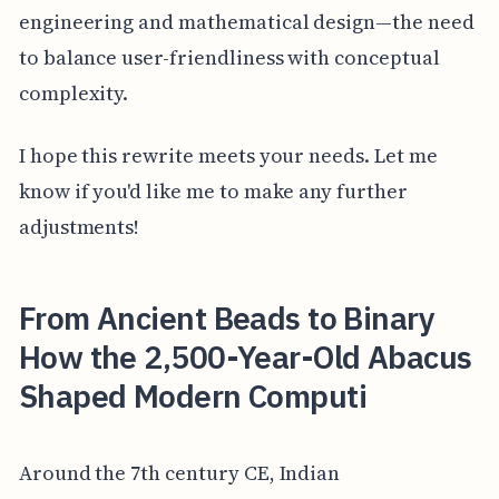
engineering and mathematical design—the need
to balance user-friendliness with conceptual
complexity.
I hope this rewrite meets your needs. Let me
know if you'd like me to make any further
adjustments!
From Ancient Beads to Binary
How the 2,500-Year-Old Abacus
Shaped Modern Computi
Around the 7th century CE, Indian