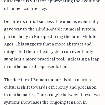
difference is vital for appreciating the evolution
of numerical literacy.
Despite its initial success, the abacus eventually
gave way to the Hindu-Arabic numeral system,
particularly in Europe during the later Middle
Ages. This suggests that a more abstract and
integrated theoretical system can eventually
supplant a more practical tool, indicating a leap
in mathematical representation.
The decline of Roman numerals also marks a
cultural shift towards efficiency and precision
in mathematics. The struggle between these two
systems showcases the ongoing tension in