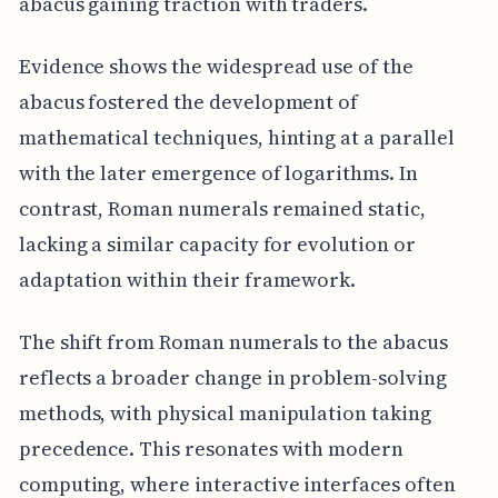
abacus gaining traction with traders.
Evidence shows the widespread use of the
abacus fostered the development of
mathematical techniques, hinting at a parallel
with the later emergence of logarithms. In
contrast, Roman numerals remained static,
lacking a similar capacity for evolution or
adaptation within their framework.
The shift from Roman numerals to the abacus
reflects a broader change in problem-solving
methods, with physical manipulation taking
precedence. This resonates with modern
computing, where interactive interfaces often