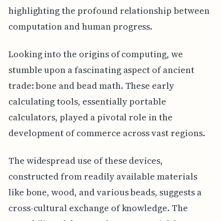
highlighting the profound relationship between
computation and human progress.
Looking into the origins of computing, we
stumble upon a fascinating aspect of ancient
trade: bone and bead math. These early
calculating tools, essentially portable
calculators, played a pivotal role in the
development of commerce across vast regions.
The widespread use of these devices,
constructed from readily available materials
like bone, wood, and various beads, suggests a
cross-cultural exchange of knowledge. The