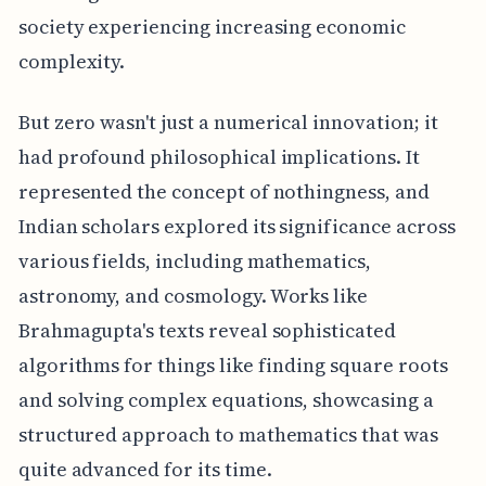
society experiencing increasing economic
complexity.
But zero wasn't just a numerical innovation; it
had profound philosophical implications. It
represented the concept of nothingness, and
Indian scholars explored its significance across
various fields, including mathematics,
astronomy, and cosmology. Works like
Brahmagupta's texts reveal sophisticated
algorithms for things like finding square roots
and solving complex equations, showcasing a
structured approach to mathematics that was
quite advanced for its time.