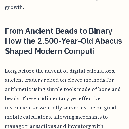
growth.
From Ancient Beads to Binary
How the 2,500-Year-Old Abacus
Shaped Modern Computi
Long before the advent of digital calculators,
ancient traders relied on clever methods for
arithmetic using simple tools made of bone and
beads. These rudimentary yet effective
instruments essentially served as the original
mobile calculators, allowing merchants to
manage transactions and inventory with