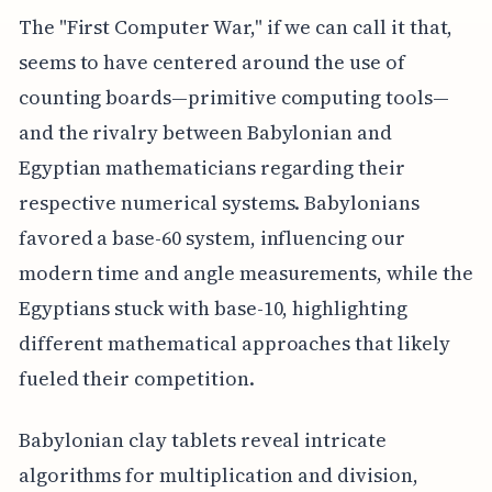
The "First Computer War," if we can call it that,
seems to have centered around the use of
counting boards—primitive computing tools—
and the rivalry between Babylonian and
Egyptian mathematicians regarding their
respective numerical systems. Babylonians
favored a base-60 system, influencing our
modern time and angle measurements, while the
Egyptians stuck with base-10, highlighting
different mathematical approaches that likely
fueled their competition.
Babylonian clay tablets reveal intricate
algorithms for multiplication and division,