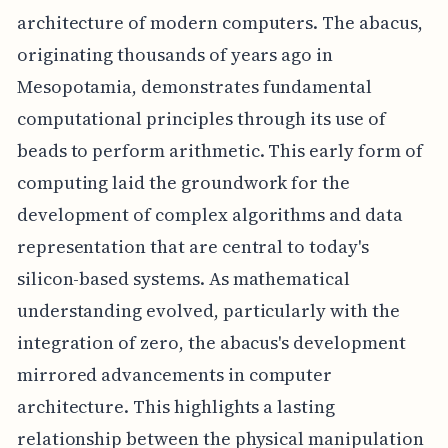
architecture of modern computers. The abacus,
originating thousands of years ago in
Mesopotamia, demonstrates fundamental
computational principles through its use of
beads to perform arithmetic. This early form of
computing laid the groundwork for the
development of complex algorithms and data
representation that are central to today's
silicon-based systems. As mathematical
understanding evolved, particularly with the
integration of zero, the abacus's development
mirrored advancements in computer
architecture. This highlights a lasting
relationship between the physical manipulation