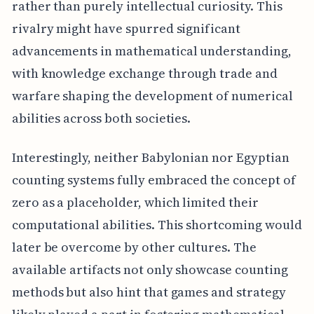
rather than purely intellectual curiosity. This
rivalry might have spurred significant
advancements in mathematical understanding,
with knowledge exchange through trade and
warfare shaping the development of numerical
abilities across both societies.
Interestingly, neither Babylonian nor Egyptian
counting systems fully embraced the concept of
zero as a placeholder, which limited their
computational abilities. This shortcoming would
later be overcome by other cultures. The
available artifacts not only showcase counting
methods but also hint that games and strategy