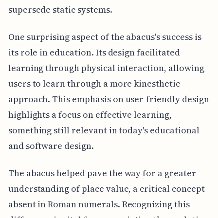
supersede static systems.
One surprising aspect of the abacus's success is
its role in education. Its design facilitated
learning through physical interaction, allowing
users to learn through a more kinesthetic
approach. This emphasis on user-friendly design
highlights a focus on effective learning,
something still relevant in today's educational
and software design.
The abacus helped pave the way for a greater
understanding of place value, a critical concept
absent in Roman numerals. Recognizing this