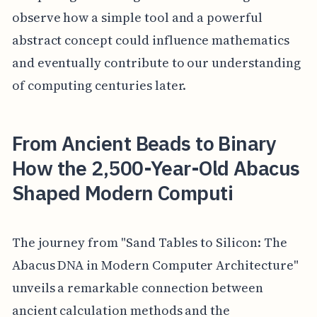
observe how a simple tool and a powerful
abstract concept could influence mathematics
and eventually contribute to our understanding
of computing centuries later.
From Ancient Beads to Binary
How the 2,500-Year-Old Abacus
Shaped Modern Computi
The journey from "Sand Tables to Silicon: The
Abacus DNA in Modern Computer Architecture"
unveils a remarkable connection between
ancient calculation methods and the