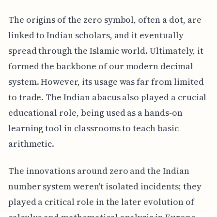
The origins of the zero symbol, often a dot, are
linked to Indian scholars, and it eventually
spread through the Islamic world. Ultimately, it
formed the backbone of our modern decimal
system. However, its usage was far from limited
to trade. The Indian abacus also played a crucial
educational role, being used as a hands-on
learning tool in classrooms to teach basic
arithmetic.
The innovations around zero and the Indian
number system weren't isolated incidents; they
played a critical role in the later evolution of