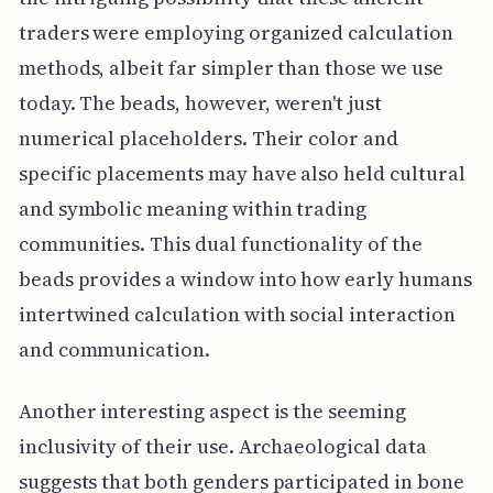
traders were employing organized calculation
methods, albeit far simpler than those we use
today. The beads, however, weren't just
numerical placeholders. Their color and
specific placements may have also held cultural
and symbolic meaning within trading
communities. This dual functionality of the
beads provides a window into how early humans
intertwined calculation with social interaction
and communication.
Another interesting aspect is the seeming
inclusivity of their use. Archaeological data
suggests that both genders participated in bone