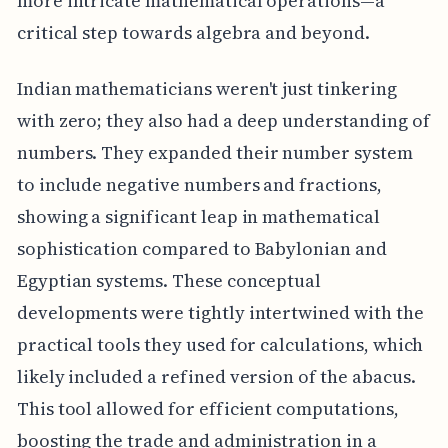
more intricate mathematical operations—a
critical step towards algebra and beyond.
Indian mathematicians weren't just tinkering
with zero; they also had a deep understanding of
numbers. They expanded their number system
to include negative numbers and fractions,
showing a significant leap in mathematical
sophistication compared to Babylonian and
Egyptian systems. These conceptual
developments were tightly intertwined with the
practical tools they used for calculations, which
likely included a refined version of the abacus.
This tool allowed for efficient computations,
boosting the trade and administration in a