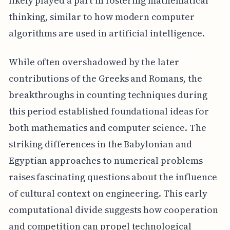
likely played a part in fostering mathematical
thinking, similar to how modern computer
algorithms are used in artificial intelligence.
While often overshadowed by the later
contributions of the Greeks and Romans, the
breakthroughs in counting techniques during
this period established foundational ideas for
both mathematics and computer science. The
striking differences in the Babylonian and
Egyptian approaches to numerical problems
raises fascinating questions about the influence
of cultural context on engineering. This early
computational divide suggests how cooperation
and competition can propel technological