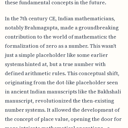
these fundamental concepts in the future.
In the 7th century CE, Indian mathematicians,
notably Brahmagupta, made a groundbreaking
contribution to the world of mathematics: the
formalization of zero as a number. This wasn't
just a simple placeholder like some earlier
systems hinted at, but a true number with
defined arithmetic rules. This conceptual shift,
originating from the dot-like placeholder seen
in ancient Indian manuscripts like the Bakhshali
manuscript, revolutionized the then-existing
number systems. It allowed the development of
the concept of place value, opening the door for