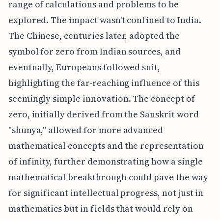
range of calculations and problems to be
explored. The impact wasn't confined to India.
The Chinese, centuries later, adopted the
symbol for zero from Indian sources, and
eventually, Europeans followed suit,
highlighting the far-reaching influence of this
seemingly simple innovation. The concept of
zero, initially derived from the Sanskrit word
"shunya," allowed for more advanced
mathematical concepts and the representation
of infinity, further demonstrating how a single
mathematical breakthrough could pave the way
for significant intellectual progress, not just in
mathematics but in fields that would rely on