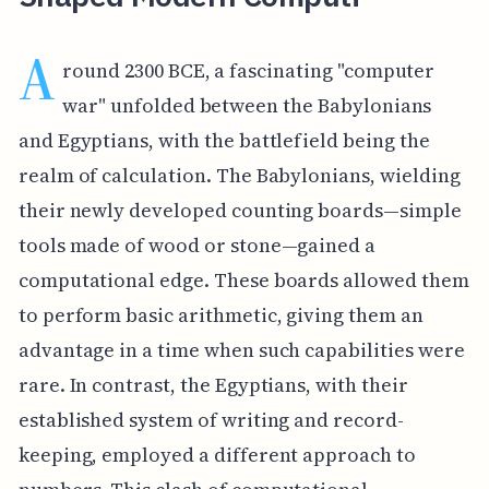
A
round 2300 BCE, a fascinating "computer
war" unfolded between the Babylonians
and Egyptians, with the battlefield being the
realm of calculation. The Babylonians, wielding
their newly developed counting boards—simple
tools made of wood or stone—gained a
computational edge. These boards allowed them
to perform basic arithmetic, giving them an
advantage in a time when such capabilities were
rare. In contrast, the Egyptians, with their
established system of writing and record-
keeping, employed a different approach to