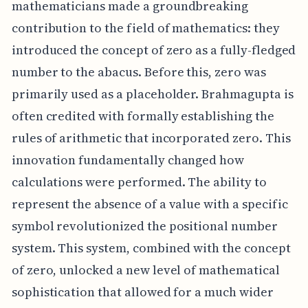
mathematicians made a groundbreaking
contribution to the field of mathematics: they
introduced the concept of zero as a fully-fledged
number to the abacus. Before this, zero was
primarily used as a placeholder. Brahmagupta is
often credited with formally establishing the
rules of arithmetic that incorporated zero. This
innovation fundamentally changed how
calculations were performed. The ability to
represent the absence of a value with a specific
symbol revolutionized the positional number
system. This system, combined with the concept
of zero, unlocked a new level of mathematical
sophistication that allowed for a much wider