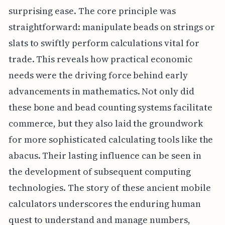
surprising ease. The core principle was
straightforward: manipulate beads on strings or
slats to swiftly perform calculations vital for
trade. This reveals how practical economic
needs were the driving force behind early
advancements in mathematics. Not only did
these bone and bead counting systems facilitate
commerce, but they also laid the groundwork
for more sophisticated calculating tools like the
abacus. Their lasting influence can be seen in
the development of subsequent computing
technologies. The story of these ancient mobile
calculators underscores the enduring human
quest to understand and manage numbers,