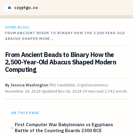
cryptgo.co
HOME
/
BLOG
/
FROM ANCIENT BEADS TO BINARY HOW THE 2,500-YEAR-OLD
ABACUS SHAPED MODE…
From Ancient Beads to Binary How the
2,500-Year-Old Abacus Shaped Modern
Computing
By
Jessica Washington
PhD Candidate, Cryptoeconomics
November 24, 2024
Updated
Nov 26, 2024
19 min read
3,742 words
ON THIS PAGE
First Computer War Babylonians vs Egyptians
Battle of the Counting Boards 2300 BCE