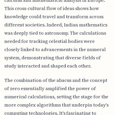
calculus and mathematical analysis in Europe.
This cross-cultural flow of ideas shows how
knowledge could travel and transform across
different societies. Indeed, Indian mathematics
was deeply tied to astronomy. The calculations
needed for tracking celestial bodies were
closely linked to advancements in the numeral
system, demonstrating that diverse fields of
study interacted and shaped each other.
The combination of the abacus and the concept
of zero essentially amplified the power of
numerical calculations, setting the stage for the
more complex algorithms that underpin today's
computing technologies. It's fascinating to