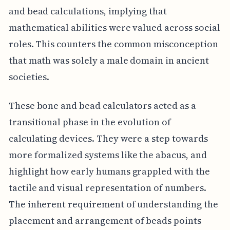
and bead calculations, implying that
mathematical abilities were valued across social
roles. This counters the common misconception
that math was solely a male domain in ancient
societies.
These bone and bead calculators acted as a
transitional phase in the evolution of
calculating devices. They were a step towards
more formalized systems like the abacus, and
highlight how early humans grappled with the
tactile and visual representation of numbers.
The inherent requirement of understanding the
placement and arrangement of beads points