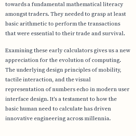
towards a fundamental mathematical literacy
amongst traders. They needed to grasp at least
basic arithmetic to perform the transactions
that were essential to their trade and survival.
Examining these early calculators gives us a new
appreciation for the evolution of computing.
The underlying design principles of mobility,
tactile interaction, and the visual
representation of numbers echo in modern user
interface design. It's a testament to how the
basic human need to calculate has driven
innovative engineering across millennia.