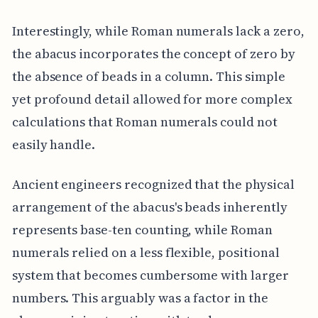
Interestingly, while Roman numerals lack a zero,
the abacus incorporates the concept of zero by
the absence of beads in a column. This simple
yet profound detail allowed for more complex
calculations that Roman numerals could not
easily handle.
Ancient engineers recognized that the physical
arrangement of the abacus's beads inherently
represents base-ten counting, while Roman
numerals relied on a less flexible, positional
system that becomes cumbersome with larger
numbers. This arguably was a factor in the