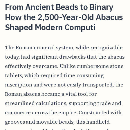
From Ancient Beads to Binary
How the 2,500-Year-Old Abacus
Shaped Modern Computi
The Roman numeral system, while recognizable
today, had significant drawbacks that the abacus
effectively overcame. Unlike cumbersome stone
tablets, which required time-consuming
inscription and were not easily transported, the
Roman abacus became a vital tool for
streamlined calculations, supporting trade and
commerce across the empire. Constructed with
grooves and movable beads, this handheld