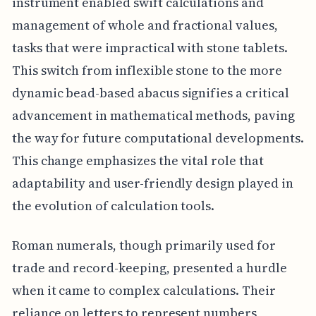
instrument enabled swift calculations and
management of whole and fractional values,
tasks that were impractical with stone tablets.
This switch from inflexible stone to the more
dynamic bead-based abacus signifies a critical
advancement in mathematical methods, paving
the way for future computational developments.
This change emphasizes the vital role that
adaptability and user-friendly design played in
the evolution of calculation tools.
Roman numerals, though primarily used for
trade and record-keeping, presented a hurdle
when it came to complex calculations. Their
reliance on letters to represent numbers,