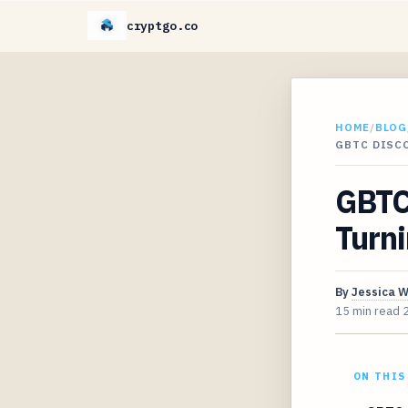
cryptgo.co
HOME
/
BLOG
GBTC DISC
GBTC
Turni
By
Jessica 
15 min read
ON THIS