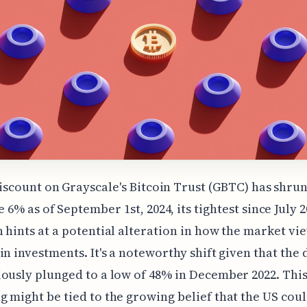
iscount on Grayscale's Bitcoin Trust (GBTC) has shrun
 6% as of September 1st, 2024, its tightest since July 2
 hints at a potential alteration in how the market v
in investments. It's a noteworthy shift given that the
ously plunged to a low of 48% in December 2022. Thi
 might be tied to the growing belief that the US coul