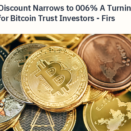
Discount Narrows to 006% A Turni
for Bitcoin Trust Investors - Firs