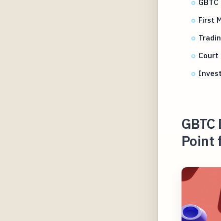
GBTC d
First 
Tradi
Court 
Inves
GBTC 
Point 