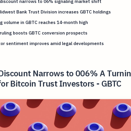
iscount narrows to 06% signaling market shift
Midwest Bank Trust Division increases GBTC holdings
ng volume in GBTC reaches 14-month high
ruling boosts GBTC conversion prospects
tor sentiment improves amid legal developments
Discount Narrows to 006% A Turni
for Bitcoin Trust Investors - GBTC