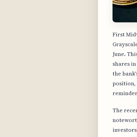
First Mid
Grayscale
June. Thi
shares in
the bank'
position,
reminder 
The recen
noteworth
investors