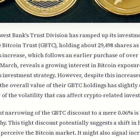
west Bank's Trust Division has ramped up its investme
 Bitcoin Trust (GBTC), holding about 29,498 shares as 
s increase, which follows an earlier purchase of over 
 March, reveals a growing interest in Bitcoin exposur
s investment strategy. However, despite this increase
 the overall value of their GBTC holdings has slightly
of the volatility that can affect crypto-related inves
t narrowing of the GBTC discount to a mere 0.06% is
y. This tight discount potentially suggests a shift in
 perceive the Bitcoin market. It might also signal inc