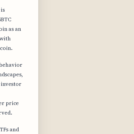
is
 GBTC
oin as an
 with
coin.
 behavior
andscapes,
 investor
er price
rved.
ETFs and