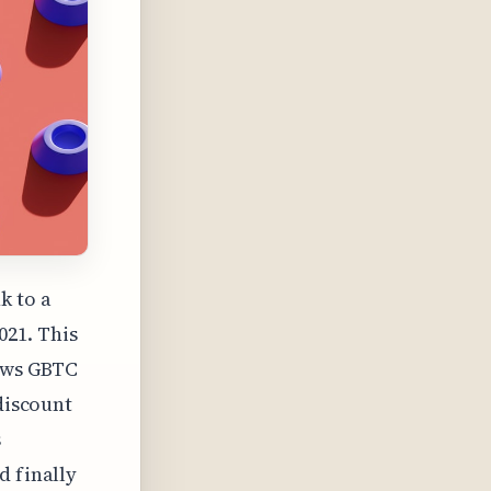
k to a
021. This
iews GBTC
 discount
s
d finally