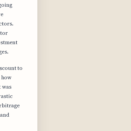
going
ve
ctors.
stor
vestment
ges.
scount to
n how
t was
rastic
arbitrage
 and