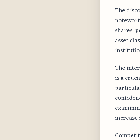
The disco
noteworth
shares, p
asset cla
instituti
The inte
is a cruc
particula
confidenc
examining
increase 
Competiti