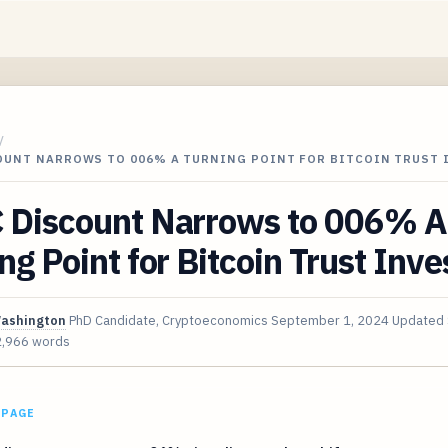
/
OUNT NARROWS TO 006% A TURNING POINT FOR BITCOIN TRUST 
 Discount Narrows to 006% A
ng Point for Bitcoin Trust Inve
Washington
PhD Candidate, Cryptoeconomics
September 1, 2024
Updated
2,966 words
 PAGE