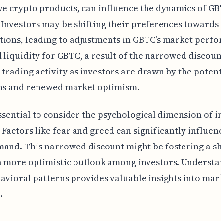
ve crypto products, can influence the dynamics of GB
 Investors may be shifting their preferences towards
ions, leading to adjustments in GBTC’s market perf
 liquidity for GBTC, a result of the narrowed discoun
 trading activity as investors are drawn by the potent
ins and renewed market optimism.
 essential to consider the psychological dimension of i
 Factors like fear and greed can significantly influe
and. This narrowed discount might be fostering a sh
a more optimistic outlook among investors. Underst
avioral patterns provides valuable insights into mar
.