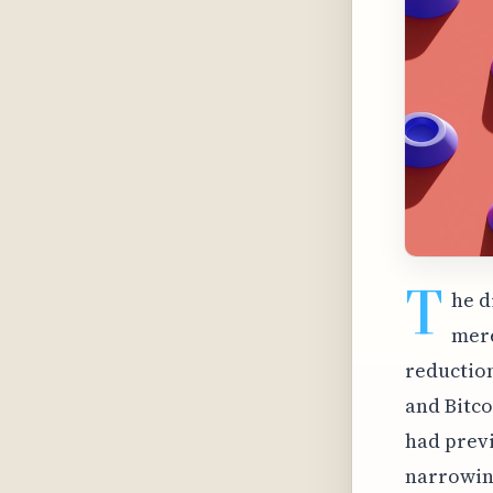
T
he d
mere
reduction
and Bitco
had previ
narrowing