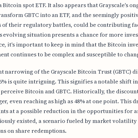
 Bitcoin spot ETF. It also appears that Grayscale's on
transform GBTC into an ETF, and the seemingly positi
of their regulatory battles, could be contributing fa
s evolving situation presents a chance for more inve
e, it's important to keep in mind that the Bitcoin in
nt continues to be complex and susceptible to chan
t narrowing of the Grayscale Bitcoin Trust (GBTC) di
6% is quite intriguing. This signifies a notable shift i
 perceive Bitcoin and GBTC. Historically, the discoun
er, even reaching as high as 48% at one point. This d
nts at a possible reduction in the opportunities for 
iously existed, a scenario fueled by market volatility
ons on share redemptions.