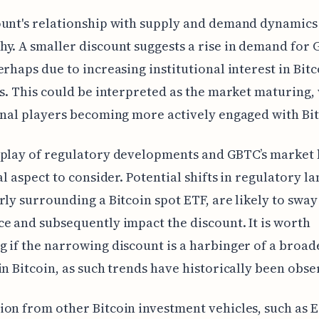
unt's relationship with supply and demand dynamics 
y. A smaller discount suggests a rise in demand for
erhaps due to increasing institutional interest in Bitc
ss. This could be interpreted as the market maturing,
onal players becoming more actively engaged with Bit
rplay of regulatory developments and GBTC’s market
ial aspect to consider. Potential shifts in regulatory l
rly surrounding a Bitcoin spot ETF, are likely to sway
e and subsequently impact the discount. It is worth
 if the narrowing discount is a harbinger of a broad
in Bitcoin, as such trends have historically been obse
on from other Bitcoin investment vehicles, such as 