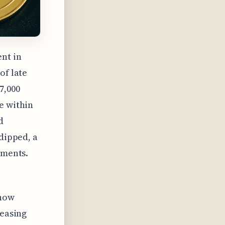
nt in
of late
7,000
e within
d
 dipped, a
tments.
 how
reasing