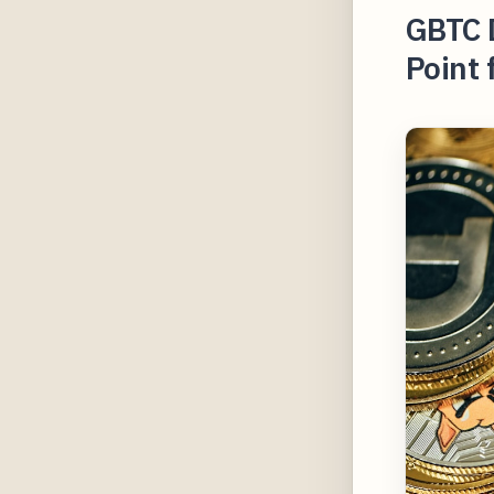
GBTC 
Point 