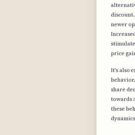
alternati
discount.
newer opt
Increased
stimulate
price ga
It's also
behavior.
share dem
towards 
these beh
dynamics