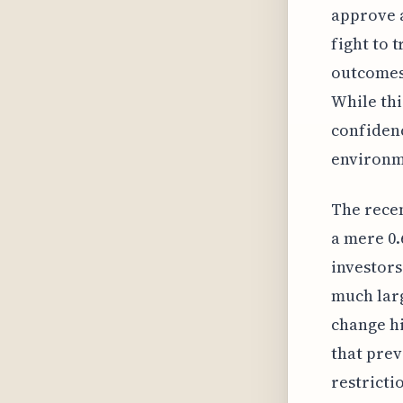
approve a
fight to 
outcomes 
While thi
confidenc
environme
The recen
a mere 0.
investors
much larg
change hi
that prev
restricti