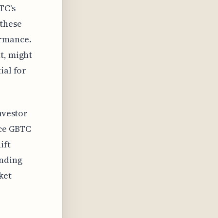
TC's
 these
ormance.
t, might
ial for
nvestor
nce GBTC
ift
anding
ket