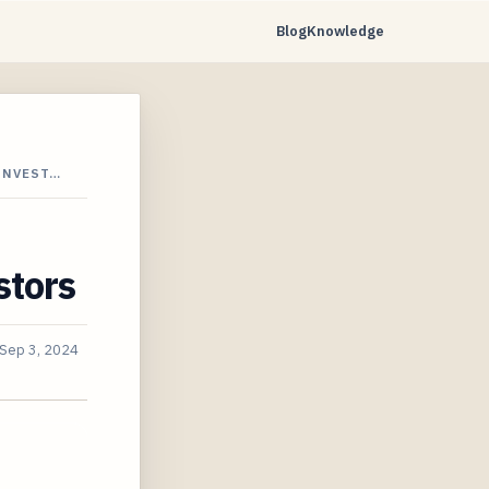
Blog
Knowledge
INVEST…
stors
Sep 3, 2024