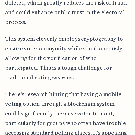
deleted, which greatly reduces the risk of fraud
and could enhance public trust in the electoral
process.
This system cleverly employs cryptography to
ensure voter anonymity while simultaneously
allowing for the verification of who
participated. This is a tough challenge for
traditional voting systems.
There's research hinting that having a mobile
voting option through a blockchain system
could significantly increase voter turnout,
particularly for groups who often have trouble
accessing standard polling places. It's appealing