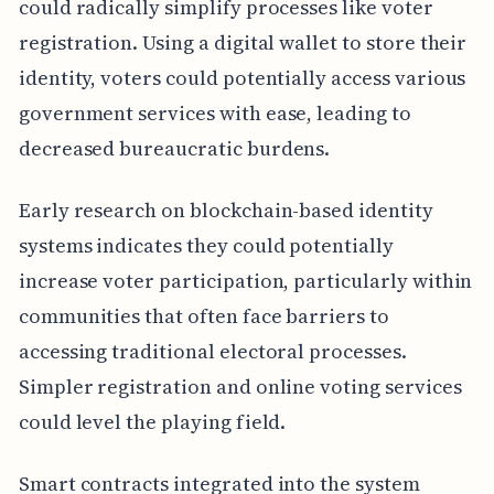
could radically simplify processes like voter
registration. Using a digital wallet to store their
identity, voters could potentially access various
government services with ease, leading to
decreased bureaucratic burdens.
Early research on blockchain-based identity
systems indicates they could potentially
increase voter participation, particularly within
communities that often face barriers to
accessing traditional electoral processes.
Simpler registration and online voting services
could level the playing field.
Smart contracts integrated into the system