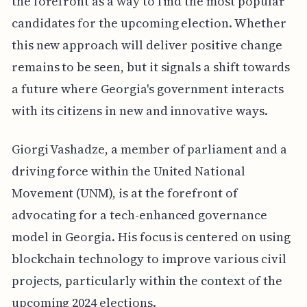
the forefront as a way to find the most popular
candidates for the upcoming election. Whether
this new approach will deliver positive change
remains to be seen, but it signals a shift towards
a future where Georgia's government interacts
with its citizens in new and innovative ways.
Giorgi Vashadze, a member of parliament and a
driving force within the United National
Movement (UNM), is at the forefront of
advocating for a tech-enhanced governance
model in Georgia. His focus is centered on using
blockchain technology to improve various civil
projects, particularly within the context of the
upcoming 2024 elections.