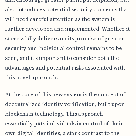
also introduces potential security concerns that
will need careful attention as the system is
further developed and implemented. Whether it
successfully delivers on its promise of greater
security and individual control remains to be
seen, and it's important to consider both the
advantages and potential risks associated with
this novel approach.
At the core of this new system is the concept of
decentralized identity verification, built upon
blockchain technology. This approach
essentially puts individuals in control of their
own digital identities, a stark contrast to the