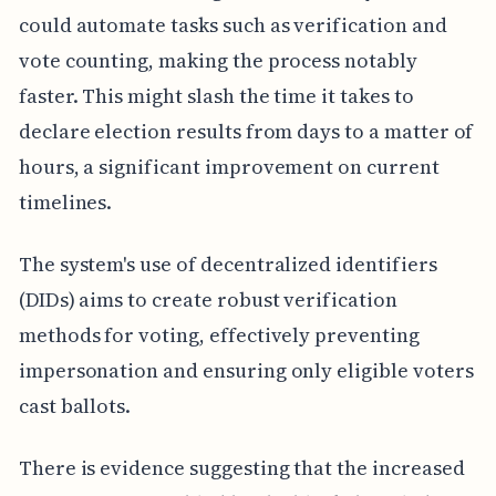
could automate tasks such as verification and
vote counting, making the process notably
faster. This might slash the time it takes to
declare election results from days to a matter of
hours, a significant improvement on current
timelines.
The system's use of decentralized identifiers
(DIDs) aims to create robust verification
methods for voting, effectively preventing
impersonation and ensuring only eligible voters
cast ballots.
There is evidence suggesting that the increased