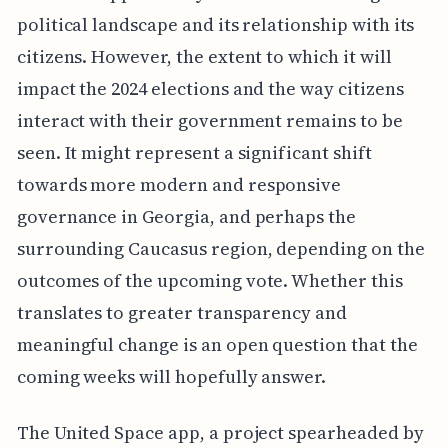
political landscape and its relationship with its
citizens. However, the extent to which it will
impact the 2024 elections and the way citizens
interact with their government remains to be
seen. It might represent a significant shift
towards more modern and responsive
governance in Georgia, and perhaps the
surrounding Caucasus region, depending on the
outcomes of the upcoming vote. Whether this
translates to greater transparency and
meaningful change is an open question that the
coming weeks will hopefully answer.
The United Space app, a project spearheaded by