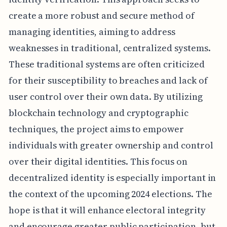
create a more robust and secure method of
managing identities, aiming to address
weaknesses in traditional, centralized systems.
These traditional systems are often criticized
for their susceptibility to breaches and lack of
user control over their own data. By utilizing
blockchain technology and cryptographic
techniques, the project aims to empower
individuals with greater ownership and control
over their digital identities. This focus on
decentralized identity is especially important in
the context of the upcoming 2024 elections. The
hope is that it will enhance electoral integrity
and encourage greater public participation, but