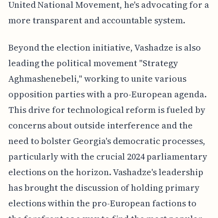
United National Movement, he's advocating for a
more transparent and accountable system.
Beyond the election initiative, Vashadze is also
leading the political movement "Strategy
Aghmashenebeli," working to unite various
opposition parties with a pro-European agenda.
This drive for technological reform is fueled by
concerns about outside interference and the
need to bolster Georgia's democratic processes,
particularly with the crucial 2024 parliamentary
elections on the horizon. Vashadze's leadership
has brought the discussion of holding primary
elections within the pro-European factions to