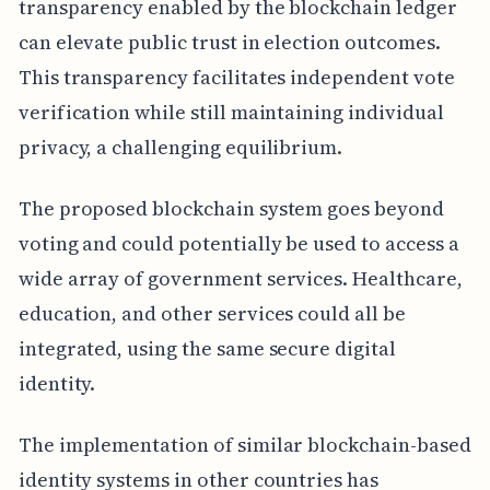
transparency enabled by the blockchain ledger
can elevate public trust in election outcomes.
This transparency facilitates independent vote
verification while still maintaining individual
privacy, a challenging equilibrium.
The proposed blockchain system goes beyond
voting and could potentially be used to access a
wide array of government services. Healthcare,
education, and other services could all be
integrated, using the same secure digital
identity.
The implementation of similar blockchain-based
identity systems in other countries has