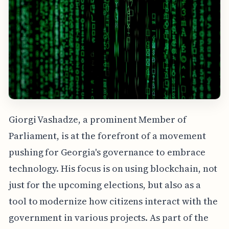
Giorgi Vashadze, a prominent Member of
Parliament, is at the forefront of a movement
pushing for Georgia's governance to embrace
technology. His focus is on using blockchain, not
just for the upcoming elections, but also as a
tool to modernize how citizens interact with the
government in various projects. As part of the