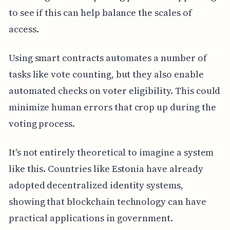
to see if this can help balance the scales of
access.
Using smart contracts automates a number of
tasks like vote counting, but they also enable
automated checks on voter eligibility. This could
minimize human errors that crop up during the
voting process.
It's not entirely theoretical to imagine a system
like this. Countries like Estonia have already
adopted decentralized identity systems,
showing that blockchain technology can have
practical applications in government.