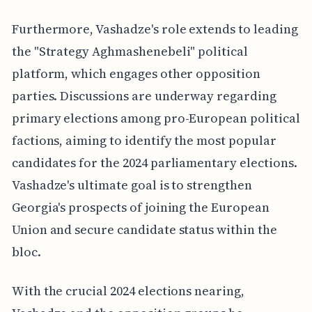
Furthermore, Vashadze's role extends to leading
the "Strategy Aghmashenebeli" political
platform, which engages other opposition
parties. Discussions are underway regarding
primary elections among pro-European political
factions, aiming to identify the most popular
candidates for the 2024 parliamentary elections.
Vashadze's ultimate goal is to strengthen
Georgia's prospects of joining the European
Union and secure candidate status within the
bloc.
With the crucial 2024 elections nearing,