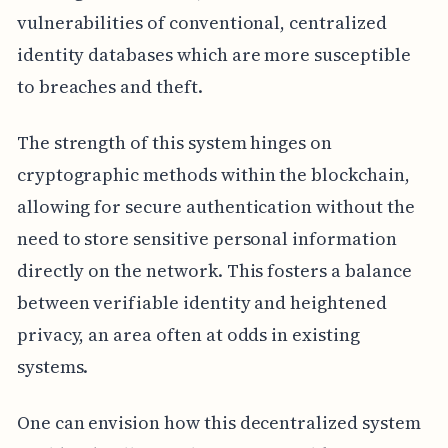
vulnerabilities of conventional, centralized
identity databases which are more susceptible
to breaches and theft.
The strength of this system hinges on
cryptographic methods within the blockchain,
allowing for secure authentication without the
need to store sensitive personal information
directly on the network. This fosters a balance
between verifiable identity and heightened
privacy, an area often at odds in existing
systems.
One can envision how this decentralized system