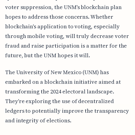
voter suppression, the UNM's blockchain plan
hopes to address those concerns. Whether
blockchain's application to voting, especially
through mobile voting, will truly decrease voter
fraud and raise participation is a matter for the
future, but the UNM hopes it will.
The University of New Mexico (UNM) has
embarked on a blockchain initiative aimed at
transforming the 2024 electoral landscape.
They're exploring the use of decentralized
ledgers to potentially improve the transparency
and integrity of elections.