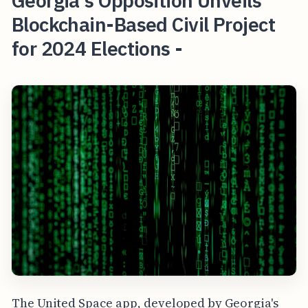
Georgia's Opposition Unveils
Blockchain-Based Civil Project
for 2024 Elections -
The United Space app, developed by Georgia's