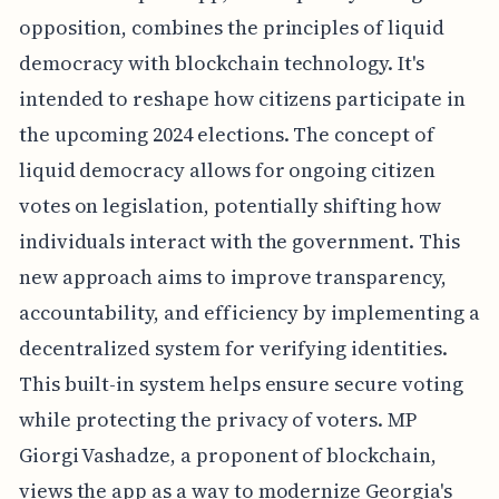
opposition, combines the principles of liquid
democracy with blockchain technology. It's
intended to reshape how citizens participate in
the upcoming 2024 elections. The concept of
liquid democracy allows for ongoing citizen
votes on legislation, potentially shifting how
individuals interact with the government. This
new approach aims to improve transparency,
accountability, and efficiency by implementing a
decentralized system for verifying identities.
This built-in system helps ensure secure voting
while protecting the privacy of voters. MP
Giorgi Vashadze, a proponent of blockchain,
views the app as a way to modernize Georgia's