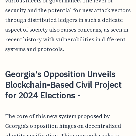
various facets of governance. The level of
security and the potential for new attack vectors
through distributed ledgers in such a delicate
aspect of society also raises concerns, as seen in
recent history with vulnerabilities in different
systems and protocols.
Georgia's Opposition Unveils
Blockchain-Based Civil Project
for 2024 Elections -
The core of this new system proposed by
Georgia's opposition hinges on decentralized
identity verification. This approach seeks to