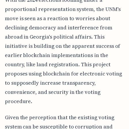
proportional representation system, the UNM's
move is seen as a reaction to worries about
declining democracy and interference from
abroad in Georgia's political affairs. This
initiative is building on the apparent success of
earlier blockchain implementations in the
country, like land registration. This project
proposes using blockchain for electronic voting
to supposedly increase transparency,
convenience, and security in the voting
procedure.
Given the perception that the existing voting
system can be susceptible to corruption and