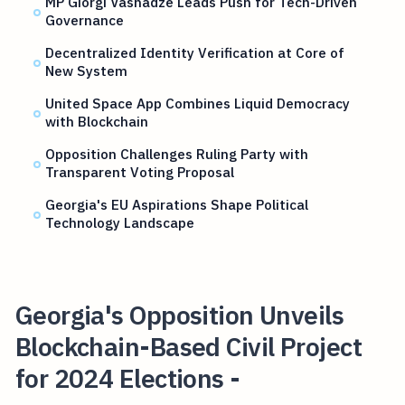
MP Giorgi Vashadze Leads Push for Tech-Driven
Governance
Decentralized Identity Verification at Core of
New System
United Space App Combines Liquid Democracy
with Blockchain
Opposition Challenges Ruling Party with
Transparent Voting Proposal
Georgia's EU Aspirations Shape Political
Technology Landscape
Georgia's Opposition Unveils
Blockchain-Based Civil Project
for 2024 Elections -