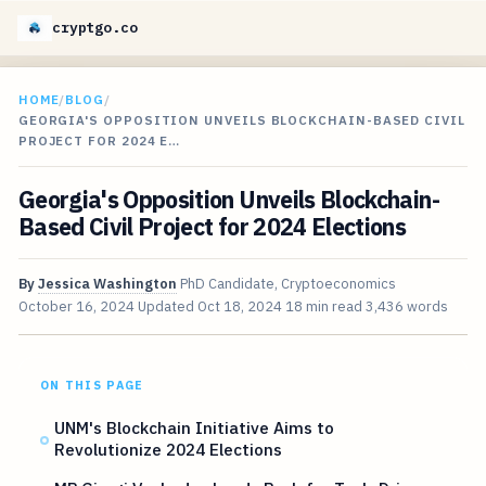
cryptgo.co
HOME
/
BLOG
/
GEORGIA'S OPPOSITION UNVEILS BLOCKCHAIN-BASED CIVIL
PROJECT FOR 2024 E…
Georgia's Opposition Unveils Blockchain-
Based Civil Project for 2024 Elections
By
Jessica Washington
PhD Candidate, Cryptoeconomics
October 16, 2024
Updated
Oct 18, 2024
18 min read
3,436 words
ON THIS PAGE
UNM's Blockchain Initiative Aims to
Revolutionize 2024 Elections