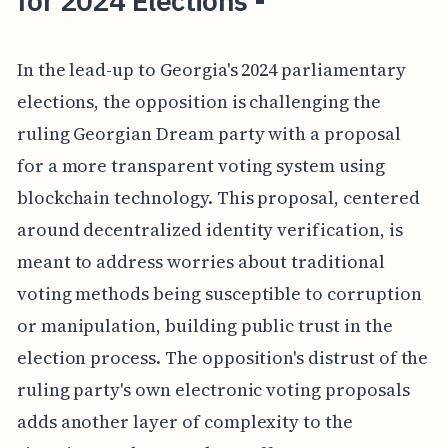
for 2024 Elections -
In the lead-up to Georgia's 2024 parliamentary
elections, the opposition is challenging the
ruling Georgian Dream party with a proposal
for a more transparent voting system using
blockchain technology. This proposal, centered
around decentralized identity verification, is
meant to address worries about traditional
voting methods being susceptible to corruption
or manipulation, building public trust in the
election process. The opposition's distrust of the
ruling party's own electronic voting proposals
adds another layer of complexity to the