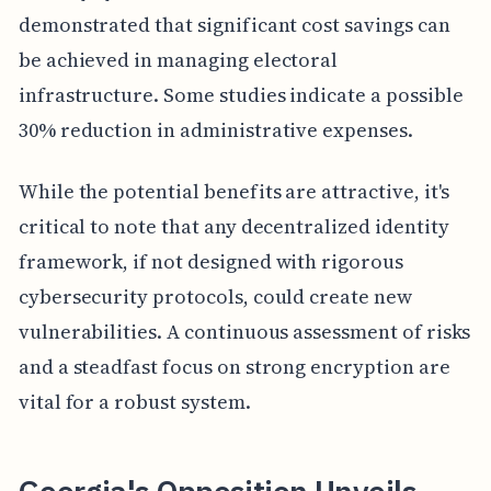
demonstrated that significant cost savings can
be achieved in managing electoral
infrastructure. Some studies indicate a possible
30% reduction in administrative expenses.
While the potential benefits are attractive, it's
critical to note that any decentralized identity
framework, if not designed with rigorous
cybersecurity protocols, could create new
vulnerabilities. A continuous assessment of risks
and a steadfast focus on strong encryption are
vital for a robust system.