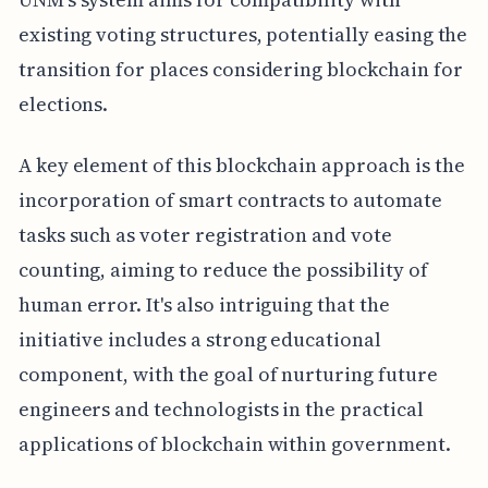
existing voting structures, potentially easing the
transition for places considering blockchain for
elections.
A key element of this blockchain approach is the
incorporation of smart contracts to automate
tasks such as voter registration and vote
counting, aiming to reduce the possibility of
human error. It's also intriguing that the
initiative includes a strong educational
component, with the goal of nurturing future
engineers and technologists in the practical
applications of blockchain within government.