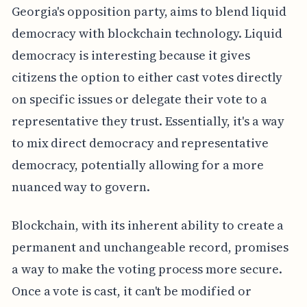
Georgia's opposition party, aims to blend liquid
democracy with blockchain technology. Liquid
democracy is interesting because it gives
citizens the option to either cast votes directly
on specific issues or delegate their vote to a
representative they trust. Essentially, it's a way
to mix direct democracy and representative
democracy, potentially allowing for a more
nuanced way to govern.
Blockchain, with its inherent ability to create a
permanent and unchangeable record, promises
a way to make the voting process more secure.
Once a vote is cast, it can't be modified or