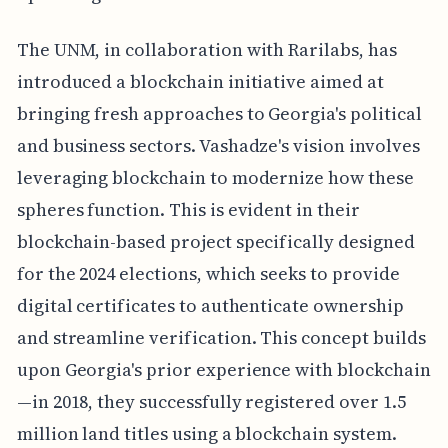
The UNM, in collaboration with Rarilabs, has
introduced a blockchain initiative aimed at
bringing fresh approaches to Georgia's political
and business sectors. Vashadze's vision involves
leveraging blockchain to modernize how these
spheres function. This is evident in their
blockchain-based project specifically designed
for the 2024 elections, which seeks to provide
digital certificates to authenticate ownership
and streamline verification. This concept builds
upon Georgia's prior experience with blockchain
—in 2018, they successfully registered over 1.5
million land titles using a blockchain system.