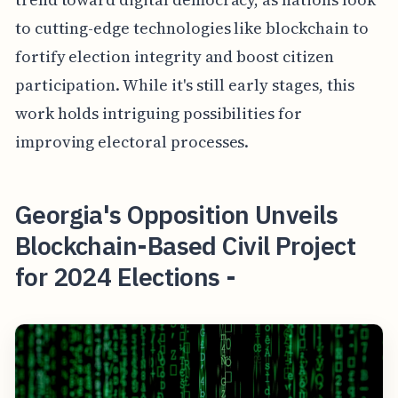
to cutting-edge technologies like blockchain to
fortify election integrity and boost citizen
participation. While it's still early stages, this
work holds intriguing possibilities for
improving electoral processes.
Georgia's Opposition Unveils
Blockchain-Based Civil Project
for 2024 Elections -