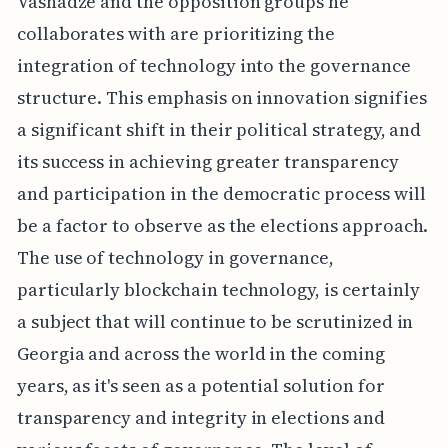
Vashadze and the opposition groups he
collaborates with are prioritizing the
integration of technology into the governance
structure. This emphasis on innovation signifies
a significant shift in their political strategy, and
its success in achieving greater transparency
and participation in the democratic process will
be a factor to observe as the elections approach.
The use of technology in governance,
particularly blockchain technology, is certainly
a subject that will continue to be scrutinized in
Georgia and across the world in the coming
years, as it's seen as a potential solution for
transparency and integrity in elections and