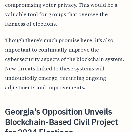
compromising voter privacy. This would be a
valuable tool for groups that oversee the
fairness of elections.
Though there's much promise here, it's also
important to continually improve the
cybersecurity aspects of the blockchain system.
New threats linked to these systems will
undoubtedly emerge, requiring ongoing
adjustments and improvements.
Georgia's Opposition Unveils
Blockchain-Based Civil Project