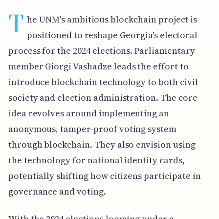
T
he UNM's ambitious blockchain project is
positioned to reshape Georgia's electoral
process for the 2024 elections. Parliamentary
member Giorgi Vashadze leads the effort to
introduce blockchain technology to both civil
society and election administration. The core
idea revolves around implementing an
anonymous, tamper-proof voting system
through blockchain. They also envision using
the technology for national identity cards,
potentially shifting how citizens participate in
governance and voting.
With the 2024 elections looming under a