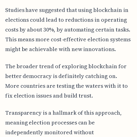
Studies have suggested that using blockchain in
elections could lead to reductions in operating
costs by about 30%, by automating certain tasks.
This means more cost-effective election systems
might be achievable with new innovations.
The broader trend of exploring blockchain for
better democracy is definitely catching on.
More countries are testing the waters with it to
fix election issues and build trust.
Transparency is a hallmark of this approach,
meaning election processes can be
independently monitored without