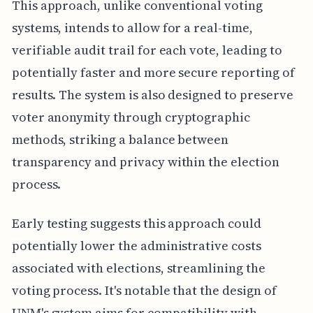
This approach, unlike conventional voting
systems, intends to allow for a real-time,
verifiable audit trail for each vote, leading to
potentially faster and more secure reporting of
results. The system is also designed to preserve
voter anonymity through cryptographic
methods, striking a balance between
transparency and privacy within the election
process.
Early testing suggests this approach could
potentially lower the administrative costs
associated with elections, streamlining the
voting process. It's notable that the design of
UNM's system aims for compatibility with