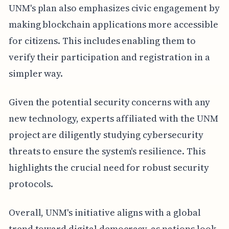
UNM's plan also emphasizes civic engagement by
making blockchain applications more accessible
for citizens. This includes enabling them to
verify their participation and registration in a
simpler way.
Given the potential security concerns with any
new technology, experts affiliated with the UNM
project are diligently studying cybersecurity
threats to ensure the system's resilience. This
highlights the crucial need for robust security
protocols.
Overall, UNM's initiative aligns with a global
trend toward digital democracy, as nations look