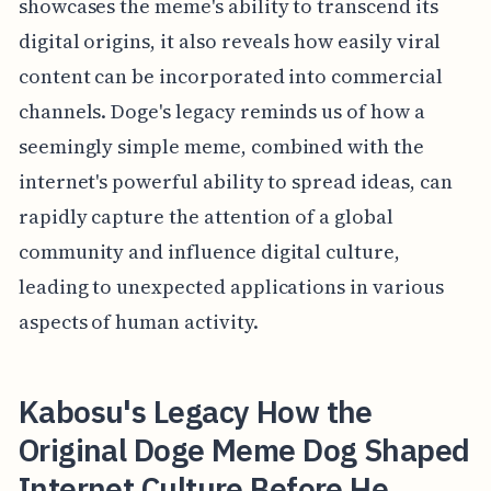
showcases the meme's ability to transcend its
digital origins, it also reveals how easily viral
content can be incorporated into commercial
channels. Doge's legacy reminds us of how a
seemingly simple meme, combined with the
internet's powerful ability to spread ideas, can
rapidly capture the attention of a global
community and influence digital culture,
leading to unexpected applications in various
aspects of human activity.
Kabosu's Legacy How the
Original Doge Meme Dog Shaped
Internet Culture Before He