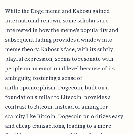
While the Doge meme and Kabosu gained
international renown, some scholars are
interested in how the meme's popularity and
subsequent fading provides a window into
meme theory. Kabosu's face, with its subtly
playful expression, seems to resonate with
people on an emotional level because of its
ambiguity, fostering a sense of
anthropomorphism. Dogecoin, built on a
foundation similar to Litecoin, provides a
contrast to Bitcoin. Instead of aiming for
scarcity like Bitcoin, Dogecoin prioritizes easy
and cheap transactions, leading to a more