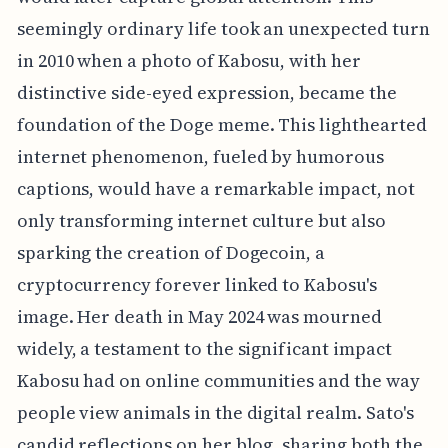
seemingly ordinary life took an unexpected turn
in 2010 when a photo of Kabosu, with her
distinctive side-eyed expression, became the
foundation of the Doge meme. This lighthearted
internet phenomenon, fueled by humorous
captions, would have a remarkable impact, not
only transforming internet culture but also
sparking the creation of Dogecoin, a
cryptocurrency forever linked to Kabosu's
image. Her death in May 2024 was mourned
widely, a testament to the significant impact
Kabosu had on online communities and the way
people view animals in the digital realm. Sato's
candid reflections on her blog, sharing both the