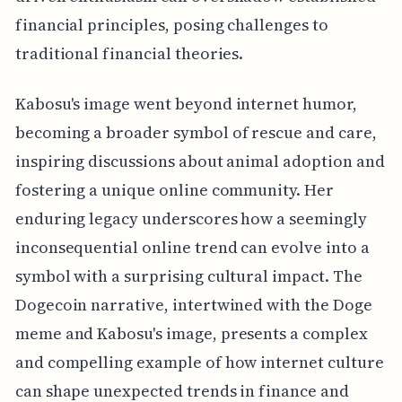
financial principles, posing challenges to
traditional financial theories.
Kabosu's image went beyond internet humor,
becoming a broader symbol of rescue and care,
inspiring discussions about animal adoption and
fostering a unique online community. Her
enduring legacy underscores how a seemingly
inconsequential online trend can evolve into a
symbol with a surprising cultural impact. The
Dogecoin narrative, intertwined with the Doge
meme and Kabosu's image, presents a complex
and compelling example of how internet culture
can shape unexpected trends in finance and