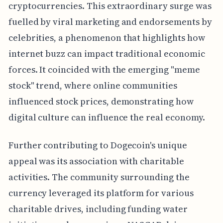
cryptocurrencies. This extraordinary surge was
fuelled by viral marketing and endorsements by
celebrities, a phenomenon that highlights how
internet buzz can impact traditional economic
forces. It coincided with the emerging "meme
stock" trend, where online communities
influenced stock prices, demonstrating how
digital culture can influence the real economy.
Further contributing to Dogecoin's unique
appeal was its association with charitable
activities. The community surrounding the
currency leveraged its platform for various
charitable drives, including funding water