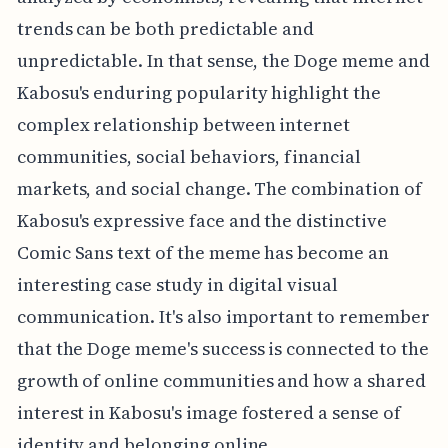
trends can be both predictable and
unpredictable. In that sense, the Doge meme and
Kabosu's enduring popularity highlight the
complex relationship between internet
communities, social behaviors, financial
markets, and social change. The combination of
Kabosu's expressive face and the distinctive
Comic Sans text of the meme has become an
interesting case study in digital visual
communication. It's also important to remember
that the Doge meme's success is connected to the
growth of online communities and how a shared
interest in Kabosu's image fostered a sense of
identity and belonging online.