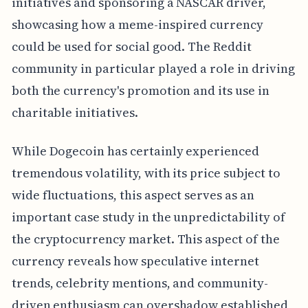
initiatives and sponsoring a NASCAR driver,
showcasing how a meme-inspired currency
could be used for social good. The Reddit
community in particular played a role in driving
both the currency's promotion and its use in
charitable initiatives.
While Dogecoin has certainly experienced
tremendous volatility, with its price subject to
wide fluctuations, this aspect serves as an
important case study in the unpredictability of
the cryptocurrency market. This aspect of the
currency reveals how speculative internet
trends, celebrity mentions, and community-
driven enthusiasm can overshadow established