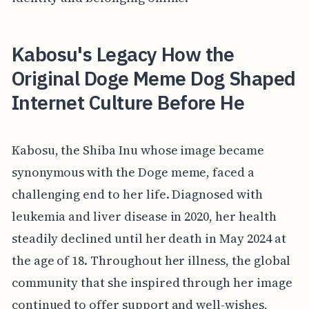
Kabosu's Legacy How the
Original Doge Meme Dog Shaped
Internet Culture Before He
Kabosu, the Shiba Inu whose image became
synonymous with the Doge meme, faced a
challenging end to her life. Diagnosed with
leukemia and liver disease in 2020, her health
steadily declined until her death in May 2024 at
the age of 18. Throughout her illness, the global
community that she inspired through her image
continued to offer support and well-wishes,