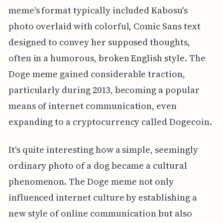
meme's format typically included Kabosu's
photo overlaid with colorful, Comic Sans text
designed to convey her supposed thoughts,
often in a humorous, broken English style. The
Doge meme gained considerable traction,
particularly during 2013, becoming a popular
means of internet communication, even
expanding to a cryptocurrency called Dogecoin.
It's quite interesting how a simple, seemingly
ordinary photo of a dog became a cultural
phenomenon. The Doge meme not only
influenced internet culture by establishing a
new style of online communication but also