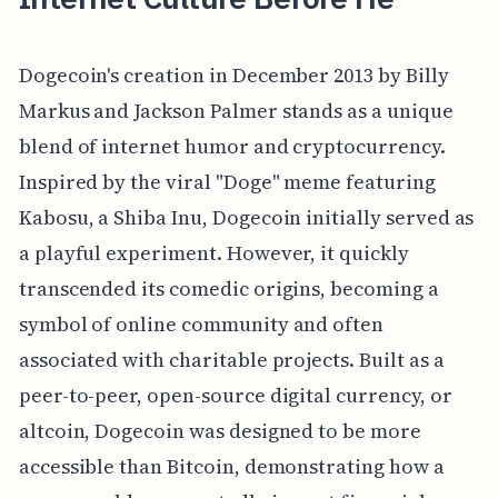
Dogecoin's creation in December 2013 by Billy
Markus and Jackson Palmer stands as a unique
blend of internet humor and cryptocurrency.
Inspired by the viral "Doge" meme featuring
Kabosu, a Shiba Inu, Dogecoin initially served as
a playful experiment. However, it quickly
transcended its comedic origins, becoming a
symbol of online community and often
associated with charitable projects. Built as a
peer-to-peer, open-source digital currency, or
altcoin, Dogecoin was designed to be more
accessible than Bitcoin, demonstrating how a