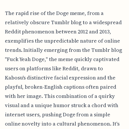
The rapid rise of the Doge meme, from a
relatively obscure Tumblr blog to a widespread
Reddit phenomenon between 2012 and 2013,
exemplifies the unpredictable nature of online
trends. Initially emerging from the Tumblr blog
"Fuck Yeah Doge," the meme quickly captivated
users on platforms like Reddit, drawn to
Kabosu's distinctive facial expression and the
playful, broken-English captions often paired
with her image. This combination of a quirky
visual and a unique humor struck a chord with
internet users, pushing Doge from a simple
online novelty into a cultural phenomenon. It's