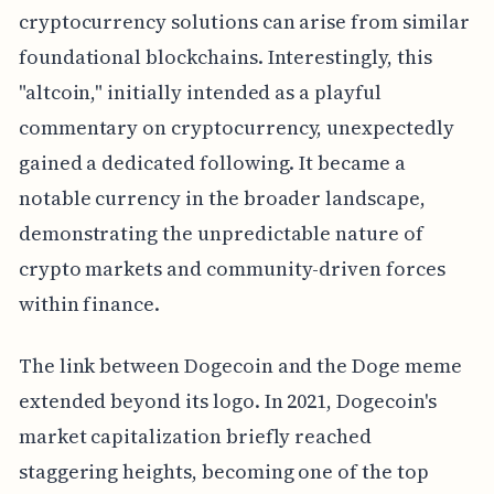
cryptocurrency solutions can arise from similar
foundational blockchains. Interestingly, this
"altcoin," initially intended as a playful
commentary on cryptocurrency, unexpectedly
gained a dedicated following. It became a
notable currency in the broader landscape,
demonstrating the unpredictable nature of
crypto markets and community-driven forces
within finance.
The link between Dogecoin and the Doge meme
extended beyond its logo. In 2021, Dogecoin's
market capitalization briefly reached
staggering heights, becoming one of the top