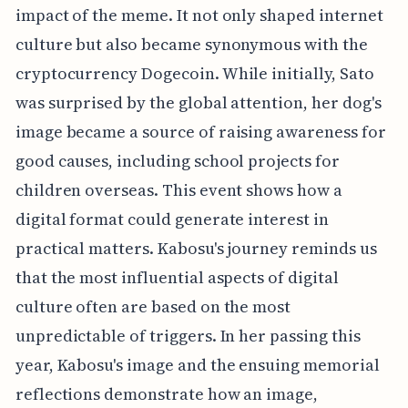
impact of the meme. It not only shaped internet
culture but also became synonymous with the
cryptocurrency Dogecoin. While initially, Sato
was surprised by the global attention, her dog's
image became a source of raising awareness for
good causes, including school projects for
children overseas. This event shows how a
digital format could generate interest in
practical matters. Kabosu's journey reminds us
that the most influential aspects of digital
culture often are based on the most
unpredictable of triggers. In her passing this
year, Kabosu's image and the ensuing memorial
reflections demonstrate how an image,