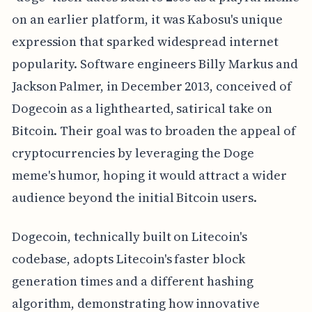
on an earlier platform, it was Kabosu's unique
expression that sparked widespread internet
popularity. Software engineers Billy Markus and
Jackson Palmer, in December 2013, conceived of
Dogecoin as a lighthearted, satirical take on
Bitcoin. Their goal was to broaden the appeal of
cryptocurrencies by leveraging the Doge
meme's humor, hoping it would attract a wider
audience beyond the initial Bitcoin users.
Dogecoin, technically built on Litecoin's
codebase, adopts Litecoin's faster block
generation times and a different hashing
algorithm, demonstrating how innovative