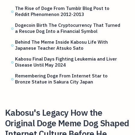
The Rise of Doge From Tumblr Blog Post to
Reddit Phenomenon 2012-2013
Dogecoin Birth The Cryptocurrency That Turned
a Rescue Dog Into a Financial Symbol
Behind The Meme Inside Kabosu Life With
Japanese Teacher Atsuko Sato
Kabosu Final Days Fighting Leukemia and Liver
Disease Until May 2024
Remembering Doge From Internet Star to
Bronze Statue in Sakura City Japan
Kabosu's Legacy How the
Original Doge Meme Dog Shaped
Internet Culture Before He