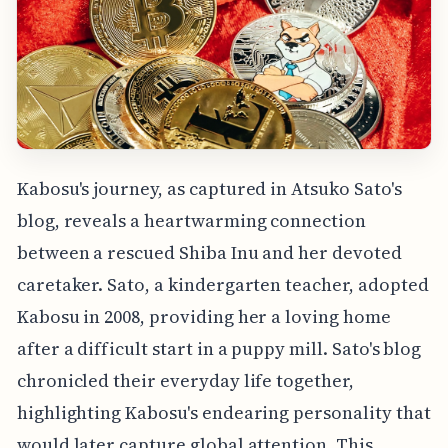
Kabosu's journey, as captured in Atsuko Sato's
blog, reveals a heartwarming connection
between a rescued Shiba Inu and her devoted
caretaker. Sato, a kindergarten teacher, adopted
Kabosu in 2008, providing her a loving home
after a difficult start in a puppy mill. Sato's blog
chronicled their everyday life together,
highlighting Kabosu's endearing personality that
would later capture global attention. This