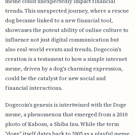
meme could unexpectedly impact financial
trends. This unexpected journey, where a rescue
dog became linked to a new financial tool,
showcases the potent ability of online culture to
influence not just digital communication but
also real-world events and trends. Dogecoin's
creation is a testament to how a simple internet
meme, driven by a dog's charming expression,
could be the catalyst for new social and
financial interactions.
Dogecoin's genesis is intertwined with the Doge
meme, a phenomenon that emerged from a 2010
photo of Kabosu, a Shiba Inu. While the term
"doge" itself dates back to 2005 as a playful meme