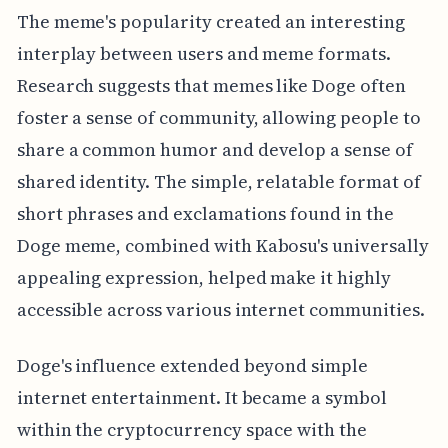
The meme's popularity created an interesting
interplay between users and meme formats.
Research suggests that memes like Doge often
foster a sense of community, allowing people to
share a common humor and develop a sense of
shared identity. The simple, relatable format of
short phrases and exclamations found in the
Doge meme, combined with Kabosu's universally
appealing expression, helped make it highly
accessible across various internet communities.
Doge's influence extended beyond simple
internet entertainment. It became a symbol
within the cryptocurrency space with the