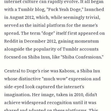
internet culture can rapidly evolve. It all began
with a Tumblr blog, "Fuck Yeah Doge," launched
in August 2012, which, while seemingly trivial,
served as the initial platform for the meme's
spread. The term "doge" itself first appeared on
Reddit in December 2012, gaining momentum
alongside the popularity of Tumblr accounts
focused on Shiba Inus, like "Shiba Confessions."
Central to Doge's rise was Kabosu, a Shiba Inu
whose distinctive "much wow" expression and
side-eyed look captured the internet's
imagination. Her image, taken in 2010, didn't
achieve widespread recognition until it was
shared and adapted on these platforms. This