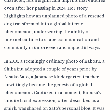
character, left a significant imprint that endures
even after her passing in 2024. Her story
highlights how an unplanned photo of a rescued
dog transformed into a global internet
phenomenon, underscoring the ability of
internet culture to shape communication and
community in unforeseen and impactful ways.
In 2010, a seemingly ordinary photo of Kabosu, a
Shiba Inu adopted a couple of years prior by
Atsuko Sato, a Japanese kindergarten teacher,
unwittingly became the genesis of a global
phenomenon. Captured in a moment, Kabosu's
unique facial expression, often described as a
smirk, was shared on Sato's personal blog. It was