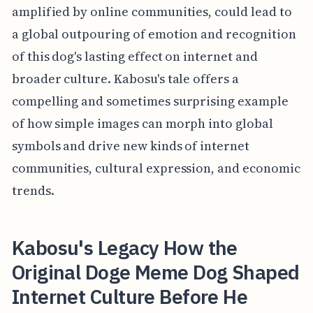
amplified by online communities, could lead to
a global outpouring of emotion and recognition
of this dog's lasting effect on internet and
broader culture. Kabosu's tale offers a
compelling and sometimes surprising example
of how simple images can morph into global
symbols and drive new kinds of internet
communities, cultural expression, and economic
trends.
Kabosu's Legacy How the
Original Doge Meme Dog Shaped
Internet Culture Before He