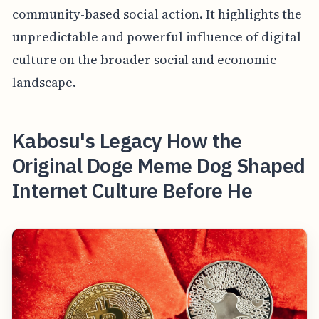
community-based social action. It highlights the
unpredictable and powerful influence of digital
culture on the broader social and economic
landscape.
Kabosu's Legacy How the
Original Doge Meme Dog Shaped
Internet Culture Before He