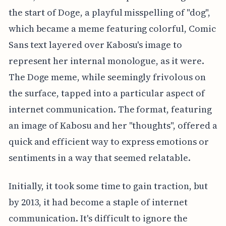
the start of Doge, a playful misspelling of "dog",
which became a meme featuring colorful, Comic
Sans text layered over Kabosu's image to
represent her internal monologue, as it were.
The Doge meme, while seemingly frivolous on
the surface, tapped into a particular aspect of
internet communication. The format, featuring
an image of Kabosu and her "thoughts", offered a
quick and efficient way to express emotions or
sentiments in a way that seemed relatable.
Initially, it took some time to gain traction, but
by 2013, it had become a staple of internet
communication. It's difficult to ignore the