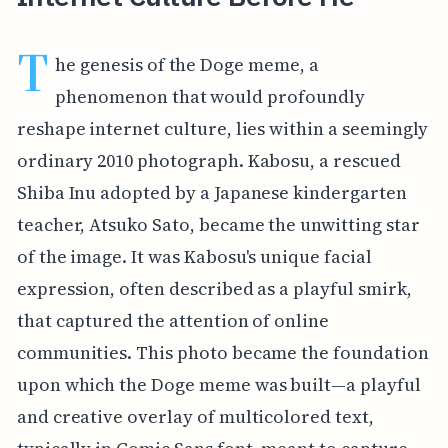
T
he genesis of the Doge meme, a
phenomenon that would profoundly
reshape internet culture, lies within a seemingly
ordinary 2010 photograph. Kabosu, a rescued
Shiba Inu adopted by a Japanese kindergarten
teacher, Atsuko Sato, became the unwitting star
of the image. It was Kabosu's unique facial
expression, often described as a playful smirk,
that captured the attention of online
communities. This photo became the foundation
upon which the Doge meme was built—a playful
and creative overlay of multicolored text,