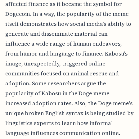
affected finance as it became the symbol for
Dogecoin. In a way, the popularity of the meme
itself demonstrates how social media's ability to
generate and disseminate material can
influence a wide range of human endeavors,
from humor and language to finance. Kabosu's
image, unexpectedly, triggered online
communities focused on animal rescue and
adoption. Some researchers argue the
popularity of Kabosu in the Doge meme
increased adoption rates. Also, the Doge meme's
unique broken English syntax is being studied by
linguistics experts to learn how informal
language influences communication online.