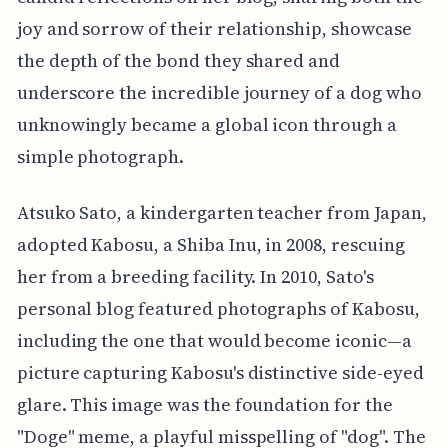
joy and sorrow of their relationship, showcase
the depth of the bond they shared and
underscore the incredible journey of a dog who
unknowingly became a global icon through a
simple photograph.
Atsuko Sato, a kindergarten teacher from Japan,
adopted Kabosu, a Shiba Inu, in 2008, rescuing
her from a breeding facility. In 2010, Sato's
personal blog featured photographs of Kabosu,
including the one that would become iconic—a
picture capturing Kabosu's distinctive side-eyed
glare. This image was the foundation for the
"Doge" meme, a playful misspelling of "dog". The