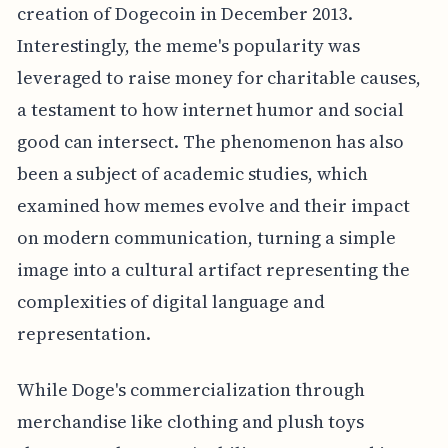
creation of Dogecoin in December 2013.
Interestingly, the meme's popularity was
leveraged to raise money for charitable causes,
a testament to how internet humor and social
good can intersect. The phenomenon has also
been a subject of academic studies, which
examined how memes evolve and their impact
on modern communication, turning a simple
image into a cultural artifact representing the
complexities of digital language and
representation.
While Doge's commercialization through
merchandise like clothing and plush toys