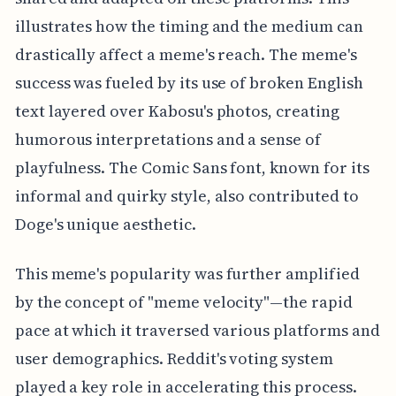
illustrates how the timing and the medium can
drastically affect a meme's reach. The meme's
success was fueled by its use of broken English
text layered over Kabosu's photos, creating
humorous interpretations and a sense of
playfulness. The Comic Sans font, known for its
informal and quirky style, also contributed to
Doge's unique aesthetic.
This meme's popularity was further amplified
by the concept of "meme velocity"—the rapid
pace at which it traversed various platforms and
user demographics. Reddit's voting system
played a key role in accelerating this process.