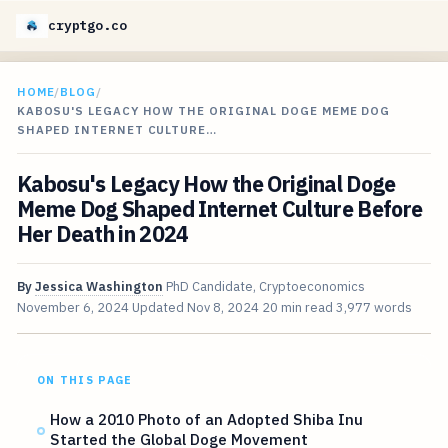
cryptgo.co
HOME
/
BLOG
/
KABOSU'S LEGACY HOW THE ORIGINAL DOGE MEME DOG
SHAPED INTERNET CULTURE…
Kabosu's Legacy How the Original Doge
Meme Dog Shaped Internet Culture Before
Her Death in 2024
By
Jessica Washington
PhD Candidate, Cryptoeconomics
November 6, 2024
Updated
Nov 8, 2024
20 min read
3,977 words
ON THIS PAGE
How a 2010 Photo of an Adopted Shiba Inu
Started the Global Doge Movement