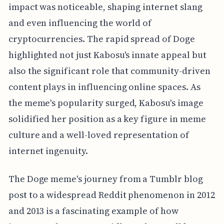
impact was noticeable, shaping internet slang
and even influencing the world of
cryptocurrencies. The rapid spread of Doge
highlighted not just Kabosu's innate appeal but
also the significant role that community-driven
content plays in influencing online spaces. As
the meme's popularity surged, Kabosu's image
solidified her position as a key figure in meme
culture and a well-loved representation of
internet ingenuity.
The Doge meme's journey from a Tumblr blog
post to a widespread Reddit phenomenon in 2012
and 2013 is a fascinating example of how