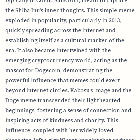
typically in Comic Sans font, meant to capture
the Shiba Inu's inner thoughts. This simple meme
exploded in popularity, particularly in 2013,
quickly spreading across the internet and
establishing itself as a cultural marker of the
era. It also became intertwined with the
emerging cryptocurrency world, acting as the
mascot for Dogecoin, demonstrating the
powerful influence that memes could exert
beyond internet circles. Kabosu's image and the
Doge meme transcended their lighthearted
beginnings, fostering a sense of connection and
inspiring acts of kindness and charity. This
influence, coupled with her widely loved