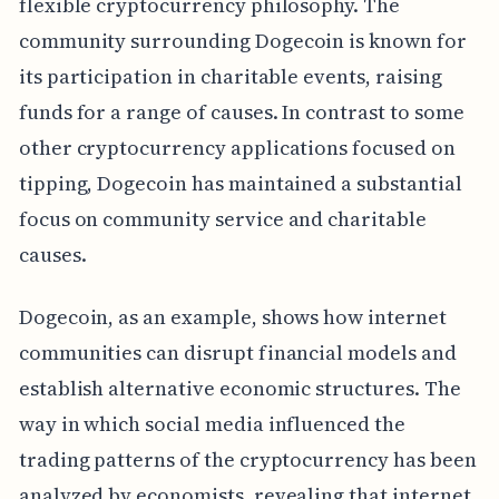
flexible cryptocurrency philosophy. The
community surrounding Dogecoin is known for
its participation in charitable events, raising
funds for a range of causes. In contrast to some
other cryptocurrency applications focused on
tipping, Dogecoin has maintained a substantial
focus on community service and charitable
causes.
Dogecoin, as an example, shows how internet
communities can disrupt financial models and
establish alternative economic structures. The
way in which social media influenced the
trading patterns of the cryptocurrency has been
analyzed by economists, revealing that internet