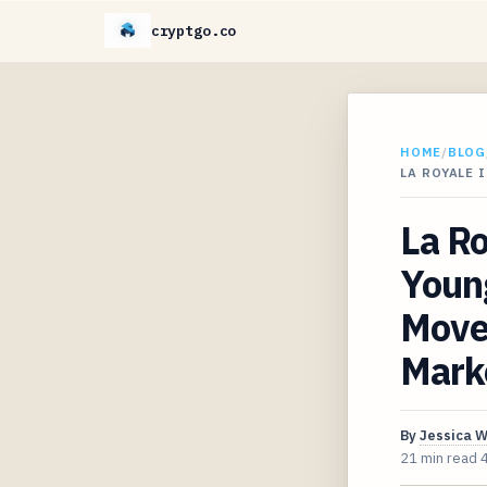
cryptgo.co
HOME
/
BLOG
LA ROYALE
La Ro
Young
Move 
Mark
By
Jessica 
21 min read