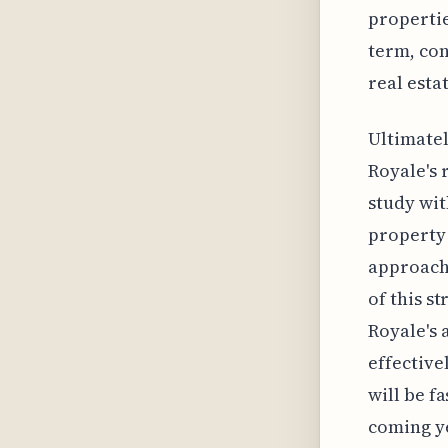
propertie
term, con
real esta
Ultimatel
Royale's 
study wit
property 
approach 
of this s
Royale's a
effective
will be f
coming y