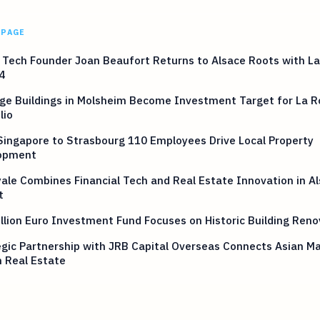
 PAGE
Tech Founder Joan Beaufort Returns to Alsace Roots with La
4
ge Buildings in Molsheim Become Investment Target for La R
lio
ingapore to Strasbourg 110 Employees Drive Local Property
opment
ale Combines Financial Tech and Real Estate Innovation in A
t
llion Euro Investment Fund Focuses on Historic Building Reno
gic Partnership with JRB Capital Overseas Connects Asian Ma
 Real Estate