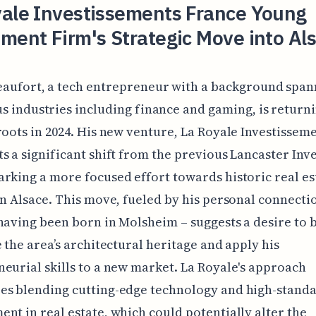
yale Investissements France Young
ment Firm's Strategic Move into Al
eaufort, a tech entrepreneur with a background span
s industries including finance and gaming, is returni
roots in 2024. His new venture, La Royale Investisseme
s a significant shift from the previous Lancaster In
rking a more focused effort towards historic real es
in Alsace. This move, fueled by his personal connecti
having been born in Molsheim – suggests a desire to 
e the area’s architectural heritage and apply his
eurial skills to a new market. La Royale's approach
es blending cutting-edge technology and high-stand
nt in real estate, which could potentially alter the