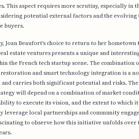
s. This aspect requires more scrutiny, especially in t
sidering potential external factors and the evolving 
te buyers.
y, Joan Beaufort's choice to return to her hometown 
real estate ventures presents a unique and interestin
hin the French tech startup scene. The combination o
restoration and smart technology integration is a no
and carries both significant potential and risks. The
trategy will depend on a combination of market condit
bility to execute its vision, and the extent to which it
ly leverage local partnerships and community engage
ascinating to observe how this initiative unfolds over 
ears.