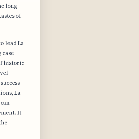
he long
tastes of
to lead La
g case
f historic
vel
 success
ions, La
 can
ment. It
the