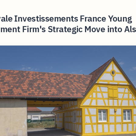
yale Investissements France Young
ment Firm's Strategic Move into Al