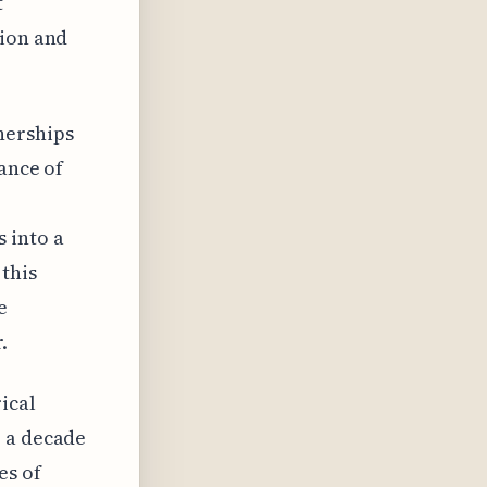
t
tion and
nerships
ance of
 into a
 this
e
.
ical
r a decade
es of