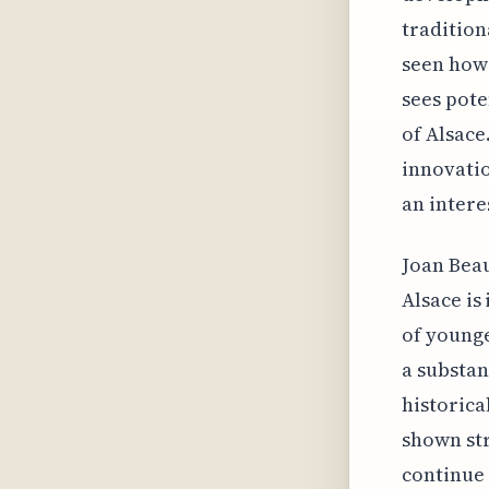
tradition
seen how 
sees pote
of Alsace
innovatio
an intere
Joan Beau
Alsace is
of younge
a substan
historica
shown str
continue 