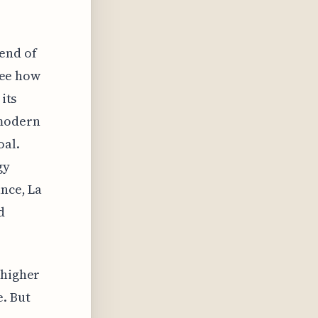
end of
 see how
its
 modern
oal.
gy
ance, La
d
 higher
e. But