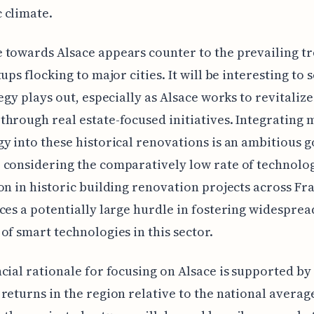
 climate.
towards Alsace appears counter to the prevailing tr
tups flocking to major cities. It will be interesting to
egy plays out, especially as Alsace works to revitalize 
hrough real estate-focused initiatives. Integrating
y into these historical renovations is an ambitious g
considering the comparatively low rate of technolo
on in historic building renovation projects across Fr
ces a potentially large hurdle in fostering widesprea
of smart technologies in this sector.
cial rationale for focusing on Alsace is supported by
returns in the region relative to the national averag