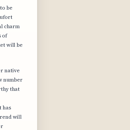
 to be
aufort
cal charm
 of
et will be
er native
low number
rthy that
t has
rend will
er