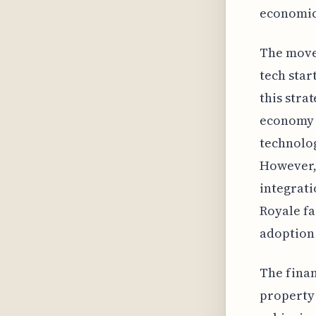
economic
The move 
tech star
this strat
economy t
technolog
However, 
integrati
Royale fa
adoption 
The finan
property 