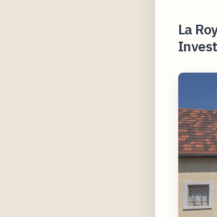
La Ro
Invest