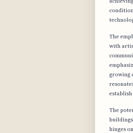
achieving
condition
technolog
The empha
with arti
communit
emphasizi
growing c
resonates
establish 
The poten
buildings
hinges on