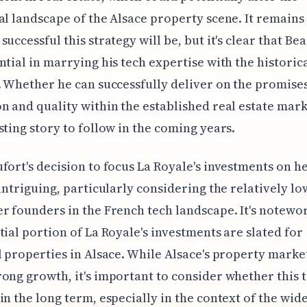
al landscape of the Alsace property scene. It remains
successful this strategy will be, but it's clear that Be
ntial in marrying his tech expertise with the histori
. Whether he can successfully deliver on the promises
n and quality within the established real estate mark
sting story to follow in the coming years.
fort's decision to focus La Royale's investments on h
 intriguing, particularly considering the relatively 
r founders in the French tech landscape. It's notewo
tial portion of La Royale's investments are slated for
l properties in Alsace. While Alsace's property marke
ong growth, it's important to consider whether this t
in the long term, especially in the context of the wid