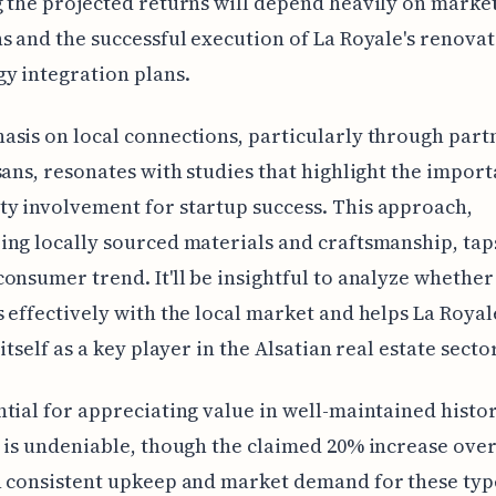
 the projected returns will depend heavily on marke
s and the successful execution of La Royale's renova
y integration plans.
sis on local connections, particularly through part
sans, resonates with studies that highlight the import
y involvement for startup success. This approach,
ng locally sourced materials and craftsmanship, taps
onsumer trend. It'll be insightful to analyze whether
 effectively with the local market and helps La Royal
itself as a key player in the Alsatian real estate sector
tial for appreciating value in well-maintained histor
 is undeniable, though the claimed 20% increase ove
 consistent upkeep and market demand for these typ