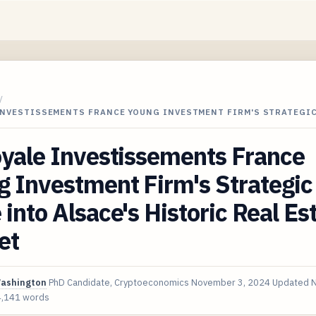
/
 INVESTISSEMENTS FRANCE YOUNG INVESTMENT FIRM'S STRATEGI
yale Investissements France
 Investment Firm's Strategic
into Alsace's Historic Real Es
et
Washington
PhD Candidate, Cryptoeconomics
November 3, 2024
Updated
N
4,141 words