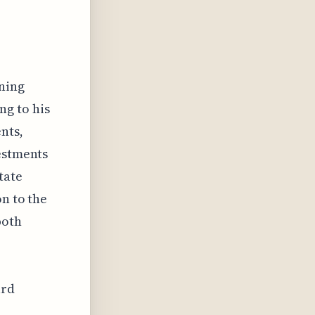
s
ning
ng to his
nts,
vestments
tate
on to the
both
ard