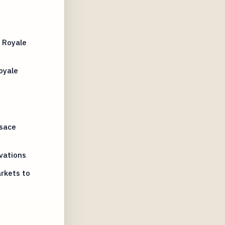
 Royale
oyale
lsace
vations
rkets to