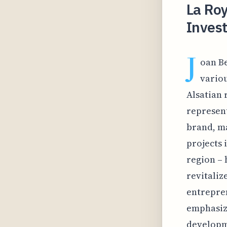
La Ro
Invest
J
oan B
variou
Alsatian 
represent
brand, ma
projects 
region – 
revitaliz
entrepren
emphasiz
developme