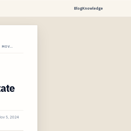
Blog
Knowledge
C MOV…
tate
ov 5, 2024