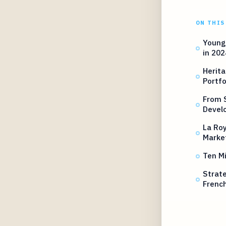
ON THIS
Young 
in 202
Herita
Portfo
From S
Devel
La Roy
Marke
Ten Mi
Strate
French