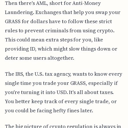
Then there's AML, short for Anti-Money
Laundering. Exchanges that help you swap your
GRASS for dollars have to follow these strict
rules to prevent criminals from using crypto.
This could mean extra steps for you, like
providing ID, which might slow things down or
deter some users altogether.
The IRS, the U.S. tax agency, wants to know every
single time you trade your GRASS, especially if
you're turning it into USD. It's all about taxes.
You better keep track of every single trade, or
you could be facing hefty fines later.
The big picture of crypto regulation is always in