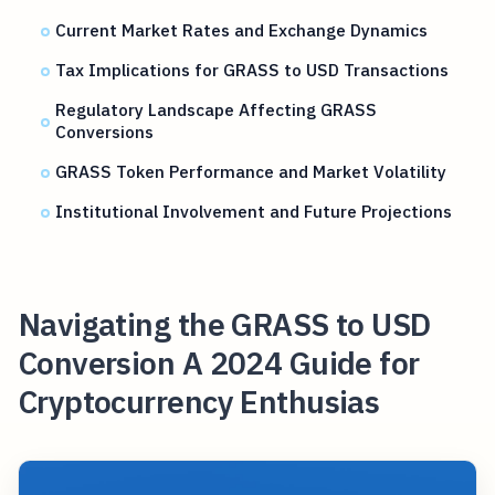
Current Market Rates and Exchange Dynamics
Tax Implications for GRASS to USD Transactions
Regulatory Landscape Affecting GRASS
Conversions
GRASS Token Performance and Market Volatility
Institutional Involvement and Future Projections
Navigating the GRASS to USD
Conversion A 2024 Guide for
Cryptocurrency Enthusias