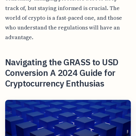
track of, but staying informed is crucial. The
world of crypto is a fast-paced one, and those
who understand the regulations will have an
advantage.
Navigating the GRASS to USD
Conversion A 2024 Guide for
Cryptocurrency Enthusias