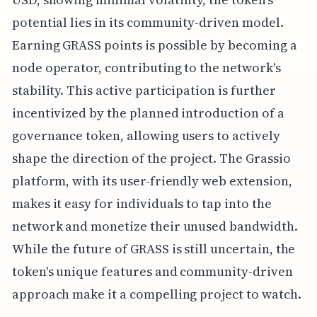
potential lies in its community-driven model.
Earning GRASS points is possible by becoming a
node operator, contributing to the network's
stability. This active participation is further
incentivized by the planned introduction of a
governance token, allowing users to actively
shape the direction of the project. The Grassio
platform, with its user-friendly web extension,
makes it easy for individuals to tap into the
network and monetize their unused bandwidth.
While the future of GRASS is still uncertain, the
token's unique features and community-driven
approach make it a compelling project to watch.