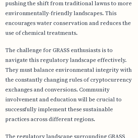
pushing the shift from traditional lawns to more
environmentally-friendly landscapes. This
encourages water conservation and reduces the
use of chemical treatments.
The challenge for GRASS enthusiasts is to
navigate this regulatory landscape effectively.
They must balance environmental integrity with
the constantly changing rules of cryptocurrency
exchanges and conversions. Community
involvement and education will be crucial to
successfully implement these sustainable
practices across different regions.
The regulatory landscape surrounding GRASS