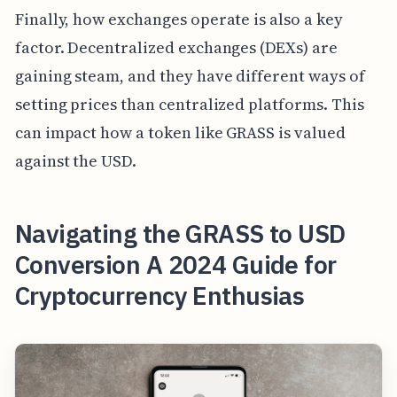
Finally, how exchanges operate is also a key
factor. Decentralized exchanges (DEXs) are
gaining steam, and they have different ways of
setting prices than centralized platforms. This
can impact how a token like GRASS is valued
against the USD.
Navigating the GRASS to USD
Conversion A 2024 Guide for
Cryptocurrency Enthusias