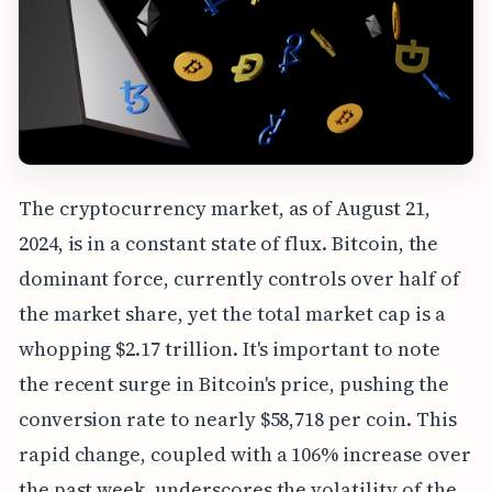
The cryptocurrency market, as of August 21,
2024, is in a constant state of flux. Bitcoin, the
dominant force, currently controls over half of
the market share, yet the total market cap is a
whopping $2.17 trillion. It's important to note
the recent surge in Bitcoin's price, pushing the
conversion rate to nearly $58,718 per coin. This
rapid change, coupled with a 106% increase over
the past week, underscores the volatility of the