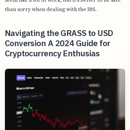
than sorry when dealing with the IRS.
Navigating the GRASS to USD
Conversion A 2024 Guide for
Cryptocurrency Enthusias