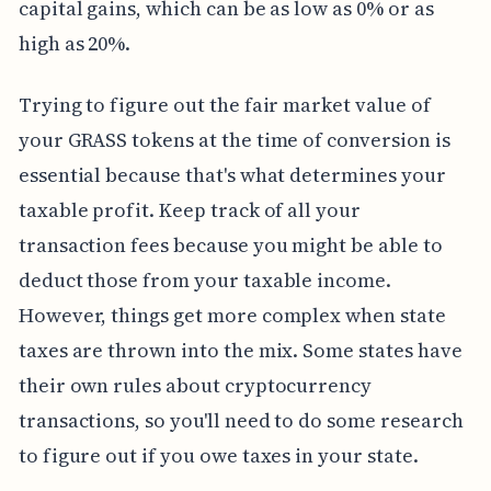
capital gains, which can be as low as 0% or as
high as 20%.
Trying to figure out the fair market value of
your GRASS tokens at the time of conversion is
essential because that's what determines your
taxable profit. Keep track of all your
transaction fees because you might be able to
deduct those from your taxable income.
However, things get more complex when state
taxes are thrown into the mix. Some states have
their own rules about cryptocurrency
transactions, so you'll need to do some research
to figure out if you owe taxes in your state.