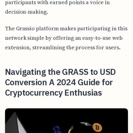
participants with earned points a voice in
decision-making.
The Grassio platform makes participating in this
network simple by offering an easy-to-use web
extension, streamlining the process for users.
Navigating the GRASS to USD
Conversion A 2024 Guide for
Cryptocurrency Enthusias