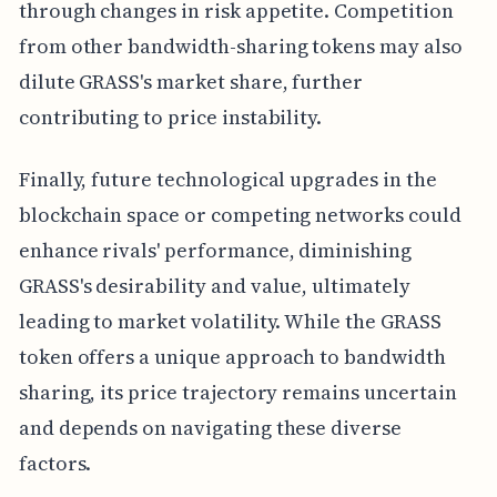
through changes in risk appetite. Competition
from other bandwidth-sharing tokens may also
dilute GRASS's market share, further
contributing to price instability.
Finally, future technological upgrades in the
blockchain space or competing networks could
enhance rivals' performance, diminishing
GRASS's desirability and value, ultimately
leading to market volatility. While the GRASS
token offers a unique approach to bandwidth
sharing, its price trajectory remains uncertain
and depends on navigating these diverse
factors.