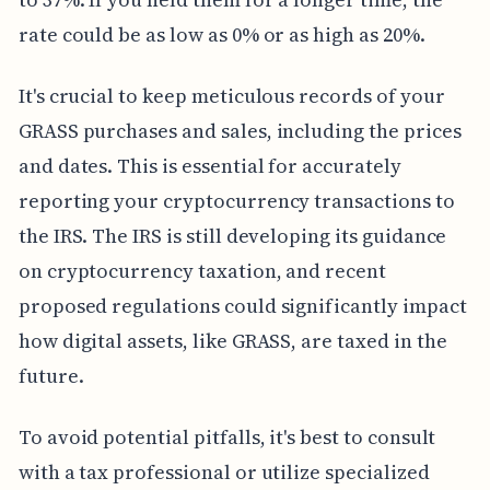
rate could be as low as 0% or as high as 20%.
It's crucial to keep meticulous records of your
GRASS purchases and sales, including the prices
and dates. This is essential for accurately
reporting your cryptocurrency transactions to
the IRS. The IRS is still developing its guidance
on cryptocurrency taxation, and recent
proposed regulations could significantly impact
how digital assets, like GRASS, are taxed in the
future.
To avoid potential pitfalls, it's best to consult
with a tax professional or utilize specialized