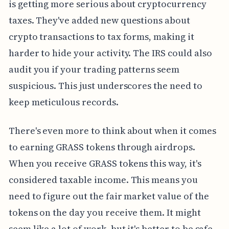
is getting more serious about cryptocurrency
taxes. They've added new questions about
crypto transactions to tax forms, making it
harder to hide your activity. The IRS could also
audit you if your trading patterns seem
suspicious. This just underscores the need to
keep meticulous records.
There's even more to think about when it comes
to earning GRASS tokens through airdrops.
When you receive GRASS tokens this way, it's
considered taxable income. This means you
need to figure out the fair market value of the
tokens on the day you receive them. It might
seem like a lot of work, but it's better to be safe