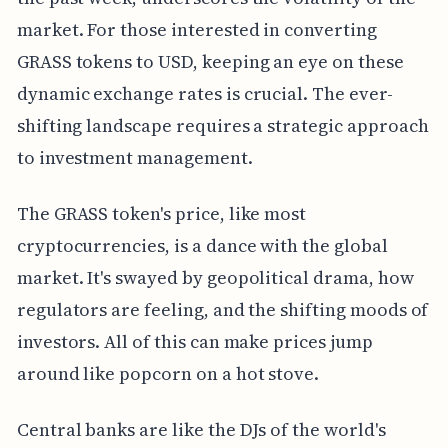
market. For those interested in converting
GRASS tokens to USD, keeping an eye on these
dynamic exchange rates is crucial. The ever-
shifting landscape requires a strategic approach
to investment management.
The GRASS token's price, like most
cryptocurrencies, is a dance with the global
market. It's swayed by geopolitical drama, how
regulators are feeling, and the shifting moods of
investors. All of this can make prices jump
around like popcorn on a hot stove.
Central banks are like the DJs of the world's