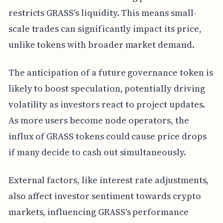
restricts GRASS's liquidity. This means small-
scale trades can significantly impact its price,
unlike tokens with broader market demand.
The anticipation of a future governance token is
likely to boost speculation, potentially driving
volatility as investors react to project updates.
As more users become node operators, the
influx of GRASS tokens could cause price drops
if many decide to cash out simultaneously.
External factors, like interest rate adjustments,
also affect investor sentiment towards crypto
markets, influencing GRASS's performance