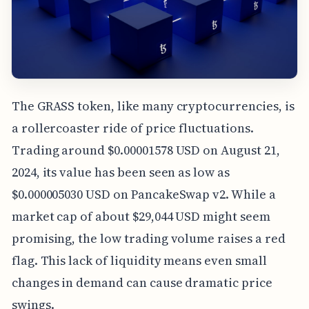
The GRASS token, like many cryptocurrencies, is
a rollercoaster ride of price fluctuations.
Trading around $0.00001578 USD on August 21,
2024, its value has been seen as low as
$0.000005030 USD on PancakeSwap v2. While a
market cap of about $29,044 USD might seem
promising, the low trading volume raises a red
flag. This lack of liquidity means even small
changes in demand can cause dramatic price
swings.