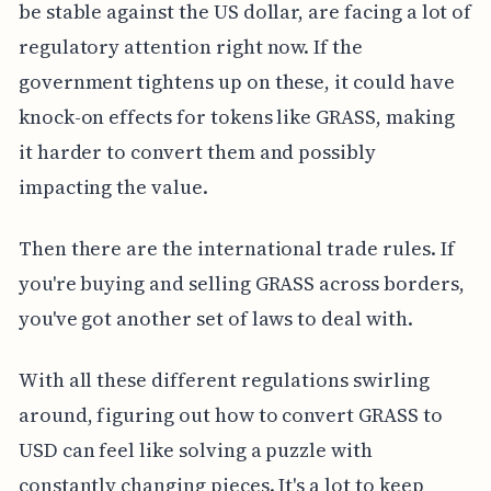
be stable against the US dollar, are facing a lot of
regulatory attention right now. If the
government tightens up on these, it could have
knock-on effects for tokens like GRASS, making
it harder to convert them and possibly
impacting the value.
Then there are the international trade rules. If
you're buying and selling GRASS across borders,
you've got another set of laws to deal with.
With all these different regulations swirling
around, figuring out how to convert GRASS to
USD can feel like solving a puzzle with
constantly changing pieces. It's a lot to keep