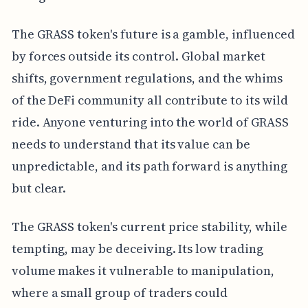
The GRASS token's future is a gamble, influenced
by forces outside its control. Global market
shifts, government regulations, and the whims
of the DeFi community all contribute to its wild
ride. Anyone venturing into the world of GRASS
needs to understand that its value can be
unpredictable, and its path forward is anything
but clear.
The GRASS token's current price stability, while
tempting, may be deceiving. Its low trading
volume makes it vulnerable to manipulation,
where a small group of traders could