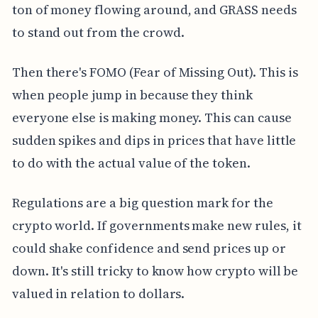
ton of money flowing around, and GRASS needs
to stand out from the crowd.
Then there's FOMO (Fear of Missing Out). This is
when people jump in because they think
everyone else is making money. This can cause
sudden spikes and dips in prices that have little
to do with the actual value of the token.
Regulations are a big question mark for the
crypto world. If governments make new rules, it
could shake confidence and send prices up or
down. It's still tricky to know how crypto will be
valued in relation to dollars.