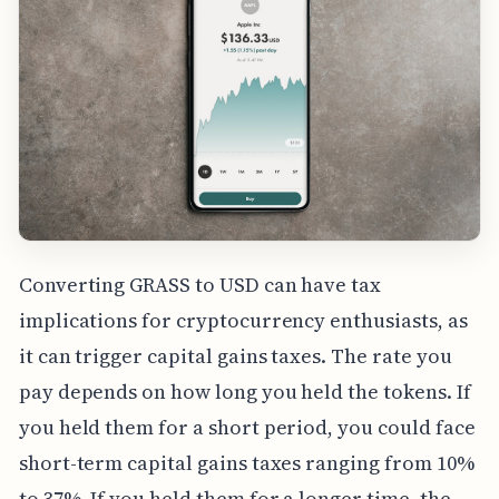
Converting GRASS to USD can have tax
implications for cryptocurrency enthusiasts, as
it can trigger capital gains taxes. The rate you
pay depends on how long you held the tokens. If
you held them for a short period, you could face
short-term capital gains taxes ranging from 10%
to 37%. If you held them for a longer time, the