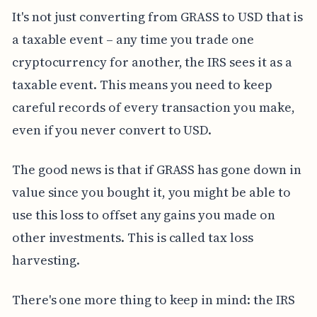
It's not just converting from GRASS to USD that is
a taxable event – any time you trade one
cryptocurrency for another, the IRS sees it as a
taxable event. This means you need to keep
careful records of every transaction you make,
even if you never convert to USD.
The good news is that if GRASS has gone down in
value since you bought it, you might be able to
use this loss to offset any gains you made on
other investments. This is called tax loss
harvesting.
There's one more thing to keep in mind: the IRS