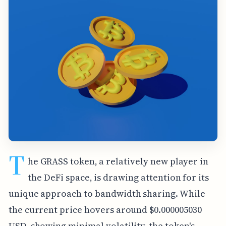
T
he GRASS token, a relatively new player in
the DeFi space, is drawing attention for its
unique approach to bandwidth sharing. While
the current price hovers around $0.000005030
USD, showing minimal volatility, the token's