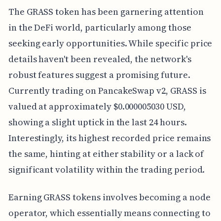
The GRASS token has been garnering attention
in the DeFi world, particularly among those
seeking early opportunities. While specific price
details haven't been revealed, the network's
robust features suggest a promising future.
Currently trading on PancakeSwap v2, GRASS is
valued at approximately $0.000005030 USD,
showing a slight uptick in the last 24 hours.
Interestingly, its highest recorded price remains
the same, hinting at either stability or a lack of
significant volatility within the trading period.
Earning GRASS tokens involves becoming a node
operator, which essentially means connecting to