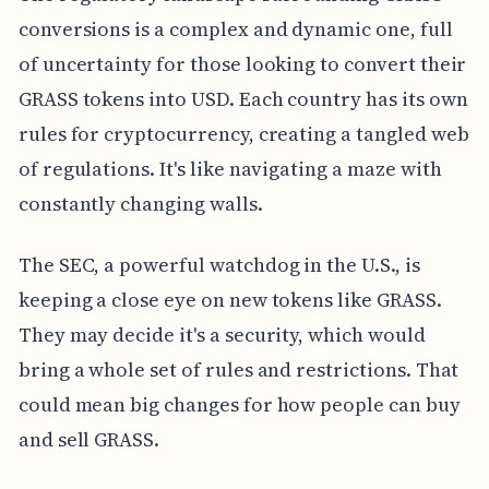
conversions is a complex and dynamic one, full
of uncertainty for those looking to convert their
GRASS tokens into USD. Each country has its own
rules for cryptocurrency, creating a tangled web
of regulations. It's like navigating a maze with
constantly changing walls.
The SEC, a powerful watchdog in the U.S., is
keeping a close eye on new tokens like GRASS.
They may decide it's a security, which would
bring a whole set of rules and restrictions. That
could mean big changes for how people can buy
and sell GRASS.