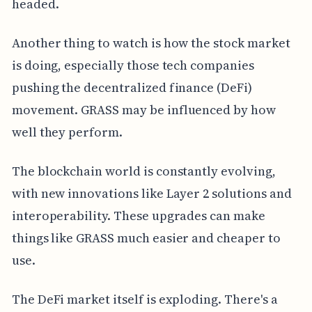
headed.
Another thing to watch is how the stock market
is doing, especially those tech companies
pushing the decentralized finance (DeFi)
movement. GRASS may be influenced by how
well they perform.
The blockchain world is constantly evolving,
with new innovations like Layer 2 solutions and
interoperability. These upgrades can make
things like GRASS much easier and cheaper to
use.
The DeFi market itself is exploding. There's a