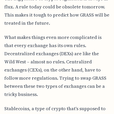
flux. A rule today could be obsolete tomorrow.
This makes it tough to predict how GRASS will be
treated in the future.
What makes things even more complicated is
that every exchange has its own rules.
Decentralized exchanges (DEXs) are like the
Wild West – almost no rules. Centralized
exchanges (CEXs), on the other hand, have to
follow more regulations. Trying to swap GRASS
between these two types of exchanges can be a
tricky business.
Stablecoins, a type of crypto that's supposed to