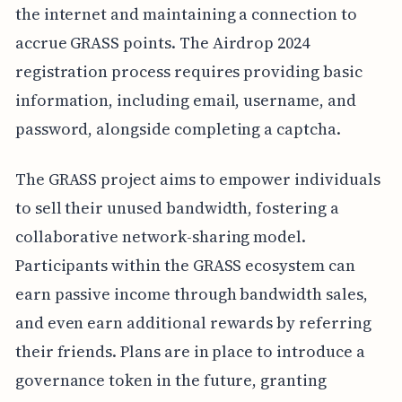
the internet and maintaining a connection to
accrue GRASS points. The Airdrop 2024
registration process requires providing basic
information, including email, username, and
password, alongside completing a captcha.
The GRASS project aims to empower individuals
to sell their unused bandwidth, fostering a
collaborative network-sharing model.
Participants within the GRASS ecosystem can
earn passive income through bandwidth sales,
and even earn additional rewards by referring
their friends. Plans are in place to introduce a
governance token in the future, granting