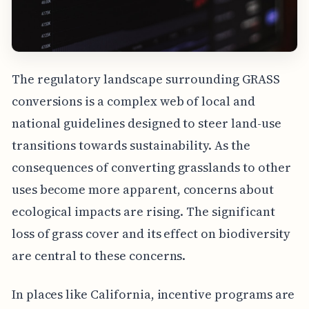
The regulatory landscape surrounding GRASS
conversions is a complex web of local and
national guidelines designed to steer land-use
transitions towards sustainability. As the
consequences of converting grasslands to other
uses become more apparent, concerns about
ecological impacts are rising. The significant
loss of grass cover and its effect on biodiversity
are central to these concerns.
In places like California, incentive programs are