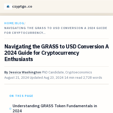
cryptgo.co
HOME
/
BLOG
/
NAVIGATING THE GRASS TO USD CONVERSION A 2024 GUIDE
FOR CRYPTOCURRENCY…
Navigating the GRASS to USD Conversion A
2024 Guide for Cryptocurrency
Enthusiasts
By
Jessica Washington
PhD Candidate, Cryptoeconomics
August 21, 2024
Updated
Aug 23, 2024
14 min read
2,728 words
ON THIS PAGE
Understanding GRASS Token Fundamentals in
2024