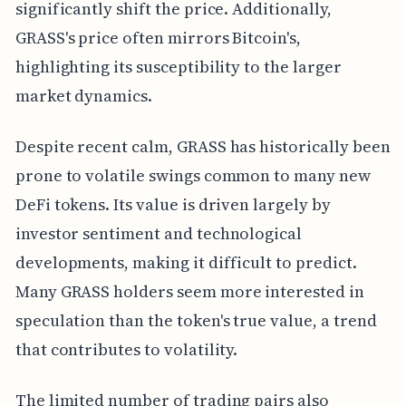
significantly shift the price. Additionally,
GRASS's price often mirrors Bitcoin's,
highlighting its susceptibility to the larger
market dynamics.
Despite recent calm, GRASS has historically been
prone to volatile swings common to many new
DeFi tokens. Its value is driven largely by
investor sentiment and technological
developments, making it difficult to predict.
Many GRASS holders seem more interested in
speculation than the token's true value, a trend
that contributes to volatility.
The limited number of trading pairs also