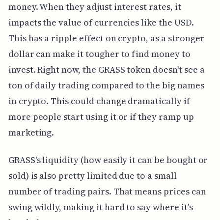
money. When they adjust interest rates, it
impacts the value of currencies like the USD.
This has a ripple effect on crypto, as a stronger
dollar can make it tougher to find money to
invest. Right now, the GRASS token doesn't see a
ton of daily trading compared to the big names
in crypto. This could change dramatically if
more people start using it or if they ramp up
marketing.
GRASS's liquidity (how easily it can be bought or
sold) is also pretty limited due to a small
number of trading pairs. That means prices can
swing wildly, making it hard to say where it's