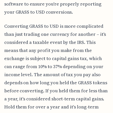
software to ensure you're properly reporting
your GRASS to USD conversions.
Converting GRASS to USD is more complicated
than just trading one currency for another – it's
considered a taxable event by the IRS. This
means that any profit you make from the
exchange is subject to capital gains tax, which
can range from 10% to 37% depending on your
income level. The amount of tax you pay also
depends on how long you held the GRASS tokens
before converting. If you held them for less than
a year, it's considered short-term capital gains.
Hold them for over a year and it's long-term