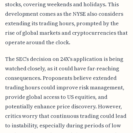
stocks, covering weekends and holidays. This
development comes as the NYSE also considers
extending its trading hours, prompted by the
rise of global markets and cryptocurrencies that
operate around the clock.
The SEC's decision on 24X's application is being
watched closely, as it could have far-reaching
consequences. Proponents believe extended
trading hours could improve risk management,
provide global access to US equities, and
potentially enhance price discovery. However,
critics worry that continuous trading could lead
to instability, especially during periods of low