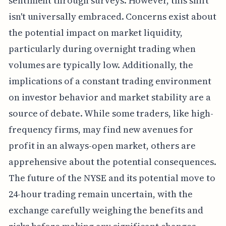
sentiment through surveys. However, this shift
isn't universally embraced. Concerns exist about
the potential impact on market liquidity,
particularly during overnight trading when
volumes are typically low. Additionally, the
implications of a constant trading environment
on investor behavior and market stability are a
source of debate. While some traders, like high-
frequency firms, may find new avenues for
profit in an always-open market, others are
apprehensive about the potential consequences.
The future of the NYSE and its potential move to
24-hour trading remain uncertain, with the
exchange carefully weighing the benefits and