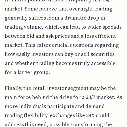
market. Some believe that overnight trading
generally suffers from a dramatic drop in
trading volume, which can lead to wider spreads
between bid and ask prices and a less efficient
market. This raises crucial questions regarding
how easily investors can buy or sell securities
and whether trading becomes truly accessible
for a larger group.
Finally, the retail investor segment may be the
main force behind the drive for a 24/7 market. As
more individuals participate and demand
trading flexibility, exchanges like 24X could
address this need, possibly transforming the