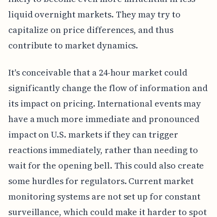
liquid overnight markets. They may try to
capitalize on price differences, and thus
contribute to market dynamics.
It's conceivable that a 24-hour market could
significantly change the flow of information and
its impact on pricing. International events may
have a much more immediate and pronounced
impact on U.S. markets if they can trigger
reactions immediately, rather than needing to
wait for the opening bell. This could also create
some hurdles for regulators. Current market
monitoring systems are not set up for constant
surveillance, which could make it harder to spot