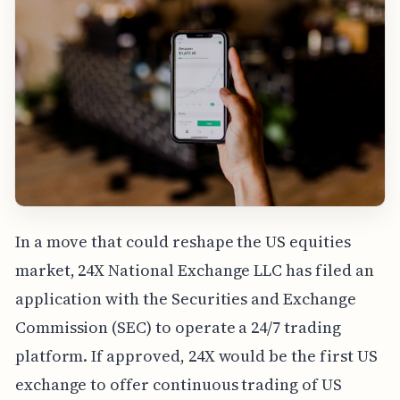
In a move that could reshape the US equities
market, 24X National Exchange LLC has filed an
application with the Securities and Exchange
Commission (SEC) to operate a 24/7 trading
platform. If approved, 24X would be the first US
exchange to offer continuous trading of US