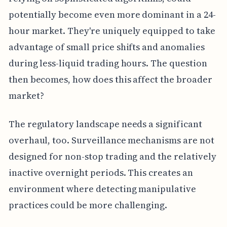
potentially become even more dominant in a 24-
hour market. They're uniquely equipped to take
advantage of small price shifts and anomalies
during less-liquid trading hours. The question
then becomes, how does this affect the broader
market?
The regulatory landscape needs a significant
overhaul, too. Surveillance mechanisms are not
designed for non-stop trading and the relatively
inactive overnight periods. This creates an
environment where detecting manipulative
practices could be more challenging.