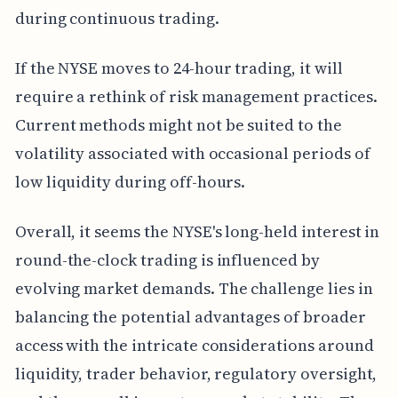
during continuous trading.
If the NYSE moves to 24-hour trading, it will
require a rethink of risk management practices.
Current methods might not be suited to the
volatility associated with occasional periods of
low liquidity during off-hours.
Overall, it seems the NYSE's long-held interest in
round-the-clock trading is influenced by
evolving market demands. The challenge lies in
balancing the potential advantages of broader
access with the intricate considerations around
liquidity, trader behavior, regulatory oversight,