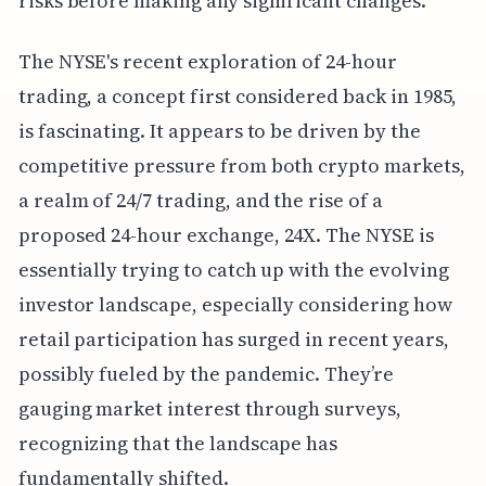
risks before making any significant changes.
The NYSE's recent exploration of 24-hour
trading, a concept first considered back in 1985,
is fascinating. It appears to be driven by the
competitive pressure from both crypto markets,
a realm of 24/7 trading, and the rise of a
proposed 24-hour exchange, 24X. The NYSE is
essentially trying to catch up with the evolving
investor landscape, especially considering how
retail participation has surged in recent years,
possibly fueled by the pandemic. They’re
gauging market interest through surveys,
recognizing that the landscape has
fundamentally shifted.