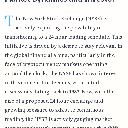
T
he New York Stock Exchange (NYSE) is
actively exploring the possibility of
transitioning to a 24-hour trading schedule. This
initiative is driven by a desire to stay relevant in
the global financial arena, particularly in the
face of cryptocurrency markets operating
around the clock. The NYSE has shown interest
in this concept for decades, with initial
discussions dating back to 1985. Now, with the
rise of a proposed 24-hour exchange and
growing pressure to adapt to continuous
trading, the NYSE is actively gauging market