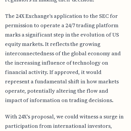
The 24X Exchange's application to the SEC for
permission to operate a 24/7 trading platform
marks a significant step in the evolution of US
equity markets. It reflects the growing
interconnectedness of the global economy and
the increasing influence of technology on
financial activity. If approved, it would
represent a fundamental shift in how markets
operate, potentially altering the flow and
impact of information on trading decisions.
With 24X's proposal, we could witness a surge in
participation from international investors,