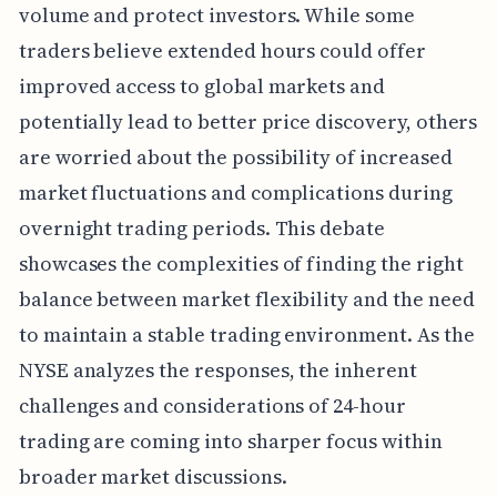
volume and protect investors. While some
traders believe extended hours could offer
improved access to global markets and
potentially lead to better price discovery, others
are worried about the possibility of increased
market fluctuations and complications during
overnight trading periods. This debate
showcases the complexities of finding the right
balance between market flexibility and the need
to maintain a stable trading environment. As the
NYSE analyzes the responses, the inherent
challenges and considerations of 24-hour
trading are coming into sharper focus within
broader market discussions.