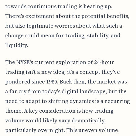
towards continuous trading is heating up.
There's excitement about the potential benefits,
but also legitimate worries about what such a
change could mean for trading, stability, and
liquidity.
The NYSE's current exploration of 24-hour
trading isn't a new idea; it's a concept they've
pondered since 1985. Back then, the market was
a far cry from today's digital landscape, but the
need to adapt to shifting dynamics is a recurring
theme. A key consideration is how trading
volume would likely vary dramatically,
particularly overnight. This uneven volume