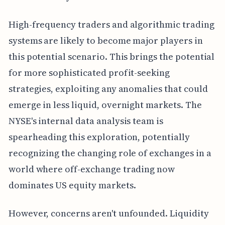
High-frequency traders and algorithmic trading
systems are likely to become major players in
this potential scenario. This brings the potential
for more sophisticated profit-seeking
strategies, exploiting any anomalies that could
emerge in less liquid, overnight markets. The
NYSE's internal data analysis team is
spearheading this exploration, potentially
recognizing the changing role of exchanges in a
world where off-exchange trading now
dominates US equity markets.
However, concerns aren't unfounded. Liquidity