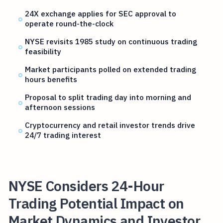
24X exchange applies for SEC approval to
operate round-the-clock
NYSE revisits 1985 study on continuous trading
feasibility
Market participants polled on extended trading
hours benefits
Proposal to split trading day into morning and
afternoon sessions
Cryptocurrency and retail investor trends drive
24/7 trading interest
NYSE Considers 24-Hour
Trading Potential Impact on
Market Dynamics and Investor