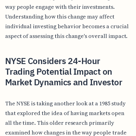
way people engage with their investments.
Understanding how this change may affect
individual investing behavior becomes a crucial
aspect of assessing this change's overall impact.
NYSE Considers 24-Hour
Trading Potential Impact on
Market Dynamics and Investor
The NYSE is taking another look at a 1985 study
that explored the idea of having markets open
all the time. This older research primarily
examined how changes in the way people trade