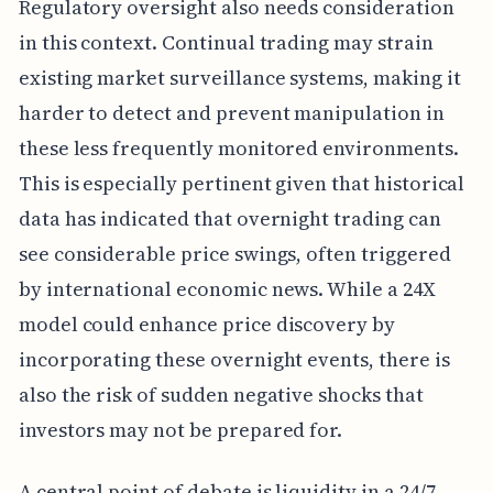
Regulatory oversight also needs consideration
in this context. Continual trading may strain
existing market surveillance systems, making it
harder to detect and prevent manipulation in
these less frequently monitored environments.
This is especially pertinent given that historical
data has indicated that overnight trading can
see considerable price swings, often triggered
by international economic news. While a 24X
model could enhance price discovery by
incorporating these overnight events, there is
also the risk of sudden negative shocks that
investors may not be prepared for.
A central point of debate is liquidity in a 24/7