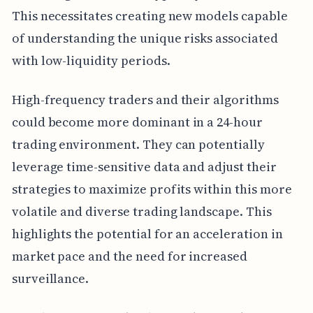
This necessitates creating new models capable
of understanding the unique risks associated
with low-liquidity periods.
High-frequency traders and their algorithms
could become more dominant in a 24-hour
trading environment. They can potentially
leverage time-sensitive data and adjust their
strategies to maximize profits within this more
volatile and diverse trading landscape. This
highlights the potential for an acceleration in
market pace and the need for increased
surveillance.