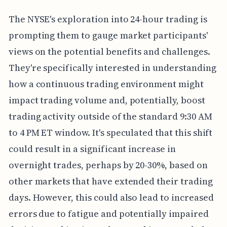
The NYSE's exploration into 24-hour trading is
prompting them to gauge market participants'
views on the potential benefits and challenges.
They're specifically interested in understanding
how a continuous trading environment might
impact trading volume and, potentially, boost
trading activity outside of the standard 9:30 AM
to 4 PM ET window. It's speculated that this shift
could result in a significant increase in
overnight trades, perhaps by 20-30%, based on
other markets that have extended their trading
days. However, this could also lead to increased
errors due to fatigue and potentially impaired