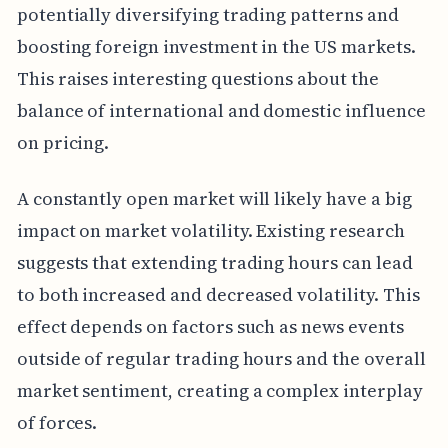
potentially diversifying trading patterns and
boosting foreign investment in the US markets.
This raises interesting questions about the
balance of international and domestic influence
on pricing.
A constantly open market will likely have a big
impact on market volatility. Existing research
suggests that extending trading hours can lead
to both increased and decreased volatility. This
effect depends on factors such as news events
outside of regular trading hours and the overall
market sentiment, creating a complex interplay
of forces.