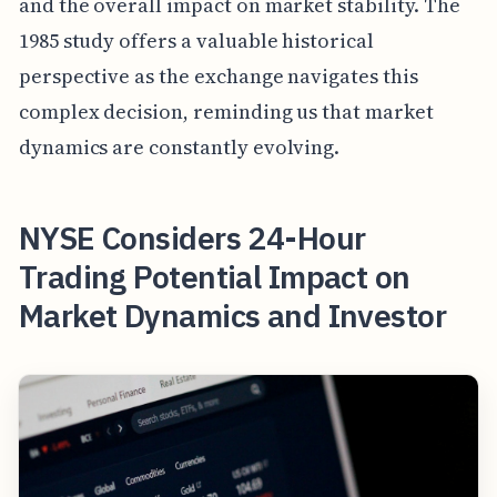
and the overall impact on market stability. The
1985 study offers a valuable historical
perspective as the exchange navigates this
complex decision, reminding us that market
dynamics are constantly evolving.
NYSE Considers 24-Hour
Trading Potential Impact on
Market Dynamics and Investor