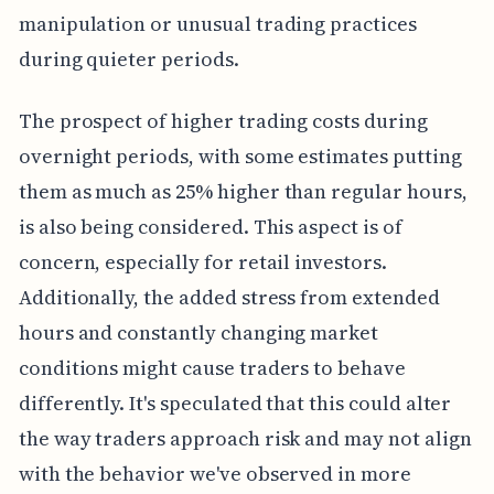
manipulation or unusual trading practices
during quieter periods.
The prospect of higher trading costs during
overnight periods, with some estimates putting
them as much as 25% higher than regular hours,
is also being considered. This aspect is of
concern, especially for retail investors.
Additionally, the added stress from extended
hours and constantly changing market
conditions might cause traders to behave
differently. It's speculated that this could alter
the way traders approach risk and may not align
with the behavior we've observed in more