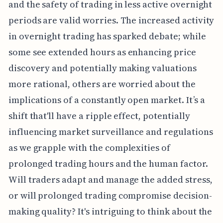
and the safety of trading in less active overnight
periods are valid worries. The increased activity
in overnight trading has sparked debate; while
some see extended hours as enhancing price
discovery and potentially making valuations
more rational, others are worried about the
implications of a constantly open market. It’s a
shift that'll have a ripple effect, potentially
influencing market surveillance and regulations
as we grapple with the complexities of
prolonged trading hours and the human factor.
Will traders adapt and manage the added stress,
or will prolonged trading compromise decision-
making quality? It's intriguing to think about the