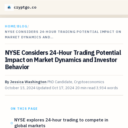
cryptgo.co
HOME
/
BLOG
/
NYSE CONSIDERS 24-HOUR TRADING POTENTIAL IMPACT ON
MARKET DYNAMICS AND…
NYSE Considers 24-Hour Trading Potential
Impact on Market Dynamics and Investor
Behavior
By
Jessica Washington
PhD Candidate, Cryptoeconomics
October 15, 2024
Updated
Oct 17, 2024
20 min read
3,934 words
ON THIS PAGE
NYSE explores 24-hour trading to compete in
global markets