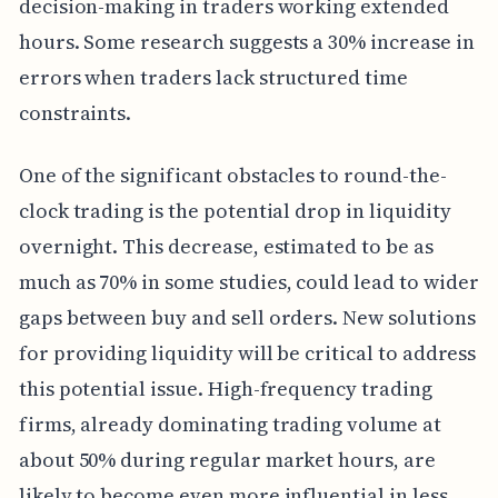
decision-making in traders working extended
hours. Some research suggests a 30% increase in
errors when traders lack structured time
constraints.
One of the significant obstacles to round-the-
clock trading is the potential drop in liquidity
overnight. This decrease, estimated to be as
much as 70% in some studies, could lead to wider
gaps between buy and sell orders. New solutions
for providing liquidity will be critical to address
this potential issue. High-frequency trading
firms, already dominating trading volume at
about 50% during regular market hours, are
likely to become even more influential in less