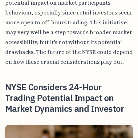
potential impact on market participants'
behaviour, especially since retail investors seem
more open to off-hours trading. This initiative
may very well be a step towards broader market
accessibility, but it's not without its potential
drawbacks. The future of the NYSE could depend
on how these crucial considerations play out.
NYSE Considers 24-Hour
Trading Potential Impact on
Market Dynamics and Investor