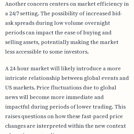
Another concern centers on market efficiency in
a 24/7 setting. The possibility of increased bid-
ask spreads during low volume overnight
periods can impact the ease of buying and
selling assets, potentially making the market
less accessible to some investors.
A 24-hour market will likely introduce a more
intricate relationship between global events and
US markets. Price fluctuations due to global
news will become more immediate and
impactful during periods of lower trading. This
raises questions on how these fast-paced price
changes are interpreted within the new context