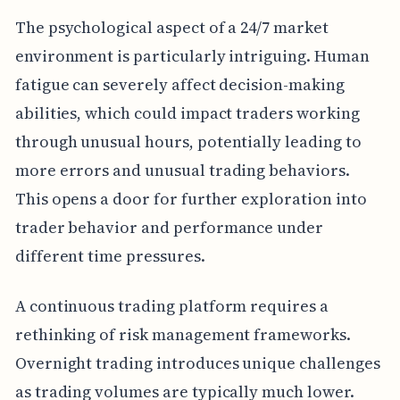
The psychological aspect of a 24/7 market
environment is particularly intriguing. Human
fatigue can severely affect decision-making
abilities, which could impact traders working
through unusual hours, potentially leading to
more errors and unusual trading behaviors.
This opens a door for further exploration into
trader behavior and performance under
different time pressures.
A continuous trading platform requires a
rethinking of risk management frameworks.
Overnight trading introduces unique challenges
as trading volumes are typically much lower.