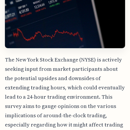
The New York Stock Exchange (NYSE) is actively
seeking input from market participants about
the potential upsides and downsides of
extending trading hours, which could eventually
lead to a 24-hour trading environment. This
survey aims to gauge opinions on the various
implications of around-the-clock trading,
especially regarding how it might affect trading