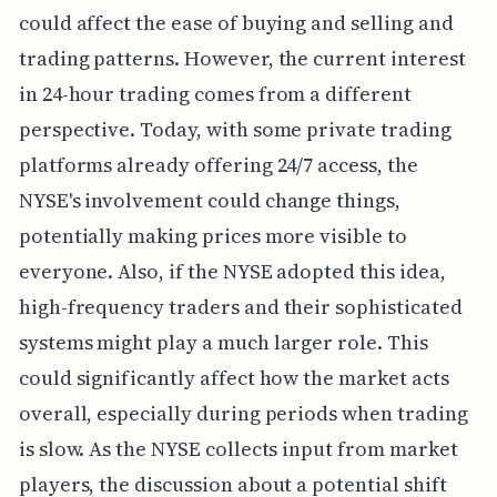
could affect the ease of buying and selling and
trading patterns. However, the current interest
in 24-hour trading comes from a different
perspective. Today, with some private trading
platforms already offering 24/7 access, the
NYSE's involvement could change things,
potentially making prices more visible to
everyone. Also, if the NYSE adopted this idea,
high-frequency traders and their sophisticated
systems might play a much larger role. This
could significantly affect how the market acts
overall, especially during periods when trading
is slow. As the NYSE collects input from market
players, the discussion about a potential shift