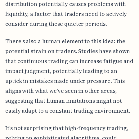
distribution potentially causes problems with
liquidity, a factor that traders need to actively
consider during these quieter periods.
There's also a human element to this idea: the
potential strain on traders. Studies have shown
that continuous trading can increase fatigue and
impact judgment, potentially leading to an
uptick in mistakes made under pressure. This
aligns with what we've seen in other areas,
suggesting that human limitations might not
easily adapt to a constant trading environment.
It's not surprising that high-frequency trading,
relying on sophisticated algorithms, could