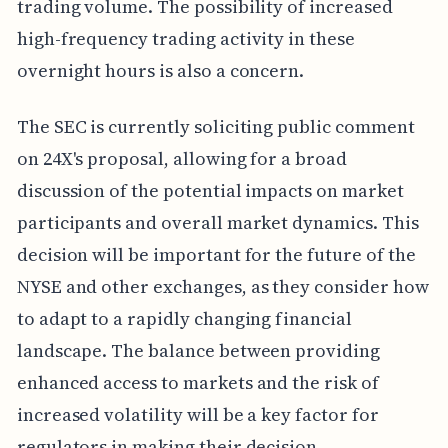
trading volume. The possibility of increased
high-frequency trading activity in these
overnight hours is also a concern.
The SEC is currently soliciting public comment
on 24X's proposal, allowing for a broad
discussion of the potential impacts on market
participants and overall market dynamics. This
decision will be important for the future of the
NYSE and other exchanges, as they consider how
to adapt to a rapidly changing financial
landscape. The balance between providing
enhanced access to markets and the risk of
increased volatility will be a key factor for
regulators in making their decision.