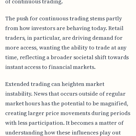
of continuous trading.
The push for continuous trading stems partly
from how investors are behaving today. Retail
traders, in particular, are driving demand for
more access, wanting the ability to trade at any
time, reflecting a broader societal shift towards
instant access to financial markets.
Extended trading can heighten market
instability. News that occurs outside of regular
market hours has the potential to be magnified,
creating larger price movements during periods
with less participation. It becomes a matter of
understanding how these influences play out